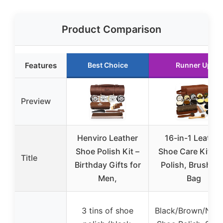
Product Comparison
Features
Best Choice
Runner Up
Preview
Henviro Leather
16-in-1 Leather
Shoe Polish Kit –
Shoe Care Kit wi
Title
Birthday Gifts for
Polish, Brushes 
Men,
Bag
3 tins of shoe
Black/Brown/Neut