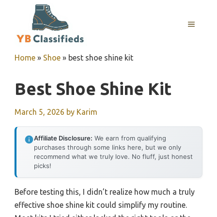
Skip
to
MENU
content
Home
»
Shoe
»
best shoe shine kit
Best Shoe Shine Kit
March 5, 2026
by
Karim
Affiliate Disclosure:
We earn from qualifying
purchases through some links here, but we only
recommend what we truly love. No fluff, just honest
picks!
Before testing this, I didn’t realize how much a truly
effective shoe shine kit could simplify my routine.