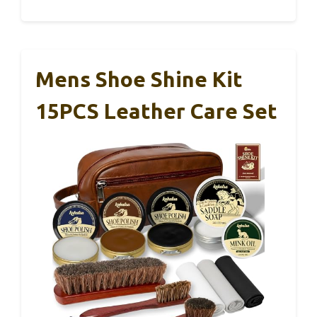
Mens Shoe Shine Kit
15PCS Leather Care Set