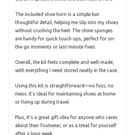
The included shoe horn is a simple but
thoughtful detail, helping me slip into my shoes
without crushing the heel. The shine sponges
are handy for quick touch-ups, perfect for on-
the-go moments or last-minute fixes.
Overall, the kit feels complete and well-made,
with everything I need stored neatly in the case.
Using this kit is straightforward—no fuss, no
mess. It’s ideal for maintaining shoes at home
or fixing up during travel.
Plus, it’s a great gift idea for anyone who cares
about their footwear, or as a treat for yourself
after a long week.