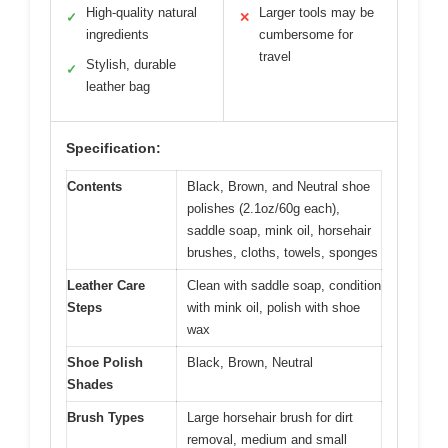
High-quality natural
Larger tools may be
✓
✕
ingredients
cumbersome for
travel
Stylish, durable
✓
leather bag
Specification:
Contents
Black, Brown, and Neutral shoe
polishes (2.1oz/60g each),
saddle soap, mink oil, horsehair
brushes, cloths, towels, sponges
Leather Care
Clean with saddle soap, condition
Steps
with mink oil, polish with shoe
wax
Shoe Polish
Black, Brown, Neutral
Shades
Brush Types
Large horsehair brush for dirt
removal, medium and small