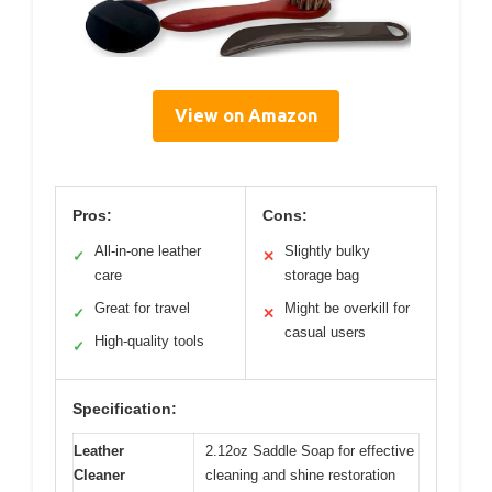
View on Amazon
Pros:
Cons:
All-in-one leather
Slightly bulky
✓
✕
care
storage bag
Great for travel
Might be overkill for
✓
✕
casual users
High-quality tools
✓
Specification:
Leather
2.12oz Saddle Soap for effective
Cleaner
cleaning and shine restoration