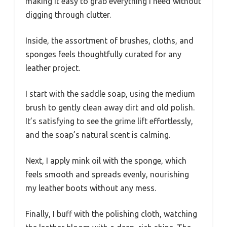
making it easy to grab everything I need without
digging through clutter.
Inside, the assortment of brushes, cloths, and
sponges feels thoughtfully curated for any
leather project.
I start with the saddle soap, using the medium
brush to gently clean away dirt and old polish.
It’s satisfying to see the grime lift effortlessly,
and the soap’s natural scent is calming.
Next, I apply mink oil with the sponge, which
feels smooth and spreads evenly, nourishing
my leather boots without any mess.
Finally, I buff with the polishing cloth, watching