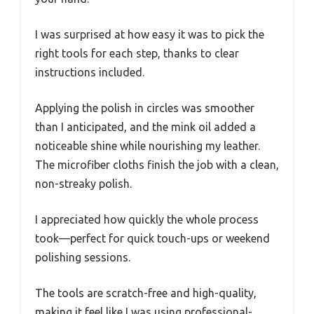
I was surprised at how easy it was to pick the
right tools for each step, thanks to clear
instructions included.
Applying the polish in circles was smoother
than I anticipated, and the mink oil added a
noticeable shine while nourishing my leather.
The microfiber cloths finish the job with a clean,
non-streaky polish.
I appreciated how quickly the whole process
took—perfect for quick touch-ups or weekend
polishing sessions.
The tools are scratch-free and high-quality,
making it feel like I was using professional-