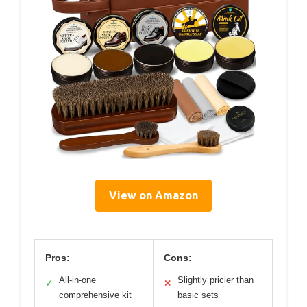
View on Amazon
Pros:
Cons:
All-in-one
Slightly pricier than
✓
✕
comprehensive kit
basic sets