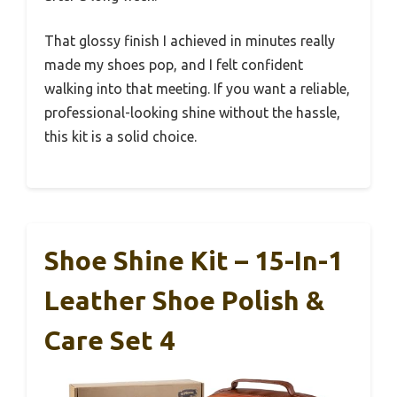
That glossy finish I achieved in minutes really
made my shoes pop, and I felt confident
walking into that meeting. If you want a reliable,
professional-looking shine without the hassle,
this kit is a solid choice.
Shoe Shine Kit – 15-In-1
Leather Shoe Polish &
Care Set 4