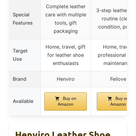
Complete leather
3-step leather ca
Special
care with multiple
routine (clean,
Features
tools, gift
condition, polish
packaging
Home, travel, gift
Home, travel,
Target
for leather shoe
professional sh
Use
enthusiasts
maintenance
Brand
Henviro
Feilove
Buy on
Buy on
Available
Amazon
Amazon
Henviro Leather Shoe