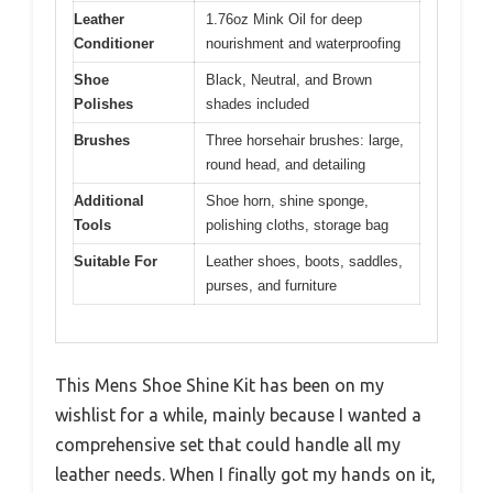
Leather
1.76oz Mink Oil for deep
Conditioner
nourishment and waterproofing
Shoe
Black, Neutral, and Brown
Polishes
shades included
Brushes
Three horsehair brushes: large,
round head, and detailing
Additional
Shoe horn, shine sponge,
Tools
polishing cloths, storage bag
Suitable For
Leather shoes, boots, saddles,
purses, and furniture
This Mens Shoe Shine Kit has been on my
wishlist for a while, mainly because I wanted a
comprehensive set that could handle all my
leather needs. When I finally got my hands on it,