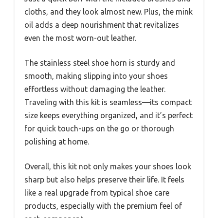
cloths, and they look almost new. Plus, the mink
oil adds a deep nourishment that revitalizes
even the most worn-out leather.
The stainless steel shoe horn is sturdy and
smooth, making slipping into your shoes
effortless without damaging the leather.
Traveling with this kit is seamless—its compact
size keeps everything organized, and it’s perfect
for quick touch-ups on the go or thorough
polishing at home.
Overall, this kit not only makes your shoes look
sharp but also helps preserve their life. It feels
like a real upgrade from typical shoe care
products, especially with the premium feel of