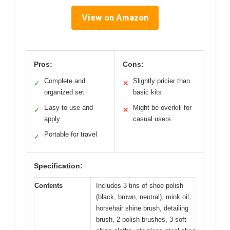
View on Amazon
Pros:
Cons:
Complete and
Slightly pricier than
✓
✕
organized set
basic kits
Easy to use and
Might be overkill for
✓
✕
apply
casual users
Portable for travel
✓
Specification:
Contents
Includes 3 tins of shoe polish
(black, brown, neutral), mink oil,
horsehair shine brush, detailing
brush, 2 polish brushes, 3 soft