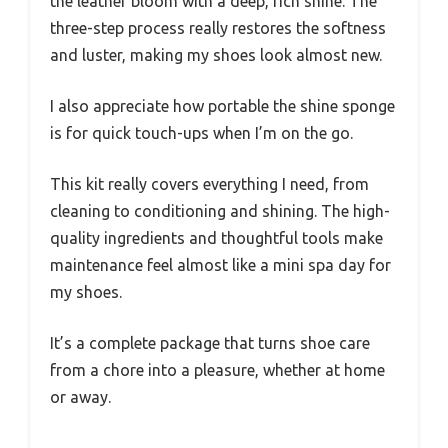
the leather bloom with a deep, rich shine. The
three-step process really restores the softness
and luster, making my shoes look almost new.
I also appreciate how portable the shine sponge
is for quick touch-ups when I’m on the go.
This kit really covers everything I need, from
cleaning to conditioning and shining. The high-
quality ingredients and thoughtful tools make
maintenance feel almost like a mini spa day for
my shoes.
It’s a complete package that turns shoe care
from a chore into a pleasure, whether at home
or away.