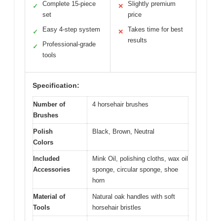
Complete 15-piece
Slightly premium
✓
✕
set
price
Easy 4-step system
Takes time for best
✓
✕
results
Professional-grade
✓
tools
Specification:
Number of
4 horsehair brushes
Brushes
Polish
Black, Brown, Neutral
Colors
Included
Mink Oil, polishing cloths, wax oil
Accessories
sponge, circular sponge, shoe
horn
Material of
Natural oak handles with soft
Tools
horsehair bristles