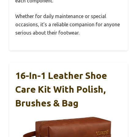
each component.
Whether for daily maintenance or special
occasions, it’s a reliable companion for anyone
serious about their footwear.
16-In-1 Leather Shoe
Care Kit With Polish,
Brushes & Bag