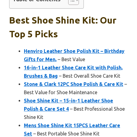
Best Shoe Shine Kit: Our
Top 5 Picks
Henviro Leather Shoe Polish Kit – Birthday
Gifts for Men,
– Best Value
16-in-1 Leather Shoe Care Kit with Polish,
Brushes & Bag
– Best Overall Shoe Care Kit
Stone & Clark 12PC Shoe Polish & Care Kit
–
Best Value for Shoe Maintenance
Shoe Shine Kit – 15-in-1 Leather Shoe
Polish & Care Set 4
– Best Professional Shoe
Shine Kit
Mens Shoe Shine Kit 15PCS Leather Care
Set
– Best Portable Shoe Shine Kit