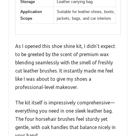
Storage
Leather carrying bag
Application
Suitable for leather shoes, boots,
Scope
jackets, bags, and car interiors
As I opened this shoe shine kit, I didn’t expect
to be greeted by the scent of premium wax
blending seamlessly with the smell of freshly
cut leather brushes. It instantly made me feel
like I was about to give my shoes a
professional-level makeover.
The kit itself is impressively comprehensive—
everything you need in one sleek leather bag.
The four horsehair brushes feel sturdy yet
gentle, with oak handles that balance nicely in
your hand.