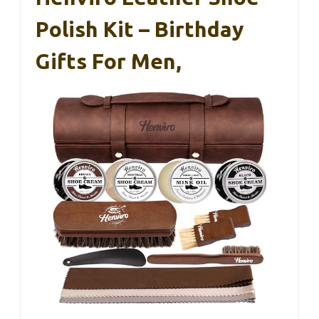
Polish Kit – Birthday
Gifts For Men,