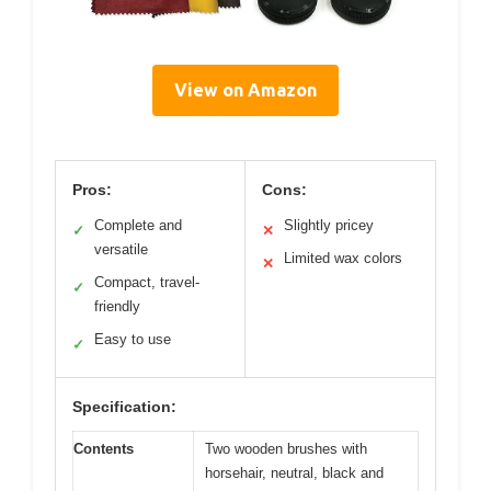
View on Amazon
Pros:
Cons:
Complete and
Slightly pricey
✓
✕
versatile
Limited wax colors
✕
Compact, travel-
✓
friendly
Easy to use
✓
Specification:
Contents
Two wooden brushes with
horsehair, neutral, black and