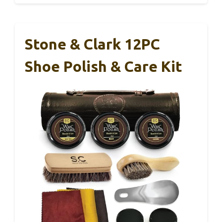
Stone & Clark 12PC
Shoe Polish & Care Kit