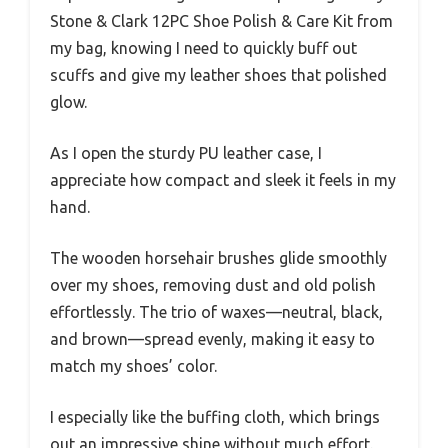
Stone & Clark 12PC Shoe Polish & Care Kit from
my bag, knowing I need to quickly buff out
scuffs and give my leather shoes that polished
glow.
As I open the sturdy PU leather case, I
appreciate how compact and sleek it feels in my
hand.
The wooden horsehair brushes glide smoothly
over my shoes, removing dust and old polish
effortlessly. The trio of waxes—neutral, black,
and brown—spread evenly, making it easy to
match my shoes’ color.
I especially like the buffing cloth, which brings
out an impressive shine without much effort.