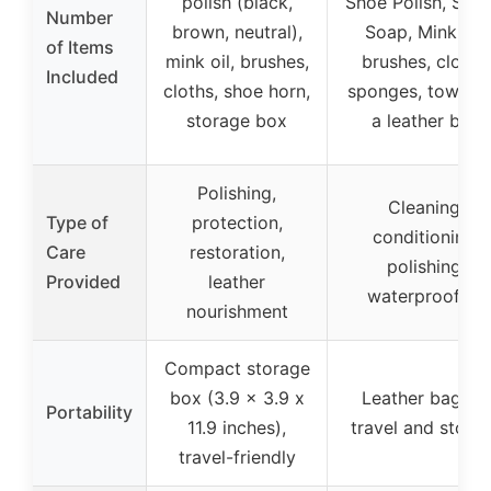
polish (black,
Shoe Polish, Sadd
Number
brown, neutral),
Soap, Mink Oil,
of Items
mink oil, brushes,
brushes, cloths,
Included
cloths, shoe horn,
sponges, towels, 
storage box
a leather bag
Polishing,
Cleaning,
Type of
protection,
conditioning,
Care
restoration,
polishing,
Provided
leather
waterproofing
nourishment
Compact storage
box (3.9 x 3.9 x
Leather bag for
Portability
11.9 inches),
travel and stora
travel-friendly