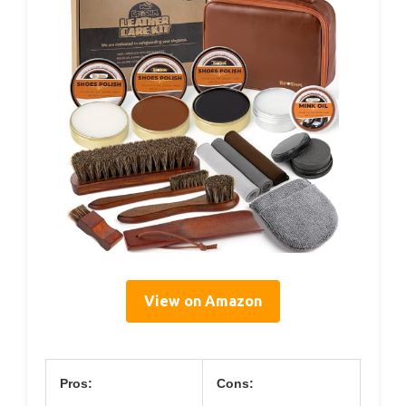
View on Amazon
Pros:
Cons: