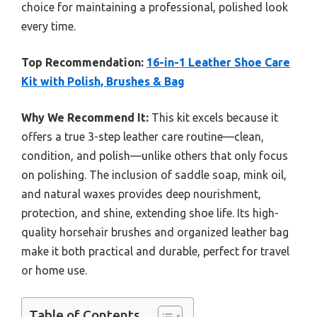
choice for maintaining a professional, polished look
every time.
Top Recommendation:
16-in-1 Leather Shoe Care
Kit with Polish, Brushes & Bag
Why We Recommend It:
This kit excels because it
offers a true 3-step leather care routine—clean,
condition, and polish—unlike others that only focus
on polishing. The inclusion of saddle soap, mink oil,
and natural waxes provides deep nourishment,
protection, and shine, extending shoe life. Its high-
quality horsehair brushes and organized leather bag
make it both practical and durable, perfect for travel
or home use.
Table of Contents