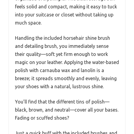
feels solid and compact, making it easy to tuck
into your suitcase or closet without taking up
much space.
Handling the included horsehair shine brush
and detailing brush, you immediately sense
their quality—soft yet firm enough to work
magic on your leather. Applying the water-based
polish with carnauba wax and lanolin is a
breeze; it spreads smoothly and evenly, leaving
your shoes with a natural, lustrous shine.
You’ll find that the different tins of polish—
black, brown, and neutral—cover all your bases.
Fading or scuffed shoes?
Just a quick buff with the included brushes and