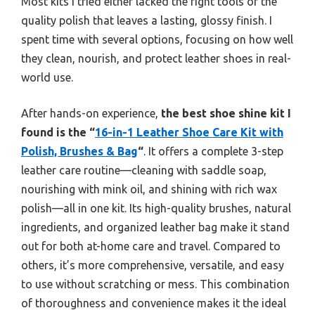
Most kits I tried either lacked the right tools or the
quality polish that leaves a lasting, glossy finish. I
spent time with several options, focusing on how well
they clean, nourish, and protect leather shoes in real-
world use.
After hands-on experience,
the best shoe shine kit I
found is the “
16-in-1 Leather Shoe Care Kit with
Polish, Brushes & Bag
“
. It offers a complete 3-step
leather care routine—cleaning with saddle soap,
nourishing with mink oil, and shining with rich wax
polish—all in one kit. Its high-quality brushes, natural
ingredients, and organized leather bag make it stand
out for both at-home care and travel. Compared to
others, it’s more comprehensive, versatile, and easy
to use without scratching or mess. This combination
of thoroughness and convenience makes it the ideal