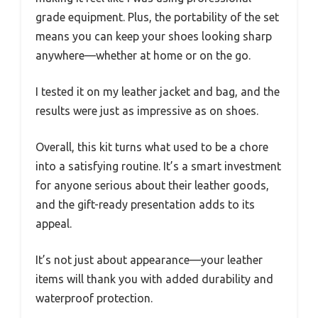
grade equipment. Plus, the portability of the set
means you can keep your shoes looking sharp
anywhere—whether at home or on the go.
I tested it on my leather jacket and bag, and the
results were just as impressive as on shoes.
Overall, this kit turns what used to be a chore
into a satisfying routine. It’s a smart investment
for anyone serious about their leather goods,
and the gift-ready presentation adds to its
appeal.
It’s not just about appearance—your leather
items will thank you with added durability and
waterproof protection.