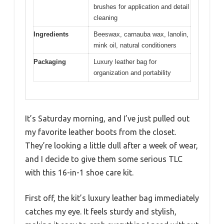
brushes for application and detail
cleaning
Ingredients
Beeswax, carnauba wax, lanolin,
mink oil, natural conditioners
Packaging
Luxury leather bag for
organization and portability
It’s Saturday morning, and I’ve just pulled out
my favorite leather boots from the closet.
They’re looking a little dull after a week of wear,
and I decide to give them some serious TLC
with this 16-in-1 shoe care kit.
First off, the kit’s luxury leather bag immediately
catches my eye. It feels sturdy and stylish,