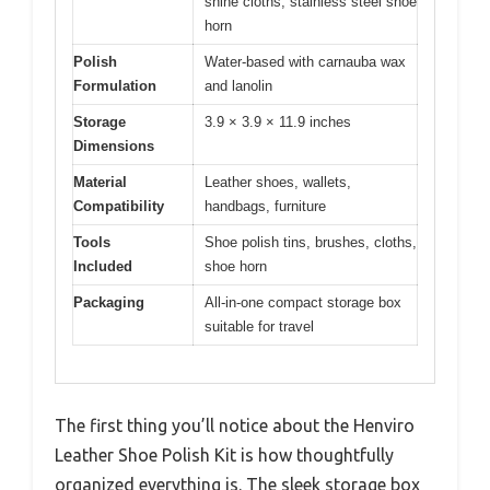
shine cloths, stainless steel shoe
horn
Polish
Water-based with carnauba wax
Formulation
and lanolin
Storage
3.9 × 3.9 × 11.9 inches
Dimensions
Material
Leather shoes, wallets,
Compatibility
handbags, furniture
Tools
Shoe polish tins, brushes, cloths,
Included
shoe horn
Packaging
All-in-one compact storage box
suitable for travel
The first thing you’ll notice about the Henviro
Leather Shoe Polish Kit is how thoughtfully
organized everything is. The sleek storage box