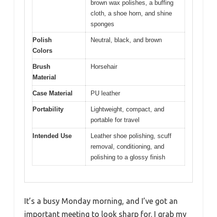
brown wax polishes, a buffing
cloth, a shoe horn, and shine
sponges
Polish
Neutral, black, and brown
Colors
Brush
Horsehair
Material
Case Material
PU leather
Portability
Lightweight, compact, and
portable for travel
Intended Use
Leather shoe polishing, scuff
removal, conditioning, and
polishing to a glossy finish
It’s a busy Monday morning, and I’ve got an
important meeting to look sharp for. I grab my