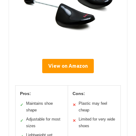
View on Amazon
Pros:
Cons:
Maintains shoe
Plastic may feel
✓
✕
shape
cheap
Adjustable for most
Limited for very wide
✓
✕
sizes
shoes
Lightweight yet