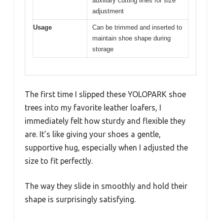
auxiliary cutting lines for size
adjustment
Usage
Can be trimmed and inserted to
maintain shoe shape during
storage
The first time I slipped these YOLOPARK shoe
trees into my favorite leather loafers, I
immediately felt how sturdy and flexible they
are. It’s like giving your shoes a gentle,
supportive hug, especially when I adjusted the
size to fit perfectly.
The way they slide in smoothly and hold their
shape is surprisingly satisfying.