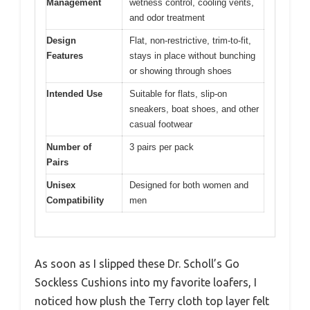
Management
wetness control, cooling vents,
and odor treatment
Design
Flat, non-restrictive, trim-to-fit,
Features
stays in place without bunching
or showing through shoes
Intended Use
Suitable for flats, slip-on
sneakers, boat shoes, and other
casual footwear
Number of
3 pairs per pack
Pairs
Unisex
Designed for both women and
Compatibility
men
As soon as I slipped these Dr. Scholl’s Go
Sockless Cushions into my favorite loafers, I
noticed how plush the Terry cloth top layer felt