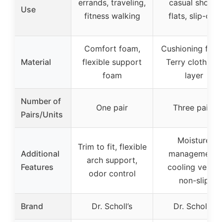
errands, traveling,
casual shoes,
Use
fitness walking
flats, slip-ons
Comfort foam,
Cushioning foa
Material
flexible support
Terry cloth top
foam
layer
Number of
One pair
Three pairs
Pairs/Units
Moisture
Trim to fit, flexible
Additional
management,
arch support,
Features
cooling vents,
odor control
non-slip
Brand
Dr. Scholl’s
Dr. Scholl’s