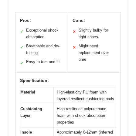
Pros:
Cons:
Exceptional shock
Slightly bulky for
✓
✕
absorption
tight shoes
Breathable and dry-
Might need
✓
✕
feeling
replacement over
time
Easy to trim and fit
✓
Specification:
Material
High-elasticity PU foam with
layered resilient cushioning pads
Cushioning
High-resilience polyurethane
Layer
foam with shock absorption
properties
Insole
Approximately 8-12mm (inferred