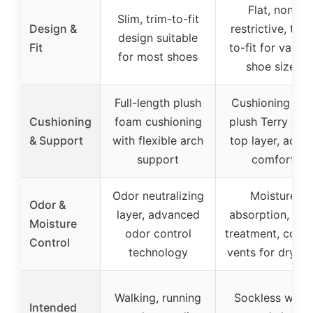
Flat, non-
Slim, trim-to-fit
Design &
restrictive, trim
design suitable
Fit
to-fit for variou
for most shoes
shoe sizes
Full-length plush
Cushioning wit
Cushioning
foam cushioning
plush Terry clot
& Support
with flexible arch
top layer, adde
support
comfort
Odor neutralizing
Moisture
Odor &
layer, advanced
absorption, odo
Moisture
odor control
treatment, cooli
Control
technology
vents for dryne
Walking, running
Sockless wear,
Intended