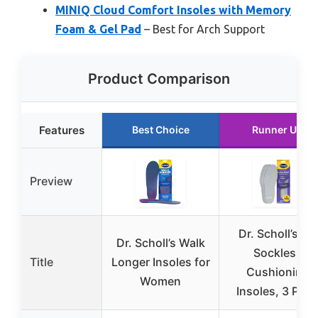
MINIQ Cloud Comfort Insoles with Memory
Foam & Gel Pad
– Best for Arch Support
Product Comparison
Features
Best Choice
Runner Up
Preview
Dr. Scholl’s Go
Dr. Scholl’s Walk
Sockless
Title
Longer Insoles for
Cushioning
Women
Insoles, 3 Pair