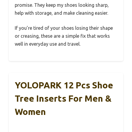
promise. They keep my shoes looking sharp,
help with storage, and make cleaning easier.
If you’re tired of your shoes losing their shape
or creasing, these are a simple fix that works
well in everyday use and travel.
YOLOPARK 12 Pcs Shoe
Tree Inserts For Men &
Women