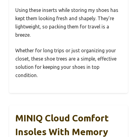
Using these inserts while storing my shoes has
kept them looking fresh and shapely. They’re
lightweight, so packing them for travel is a
breeze.
Whether for long trips or just organizing your
closet, these shoe trees are a simple, effective
solution for keeping your shoes in top
condition.
MINIQ Cloud Comfort
Insoles With Memory