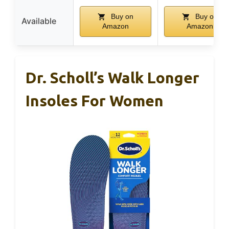
Buy on
Buy on
Available
Amazon
Amazon
Dr. Scholl’s Walk Longer
Insoles For Women