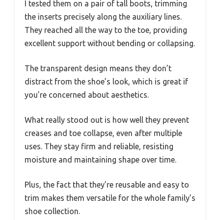
I tested them on a pair of tall boots, trimming
the inserts precisely along the auxiliary lines.
They reached all the way to the toe, providing
excellent support without bending or collapsing.
The transparent design means they don’t
distract from the shoe’s look, which is great if
you’re concerned about aesthetics.
What really stood out is how well they prevent
creases and toe collapse, even after multiple
uses. They stay firm and reliable, resisting
moisture and maintaining shape over time.
Plus, the fact that they’re reusable and easy to
trim makes them versatile for the whole family’s
shoe collection.