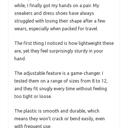
while, I finally got my hands on a pair. My
sneakers and dress shoes have always
struggled with losing their shape after a few
wears, especially when packed for travel.
The first thing I noticed is how lightweight these
are, yet they feel surprisingly sturdy in your
hand.
The adjustable feature is a game-changer. I
tested them on a range of sizes from 8 to 12,
and they fit snugly every time without feeling
too tight or loose.
The plastic is smooth and durable, which
means they won’t crack or bend easily, even
with frequent use.