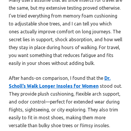
the same, but my extensive testing proved otherwise.
I’ve tried everything from memory foam cushioning
to adjustable shoe trees, and I can tell you which
ones actually improve comfort on long journeys. The
secret lies in support, shock absorption, and how well
they stay in place during hours of walking. For travel,
you want something that reduces fatigue and fits
easily in your shoes without adding bulk.
After hands-on comparison, I found that the
Dr.
Scholl’s Walk Longer Insoles for Women
stood out.
They provide plush cushioning, flexible arch support,
and odor control—perfect for extended wear during
flights, sightseeing, or city exploring. They also trim
easily to fit in most shoes, making them more
versatile than bulky shoe trees or flimsy insoles.