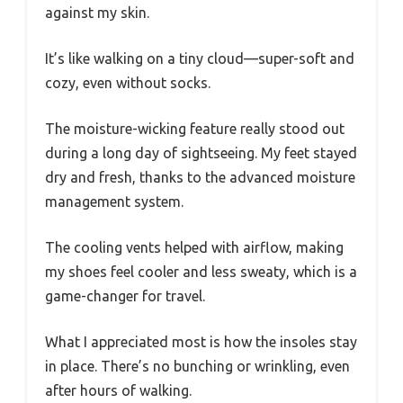
against my skin.
It’s like walking on a tiny cloud—super-soft and
cozy, even without socks.
The moisture-wicking feature really stood out
during a long day of sightseeing. My feet stayed
dry and fresh, thanks to the advanced moisture
management system.
The cooling vents helped with airflow, making
my shoes feel cooler and less sweaty, which is a
game-changer for travel.
What I appreciated most is how the insoles stay
in place. There’s no bunching or wrinkling, even
after hours of walking.