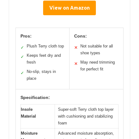
View on Amazon
Pros:
Cons:
Plush Terry cloth top
Not suitable for all
✓
✕
shoe types
Keeps feet dry and
✓
fresh
May need trimming
✕
for perfect fit
No-slip, stays in
✓
place
Specification:
Insole
Super-soft Terry cloth top layer
Material
with cushioning and stabilizing
foam
Moisture
Advanced moisture absorption,