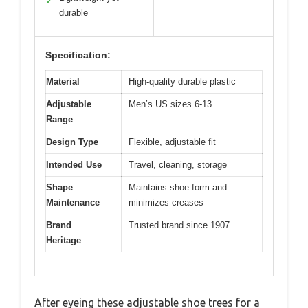
✓
durable
Specification:
Material
High-quality durable plastic
Adjustable
Men’s US sizes 6-13
Range
Design Type
Flexible, adjustable fit
Intended Use
Travel, cleaning, storage
Shape
Maintains shoe form and
Maintenance
minimizes creases
Brand
Trusted brand since 1907
Heritage
After eyeing these adjustable shoe trees for a