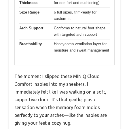
Thickness
for comfort and cushioning)
Size Range
6 full sizes, trim-ready for
custom fit
Arch Support
Conforms to natural foot shape
with targeted arch support
Breathability
Honeycomb ventilation layer for
moisture and sweat management
The moment I slipped these MINIQ Cloud
Comfort Insoles into my sneakers, I
immediately felt like I was walking on a soft,
supportive cloud. It’s that gentle, plush
sensation when the memory foam molds
perfectly to your arches—like the insoles are
giving your feet a cozy hug.