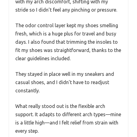
with my arch discomfort, shifting with my
stride so I didn’t feel any pinching or pressure.
The odor control layer kept my shoes smelling
fresh, which is a huge plus for travel and busy
days. I also found that trimming the insoles to
fit my shoes was straightforward, thanks to the
clear guidelines included.
They stayed in place well in my sneakers and
casual shoes, and I didn’t have to readjust
constantly.
What really stood out is the flexible arch
support. It adapts to different arch types—mine
is a little high—and I felt relief from strain with
every step.