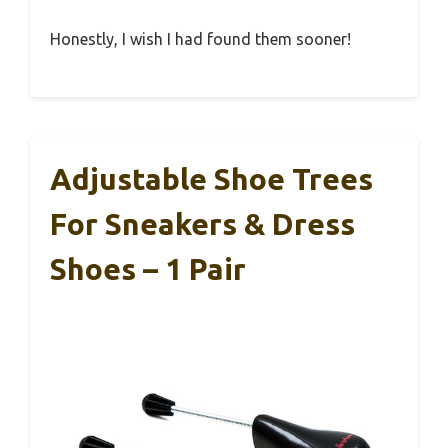
Honestly, I wish I had found them sooner!
Adjustable Shoe Trees
For Sneakers & Dress
Shoes – 1 Pair