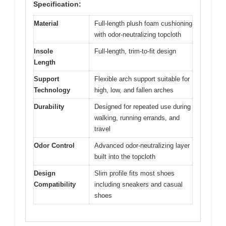
Specification:
Material
Full-length plush foam cushioning
with odor-neutralizing topcloth
Insole
Full-length, trim-to-fit design
Length
Support
Flexible arch support suitable for
Technology
high, low, and fallen arches
Durability
Designed for repeated use during
walking, running errands, and
travel
Odor Control
Advanced odor-neutralizing layer
built into the topcloth
Design
Slim profile fits most shoes
Compatibility
including sneakers and casual
shoes