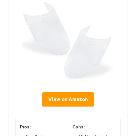
View on Amazon
Pros:
Cons: