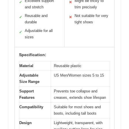
Excellent support
Might be tricky to
✓
✕
and stretch
trim precisely
Reusable and
Not suitable for very
✓
✕
durable
tight shoes
Adjustable for all
✓
sizes
Specification:
Material
Reusable plastic
Adjustable
US Men/Women sizes 5 to 15
Size Range
Support
Prevents toe collapse and
Features
creases, extends shoe lifespan
Compatibility
Suitable for most shoes and
boots, including tall boots
Design
Lightweight, transparent, with