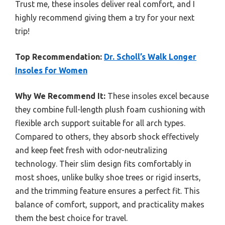
Trust me, these insoles deliver real comfort, and I
highly recommend giving them a try for your next
trip!
Top Recommendation:
Dr. Scholl’s Walk Longer
Insoles for Women
Why We Recommend It:
These insoles excel because
they combine full-length plush foam cushioning with
flexible arch support suitable for all arch types.
Compared to others, they absorb shock effectively
and keep feet fresh with odor-neutralizing
technology. Their slim design fits comfortably in
most shoes, unlike bulky shoe trees or rigid inserts,
and the trimming feature ensures a perfect fit. This
balance of comfort, support, and practicality makes
them the best choice for travel.