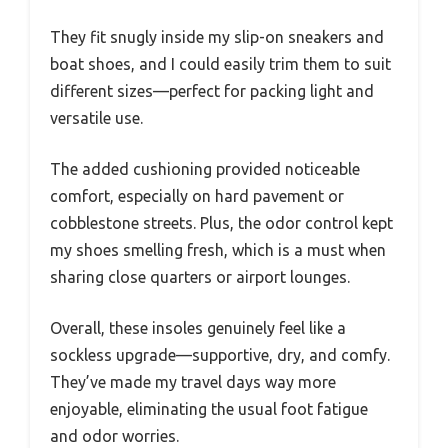
They fit snugly inside my slip-on sneakers and
boat shoes, and I could easily trim them to suit
different sizes—perfect for packing light and
versatile use.
The added cushioning provided noticeable
comfort, especially on hard pavement or
cobblestone streets. Plus, the odor control kept
my shoes smelling fresh, which is a must when
sharing close quarters or airport lounges.
Overall, these insoles genuinely feel like a
sockless upgrade—supportive, dry, and comfy.
They’ve made my travel days way more
enjoyable, eliminating the usual foot fatigue
and odor worries.