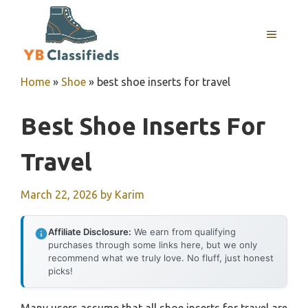
Skip
to
MENU
content
Home
»
Shoe
»
best shoe inserts for travel
Best Shoe Inserts For
Travel
March 22, 2026
by
Karim
Affiliate Disclosure:
We earn from qualifying
purchases through some links here, but we only
recommend what we truly love. No fluff, just honest
picks!
Many users assume that all shoe inserts for travel are