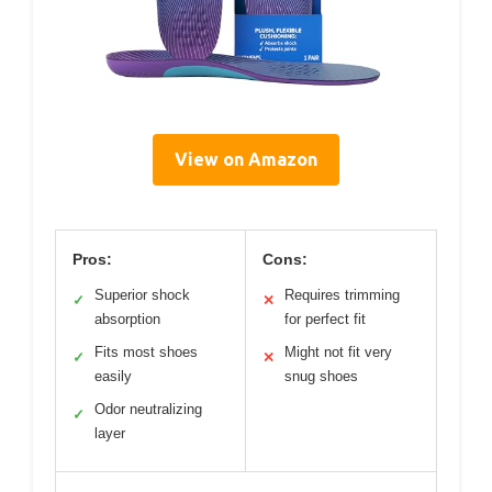
View on Amazon
Pros:
Cons:
Superior shock
Requires trimming
✓
✕
absorption
for perfect fit
Fits most shoes
Might not fit very
✓
✕
easily
snug shoes
Odor neutralizing
✓
layer