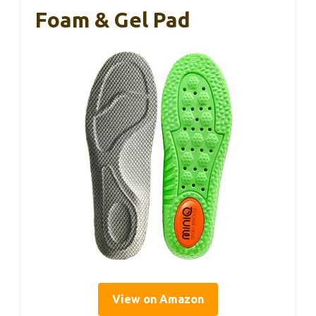
Foam & Gel Pad
View on Amazon