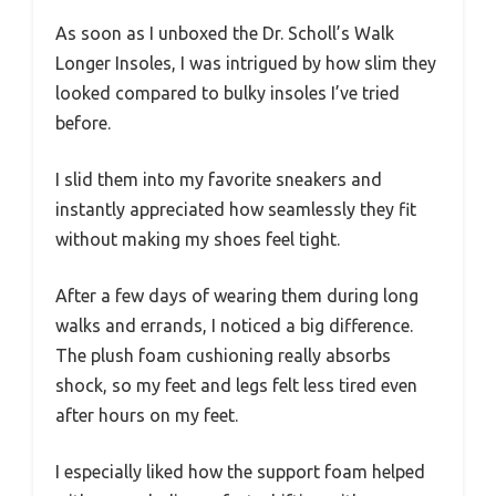
As soon as I unboxed the Dr. Scholl’s Walk
Longer Insoles, I was intrigued by how slim they
looked compared to bulky insoles I’ve tried
before.
I slid them into my favorite sneakers and
instantly appreciated how seamlessly they fit
without making my shoes feel tight.
After a few days of wearing them during long
walks and errands, I noticed a big difference.
The plush foam cushioning really absorbs
shock, so my feet and legs felt less tired even
after hours on my feet.
I especially liked how the support foam helped