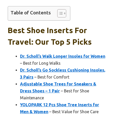
Table of Contents
Best Shoe Inserts For
Travel: Our Top 5 Picks
Dr. Scholl’s Walk Longer Insoles for Women
– Best for Long Walks
Dr. Scholl’s Go Sockless Cushioning Insoles,
3 Pairs
– Best for Comfort
Adjustable Shoe Trees for Sneakers &
Dress Shoes – 1 Pair
– Best for Shoe
Maintenance
YOLOPARK 12 Pcs Shoe Tree Inserts for
Men & Women
– Best Value for Shoe Care