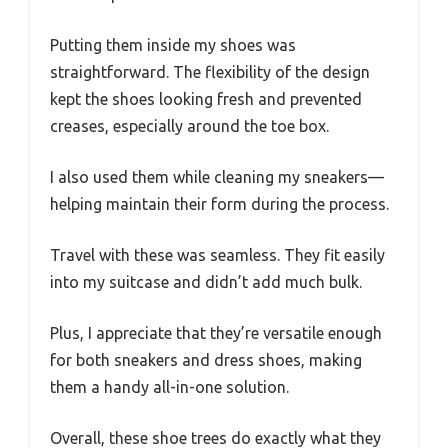
Putting them inside my shoes was
straightforward. The flexibility of the design
kept the shoes looking fresh and prevented
creases, especially around the toe box.
I also used them while cleaning my sneakers—
helping maintain their form during the process.
Travel with these was seamless. They fit easily
into my suitcase and didn’t add much bulk.
Plus, I appreciate that they’re versatile enough
for both sneakers and dress shoes, making
them a handy all-in-one solution.
Overall, these shoe trees do exactly what they