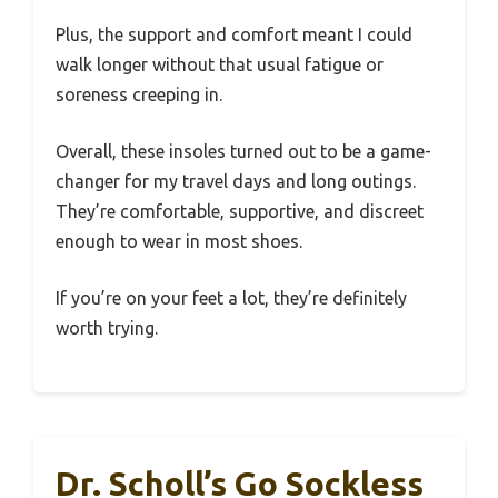
Plus, the support and comfort meant I could
walk longer without that usual fatigue or
soreness creeping in.
Overall, these insoles turned out to be a game-
changer for my travel days and long outings.
They’re comfortable, supportive, and discreet
enough to wear in most shoes.
If you’re on your feet a lot, they’re definitely
worth trying.
Dr. Scholl’s Go Sockless