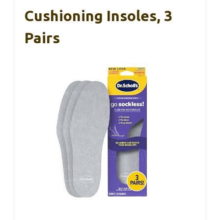
Cushioning Insoles, 3
Pairs