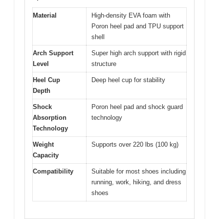
Material
High-density EVA foam with
Poron heel pad and TPU support
shell
Arch Support
Super high arch support with rigid
Level
structure
Heel Cup
Deep heel cup for stability
Depth
Shock
Poron heel pad and shock guard
Absorption
technology
Technology
Weight
Supports over 220 lbs (100 kg)
Capacity
Compatibility
Suitable for most shoes including
running, work, hiking, and dress
shoes