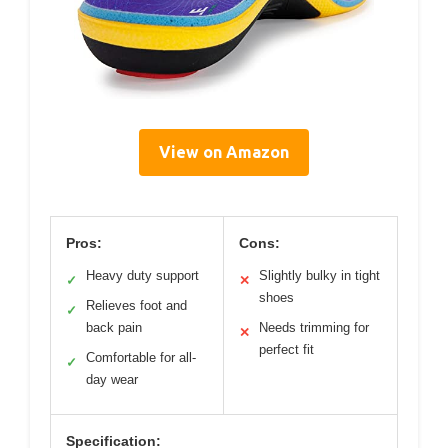
View on Amazon
Pros:
Cons:
Heavy duty support
Slightly bulky in tight
✓
✕
shoes
Relieves foot and
✓
back pain
Needs trimming for
✕
perfect fit
Comfortable for all-
✓
day wear
Specification: