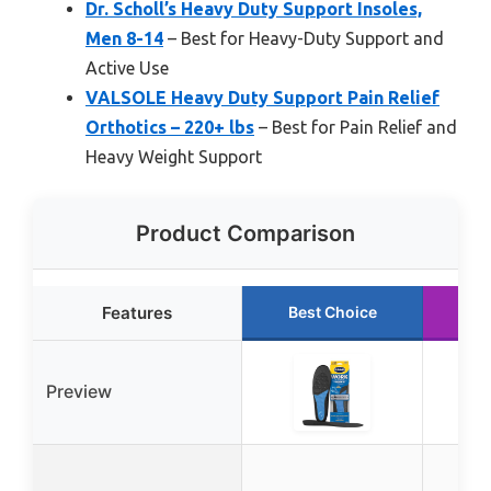
Dr. Scholl’s Heavy Duty Support Insoles,
Men 8-14
– Best for Heavy-Duty Support and
Active Use
VALSOLE Heavy Duty Support Pain Relief
Orthotics – 220+ lbs
– Best for Pain Relief and
Heavy Weight Support
Product Comparison
Features
Best Choice
Ru
Preview
DW