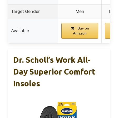
Target Gender
Men
Men
Buy on
Available
Amazon
Dr. Scholl’s Work All-
Day Superior Comfort
Insoles