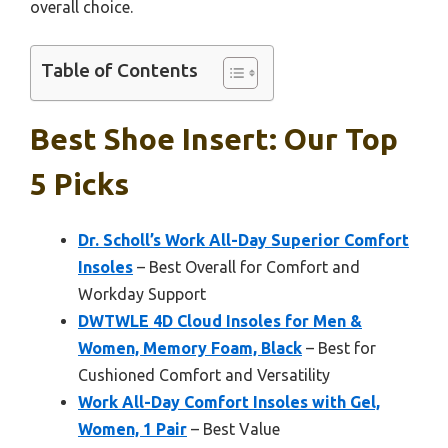
overall choice.
Table of Contents
Best Shoe Insert: Our Top
5 Picks
Dr. Scholl’s Work All-Day Superior Comfort
Insoles
– Best Overall for Comfort and
Workday Support
DWTWLE 4D Cloud Insoles for Men &
Women, Memory Foam, Black
– Best for
Cushioned Comfort and Versatility
Work All-Day Comfort Insoles with Gel,
Women, 1 Pair
– Best Value