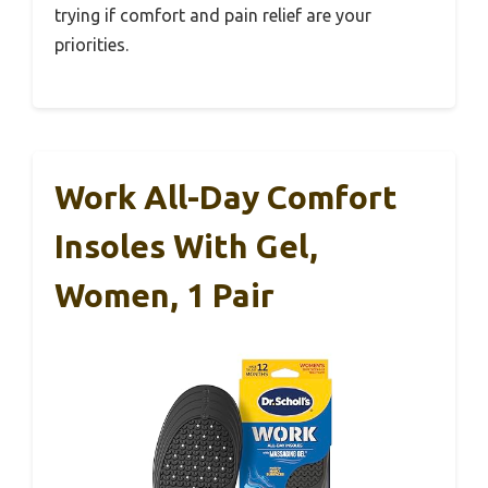
trying if comfort and pain relief are your
priorities.
Work All-Day Comfort
Insoles With Gel,
Women, 1 Pair