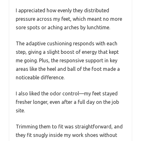
I appreciated how evenly they distributed
pressure across my feet, which meant no more
sore spots or aching arches by lunchtime.
The adaptive cushioning responds with each
step, giving a slight boost of energy that kept
me going. Plus, the responsive support in key
areas like the heel and ball of the foot made a
noticeable difference.
I also liked the odor control—my feet stayed
fresher longer, even after a full day on the job
site.
Trimming them to fit was straightforward, and
they fit snugly inside my work shoes without