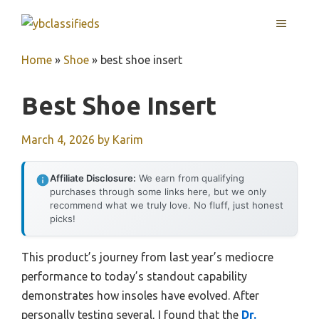
Skip
MENU
to
content
Home
»
Shoe
»
best shoe insert
Best Shoe Insert
March 4, 2026
by
Karim
Affiliate Disclosure:
We earn from qualifying
purchases through some links here, but we only
recommend what we truly love. No fluff, just honest
picks!
This product’s journey from last year’s mediocre
performance to today’s standout capability
demonstrates how insoles have evolved. After
personally testing several, I found that the
Dr.