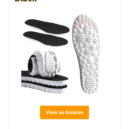
View on Amazon