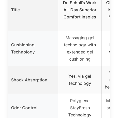
Dr. Scholl’s Work
Cloud
Title
All-Day Superior
Men
Comfort Insoles
Mem
Massaging gel
Cushioning
technology with
Mem
Technology
extended gel
with
cushioning
Yes,
Yes, via gel
Shock Absorption
mem
technology
heel a
Polygiene
Moist
Odor Control
StayFresh
and q
Technology
m