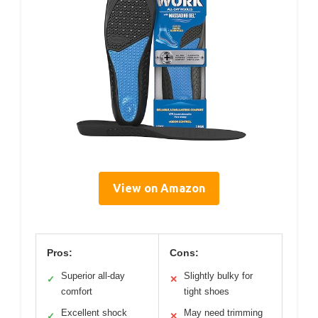
View on Amazon
Pros:
Cons:
Superior all-day
Slightly bulky for
✓
✕
comfort
tight shoes
Excellent shock
May need trimming
✓
✕