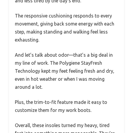
and less tired by the day’s end.
The responsive cushioning responds to every
movement, giving back some energy with each
step, making standing and walking feel less
exhausting.
And let’s talk about odor—that’s a big deal in
my line of work. The Polygiene StayFresh
Technology kept my feet feeling fresh and dry,
even in hot weather or when I was moving
around a lot.
Plus, the trim-to-fit feature made it easy to
customize them for my work boots.
Overall, these insoles turned my heavy, tired