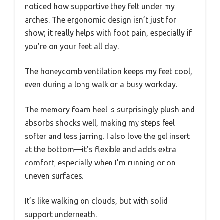
noticed how supportive they felt under my
arches. The ergonomic design isn’t just for
show; it really helps with foot pain, especially if
you’re on your feet all day.
The honeycomb ventilation keeps my feet cool,
even during a long walk or a busy workday.
The memory foam heel is surprisingly plush and
absorbs shocks well, making my steps feel
softer and less jarring. I also love the gel insert
at the bottom—it’s flexible and adds extra
comfort, especially when I’m running or on
uneven surfaces.
It’s like walking on clouds, but with solid
support underneath.