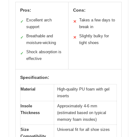
Pros:
Cons:
Excellent arch
Takes a few days to
✓
✕
support
break in
Breathable and
Slightly bulky for
✓
✕
moisture-wicking
tight shoes
Shock absorption is
✓
effective
Specification:
Material
High-quality PU foam with gel
inserts
Insole
Approximately 4-6 mm
Thickness
(estimated based on typical
memory foam insoles)
Size
Universal fit for all shoe sizes
Compatibility