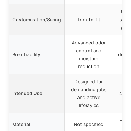
Fits
Customization/Sizing
Trim-to-fit
sizes
peri
Advanced odor
Ho
control and
Breathability
desig
moisture
air 
reduction
Designed for
Sui
demanding jobs
Intended Use
sport
and active
run
lifestyles
High-
Material
Not specified
foa