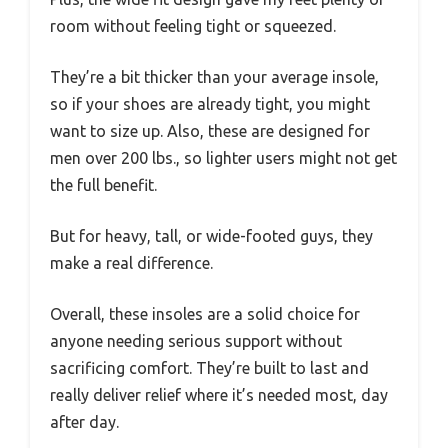
room without feeling tight or squeezed.
They’re a bit thicker than your average insole,
so if your shoes are already tight, you might
want to size up. Also, these are designed for
men over 200 lbs., so lighter users might not get
the full benefit.
But for heavy, tall, or wide-footed guys, they
make a real difference.
Overall, these insoles are a solid choice for
anyone needing serious support without
sacrificing comfort. They’re built to last and
really deliver relief where it’s needed most, day
after day.