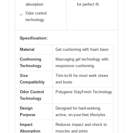
absorption
for perfect fit
Odor control
✓
technology
Specification:
Material
Gel cushioning with foam base
Cushioning
Massaging gel technology with
Technology
responsive cushioning
Size
Trim-to-fit for most work shoes
Compatibility
and boots
Odor Control
Polygiene StayFresh Technology
Technology
Design
Designed for hard-working,
Purpose
active, on-your-feet lifestyles
Impact
Reduces impact and shock to
Absorption
muscles and joints