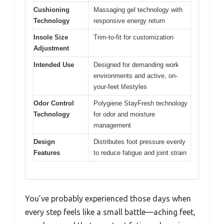
Cushioning
Massaging gel technology with
Technology
responsive energy return
Insole Size
Trim-to-fit for customization
Adjustment
Intended Use
Designed for demanding work
environments and active, on-
your-feet lifestyles
Odor Control
Polygiene StayFresh technology
Technology
for odor and moisture
management
Design
Distributes foot pressure evenly
Features
to reduce fatigue and joint strain
You’ve probably experienced those days when
every step feels like a small battle—aching feet,