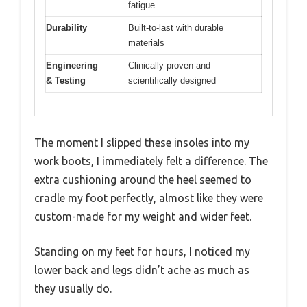
fatigue
Durability
Built-to-last with durable
materials
Engineering
Clinically proven and
& Testing
scientifically designed
The moment I slipped these insoles into my
work boots, I immediately felt a difference. The
extra cushioning around the heel seemed to
cradle my foot perfectly, almost like they were
custom-made for my weight and wider feet.
Standing on my feet for hours, I noticed my
lower back and legs didn’t ache as much as
they usually do.