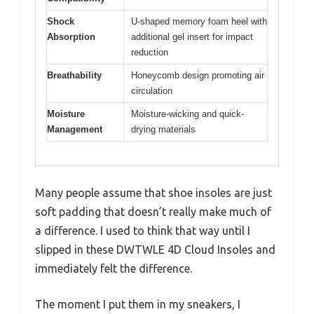
Shock
U-shaped memory foam heel with
Absorption
additional gel insert for impact
reduction
Breathability
Honeycomb design promoting air
circulation
Moisture
Moisture-wicking and quick-
Management
drying materials
Many people assume that shoe insoles are just
soft padding that doesn’t really make much of
a difference. I used to think that way until I
slipped in these DWTWLE 4D Cloud Insoles and
immediately felt the difference.
The moment I put them in my sneakers, I