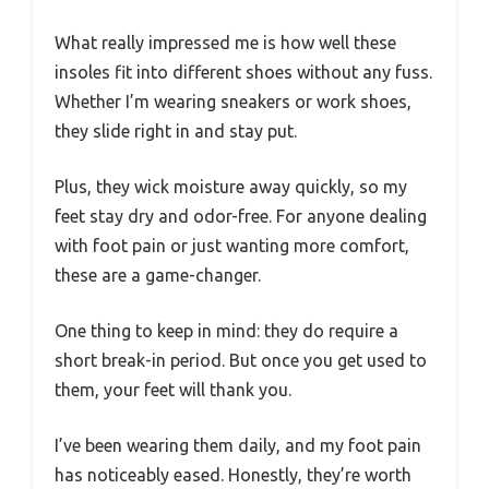
What really impressed me is how well these
insoles fit into different shoes without any fuss.
Whether I’m wearing sneakers or work shoes,
they slide right in and stay put.
Plus, they wick moisture away quickly, so my
feet stay dry and odor-free. For anyone dealing
with foot pain or just wanting more comfort,
these are a game-changer.
One thing to keep in mind: they do require a
short break-in period. But once you get used to
them, your feet will thank you.
I’ve been wearing them daily, and my foot pain
has noticeably eased. Honestly, they’re worth