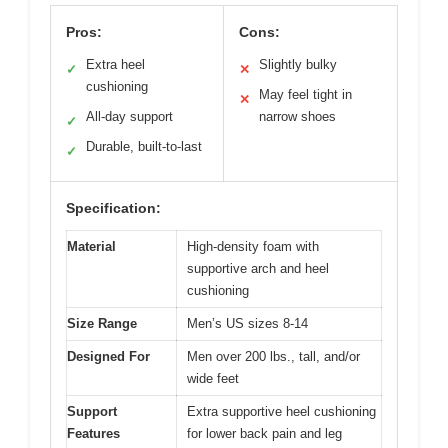
Pros:
Cons:
Extra heel
Slightly bulky
✓
✕
cushioning
May feel tight in
✕
All-day support
narrow shoes
✓
Durable, built-to-last
✓
Specification:
Material
High-density foam with
supportive arch and heel
cushioning
Size Range
Men’s US sizes 8-14
Designed For
Men over 200 lbs., tall, and/or
wide feet
Support
Extra supportive heel cushioning
Features
for lower back pain and leg