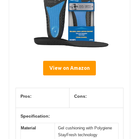
View on Amazon
Pros:
Cons:
Specification:
Material
Gel cushioning with Polygiene
StayFresh technology