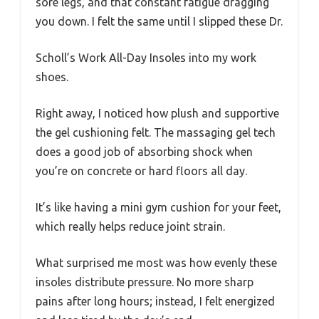
sore legs, and that constant fatigue dragging
you down. I felt the same until I slipped these Dr.
Scholl’s Work All-Day Insoles into my work
shoes.
Right away, I noticed how plush and supportive
the gel cushioning felt. The massaging gel tech
does a good job of absorbing shock when
you’re on concrete or hard floors all day.
It’s like having a mini gym cushion for your feet,
which really helps reduce joint strain.
What surprised me most was how evenly these
insoles distribute pressure. No more sharp
pains after long hours; instead, I felt energized