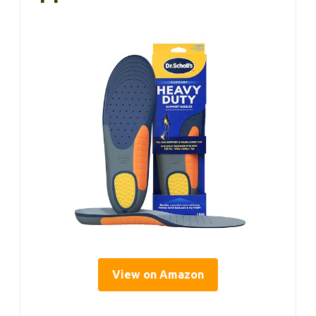
View on Amazon