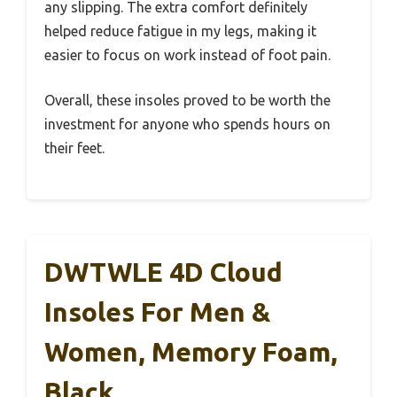
any slipping. The extra comfort definitely
helped reduce fatigue in my legs, making it
easier to focus on work instead of foot pain.
Overall, these insoles proved to be worth the
investment for anyone who spends hours on
their feet.
DWTWLE 4D Cloud
Insoles For Men &
Women, Memory Foam,
Black