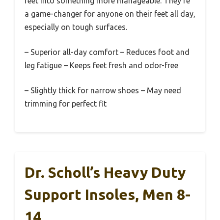
feet into something more manageable. They’re
a game-changer for anyone on their feet all day,
especially on tough surfaces.
– Superior all-day comfort – Reduces foot and
leg fatigue – Keeps feet fresh and odor-free
– Slightly thick for narrow shoes – May need
trimming for perfect fit
Dr. Scholl’s Heavy Duty
Support Insoles, Men 8-
14