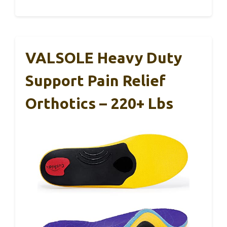
VALSOLE Heavy Duty
Support Pain Relief
Orthotics – 220+ Lbs