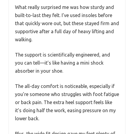
What really surprised me was how sturdy and
built-to-last they felt. I’ve used insoles before
that quickly wore out, but these stayed firm and
supportive after a full day of heavy lifting and
walking.
The support is scientifically engineered, and
you can tell—it’s like having a mini shock
absorber in your shoe.
The all-day comfort is noticeable, especially if
you’re someone who struggles with foot fatigue
or back pain. The extra heel support feels like
it’s doing half the work, easing pressure on my
lower back.
Plus, the wide fit design gave my feet plenty of