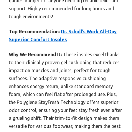
game-changer for anyone needing reliable relief and
support. Highly recommended for long hours and
tough environments!
Top Recommendation:
Dr. Scholl’s Work All-Day
Superior Comfort Insoles
Why We Recommend It:
These insoles excel thanks
to their clinically proven gel cushioning that reduces
impact on muscles and joints, perfect for tough
surfaces. The adaptive responsive cushioning
enhances energy return, unlike standard memory
foam, which can feel flat after prolonged use. Plus,
the Polygiene StayFresh Technology offers superior
odor control, ensuring your feet stay fresh even after
a grueling shift. Their trim-to-fit design makes them
versatile for various footwear, making them the best