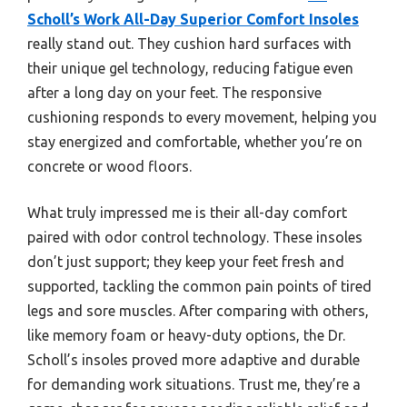
Scholl’s Work All-Day Superior Comfort Insoles
really stand out. They cushion hard surfaces with
their unique gel technology, reducing fatigue even
after a long day on your feet. The responsive
cushioning responds to every movement, helping you
stay energized and comfortable, whether you’re on
concrete or wood floors.
What truly impressed me is their all-day comfort
paired with odor control technology. These insoles
don’t just support; they keep your feet fresh and
supported, tackling the common pain points of tired
legs and sore muscles. After comparing with others,
like memory foam or heavy-duty options, the Dr.
Scholl’s insoles proved more adaptive and durable
for demanding work situations. Trust me, they’re a