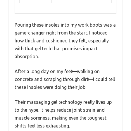
Pouring these insoles into my work boots was a
game-changer right from the start. I noticed
how thick and cushioned they felt, especially
with that gel tech that promises impact
absorption.
After a long day on my feet—walking on
concrete and scraping through dirt—I could tell
these insoles were doing their job.
Their massaging gel technology really lives up
to the hype. It helps reduce joint strain and
muscle soreness, making even the toughest
shifts feel less exhausting.