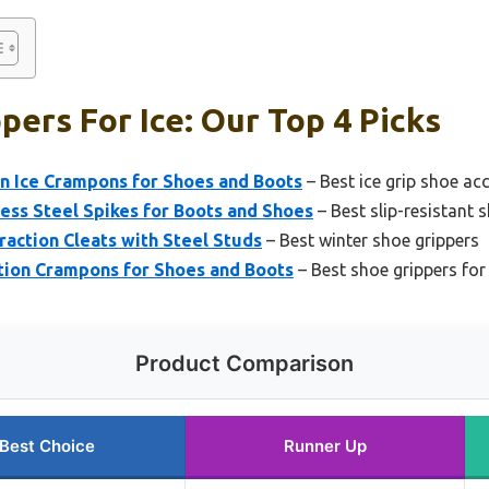
pers For Ice: Our Top 4 Picks
 Ice Crampons for Shoes and Boots
– Best ice grip shoe ac
less Steel Spikes for Boots and Shoes
– Best slip-resistant 
raction Cleats with Steel Studs
– Best winter shoe grippers
ction Crampons for Shoes and Boots
– Best shoe grippers fo
Product Comparison
Best Choice
Runner Up