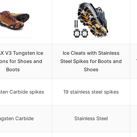
X V3 Tungsten Ice
Ice Cleats with Stainless
ns for Shoes and
Steel Spikes for Boots and
Boots
Shoes
ten Carbide spikes
19 stainless steel spikes
ngsten Carbide
Stainless Steel