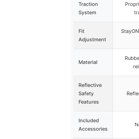
Traction
Propr
System
tr
Fit
StayON 
Adjustment
Rubbe
Material
re
Reflective
Safety
Refle
Features
Included
N
Accessories