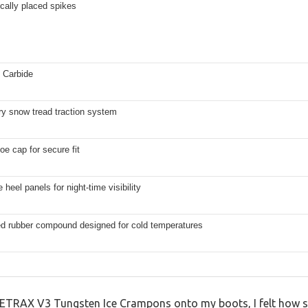
ically placed spikes
 Carbide
ry snow tread traction system
e cap for secure fit
 heel panels for night-time visibility
ed rubber compound designed for cold temperatures
ICETRAX V3 Tungsten Ice Crampons onto my boots, I felt how so