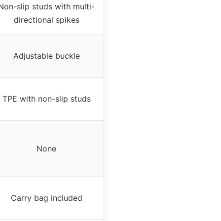
Non-slip studs with multi-
directional spikes
Adjustable buckle
TPE with non-slip studs
None
Carry bag included