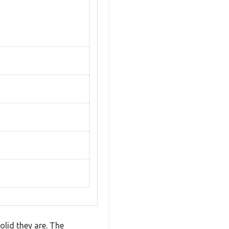
lid they are. The