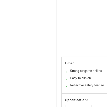
Pros:
Strong tungsten spikes
✓
Easy to slip on
✓
Reflective safety feature
✓
Specification: