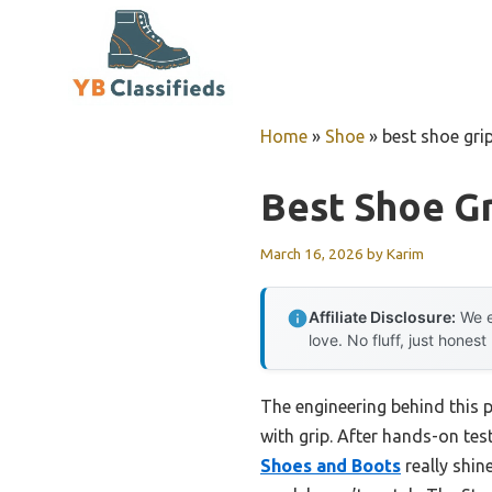
Skip
to
content
Home
»
Shoe
»
best shoe grip
Best Shoe Gr
March 16, 2026
by
Karim
Affiliate Disclosure:
We e
love. No fluff, just honest
The engineering behind this 
with grip. After hands-on tes
Shoes and Boots
really shin