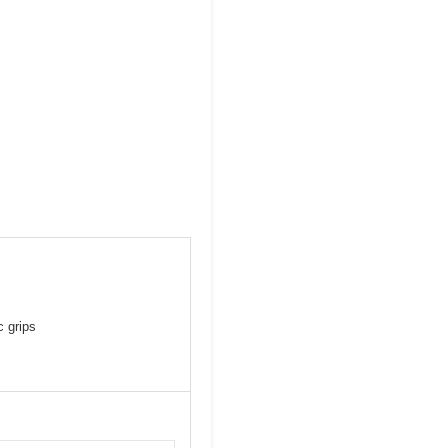
c grips