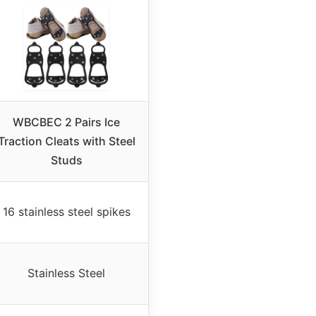
WBCBEC 2 Pairs Ice
Traction Cleats with Steel
Studs
16 stainless steel spikes
Stainless Steel