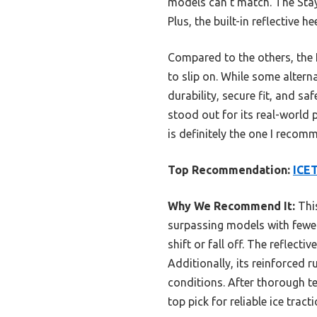
models can’t match. The StayO
Plus, the built-in reflective h
Compared to the others, the 
to slip on. While some alter
durability, secure fit, and saf
stood out for its real-world 
is definitely the one I reco
Top Recommendation:
ICET
Why We Recommend It:
This
surpassing models with fewer 
shift or fall off. The reflecti
Additionally, its reinforced 
conditions. After thorough te
top pick for reliable ice tracti