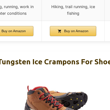
g, running, work in
Hiking, trail running, ice
nter conditions
fishing
Buy on Amazon
Buy on Amazon
ungsten Ice Crampons For Sho