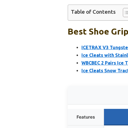
Table of Contents
Best Shoe Grip
ICETRAX V3 Tungsten
Ice Cleats with Stain
WBCBEC 2 Pairs Ice T
Ice Cleats Snow Tra
Features