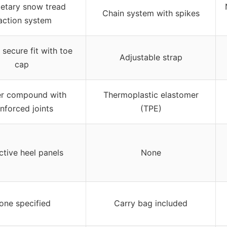
ietary snow tread
Chain system with spikes
action system
secure fit with toe
Adjustable strap
cap
r compound with
Thermoplastic elastomer
inforced joints
(TPE)
ctive heel panels
None
one specified
Carry bag included