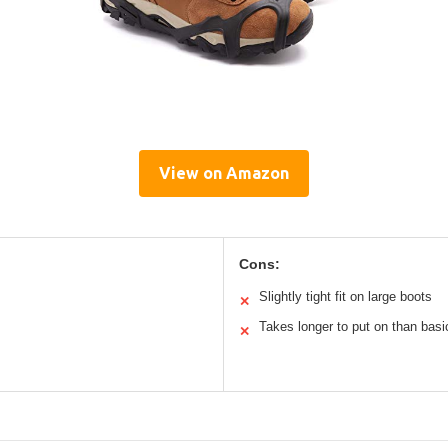
View on Amazon
Cons:
Slightly tight fit on large boots
✕
Takes longer to put on than basi
✕