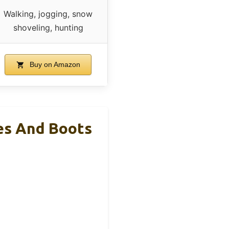
Walking, jogging, snow
shoveling, hunting
Buy on Amazon
es And Boots