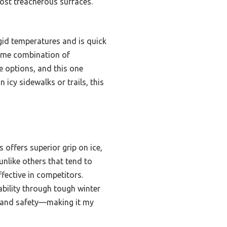
most treacherous surfaces.
gid temperatures and is quick
same combination of
ese options, and this one
icy sidewalks or trails, this
 offers superior grip on ice,
unlike others that tend to
effective in competitors.
ability through tough winter
y, and safety—making it my