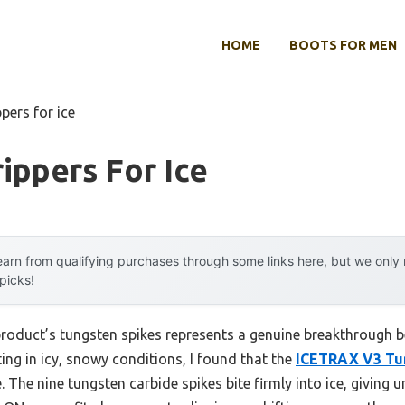
HOME
BOOTS FOR MEN
pers for ice
ippers For Ice
arn from qualifying purchases through some links here, but we onl
 picks!
product’s tungsten spikes represents a genuine breakthrough b
ting in icy, snowy conditions, I found that the
ICETRAX V3 Tun
e. The nine tungsten carbide spikes bite firmly into ice, giving 