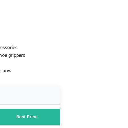
cessories
shoe grippers
r snow
Best Price