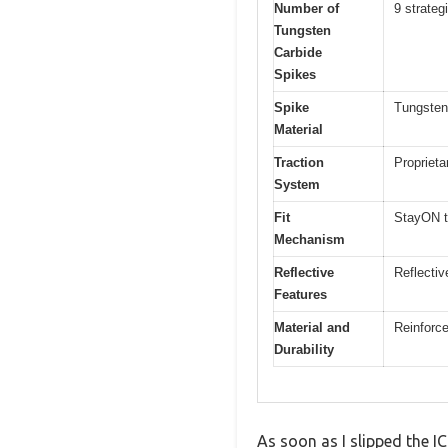
Number of
9 strateg
Tungsten
Carbide
Spikes
Spike
Tungsten
Material
Traction
Proprieta
System
Fit
StayON to
Mechanism
Reflective
Reflective
Features
Material and
Reinforc
Durability
As soon as I slipped the 