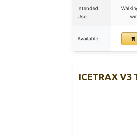
Intended
Walkin
Use
wi
Available
ICETRAX V3 T