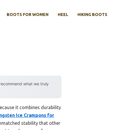
BOOTS FOR WOMEN
HEEL
HIKING BOOTS
y recommend what we truly
ecause it combines durability
gsten Ice Crampons for
unmatched stability that other