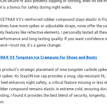
N secure fit also prevents slipping or shifting, even on the 
eel is a bonus for safety during night walks.
ICETRAX V3’s reinforced rubber compound stays elastic in fri
natives have more spikes or adjustable straps, none offer the 
ety features like reflective elements. I personally tested all th
performance and long-lasting quality. If you want confidence on 
mmend—trust me, it’s a game changer.
RAX V3 Tungsten Ice Crampons for Shoes and Boots
 product’s strategic placement of nine tungsten carbide spikes
spikes. Its StayON toe cap provides a snug, slip-resistant fit, 
ve heel enhances night safety, a critical feature missing or less 
rubber compound remains elastic in extreme cold, ensuring dur
sting, I found it provides the best blend of security, longevit
on.