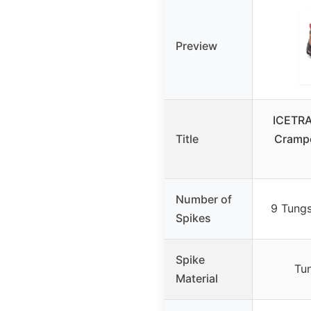
Preview
ICETRA
Title
Crampo
Number of
9 Tungs
Spikes
Spike
Tu
Material