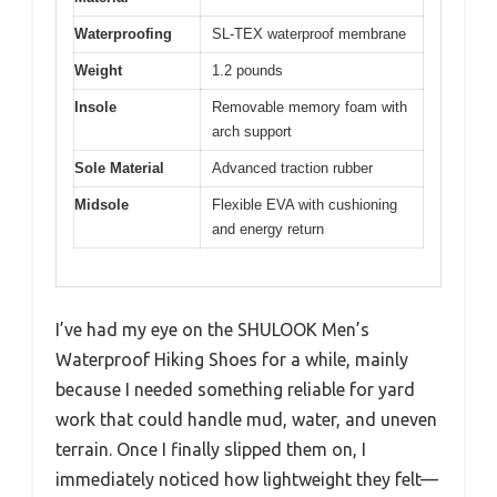
Waterproofing
SL-TEX waterproof membrane
Weight
1.2 pounds
Insole
Removable memory foam with
arch support
Sole Material
Advanced traction rubber
Midsole
Flexible EVA with cushioning
and energy return
I’ve had my eye on the SHULOOK Men’s
Waterproof Hiking Shoes for a while, mainly
because I needed something reliable for yard
work that could handle mud, water, and uneven
terrain. Once I finally slipped them on, I
immediately noticed how lightweight they felt—