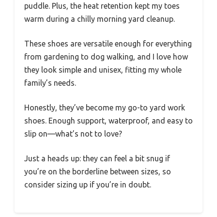
puddle. Plus, the heat retention kept my toes
warm during a chilly morning yard cleanup.
These shoes are versatile enough for everything
from gardening to dog walking, and I love how
they look simple and unisex, fitting my whole
family’s needs.
Honestly, they’ve become my go-to yard work
shoes. Enough support, waterproof, and easy to
slip on—what’s not to love?
Just a heads up: they can feel a bit snug if
you’re on the borderline between sizes, so
consider sizing up if you’re in doubt.