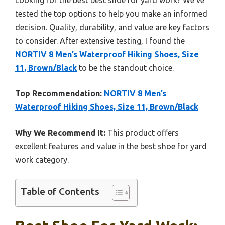
tested the top options to help you make an informed
decision. Quality, durability, and value are key factors
to consider. After extensive testing, I found the
NORTIV 8 Men’s Waterproof Hiking Shoes, Size
11, Brown/Black
to be the standout choice.
Top Recommendation:
NORTIV 8 Men’s
Waterproof Hiking Shoes, Size 11, Brown/Black
Why We Recommend It:
This product offers
excellent features and value in the best shoe for yard
work category.
Table of Contents