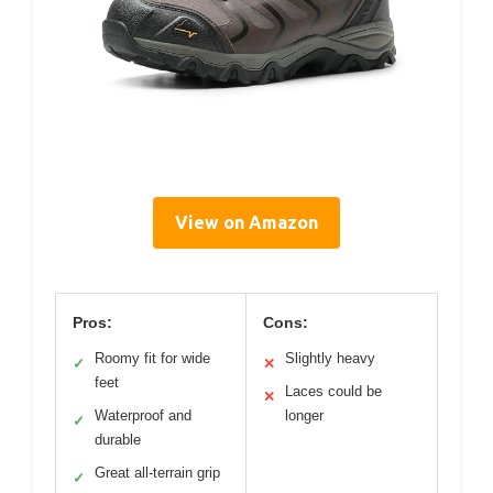
View on Amazon
Pros:
Cons:
Roomy fit for wide
Slightly heavy
✓
✕
feet
Laces could be
✕
Waterproof and
longer
✓
durable
Great all-terrain grip
✓