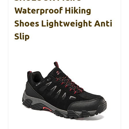
Waterproof Hiking
Shoes Lightweight Anti
Slip