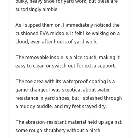
bulky, heavy shoe for yard work, but these are
surprisingly nimble.
As I slipped them on, I immediately noticed the
cushioned EVA midsole. It felt like walking on a
cloud, even after hours of yard work.
The removable insole is a nice touch, making it
easy to clean or switch out for extra support.
The toe area with its waterproof coating is a
game-changer. I was skeptical about water
resistance in yard shoes, but I splashed through
a muddy puddle, and my feet stayed dry.
The abrasion-resistant material held up against
some rough shrubbery without a hitch.