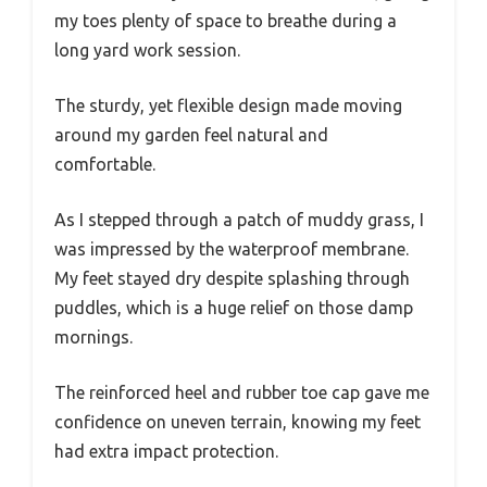
my toes plenty of space to breathe during a
long yard work session.
The sturdy, yet flexible design made moving
around my garden feel natural and
comfortable.
As I stepped through a patch of muddy grass, I
was impressed by the waterproof membrane.
My feet stayed dry despite splashing through
puddles, which is a huge relief on those damp
mornings.
The reinforced heel and rubber toe cap gave me
confidence on uneven terrain, knowing my feet
had extra impact protection.