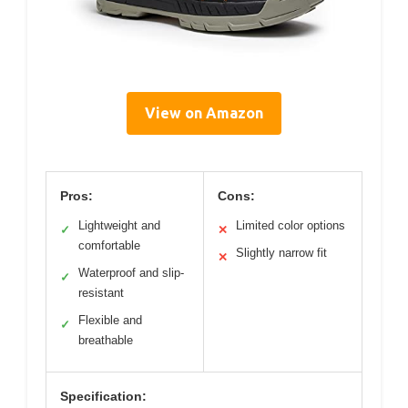
View on Amazon
Pros:
Cons:
Lightweight and
Limited color options
✓
✕
comfortable
Slightly narrow fit
✕
Waterproof and slip-
✓
resistant
Flexible and
✓
breathable
Specification: