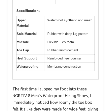
Specification:
Upper
Waterproof synthetic and mesh
Material
Sole Material
Rubber with deep lug pattern
Midsole
Flexible EVA foam
Toe Cap
Rubber reinforcement
Heel Support
Reinforced heel counter
Waterproofing
Membrane construction
The first time I slipped my foot into these
NORTIV 8 Men’s Waterproof Hiking Shoes, I
immediately noticed how roomy the toe box
felt. It’s like they were made for wide feet, giving