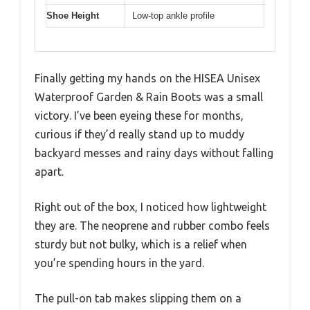
Shoe Height
Low-top ankle profile
Finally getting my hands on the HISEA Unisex
Waterproof Garden & Rain Boots was a small
victory. I’ve been eyeing these for months,
curious if they’d really stand up to muddy
backyard messes and rainy days without falling
apart.
Right out of the box, I noticed how lightweight
they are. The neoprene and rubber combo feels
sturdy but not bulky, which is a relief when
you’re spending hours in the yard.
The pull-on tab makes slipping them on a