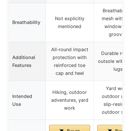
Breathable ai
Not explicitly
mesh with fl
Breathability
mentioned
window an
grooves
All-round impact
Durable rubb
Additional
protection with
outsole with d
Features
reinforced toe
lugs
cap and heel
Yard work,
Hiking, outdoor
Intended
outdoor utilit
adventures, yard
Use
slip-resistan
work
outdoor sho
Buy on
Buy on