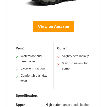
View on Amazon
Pros:
Cons:
Waterproof and
Slightly stiff initially
✓
✕
breathable
May run narrow for
✕
Excellent traction
some
✓
Comfortable all-day
✓
wear
Specification:
Upper
High-performance suede leather