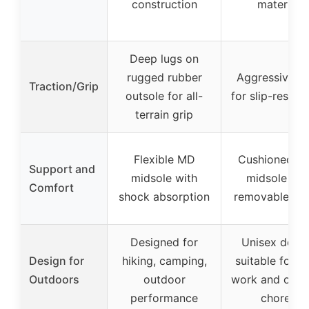
construction
material
Deep lugs on
rugged rubber
Aggressive lu
Traction/Grip
outsole for all-
for slip-resist
terrain grip
Flexible MD
Cushioned E
Support and
midsole with
midsole an
Comfort
shock absorption
removable ins
Designed for
Unisex desig
Design for
hiking, camping,
suitable for y
Outdoors
outdoor
work and outd
performance
chores