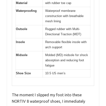
Material
with rubber toe cap
Waterproofing
Waterproof membrane
construction with breathable
mesh lining
Outsole
Rugged rubber with Multi-
Directional Traction (MDT)
Insole
Removable flexible insole with
arch support
Midsole
Molded (MD) midsole for shock
absorption and reducing foot
fatigue
Shoe Size
10.5 US men’s
The moment I slipped my foot into these
NORTIV 8 waterproof shoes, I immediately