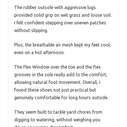
The rubber outsole with aggressive lugs
provided solid grip on wet grass and loose soil.
I felt confident stepping over uneven patches
without slipping.
Plus, the breathable air mesh kept my feet cool,
even on a hot afternoon.
The Flex Window over the toe and the flex
grooves in the sole really add to the comfort,
allowing natural foot movement. Overall, I
found these shoes not just practical but
genuinely comfortable for long hours outside.
They seem built to tackle yard chores from
digging to watering, without weighing you