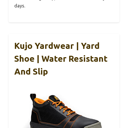
days.
Kujo Yardwear | Yard
Shoe | Water Resistant
And Slip