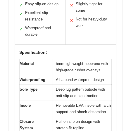
Easy slip-on design
Slightly tight for
✓
✕
some
Excellent slip
✓
resistance
Not for heavy-duty
✕
work
Waterproof and
✓
durable
Specification:
Material
5mm lightweight neoprene with
high-grade rubber overlays
Waterproofing
All-around waterproof design
Sole Type
Deep lug pattern outsole with
anti-slip and high traction
Insole
Removable EVA insole with arch
support and shock absorption
Closure
Pull-on slip-on design with
System
stretch-fit topline