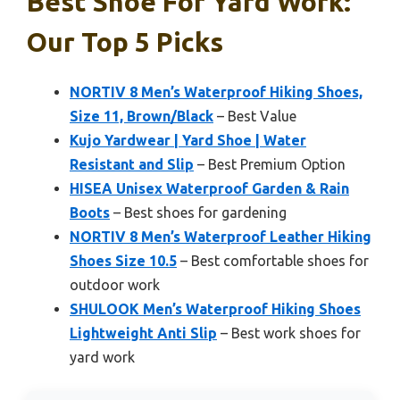
Best Shoe For Yard Work:
Our Top 5 Picks
NORTIV 8 Men’s Waterproof Hiking Shoes,
Size 11, Brown/Black
– Best Value
Kujo Yardwear | Yard Shoe | Water
Resistant and Slip
– Best Premium Option
HISEA Unisex Waterproof Garden & Rain
Boots
– Best shoes for gardening
NORTIV 8 Men’s Waterproof Leather Hiking
Shoes Size 10.5
– Best comfortable shoes for
outdoor work
SHULOOK Men’s Waterproof Hiking Shoes
Lightweight Anti Slip
– Best work shoes for
yard work