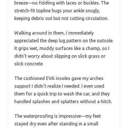
breeze—no fiddling with laces or buckles. The
stretch-fit topline hugs your ankle snugly,
keeping debris out but not cutting circulation.
Walking around in them, I immediately
appreciated the deep lug pattern on the outsole.
It grips wet, muddy surfaces like a champ, so I
didn’t worry about slipping on slick grass or
slick concrete.
The cushioned EVA insoles gave my arches
support I didn’t realize I needed. I even used
them for a quick trip to wash the car, and they
handled splashes and splatters without a hitch.
The waterproofing is impressive—my feet
stayed dry even after standing in a small