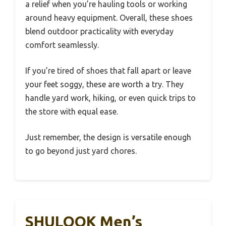
a relief when you’re hauling tools or working
around heavy equipment. Overall, these shoes
blend outdoor practicality with everyday
comfort seamlessly.
If you’re tired of shoes that fall apart or leave
your feet soggy, these are worth a try. They
handle yard work, hiking, or even quick trips to
the store with equal ease.
Just remember, the design is versatile enough
to go beyond just yard chores.
SHULOOK Men’s