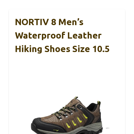
NORTIV 8 Men’s
Waterproof Leather
Hiking Shoes Size 10.5