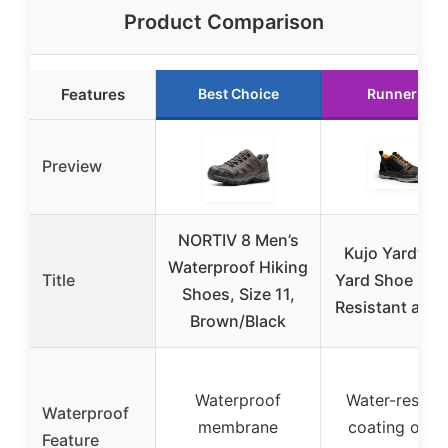
Product Comparison
Features
Best Choice
Runner Up
Preview
NORTIV 8 Men’s
Kujo Yardwear
Waterproof Hiking
Title
Yard Shoe | Wa
Shoes, Size 11,
Resistant and 
Brown/Black
Waterproof
Water-resista
Waterproof
membrane
coating on t
Feature