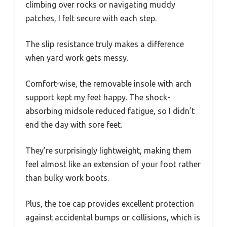
climbing over rocks or navigating muddy
patches, I felt secure with each step.
The slip resistance truly makes a difference
when yard work gets messy.
Comfort-wise, the removable insole with arch
support kept my feet happy. The shock-
absorbing midsole reduced fatigue, so I didn’t
end the day with sore feet.
They’re surprisingly lightweight, making them
feel almost like an extension of your foot rather
than bulky work boots.
Plus, the toe cap provides excellent protection
against accidental bumps or collisions, which is