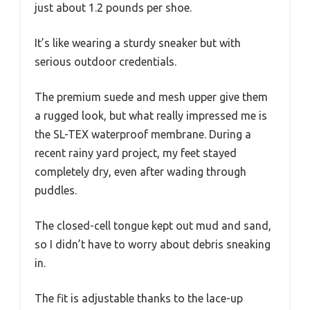
just about 1.2 pounds per shoe.
It’s like wearing a sturdy sneaker but with
serious outdoor credentials.
The premium suede and mesh upper give them
a rugged look, but what really impressed me is
the SL-TEX waterproof membrane. During a
recent rainy yard project, my feet stayed
completely dry, even after wading through
puddles.
The closed-cell tongue kept out mud and sand,
so I didn’t have to worry about debris sneaking
in.
The fit is adjustable thanks to the lace-up