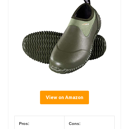
View on Amazon
Pros:
Cons: