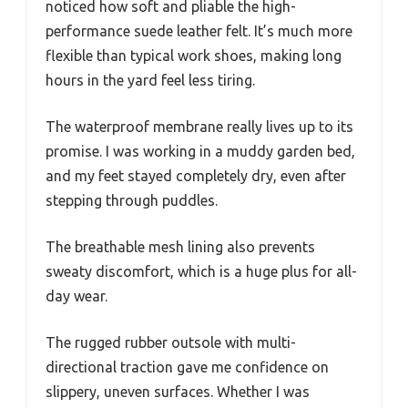
noticed how soft and pliable the high-
performance suede leather felt. It’s much more
flexible than typical work shoes, making long
hours in the yard feel less tiring.
The waterproof membrane really lives up to its
promise. I was working in a muddy garden bed,
and my feet stayed completely dry, even after
stepping through puddles.
The breathable mesh lining also prevents
sweaty discomfort, which is a huge plus for all-
day wear.
The rugged rubber outsole with multi-
directional traction gave me confidence on
slippery, uneven surfaces. Whether I was