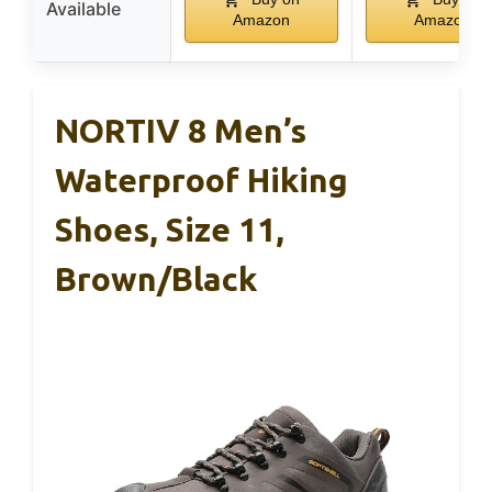
Available
Amazon
Amazon
NORTIV 8 Men’s
Waterproof Hiking
Shoes, Size 11,
Brown/Black