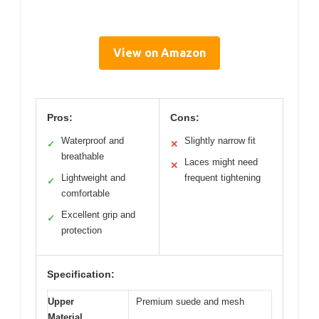
View on Amazon
Pros:
Cons:
Waterproof and
Slightly narrow fit
✓
✕
breathable
Laces might need
✕
Lightweight and
frequent tightening
✓
comfortable
Excellent grip and
✓
protection
Specification:
Upper
Premium suede and mesh
Material