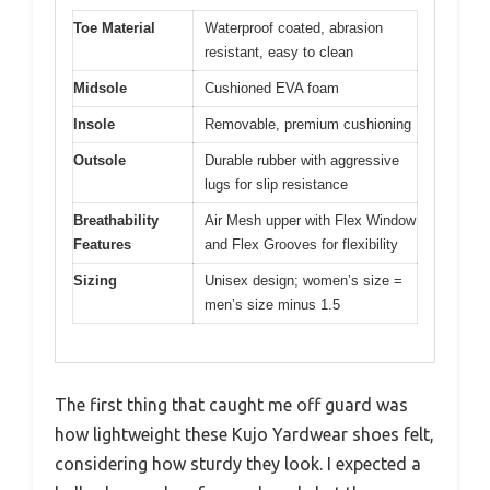
Toe Material
Waterproof coated, abrasion
resistant, easy to clean
Midsole
Cushioned EVA foam
Insole
Removable, premium cushioning
Outsole
Durable rubber with aggressive
lugs for slip resistance
Breathability
Air Mesh upper with Flex Window
Features
and Flex Grooves for flexibility
Sizing
Unisex design; women’s size =
men’s size minus 1.5
The first thing that caught me off guard was
how lightweight these Kujo Yardwear shoes felt,
considering how sturdy they look. I expected a