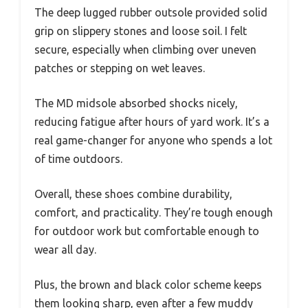
The deep lugged rubber outsole provided solid
grip on slippery stones and loose soil. I felt
secure, especially when climbing over uneven
patches or stepping on wet leaves.
The MD midsole absorbed shocks nicely,
reducing fatigue after hours of yard work. It’s a
real game-changer for anyone who spends a lot
of time outdoors.
Overall, these shoes combine durability,
comfort, and practicality. They’re tough enough
for outdoor work but comfortable enough to
wear all day.
Plus, the brown and black color scheme keeps
them looking sharp, even after a few muddy