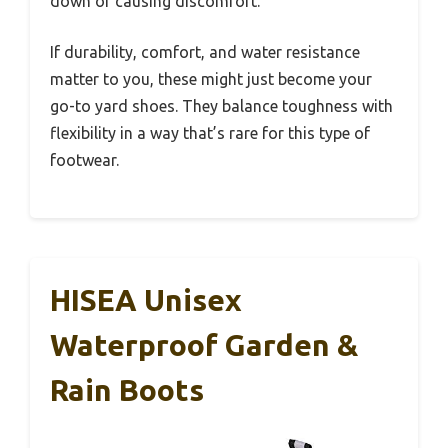
down or causing discomfort.
If durability, comfort, and water resistance
matter to you, these might just become your
go-to yard shoes. They balance toughness with
flexibility in a way that’s rare for this type of
footwear.
HISEA Unisex
Waterproof Garden &
Rain Boots