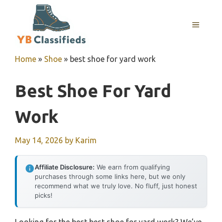
Skip
to
MENU
content
Home
»
Shoe
»
best shoe for yard work
Best Shoe For Yard
Work
May 14, 2026
by
Karim
Affiliate Disclosure:
We earn from qualifying
purchases through some links here, but we only
recommend what we truly love. No fluff, just honest
picks!
Looking for the best best shoe for yard work? We’ve