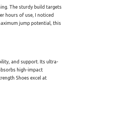
ning. The sturdy build targets
er hours of use, I noticed
maximum jump potential, this
ity, and support. Its ultra-
 absorbs high-impact
trength Shoes excel at