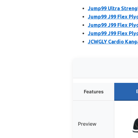
Jump99 Ultra Strengt
Jump99 J99 Flex Plyo
Jump99 J99 Flex Plyo
Jump99 J99 Flex Plyo
JCWGLY Cardio Kang
Features
Preview