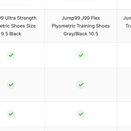
 Ultra Strength
Jump99 J99 Flex
Jum
etric Shoes Size
Plyometric Training Shoes
Tr
9.5 Black
Gray/Black 10.5
✓
✓
✓
✓
✓
✓