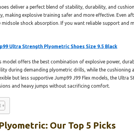
es deliver a perfect blend of stability, durability, and cushio
ly, making explosive training safer and more effective. Even aft
e midsole shock absorption. If you want reliable support and 
99 Ultra Strength Plyometric Shoes Size 9.5 Black
 model offers the best combination of explosive power, durabil
ility during demanding plyometric drills, while the cushioning
exible but less supportive Jump99 J99 Flex models, the Ultra S
ssions and heavy jumps without sacrificing comfort.
Plyometric: Our Top 5 Picks