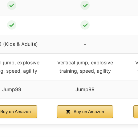
✓
✓
✓
✓
3 (Kids & Adults)
–
l jump, explosive
Vertical jump, explosive
V
ng, speed, agility
training, speed, agility
Jump99
Jump99
Buy on Amazon
Buy on Amazon