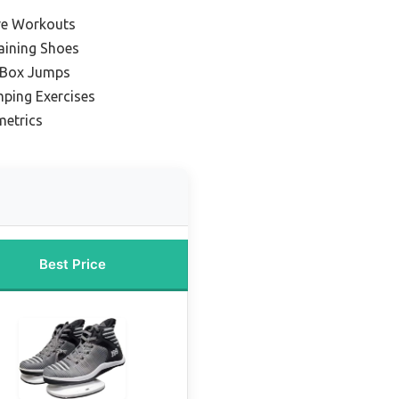
ive Workouts
aining Shoes
 Box Jumps
mping Exercises
metrics
Best Price