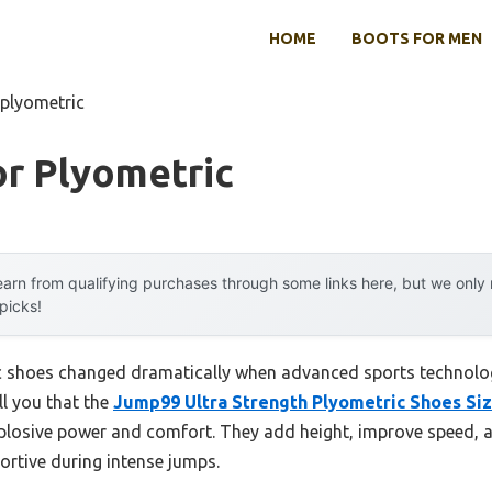
HOME
BOOTS FOR MEN
 plyometric
or Plyometric
arn from qualifying purchases through some links here, but we onl
 picks!
c shoes changed dramatically when advanced sports technolog
ll you that the
Jump99 Ultra Strength Plyometric Shoes Siz
xplosive power and comfort. They add height, improve speed, 
ortive during intense jumps.