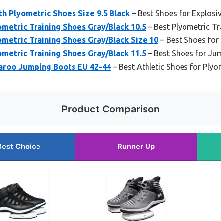
h Plyometric Shoes Size 9.5 Black
– Best Shoes for Explos
metric Training Shoes Gray/Black 10.5
– Best Plyometric Tr
metric Training Shoes Gray/Black Size 10
– Best Shoes for
metric Training Shoes Gray/Black 11.5
– Best Shoes for Ju
aroo Jumping Boots EU 42-44
– Best Athletic Shoes for Plyo
Product Comparison
Best Choice
Runner Up