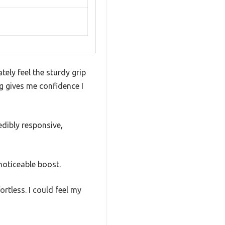
ely feel the sturdy grip
g gives me confidence I
edibly responsive,
noticeable boost.
rtless. I could feel my