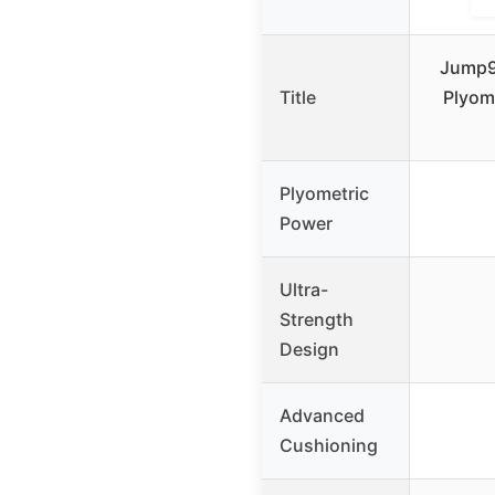
Jump99
Title
Plyom
Plyometric
Power
Ultra-
Strength
Design
Advanced
Cushioning