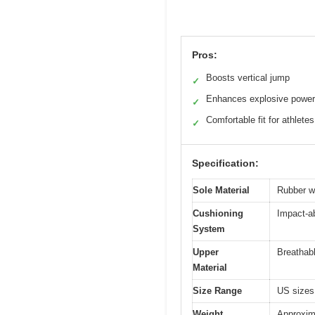
Pros:
Boosts vertical jump
✓
Enhances explosive power
✓
Comfortable fit for athletes
✓
Specification:
Sole Material
Rubber wi
Cushioning
Impact-a
System
Upper
Breathabl
Material
Size Range
US sizes 
Weight
Approxima