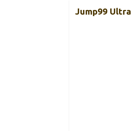
Jump99 Ultra