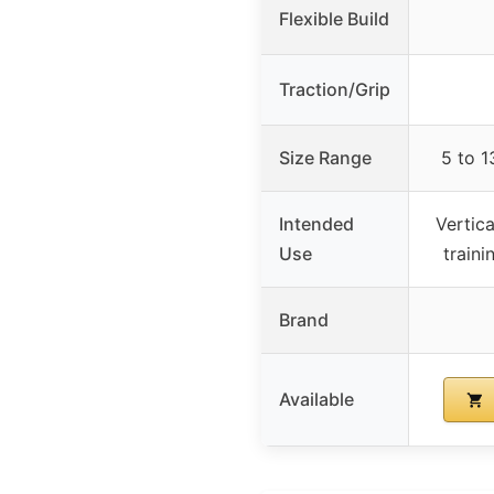
Flexible Build
Traction/Grip
Size Range
5 to 1
Intended
Vertica
Use
traini
Brand
Available