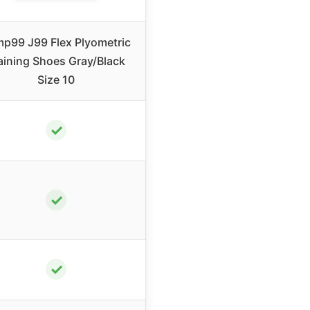
p99 J99 Flex Plyometric
aining Shoes Gray/Black
Size 10
✓
✓
✓