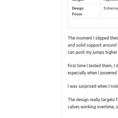
Design
Enhanced
Focus
The moment I slipped thes
and solid support around m
can push my jumps higher 
First time I tested them, 
especially when I powered 
I was surprised when I not
The design really targets 
calves working overtime, s