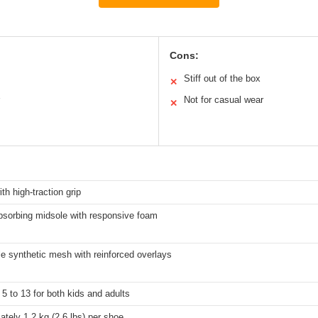
Cons:
Stiff out of the box
✕
Not for casual wear
✕
th high-traction grip
bsorbing midsole with responsive foam
e synthetic mesh with reinforced overlays
5 to 13 for both kids and adults
tely 1.2 kg (2.6 lbs) per shoe