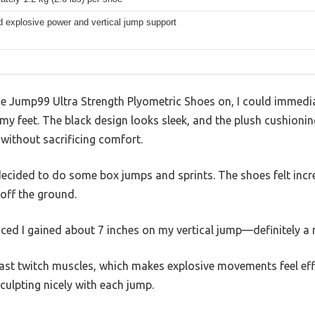
 explosive power and vertical jump support
e Jump99 Ultra Strength Plyometric Shoes on, I could immediat
y feet. The black design looks sleek, and the plush cushionin
without sacrificing comfort.
I decided to do some box jumps and sprints. The shoes felt incr
off the ground.
iced I gained about 7 inches on my vertical jump—definitely a 
fast twitch muscles, which makes explosive movements feel effo
culpting nicely with each jump.