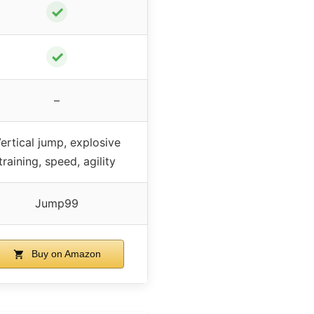
✓
✓
–
ertical jump, explosive
training, speed, agility
Jump99
Buy on Amazon