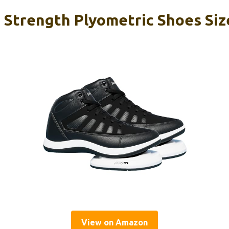
 Strength Plyometric Shoes Size
View on Amazon