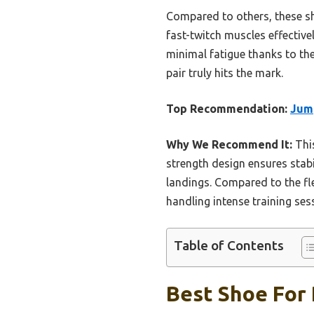
Compared to others, these sho
fast-twitch muscles effective
minimal fatigue thanks to th
pair truly hits the mark.
Top Recommendation:
Jump
Why We Recommend It:
This
strength design ensures stab
landings. Compared to the fl
handling intense training se
Table of Contents
Best Shoe For 