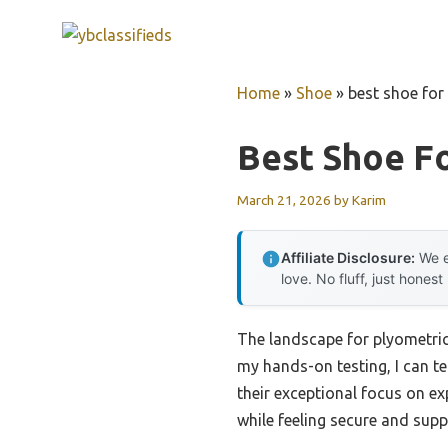
Skip
to
content
Home
»
Shoe
»
best shoe for
Best Shoe F
March 21, 2026
by
Karim
Affiliate Disclosure:
We e
love. No fluff, just honest
The landscape for plyometri
my hands-on testing, I can te
their exceptional focus on e
while feeling secure and supp