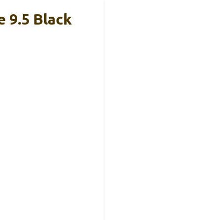
 9.5 Black