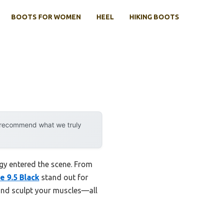
BOOTS FOR WOMEN
HEEL
HIKING BOOTS
y recommend what we truly
y entered the scene. From
e 9.5 Black
stand out for
and sculpt your muscles—all