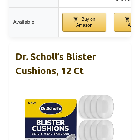
Buy on
Buy
Available
Amazon
Amaz
Dr. Scholl’s Blister
Cushions, 12 Ct