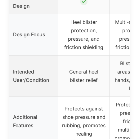
✓
✓
Design
Heel blister
Multi-area
protection,
protect
Design Focus
pressure, and
pressure
friction shielding
friction s
Blister-
Intended
General heel
areas inc
User/Condition
blister relief
hands, fee
heel
Protects 
Protects against
pressur
Additional
shoe pressure and
frictio
Features
rubbing, promotes
multiple 
healing
promotes 