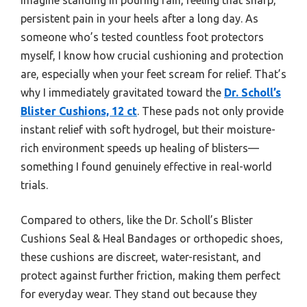
persistent pain in your heels after a long day. As
someone who’s tested countless foot protectors
myself, I know how crucial cushioning and protection
are, especially when your feet scream for relief. That’s
why I immediately gravitated toward the
Dr. Scholl’s
Blister Cushions, 12 ct
. These pads not only provide
instant relief with soft hydrogel, but their moisture-
rich environment speeds up healing of blisters—
something I found genuinely effective in real-world
trials.
Compared to others, like the Dr. Scholl’s Blister
Cushions Seal & Heal Bandages or orthopedic shoes,
these cushions are discreet, water-resistant, and
protect against further friction, making them perfect
for everyday wear. They stand out because they