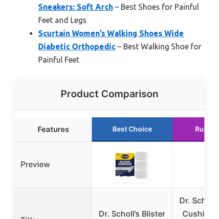
Sneakers: Soft Arch
– Best Shoes for Painful
Feet and Legs
Scurtain Women’s Walking Shoes Wide
Diabetic Orthopedic
– Best Walking Shoe for
Painful Feet
Product Comparison
Features
Best Choice
Runner
Preview
Dr. Scholl’
Dr. Scholl’s Blister
Cushions 