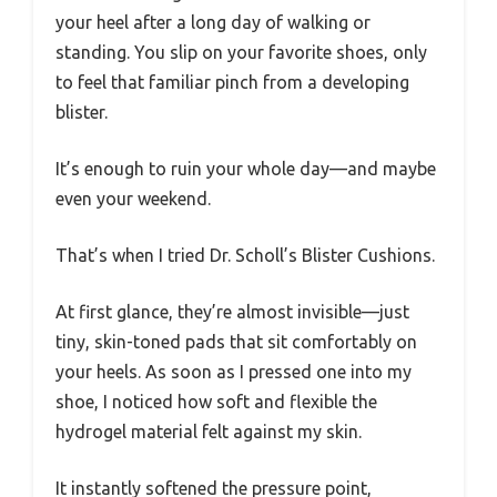
your heel after a long day of walking or
standing. You slip on your favorite shoes, only
to feel that familiar pinch from a developing
blister.
It’s enough to ruin your whole day—and maybe
even your weekend.
That’s when I tried Dr. Scholl’s Blister Cushions.
At first glance, they’re almost invisible—just
tiny, skin-toned pads that sit comfortably on
your heels. As soon as I pressed one into my
shoe, I noticed how soft and flexible the
hydrogel material felt against my skin.
It instantly softened the pressure point,