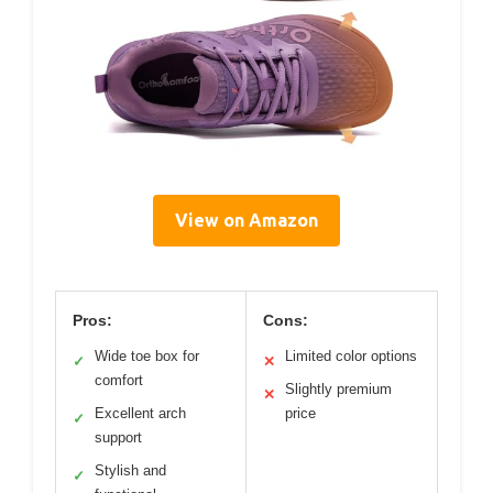
View on Amazon
Pros:
Cons:
Wide toe box for
Limited color options
✓
✕
comfort
Slightly premium
✕
Excellent arch
price
✓
support
Stylish and
✓