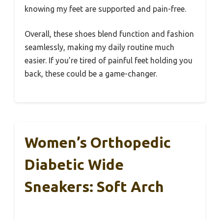
knowing my feet are supported and pain-free.
Overall, these shoes blend function and fashion
seamlessly, making my daily routine much
easier. If you’re tired of painful feet holding you
back, these could be a game-changer.
Women’s Orthopedic
Diabetic Wide
Sneakers: Soft Arch