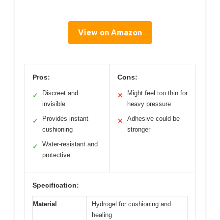
View on Amazon
Pros:
Cons:
Discreet and
Might feel too thin for
✓
✕
invisible
heavy pressure
Provides instant
Adhesive could be
✓
✕
cushioning
stronger
Water-resistant and
✓
protective
Specification:
Material
Hydrogel for cushioning and
healing