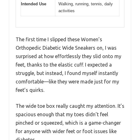
Intended Use
Walking, running, tennis, daily
activities
The first time I slipped these Women’s
Orthopedic Diabetic Wide Sneakers on, I was
surprised at how effortlessly they slid onto my
feet, thanks to the elastic cuff. I expected a
struggle, but instead, I found myself instantly
comfortable—like they were made just for my
feet’s quirks.
The wide toe box really caught my attention. It’s
spacious enough that my toes didn’t feel
pinched or squeezed, which is a game-changer
for anyone with wider feet or foot issues like
diabetes.