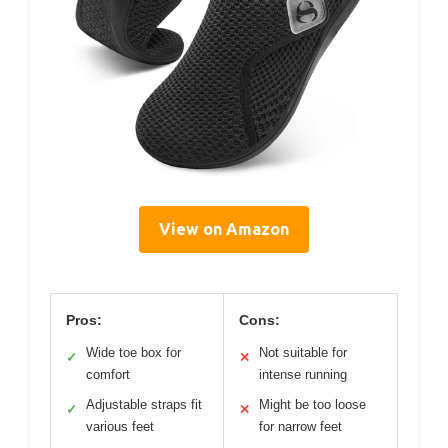
View on Amazon
Pros:
Cons:
Wide toe box for
Not suitable for
✓
✕
comfort
intense running
Adjustable straps fit
Might be too loose
✓
✕
various feet
for narrow feet