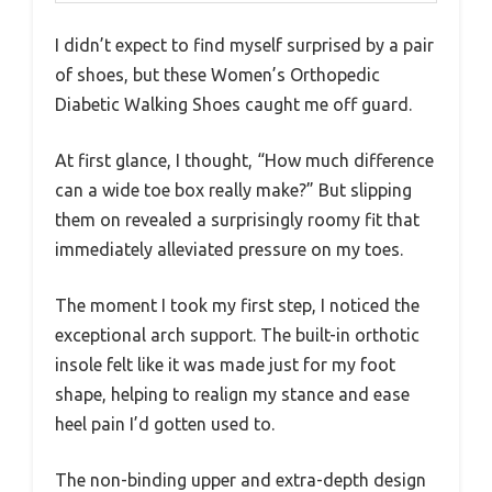
I didn’t expect to find myself surprised by a pair
of shoes, but these Women’s Orthopedic
Diabetic Walking Shoes caught me off guard.
At first glance, I thought, “How much difference
can a wide toe box really make?” But slipping
them on revealed a surprisingly roomy fit that
immediately alleviated pressure on my toes.
The moment I took my first step, I noticed the
exceptional arch support. The built-in orthotic
insole felt like it was made just for my foot
shape, helping to realign my stance and ease
heel pain I’d gotten used to.
The non-binding upper and extra-depth design