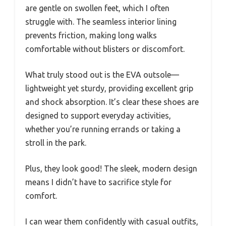
are gentle on swollen feet, which I often
struggle with. The seamless interior lining
prevents friction, making long walks
comfortable without blisters or discomfort.
What truly stood out is the EVA outsole—
lightweight yet sturdy, providing excellent grip
and shock absorption. It’s clear these shoes are
designed to support everyday activities,
whether you’re running errands or taking a
stroll in the park.
Plus, they look good! The sleek, modern design
means I didn’t have to sacrifice style for
comfort.
I can wear them confidently with casual outfits,