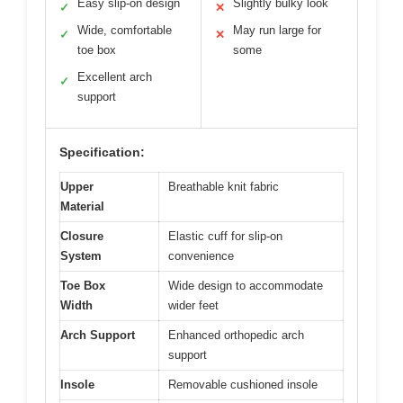
Easy slip-on design
Slightly bulky look
✓
✕
Wide, comfortable
May run large for
✓
✕
toe box
some
Excellent arch
✓
support
Specification:
Upper
Breathable knit fabric
Material
Closure
Elastic cuff for slip-on
System
convenience
Toe Box
Wide design to accommodate
Width
wider feet
Arch Support
Enhanced orthopedic arch
support
Insole
Removable cushioned insole