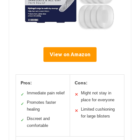
View on Amazon
Pros:
Cons:
Immediate pain relief
Might not stay in
✓
✕
place for everyone
Promotes faster
✓
healing
Limited cushioning
✕
for large blisters
Discreet and
✓
comfortable