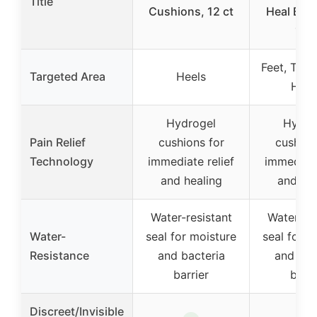
Title
Cushions, 12 ct
Heal Ban
12 c
Feet, Toes
Targeted Area
Heels
Han
Hydrogel
Hydro
Pain Relief
cushions for
cushion
Technology
immediate relief
immediate
and healing
and hea
Water-resistant
Water-res
Water-
seal for moisture
seal for m
Resistance
and bacteria
and bac
barrier
barri
Discreet/Invisible