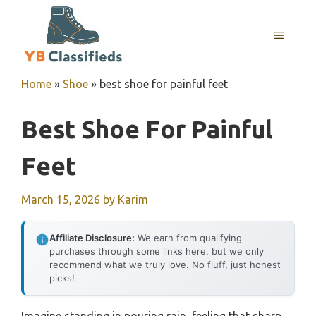
Skip
to
MENU
content
Home
»
Shoe
»
best shoe for painful feet
Best Shoe For Painful
Feet
March 15, 2026
by
Karim
Affiliate Disclosure:
We earn from qualifying
purchases through some links here, but we only
recommend what we truly love. No fluff, just honest
picks!
Imagine standing in pouring rain, feeling that sharp,