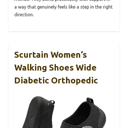
a way that genuinely feels like a step in the right
direction.
Scurtain Women’s
Walking Shoes Wide
Diabetic Orthopedic