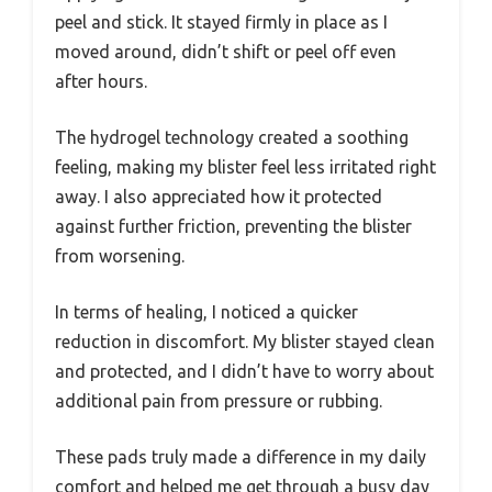
peel and stick. It stayed firmly in place as I
moved around, didn’t shift or peel off even
after hours.
The hydrogel technology created a soothing
feeling, making my blister feel less irritated right
away. I also appreciated how it protected
against further friction, preventing the blister
from worsening.
In terms of healing, I noticed a quicker
reduction in discomfort. My blister stayed clean
and protected, and I didn’t have to worry about
additional pain from pressure or rubbing.
These pads truly made a difference in my daily
comfort and helped me get through a busy day