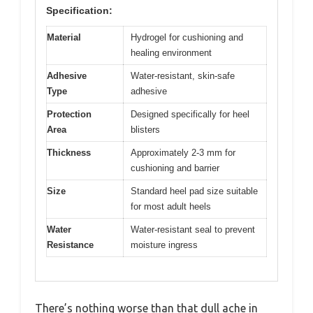
Specification:
Material
Hydrogel for cushioning and
healing environment
Adhesive
Water-resistant, skin-safe
Type
adhesive
Protection
Designed specifically for heel
Area
blisters
Thickness
Approximately 2-3 mm for
cushioning and barrier
Size
Standard heel pad size suitable
for most adult heels
Water
Water-resistant seal to prevent
Resistance
moisture ingress
There’s nothing worse than that dull ache in