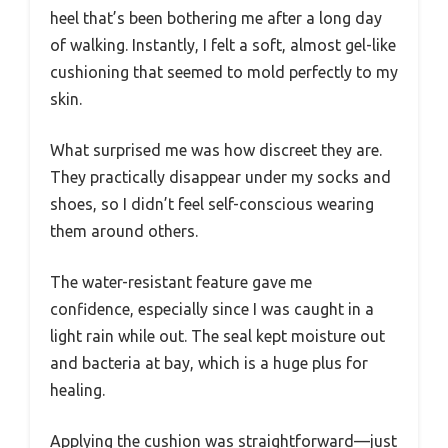
heel that’s been bothering me after a long day
of walking. Instantly, I felt a soft, almost gel-like
cushioning that seemed to mold perfectly to my
skin.
What surprised me was how discreet they are.
They practically disappear under my socks and
shoes, so I didn’t feel self-conscious wearing
them around others.
The water-resistant feature gave me
confidence, especially since I was caught in a
light rain while out. The seal kept moisture out
and bacteria at bay, which is a huge plus for
healing.
Applying the cushion was straightforward—just