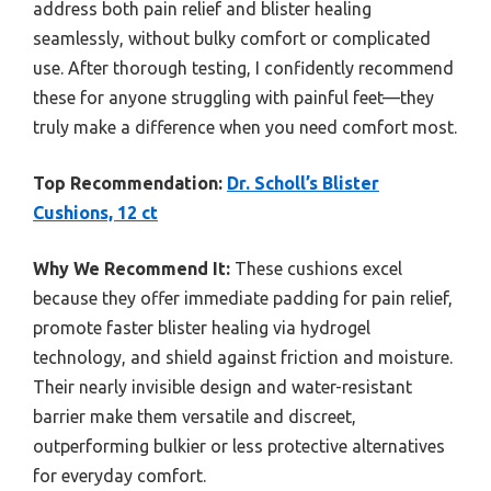
address both pain relief and blister healing
seamlessly, without bulky comfort or complicated
use. After thorough testing, I confidently recommend
these for anyone struggling with painful feet—they
truly make a difference when you need comfort most.
Top Recommendation:
Dr. Scholl’s Blister
Cushions, 12 ct
Why We Recommend It:
These cushions excel
because they offer immediate padding for pain relief,
promote faster blister healing via hydrogel
technology, and shield against friction and moisture.
Their nearly invisible design and water-resistant
barrier make them versatile and discreet,
outperforming bulkier or less protective alternatives
for everyday comfort.