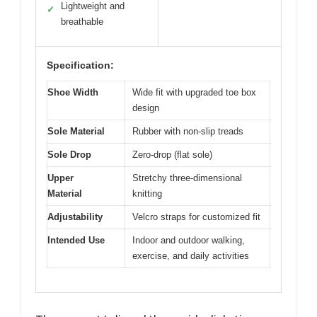
Lightweight and
✓
breathable
Specification:
Shoe Width
Wide fit with upgraded toe box
design
Sole Material
Rubber with non-slip treads
Sole Drop
Zero-drop (flat sole)
Upper
Stretchy three-dimensional
Material
knitting
Adjustability
Velcro straps for customized fit
Intended Use
Indoor and outdoor walking,
exercise, and daily activities