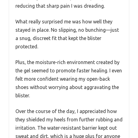
reducing that sharp pain I was dreading.
What really surprised me was how well they
stayed in place. No slipping, no bunching—just
a snug, discreet fit that kept the blister
protected.
Plus, the moisture-rich environment created by
the gel seemed to promote faster healing. I even
felt more confident wearing my open-back
shoes without worrying about aggravating the
blister.
Over the course of the day, I appreciated how
they shielded my heels from further rubbing and
irritation. The water-resistant barrier kept out
sweat and dirt, which is a huge plus for anyone