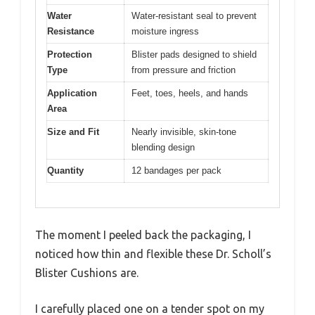
Water
Water-resistant seal to prevent
Resistance
moisture ingress
Protection
Blister pads designed to shield
Type
from pressure and friction
Application
Feet, toes, heels, and hands
Area
Size and Fit
Nearly invisible, skin-tone
blending design
Quantity
12 bandages per pack
The moment I peeled back the packaging, I
noticed how thin and flexible these Dr. Scholl’s
Blister Cushions are.
I carefully placed one on a tender spot on my