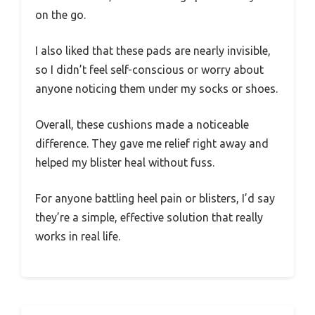
on the go.
I also liked that these pads are nearly invisible,
so I didn’t feel self-conscious or worry about
anyone noticing them under my socks or shoes.
Overall, these cushions made a noticeable
difference. They gave me relief right away and
helped my blister heal without fuss.
For anyone battling heel pain or blisters, I’d say
they’re a simple, effective solution that really
works in real life.