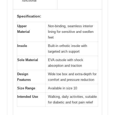
functional
Specification:
Upper
Non-binding, seamless interior
Material
lining for sensitive and swollen
feet
Insole
Built-in orthotic insole with
targeted arch support
Sole Material
EVA outsole with shock
absorption and traction
Design
Wide toe box and extra-depth for
Features
comfort and pressure reduction
Size Range
Available in size 10
Intended Use
Walking, daily activities, suitable
for diabetic and foot pain relief