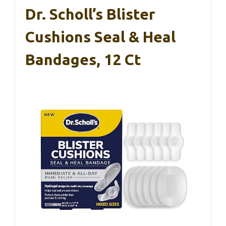
Dr. Scholl’s Blister
Cushions Seal & Heal
Bandages, 12 Ct