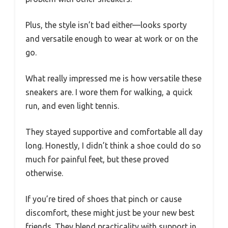
Plus, the style isn’t bad either—looks sporty
and versatile enough to wear at work or on the
go.
What really impressed me is how versatile these
sneakers are. I wore them for walking, a quick
run, and even light tennis.
They stayed supportive and comfortable all day
long. Honestly, I didn’t think a shoe could do so
much for painful feet, but these proved
otherwise.
If you’re tired of shoes that pinch or cause
discomfort, these might just be your new best
friends. They blend practicality with support in