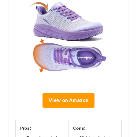
View on Amazon
Pros:
Cons: