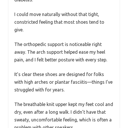
I could move naturally without that tight,
constricted feeling that most shoes tend to
give.
The orthopedic support is noticeable right
away. The arch support helped ease my heel
pain, and I felt better posture with every step.
It’s clear these shoes are designed for folks
with high arches or plantar fasciitis—things I’ve
struggled with for years.
The breathable knit upper kept my feet cool and
dry, even after a long walk. I didn’t have that
sweaty, uncomfortable feeling, which is often a
problem with other sneakers.