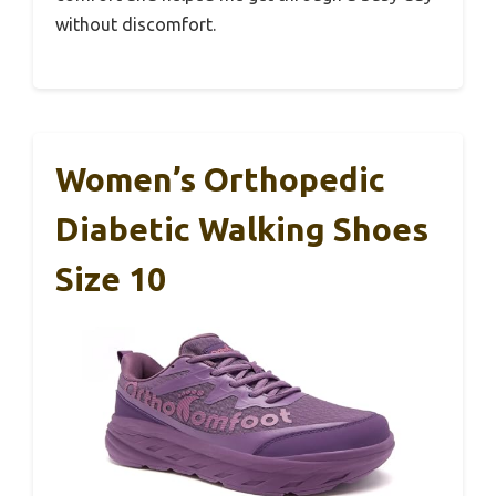
without discomfort.
Women’s Orthopedic
Diabetic Walking Shoes
Size 10