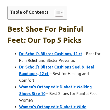
Table of Contents
Best Shoe For Painful
Feet: Our Top 5 Picks
Dr. Scholl’s Blister Cushions, 12 ct
– Best for
Pain Relief and Blister Prevention
Dr. Scholl’s Blister Cushions Seal & Heal
Bandages, 12 ct
– Best for Healing and
Comfort
Women’s Orthopedic Diabetic Walking
Shoes Size 10
– Best Shoes for Painful Feet
Women
Women’s Orthopedic Diabetic Wide