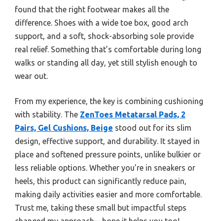
found that the right footwear makes all the
difference. Shoes with a wide toe box, good arch
support, and a soft, shock-absorbing sole provide
real relief. Something that’s comfortable during long
walks or standing all day, yet still stylish enough to
wear out.
From my experience, the key is combining cushioning
with stability. The
ZenToes Metatarsal Pads, 2
Pairs, Gel Cushions, Beige
stood out for its slim
design, effective support, and durability. It stayed in
place and softened pressure points, unlike bulkier or
less reliable options. Whether you’re in sneakers or
heels, this product can significantly reduce pain,
making daily activities easier and more comfortable.
Trust me, taking these small but impactful steps