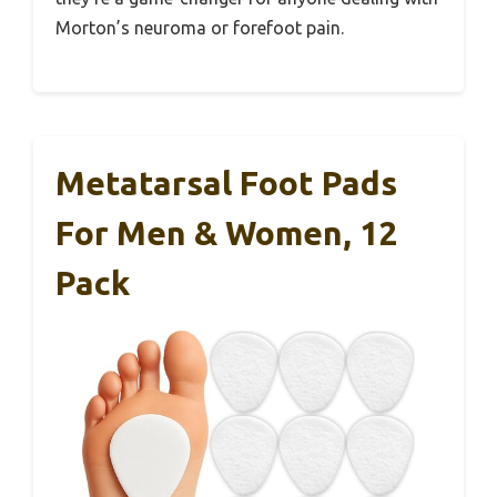
Morton’s neuroma or forefoot pain.
Metatarsal Foot Pads
For Men & Women, 12
Pack