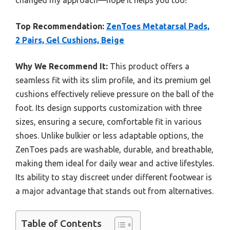
changed my approach—hope it helps you too!
Top Recommendation:
ZenToes Metatarsal Pads,
2 Pairs, Gel Cushions, Beige
Why We Recommend It:
This product offers a
seamless fit with its slim profile, and its premium gel
cushions effectively relieve pressure on the ball of the
foot. Its design supports customization with three
sizes, ensuring a secure, comfortable fit in various
shoes. Unlike bulkier or less adaptable options, the
ZenToes pads are washable, durable, and breathable,
making them ideal for daily wear and active lifestyles.
Its ability to stay discreet under different footwear is
a major advantage that stands out from alternatives.
Table of Contents