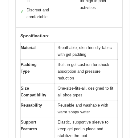
fit
for high-impact
activities
Discreet and
✓
comfortable
Specification:
Material
Breathable, skin-friendly fabric
with gel padding
Padding
Built-in gel cushion for shock
Type
absorption and pressure
reduction
Size
One-size-fits-all, designed to fit
Compatibility
all shoe types
Reusability
Reusable and washable with
warm soapy water
Support
Elastic, supportive sleeve to
Features
keep gel pad in place and
stabilize the foot