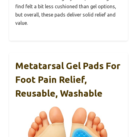
find felt a bit less cushioned than gel options,
but overall, these pads deliver solid relief and
value.
Metatarsal Gel Pads For
Foot Pain Relief,
Reusable, Washable