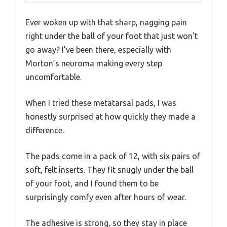
Ever woken up with that sharp, nagging pain
right under the ball of your foot that just won’t
go away? I’ve been there, especially with
Morton’s neuroma making every step
uncomfortable.
When I tried these metatarsal pads, I was
honestly surprised at how quickly they made a
difference.
The pads come in a pack of 12, with six pairs of
soft, felt inserts. They fit snugly under the ball
of your foot, and I found them to be
surprisingly comfy even after hours of wear.
The adhesive is strong, so they stay in place