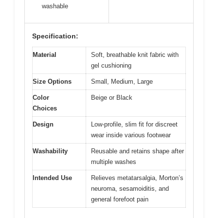
washable
Specification:
Material
Soft, breathable knit fabric with
gel cushioning
Size Options
Small, Medium, Large
Color
Beige or Black
Choices
Design
Low-profile, slim fit for discreet
wear inside various footwear
Washability
Reusable and retains shape after
multiple washes
Intended Use
Relieves metatarsalgia, Morton’s
neuroma, sesamoiditis, and
general forefoot pain