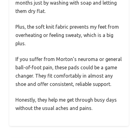
months just by washing with soap and letting
them dry flat.
Plus, the soft knit fabric prevents my feet from
overheating or feeling sweaty, which is a big
plus.
If you suffer from Morton’s neuroma or general
ball-of-foot pain, these pads could be a game
changer. They fit comfortably in almost any
shoe and offer consistent, reliable support.
Honestly, they help me get through busy days
without the usual aches and pains.