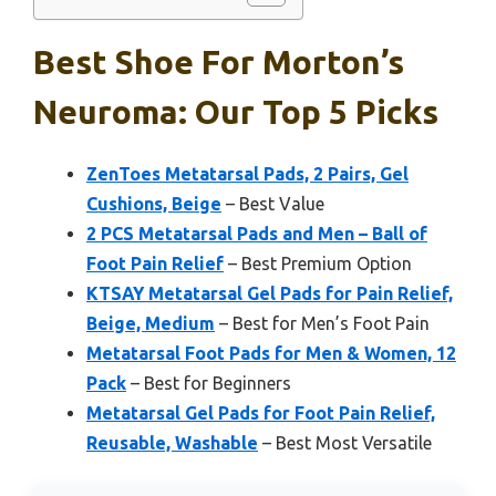
Best Shoe For Morton’s
Neuroma: Our Top 5 Picks
ZenToes Metatarsal Pads, 2 Pairs, Gel
Cushions, Beige
– Best Value
2 PCS Metatarsal Pads and Men – Ball of
Foot Pain Relief
– Best Premium Option
KTSAY Metatarsal Gel Pads for Pain Relief,
Beige, Medium
– Best for Men’s Foot Pain
Metatarsal Foot Pads for Men & Women, 12
Pack
– Best for Beginners
Metatarsal Gel Pads for Foot Pain Relief,
Reusable, Washable
– Best Most Versatile