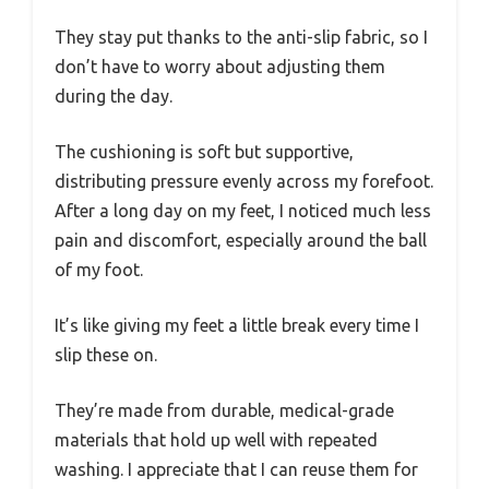
They stay put thanks to the anti-slip fabric, so I
don’t have to worry about adjusting them
during the day.
The cushioning is soft but supportive,
distributing pressure evenly across my forefoot.
After a long day on my feet, I noticed much less
pain and discomfort, especially around the ball
of my foot.
It’s like giving my feet a little break every time I
slip these on.
They’re made from durable, medical-grade
materials that hold up well with repeated
washing. I appreciate that I can reuse them for