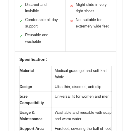
Discreet and
Might slide in very
✓
✕
invisible
tight shoes
Comfortable all-day
Not suitable for
✓
✕
support
extremely wide feet
Reusable and
✓
washable
Specification:
Material
Medical-grade gel and soft knit
fabric
Design
Ultra-thin, discreet, anti-slip
Size
Universal fit for women and men
Compatibility
Usage &
Washable and reusable with soap
Maintenance
and warm water
Support Area
Forefoot, covering the ball of foot