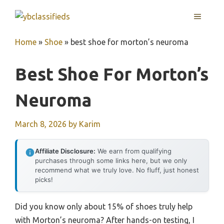
Skip
MENU
to
content
Home
»
Shoe
»
best shoe for morton’s neuroma
Best Shoe For Morton’s
Neuroma
March 8, 2026
by
Karim
Affiliate Disclosure:
We earn from qualifying
purchases through some links here, but we only
recommend what we truly love. No fluff, just honest
picks!
Did you know only about 15% of shoes truly help
with Morton’s neuroma? After hands-on testing, I