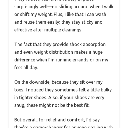
surprisingly well—no sliding around when I walk
or shift my weight. Plus, I like that I can wash
and reuse them easily; they stay sticky and
effective after multiple cleanings.
The fact that they provide shock absorption
and even weight distribution makes a huge
difference when I’m running errands or on my
feet all day.
On the downside, because they sit over my
toes, I noticed they sometimes felt a little bulky
in tighter shoes. Also, if your shoes are very
snug, these might not be the best fit.
But overall, for relief and comfort, I’d say
they’re a game-changer for anyone dealing with