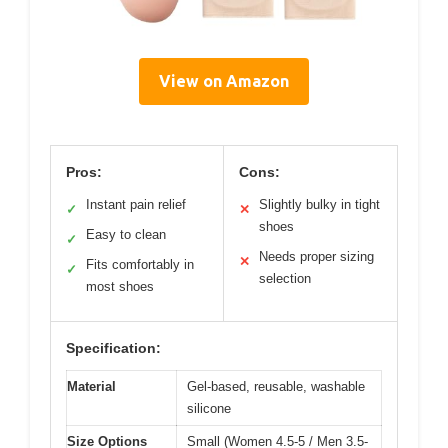
View on Amazon
Pros:
Cons:
Instant pain relief
Slightly bulky in tight
✓
✕
shoes
Easy to clean
✓
Needs proper sizing
✕
Fits comfortably in
✓
selection
most shoes
Specification:
Material
Gel-based, reusable, washable
silicone
Size Options
Small (Women 4.5-5 / Men 3.5-