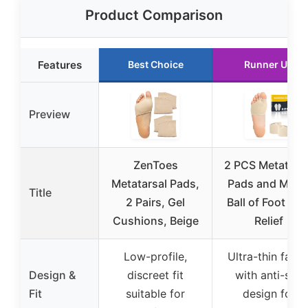
Product Comparison
Features
Best Choice
Runner Up
Preview
ZenToes
2 PCS Metatars
Metatarsal Pads,
Pads and Men 
Title
2 Pairs, Gel
Ball of Foot Pai
Cushions, Beige
Relief
Low-profile,
Ultra-thin fabri
Design &
discreet fit
with anti-slip
Fit
suitable for
design for