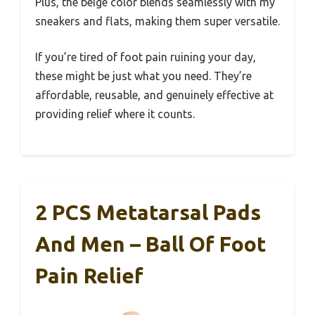
Plus, the beige color blends seamlessly with my
sneakers and flats, making them super versatile.
If you’re tired of foot pain ruining your day,
these might be just what you need. They’re
affordable, reusable, and genuinely effective at
providing relief where it counts.
2 PCS Metatarsal Pads
And Men – Ball Of Foot
Pain Relief