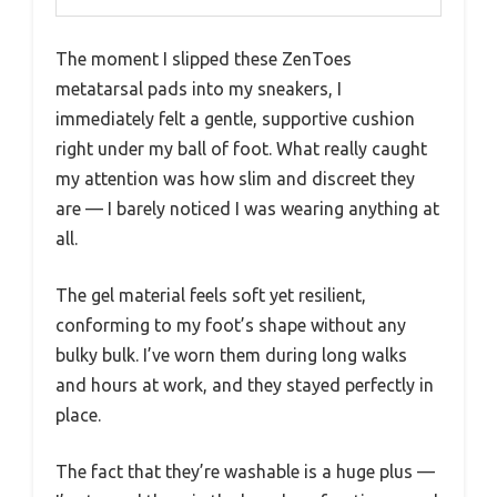
The moment I slipped these ZenToes
metatarsal pads into my sneakers, I
immediately felt a gentle, supportive cushion
right under my ball of foot. What really caught
my attention was how slim and discreet they
are — I barely noticed I was wearing anything at
all.
The gel material feels soft yet resilient,
conforming to my foot’s shape without any
bulky bulk. I’ve worn them during long walks
and hours at work, and they stayed perfectly in
place.
The fact that they’re washable is a huge plus —