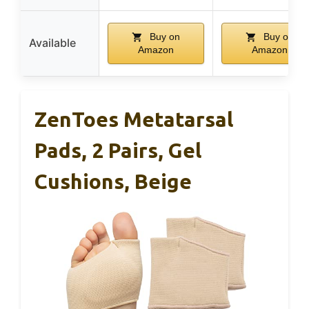
Buy on
Buy on
Available
Amazon
Amazon
ZenToes Metatarsal
Pads, 2 Pairs, Gel
Cushions, Beige