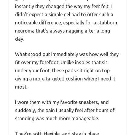
instantly they changed the way my feet felt. I
didn’t expect a simple gel pad to offer such a
noticeable difference, especially for a stubborn
neuroma that’s always nagging after a long
day.
What stood out immediately was how well they
fit over my forefoot. Unlike insoles that sit
under your foot, these pads sit right on top,
giving a more targeted cushion where I need it
most.
I wore them with my favorite sneakers, and
suddenly, the pain I usually feel after hours of
standing was much more manageable.
They’re soft, flexible, and stay in place