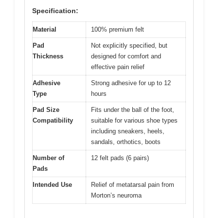
Specification:
Material
100% premium felt
Pad
Not explicitly specified, but
Thickness
designed for comfort and
effective pain relief
Adhesive
Strong adhesive for up to 12
Type
hours
Pad Size
Fits under the ball of the foot,
Compatibility
suitable for various shoe types
including sneakers, heels,
sandals, orthotics, boots
Number of
12 felt pads (6 pairs)
Pads
Intended Use
Relief of metatarsal pain from
Morton’s neuroma