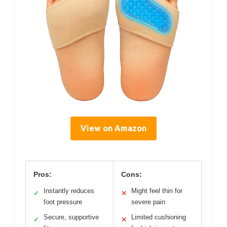
View on Amazon
Pros:
Cons:
Instantly reduces
Might feel thin for
✓
✕
foot pressure
severe pain
Secure, supportive
Limited cushioning
✓
✕