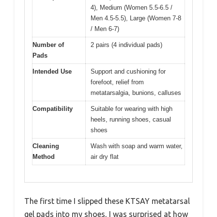
4), Medium (Women 5.5-6.5 /
Men 4.5-5.5), Large (Women 7-8
/ Men 6-7)
Number of
2 pairs (4 individual pads)
Pads
Intended Use
Support and cushioning for
forefoot, relief from
metatarsalgia, bunions, calluses
Compatibility
Suitable for wearing with high
heels, running shoes, casual
shoes
Cleaning
Wash with soap and warm water,
Method
air dry flat
The first time I slipped these KTSAY metatarsal
gel pads into my shoes, I was surprised at how