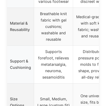
various footwear
discreet wear
Breathable knit
Medical-grade g
fabric with gel
Material &
with soft knit
cushions;
Reusability
fabric; washabl
washable and
and reusable
reusable
Supports
Distributes
forefoot, relieves
pressure points
Support &
metatarsalgia,
molds to foot
Cushioning
neuroma,
shape, provide
sesamoiditis
all-day relief
One universal
Size
Small, Medium,
size, fits both
Options
Large (custom fit)