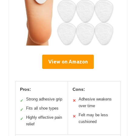
View on Amazon
Pros:
Cons:
Strong adhesive grip
Adhesive weakens
✓
✕
over time
Fits all shoe types
✓
Felt may be less
✕
Highly effective pain
✓
cushioned
relief