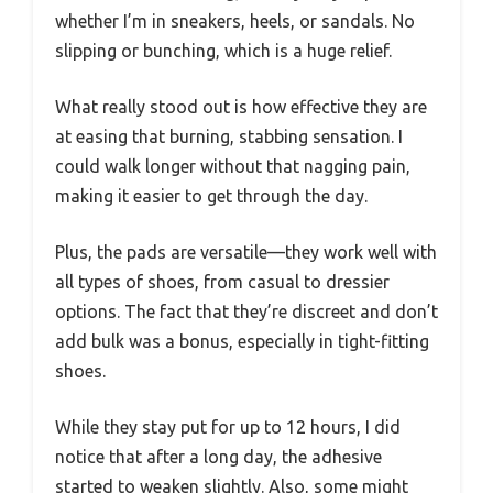
whether I’m in sneakers, heels, or sandals. No
slipping or bunching, which is a huge relief.
What really stood out is how effective they are
at easing that burning, stabbing sensation. I
could walk longer without that nagging pain,
making it easier to get through the day.
Plus, the pads are versatile—they work well with
all types of shoes, from casual to dressier
options. The fact that they’re discreet and don’t
add bulk was a bonus, especially in tight-fitting
shoes.
While they stay put for up to 12 hours, I did
notice that after a long day, the adhesive
started to weaken slightly. Also, some might