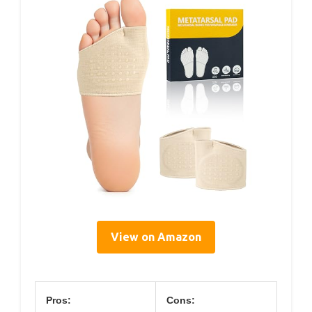
View on Amazon
Pros:
Cons: