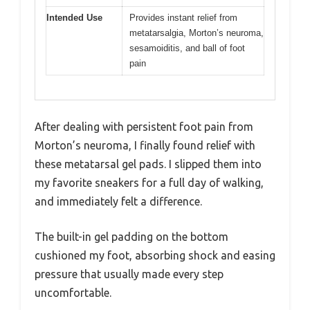
Intended Use
Provides instant relief from
metatarsalgia, Morton’s neuroma,
sesamoiditis, and ball of foot
pain
After dealing with persistent foot pain from
Morton’s neuroma, I finally found relief with
these metatarsal gel pads. I slipped them into
my favorite sneakers for a full day of walking,
and immediately felt a difference.
The built-in gel padding on the bottom
cushioned my foot, absorbing shock and easing
pressure that usually made every step
uncomfortable.