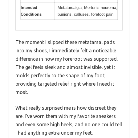
Intended
Metatarsalgia, Morton’s neuroma,
Conditions
bunions, calluses, forefoot pain
The moment I slipped these metatarsal pads
into my shoes, I immediately felt a noticeable
difference in how my forefoot was supported.
The gel feels sleek and almost invisible, yet it
molds perfectly to the shape of my foot,
providing targeted relief right where I need it
most.
What really surprised me is how discreet they
are. I’ve worn them with my favorite sneakers
and even some high heels, and no one could tell
I had anything extra under my feet.