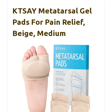
KTSAY Metatarsal Gel
Pads For Pain Relief,
Beige, Medium