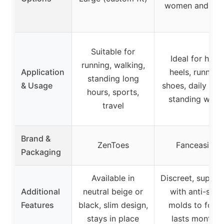
women and me
Suitable for
Ideal for high
running, walking,
Application
heels, running
standing long
& Usage
shoes, daily wea
hours, sports,
standing work
travel
Brand &
ZenToes
Fanceasily
Packaging
Available in
Discreet, suppor
Additional
neutral beige or
with anti-slip,
Features
black, slim design,
molds to foot,
stays in place
lasts months