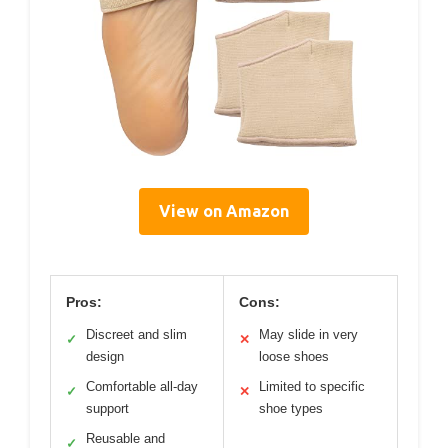
View on Amazon
Pros:
Cons:
Discreet and slim
May slide in very
✓
✕
design
loose shoes
Comfortable all-day
Limited to specific
✓
✕
support
shoe types
Reusable and
✓