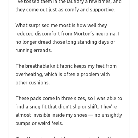
I’ve tossed them in the laundry a few times, and
they come out just as comfy and supportive.
What surprised me most is how well they
reduced discomfort from Morton’s neuroma. I
no longer dread those long standing days or
running errands.
The breathable knit fabric keeps my feet from
overheating, which is often a problem with
other cushions.
These pads come in three sizes, so I was able to
find a snug fit that didn’t slip or shift. They’re
almost invisible inside my shoes — no unsightly
bumps or weird feels.