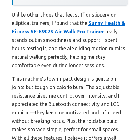
Unlike other shoes that feel stiff or slippery on
elliptical trainers, I found that the
Sunny Health &
Fitness SF-E902S Air Walk Pro Trainer
really
stands out in smoothness and support. I spent
hours testing it, and the air-gliding motion mimics
natural walking perfectly, helping me stay
comfortable even during longer sessions.
This machine’s low-impact design is gentle on
joints but tough on calorie burn. The adjustable
resistance gives me control over intensity, and I
appreciated the Bluetooth connectivity and LCD
monitor—they keep me motivated and informed
without breaking focus. Plus, the foldable build
makes storage simple, perfect for small spaces.
With all these features, I believe it offers a well-