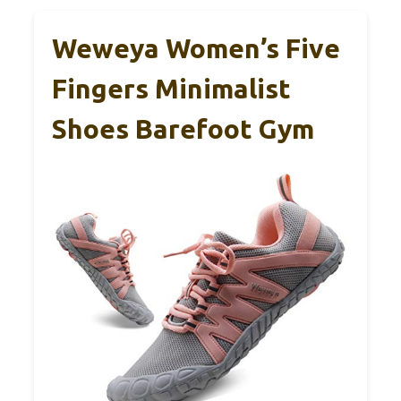
Weweya Women’s Five
Fingers Minimalist
Shoes Barefoot Gym