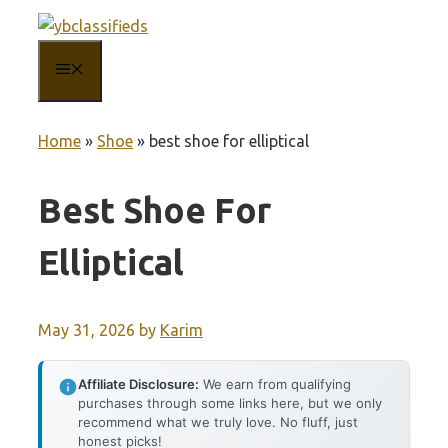
Skip
to
MENU
content
Home
»
Shoe
»
best shoe for elliptical
Best Shoe For
Elliptical
May 31, 2026
by
Karim
Affiliate Disclosure:
We earn from qualifying
purchases through some links here, but we only
recommend what we truly love. No fluff, just
honest picks!