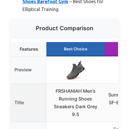
Shoes Barefoot Gym
– Best Shoes for
Elliptical Training
Product Comparison
Features
Best Choice
Ru
Preview
FRSHANIAH Men’s
Sunny Hea
Running Shoes
Title
SF-E902S
Sneakers Dark Grey
T
9.5