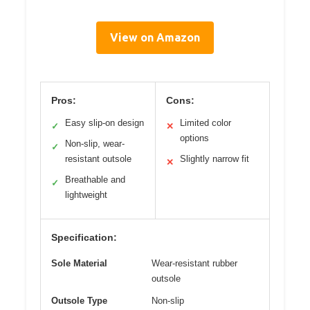
View on Amazon
Pros:
Cons:
Easy slip-on design
Limited color
✓
✕
options
Non-slip, wear-
✓
resistant outsole
Slightly narrow fit
✕
Breathable and
✓
lightweight
Specification:
Sole Material
Wear-resistant rubber
outsole
Outsole Type
Non-slip