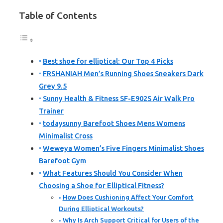
Table of Contents
Best shoe for elliptical: Our Top 4 Picks
FRSHANIAH Men’s Running Shoes Sneakers Dark
Grey 9.5
Sunny Health & Fitness SF-E902S Air Walk Pro
Trainer
todaysunny Barefoot Shoes Mens Womens
Minimalist Cross
Weweya Women’s Five Fingers Minimalist Shoes
Barefoot Gym
What Features Should You Consider When
Choosing a Shoe for Elliptical Fitness?
How Does Cushioning Affect Your Comfort
During Elliptical Workouts?
Why Is Arch Support Critical for Users of the