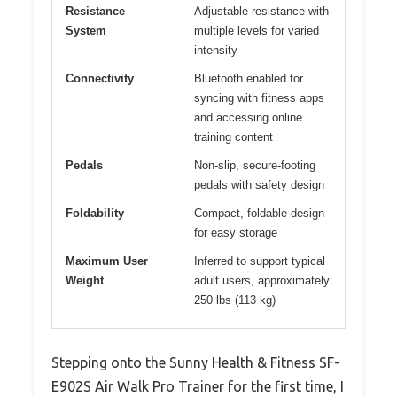
Resistance
Adjustable resistance with
System
multiple levels for varied
intensity
Connectivity
Bluetooth enabled for
syncing with fitness apps
and accessing online
training content
Pedals
Non-slip, secure-footing
pedals with safety design
Foldability
Compact, foldable design
for easy storage
Maximum User
Inferred to support typical
Weight
adult users, approximately
250 lbs (113 kg)
Stepping onto the Sunny Health & Fitness SF-
E902S Air Walk Pro Trainer for the first time, I