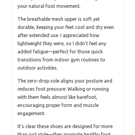
your natural foot movement.
The breathable mesh upper is soft yet
durable, keeping your feet cool and dry even
after extended use. I appreciated how
lightweight they were, so I didn’t feel any
added fatigue—perfect for those quick
transitions from indoor gym routines to
outdoor activities.
The zero-drop sole aligns your posture and
reduces foot pressure. Walking or running
with them feels almost like barefoot,
encouraging proper form and muscle
engagement.
It’s clear these shoes are designed for more
than just style—they promote healthy foot