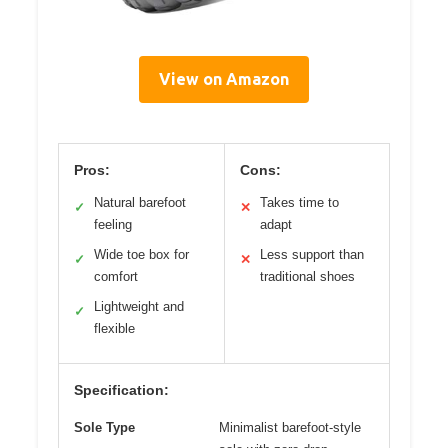
View on Amazon
Pros:
Cons:
Natural barefoot
Takes time to
✓
✕
feeling
adapt
Wide toe box for
Less support than
✓
✕
comfort
traditional shoes
Lightweight and
✓
flexible
Specification:
Sole Type
Minimalist barefoot-style