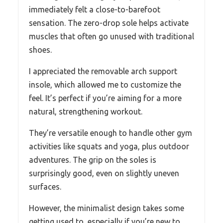
immediately felt a close-to-barefoot
sensation. The zero-drop sole helps activate
muscles that often go unused with traditional
shoes.
I appreciated the removable arch support
insole, which allowed me to customize the
feel. It’s perfect if you’re aiming for a more
natural, strengthening workout.
They’re versatile enough to handle other gym
activities like squats and yoga, plus outdoor
adventures. The grip on the soles is
surprisingly good, even on slightly uneven
surfaces.
However, the minimalist design takes some
getting used to, especially if you’re new to