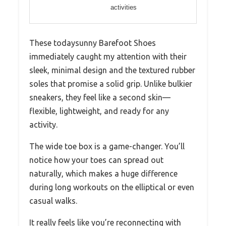
activities
These todaysunny Barefoot Shoes
immediately caught my attention with their
sleek, minimal design and the textured rubber
soles that promise a solid grip. Unlike bulkier
sneakers, they feel like a second skin—
flexible, lightweight, and ready for any
activity.
The wide toe box is a game-changer. You’ll
notice how your toes can spread out
naturally, which makes a huge difference
during long workouts on the elliptical or even
casual walks.
It really feels like you’re reconnecting with