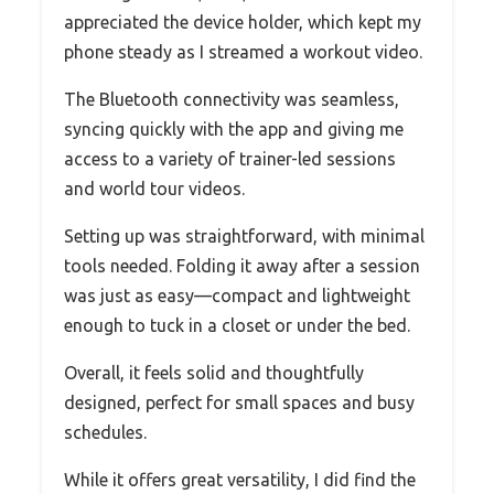
appreciated the device holder, which kept my
phone steady as I streamed a workout video.
The Bluetooth connectivity was seamless,
syncing quickly with the app and giving me
access to a variety of trainer-led sessions
and world tour videos.
Setting up was straightforward, with minimal
tools needed. Folding it away after a session
was just as easy—compact and lightweight
enough to tuck in a closet or under the bed.
Overall, it feels solid and thoughtfully
designed, perfect for small spaces and busy
schedules.
While it offers great versatility, I did find the