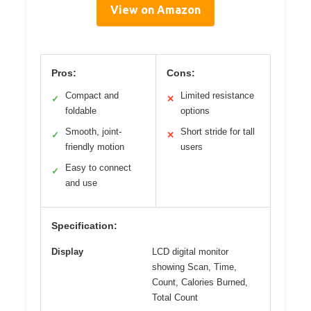
View on Amazon
Pros:
Cons:
Compact and
Limited resistance
✓
✕
foldable
options
Smooth, joint-
Short stride for tall
✓
✕
friendly motion
users
Easy to connect
✓
and use
Specification:
Display
LCD digital monitor
showing Scan, Time,
Count, Calories Burned,
Total Count