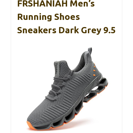
FRSHANIAH Men’s
Running Shoes
Sneakers Dark Grey 9.5