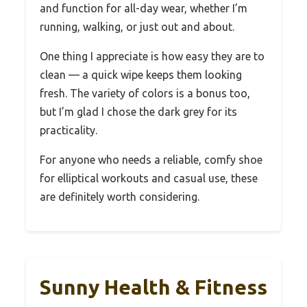
and function for all-day wear, whether I’m
running, walking, or just out and about.
One thing I appreciate is how easy they are to
clean — a quick wipe keeps them looking
fresh. The variety of colors is a bonus too,
but I’m glad I chose the dark grey for its
practicality.
For anyone who needs a reliable, comfy shoe
for elliptical workouts and casual use, these
are definitely worth considering.
Sunny Health & Fitness