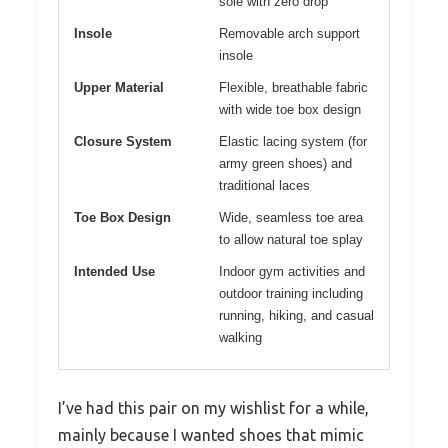
sole with zero drop
Insole
Removable arch support
insole
Upper Material
Flexible, breathable fabric
with wide toe box design
Closure System
Elastic lacing system (for
army green shoes) and
traditional laces
Toe Box Design
Wide, seamless toe area
to allow natural toe splay
Intended Use
Indoor gym activities and
outdoor training including
running, hiking, and casual
walking
I’ve had this pair on my wishlist for a while,
mainly because I wanted shoes that mimic