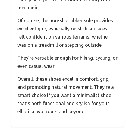
mechanics.
Of course, the non-slip rubber sole provides
excellent grip, especially on slick surfaces. I
felt confident on various terrains, whether I
was on a treadmill or stepping outside.
They’re versatile enough for hiking, cycling, or
even casual wear.
Overall, these shoes excel in comfort, grip,
and promoting natural movement. They’re a
smart choice if you want a minimalist shoe
that’s both functional and stylish for your
elliptical workouts and beyond.