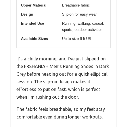
Upper Material
Breathable fabric
Design
Slip-on for easy wear
Intended Use
Running, walking, casual,
sports, outdoor activities
Available Sizes
Up to size 9.5 US
It’s a chilly morning, and I’ve just slipped on
the FRSHANIAH Men’s Running Shoes in Dark
Grey before heading out for a quick elliptical
session. The slip-on design makes it
effortless to put on fast, which is perfect
when I’m rushing out the door.
The fabric feels breathable, so my feet stay
comfortable even during longer workouts.