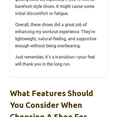
barefoot-style shoes. It might cause some
initial discomfort or fatigue.
Overall, these shoes did a great job of
enhancing my workout experience. They’re
lightweight, natural-feeling, and supportive
enough without being overbearing.
Just remember, it’s a transition—your feet
will thank you in the long run.
What Features Should
You Consider When
Choosing A Shoe For