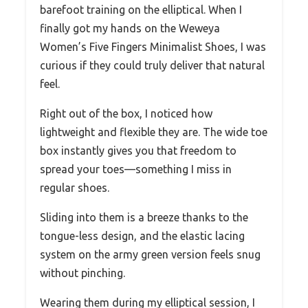
barefoot training on the elliptical. When I
finally got my hands on the Weweya
Women’s Five Fingers Minimalist Shoes, I was
curious if they could truly deliver that natural
feel.
Right out of the box, I noticed how
lightweight and flexible they are. The wide toe
box instantly gives you that freedom to
spread your toes—something I miss in
regular shoes.
Sliding into them is a breeze thanks to the
tongue-less design, and the elastic lacing
system on the army green version feels snug
without pinching.
Wearing them during my elliptical session, I