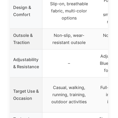
Foldab
Slip-on, breathable
Design &
des
fabric, multi-color
Comfort
smartph
options
non-s
Outsole &
Non-slip, wear-
Non-sli
Traction
resistant outsole
st
Adjustab
Adjustability
–
Bluetoot
& Resistance
for tra
Casual, walking,
Full-bod
Target Use &
running, training,
impac
Occasion
outdoor activities
indoo