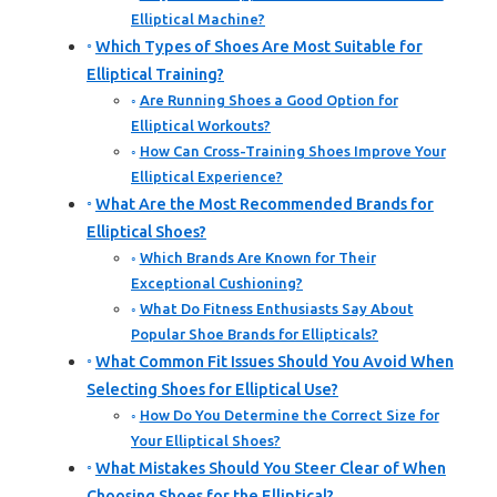
Elliptical Machine?
Which Types of Shoes Are Most Suitable for
Elliptical Training?
Are Running Shoes a Good Option for
Elliptical Workouts?
How Can Cross-Training Shoes Improve Your
Elliptical Experience?
What Are the Most Recommended Brands for
Elliptical Shoes?
Which Brands Are Known for Their
Exceptional Cushioning?
What Do Fitness Enthusiasts Say About
Popular Shoe Brands for Ellipticals?
What Common Fit Issues Should You Avoid When
Selecting Shoes for Elliptical Use?
How Do You Determine the Correct Size for
Your Elliptical Shoes?
What Mistakes Should You Steer Clear of When
Choosing Shoes for the Elliptical?