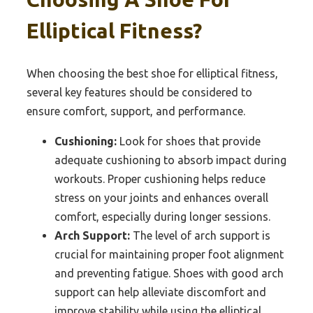
Elliptical Fitness?
When choosing the best shoe for elliptical fitness,
several key features should be considered to
ensure comfort, support, and performance.
Cushioning:
Look for shoes that provide
adequate cushioning to absorb impact during
workouts. Proper cushioning helps reduce
stress on your joints and enhances overall
comfort, especially during longer sessions.
Arch Support:
The level of arch support is
crucial for maintaining proper foot alignment
and preventing fatigue. Shoes with good arch
support can help alleviate discomfort and
improve stability while using the elliptical.