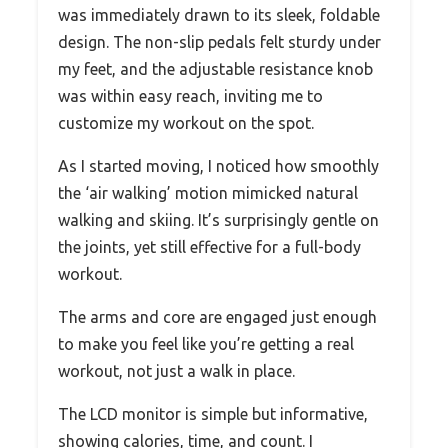
was immediately drawn to its sleek, foldable
design. The non-slip pedals felt sturdy under
my feet, and the adjustable resistance knob
was within easy reach, inviting me to
customize my workout on the spot.
As I started moving, I noticed how smoothly
the ‘air walking’ motion mimicked natural
walking and skiing. It’s surprisingly gentle on
the joints, yet still effective for a full-body
workout.
The arms and core are engaged just enough
to make you feel like you’re getting a real
workout, not just a walk in place.
The LCD monitor is simple but informative,
showing calories, time, and count. I