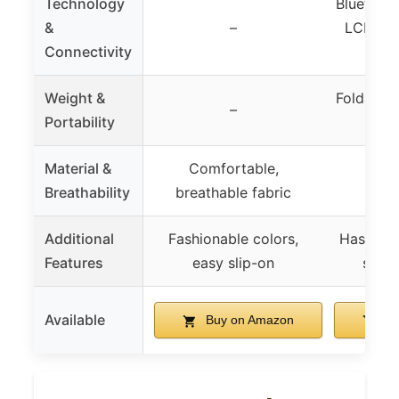
Technology
Bluetooth
&
–
LCD mon
Connectivity
h
Weight &
Foldable
–
Portability
d
Material &
Comfortable,
Breathability
breathable fabric
Additional
Fashionable colors,
Hassle-f
Features
easy slip-on
safet
Available
Buy on Amazon
Bu