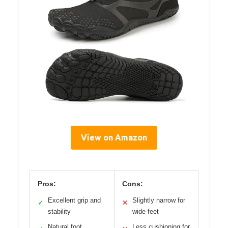
View on Amazon
Pros:
Cons:
Excellent grip and
Slightly narrow for
✓
✕
stability
wide feet
Natural foot
Less cushioning for