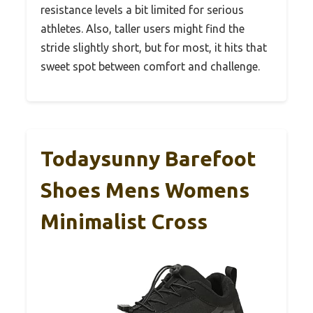
resistance levels a bit limited for serious
athletes. Also, taller users might find the
stride slightly short, but for most, it hits that
sweet spot between comfort and challenge.
Todaysunny Barefoot
Shoes Mens Womens
Minimalist Cross