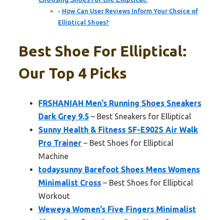
How Can User Reviews Inform Your Choice of
Elliptical Shoes?
Best Shoe For Elliptical:
Our Top 4 Picks
FRSHANIAH Men’s Running Shoes Sneakers
Dark Grey 9.5
– Best Sneakers for Elliptical
Sunny Health & Fitness SF-E902S Air Walk
Pro Trainer
– Best Shoes for Elliptical
Machine
todaysunny Barefoot Shoes Mens Womens
Minimalist Cross
– Best Shoes for Elliptical
Workout
Weweya Women’s Five Fingers Minimalist