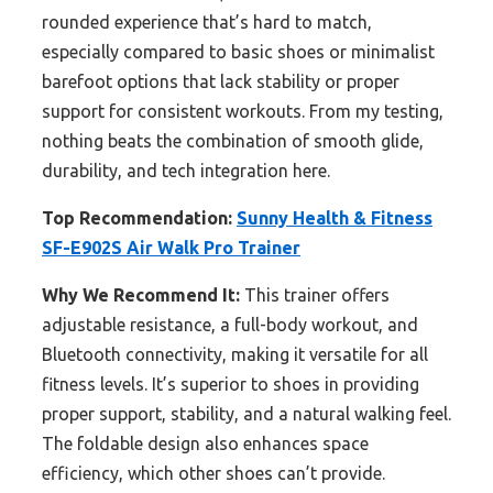
rounded experience that’s hard to match,
especially compared to basic shoes or minimalist
barefoot options that lack stability or proper
support for consistent workouts. From my testing,
nothing beats the combination of smooth glide,
durability, and tech integration here.
Top Recommendation:
Sunny Health & Fitness
SF-E902S Air Walk Pro Trainer
Why We Recommend It:
This trainer offers
adjustable resistance, a full-body workout, and
Bluetooth connectivity, making it versatile for all
fitness levels. It’s superior to shoes in providing
proper support, stability, and a natural walking feel.
The foldable design also enhances space
efficiency, which other shoes can’t provide.