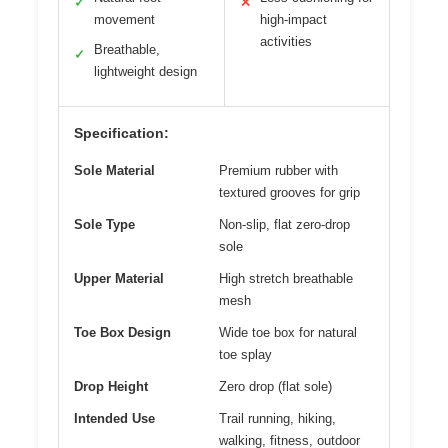
✓
✕
movement
high-impact
activities
Breathable,
✓
lightweight design
Specification:
Sole Material
Premium rubber with
textured grooves for grip
Sole Type
Non-slip, flat zero-drop
sole
Upper Material
High stretch breathable
mesh
Toe Box Design
Wide toe box for natural
toe splay
Drop Height
Zero drop (flat sole)
Intended Use
Trail running, hiking,
walking, fitness, outdoor