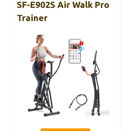
SF-E902S Air Walk Pro
Trainer