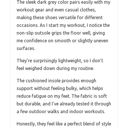
The sleek dark grey color pairs easily with my
workout gear and even casual clothes,
making these shoes versatile for different
occasions. As I start my workout, I notice the
non-slip outsole grips the floor well, giving
me confidence on smooth or slightly uneven
surfaces.
They’re surprisingly lightweight, so I don’t
feel weighed down during my routine.
The cushioned insole provides enough
support without feeling bulky, which helps
reduce fatigue on my feet. The fabric is soft
but durable, and I’ve already tested it through
a few outdoor walks and indoor workouts.
Honestly, they feel like a perfect blend of style