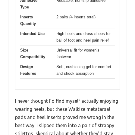
Adhesive
Reusable, non-slip adhesive
Type
Inserts
2 pairs (4 inserts total)
Quantity
Intended Use
High heels and dress shoes for
ball of foot and heel pain relief
Size
Universal fit for women’s
Compatibility
footwear
Design
Soft, cushioning gel for comfort
Features
and shock absorption
I never thought I’d find myself actually enjoying
wearing heels, but these Walkize metatarsal
pads and heel inserts proved me wrong in the
best way. I slipped them into a pair of strappy
stilettos, skeptical about whether they’d stay