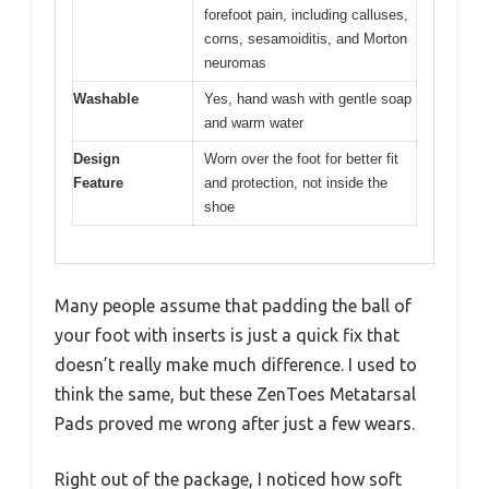
forefoot pain, including calluses,
corns, sesamoiditis, and Morton
neuromas
Washable
Yes, hand wash with gentle soap
and warm water
Design
Worn over the foot for better fit
Feature
and protection, not inside the
shoe
Many people assume that padding the ball of
your foot with inserts is just a quick fix that
doesn’t really make much difference. I used to
think the same, but these ZenToes Metatarsal
Pads proved me wrong after just a few wears.
Right out of the package, I noticed how soft