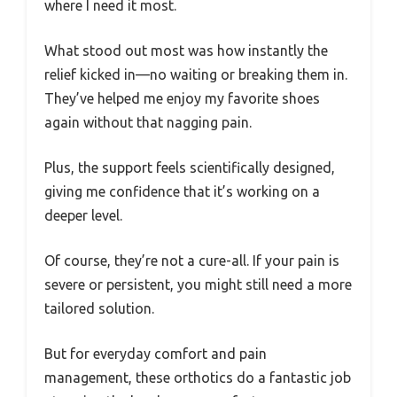
where I need it most.
What stood out most was how instantly the
relief kicked in—no waiting or breaking them in.
They’ve helped me enjoy my favorite shoes
again without that nagging pain.
Plus, the support feels scientifically designed,
giving me confidence that it’s working on a
deeper level.
Of course, they’re not a cure-all. If your pain is
severe or persistent, you might still need a more
tailored solution.
But for everyday comfort and pain
management, these orthotics do a fantastic job