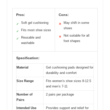
Pros:
Cons:
Soft gel cushioning
May shift in some
✓
✕
shoes
Fits most shoe sizes
✓
Not suitable for all
✕
Reusable and
✓
foot shapes
washable
Specification:
Material
Gel cushioning pads designed for
durability and comfort
Size Range
Fits women’s shoe sizes 8-12.5
and men’s 7-11
Number of
2 pairs per package
Pairs
Intended Use
Provides support and relief for