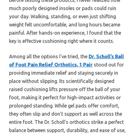
much poorly designed insoles or pads could ruin
your day. Walking, standing, or even just shifting
weight felt uncomfortable, and long hours became
painful. After hands-on experience, I found that the
key is effective cushioning right where it counts.
Among all the options I’ve tried, the
Dr. Scholl’s Ball
of Foot Pain Relief Orthotics, 1 Pair
stood out for
providing immediate relief and staying securely in
place without slipping. Its scientifically designed
raised cushioning lifts pressure off the ball of your
foot, making it perfect for high-impact activities or
prolonged standing. While gel pads offer comfort,
they often slip and don’t support as well across the
entire foot. The Dr. Scholl’s orthotics strike a perfect
balance between support, durability, and ease of use,