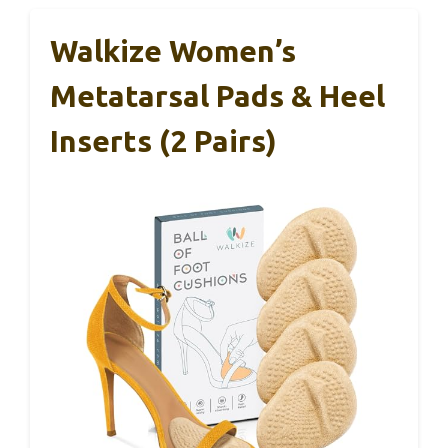
Walkize Women’s
Metatarsal Pads & Heel
Inserts (2 Pairs)