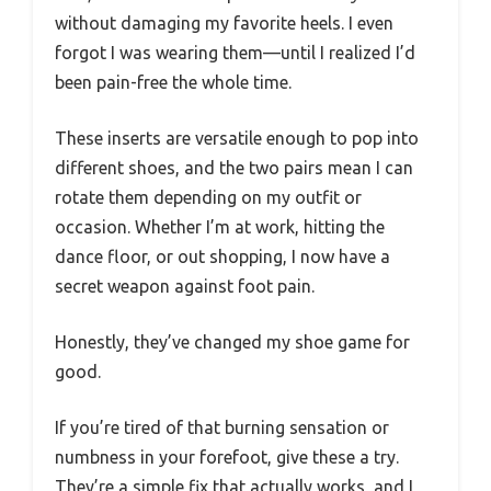
without damaging my favorite heels. I even
forgot I was wearing them—until I realized I’d
been pain-free the whole time.
These inserts are versatile enough to pop into
different shoes, and the two pairs mean I can
rotate them depending on my outfit or
occasion. Whether I’m at work, hitting the
dance floor, or out shopping, I now have a
secret weapon against foot pain.
Honestly, they’ve changed my shoe game for
good.
If you’re tired of that burning sensation or
numbness in your forefoot, give these a try.
They’re a simple fix that actually works, and I