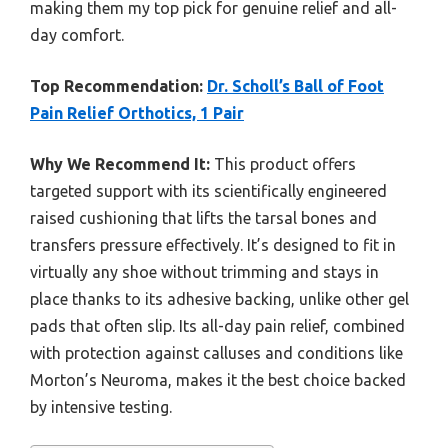
making them my top pick for genuine relief and all-
day comfort.
Top Recommendation:
Dr. Scholl’s Ball of Foot
Pain Relief Orthotics, 1 Pair
Why We Recommend It:
This product offers
targeted support with its scientifically engineered
raised cushioning that lifts the tarsal bones and
transfers pressure effectively. It’s designed to fit in
virtually any shoe without trimming and stays in
place thanks to its adhesive backing, unlike other gel
pads that often slip. Its all-day pain relief, combined
with protection against calluses and conditions like
Morton’s Neuroma, makes it the best choice backed
by intensive testing.