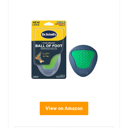
View on Amazon