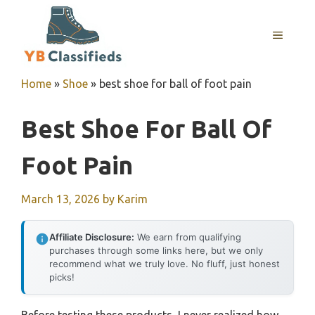
Skip
to
MENU
content
Home
»
Shoe
»
best shoe for ball of foot pain
Best Shoe For Ball Of
Foot Pain
March 13, 2026
by
Karim
Affiliate Disclosure:
We earn from qualifying
purchases through some links here, but we only
recommend what we truly love. No fluff, just honest
picks!
Before testing these products, I never realized how