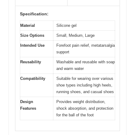
Specification:
Material
Silicone gel
Size Options
Small, Medium, Large
Intended Use
Forefoot pain relief, metatarsalgia
support
Reusability
Washable and reusable with soap
and warm water
Compatibility
Suitable for wearing over various
shoe types including high heels,
running shoes, and casual shoes
Design
Provides weight distribution,
Features
shock absorption, and protection
for the ball of the foot