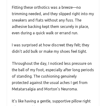
Fitting these orthotics was a breeze—no
trimming needed, and they slipped right into my
sneakers and flats without any fuss. The
adhesive backing kept them securely in place,
even during a quick walk or errand run.
I was surprised at how discreet they felt; they
didn’t add bulk or make my shoes feel tight.
Throughout the day, I noticed less pressure on
the ball of my foot, especially after long periods
of standing. The cushioning genuinely
protected against the usual aches I get from
Metatarsalgia and Morton’s Neuroma.
It’s like having a gentle, supportive pillow right