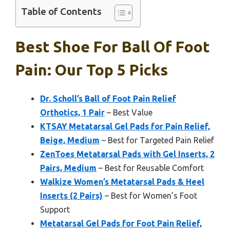
Table of Contents
Best Shoe For Ball Of Foot
Pain: Our Top 5 Picks
Dr. Scholl’s Ball of Foot Pain Relief
Orthotics, 1 Pair
– Best Value
KTSAY Metatarsal Gel Pads for Pain Relief,
Beige, Medium
– Best for Targeted Pain Relief
ZenToes Metatarsal Pads with Gel Inserts, 2
Pairs, Medium
– Best for Reusable Comfort
Walkize Women’s Metatarsal Pads & Heel
Inserts (2 Pairs)
– Best for Women’s Foot
Support
Metatarsal Gel Pads for Foot Pain Relief,