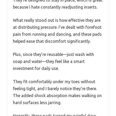
because I hate constantly readjusting inserts.
What really stood out is how effective they are
at distributing pressure. I’ve dealt with forefoot
pain from running and dancing, and these pads
helped ease that discomfort significantly.
Plus, since they’re reusable—just wash with
soap and water—they feel like a smart
investment for daily use.
They fit comfortably under my toes without
feeling tight, and I barely notice they’re there.
The added shock absorption makes walking on
hard surfaces less jarring.
Honestly, these pads turned my painful days