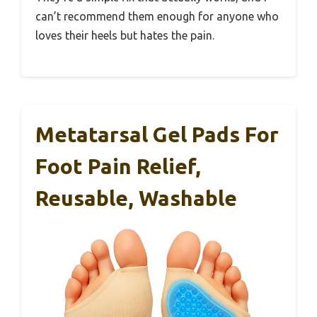
can’t recommend them enough for anyone who
loves their heels but hates the pain.
Metatarsal Gel Pads For
Foot Pain Relief,
Reusable, Washable