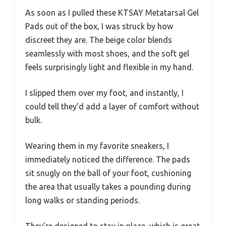
As soon as I pulled these KTSAY Metatarsal Gel
Pads out of the box, I was struck by how
discreet they are. The beige color blends
seamlessly with most shoes, and the soft gel
feels surprisingly light and flexible in my hand.
I slipped them over my foot, and instantly, I
could tell they’d add a layer of comfort without
bulk.
Wearing them in my favorite sneakers, I
immediately noticed the difference. The pads
sit snugly on the ball of your foot, cushioning
the area that usually takes a pounding during
long walks or standing periods.
They’re designed to stay in place, which is great