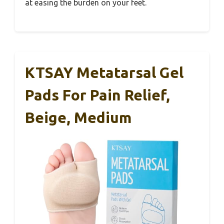
at easing the burden on your feet.
KTSAY Metatarsal Gel
Pads For Pain Relief,
Beige, Medium