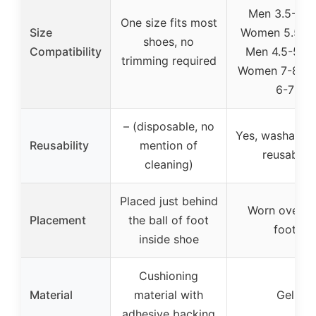
Men 3.5-4; 
One size fits most
Size
Women 5.5-6.
shoes, no
Compatibility
Men 4.5-5.5; 
trimming required
Women 7-8 / 
6-7
– (disposable, no
Yes, washable
Reusability
mention of
reusable
cleaning)
Placed just behind
Worn over t
Placement
the ball of foot
foot
inside shoe
Cushioning
Material
material with
Gel
adhesive backing