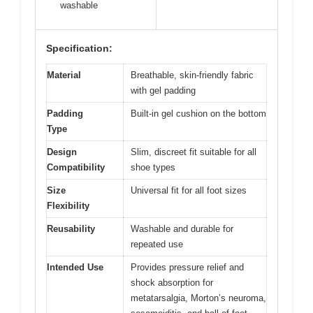
washable
Specification:
Material
Breathable, skin-friendly fabric
with gel padding
Padding
Built-in gel cushion on the bottom
Type
Design
Slim, discreet fit suitable for all
Compatibility
shoe types
Size
Universal fit for all foot sizes
Flexibility
Reusability
Washable and durable for
repeated use
Intended Use
Provides pressure relief and
shock absorption for
metatarsalgia, Morton’s neuroma,