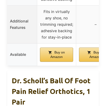
Fits in virtually
any shoe, no
Additional
trimming required;
–
Features
adhesive backing
for stay-in-place
Buy on
Buy on
Available
Amazon
Amazon
Dr. Scholl’s Ball Of Foot
Pain Relief Orthotics, 1
Pair