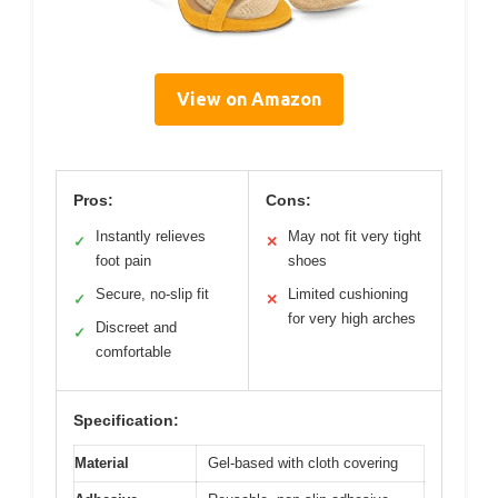
View on Amazon
Pros:
Cons:
Instantly relieves
May not fit very tight
✓
✕
foot pain
shoes
Secure, no-slip fit
Limited cushioning
✓
✕
for very high arches
Discreet and
✓
comfortable
Specification:
Material
Gel-based with cloth covering