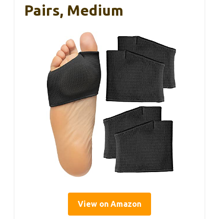
Pairs, Medium
View on Amazon