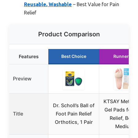
Reusable, Washable
– Best Value for Pain
Relief
Product Comparison
Features
Best Choice
Runner Up
Preview
KTSAY Metatar
Dr. Scholl’s Ball of
Gel Pads for P
Title
Foot Pain Relief
Relief, Beige
Orthotics, 1 Pair
Medium