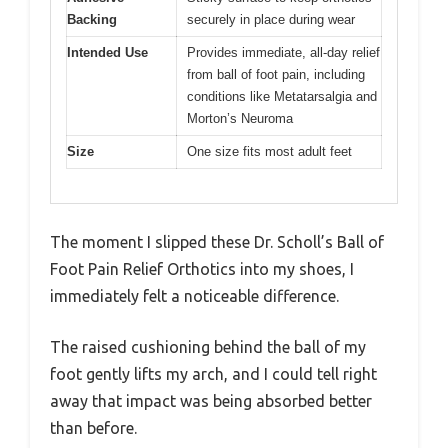
Backing
securely in place during wear
Intended Use
Provides immediate, all-day relief
from ball of foot pain, including
conditions like Metatarsalgia and
Morton’s Neuroma
Size
One size fits most adult feet
The moment I slipped these Dr. Scholl’s Ball of
Foot Pain Relief Orthotics into my shoes, I
immediately felt a noticeable difference.
The raised cushioning behind the ball of my
foot gently lifts my arch, and I could tell right
away that impact was being absorbed better
than before.