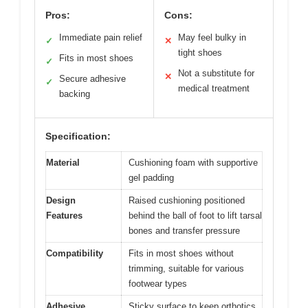
Pros:
Cons:
Immediate pain relief
May feel bulky in
✓
✕
tight shoes
Fits in most shoes
✓
Not a substitute for
✕
Secure adhesive
✓
medical treatment
backing
Specification:
Material
Cushioning foam with supportive
gel padding
Design
Raised cushioning positioned
Features
behind the ball of foot to lift tarsal
bones and transfer pressure
Compatibility
Fits in most shoes without
trimming, suitable for various
footwear types
Adhesive
Sticky surface to keep orthotics