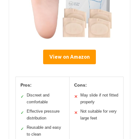
View on Amazon
Pros:
Cons:
Discreet and
May slide if not fitted
✓
✕
comfortable
properly
Effective pressure
Not suitable for very
✓
✕
distribution
large feet
Reusable and easy
✓
to clean