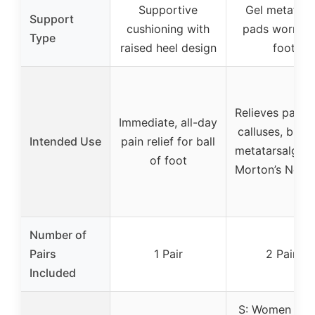
Supportive
Gel metatars
Support
cushioning with
pads worn ov
Type
raised heel design
foot
Relieves pain 
Immediate, all-day
calluses, bunio
Intended Use
pain relief for ball
metatarsalgia,
of foot
Morton’s Neur
Number of
Pairs
1 Pair
2 Pairs
Included
S: Women 4.5-