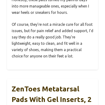
into more manageable ones, especially when I
wear heels or sneakers for hours.
Of course, they’re not a miracle cure for all foot
issues, but for pain relief and added support, I’d
say they do a really good job. They’re
lightweight, easy to clean, and fit well in a
variety of shoes, making them a practical
choice for anyone on their feet a lot.
ZenToes Metatarsal
Pads With Gel Inserts, 2