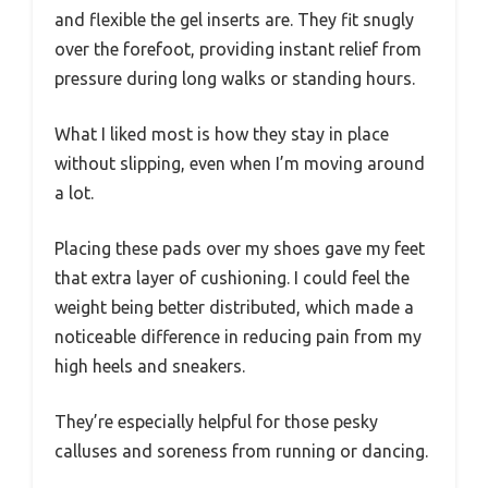
and flexible the gel inserts are. They fit snugly
over the forefoot, providing instant relief from
pressure during long walks or standing hours.
What I liked most is how they stay in place
without slipping, even when I’m moving around
a lot.
Placing these pads over my shoes gave my feet
that extra layer of cushioning. I could feel the
weight being better distributed, which made a
noticeable difference in reducing pain from my
high heels and sneakers.
They’re especially helpful for those pesky
calluses and soreness from running or dancing.