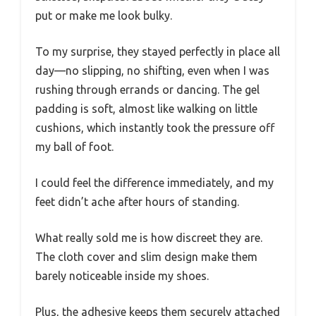
put or make me look bulky.
To my surprise, they stayed perfectly in place all
day—no slipping, no shifting, even when I was
rushing through errands or dancing. The gel
padding is soft, almost like walking on little
cushions, which instantly took the pressure off
my ball of foot.
I could feel the difference immediately, and my
feet didn’t ache after hours of standing.
What really sold me is how discreet they are.
The cloth cover and slim design make them
barely noticeable inside my shoes.
Plus, the adhesive keeps them securely attached