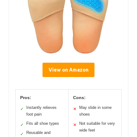
View on Amazon
Pros:
Cons:
Instantly relieves
May slide in some
✓
✕
foot pain
shoes
Fits all shoe types
Not suitable for very
✓
✕
wide feet
Reusable and
✓