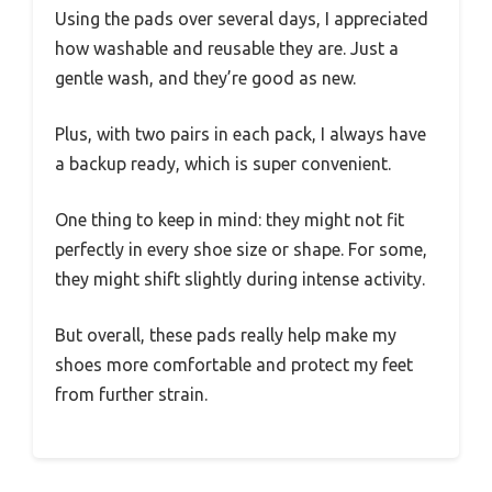
Using the pads over several days, I appreciated
how washable and reusable they are. Just a
gentle wash, and they’re good as new.
Plus, with two pairs in each pack, I always have
a backup ready, which is super convenient.
One thing to keep in mind: they might not fit
perfectly in every shoe size or shape. For some,
they might shift slightly during intense activity.
But overall, these pads really help make my
shoes more comfortable and protect my feet
from further strain.