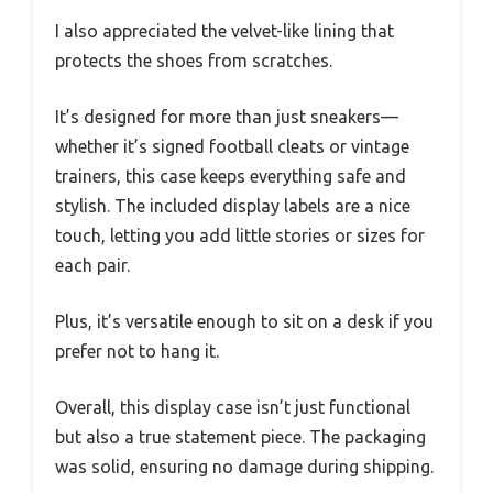
I also appreciated the velvet-like lining that
protects the shoes from scratches.
It’s designed for more than just sneakers—
whether it’s signed football cleats or vintage
trainers, this case keeps everything safe and
stylish. The included display labels are a nice
touch, letting you add little stories or sizes for
each pair.
Plus, it’s versatile enough to sit on a desk if you
prefer not to hang it.
Overall, this display case isn’t just functional
but also a true statement piece. The packaging
was solid, ensuring no damage during shipping.