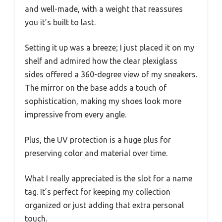
and well-made, with a weight that reassures
you it’s built to last.
Setting it up was a breeze; I just placed it on my
shelf and admired how the clear plexiglass
sides offered a 360-degree view of my sneakers.
The mirror on the base adds a touch of
sophistication, making my shoes look more
impressive from every angle.
Plus, the UV protection is a huge plus for
preserving color and material over time.
What I really appreciated is the slot for a name
tag. It’s perfect for keeping my collection
organized or just adding that extra personal
touch.