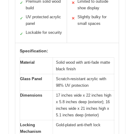
Premium solid wood
Limited to outside
✓
✕
build
shoe display
UV protected acrylic
Slightly bulky for
✓
✕
panel
small spaces
Lockable for security
✓
Specification:
Material
Solid wood with anti-fade matte
black finish
Glass Panel
Scratch-resistant acrylic with
98% UV protection
Dimensions
17 inches wide x 22 inches high
x 5.8 inches deep (exterior); 16
inches wide x 21 inches high x
5.1 inches deep (interior)
Locking
Gold-plated anti-theft lock
Mechanism