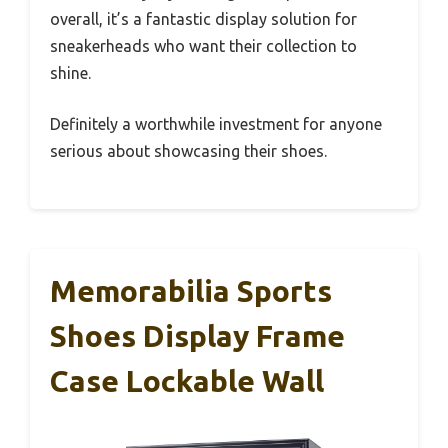
overall, it’s a fantastic display solution for
sneakerheads who want their collection to
shine.
Definitely a worthwhile investment for anyone
serious about showcasing their shoes.
Memorabilia Sports
Shoes Display Frame
Case Lockable Wall