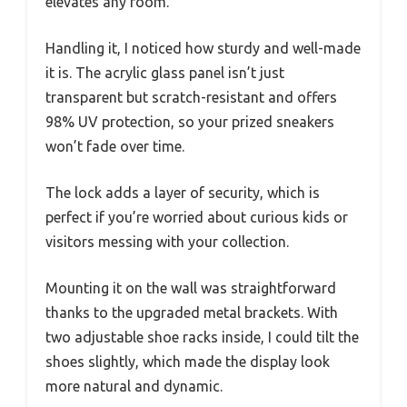
elevates any room.
Handling it, I noticed how sturdy and well-made
it is. The acrylic glass panel isn’t just
transparent but scratch-resistant and offers
98% UV protection, so your prized sneakers
won’t fade over time.
The lock adds a layer of security, which is
perfect if you’re worried about curious kids or
visitors messing with your collection.
Mounting it on the wall was straightforward
thanks to the upgraded metal brackets. With
two adjustable shoe racks inside, I could tilt the
shoes slightly, which made the display look
more natural and dynamic.