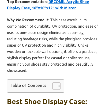
Top Recommendation:
DECOMIL Acrylic Shoe
Display Case, 16″x10″x12″ with Mirror
Why We Recommend It:
This case excels in its
combination of durability, UV protection, and ease of
use. Its one-piece design eliminates assembly,
reducing breakage risks, while the plexiglass provides
superior UV protection and high visibility. Unlike
wooden or lockable wall options, it offers a practical,
stylish display perfect for casual or collector use,
ensuring your shoes stay protected and beautifully
showcased.
Table of Contents
Best Shoe Display Case: