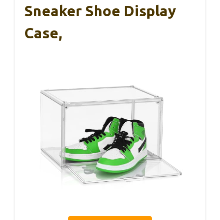
Sneaker Shoe Display
Case,