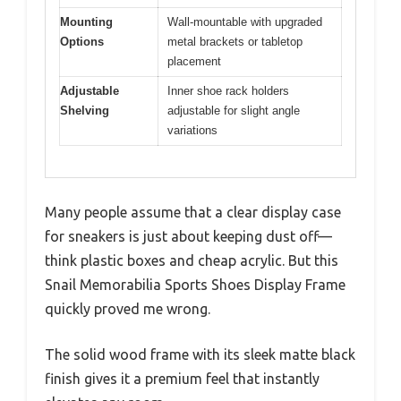
Mounting
Wall-mountable with upgraded
Options
metal brackets or tabletop
placement
Adjustable
Inner shoe rack holders
Shelving
adjustable for slight angle
variations
Many people assume that a clear display case
for sneakers is just about keeping dust off—
think plastic boxes and cheap acrylic. But this
Snail Memorabilia Sports Shoes Display Frame
quickly proved me wrong.
The solid wood frame with its sleek matte black
finish gives it a premium feel that instantly