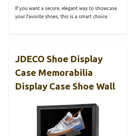
If you want a secure, elegant way to showcase
your favorite shoes, this is a smart choice.
JDECO Shoe Display
Case Memorabilia
Display Case Shoe Wall