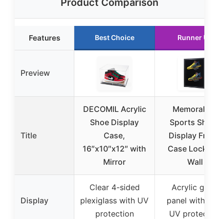
Product Comparison
Features
Best Choice
Runner Up
Preview
DECOMIL Acrylic
Memorabilia
Shoe Display
Sports Shoe
Title
Case,
Display Fram
16″x10″x12″ with
Case Lockabl
Mirror
Wall
Clear 4-sided
Acrylic glass
Display
plexiglass with UV
panel with 9
protection
UV protectio