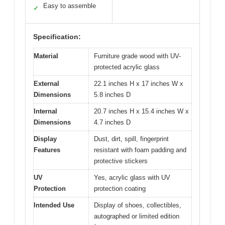
Easy to assemble
✓
Specification:
Material
Furniture grade wood with UV-
protected acrylic glass
External
22.1 inches H x 17 inches W x
Dimensions
5.8 inches D
Internal
20.7 inches H x 15.4 inches W x
Dimensions
4.7 inches D
Display
Dust, dirt, spill, fingerprint
Features
resistant with foam padding and
protective stickers
UV
Yes, acrylic glass with UV
Protection
protection coating
Intended Use
Display of shoes, collectibles,
autographed or limited edition