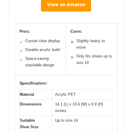
View on Amazon
Pros:
Cons:
Crystal clear display
Slightly heavy to
✓
✕
move
Durable acrylic build
✓
Only fits shoes up to
✕
Space-saving
✓
size 14
stackable design
Specification:
Material
Acrylic PET
Dimensions
14.1 (L) x 10.6 (W) x 8.9 (H)
inches
Suitable
Up to size 14
Shoe Size