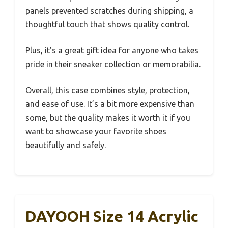
panels prevented scratches during shipping, a
thoughtful touch that shows quality control.
Plus, it’s a great gift idea for anyone who takes
pride in their sneaker collection or memorabilia.
Overall, this case combines style, protection,
and ease of use. It’s a bit more expensive than
some, but the quality makes it worth it if you
want to showcase your favorite shoes
beautifully and safely.
DAYOOH Size 14 Acrylic