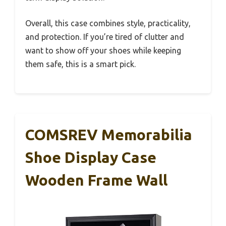
Overall, this case combines style, practicality,
and protection. If you’re tired of clutter and
want to show off your shoes while keeping
them safe, this is a smart pick.
COMSREV Memorabilia
Shoe Display Case
Wooden Frame Wall