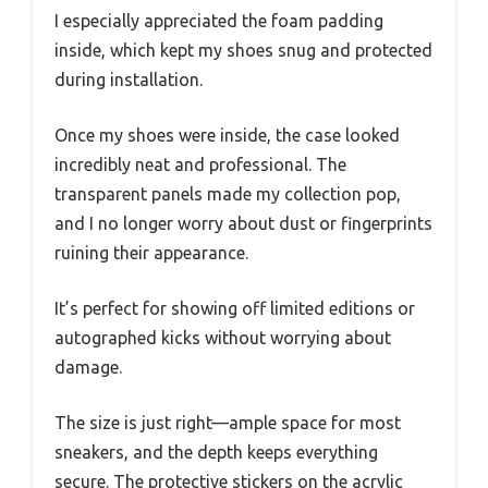
I especially appreciated the foam padding
inside, which kept my shoes snug and protected
during installation.
Once my shoes were inside, the case looked
incredibly neat and professional. The
transparent panels made my collection pop,
and I no longer worry about dust or fingerprints
ruining their appearance.
It’s perfect for showing off limited editions or
autographed kicks without worrying about
damage.
The size is just right—ample space for most
sneakers, and the depth keeps everything
secure. The protective stickers on the acrylic