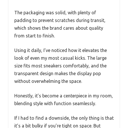
The packaging was solid, with plenty of
padding to prevent scratches during transit,
which shows the brand cares about quality
from start to finish.
Using it daily, I’ve noticed how it elevates the
look of even my most casual kicks. The large
size fits most sneakers comfortably, and the
transparent design makes the display pop
without overwhelming the space.
Honestly, it’s become a centerpiece in my room,
blending style with function seamlessly.
If I had to find a downside, the only thing is that
it’s a bit bulky if you’re tight on space. But