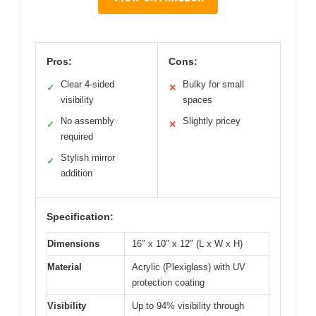
Pros:
Cons:
Clear 4-sided
Bulky for small
✓
✕
visibility
spaces
No assembly
Slightly pricey
✓
✕
required
Stylish mirror
✓
addition
Specification:
Dimensions
16″ x 10″ x 12″ (L x W x H)
Material
Acrylic (Plexiglass) with UV
protection coating
Visibility
Up to 94% visibility through