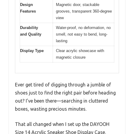
Design
Magnetic door, stackable
Features
grooves, transparent 360-degree
view
Durability
Water-proof, no deformation, no
and Quality
smell, not easy to bend, long-
lasting
Display Type
Clear acrylic showcase with
magnetic closure
Ever get tired of digging through a jumble of
shoes just to find the right pair before heading
out? I’ve been there—searching in cluttered
boxes, wasting precious minutes.
That all changed when I set up the DAYOOH
Size 14 Acrylic Sneaker Shoe Display Case.