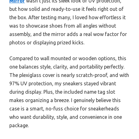
Mirror
wasn’t just its sleek look or UV protection,
but how solid and ready-to-use it feels right out of
the box. After testing many, I loved how effortless it
was to showcase shoes from all angles without
assembly, and the mirror adds a real wow factor for
photos or displaying prized kicks.
Compared to wall mounted or wooden options, this
one balances style, clarity, and portability perfectly.
The plexiglass cover is nearly scratch-proof, and with
97% UV protection, my sneakers stayed vibrant
during display. Plus, the included name tag slot
makes organizing a breeze. I genuinely believe this
case is a smart, no-fuss choice for sneakerheads
who want durability, style, and convenience in one
package.