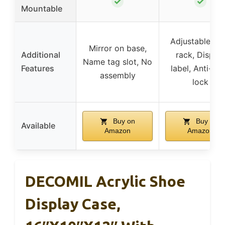
✓
✓
Mountable
Adjustable sh
Mirror on base,
Additional
rack, Display
Name tag slot, No
Features
label, Anti-the
assembly
lock
Buy on
Buy on
Available
Amazon
Amazon
DECOMIL Acrylic Shoe
Display Case,