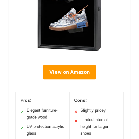
View on Amazon
Pros:
Cons:
Elegant furniture-
Slightly pricey
✓
✕
grade wood
Limited internal
✕
UV protection acrylic
height for larger
✓
glass
shoes