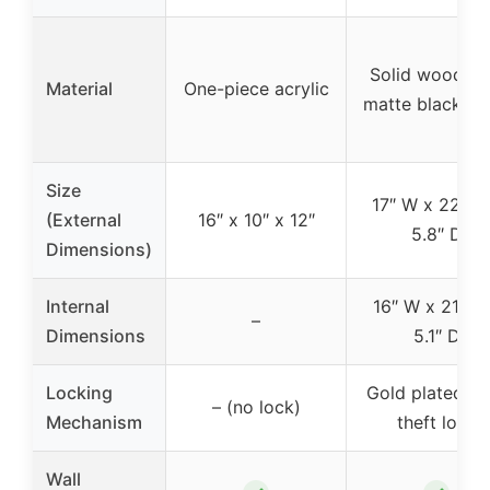
Solid wood wi
Material
One-piece acrylic
matte black fin
Size
17″ W x 22″ H
(External
16″ x 10″ x 12″
5.8″ D
Dimensions)
Internal
16″ W x 21″ H
–
Dimensions
5.1″ D
Locking
Gold plated an
– (no lock)
Mechanism
theft lock
Wall