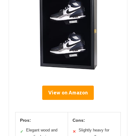
View on Amazon
Pros:
Cons:
Elegant wood and
Slightly heavy for
✓
✕