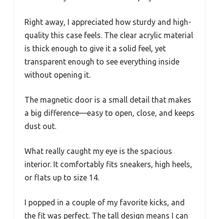
Right away, I appreciated how sturdy and high-
quality this case feels. The clear acrylic material
is thick enough to give it a solid feel, yet
transparent enough to see everything inside
without opening it.
The magnetic door is a small detail that makes
a big difference—easy to open, close, and keeps
dust out.
What really caught my eye is the spacious
interior. It comfortably fits sneakers, high heels,
or flats up to size 14.
I popped in a couple of my favorite kicks, and
the fit was perfect. The tall design means I can