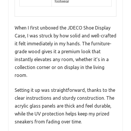
footwear
When I first unboxed the JDECO Shoe Display
Case, I was struck by how solid and well-crafted
it felt immediately in my hands. The furniture-
grade wood gives it a premium look that
instantly elevates any room, whether it’s in a
collection corner or on display in the living
room.
Setting it up was straightforward, thanks to the
clear instructions and sturdy construction. The
acrylic glass panels are thick and feel durable,
while the UV protection helps keep my prized
sneakers from fading over time.