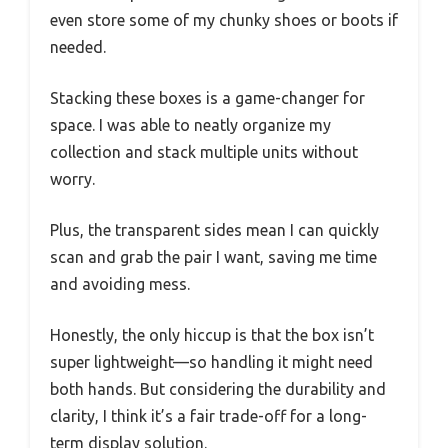
even store some of my chunky shoes or boots if
needed.
Stacking these boxes is a game-changer for
space. I was able to neatly organize my
collection and stack multiple units without
worry.
Plus, the transparent sides mean I can quickly
scan and grab the pair I want, saving me time
and avoiding mess.
Honestly, the only hiccup is that the box isn’t
super lightweight—so handling it might need
both hands. But considering the durability and
clarity, I think it’s a fair trade-off for a long-
term display solution.