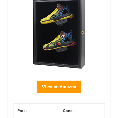
View on Amazon
Pros:
Cons: