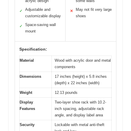
acrylic design
some walls
Adjustable and
May not fit very large
✓
✕
customizable display
shoes
Space-saving wall
✓
mount
Specification:
Material
Wood with acrylic door and metal
components
Dimensions
17 inches (height) x 5.8 inches
(depth) x 22 inches (width)
Weight
12.13 pounds
Display
Two-layer shoe rack with 10.2-
Features
inch spacing, adjustable rack
angle, and display label area
Security
Lockable with metal anti-theft