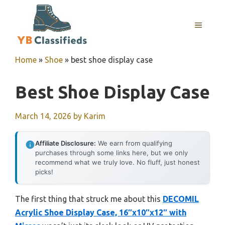
Skip
to
MENU
content
Home
»
Shoe
»
best shoe display case
Best Shoe Display Case
March 14, 2026
by
Karim
Affiliate Disclosure:
We earn from qualifying
purchases through some links here, but we only
recommend what we truly love. No fluff, just honest
picks!
The first thing that struck me about this
DECOMIL
Acrylic Shoe Display Case, 16″x10″x12″ with