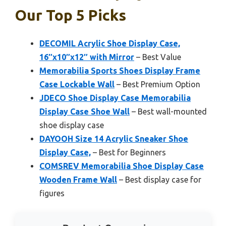
Our Top 5 Picks
DECOMIL Acrylic Shoe Display Case,
16″x10″x12″ with Mirror
– Best Value
Memorabilia Sports Shoes Display Frame
Case Lockable Wall
– Best Premium Option
JDECO Shoe Display Case Memorabilia
Display Case Shoe Wall
– Best wall-mounted
shoe display case
DAYOOH Size 14 Acrylic Sneaker Shoe
Display Case,
– Best for Beginners
COMSREV Memorabilia Shoe Display Case
Wooden Frame Wall
– Best display case for
figures