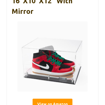
16″x10″x12″ With
Mirror
View on Amazon