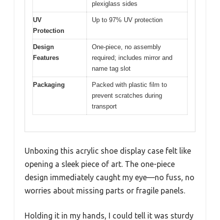
plexiglass sides
UV
Up to 97% UV protection
Protection
Design
One-piece, no assembly
Features
required; includes mirror and
name tag slot
Packaging
Packed with plastic film to
prevent scratches during
transport
Unboxing this acrylic shoe display case felt like
opening a sleek piece of art. The one-piece
design immediately caught my eye—no fuss, no
worries about missing parts or fragile panels.
Holding it in my hands, I could tell it was sturdy