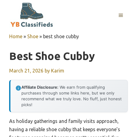
Skip
to
MENU
content
Home
»
Shoe
»
best shoe cubby
Best Shoe Cubby
March 21, 2026
by
Karim
Affiliate Disclosure:
We earn from qualifying
purchases through some links here, but we only
recommend what we truly love. No fluff, just honest
picks!
As holiday gatherings and family visits approach,
having a reliable shoe cubby that keeps everyone’s