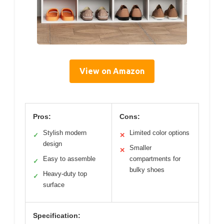
View on Amazon
Pros:
Cons:
Stylish modern
Limited color options
✓
✕
design
Smaller
✕
Easy to assemble
compartments for
✓
bulky shoes
Heavy-duty top
✓
surface
Specification: