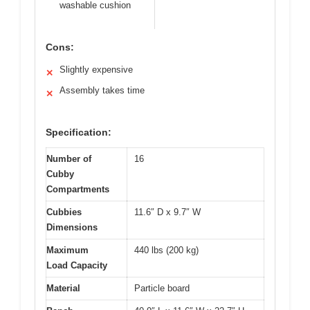
washable cushion
Cons:
Slightly expensive
✕
Assembly takes time
✕
Specification:
Number of
16
Cubby
Compartments
Cubbies
11.6″ D x 9.7″ W
Dimensions
Maximum
440 lbs (200 kg)
Load Capacity
Material
Particle board