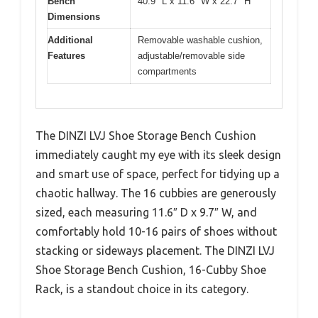
Bench
40.9″ L x 11.6″ W x 22.7″ H
Dimensions
Additional
Removable washable cushion,
Features
adjustable/removable side
compartments
The DINZI LVJ Shoe Storage Bench Cushion
immediately caught my eye with its sleek design
and smart use of space, perfect for tidying up a
chaotic hallway. The 16 cubbies are generously
sized, each measuring 11.6″ D x 9.7″ W, and
comfortably hold 10-16 pairs of shoes without
stacking or sideways placement. The DINZI LVJ
Shoe Storage Bench Cushion, 16-Cubby Shoe
Rack, is a standout choice in its category.