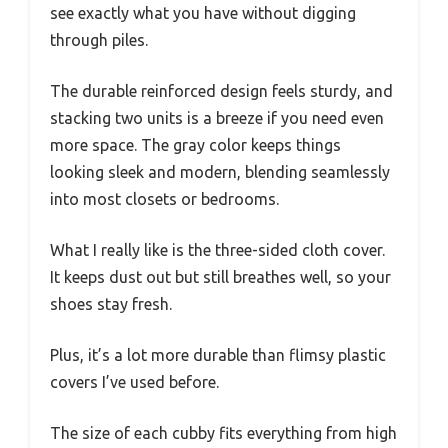
see exactly what you have without digging
through piles.
The durable reinforced design feels sturdy, and
stacking two units is a breeze if you need even
more space. The gray color keeps things
looking sleek and modern, blending seamlessly
into most closets or bedrooms.
What I really like is the three-sided cloth cover.
It keeps dust out but still breathes well, so your
shoes stay fresh.
Plus, it’s a lot more durable than flimsy plastic
covers I’ve used before.
The size of each cubby fits everything from high