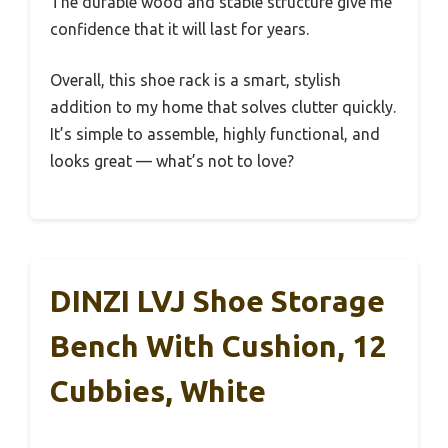
The durable wood and stable structure give me
confidence that it will last for years.
Overall, this shoe rack is a smart, stylish
addition to my home that solves clutter quickly.
It’s simple to assemble, highly functional, and
looks great — what’s not to love?
DINZI LVJ Shoe Storage
Bench With Cushion, 12
Cubbies, White