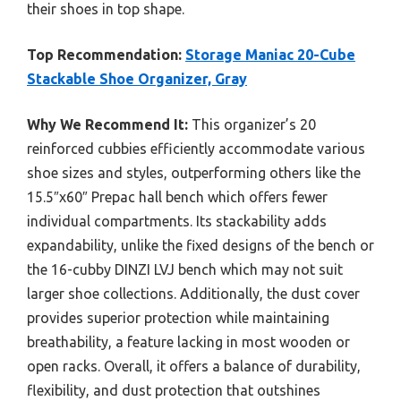
their shoes in top shape.
Top Recommendation:
Storage Maniac 20-Cube
Stackable Shoe Organizer, Gray
Why We Recommend It:
This organizer’s 20
reinforced cubbies efficiently accommodate various
shoe sizes and styles, outperforming others like the
15.5″x60″ Prepac hall bench which offers fewer
individual compartments. Its stackability adds
expandability, unlike the fixed designs of the bench or
the 16-cubby DINZI LVJ bench which may not suit
larger shoe collections. Additionally, the dust cover
provides superior protection while maintaining
breathability, a feature lacking in most wooden or
open racks. Overall, it offers a balance of durability,
flexibility, and dust protection that outshines