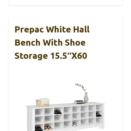
Prepac White Hall
Bench With Shoe
Storage 15.5″x60