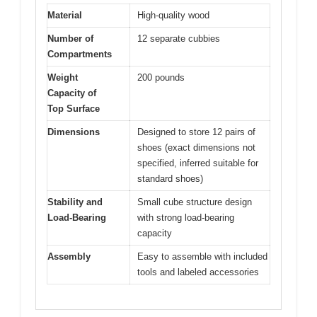
Material
High-quality wood
Number of
12 separate cubbies
Compartments
Weight
200 pounds
Capacity of
Top Surface
Dimensions
Designed to store 12 pairs of
shoes (exact dimensions not
specified, inferred suitable for
standard shoes)
Stability and
Small cube structure design
Load-Bearing
with strong load-bearing
capacity
Assembly
Easy to assemble with included
tools and labeled accessories