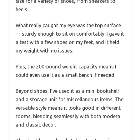
size for a variety of shoes, from sneakers to
heels.
What really caught my eye was the top surface
— sturdy enough to sit on comfortably. I gave it
a test with a few shoes on my feet, and it held
my weight with no issues.
Plus, the 200-pound weight capacity means I
could even use it as a small bench if needed.
Beyond shoes, I’ve used it as a mini bookshelf
and a storage unit for miscellaneous items. The
versatile style means it looks good in different
rooms, blending seamlessly with both modern
and classic decor.