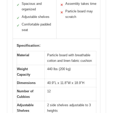
Spacious and
Assembly takes time
✓
✕
organized
Particle board may
✕
Adjustable shelves
scratch
✓
Comfortable padded
✓
seat
Specification:
Material
Particle board with breathable
cotton and linen fabric cushion
Weight
440 lbs (200 kg)
Capacity
Dimensions
40.9″L x 11.8″W x 18.9″H
Number of
12
Cubbies
Adjustable
2 side shelves adjustable to 3
Shelves
heights