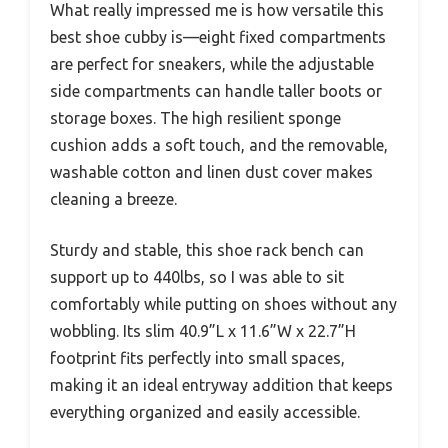
What really impressed me is how versatile this
best shoe cubby is—eight fixed compartments
are perfect for sneakers, while the adjustable
side compartments can handle taller boots or
storage boxes. The high resilient sponge
cushion adds a soft touch, and the removable,
washable cotton and linen dust cover makes
cleaning a breeze.
Sturdy and stable, this shoe rack bench can
support up to 440lbs, so I was able to sit
comfortably while putting on shoes without any
wobbling. Its slim 40.9”L x 11.6”W x 22.7”H
footprint fits perfectly into small spaces,
making it an ideal entryway addition that keeps
everything organized and easily accessible.