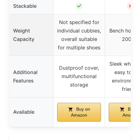
✓
✗
Stackable
Not specified for
Weight
individual cubbies,
Bench holds 
Capacity
overall suitable
200 lbs
for multiple shoes
Sleek white f
Dustproof cover,
Additional
easy to cle
multifunctional
Features
environment
storage
friendly
Buy on
Buy o
Available
Amazon
Amazon