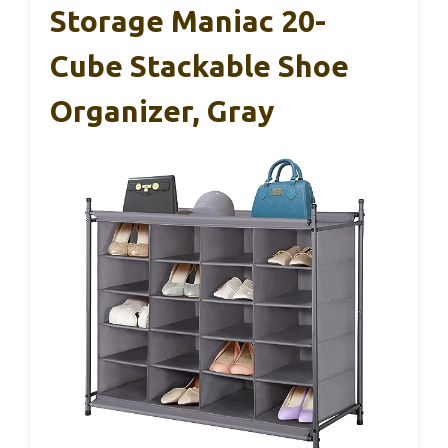
Storage Maniac 20-
Cube Stackable Shoe
Organizer, Gray