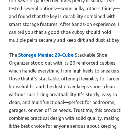
footwear organized becomes pretty essential. I’ve
tested several options—some bulky, others flimsy—
and found that the key is durability combined with
smart storage features. After hands-on experience, I
can tell you that a good shoe cubby should hold
multiple pairs securely and keep dirt and dust at bay.
The
Storage Maniac 20-Cube
Stackable Shoe
Organizer stood out with its 20 reinforced cubbies,
which handle everything from high heels to sneakers.
I love that it’s stackable, offering flexibility for larger
households, and the dust cover keeps shoes clean
without sacrificing breathability. It’s sturdy, easy to
clean, and multifunctional—perfect for bedrooms,
garages, or even office needs. Trust me, this product
combines practical design with solid quality, making
it the best choice for anyone serious about keeping