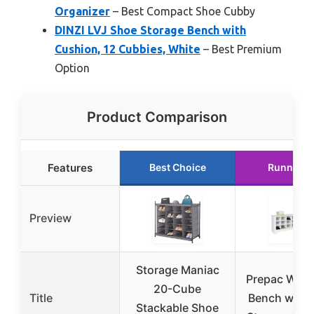
Organizer
– Best Compact Shoe Cubby
DINZI LVJ Shoe Storage Bench with
Cushion, 12 Cubbies, White
– Best Premium
Option
Product Comparison
Features
Best Choice
Runner U
Preview
Storage Maniac
Prepac White
20-Cube
Title
Bench with 
Stackable Shoe