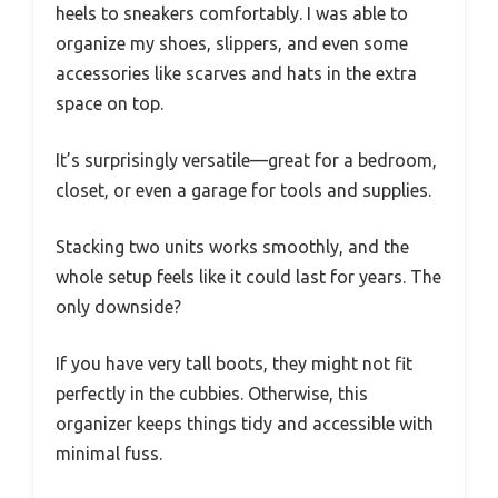
heels to sneakers comfortably. I was able to
organize my shoes, slippers, and even some
accessories like scarves and hats in the extra
space on top.
It’s surprisingly versatile—great for a bedroom,
closet, or even a garage for tools and supplies.
Stacking two units works smoothly, and the
whole setup feels like it could last for years. The
only downside?
If you have very tall boots, they might not fit
perfectly in the cubbies. Otherwise, this
organizer keeps things tidy and accessible with
minimal fuss.