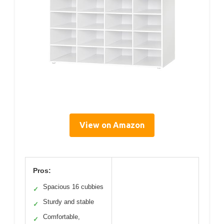
View on Amazon
Pros:
Spacious 16 cubbies
✓
Sturdy and stable
✓
Comfortable,
✓