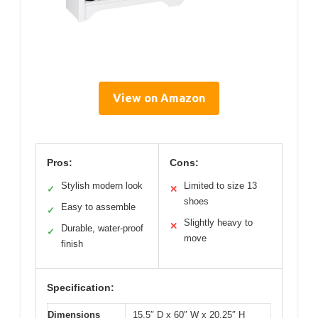
View on Amazon
Pros:
Cons:
Stylish modern look
Limited to size 13
✓
✕
shoes
Easy to assemble
✓
Slightly heavy to
✕
Durable, water-proof
✓
move
finish
Specification:
Dimensions
15.5″ D x 60″ W x 20.25″ H