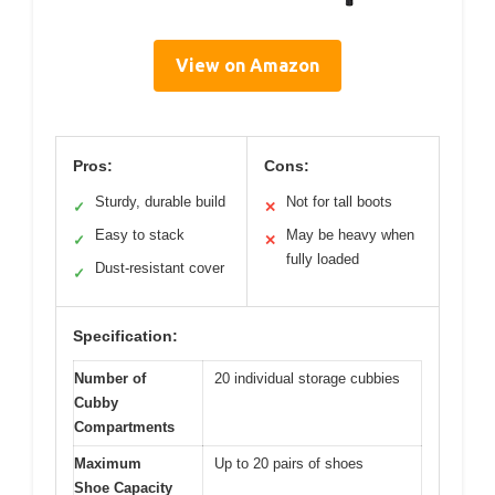
View on Amazon
Pros:
Cons:
Sturdy, durable build
Not for tall boots
✓
✕
Easy to stack
May be heavy when
✓
✕
fully loaded
Dust-resistant cover
✓
Specification:
Number of
20 individual storage cubbies
Cubby
Compartments
Maximum
Up to 20 pairs of shoes
Shoe Capacity