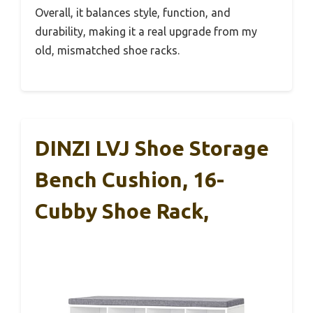
Overall, it balances style, function, and
durability, making it a real upgrade from my
old, mismatched shoe racks.
DINZI LVJ Shoe Storage
Bench Cushion, 16-
Cubby Shoe Rack,