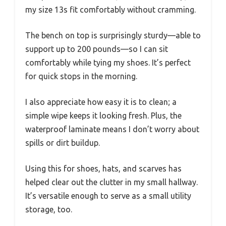
my size 13s fit comfortably without cramming.
The bench on top is surprisingly sturdy—able to
support up to 200 pounds—so I can sit
comfortably while tying my shoes. It’s perfect
for quick stops in the morning.
I also appreciate how easy it is to clean; a
simple wipe keeps it looking fresh. Plus, the
waterproof laminate means I don’t worry about
spills or dirt buildup.
Using this for shoes, hats, and scarves has
helped clear out the clutter in my small hallway.
It’s versatile enough to serve as a small utility
storage, too.