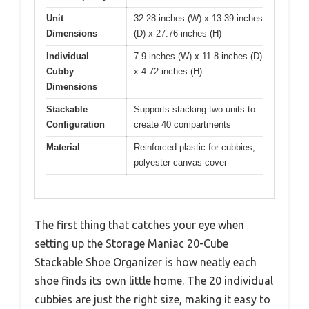
Unit
32.28 inches (W) x 13.39 inches
Dimensions
(D) x 27.76 inches (H)
Individual
7.9 inches (W) x 11.8 inches (D)
Cubby
x 4.72 inches (H)
Dimensions
Stackable
Supports stacking two units to
Configuration
create 40 compartments
Material
Reinforced plastic for cubbies;
polyester canvas cover
The first thing that catches your eye when
setting up the Storage Maniac 20-Cube
Stackable Shoe Organizer is how neatly each
shoe finds its own little home. The 20 individual
cubbies are just the right size, making it easy to