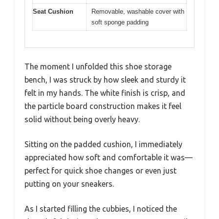
Seat Cushion
Removable, washable cover with
soft sponge padding
The moment I unfolded this shoe storage
bench, I was struck by how sleek and sturdy it
felt in my hands. The white finish is crisp, and
the particle board construction makes it feel
solid without being overly heavy.
Sitting on the padded cushion, I immediately
appreciated how soft and comfortable it was—
perfect for quick shoe changes or even just
putting on your sneakers.
As I started filling the cubbies, I noticed the