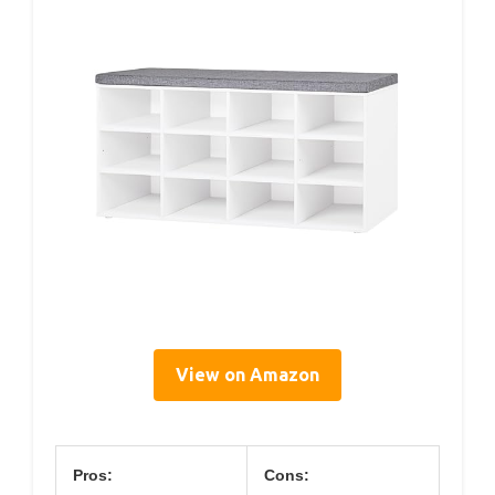
View on Amazon
Pros:
Cons: