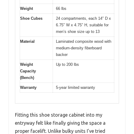
Weight
66 lbs
Shoe Cubes
24 compartments, each 14″ D x
6.75″ W x 4.75″ H, suitable for
men’s shoe size up to 13
Material
Laminated composite wood with
medium-density fiberboard
backer
Weight
Up to 200 lbs
Capacity
(Bench)
Warranty
5-year limited warranty
Fitting this shoe storage cabinet into my
entryway felt like finally giving the space a
proper facelift. Unlike bulky units I’ve tried