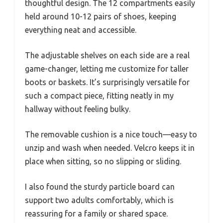
thoughtful design. The 12 compartments easily
held around 10-12 pairs of shoes, keeping
everything neat and accessible.
The adjustable shelves on each side are a real
game-changer, letting me customize for taller
boots or baskets. It’s surprisingly versatile for
such a compact piece, fitting neatly in my
hallway without feeling bulky.
The removable cushion is a nice touch—easy to
unzip and wash when needed. Velcro keeps it in
place when sitting, so no slipping or sliding.
I also found the sturdy particle board can
support two adults comfortably, which is
reassuring for a family or shared space.