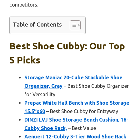
competitors.
Table of Contents
Best Shoe Cubby: Our Top
5 Picks
Storage Maniac 20-Cube Stackable Shoe
Organizer, Gray
– Best Shoe Cubby Organizer
for Versatility
Prepac White Hall Bench with Shoe Storage
15.5″x60
– Best Shoe Cubby for Entryway
DINZI LVJ Shoe Storage Bench Cushion, 16-
Cubby Shoe Rack,
– Best Value
Aenuert 12-Cubby 3-Tier Wood Shoe Rack