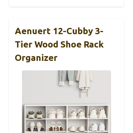
Aenuert 12-Cubby 3-
Tier Wood Shoe Rack
Organizer