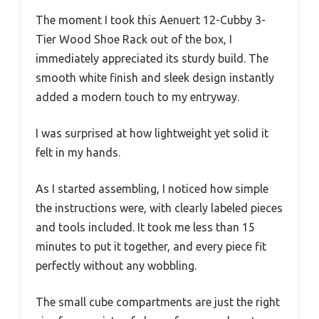
The moment I took this Aenuert 12-Cubby 3-
Tier Wood Shoe Rack out of the box, I
immediately appreciated its sturdy build. The
smooth white finish and sleek design instantly
added a modern touch to my entryway.
I was surprised at how lightweight yet solid it
felt in my hands.
As I started assembling, I noticed how simple
the instructions were, with clearly labeled pieces
and tools included. It took me less than 15
minutes to put it together, and every piece fit
perfectly without any wobbling.
The small cube compartments are just the right