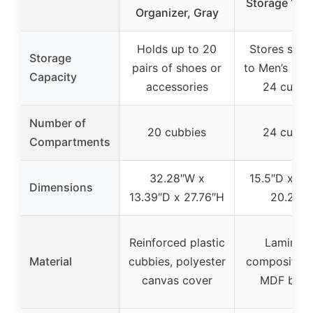
Storage 15.
Organizer, Gray
Holds up to 20
Stores shoe
Storage
pairs of shoes or
to Men’s size
Capacity
accessories
24 cubbi
Number of
20 cubbies
24 cubbi
Compartments
32.28″W x
15.5″D x 60
Dimensions
13.39″D x 27.76″H
20.25″
Reinforced plastic
Laminat
Material
cubbies, polyester
composite 
canvas cover
MDF back