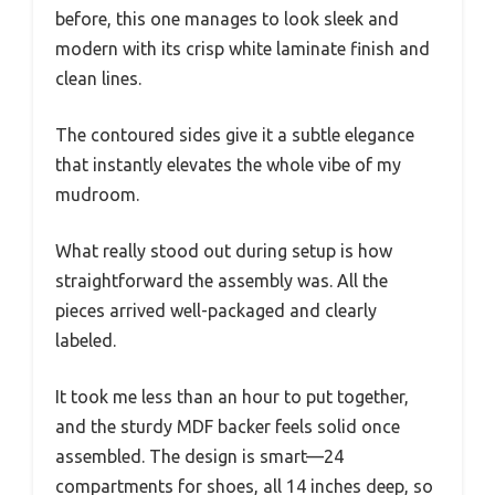
before, this one manages to look sleek and
modern with its crisp white laminate finish and
clean lines.
The contoured sides give it a subtle elegance
that instantly elevates the whole vibe of my
mudroom.
What really stood out during setup is how
straightforward the assembly was. All the
pieces arrived well-packaged and clearly
labeled.
It took me less than an hour to put together,
and the sturdy MDF backer feels solid once
assembled. The design is smart—24
compartments for shoes, all 14 inches deep, so