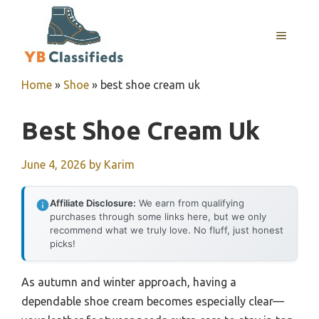
Skip
to
MENU
content
Home
»
Shoe
»
best shoe cream uk
Best Shoe Cream Uk
June 4, 2026
by
Karim
Affiliate Disclosure:
We earn from qualifying
purchases through some links here, but we only
recommend what we truly love. No fluff, just honest
picks!
As autumn and winter approach, having a
dependable shoe cream becomes especially clear—