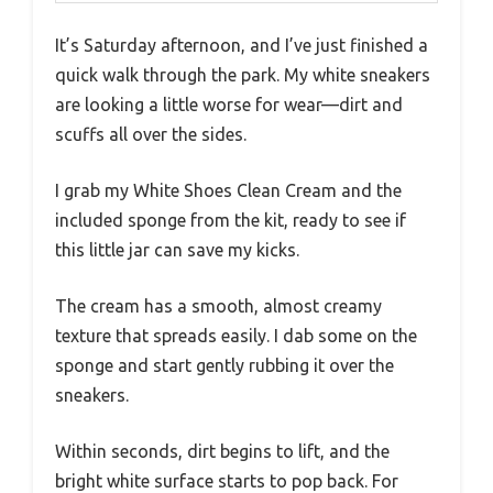
It’s Saturday afternoon, and I’ve just finished a
quick walk through the park. My white sneakers
are looking a little worse for wear—dirt and
scuffs all over the sides.
I grab my White Shoes Clean Cream and the
included sponge from the kit, ready to see if
this little jar can save my kicks.
The cream has a smooth, almost creamy
texture that spreads easily. I dab some on the
sponge and start gently rubbing it over the
sneakers.
Within seconds, dirt begins to lift, and the
bright white surface starts to pop back. For