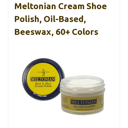
Meltonian Cream Shoe
Polish, Oil-Based,
Beeswax, 60+ Colors