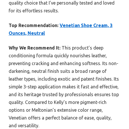
quality choice that I’ve personally tested and loved
for its effortless results.
Top Recommendation:
Venetian Shoe Cream, 3
Ounces, Neutral
Why We Recommend It:
This product’s deep
conditioning formula quickly nourishes leather,
preventing cracking and enhancing softness. Its non-
darkening, neutral finish suits a broad range of
leather types, including exotic and patent finishes. Its
simple 3-step application makes it fast and effective,
and its heritage trusted by professionals ensures top
quality. Compared to Kelly’s more pigment-rich
options or Meltonian’s extensive color range,
Venetian offers a perfect balance of ease, quality,
and versatility.