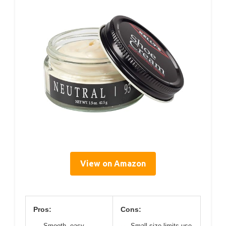
View on Amazon
Pros:
Cons:
Smooth, easy
Small size limits use