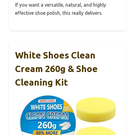
If you want a versatile, natural, and highly
effective shoe polish, this really delivers.
White Shoes Clean
Cream 260g & Shoe
Cleaning Kit