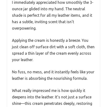
I immediately appreciated how smoothly the 3-
ounce jar glided into my hand. The neutral
shade is perfect for all my leather items, and it
has a subtle, inviting scent that isn’t
overpowering.
Applying the cream is honestly a breeze. You
just clean off surface dirt with a soft cloth, then
spread a thin layer of the cream evenly across
your leather.
No fuss, no mess, and it instantly feels like your
leather is absorbing the nourishing formula.
What really impressed me is how quickly it
deepens into the leather. It’s not just a surface
shine—this cream penetrates deeply, restoring