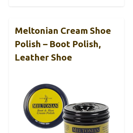
Meltonian Cream Shoe
Polish – Boot Polish,
Leather Shoe