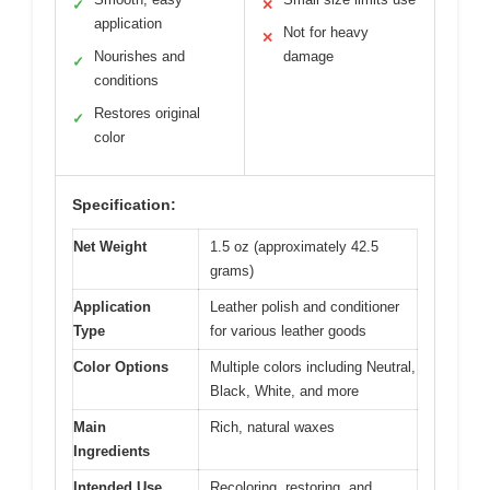
✓
✕
application
Not for heavy
✕
Nourishes and
damage
✓
conditions
Restores original
✓
color
Specification:
Net Weight
1.5 oz (approximately 42.5
grams)
Application
Leather polish and conditioner
Type
for various leather goods
Color Options
Multiple colors including Neutral,
Black, White, and more
Main
Rich, natural waxes
Ingredients
Intended Use
Recoloring, restoring, and