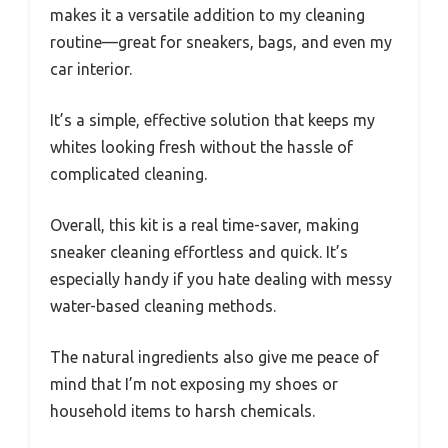
makes it a versatile addition to my cleaning
routine—great for sneakers, bags, and even my
car interior.
It’s a simple, effective solution that keeps my
whites looking fresh without the hassle of
complicated cleaning.
Overall, this kit is a real time-saver, making
sneaker cleaning effortless and quick. It’s
especially handy if you hate dealing with messy
water-based cleaning methods.
The natural ingredients also give me peace of
mind that I’m not exposing my shoes or
household items to harsh chemicals.