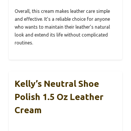
Overall, this cream makes leather care simple
and effective. It’s a reliable choice for anyone
who wants to maintain their leather’s natural
look and extend its life without complicated
routines.
Kelly’s Neutral Shoe
Polish 1.5 Oz Leather
Cream