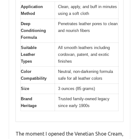
Application
Clean, apply, and buff in minutes
Method
using a soft cloth
Deep
Penetrates leather pores to clean
Conditioning
and nourish fibers
Formula
Suitable
All smooth leathers including
Leather
cordovan, patent, and exotic
Types
finishes
Color
Neutral, non-darkening formula
Compatibility
safe for all leather colors
Size
3 ounces (85 grams)
Brand
Trusted family-owned legacy
Heritage
since early 1900s
The moment I opened the Venetian Shoe Cream,