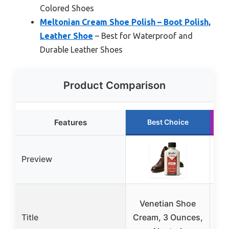
Colored Shoes
Meltonian Cream Shoe Polish – Boot Polish,
Leather Shoe
– Best for Waterproof and
Durable Leather Shoes
Product Comparison
Features
Best Choice
Preview
Venetian Shoe
K
Title
Cream, 3 Ounces,
Sho