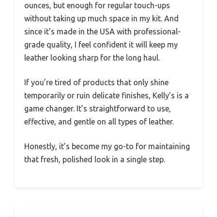
ounces, but enough for regular touch-ups
without taking up much space in my kit. And
since it’s made in the USA with professional-
grade quality, I feel confident it will keep my
leather looking sharp for the long haul.
If you’re tired of products that only shine
temporarily or ruin delicate finishes, Kelly’s is a
game changer. It’s straightforward to use,
effective, and gentle on all types of leather.
Honestly, it’s become my go-to for maintaining
that fresh, polished look in a single step.