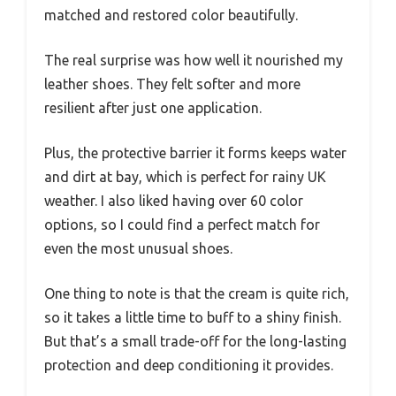
matched and restored color beautifully.
The real surprise was how well it nourished my
leather shoes. They felt softer and more
resilient after just one application.
Plus, the protective barrier it forms keeps water
and dirt at bay, which is perfect for rainy UK
weather. I also liked having over 60 color
options, so I could find a perfect match for
even the most unusual shoes.
One thing to note is that the cream is quite rich,
so it takes a little time to buff to a shiny finish.
But that’s a small trade-off for the long-lasting
protection and deep conditioning it provides.