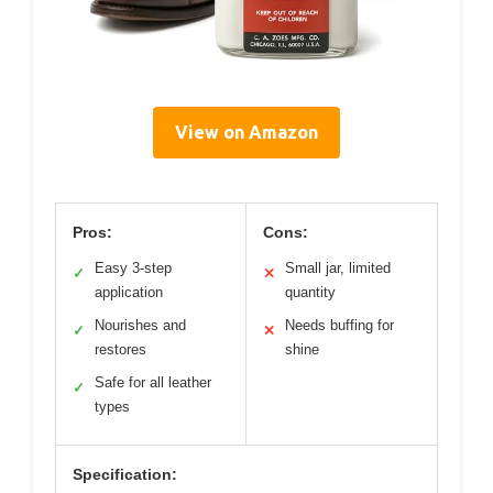
View on Amazon
Pros:
Cons:
Easy 3-step
Small jar, limited
✓
✕
application
quantity
Nourishes and
Needs buffing for
✓
✕
restores
shine
Safe for all leather
✓
types
Specification: