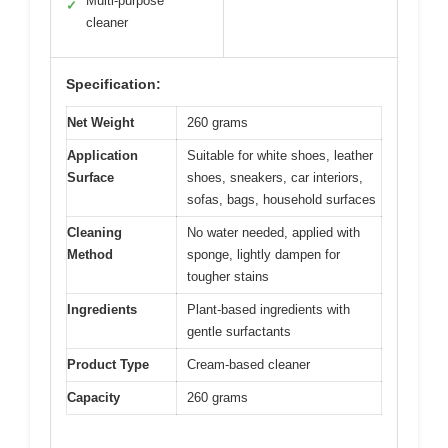
Multi-purpose
✓
cleaner
Specification:
Net Weight
260 grams
Application
Suitable for white shoes, leather
Surface
shoes, sneakers, car interiors,
sofas, bags, household surfaces
Cleaning
No water needed, applied with
Method
sponge, lightly dampen for
tougher stains
Ingredients
Plant-based ingredients with
gentle surfactants
Product Type
Cream-based cleaner
Capacity
260 grams