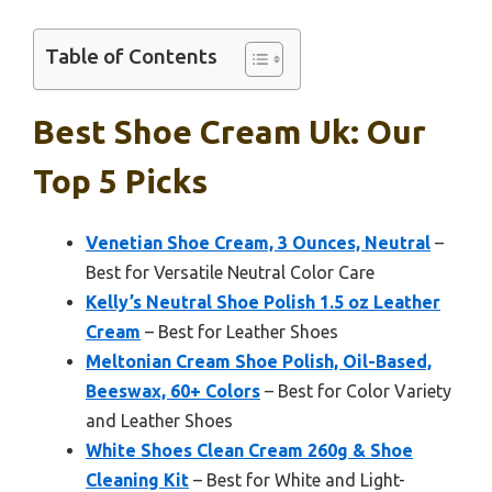
Table of Contents
Best Shoe Cream Uk: Our
Top 5 Picks
Venetian Shoe Cream, 3 Ounces, Neutral
–
Best for Versatile Neutral Color Care
Kelly’s Neutral Shoe Polish 1.5 oz Leather
Cream
– Best for Leather Shoes
Meltonian Cream Shoe Polish, Oil-Based,
Beeswax, 60+ Colors
– Best for Color Variety
and Leather Shoes
White Shoes Clean Cream 260g & Shoe
Cleaning Kit
– Best for White and Light-