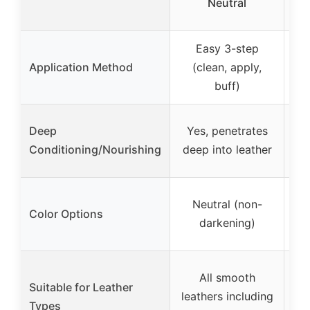
Neutral
L
Easy 3-step
Application Method
(clean, apply,
buff)
Deep
Yes, penetrates
na
Conditioning/Nourishing
deep into leather
M
Neutral (non-
Color Options
in
darkening)
Bla
All smooth
Fi
Suitable for Leather
leathers including
s
Types