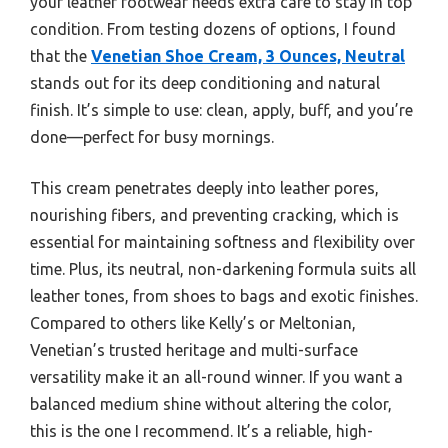
your leather footwear needs extra care to stay in top
condition. From testing dozens of options, I found
that the
Venetian Shoe Cream, 3 Ounces, Neutral
stands out for its deep conditioning and natural
finish. It’s simple to use: clean, apply, buff, and you’re
done—perfect for busy mornings.
This cream penetrates deeply into leather pores,
nourishing fibers, and preventing cracking, which is
essential for maintaining softness and flexibility over
time. Plus, its neutral, non-darkening formula suits all
leather tones, from shoes to bags and exotic finishes.
Compared to others like Kelly’s or Meltonian,
Venetian’s trusted heritage and multi-surface
versatility make it an all-round winner. If you want a
balanced medium shine without altering the color,
this is the one I recommend. It’s a reliable, high-