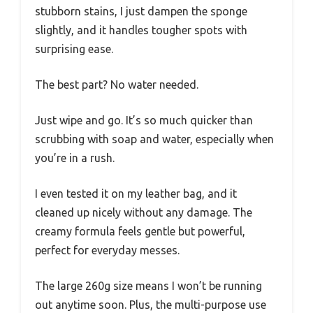
stubborn stains, I just dampen the sponge
slightly, and it handles tougher spots with
surprising ease.
The best part? No water needed.
Just wipe and go. It’s so much quicker than
scrubbing with soap and water, especially when
you’re in a rush.
I even tested it on my leather bag, and it
cleaned up nicely without any damage. The
creamy formula feels gentle but powerful,
perfect for everyday messes.
The large 260g size means I won’t be running
out anytime soon. Plus, the multi-purpose use