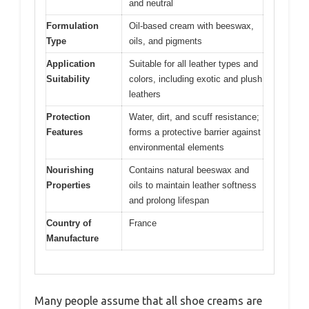
and neutral
Formulation
Oil-based cream with beeswax,
Type
oils, and pigments
Application
Suitable for all leather types and
Suitability
colors, including exotic and plush
leathers
Protection
Water, dirt, and scuff resistance;
Features
forms a protective barrier against
environmental elements
Nourishing
Contains natural beeswax and
Properties
oils to maintain leather softness
and prolong lifespan
Country of
France
Manufacture
Many people assume that all shoe creams are