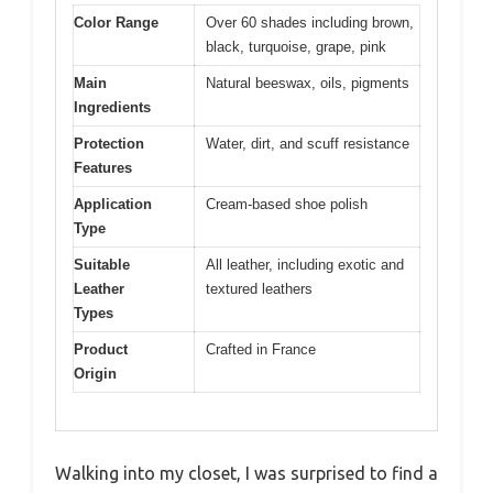
Color Range
Over 60 shades including brown,
black, turquoise, grape, pink
Main
Natural beeswax, oils, pigments
Ingredients
Protection
Water, dirt, and scuff resistance
Features
Application
Cream-based shoe polish
Type
Suitable
All leather, including exotic and
Leather
textured leathers
Types
Product
Crafted in France
Origin
Walking into my closet, I was surprised to find a