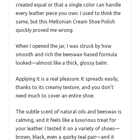
created equal or that a single color can handle
every leather piece you own. I used to think the
same, but this Meltonian Cream Shoe Polish
quickly proved me wrong.
When I opened the jar, I was struck by how
smooth and rich the beeswax-based formula
looked—almost like a thick, glossy balm.
Applying it is a real pleasure. It spreads easily,
thanks to its creamy texture, and you don’t
need much to cover an entire shoe.
The subtle scent of natural oils and beeswax is
calming, and it feels like a luxurious treat for
your leather. I tested it on a variety of shoes—
brown, black, even a quirky teal pair—and it