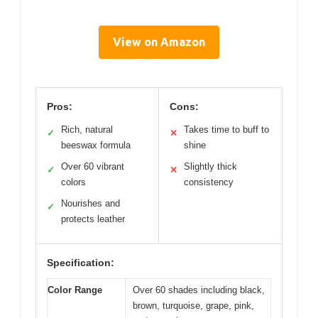
View on Amazon
Pros:
Cons:
Rich, natural
Takes time to buff to
✓
✕
beeswax formula
shine
Over 60 vibrant
Slightly thick
✓
✕
colors
consistency
Nourishes and
✓
protects leather
Specification:
Color Range
Over 60 shades including black,
brown, turquoise, grape, pink,