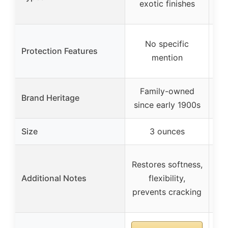
exotic finishes
No specific
Protection Features
mention
Family-owned
Brand Heritage
since early 1900s
qu
Size
3 ounces
Restores softness,
Re
Additional Notes
flexibility,
r
prevents cracking