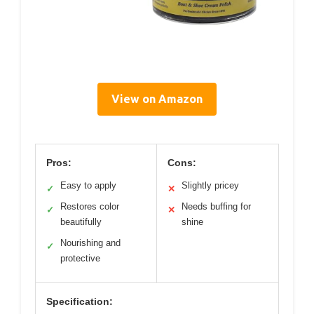
View on Amazon
Pros:
Cons:
Easy to apply
Slightly pricey
✓
✕
Restores color
Needs buffing for
✓
✕
beautifully
shine
Nourishing and
✓
protective
Specification: