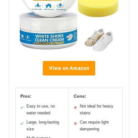
View on Amazon
Pros:
Cons:
Easy to use, no
Not ideal for heavy
✓
✕
water needed
stains
Large, long-lasting
Can require light
✓
✕
size
dampening