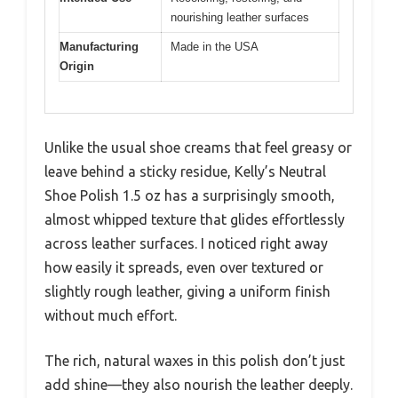
nourishing leather surfaces
Manufacturing
Made in the USA
Origin
Unlike the usual shoe creams that feel greasy or
leave behind a sticky residue, Kelly’s Neutral
Shoe Polish 1.5 oz has a surprisingly smooth,
almost whipped texture that glides effortlessly
across leather surfaces. I noticed right away
how easily it spreads, even over textured or
slightly rough leather, giving a uniform finish
without much effort.
The rich, natural waxes in this polish don’t just
add shine—they also nourish the leather deeply.