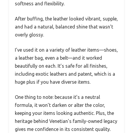
softness and flexibility.
After buffing, the leather looked vibrant, supple,
and had a natural, balanced shine that wasn’t
overly glossy.
I’ve used it on a variety of leather items—shoes,
a leather bag, even a belt—and it worked
beautifully on each. It’s safe for all finishes,
including exotic leathers and patent, which is a
huge plus if you have diverse items.
One thing to note: because it’s a neutral
formula, it won’t darken or alter the color,
keeping your items looking authentic. Plus, the
heritage behind Venetian’s family-owned legacy
gives me confidence in its consistent quality.