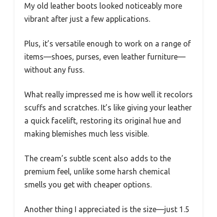
My old leather boots looked noticeably more
vibrant after just a few applications.
Plus, it’s versatile enough to work on a range of
items—shoes, purses, even leather furniture—
without any fuss.
What really impressed me is how well it recolors
scuffs and scratches. It’s like giving your leather
a quick facelift, restoring its original hue and
making blemishes much less visible.
The cream’s subtle scent also adds to the
premium feel, unlike some harsh chemical
smells you get with cheaper options.
Another thing I appreciated is the size—just 1.5