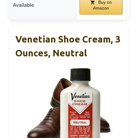
Buy on
Available
Amazon
Venetian Shoe Cream, 3
Ounces, Neutral