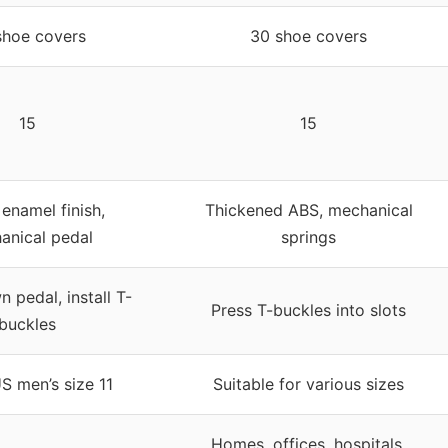
shoe covers
30 shoe covers
15
15
enamel finish,
Thickened ABS, mechanical
anical pedal
springs
 pedal, install T-
Press T-buckles into slots
buckles
S men’s size 11
Suitable for various sizes
Homes, offices, hospitals,