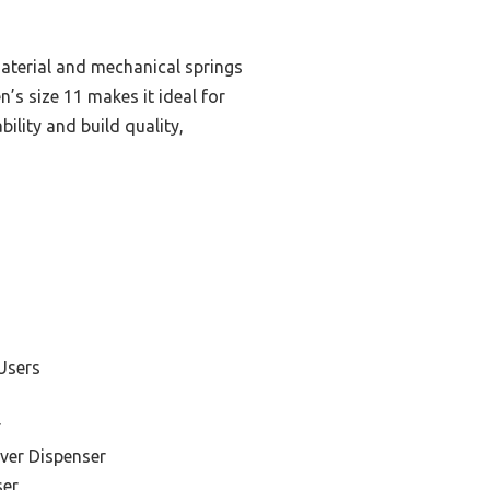
material and mechanical springs
’s size 11 makes it ideal for
bility and build quality,
Users
r
ver Dispenser
ser