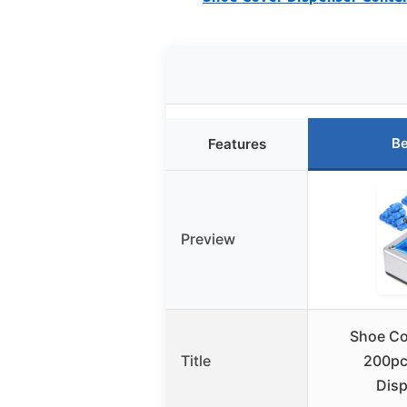
Be
Features
Preview
Shoe Co
Title
200pc
Dis