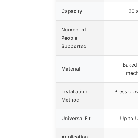
Capacity
30 
Number of
People
Supported
Baked 
Material
mech
Installation
Press down
Method
Universal Fit
Up to U
Application