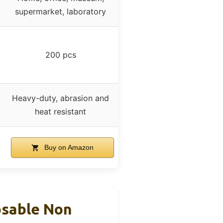
supermarket, laboratory
200 pcs
Heavy-duty, abrasion and
heat resistant
Buy on Amazon
osable Non