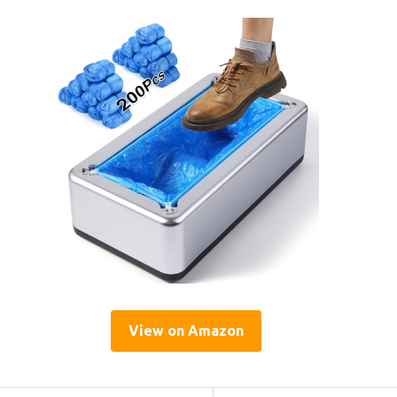
View on Amazon