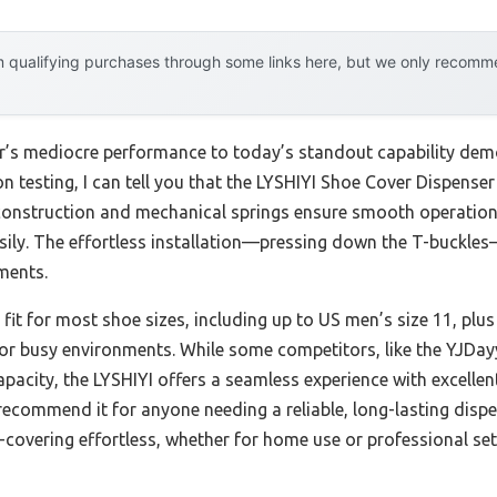
 qualifying purchases through some links here, but we only recommen
ar’s mediocre performance to today’s standout capability de
n testing, I can tell you that the LYSHIYI Shoe Cover Dispens
 construction and mechanical springs ensure smooth operation 
sily. The effortless installation—pressing down the T-buckl
ments.
l fit for most shoe sizes, including up to US men’s size 11, plu
 or busy environments. While some competitors, like the YJDay
pacity, the LYSHIYI offers a seamless experience with excellent 
ecommend it for anyone needing a reliable, long-lasting dispe
e-covering effortless, whether for home use or professional se