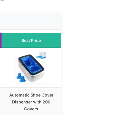
Best Price
Automatic Shoe Cover
Dispenser with 200
Covers