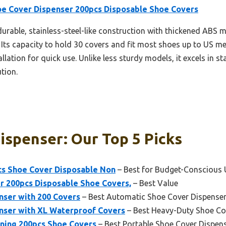
oe Cover Dispenser 200pcs Disposable Shoe Covers
 durable, stainless-steel-like construction with thickened ABS 
 Its capacity to hold 30 covers and fit most shoes up to US men
llation for quick use. Unlike less sturdy models, it excels in sta
ution.
ispenser: Our Top 5 Picks
cs Shoe Cover Disposable Non
– Best for Budget-Conscious 
r 200pcs Disposable Shoe Covers,
– Best Value
nser with 200 Covers
– Best Automatic Shoe Cover Dispense
nser with XL Waterproof Covers
– Best Heavy-Duty Shoe Co
ning 200pcs Shoe Covers
– Best Portable Shoe Cover Dispen