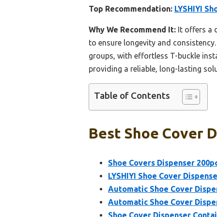
Top Recommendation:
LYSHIYI Sh
Why We Recommend It:
It offers a
to ensure longevity and consistency.
groups, with effortless T-buckle insta
providing a reliable, long-lasting sol
Table of Contents
Best Shoe Cover D
Shoe Covers Dispenser 200p
LYSHIYI Shoe Cover Dispense
Automatic Shoe Cover Dispe
Automatic Shoe Cover Dispe
Shoe Cover Dispenser Contai