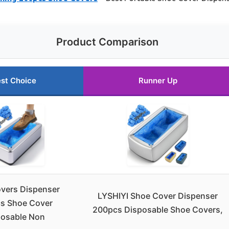
Product Comparison
st Choice
Runner Up
vers Dispenser
LYSHIYI Shoe Cover Dispenser
s Shoe Cover
200pcs Disposable Shoe Covers,
posable Non