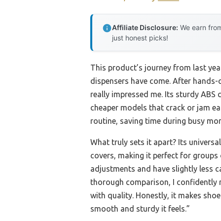
Affiliate Disclosure:
We earn from
just honest picks!
This product’s journey from last ye
dispensers have come. After hands-o
really impressed me. Its sturdy ABS
cheaper models that crack or jam ea
routine, saving time during busy mo
What truly sets it apart? Its universa
covers, making it perfect for groups
adjustments and have slightly less ca
thorough comparison, I confidently r
with quality. Honestly, it makes sho
smooth and sturdy it feels.”