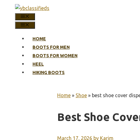
Skip
to
MENU
content
MENU
HOME
BOOTS FOR MEN
BOOTS FOR WOMEN
HEEL
HIKING BOOTS
Home
»
Shoe
»
best shoe cover disp
Best Shoe Cove
March 17, 2026
by
Karim