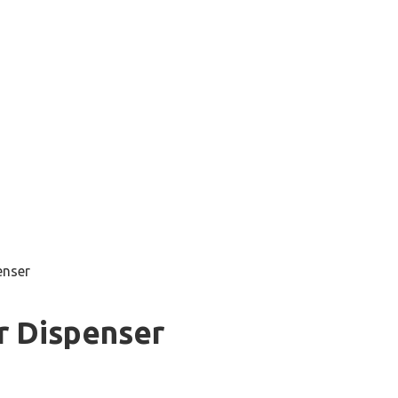
enser
r Dispenser