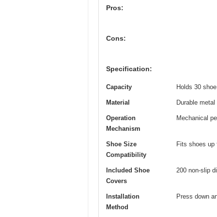
Pros:
Cons:
Specification:
Capacity
Holds 30 shoe c
Material
Durable metal 
Operation
Mechanical ped
Mechanism
Shoe Size
Fits shoes up
Compatibility
Included Shoe
200 non-slip 
Covers
Installation
Press down an
Method