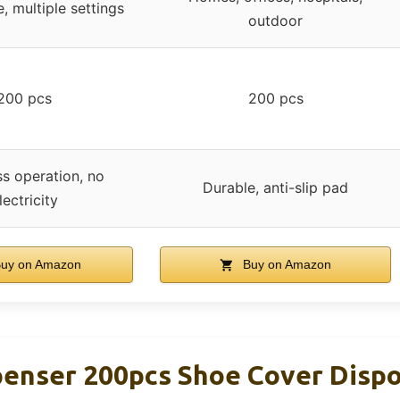
, multiple settings
outdoor
200 pcs
200 pcs
ss operation, no
Durable, anti-slip pad
lectricity
uy on Amazon
Buy on Amazon
penser 200pcs Shoe Cover Disp