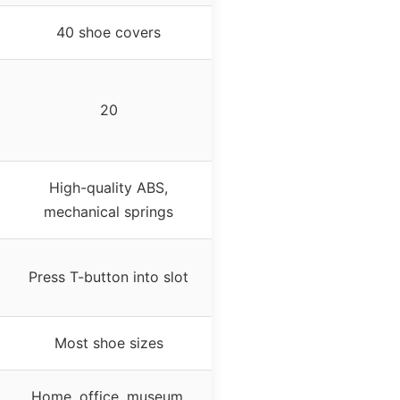
40 shoe covers
20
High-quality ABS,
mechanical springs
Press T-button into slot
Most shoe sizes
Home, office, museum,