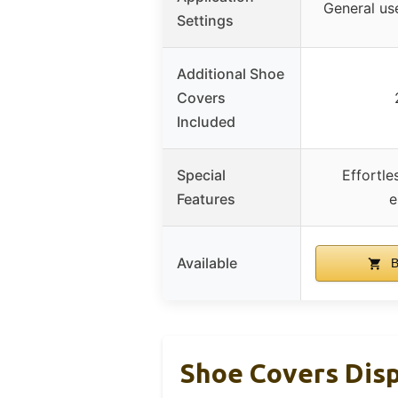
General use
Settings
Additional Shoe
Covers
Included
Special
Effortle
Features
e
Available
B
Shoe Covers Dis