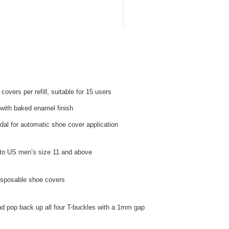
overs per refill, suitable for 15 users
with baked enamel finish
al for automatic shoe cover application
 to US men’s size 11 and above
disposable shoe covers
d pop back up all four T-buckles with a 1mm gap