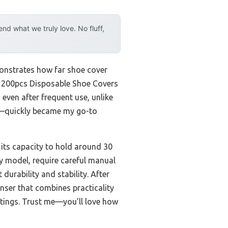
d what we truly love. No fluff,
monstrates how far shoe cover
er 200pcs Disposable Shoe Covers
even after frequent use, unlike
es—quickly became my go-to
s its capacity to hold around 30
y model, require careful manual
durability and stability. After
nser that combines practicality
ttings. Trust me—you’ll love how