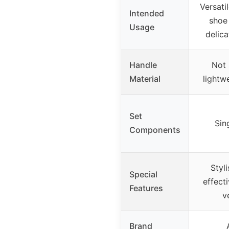
Versati
Intended
shoe
Usage
delica
Handle
Not 
Material
lightw
Set
Sin
Components
Styl
Special
effect
Features
v
Brand