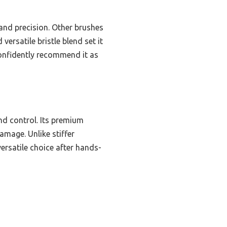
and precision. Other brushes
versatile bristle blend set it
confidently recommend it as
nd control. Its premium
amage. Unlike stiffer
versatile choice after hands-