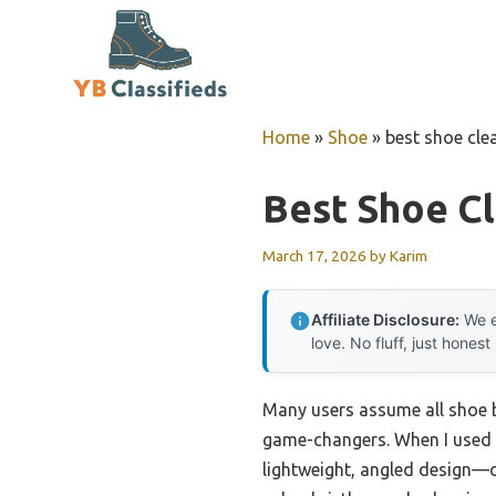
Skip
to
content
Home
»
Shoe
»
best shoe cle
Best Shoe C
March 17, 2026
by
Karim
Affiliate Disclosure:
We e
love. No fluff, just honest
Many users assume all shoe b
game-changers. When I used
lightweight, angled design—c