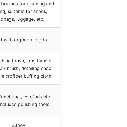
e brushes for cleaning and
ing, suitable for shoes,
dbags, luggage, etc.
 with ergonomic grip
shine brush, long handle
air brush, detailing shoe
 microfiber buffing cloth
functional, comfortable
includes polishing tools
ZJoey