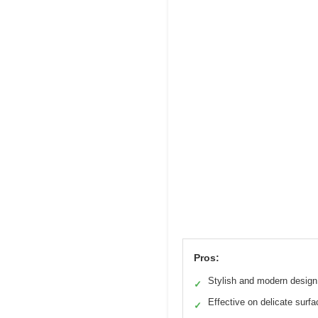
Pros:
Stylish and modern design
✓
Effective on delicate surf
✓