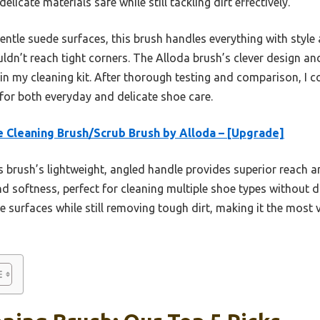
licate materials safe while still tackling dirt effectively.
ntle suede surfaces, this brush handles everything with style 
uldn’t reach tight corners. The Alloda brush’s clever design and 
 in my cleaning kit. After thorough testing and comparison, I 
for both everyday and delicate shoe care.
 Cleaning Brush/Scrub Brush by Alloda – [Upgrade]
 brush’s lightweight, angled handle provides superior reach a
nd softness, perfect for cleaning multiple shoe types without d
te surfaces while still removing tough dirt, making it the most 