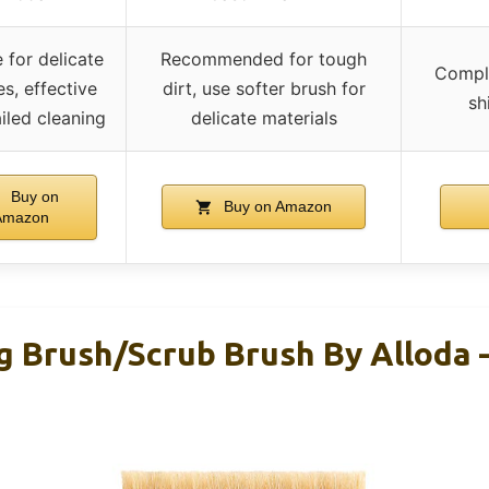
e for delicate
Recommended for tough
Comple
s, effective
dirt, use softer brush for
sh
iled cleaning
delicate materials
Buy on
Buy on Amazon
Amazon
g Brush/Scrub Brush By Alloda 