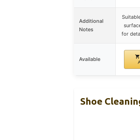
Suitabl
Additional
surface
Notes
for deta
Available
Shoe Cleanin