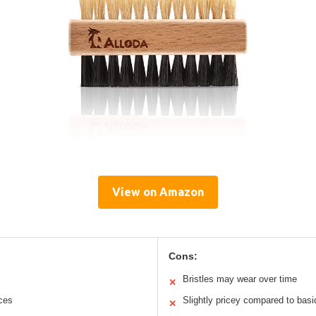
View on Amazon
Cons:
Bristles may wear over time
✕
aces
Slightly pricey compared to bas
✕