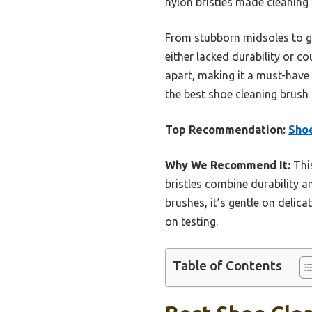
nylon bristles made cleaning de
From stubborn midsoles to ge
either lacked durability or co
apart, making it a must-have
the best shoe cleaning brush 
Top Recommendation:
Shoe
Why We Recommend It:
This
bristles combine durability a
brushes, it’s gentle on delica
on testing.
Table of Contents