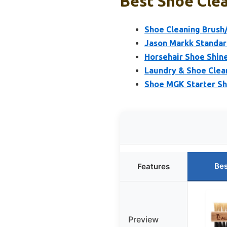
Best Shoe Clea
Shoe Cleaning Brush
Jason Markk Standar
Horsehair Shoe Shine 
Laundry & Shoe Clea
Shoe MGK Starter Sh
Bes
Features
Preview