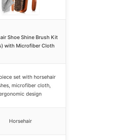
air Shoe Shine Brush Kit
s) with Microfiber Cloth
piece set with horsehair
hes, microfiber cloth,
ergonomic design
Horsehair