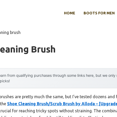
HOME
BOOTS FOR MEN
aning brush
leaning Brush
arn from qualifying purchases through some links here, but we onl
 picks!
rushes are pretty much the same, but I’ve tested dozens and 
 the
Shoe Cleaning Brush/Scrub Brush by Alloda – [Upgrad
rucial for reaching tricky spots without straining. The combi