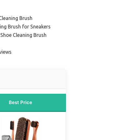
Cleaning Brush
ing Brush for Sneakers
 Shoe Cleaning Brush
views
Best Price