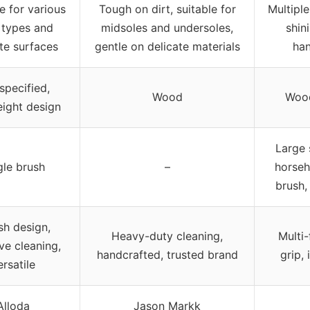
le for various
Tough on dirt, suitable for
Multipl
 types and
midsoles and undersoles,
shin
te surfaces
gentle on delicate materials
han
specified,
Wood
Wood
eight design
Large 
gle brush
–
horseh
brush,
ish design,
Heavy-duty cleaning,
Multi-
ive cleaning,
handcrafted, trusted brand
grip, 
ersatile
Alloda
Jason Markk