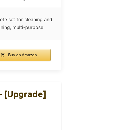
te set for cleaning and
ining, multi-purpose
Buy on Amazon
– [Upgrade]