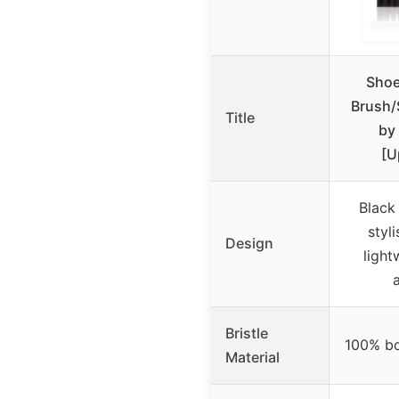
Shoe
Brush/
Title
by 
[U
Black
styl
Design
light
Bristle
100% bo
Material