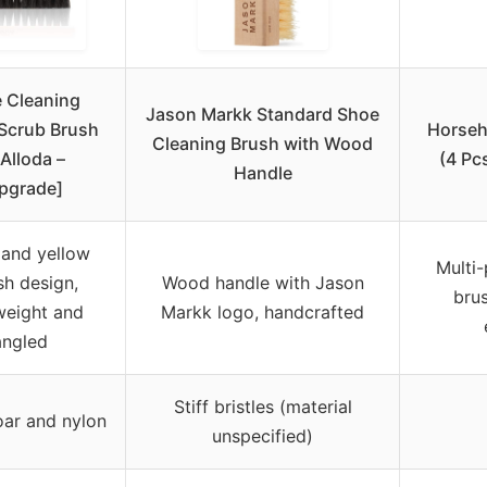
 Cleaning
Jason Markk Standard Shoe
Scrub Brush
Horseh
Cleaning Brush with Wood
Alloda –
(4 Pc
Handle
pgrade]
 and yellow
Multi-
ish design,
Wood handle with Jason
brus
weight and
Markk logo, handcrafted
angled
Stiff bristles (material
ar and nylon
unspecified)