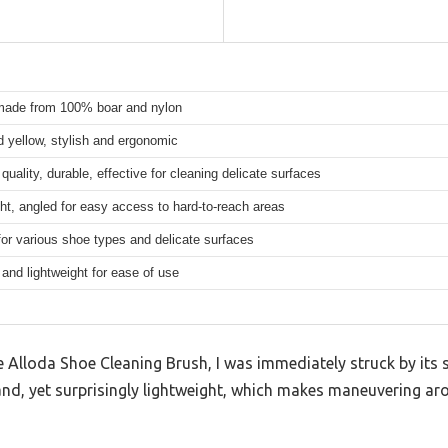
 made from 100% boar and nylon
 yellow, stylish and ergonomic
uality, durable, effective for cleaning delicate surfaces
ht, angled for easy access to hard-to-reach areas
for various shoe types and delicate surfaces
nd lightweight for ease of use
Alloda Shoe Cleaning Brush, I was immediately struck by its s
 hand, yet surprisingly lightweight, which makes maneuvering a