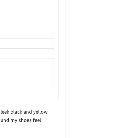
leek black and yellow
round my shoes feel