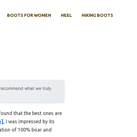
BOOTS FOR WOMEN
HEEL
HIKING BOOTS
y recommend what we truly
found that the best ones are
e]
, I was impressed by its
nation of 100% boar and