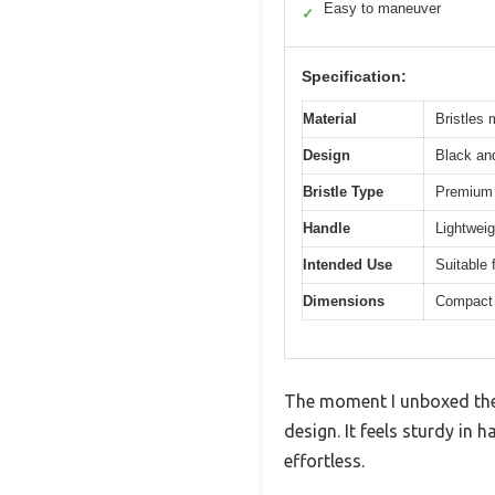
Easy to maneuver
✓
Specification:
Material
Bristles
Design
Black and
Bristle Type
Premium q
Handle
Lightweig
Intended Use
Suitable 
Dimensions
Compact a
The moment I unboxed the 
design. It feels sturdy in
effortless.