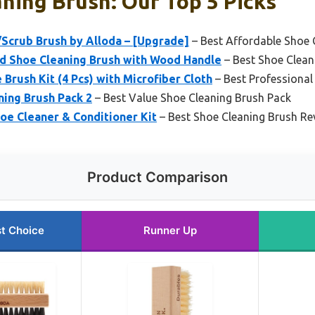
ning Brush: Our Top 5 Picks
/Scrub Brush by Alloda – [Upgrade]
– Best Affordable Shoe 
d Shoe Cleaning Brush with Wood Handle
– Best Shoe Clean
Brush Kit (4 Pcs) with Microfiber Cloth
– Best Professional
ning Brush Pack 2
– Best Value Shoe Cleaning Brush Pack
oe Cleaner & Conditioner Kit
– Best Shoe Cleaning Brush Re
Product Comparison
t Choice
Runner Up