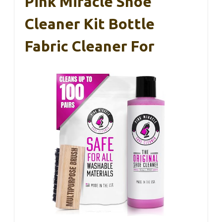
Pink Miracle Shoe
Cleaner Kit Bottle
Fabric Cleaner For