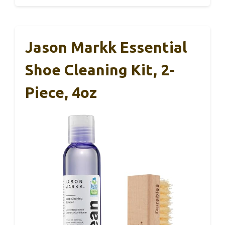
Jason Markk Essential
Shoe Cleaning Kit, 2-
Piece, 4oz