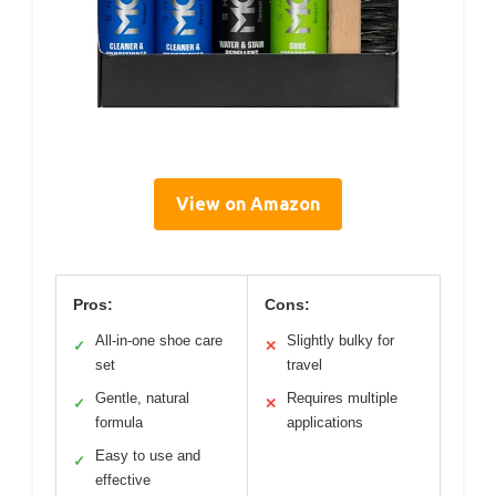
View on Amazon
Pros:
Cons:
All-in-one shoe care
Slightly bulky for
✓
✕
set
travel
Gentle, natural
Requires multiple
✓
✕
formula
applications
Easy to use and
✓
effective