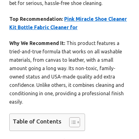
bet for serious, hassle-free shoe cleaning.
Top Recommendation:
Pink Miracle Shoe Cleaner
Kit Bottle Fabric Cleaner for
Why We Recommend It:
This product features a
tried-and-true formula that works on all washable
materials, from canvas to leather, with a small
amount going a long way. Its non-toxic, family-
owned status and USA-made quality add extra
confidence. Unlike others, it combines cleaning and
conditioning in one, providing a professional finish
easily.
Table of Contents