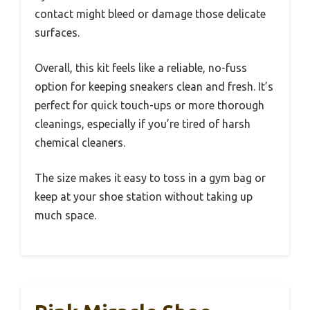
contact might bleed or damage those delicate
surfaces.
Overall, this kit feels like a reliable, no-fuss
option for keeping sneakers clean and fresh. It’s
perfect for quick touch-ups or more thorough
cleanings, especially if you’re tired of harsh
chemical cleaners.
The size makes it easy to toss in a gym bag or
keep at your shoe station without taking up
much space.