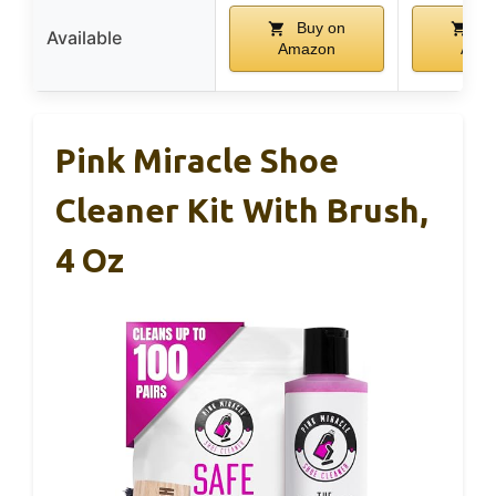
Buy on
Bu
Available
Amazon
Ama
Pink Miracle Shoe
Cleaner Kit With Brush,
4 Oz