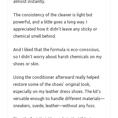
almost instantly.
The consistency of the cleaner is light but
powerful, and a little goes a long way. I
appreciated how it didn’t leave any sticky or
chemical smell behind.
And I liked that the formula is eco-conscious,
so I didn’t worry about harsh chemicals on my
shoes or skin.
Using the conditioner afterward really helped
restore some of the shoes’ original look,
especially on my leather dress shoes. The kit’s
versatile enough to handle different materials—
sneakers, suede, leather—without any fuss.