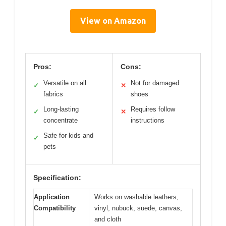
View on Amazon
Pros:
Cons:
Versatile on all
Not for damaged
✓
✕
fabrics
shoes
Long-lasting
Requires follow
✓
✕
concentrate
instructions
Safe for kids and
✓
pets
Specification:
Application
Works on washable leathers,
Compatibility
vinyl, nubuck, suede, canvas,
and cloth