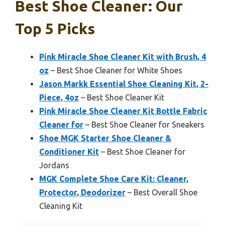
Best Shoe Cleaner: Our
Top 5 Picks
Pink Miracle Shoe Cleaner Kit with Brush, 4
oz
– Best Shoe Cleaner for White Shoes
Jason Markk Essential Shoe Cleaning Kit, 2-
Piece, 4oz
– Best Shoe Cleaner Kit
Pink Miracle Shoe Cleaner Kit Bottle Fabric
Cleaner for
– Best Shoe Cleaner for Sneakers
Shoe MGK Starter Shoe Cleaner &
Conditioner Kit
– Best Shoe Cleaner for
Jordans
MGK Complete Shoe Care Kit: Cleaner,
Protector, Deodorizer
– Best Overall Shoe
Cleaning Kit