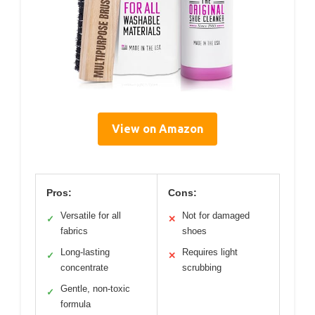
View on Amazon
Pros:
Cons:
Versatile for all
Not for damaged
✓
✕
fabrics
shoes
Long-lasting
Requires light
✓
✕
concentrate
scrubbing
Gentle, non-toxic
✓
formula