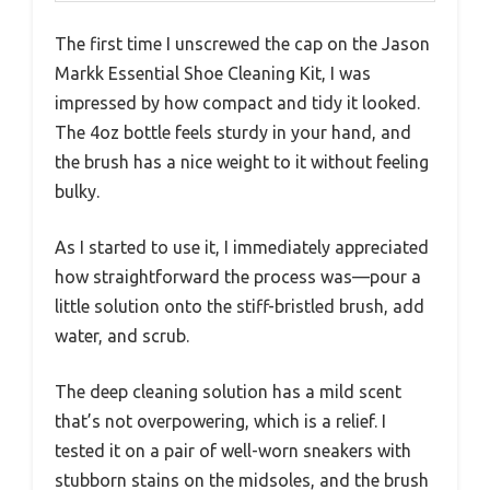
The first time I unscrewed the cap on the Jason
Markk Essential Shoe Cleaning Kit, I was
impressed by how compact and tidy it looked.
The 4oz bottle feels sturdy in your hand, and
the brush has a nice weight to it without feeling
bulky.
As I started to use it, I immediately appreciated
how straightforward the process was—pour a
little solution onto the stiff-bristled brush, add
water, and scrub.
The deep cleaning solution has a mild scent
that’s not overpowering, which is a relief. I
tested it on a pair of well-worn sneakers with
stubborn stains on the midsoles, and the brush