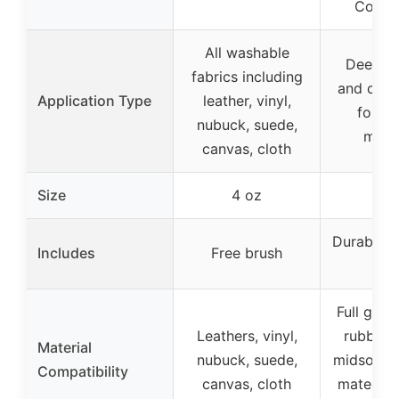
Condit
All washable
Deep cl
fabrics including
and cond
Application Type
leather, vinyl,
for va
nubuck, suede,
mater
canvas, cloth
Size
4 oz
4 
Durables 
Includes
Free brush
Bru
Full grain
Leathers, vinyl,
rubber, 
Material
nubuck, suede,
midsoles;
Compatibility
canvas, cloth
materials