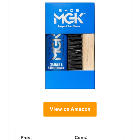
View on Amazon
Pros:
Cons: