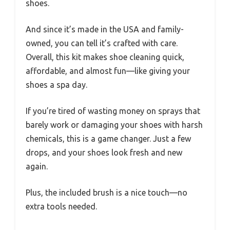
shoes.
And since it’s made in the USA and family-
owned, you can tell it’s crafted with care.
Overall, this kit makes shoe cleaning quick,
affordable, and almost fun—like giving your
shoes a spa day.
If you’re tired of wasting money on sprays that
barely work or damaging your shoes with harsh
chemicals, this is a game changer. Just a few
drops, and your shoes look fresh and new
again.
Plus, the included brush is a nice touch—no
extra tools needed.