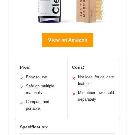
View on Amazon
Pros:
Cons:
Easy to use
Not ideal for delicate
✓
✕
leather
Safe on multiple
✓
materials
Microfiber towel sold
✕
separately
Compact and
✓
portable
Specification: