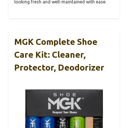
looking fresh and well-maintained with ease.
MGK Complete Shoe
Care Kit: Cleaner,
Protector, Deodorizer