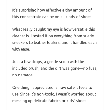
It’s surprising how effective a tiny amount of
this concentrate can be on all kinds of shoes.
What really caught my eye is how versatile this
cleaner is. I tested it on everything from suede
sneakers to leather loafers, and it handled each
with ease.
Just a few drops, a gentle scrub with the
included brush, and the dirt was gone—no fuss,
no damage.
One thing I appreciated is how safe it feels to
use. Since it’s non-toxic, I wasn’t worried about
messing up delicate fabrics or kids’ shoes.