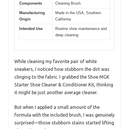
Components
Cleaning Brush
Manufacturing
Made in the USA, Southern
Origin
California
Intended Use
Routine shoe maintenance and
deep cleaning
While cleaning my favorite pair of white
sneakers, I noticed how stubborn the dirt was
clinging to the fabric. I grabbed the Shoe MGK
Starter Shoe Cleaner & Conditioner Kit, thinking
it might be just another average cleaner.
But when I applied a small amount of the
formula with the included brush, I was genuinely
surprised—those stubborn stains started lifting