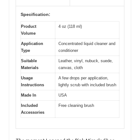
Specification:
Product
4 oz (118 ml)
Volume
Application
Concentrated liquid cleaner and
Type
conditioner
Suitable
Leather, vinyl, nubuck, suede,
Materials
canvas, cloth
Usage
A few drops per application,
Instructions
lightly scrub with included brush
Made In
USA
Included
Free cleaning brush
Accessories