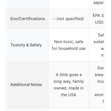
separate
EPA Safer
Eco/Certifications
– (not specified)
USDA Bi
Safe, g
Non-toxic, safe
suitable 
Toxicity & Safety
for household use
wash
mater
Design
A little goes a
sneaker 
long way, family
trusted
Additional Notes
owned, made in
200
the USA
environm
frie