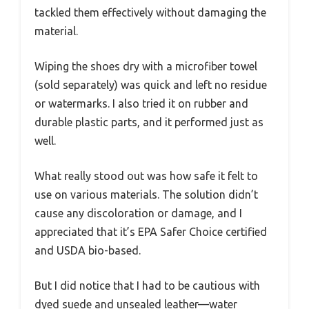
tackled them effectively without damaging the
material.
Wiping the shoes dry with a microfiber towel
(sold separately) was quick and left no residue
or watermarks. I also tried it on rubber and
durable plastic parts, and it performed just as
well.
What really stood out was how safe it felt to
use on various materials. The solution didn’t
cause any discoloration or damage, and I
appreciated that it’s EPA Safer Choice certified
and USDA bio-based.
But I did notice that I had to be cautious with
dyed suede and unsealed leather—water