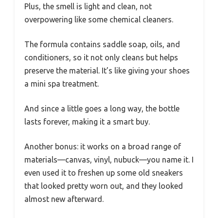
Plus, the smell is light and clean, not
overpowering like some chemical cleaners.
The formula contains saddle soap, oils, and
conditioners, so it not only cleans but helps
preserve the material. It’s like giving your shoes
a mini spa treatment.
And since a little goes a long way, the bottle
lasts forever, making it a smart buy.
Another bonus: it works on a broad range of
materials—canvas, vinyl, nubuck—you name it. I
even used it to freshen up some old sneakers
that looked pretty worn out, and they looked
almost new afterward.