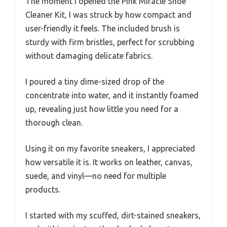
The moment I opened the Pink Miracle Shoe
Cleaner Kit, I was struck by how compact and
user-friendly it feels. The included brush is
sturdy with firm bristles, perfect for scrubbing
without damaging delicate fabrics.
I poured a tiny dime-sized drop of the
concentrate into water, and it instantly foamed
up, revealing just how little you need for a
thorough clean.
Using it on my favorite sneakers, I appreciated
how versatile it is. It works on leather, canvas,
suede, and vinyl—no need for multiple
products.
I started with my scuffed, dirt-stained sneakers,