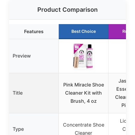
Product Comparison
Features
Best Choice
Runne
Preview
Jason 
Pink Miracle Shoe
Essenti
Title
Cleaner Kit with
Cleaning
Brush, 4 oz
Piece
Liquid
Concentrate Shoe
Type
Clean
Cleaner