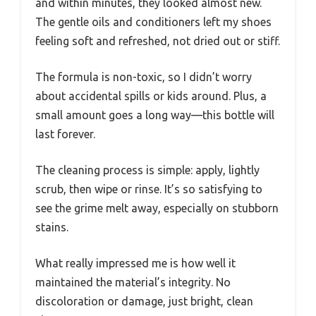
and within minutes, they looked almost new.
The gentle oils and conditioners left my shoes
feeling soft and refreshed, not dried out or stiff.
The formula is non-toxic, so I didn’t worry
about accidental spills or kids around. Plus, a
small amount goes a long way—this bottle will
last forever.
The cleaning process is simple: apply, lightly
scrub, then wipe or rinse. It’s so satisfying to
see the grime melt away, especially on stubborn
stains.
What really impressed me is how well it
maintained the material’s integrity. No
discoloration or damage, just bright, clean