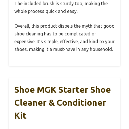
The included brush is sturdy too, making the
whole process quick and easy.
Overall, this product dispels the myth that good
shoe cleaning has to be complicated or
expensive. It’s simple, effective, and kind to your
shoes, making it a must-have in any household.
Shoe MGK Starter Shoe
Cleaner & Conditioner
Kit