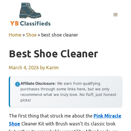
Skip
to
MENU
content
Home
»
Shoe
»
best shoe cleaner
Best Shoe Cleaner
March 4, 2026
by
Karim
Affiliate Disclosure:
We earn from qualifying
purchases through some links here, but we only
recommend what we truly love. No fluff, just honest
picks!
The first thing that struck me about the
Pink Miracle
Shoe
Cleaner Kit with Brush wasn’t its classic look