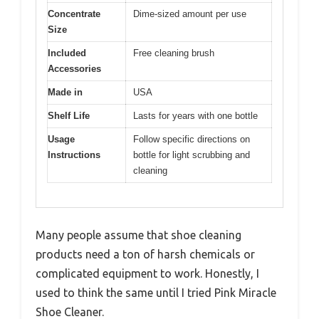
Concentrate
Dime-sized amount per use
Size
Included
Free cleaning brush
Accessories
Made in
USA
Shelf Life
Lasts for years with one bottle
Usage
Follow specific directions on
Instructions
bottle for light scrubbing and
cleaning
Many people assume that shoe cleaning
products need a ton of harsh chemicals or
complicated equipment to work. Honestly, I
used to think the same until I tried Pink Miracle
Shoe Cleaner.