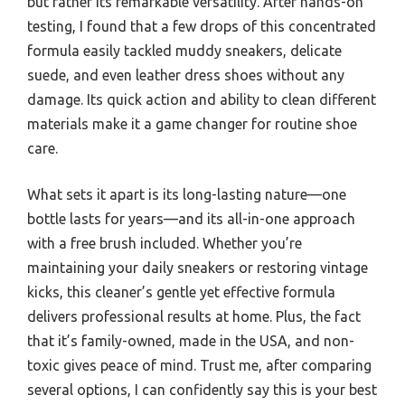
but rather its remarkable versatility. After hands-on
testing, I found that a few drops of this concentrated
formula easily tackled muddy sneakers, delicate
suede, and even leather dress shoes without any
damage. Its quick action and ability to clean different
materials make it a game changer for routine shoe
care.
What sets it apart is its long-lasting nature—one
bottle lasts for years—and its all-in-one approach
with a free brush included. Whether you’re
maintaining your daily sneakers or restoring vintage
kicks, this cleaner’s gentle yet effective formula
delivers professional results at home. Plus, the fact
that it’s family-owned, made in the USA, and non-
toxic gives peace of mind. Trust me, after comparing
several options, I can confidently say this is your best