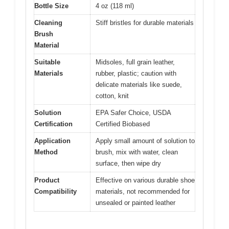
Bottle Size
4 oz (118 ml)
Cleaning
Stiff bristles for durable materials
Brush
Material
Suitable
Midsoles, full grain leather,
Materials
rubber, plastic; caution with
delicate materials like suede,
cotton, knit
Solution
EPA Safer Choice, USDA
Certification
Certified Biobased
Application
Apply small amount of solution to
Method
brush, mix with water, clean
surface, then wipe dry
Product
Effective on various durable shoe
Compatibility
materials, not recommended for
unsealed or painted leather