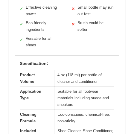
Effective cleaning
Small bottle may run
✓
✕
power
out fast
Eco-friendly
Brush could be
✓
✕
ingredients
softer
Versatile for all
✓
shoes
Specification:
Product
4 oz (118 ml) per bottle of
Volume
cleaner and conditioner
Application
Suitable for all footwear
Type
materials including suede and
sneakers
Cleaning
Eco-conscious, chemical-free,
Formula
non-sticky
Included
Shoe Cleaner, Shoe Conditioner,