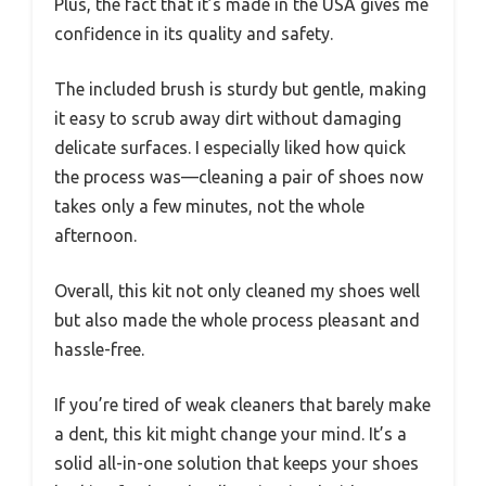
Plus, the fact that it’s made in the USA gives me
confidence in its quality and safety.
The included brush is sturdy but gentle, making
it easy to scrub away dirt without damaging
delicate surfaces. I especially liked how quick
the process was—cleaning a pair of shoes now
takes only a few minutes, not the whole
afternoon.
Overall, this kit not only cleaned my shoes well
but also made the whole process pleasant and
hassle-free.
If you’re tired of weak cleaners that barely make
a dent, this kit might change your mind. It’s a
solid all-in-one solution that keeps your shoes