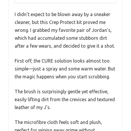
I didn’t expect to be blown away by a sneaker
cleaner, but this Crep Protect kit proved me
wrong. I grabbed my favorite pair of Jordan’s,
which had accumulated some stubborn dirt
after a few wears, and decided to give it a shot.
First off, the CURE solution looks almost too
simple—just a spray and some warm water. But
the magic happens when you start scrubbing.
The brush is surprisingly gentle yet effective,
easily lifting dirt from the crevices and textured
leather of my J’s.
The microfibre cloth feels soft and plush,
perfect for wiping away grime without