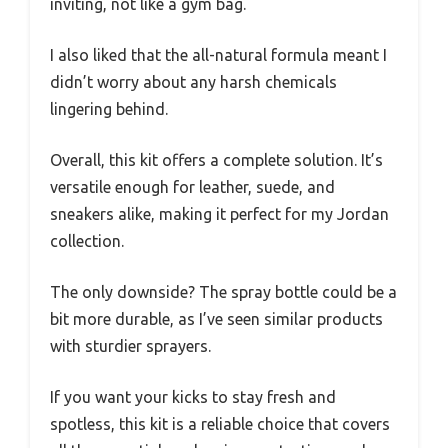
inviting, not like a gym bag.
I also liked that the all-natural formula meant I
didn’t worry about any harsh chemicals
lingering behind.
Overall, this kit offers a complete solution. It’s
versatile enough for leather, suede, and
sneakers alike, making it perfect for my Jordan
collection.
The only downside? The spray bottle could be a
bit more durable, as I’ve seen similar products
with sturdier sprayers.
If you want your kicks to stay fresh and
spotless, this kit is a reliable choice that covers