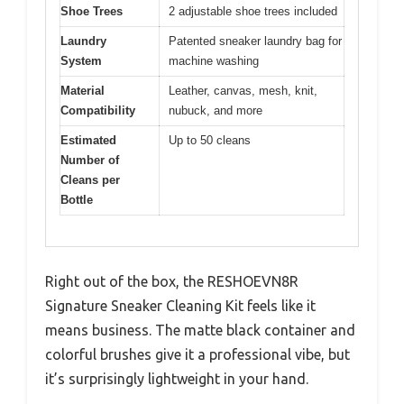
Shoe Trees
2 adjustable shoe trees included
Laundry
Patented sneaker laundry bag for
System
machine washing
Material
Leather, canvas, mesh, knit,
Compatibility
nubuck, and more
Estimated
Up to 50 cleans
Number of
Cleans per
Bottle
Right out of the box, the RESHOEVN8R
Signature Sneaker Cleaning Kit feels like it
means business. The matte black container and
colorful brushes give it a professional vibe, but
it’s surprisingly lightweight in your hand.