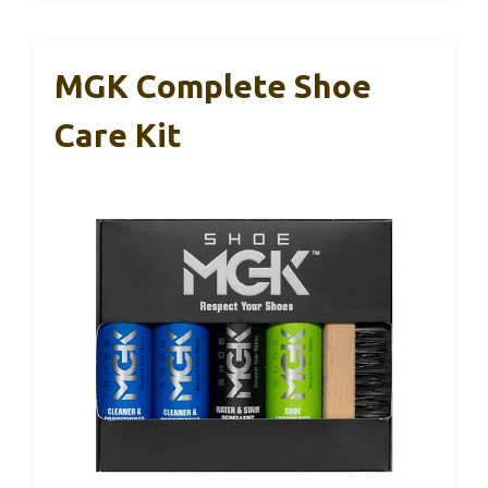
MGK Complete Shoe
Care Kit