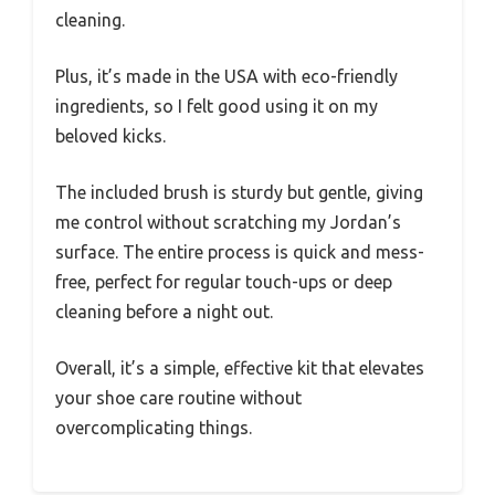
cleaning.
Plus, it’s made in the USA with eco-friendly
ingredients, so I felt good using it on my
beloved kicks.
The included brush is sturdy but gentle, giving
me control without scratching my Jordan’s
surface. The entire process is quick and mess-
free, perfect for regular touch-ups or deep
cleaning before a night out.
Overall, it’s a simple, effective kit that elevates
your shoe care routine without
overcomplicating things.