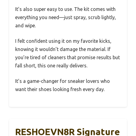
It’s also super easy to use. The kit comes with
everything you need—just spray, scrub lightly,
and wipe.
I felt confident using it on my favorite kicks,
knowing it wouldn’t damage the material. If
you’re tired of cleaners that promise results but
fall short, this one really delivers.
It’s a game-changer for sneaker lovers who
want their shoes looking fresh every day.
RESHOEVN8R Signature