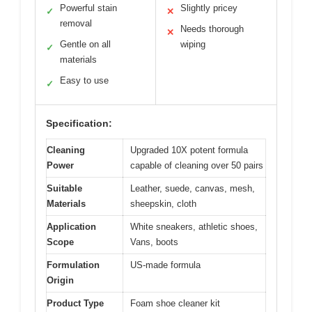
Powerful stain
Slightly pricey
✓
✕
removal
Needs thorough
✕
Gentle on all
wiping
✓
materials
Easy to use
✓
Specification:
Cleaning
Upgraded 10X potent formula
Power
capable of cleaning over 50 pairs
Suitable
Leather, suede, canvas, mesh,
Materials
sheepskin, cloth
Application
White sneakers, athletic shoes,
Scope
Vans, boots
Formulation
US-made formula
Origin
Product Type
Foam shoe cleaner kit