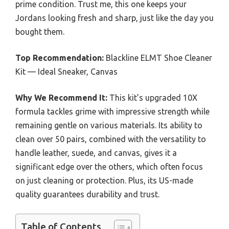
prime condition. Trust me, this one keeps your
Jordans looking fresh and sharp, just like the day you
bought them.
Top Recommendation:
Blackline ELMT Shoe Cleaner
Kit — Ideal Sneaker, Canvas
Why We Recommend It:
This kit’s upgraded 10X
formula tackles grime with impressive strength while
remaining gentle on various materials. Its ability to
clean over 50 pairs, combined with the versatility to
handle leather, suede, and canvas, gives it a
significant edge over the others, which often focus
on just cleaning or protection. Plus, its US-made
quality guarantees durability and trust.
Table of Contents