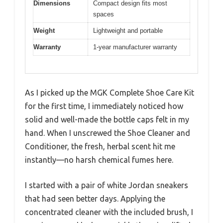
Dimensions
Compact design fits most
spaces
Weight
Lightweight and portable
Warranty
1-year manufacturer warranty
As I picked up the MGK Complete Shoe Care Kit
for the first time, I immediately noticed how
solid and well-made the bottle caps felt in my
hand. When I unscrewed the Shoe Cleaner and
Conditioner, the fresh, herbal scent hit me
instantly—no harsh chemical fumes here.
I started with a pair of white Jordan sneakers
that had seen better days. Applying the
concentrated cleaner with the included brush, I