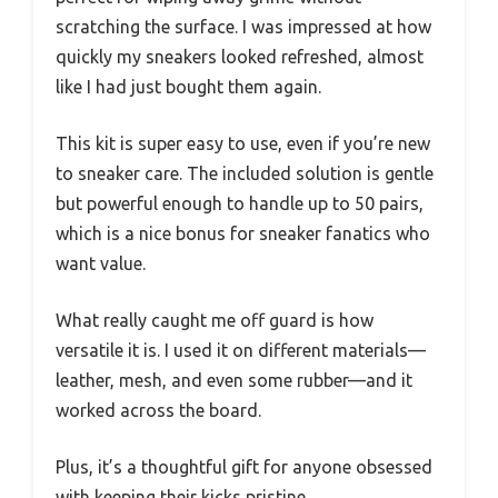
scratching the surface. I was impressed at how
quickly my sneakers looked refreshed, almost
like I had just bought them again.
This kit is super easy to use, even if you’re new
to sneaker care. The included solution is gentle
but powerful enough to handle up to 50 pairs,
which is a nice bonus for sneaker fanatics who
want value.
What really caught me off guard is how
versatile it is. I used it on different materials—
leather, mesh, and even some rubber—and it
worked across the board.
Plus, it’s a thoughtful gift for anyone obsessed
with keeping their kicks pristine.