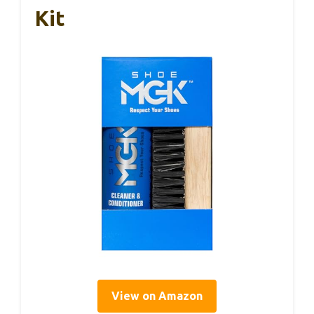
Kit
View on Amazon