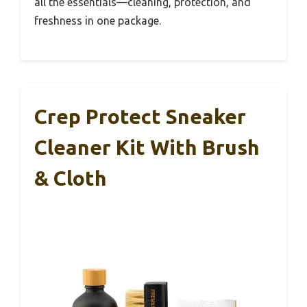
all the essentials—cleaning, protection, and
freshness in one package.
Crep Protect Sneaker
Cleaner Kit With Brush
& Cloth