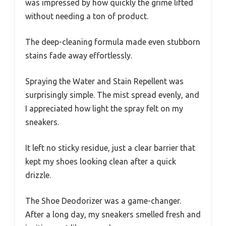
was impressed by how quickly the grime lifted
without needing a ton of product.
The deep-cleaning formula made even stubborn
stains fade away effortlessly.
Spraying the Water and Stain Repellent was
surprisingly simple. The mist spread evenly, and
I appreciated how light the spray felt on my
sneakers.
It left no sticky residue, just a clear barrier that
kept my shoes looking clean after a quick
drizzle.
The Shoe Deodorizer was a game-changer.
After a long day, my sneakers smelled fresh and