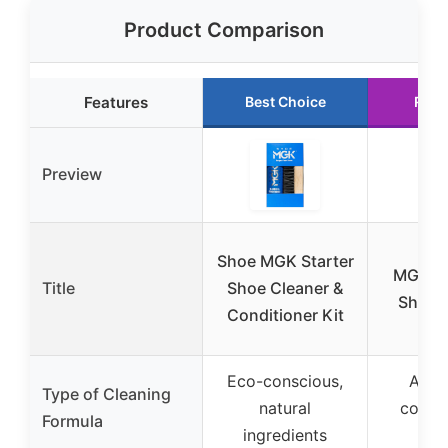
Product Comparison
Features
Best Choice
Runn
Preview
Shoe MGK Starter
MGK C
Title
Shoe Cleaner &
Shoe C
Conditioner Kit
Eco-conscious,
All-n
Type of Cleaning
natural
conce
Formula
ingredients
for