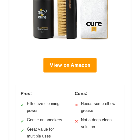
View on Amazon
Pros:
Cons:
Effective cleaning
Needs some elbow
✓
✕
power
grease
Gentle on sneakers
Not a deep clean
✓
✕
solution
Great value for
✓
multiple uses