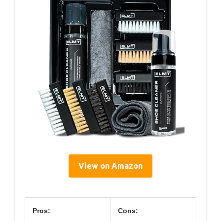
View on Amazon
Pros:
Cons: