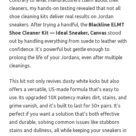
cleaners, my hands-on testing revealed that not all
shoe cleaning kits deliver real results on Jordan
sneakers. After trying a handful, the
Blackline ELMT
Shoe Cleaner Kit — Ideal Sneaker, Canvas
stood
out by handling everything from suede to leather with
confidence. It’s powerful but gentle enough to
prolong the life of your Jordans, even after multiple
cleanings.
This kit not only revives dusty white kicks but also
offers a versatile, US-made formula that’s easy to
use. Its upgraded 10X potency makes dirt, stains, and
grime vanish, and it’s built to last for 50+ pairs. It’s
perfect if you want a solution that’s both effective
and durable, solving common issues like stubborn
stains and dullness, all while keeping your sneakers in