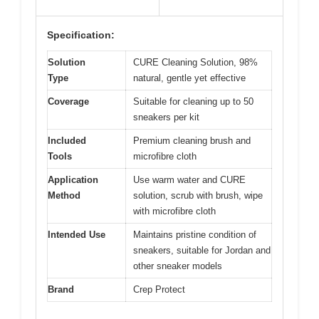
Specification:
Solution
CURE Cleaning Solution, 98%
Type
natural, gentle yet effective
Coverage
Suitable for cleaning up to 50
sneakers per kit
Included
Premium cleaning brush and
Tools
microfibre cloth
Application
Use warm water and CURE
Method
solution, scrub with brush, wipe
with microfibre cloth
Intended Use
Maintains pristine condition of
sneakers, suitable for Jordan and
other sneaker models
Brand
Crep Protect