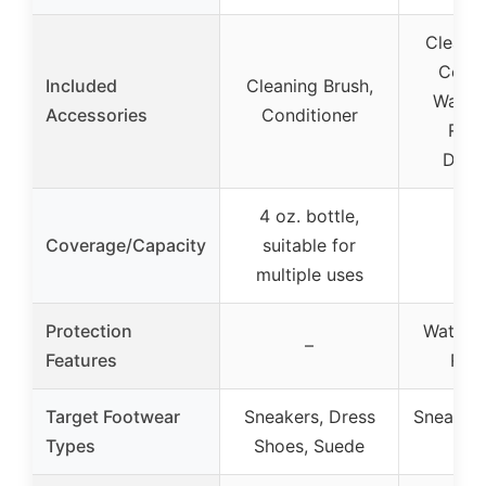
Cleanin
Condi
Included
Cleaning Brush,
Water 
Accessories
Conditioner
Repe
Deod
4 oz. bottle,
Coverage/Capacity
suitable for
multiple uses
Protection
Water a
–
Features
Repe
Target Footwear
Sneakers, Dress
Sneakers
Types
Shoes, Suede
Var