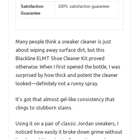
Satisfaction
100% satisfaction guarantee
Guarantee
Many people think a sneaker cleaner is just
about wiping away surface dirt, but this
Blackline ELMT Shoe Cleaner Kit proved
otherwise. When I first opened the bottle, I was
surprised by how thick and potent the cleaner
looked—definitely not a runny spray.
It’s got that almost gel-like consistency that
clings to stubborn stains.
Using it on a pair of classic Jordan sneakers, I
noticed how easily it broke down grime without