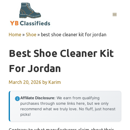
Skip
to
MENU
content
Home
»
Shoe
»
best shoe cleaner kit for jordan
Best Shoe Cleaner Kit
For Jordan
March 20, 2026
by
Karim
Affiliate Disclosure:
We earn from qualifying
purchases through some links here, but we only
recommend what we truly love. No fluff, just honest
picks!
Contrary to what manufacturers claim about their