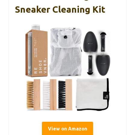
Sneaker Cleaning Kit
View on Amazon