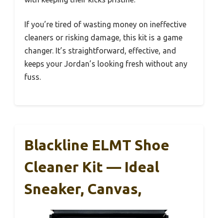
If you’re tired of wasting money on ineffective
cleaners or risking damage, this kit is a game
changer. It’s straightforward, effective, and
keeps your Jordan’s looking fresh without any
fuss.
Blackline ELMT Shoe
Cleaner Kit — Ideal
Sneaker, Canvas,