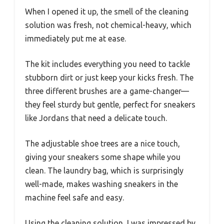
When I opened it up, the smell of the cleaning
solution was fresh, not chemical-heavy, which
immediately put me at ease.
The kit includes everything you need to tackle
stubborn dirt or just keep your kicks fresh. The
three different brushes are a game-changer—
they feel sturdy but gentle, perfect for sneakers
like Jordans that need a delicate touch.
The adjustable shoe trees are a nice touch,
giving your sneakers some shape while you
clean. The laundry bag, which is surprisingly
well-made, makes washing sneakers in the
machine feel safe and easy.
Using the cleaning solution, I was impressed by