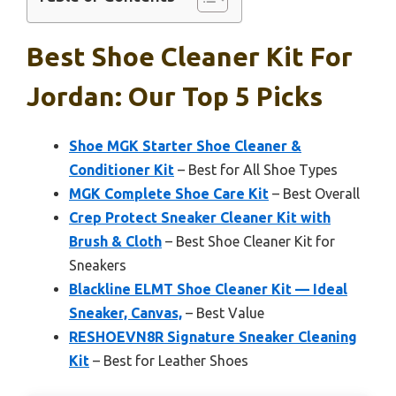
Best Shoe Cleaner Kit For
Jordan: Our Top 5 Picks
Shoe MGK Starter Shoe Cleaner &
Conditioner Kit
– Best for All Shoe Types
MGK Complete Shoe Care Kit
– Best Overall
Crep Protect Sneaker Cleaner Kit with
Brush & Cloth
– Best Shoe Cleaner Kit for
Sneakers
Blackline ELMT Shoe Cleaner Kit — Ideal
Sneaker, Canvas,
– Best Value
RESHOEVN8R Signature Sneaker Cleaning
Kit
– Best for Leather Shoes