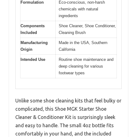
Formulation
Eco-conscious, non-harsh
chemicals with natural
ingredients
Components
Shoe Cleaner, Shoe Conditioner,
Included
Cleaning Brush
Manufacturing
Made in the USA, Southern
Origin
California
Intended Use
Routine shoe maintenance and
deep cleaning for various
footwear types
Unlike some shoe cleaning kits that feel bulky or
complicated, this Shoe MGK Starter Shoe
Cleaner & Conditioner Kit is surprisingly sleek
and easy to handle. The small 4oz bottle fits
comfortably in your hand, and the included