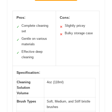
Pros:
Cons:
Complete cleaning
Slightly pricey
✓
✕
set
Bulky storage case
✕
Gentle on various
✓
materials
Effective deep
✓
cleaning
Specification:
Cleaning
4oz (118ml)
Solution
Volume
Brush Types
Soft, Medium, and Stiff bristle
brushes