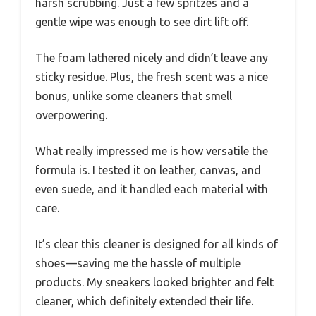
harsh scrubbing. Just a few spritzes and a
gentle wipe was enough to see dirt lift off.
The foam lathered nicely and didn’t leave any
sticky residue. Plus, the fresh scent was a nice
bonus, unlike some cleaners that smell
overpowering.
What really impressed me is how versatile the
formula is. I tested it on leather, canvas, and
even suede, and it handled each material with
care.
It’s clear this cleaner is designed for all kinds of
shoes—saving me the hassle of multiple
products. My sneakers looked brighter and felt
cleaner, which definitely extended their life.