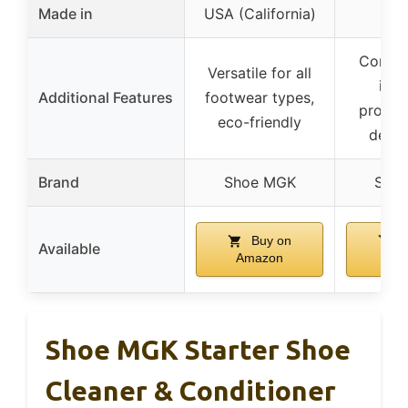
Made in
USA (California)
Comple
Versatile for all
incl
Additional Features
footwear types,
protec
eco-friendly
deodo
Brand
Shoe MGK
Sho
Buy on
B
Available
Amazon
Am
Shoe MGK Starter Shoe
Cleaner & Conditioner