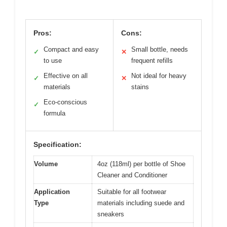
Pros:
Cons:
Compact and easy
Small bottle, needs
✓
✕
to use
frequent refills
Effective on all
Not ideal for heavy
✓
✕
materials
stains
Eco-conscious
✓
formula
Specification:
Volume
4oz (118ml) per bottle of Shoe
Cleaner and Conditioner
Application
Suitable for all footwear
Type
materials including suede and
sneakers