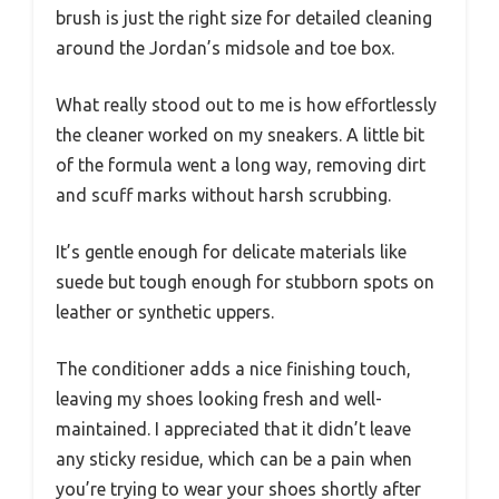
brush is just the right size for detailed cleaning
around the Jordan’s midsole and toe box.
What really stood out to me is how effortlessly
the cleaner worked on my sneakers. A little bit
of the formula went a long way, removing dirt
and scuff marks without harsh scrubbing.
It’s gentle enough for delicate materials like
suede but tough enough for stubborn spots on
leather or synthetic uppers.
The conditioner adds a nice finishing touch,
leaving my shoes looking fresh and well-
maintained. I appreciated that it didn’t leave
any sticky residue, which can be a pain when
you’re trying to wear your shoes shortly after