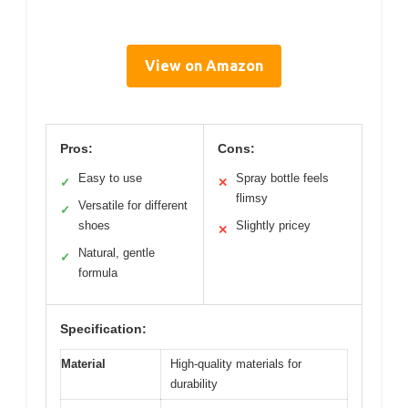
View on Amazon
Pros:
Cons:
Easy to use
Spray bottle feels
✓
✕
flimsy
Versatile for different
✓
shoes
Slightly pricey
✕
Natural, gentle
✓
formula
Specification:
Material
High-quality materials for
durability