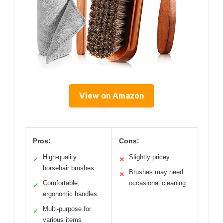
View on Amazon
Pros:
Cons:
High-quality
Slightly pricey
✓
✕
horsehair brushes
Brushes may need
✕
Comfortable,
occasional cleaning
✓
ergonomic handles
Multi-purpose for
✓
various items