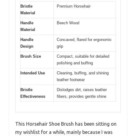
Bristle
Premium Horsehair
Material
Handle
Beech Wood
Material
Handle
Concaved, flared for ergonomic
Design
grip
Brush Size
Compact, suitable for detailed
polishing and buffing
Intended Use
Cleaning, buffing, and shining
leather footwear
Bristle
Dislodges dirt, raises leather
Effectiveness
fibers, provides gentle shine
This Horsehair Shoe Brush has been sitting on
my wishlist for a while, mainly because I was