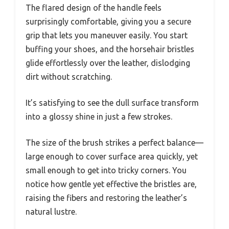
The flared design of the handle feels
surprisingly comfortable, giving you a secure
grip that lets you maneuver easily. You start
buffing your shoes, and the horsehair bristles
glide effortlessly over the leather, dislodging
dirt without scratching.
It’s satisfying to see the dull surface transform
into a glossy shine in just a few strokes.
The size of the brush strikes a perfect balance—
large enough to cover surface area quickly, yet
small enough to get into tricky corners. You
notice how gentle yet effective the bristles are,
raising the fibers and restoring the leather’s
natural lustre.