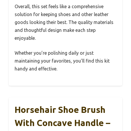
Overall, this set feels like a comprehensive
solution for keeping shoes and other leather
goods looking their best. The quality materials
and thoughtful design make each step
enjoyable.
Whether you’re polishing daily or just
maintaining your favorites, you’ll find this kit
handy and effective.
Horsehair Shoe Brush
With Concave Handle –