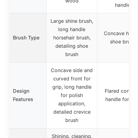
wood
handle
Large shine brush,
long handle
Concave hand
Brush Type
horsehair brush,
shoe brush
detailing shoe
brush
Concave side and
curved front for
grip, long handle
Design
Flared concav
for polish
Features
handle for gri
application,
detailed crevice
brush
Shining, cleaning,