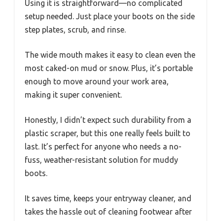
Using it is straightforward—no complicated
setup needed. Just place your boots on the side
step plates, scrub, and rinse.
The wide mouth makes it easy to clean even the
most caked-on mud or snow. Plus, it’s portable
enough to move around your work area,
making it super convenient.
Honestly, I didn’t expect such durability from a
plastic scraper, but this one really feels built to
last. It’s perfect for anyone who needs a no-
fuss, weather-resistant solution for muddy
boots.
It saves time, keeps your entryway cleaner, and
takes the hassle out of cleaning footwear after