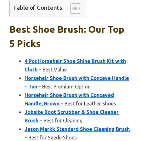
Table of Contents
Best Shoe Brush: Our Top
5 Picks
4 Pcs Horsehair Shoe Shine Brush Kit with
Cloth
– Best Value
Horsehair Shoe Brush with Concave Handle
– Tan
– Best Premium Option
Horsehair Shoe Brush with Concaved
Handle, Brown
– Best for Leather Shoes
Jobsite Boot Scrubber & Shoe Cleaner
Brush
– Best for Cleaning
Jason Markk Standard Shoe Cleaning Brush
– Best for Suede Shoes