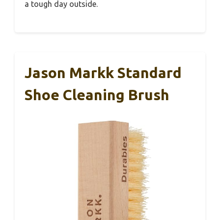
a tough day outside.
Jason Markk Standard
Shoe Cleaning Brush