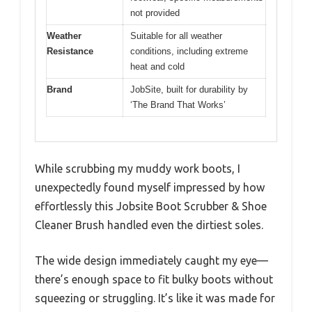
not provided
Weather
Suitable for all weather
Resistance
conditions, including extreme
heat and cold
Brand
JobSite, built for durability by
‘The Brand That Works’
While scrubbing my muddy work boots, I
unexpectedly found myself impressed by how
effortlessly this Jobsite Boot Scrubber & Shoe
Cleaner Brush handled even the dirtiest soles.
The wide design immediately caught my eye—
there’s enough space to fit bulky boots without
squeezing or struggling. It’s like it was made for