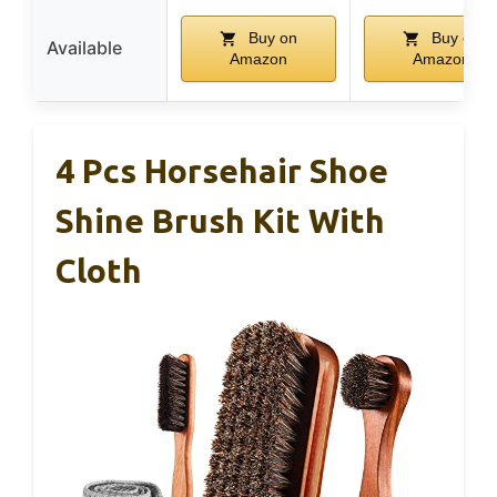
Buy on
Buy on
Available
Amazon
Amazon
4 Pcs Horsehair Shoe
Shine Brush Kit With
Cloth