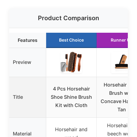
Product Comparison
Features
Best Choice
Runner Up
Preview
Horsehair Sh
4 Pcs Horsehair
Brush with
Title
Shoe Shine Brush
Concave Handl
Kit with Cloth
Tan
Horsehair on
Horsehair and
Material
beech wood