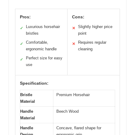
Pros:
Cons:
Luxurious horsehair
Slightly higher price
✓
✕
bristles
point
Comfortable,
Requires regular
✓
✕
ergonomic handle
cleaning
Perfect size for easy
✓
use
Specification:
Bristle
Premium Horsehair
Material
Handle
Beech Wood
Material
Handle
Concave, flared shape for
Design
ergonomic grip