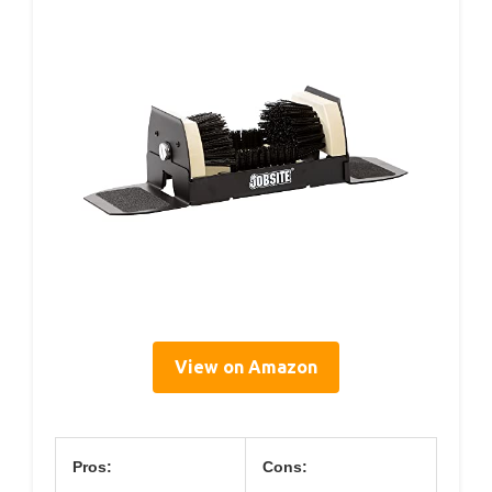
View on Amazon
Pros:
Cons: