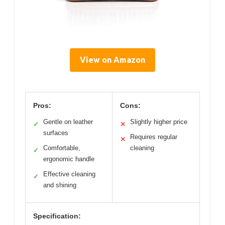
View on Amazon
Pros:
Cons:
Gentle on leather
Slightly higher price
✓
✕
surfaces
Requires regular
✕
Comfortable,
cleaning
✓
ergonomic handle
Effective cleaning
✓
and shining
Specification: