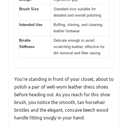
Brush Size
Standard size suitable for
detailed and overall polishing
Intended Use
Buffing, shining, and cleaning
leather footwear
Bristle
Delicate enough to avoid
Stiffness
scratching leather, effective for
dirt removal and fiber raising
You’re standing in front of your closet, about to
polish a pair of well-worn leather dress shoes
before heading out. As you reach for this shoe
brush, you notice the smooth, tan horsehair
bristles and the elegant, concave beech wood
handle fitting snugly in your hand.