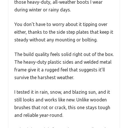
those heavy-duty, all-weather boots I wear
during winter or rainy days.
You don’t have to worry about it tipping over
either, thanks to the side step plates that keep it
steady without any mounting or bolting.
The build quality feels solid right out of the box.
The heavy-duty plastic sides and welded metal
frame give it a rugged feel that suggests it’ll
survive the harshest weather.
I tested it in rain, snow, and blazing sun, and it
still looks and works like new. Unlike wooden
brushes that rot or crack, this one stays tough
and reliable year-round.