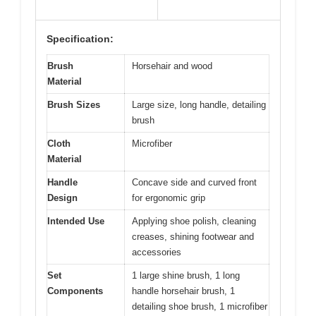
Specification:
Brush
Horsehair and wood
Material
Brush Sizes
Large size, long handle, detailing
brush
Cloth
Microfiber
Material
Handle
Concave side and curved front
Design
for ergonomic grip
Intended Use
Applying shoe polish, cleaning
creases, shining footwear and
accessories
Set
1 large shine brush, 1 long
Components
handle horsehair brush, 1
detailing shoe brush, 1 microfiber