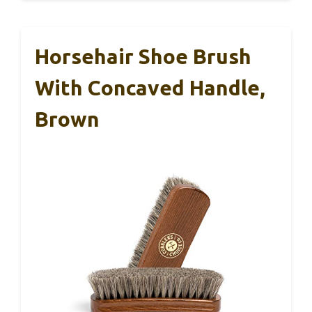
Horsehair Shoe Brush
With Concaved Handle,
Brown