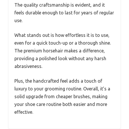
The quality craftsmanship is evident, and it
feels durable enough to last for years of regular
use.
What stands out is how effortless it is to use,
even for a quick touch-up or a thorough shine.
The premium horsehair makes a difference,
providing a polished look without any harsh
abrasiveness.
Plus, the handcrafted feel adds a touch of
luxury to your grooming routine. Overall, it’s a
solid upgrade from cheaper brushes, making
your shoe care routine both easier and more
effective.