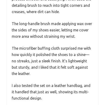
detailing brush to reach into tight corners and
creases, where dirt can hide.
The long-handle brush made applying wax over
the sides of my shoes easier, letting me cover
more area without straining my wrist.
The microfiber buffing cloth surprised me with
how quickly it polished the shoes to a shine—
no streaks, just a sleek finish. It’s lightweight
but sturdy, and I liked that it felt soft against
the leather.
I also tested the set on a leather handbag, and
it handled that just as well, showing its multi-
functional design.