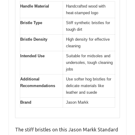
Handle Material
Handcrafted wood with
heat-stamped logo
Bristle Type
Stiff synthetic bristles for
tough dirt
Bristle Density
High density for effective
cleaning
Intended Use
Suitable for midsoles and
undersoles, tough cleaning
jobs
Additional
Use softer hog bristles for
Recommendations
delicate materials like
leather and suede
Brand
Jason Markk
The stiff bristles on this Jason Markk Standard