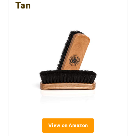
Tan
View on Amazon