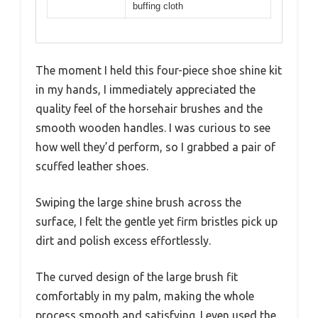
buffing cloth
The moment I held this four-piece shoe shine kit
in my hands, I immediately appreciated the
quality feel of the horsehair brushes and the
smooth wooden handles. I was curious to see
how well they’d perform, so I grabbed a pair of
scuffed leather shoes.
Swiping the large shine brush across the
surface, I felt the gentle yet firm bristles pick up
dirt and polish excess effortlessly.
The curved design of the large brush fit
comfortably in my palm, making the whole
process smooth and satisfying. I even used the