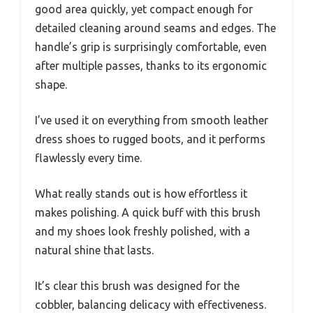
good area quickly, yet compact enough for
detailed cleaning around seams and edges. The
handle’s grip is surprisingly comfortable, even
after multiple passes, thanks to its ergonomic
shape.
I’ve used it on everything from smooth leather
dress shoes to rugged boots, and it performs
flawlessly every time.
What really stands out is how effortless it
makes polishing. A quick buff with this brush
and my shoes look freshly polished, with a
natural shine that lasts.
It’s clear this brush was designed for the
cobbler, balancing delicacy with effectiveness.