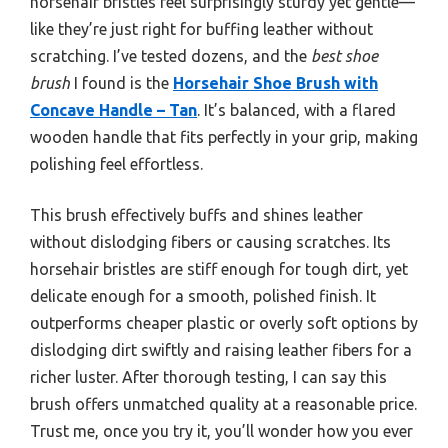
horsehair bristles feel surprisingly sturdy yet gentle—
like they’re just right for buffing leather without
scratching. I’ve tested dozens, and the
best shoe
brush
I found is the
Horsehair Shoe Brush with
Concave Handle – Tan
. It’s balanced, with a flared
wooden handle that fits perfectly in your grip, making
polishing feel effortless.
This brush effectively buffs and shines leather
without dislodging fibers or causing scratches. Its
horsehair bristles are stiff enough for tough dirt, yet
delicate enough for a smooth, polished finish. It
outperforms cheaper plastic or overly soft options by
dislodging dirt swiftly and raising leather fibers for a
richer luster. After thorough testing, I can say this
brush offers unmatched quality at a reasonable price.
Trust me, once you try it, you’ll wonder how you ever