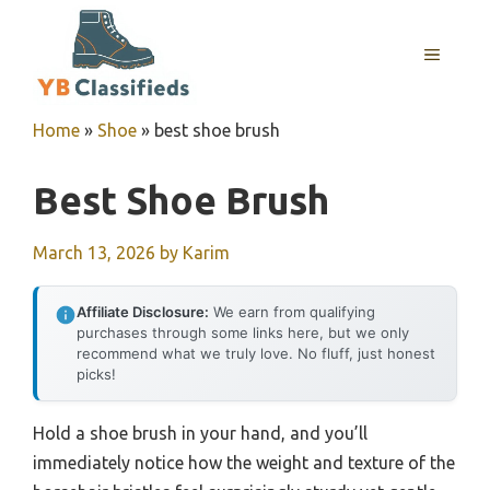
Skip
to
MENU
content
Home
»
Shoe
»
best shoe brush
Best Shoe Brush
March 13, 2026
by
Karim
Affiliate Disclosure:
We earn from qualifying
purchases through some links here, but we only
recommend what we truly love. No fluff, just honest
picks!
Hold a shoe brush in your hand, and you’ll
immediately notice how the weight and texture of the