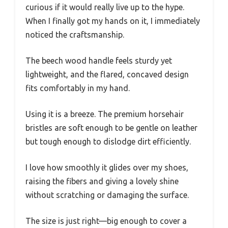
curious if it would really live up to the hype.
When I finally got my hands on it, I immediately
noticed the craftsmanship.
The beech wood handle feels sturdy yet
lightweight, and the flared, concaved design
fits comfortably in my hand.
Using it is a breeze. The premium horsehair
bristles are soft enough to be gentle on leather
but tough enough to dislodge dirt efficiently.
I love how smoothly it glides over my shoes,
raising the fibers and giving a lovely shine
without scratching or damaging the surface.
The size is just right—big enough to cover a