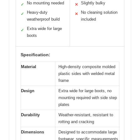
No mounting needed
Slightly bulky
✓
✕
Heavy-duty
No cleaning solution
✓
✕
weatherproof build
included
Extra wide for large
✓
boots
Specification:
Material
High-density composite molded
plastic sides with welded metal
frame
Design
Extra wide for large boots, no
mounting required with side step
plates
Durability
Weather-resistant, resistant to
rotting and cracking
Dimensions
Designed to accommodate large
footwear, specific measurements