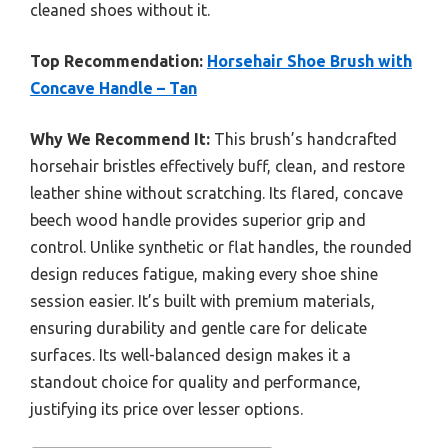
cleaned shoes without it.
Top Recommendation:
Horsehair Shoe Brush with
Concave Handle – Tan
Why We Recommend It:
This brush’s handcrafted
horsehair bristles effectively buff, clean, and restore
leather shine without scratching. Its flared, concave
beech wood handle provides superior grip and
control. Unlike synthetic or flat handles, the rounded
design reduces fatigue, making every shoe shine
session easier. It’s built with premium materials,
ensuring durability and gentle care for delicate
surfaces. Its well-balanced design makes it a
standout choice for quality and performance,
justifying its price over lesser options.