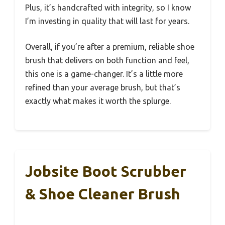
Plus, it’s handcrafted with integrity, so I know
I’m investing in quality that will last for years.
Overall, if you’re after a premium, reliable shoe
brush that delivers on both function and feel,
this one is a game-changer. It’s a little more
refined than your average brush, but that’s
exactly what makes it worth the splurge.
Jobsite Boot Scrubber
& Shoe Cleaner Brush