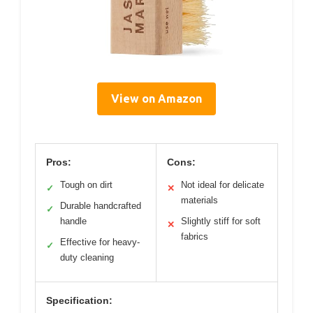
View on Amazon
Pros:
Cons:
Tough on dirt
Not ideal for delicate
✓
✕
materials
Durable handcrafted
✓
handle
Slightly stiff for soft
✕
fabrics
Effective for heavy-
✓
duty cleaning
Specification: