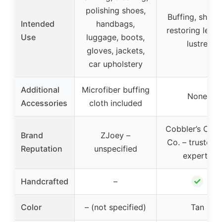
polishing shoes,
Buffing, shinin
Intended
handbags,
restoring leath
Use
luggage, boots,
lustre
gloves, jackets,
car upholstery
Additional
Microfiber buffing
None
Accessories
cloth included
Cobbler’s Choi
Brand
ZJoey –
Co. – trusted 
Reputation
unspecified
experts
✓
Handcrafted
–
Color
– (not specified)
Tan