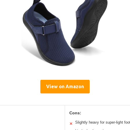
View on Amazon
Cons:
Slightly heavy for super-light fo
✕