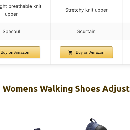
ght breathable knit
Stretchy knit upper
upper
Spesoul
Scurtain
Buy on Amazon
Buy on Amazon
 Womens Walking Shoes Adjust