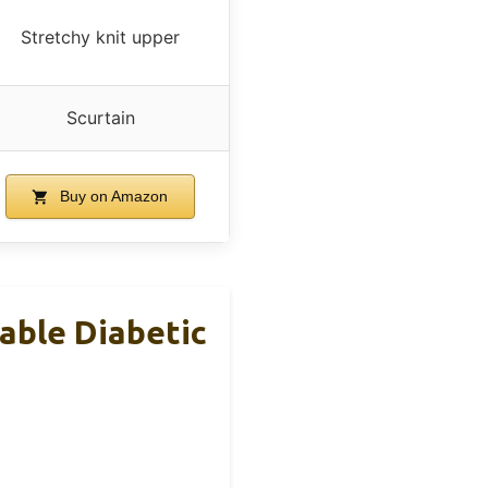
Stretchy knit upper
Scurtain
Buy on Amazon
able Diabetic