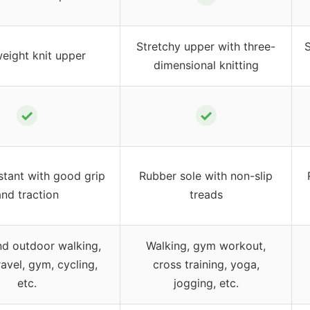
Stretchy upper with three-
S
eight knit upper
dimensional knitting
✓
✓
stant with good grip
Rubber sole with non-slip
and traction
treads
nd outdoor walking,
Walking, gym workout,
ravel, gym, cycling,
cross training, yoga,
etc.
jogging, etc.