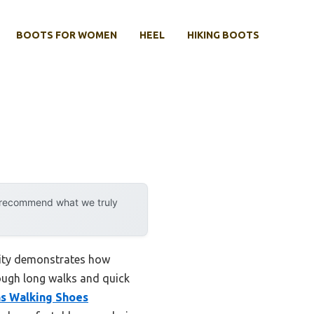
BOOTS FOR WOMEN
HEEL
HIKING BOOTS
y recommend what we truly
lity demonstrates how
ough long walks and quick
s Walking Shoes