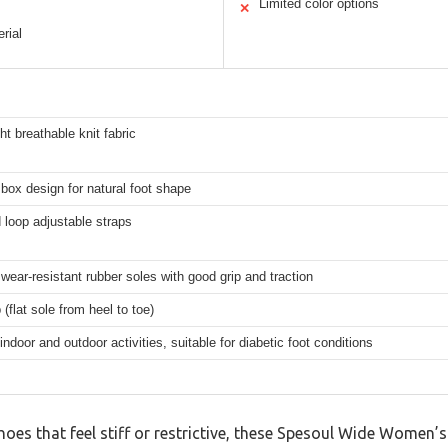
Limited color options
✕
rial
ht breathable knit fabric
box design for natural foot shape
loop adjustable straps
 wear-resistant rubber soles with good grip and traction
 (flat sole from heel to toe)
indoor and outdoor activities, suitable for diabetic foot conditions
shoes that feel stiff or restrictive, these Spesoul Wide Women