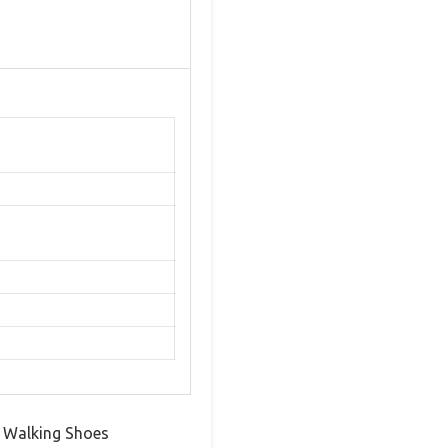
’s Walking Shoes