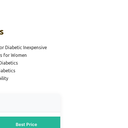
s
or Diabetic Inexpensive
es for Women
Diabetics
iabetics
ility
Best Price