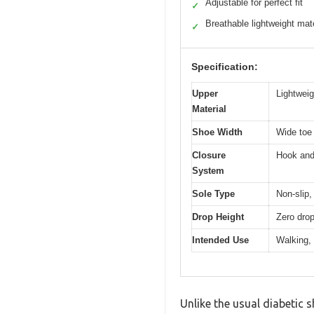
Adjustable for perfect fit
✓
Breathable lightweight mate
✓
Specification:
Upper
Lightweig
Material
Shoe Width
Wide toe 
Closure
Hook and 
System
Sole Type
Non-slip,
Drop Height
Zero drop
Intended Use
Walking, 
Unlike the usual diabetic 