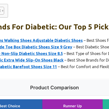
ds For Diabetic: Our Top 5 Pick
 Walking Shoes Adjustable Diabetic Shoes
– Best Shoes f
de Toe Box Diabetic Shoes Size 9 Grey
– Best Diabetic Sho
Non-Slip Diabetic Shoes Size 8.5
– Best Type of Shoes for 
tic Extra Wide Slip-On Shoes Black
– Best Shoe Brands for D
iabetic Barefoot Shoes Size 11
– Best for Comfort and Flexib
Product Comparison
Best Choice
Runner Up