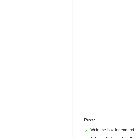
Pros:
Wide toe box for comfort
✓