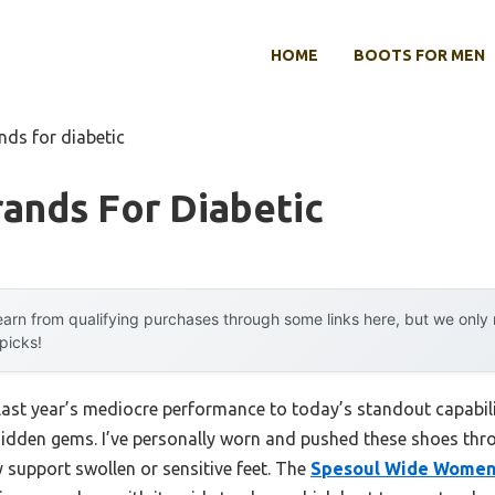
HOME
BOOTS FOR MEN
nds for diabetic
ands For Diabetic
arn from qualifying purchases through some links here, but we onl
 picks!
 last year’s mediocre performance to today’s standout capabi
hidden gems. I’ve personally worn and pushed these shoes thr
y support swollen or sensitive feet. The
Spesoul Wide Women