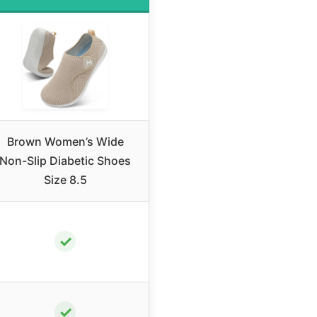
Brown Women’s Wide
Non-Slip Diabetic Shoes
Size 8.5
✓
✓