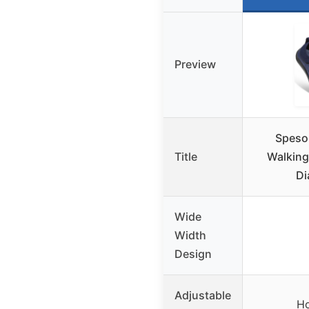
Preview
Speso
Title
Walking
Di
Wide
Width
Design
Adjustable
Ho