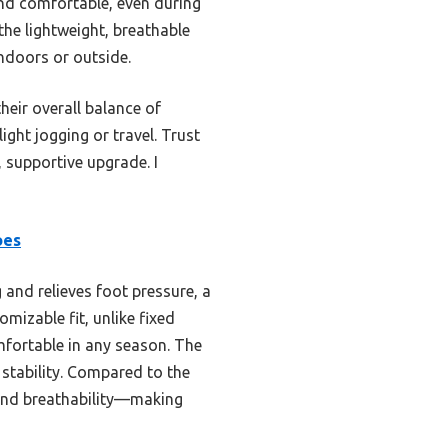
and comfortable, even during
the lightweight, breathable
indoors or outside.
heir overall balance of
light jogging or travel. Trust
, supportive upgrade. I
oes
 and relieves foot pressure, a
mizable fit, unlike fixed
mfortable in any season. The
 stability. Compared to the
 and breathability—making