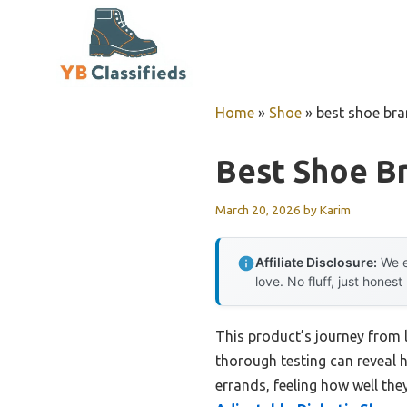
Skip
to
content
Home
»
Shoe
»
best shoe bra
Best Shoe Br
March 20, 2026
by
Karim
Affiliate Disclosure:
We e
love. No fluff, just honest
This product’s journey from
thorough testing can reveal 
errands, feeling how well the