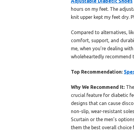
Adjustable Diabetic Shoes
hours on my feet. The adjusta
knit upper kept my feet dry. 
Compared to alternatives, like
comfort, support, and durabili
me, when you’re dealing with 
wholeheartedly recommend them
Top Recommendation:
Spe
Why We Recommend It:
Thes
crucial feature for diabetic 
designs that can cause disco
non-slip, wear-resistant sole
Scurtain or the men’s option
them the best overall choice f