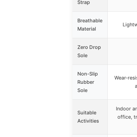
Strap
Breathable
Lightw
Material
Zero Drop
Sole
Non-Slip
Wear-resi
Rubber
Sole
Indoor a
Suitable
office, t
Activities