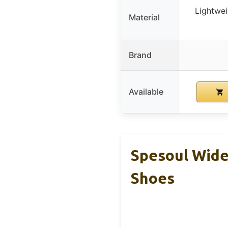
Lightwei
Material
Brand
Available
Spesoul Wide
Shoes