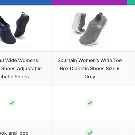
ul Wide Womens
Scurtain Women’s Wide Toe
 Shoes Adjustable
Box Diabetic Shoes Size 9
abetic Shoes
Grey
✓
✓
✓
ok and loop