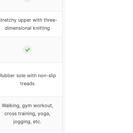
tretchy upper with three-
dimensional knitting
✓
Rubber sole with non-slip
treads
Walking, gym workout,
cross training, yoga,
jogging, etc.