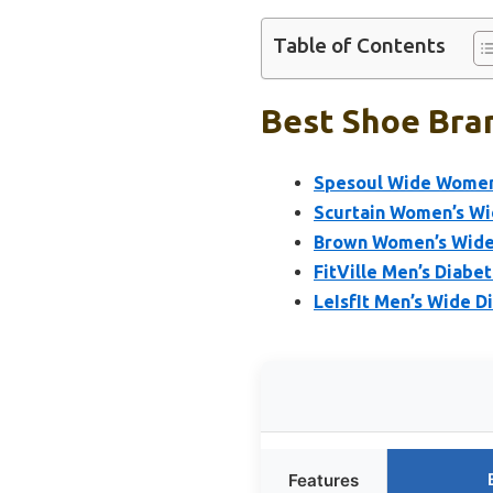
Table of Contents
Best Shoe Bran
Spesoul Wide Womens
Scurtain Women’s Wi
Brown Women’s Wide 
FitVille Men’s Diabe
LeIsfIt Men’s Wide D
Features