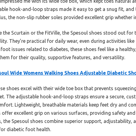
impressed me with its wide toe box, which kept toes natural 
ble hook-and-loop straps made it easy to get a snug fit, and 
Plus, the non-slip rubber soles provided excellent grip whether 
 the Scurtain or the FitVille, the Spesoul shoes stood out for t
ty. They’re practical for daily wear, even during activities like 
foot issues related to diabetes, these shoes feel like a healthy
 for their quality, supportive features, and versatility.
soul Wide Womens Walking Shoes Adjustable Diabetic Sh
e shoes excel with their wide toe box that prevents squeezing
feet. The adjustable hook-and-loop straps ensure a secure, custo
mfort. Lightweight, breathable materials keep feet dry and co
s offer excellent grip on various surfaces, providing safety and
s, the Spesoul shoes combine superior support, adjustability,
or diabetic foot health.