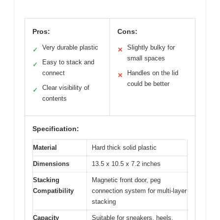
Pros:
Cons:
Very durable plastic
Slightly bulky for
✓
✕
small spaces
Easy to stack and
✓
connect
Handles on the lid
✕
could be better
Clear visibility of
✓
contents
Specification:
Material
Hard thick solid plastic
Dimensions
13.5 x 10.5 x 7.2 inches
Stacking
Magnetic front door, peg
Compatibility
connection system for multi-layer
stacking
Capacity
Suitable for sneakers, heels,