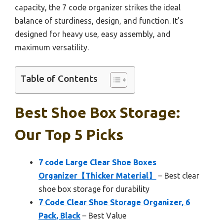
capacity, the 7 code organizer strikes the ideal
balance of sturdiness, design, and function. It’s
designed for heavy use, easy assembly, and
maximum versatility.
Table of Contents
Best Shoe Box Storage:
Our Top 5 Picks
7 code Large Clear Shoe Boxes
Organizer【Thicker Material】
– Best clear
shoe box storage for durability
7 Code Clear Shoe Storage Organizer, 6
Pack, Black
– Best Value