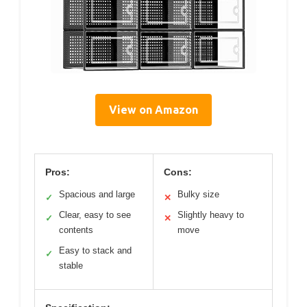
View on Amazon
Pros:
Cons:
Spacious and large
Bulky size
✓
✕
Clear, easy to see
Slightly heavy to
✓
✕
contents
move
Easy to stack and
✓
stable