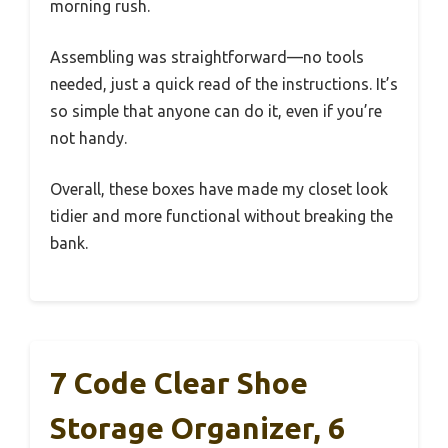
morning rush.
Assembling was straightforward—no tools
needed, just a quick read of the instructions. It’s
so simple that anyone can do it, even if you’re
not handy.
Overall, these boxes have made my closet look
tidier and more functional without breaking the
bank.
7 Code Clear Shoe
Storage Organizer, 6