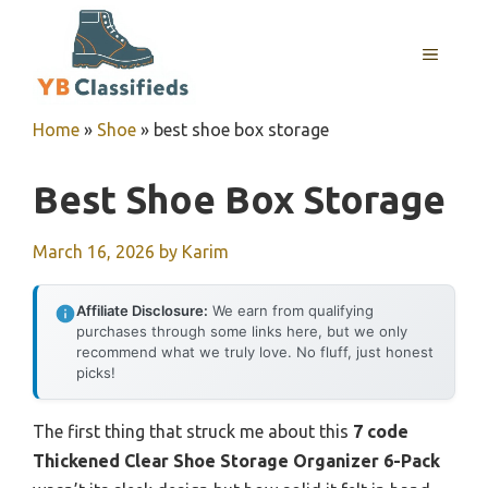
Skip
to
MENU
content
Home
»
Shoe
»
best shoe box storage
Best Shoe Box Storage
March 16, 2026
by
Karim
Affiliate Disclosure:
We earn from qualifying
purchases through some links here, but we only
recommend what we truly love. No fluff, just honest
picks!
The first thing that struck me about this
7 code
Thickened Clear Shoe Storage Organizer 6-Pack