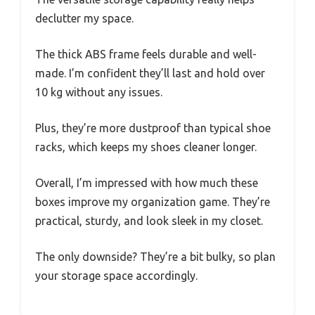
declutter my space.
The thick ABS frame feels durable and well-
made. I’m confident they’ll last and hold over
10 kg without any issues.
Plus, they’re more dustproof than typical shoe
racks, which keeps my shoes cleaner longer.
Overall, I’m impressed with how much these
boxes improve my organization game. They’re
practical, sturdy, and look sleek in my closet.
The only downside? They’re a bit bulky, so plan
your storage space accordingly.