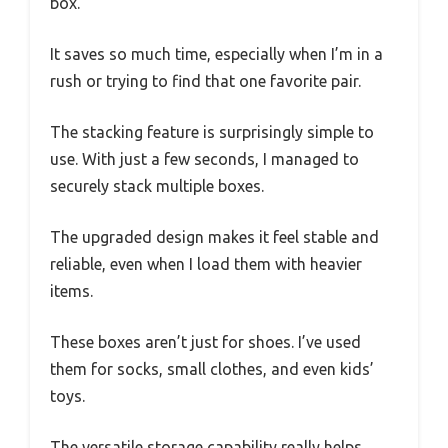
box.
It saves so much time, especially when I’m in a
rush or trying to find that one favorite pair.
The stacking feature is surprisingly simple to
use. With just a few seconds, I managed to
securely stack multiple boxes.
The upgraded design makes it feel stable and
reliable, even when I load them with heavier
items.
These boxes aren’t just for shoes. I’ve used
them for socks, small clothes, and even kids’
toys.
The versatile storage capability really helps