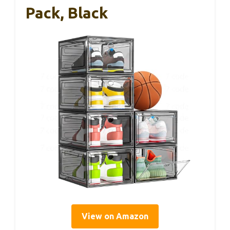
Pack, Black
View on Amazon