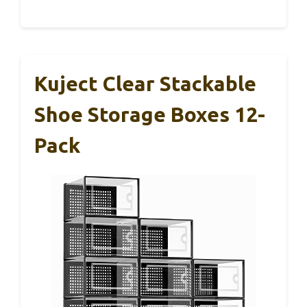
Kuject Clear Stackable
Shoe Storage Boxes 12-
Pack