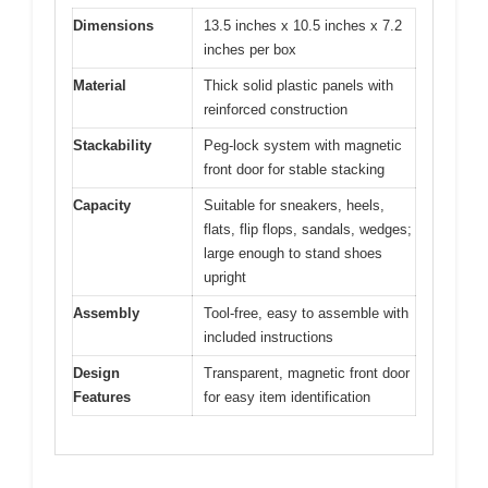
Dimensions
13.5 inches x 10.5 inches x 7.2
inches per box
Material
Thick solid plastic panels with
reinforced construction
Stackability
Peg-lock system with magnetic
front door for stable stacking
Capacity
Suitable for sneakers, heels,
flats, flip flops, sandals, wedges;
large enough to stand shoes
upright
Assembly
Tool-free, easy to assemble with
included instructions
Design
Transparent, magnetic front door
Features
for easy item identification