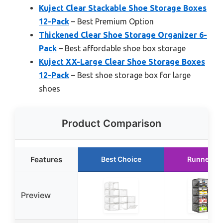
Kuject Clear Stackable Shoe Storage Boxes
12-Pack
– Best Premium Option
Thickened Clear Shoe Storage Organizer 6-
Pack
– Best affordable shoe box storage
Kuject XX-Large Clear Shoe Storage Boxes
12-Pack
– Best shoe storage box for large
shoes
Product Comparison
Features
Best Choice
Runner Up
Preview