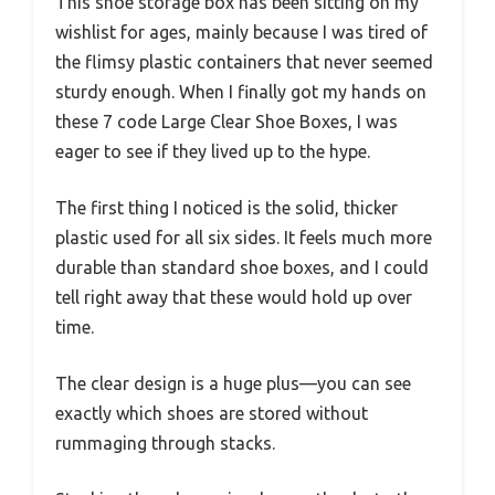
This shoe storage box has been sitting on my
wishlist for ages, mainly because I was tired of
the flimsy plastic containers that never seemed
sturdy enough. When I finally got my hands on
these 7 code Large Clear Shoe Boxes, I was
eager to see if they lived up to the hype.
The first thing I noticed is the solid, thicker
plastic used for all six sides. It feels much more
durable than standard shoe boxes, and I could
tell right away that these would hold up over
time.
The clear design is a huge plus—you can see
exactly which shoes are stored without
rummaging through stacks.