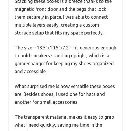
Stacking these boxes is a breeze thanks to the
magnetic front door and the pegs that lock
them securely in place. I was able to connect
multiple layers easily, creating a custom
storage setup that fits my space perfectly.
The size—13.5″x10.5″x7.2″—is generous enough
to hold sneakers standing upright, which is a
game-changer for keeping my shoes organized
and accessible.
What surprised me is how versatile these boxes
are. Besides shoes, I used one for hats and
another for small accessories.
The transparent material makes it easy to grab
what I need quickly, saving me time in the