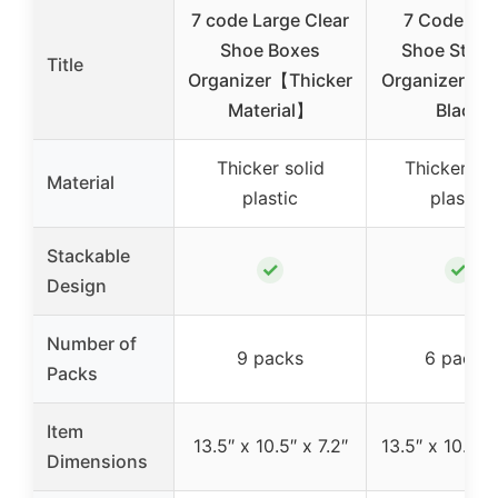
7 code Large Clear
7 Code Cle
Shoe Boxes
Shoe Stora
Title
Organizer【Thicker
Organizer, 6 
Material】
Black
Thicker solid
Thicker sol
Material
plastic
plastic
Stackable
✓
✓
Design
Number of
9 packs
6 packs
Packs
Item
13.5″ x 10.5″ x 7.2″
13.5″ x 10.5″ x
Dimensions