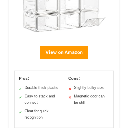
View on Amazon
Pros:
Cons:
Durable thick plastic
Slightly bulky size
✓
✕
Easy to stack and
Magnetic door can
✓
✕
connect
be stiff
Clear for quick
✓
recognition