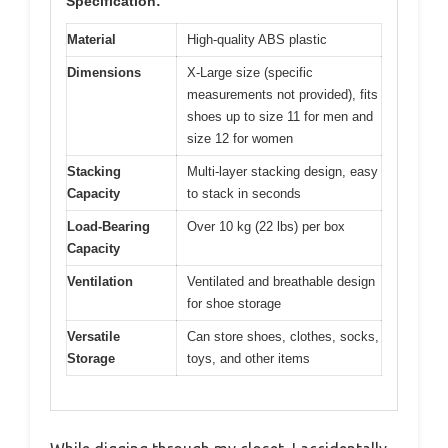
Specification:
Material
High-quality ABS plastic
Dimensions
X-Large size (specific
measurements not provided), fits
shoes up to size 11 for men and
size 12 for women
Stacking
Multi-layer stacking design, easy
Capacity
to stack in seconds
Load-Bearing
Over 10 kg (22 lbs) per box
Capacity
Ventilation
Ventilated and breathable design
for shoe storage
Versatile
Can store shoes, clothes, socks,
Storage
toys, and other items