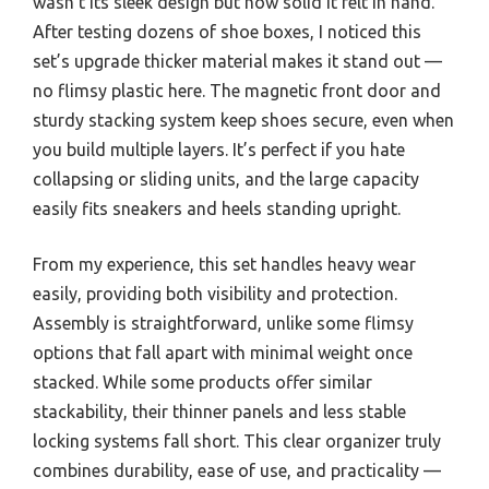
wasn’t its sleek design but how solid it felt in hand.
After testing dozens of shoe boxes, I noticed this
set’s upgrade thicker material makes it stand out —
no flimsy plastic here. The magnetic front door and
sturdy stacking system keep shoes secure, even when
you build multiple layers. It’s perfect if you hate
collapsing or sliding units, and the large capacity
easily fits sneakers and heels standing upright.
From my experience, this set handles heavy wear
easily, providing both visibility and protection.
Assembly is straightforward, unlike some flimsy
options that fall apart with minimal weight once
stacked. While some products offer similar
stackability, their thinner panels and less stable
locking systems fall short. This clear organizer truly
combines durability, ease of use, and practicality —