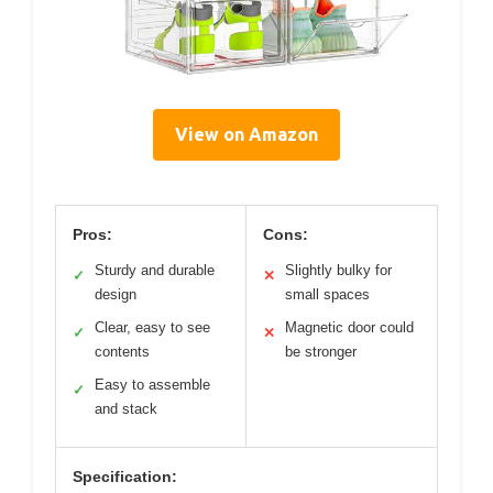
View on Amazon
Pros:
Cons:
Sturdy and durable
Slightly bulky for
✓
✕
design
small spaces
Clear, easy to see
Magnetic door could
✓
✕
contents
be stronger
Easy to assemble
✓
and stack
Specification: