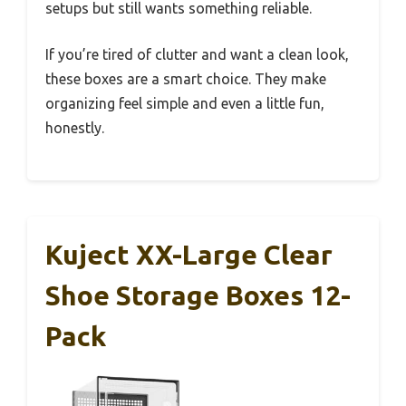
setups but still wants something reliable.
If you’re tired of clutter and want a clean look,
these boxes are a smart choice. They make
organizing feel simple and even a little fun,
honestly.
Kuject XX-Large Clear
Shoe Storage Boxes 12-
Pack