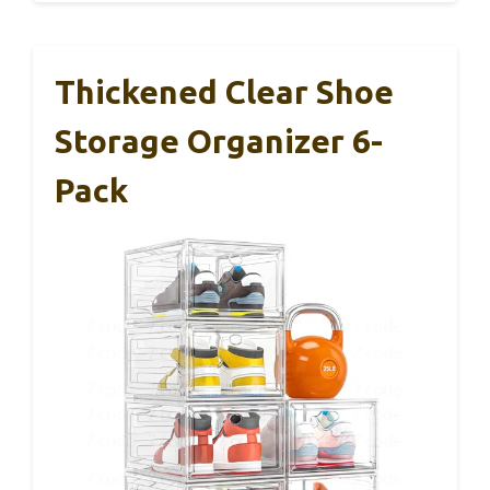
Thickened Clear Shoe
Storage Organizer 6-
Pack