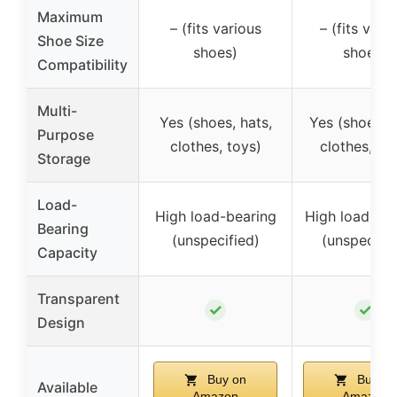
Maximum
– (fits various
– (fits vari
Shoe Size
shoes)
shoes)
Compatibility
Multi-
Yes (shoes, hats,
Yes (shoes, h
Purpose
clothes, toys)
clothes, to
Storage
Load-
High load-bearing
High load-be
Bearing
(unspecified)
(unspecifie
Capacity
Transparent
✓
✓
Design
Buy on
Buy on
Available
Amazon
Amazon