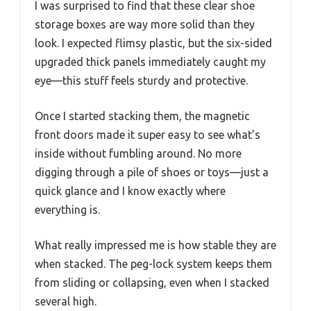
I was surprised to find that these clear shoe
storage boxes are way more solid than they
look. I expected flimsy plastic, but the six-sided
upgraded thick panels immediately caught my
eye—this stuff feels sturdy and protective.
Once I started stacking them, the magnetic
front doors made it super easy to see what’s
inside without fumbling around. No more
digging through a pile of shoes or toys—just a
quick glance and I know exactly where
everything is.
What really impressed me is how stable they are
when stacked. The peg-lock system keeps them
from sliding or collapsing, even when I stacked
several high.