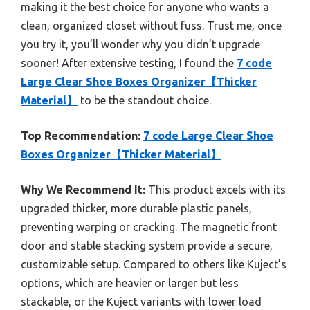
making it the best choice for anyone who wants a
clean, organized closet without fuss. Trust me, once
you try it, you’ll wonder why you didn’t upgrade
sooner! After extensive testing, I found the
7 code
Large Clear Shoe Boxes Organizer【Thicker
Material】
to be the standout choice.
Top Recommendation:
7 code Large Clear Shoe
Boxes Organizer【Thicker Material】
Why We Recommend It:
This product excels with its
upgraded thicker, more durable plastic panels,
preventing warping or cracking. The magnetic front
door and stable stacking system provide a secure,
customizable setup. Compared to others like Kuject’s
options, which are heavier or larger but less
stackable, or the Kuject variants with lower load