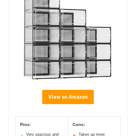
View on Amazon
Pros:
Cons:
Very spacious and
Takes up more
✓
✕