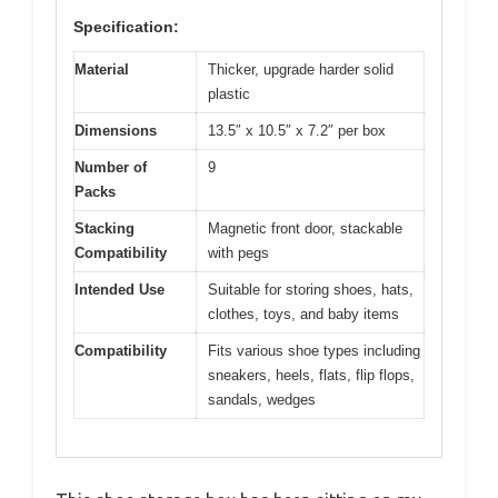
Specification:
Material
Thicker, upgrade harder solid
plastic
Dimensions
13.5″ x 10.5″ x 7.2″ per box
Number of
9
Packs
Stacking
Magnetic front door, stackable
Compatibility
with pegs
Intended Use
Suitable for storing shoes, hats,
clothes, toys, and baby items
Compatibility
Fits various shoe types including
sneakers, heels, flats, flip flops,
sandals, wedges