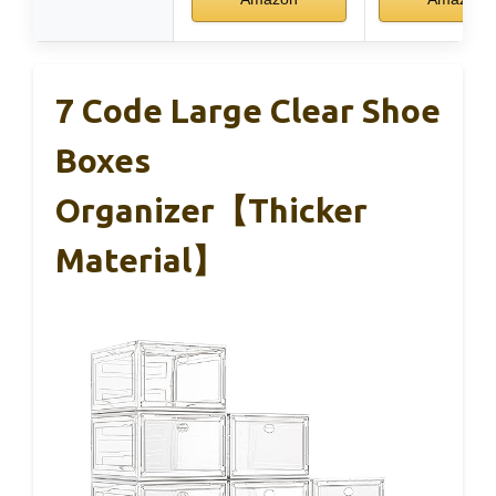
7 Code Large Clear Shoe
Boxes
Organizer【Thicker
Material】