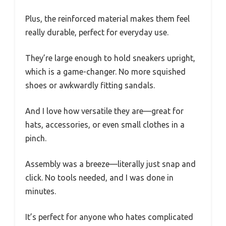
Plus, the reinforced material makes them feel
really durable, perfect for everyday use.
They’re large enough to hold sneakers upright,
which is a game-changer. No more squished
shoes or awkwardly fitting sandals.
And I love how versatile they are—great for
hats, accessories, or even small clothes in a
pinch.
Assembly was a breeze—literally just snap and
click. No tools needed, and I was done in
minutes.
It’s perfect for anyone who hates complicated