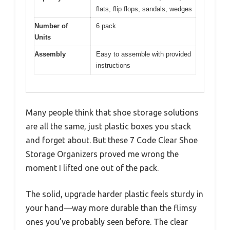
flats, flip flops, sandals, wedges
Number of
6 pack
Units
Assembly
Easy to assemble with provided
instructions
Many people think that shoe storage solutions
are all the same, just plastic boxes you stack
and forget about. But these 7 Code Clear Shoe
Storage Organizers proved me wrong the
moment I lifted one out of the pack.
The solid, upgrade harder plastic feels sturdy in
your hand—way more durable than the flimsy
ones you’ve probably seen before. The clear