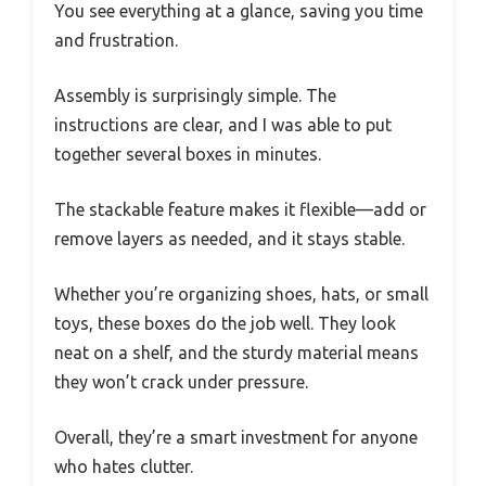
You see everything at a glance, saving you time
and frustration.
Assembly is surprisingly simple. The
instructions are clear, and I was able to put
together several boxes in minutes.
The stackable feature makes it flexible—add or
remove layers as needed, and it stays stable.
Whether you’re organizing shoes, hats, or small
toys, these boxes do the job well. They look
neat on a shelf, and the sturdy material means
they won’t crack under pressure.
Overall, they’re a smart investment for anyone
who hates clutter.