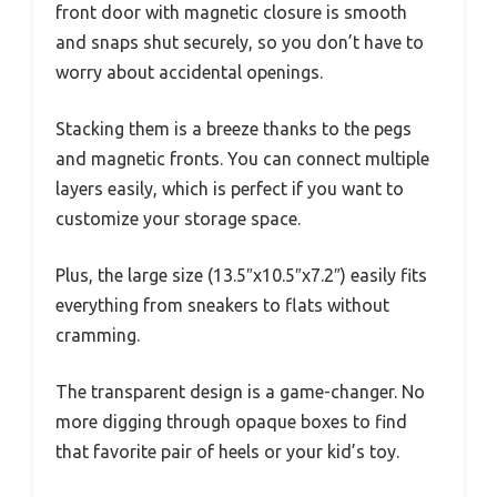
front door with magnetic closure is smooth
and snaps shut securely, so you don’t have to
worry about accidental openings.
Stacking them is a breeze thanks to the pegs
and magnetic fronts. You can connect multiple
layers easily, which is perfect if you want to
customize your storage space.
Plus, the large size (13.5″x10.5″x7.2″) easily fits
everything from sneakers to flats without
cramming.
The transparent design is a game-changer. No
more digging through opaque boxes to find
that favorite pair of heels or your kid’s toy.