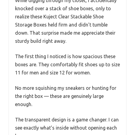
While digging through my closet, I accidentally
knocked over a stack of shoe boxes, only to
realize these Kuject Clear Stackable Shoe
Storage Boxes held firm and didn’t tumble
down. That surprise made me appreciate their
sturdy build right away.
The first thing I noticed is how spacious these
boxes are. They comfortably fit shoes up to size
11 for men and size 12 for women.
No more squishing my sneakers or hunting for
the right box — these are genuinely large
enough.
The transparent design is a game changer. I can
see exactly what’s inside without opening each