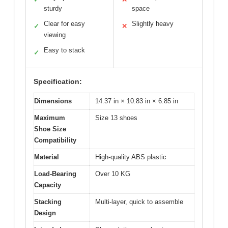
sturdy
space
Clear for easy
Slightly heavy
✓
✕
viewing
Easy to stack
✓
Specification:
Dimensions
14.37 in × 10.83 in × 6.85 in
Maximum
Size 13 shoes
Shoe Size
Compatibility
Material
High-quality ABS plastic
Load-Bearing
Over 10 KG
Capacity
Stacking
Multi-layer, quick to assemble
Design