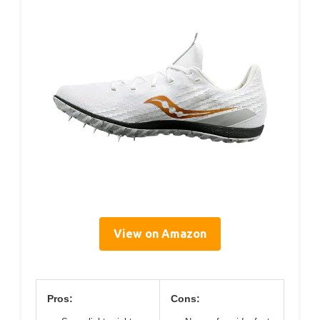
View on Amazon
Pros:
Cons: