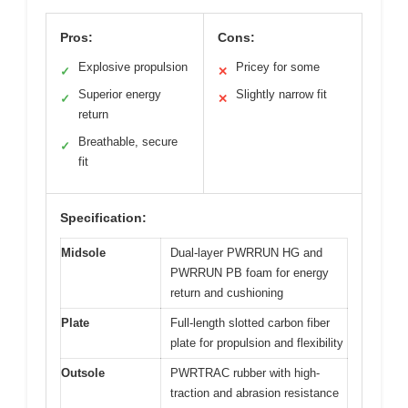
Pros:
Cons:
Explosive propulsion
Pricey for some
✓
✕
Superior energy
Slightly narrow fit
✓
✕
return
Breathable, secure
✓
fit
Specification:
Midsole
Dual-layer PWRRUN HG and
PWRRUN PB foam for energy
return and cushioning
Plate
Full-length slotted carbon fiber
plate for propulsion and flexibility
Outsole
PWRTRAC rubber with high-
traction and abrasion resistance