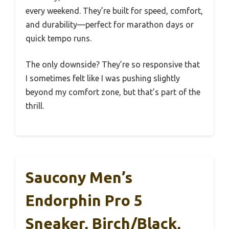
every weekend. They’re built for speed, comfort,
and durability—perfect for marathon days or
quick tempo runs.
The only downside? They’re so responsive that
I sometimes felt like I was pushing slightly
beyond my comfort zone, but that’s part of the
thrill.
Saucony Men’s
Endorphin Pro 5
Sneaker, Birch/Black,