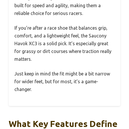
built for speed and agility, making them a
reliable choice for serious racers.
If you’re after a race shoe that balances grip,
comfort, and a lightweight feel, the Saucony
Havok XC3 is a solid pick. It’s especially great
for grassy or dirt courses where traction really
matters.
Just keep in mind the fit might be a bit narrow
for wider feet, but for most, it’s a game-
changer.
What Key Features Define