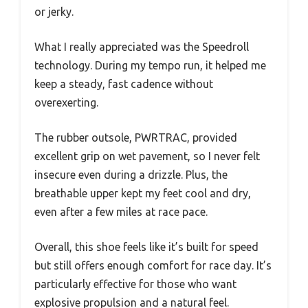
or jerky.
What I really appreciated was the Speedroll
technology. During my tempo run, it helped me
keep a steady, fast cadence without
overexerting.
The rubber outsole, PWRTRAC, provided
excellent grip on wet pavement, so I never felt
insecure even during a drizzle. Plus, the
breathable upper kept my feet cool and dry,
even after a few miles at race pace.
Overall, this shoe feels like it’s built for speed
but still offers enough comfort for race day. It’s
particularly effective for those who want
explosive propulsion and a natural feel.