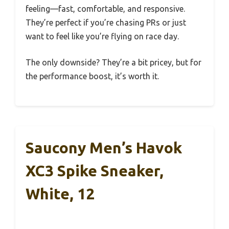
feeling—fast, comfortable, and responsive.
They’re perfect if you’re chasing PRs or just
want to feel like you’re flying on race day.
The only downside? They’re a bit pricey, but for
the performance boost, it’s worth it.
Saucony Men’s Havok
XC3 Spike Sneaker,
White, 12