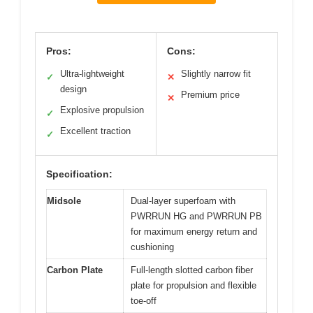
Pros:
Cons:
Ultra-lightweight
Slightly narrow fit
✓
✕
design
Premium price
✕
Explosive propulsion
✓
Excellent traction
✓
Specification:
Midsole
Dual-layer superfoam with
PWRRUN HG and PWRRUN PB
for maximum energy return and
cushioning
Carbon Plate
Full-length slotted carbon fiber
plate for propulsion and flexible
toe-off