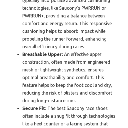
typically incorporate advanced cushioning
technologies, like Saucony’s PWRRUN or
PWRRUN+, providing a balance between
comfort and energy return. This responsive
cushioning helps to absorb impact while
propelling the runner forward, enhancing
overall efficiency during races.
Breathable Upper:
An effective upper
construction, often made from engineered
mesh or lightweight synthetics, ensures
optimal breathability and comfort. This
feature helps to keep the foot cool and dry,
reducing the risk of blisters and discomfort
during long-distance runs.
Secure Fit:
The best Saucony race shoes
often include a snug fit through technologies
like a heel counter or a lacing system that