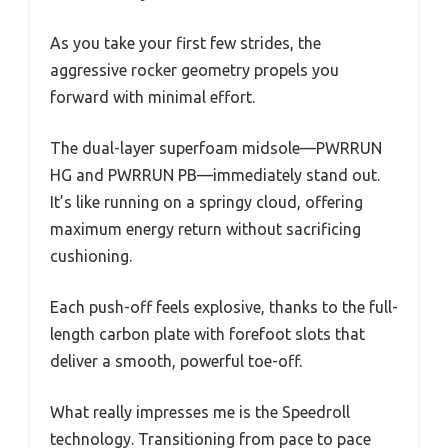
As you take your first few strides, the
aggressive rocker geometry propels you
forward with minimal effort.
The dual-layer superfoam midsole—PWRRUN
HG and PWRRUN PB—immediately stand out.
It’s like running on a springy cloud, offering
maximum energy return without sacrificing
cushioning.
Each push-off feels explosive, thanks to the full-
length carbon plate with forefoot slots that
deliver a smooth, powerful toe-off.
What really impresses me is the Speedroll
technology. Transitioning from pace to pace