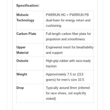
Specification:
Midsole
PWRRUN HG + PWRRUN PB
Technology
dual-foam for energy return and
cushioning
Carbon Plate
Full-length carbon fiber plate for
propulsion and smoothness
Upper
Engineered mesh for breathability
Material
and support
Outsole
High-grip rubber with race-ready
traction
Weight
Approximately 7.5 oz (213
grams) for men’s size 10.5
Drop
Typically around 8mm (inferred
for race shoes, not explicitly
stated)