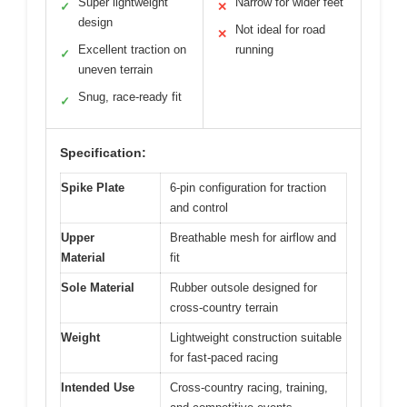
Super lightweight
Narrow for wider feet
✓
✕
design
Not ideal for road
✕
Excellent traction on
running
✓
uneven terrain
Snug, race-ready fit
✓
Specification:
Spike Plate
6-pin configuration for traction
and control
Upper
Breathable mesh for airflow and
Material
fit
Sole Material
Rubber outsole designed for
cross-country terrain
Weight
Lightweight construction suitable
for fast-paced racing
Intended Use
Cross-country racing, training,