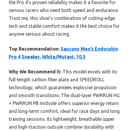
the Pro 4’s proven reliability makes it a favorite for
serious racers who need both speed and endurance.
Trust me, this shoe’s combination of cutting-edge
tech and stable comfort makes it the best choice for
anyone serious about racing.
Top Recommendation:
Saucony Men’s Endorphin
Pro 4 Sneaker, White/Mutant, 10.5
Why We Recommend It:
This model excels with its
full-length carbon fiber plate and SPEEDROLL
technology, which guarantees explosive propulsion
and smooth transitions. The dual-layer PWRRUN HG
+ PWRRUN PB midsole offers superior energy return
and long-term comfort, ideal for race days and long
training sessions. Its lightweight, breathable upper
and high-traction outsole combine durability with