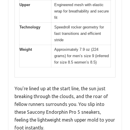
Upper
Engineered mesh with elastic
wrap for breathability and secure
fit
Technology
Speedroll rocker geometry for
fast transitions and efficient
stride
Weight
Approximately 7.9 oz (224
grams) for men’s size 9 (inferred
for size 8.5 women’s 8.5)
You’re lined up at the start line, the sun just
breaking through the clouds, and the roar of
fellow runners surrounds you. You slip into
these Saucony Endorphin Pro 5 sneakers,
feeling the lightweight mesh upper mold to your
foot instantly.