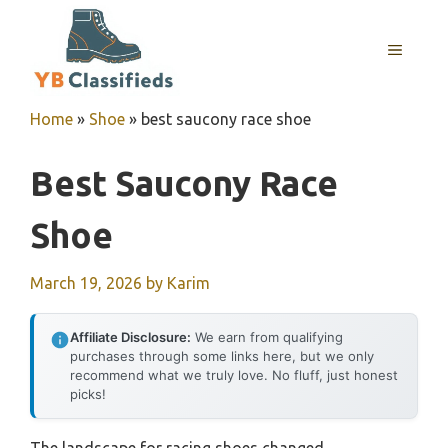
Skip
to
MENU
content
Home
»
Shoe
»
best saucony race shoe
Best Saucony Race
Shoe
March 19, 2026
by
Karim
Affiliate Disclosure:
We earn from qualifying
purchases through some links here, but we only
recommend what we truly love. No fluff, just honest
picks!
The landscape for racing shoes changed