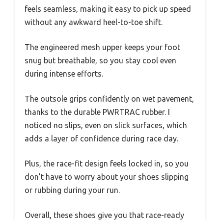
feels seamless, making it easy to pick up speed
without any awkward heel-to-toe shift.
The engineered mesh upper keeps your foot
snug but breathable, so you stay cool even
during intense efforts.
The outsole grips confidently on wet pavement,
thanks to the durable PWRTRAC rubber. I
noticed no slips, even on slick surfaces, which
adds a layer of confidence during race day.
Plus, the race-fit design feels locked in, so you
don’t have to worry about your shoes slipping
or rubbing during your run.
Overall, these shoes give you that race-ready