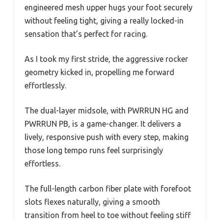
engineered mesh upper hugs your foot securely
without feeling tight, giving a really locked-in
sensation that’s perfect for racing.
As I took my first stride, the aggressive rocker
geometry kicked in, propelling me forward
effortlessly.
The dual-layer midsole, with PWRRUN HG and
PWRRUN PB, is a game-changer. It delivers a
lively, responsive push with every step, making
those long tempo runs feel surprisingly
effortless.
The full-length carbon fiber plate with forefoot
slots flexes naturally, giving a smooth
transition from heel to toe without feeling stiff