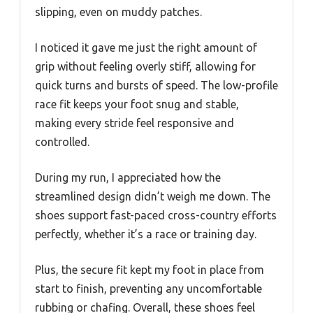
slipping, even on muddy patches.
I noticed it gave me just the right amount of
grip without feeling overly stiff, allowing for
quick turns and bursts of speed. The low-profile
race fit keeps your foot snug and stable,
making every stride feel responsive and
controlled.
During my run, I appreciated how the
streamlined design didn’t weigh me down. The
shoes support fast-paced cross-country efforts
perfectly, whether it’s a race or training day.
Plus, the secure fit kept my foot in place from
start to finish, preventing any uncomfortable
rubbing or chafing. Overall, these shoes feel