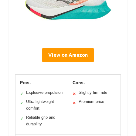
View on Amazon
Pros:
Cons:
Explosive propulsion
Slightly firm ride
✓
✕
Ultra-lightweight
Premium price
✓
✕
comfort
Reliable grip and
✓
durability