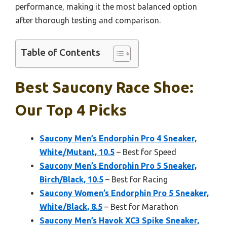
performance, making it the most balanced option
after thorough testing and comparison.
Table of Contents
Best Saucony Race Shoe:
Our Top 4 Picks
Saucony Men’s Endorphin Pro 4 Sneaker,
White/Mutant, 10.5
– Best for Speed
Saucony Men’s Endorphin Pro 5 Sneaker,
Birch/Black, 10.5
– Best for Racing
Saucony Women’s Endorphin Pro 5 Sneaker,
White/Black, 8.5
– Best for Marathon
Saucony Men’s Havok XC3 Spike Sneaker,