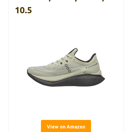
10.5
View on Amazon