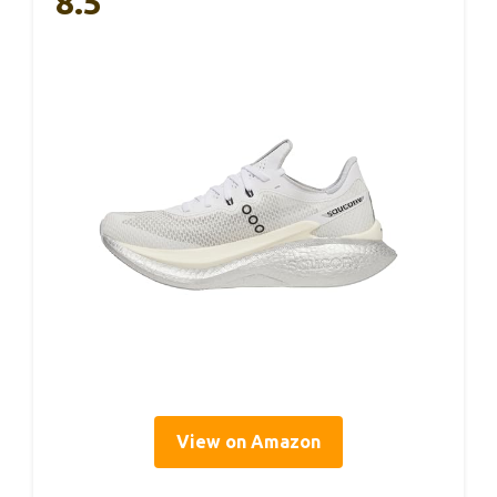
8.5
View on Amazon