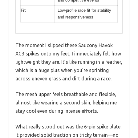
and competitive events
Fit
Low-profile race fit for stability
and responsiveness
The moment I slipped these Saucony Havok
XC3 spikes onto my feet, I immediately felt how
lightweight they are. It’s like running in a feather,
which is a huge plus when you’re sprinting
across uneven grass and dirt during a race.
The mesh upper feels breathable and flexible,
almost like wearing a second skin, helping me
stay cool even during intense efforts.
What really stood out was the 6-pin spike plate.
It provided solid traction on tricky terrain—no