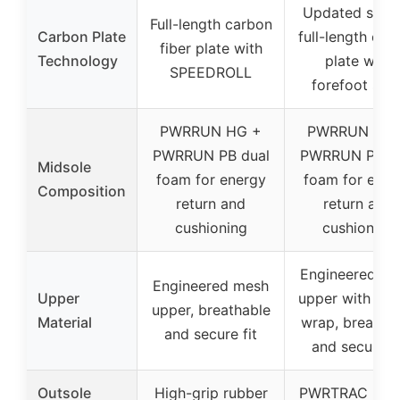
Updated slott
Full-length carbon
Carbon Plate
full-length car
fiber plate with
Technology
plate with
SPEEDROLL
forefoot slot
PWRRUN HG +
PWRRUN HG 
PWRRUN PB dual
PWRRUN PB du
Midsole
foam for energy
foam for ener
Composition
return and
return and
cushioning
cushioning
Engineered m
Engineered mesh
Upper
upper with elas
upper, breathable
Material
wrap, breatha
and secure fit
and secure fi
Outsole
High-grip rubber
PWRTRAC rub