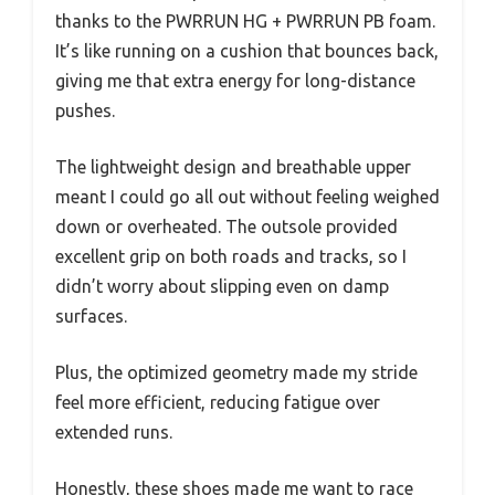
thanks to the PWRRUN HG + PWRRUN PB foam.
It’s like running on a cushion that bounces back,
giving me that extra energy for long-distance
pushes.
The lightweight design and breathable upper
meant I could go all out without feeling weighed
down or overheated. The outsole provided
excellent grip on both roads and tracks, so I
didn’t worry about slipping even on damp
surfaces.
Plus, the optimized geometry made my stride
feel more efficient, reducing fatigue over
extended runs.
Honestly, these shoes made me want to race