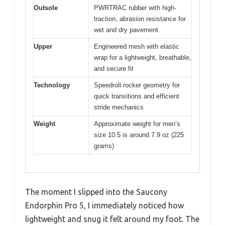
Outsole
PWRTRAC rubber with high-
traction, abrasion resistance for
wet and dry pavement
Upper
Engineered mesh with elastic
wrap for a lightweight, breathable,
and secure fit
Technology
Speedroll rocker geometry for
quick transitions and efficient
stride mechanics
Weight
Approximate weight for men’s
size 10.5 is around 7.9 oz (225
grams)
The moment I slipped into the Saucony
Endorphin Pro 5, I immediately noticed how
lightweight and snug it felt around my foot. The