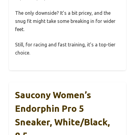
The only downside? It’s a bit pricey, and the
snug fit might take some breaking in for wider
feet.
Still, for racing and fast training, it’s a top-tier
choice.
Saucony Women’s
Endorphin Pro 5
Sneaker, White/Black,