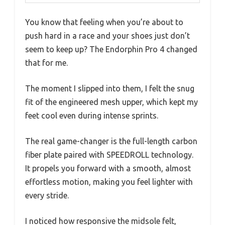
You know that feeling when you’re about to
push hard in a race and your shoes just don’t
seem to keep up? The Endorphin Pro 4 changed
that for me.
The moment I slipped into them, I felt the snug
fit of the engineered mesh upper, which kept my
feet cool even during intense sprints.
The real game-changer is the full-length carbon
fiber plate paired with SPEEDROLL technology.
It propels you forward with a smooth, almost
effortless motion, making you feel lighter with
every stride.
I noticed how responsive the midsole felt,