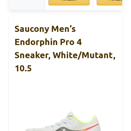
Saucony Men’s
Endorphin Pro 4
Sneaker, White/Mutant,
10.5