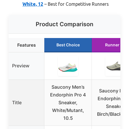
White, 12
– Best for Competitive Runners
Product Comparison
Features
Best Choice
Runner Up
Preview
Saucony Men’s
Saucony Men
Endorphin Pro 4
Endorphin Pro
Title
Sneaker,
Sneaker,
White/Mutant,
Birch/Black, 1
10.5