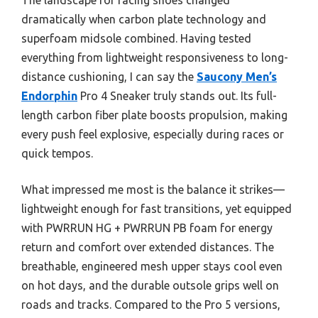
dramatically when carbon plate technology and
superfoam midsole combined. Having tested
everything from lightweight responsiveness to long-
distance cushioning, I can say the
Saucony Men’s
Endorphin
Pro 4 Sneaker truly stands out. Its full-
length carbon fiber plate boosts propulsion, making
every push feel explosive, especially during races or
quick tempos.
What impressed me most is the balance it strikes—
lightweight enough for fast transitions, yet equipped
with PWRRUN HG + PWRRUN PB foam for energy
return and comfort over extended distances. The
breathable, engineered mesh upper stays cool even
on hot days, and the durable outsole grips well on
roads and tracks. Compared to the Pro 5 versions,