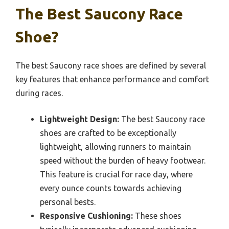
The Best Saucony Race
Shoe?
The best Saucony race shoes are defined by several
key features that enhance performance and comfort
during races.
Lightweight Design:
The best Saucony race
shoes are crafted to be exceptionally
lightweight, allowing runners to maintain
speed without the burden of heavy footwear.
This feature is crucial for race day, where
every ounce counts towards achieving
personal bests.
Responsive Cushioning:
These shoes