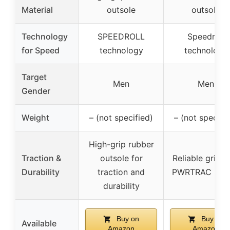
Material
outsole
outsole
Technology
SPEEDROLL
Speedroll
for Speed
technology
technology
Target
Men
Men
Gender
Weight
– (not specified)
– (not specifi
High-grip rubber
Traction &
outsole for
Reliable grip w
Durability
traction and
PWRTRAC rub
durability
Buy on
Buy on
Available
Amazon
Amazon