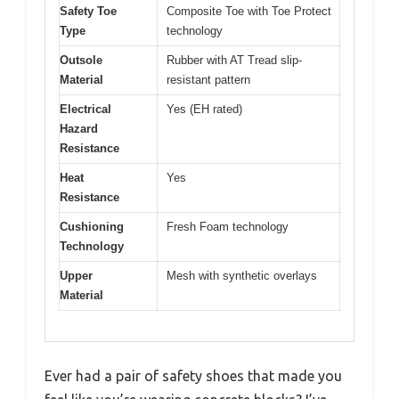
Safety Toe
Composite Toe with Toe Protect
Type
technology
Outsole
Rubber with AT Tread slip-
Material
resistant pattern
Electrical
Yes (EH rated)
Hazard
Resistance
Heat
Yes
Resistance
Cushioning
Fresh Foam technology
Technology
Upper
Mesh with synthetic overlays
Material
Ever had a pair of safety shoes that made you