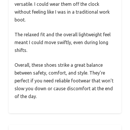
versatile. I could wear them off the clock
without feeling like I was in a traditional work
boot.
The relaxed fit and the overall lightweight feel
meant I could move swiftly, even during long
shifts.
Overall, these shoes strike a great balance
between safety, comfort, and style. They’re
perfect if you need reliable footwear that won’t
slow you down or cause discomfort at the end
of the day.