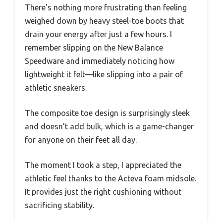
There’s nothing more frustrating than feeling
weighed down by heavy steel-toe boots that
drain your energy after just a few hours. I
remember slipping on the New Balance
Speedware and immediately noticing how
lightweight it felt—like slipping into a pair of
athletic sneakers.
The composite toe design is surprisingly sleek
and doesn’t add bulk, which is a game-changer
for anyone on their feet all day.
The moment I took a step, I appreciated the
athletic feel thanks to the Acteva foam midsole.
It provides just the right cushioning without
sacrificing stability.