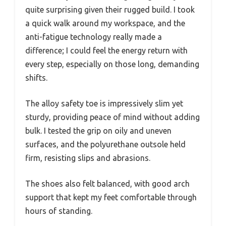
quite surprising given their rugged build. I took
a quick walk around my workspace, and the
anti-fatigue technology really made a
difference; I could feel the energy return with
every step, especially on those long, demanding
shifts.
The alloy safety toe is impressively slim yet
sturdy, providing peace of mind without adding
bulk. I tested the grip on oily and uneven
surfaces, and the polyurethane outsole held
firm, resisting slips and abrasions.
The shoes also felt balanced, with good arch
support that kept my feet comfortable through
hours of standing.