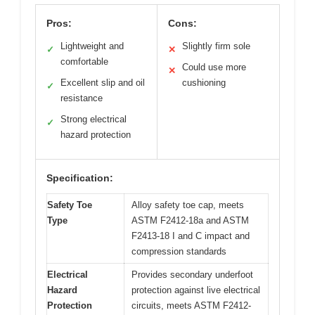
Pros:
Cons:
Lightweight and
Slightly firm sole
✓
✕
comfortable
Could use more
✕
Excellent slip and oil
cushioning
✓
resistance
Strong electrical
✓
hazard protection
Specification:
Safety Toe
Alloy safety toe cap, meets
Type
ASTM F2412-18a and ASTM
F2413-18 I and C impact and
compression standards
Electrical
Provides secondary underfoot
Hazard
protection against live electrical
Protection
circuits, meets ASTM F2412-