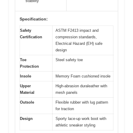
stability
Specification:
Safety
ASTM F2413 impact and
Certification
compression standards,
Electrical Hazard (EH) safe
design
Toe
Steel safety toe
Protection
Insole
Memory Foam cushioned insole
Upper
High-abrasion duraleather with
Material
mesh panels
Outsole
Flexible rubber with lug pattern
for traction
Design
Sporty lace-up work boot with
athletic sneaker styling