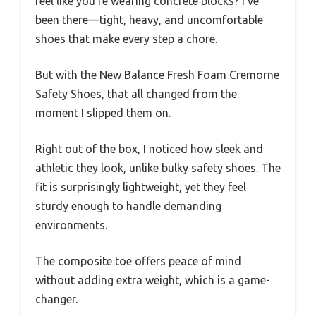
feel like you’re wearing concrete blocks? I’ve
been there—tight, heavy, and uncomfortable
shoes that make every step a chore.
But with the New Balance Fresh Foam Cremorne
Safety Shoes, that all changed from the
moment I slipped them on.
Right out of the box, I noticed how sleek and
athletic they look, unlike bulky safety shoes. The
fit is surprisingly lightweight, yet they feel
sturdy enough to handle demanding
environments.
The composite toe offers peace of mind
without adding extra weight, which is a game-
changer.