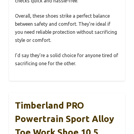
checks quick and hassle-free.
Overall, these shoes strike a perfect balance
between safety and comfort. They’re ideal if
you need reliable protection without sacrificing
style or comfort.
I’d say they’re a solid choice for anyone tired of
sacrificing one for the other.
Timberland PRO
Powertrain Sport Alloy
Toe Work Shoe 10.5