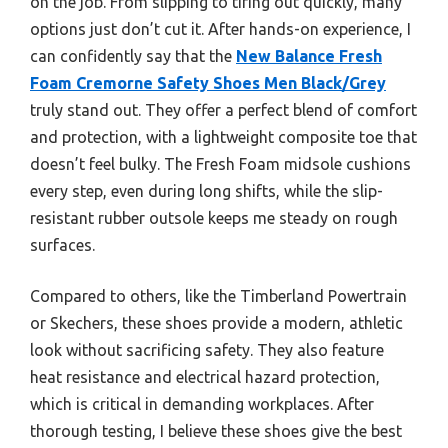
on the job. From slipping to tiring out quickly, many
options just don’t cut it. After hands-on experience, I
can confidently say that the
New Balance Fresh
Foam Cremorne Safety Shoes Men Black/Grey
truly stand out. They offer a perfect blend of comfort
and protection, with a lightweight composite toe that
doesn’t feel bulky. The Fresh Foam midsole cushions
every step, even during long shifts, while the slip-
resistant rubber outsole keeps me steady on rough
surfaces.
Compared to others, like the Timberland Powertrain
or Skechers, these shoes provide a modern, athletic
look without sacrificing safety. They also feature
heat resistance and electrical hazard protection,
which is critical in demanding workplaces. After
thorough testing, I believe these shoes give the best