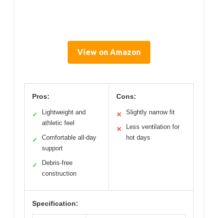
View on Amazon
Pros:
Cons:
Lightweight and
Slightly narrow fit
✓
✕
athletic feel
Less ventilation for
✕
Comfortable all-day
hot days
✓
support
Debris-free
✓
construction
Specification: