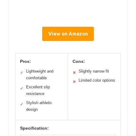
View on Amazon
Pros:
Cons:
Lightweight and
Slightly narrow fit
✓
✕
comfortable
Limited color options
✕
Excellent slip
✓
resistance
Stylish athletic
✓
design
Specification: