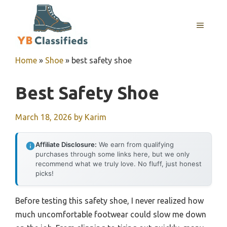
Skip
to
MENU
content
Home
»
Shoe
»
best safety shoe
Best Safety Shoe
March 18, 2026
by
Karim
Affiliate Disclosure:
We earn from qualifying
purchases through some links here, but we only
recommend what we truly love. No fluff, just honest
picks!
Before testing this safety shoe, I never realized how
much uncomfortable footwear could slow me down