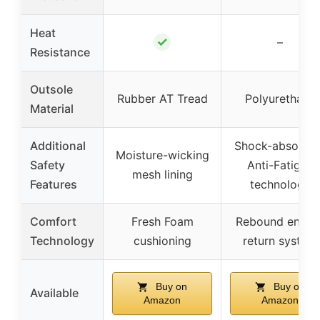
Heat
✓
–
Resistance
Outsole
Rubber AT Tread
Polyurethane
Material
Additional
Shock-absorbin
Moisture-wicking
Safety
Anti-Fatigue
mesh lining
Features
technology
Comfort
Fresh Foam
Rebound energ
Technology
cushioning
return system
Buy on
Buy on
Available
Amazon
Amazon