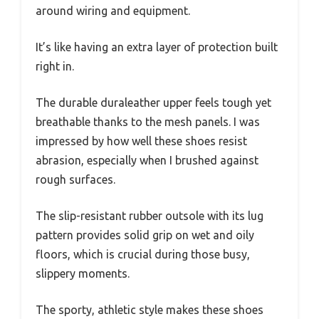
around wiring and equipment.
It’s like having an extra layer of protection built
right in.
The durable duraleather upper feels tough yet
breathable thanks to the mesh panels. I was
impressed by how well these shoes resist
abrasion, especially when I brushed against
rough surfaces.
The slip-resistant rubber outsole with its lug
pattern provides solid grip on wet and oily
floors, which is crucial during those busy,
slippery moments.
The sporty, athletic style makes these shoes