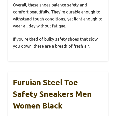
Overall, these shoes balance safety and
comfort beautifully. They’re durable enough to
withstand tough conditions, yet light enough to
wear all day without fatigue.
If you’re tired of bulky safety shoes that slow
you down, these are a breath of fresh air.
Furuian Steel Toe
Safety Sneakers Men
Women Black