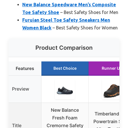
New Balance Speedware Men’s Composite
Toe Safety Shoe
– Best Safety Shoes for Men
Furuian Steel Toe Safety Sneakers Men
Women Black
– Best Safety Shoes for Women
Product Comparison
Features
Best Choice
Runner Up
Preview
New Balance
Timberland PR
Fresh Foam
Powertrain Spo
Title
Cremorne Safety