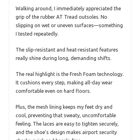
Walking around, I immediately appreciated the
grip of the rubber AT Tread outsoles. No
slipping on wet or uneven surfaces—something
I tested repeatedly.
The slip-resistant and heat-resistant features
really shine during long, demanding shifts.
The real highlight is the Fresh Foam technology.
It cushions every step, making all-day wear
comfortable even on hard floors.
Plus, the mesh lining keeps my feet dry and
cool, preventing that sweaty, uncomfortable
feeling. The laces are easy to tighten securely,
and the shoe’s design makes airport security