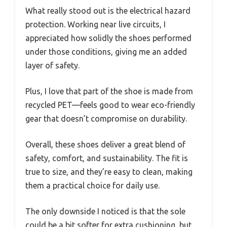
What really stood out is the electrical hazard
protection. Working near live circuits, I
appreciated how solidly the shoes performed
under those conditions, giving me an added
layer of safety.
Plus, I love that part of the shoe is made from
recycled PET—feels good to wear eco-friendly
gear that doesn’t compromise on durability.
Overall, these shoes deliver a great blend of
safety, comfort, and sustainability. The fit is
true to size, and they’re easy to clean, making
them a practical choice for daily use.
The only downside I noticed is that the sole
could be a bit softer for extra cushioning, but