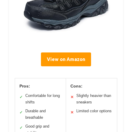
View on Amazon
Pros:
Cons:
Comfortable for long
Slightly heavier than
✓
✕
shifts
sneakers
Durable and
Limited color options
✓
✕
breathable
Good grip and
✓