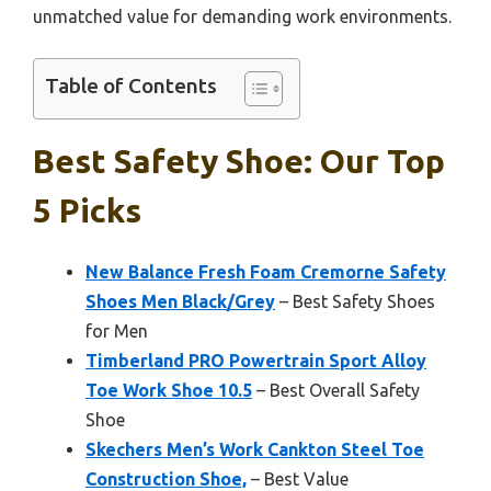
unmatched value for demanding work environments.
Table of Contents
Best Safety Shoe: Our Top
5 Picks
New Balance Fresh Foam Cremorne Safety
Shoes Men Black/Grey
– Best Safety Shoes
for Men
Timberland PRO Powertrain Sport Alloy
Toe Work Shoe 10.5
– Best Overall Safety
Shoe
Skechers Men’s Work Cankton Steel Toe
Construction Shoe,
– Best Value