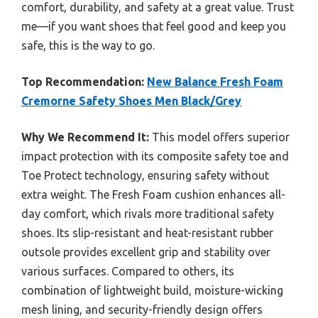
comfort, durability, and safety at a great value. Trust
me—if you want shoes that feel good and keep you
safe, this is the way to go.
Top Recommendation:
New Balance Fresh Foam
Cremorne Safety Shoes Men Black/Grey
Why We Recommend It:
This model offers superior
impact protection with its composite safety toe and
Toe Protect technology, ensuring safety without
extra weight. The Fresh Foam cushion enhances all-
day comfort, which rivals more traditional safety
shoes. Its slip-resistant and heat-resistant rubber
outsole provides excellent grip and stability over
various surfaces. Compared to others, its
combination of lightweight build, moisture-wicking
mesh lining, and security-friendly design offers