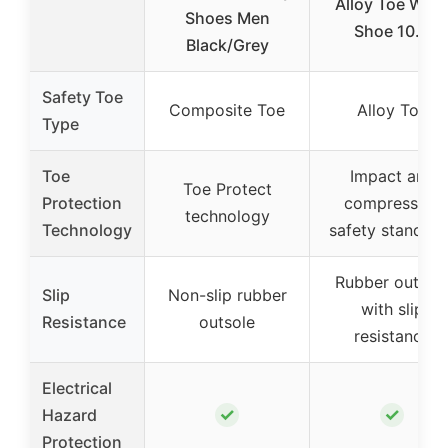
Alloy Toe Wor
Shoes Men
Shoe 10.5
Black/Grey
Safety Toe
Composite Toe
Alloy Toe
Type
Toe
Impact and
Toe Protect
Protection
compression
technology
Technology
safety standard
Rubber outsol
Slip
Non-slip rubber
with slip
Resistance
outsole
resistance
Electrical
✓
✓
Hazard
Protection