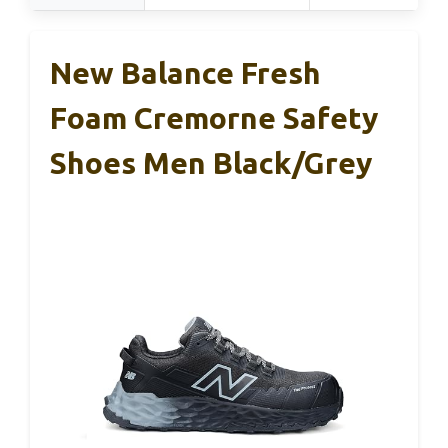
New Balance Fresh
Foam Cremorne Safety
Shoes Men Black/Grey