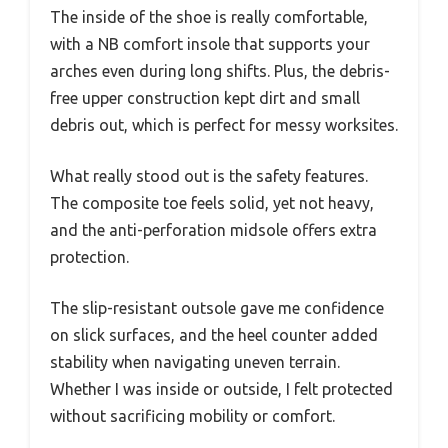
The inside of the shoe is really comfortable,
with a NB comfort insole that supports your
arches even during long shifts. Plus, the debris-
free upper construction kept dirt and small
debris out, which is perfect for messy worksites.
What really stood out is the safety features.
The composite toe feels solid, yet not heavy,
and the anti-perforation midsole offers extra
protection.
The slip-resistant outsole gave me confidence
on slick surfaces, and the heel counter added
stability when navigating uneven terrain.
Whether I was inside or outside, I felt protected
without sacrificing mobility or comfort.