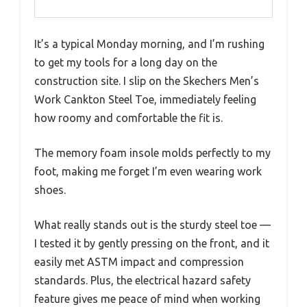
It’s a typical Monday morning, and I’m rushing
to get my tools for a long day on the
construction site. I slip on the Skechers Men’s
Work Cankton Steel Toe, immediately feeling
how roomy and comfortable the fit is.
The memory foam insole molds perfectly to my
foot, making me forget I’m even wearing work
shoes.
What really stands out is the sturdy steel toe —
I tested it by gently pressing on the front, and it
easily met ASTM impact and compression
standards. Plus, the electrical hazard safety
feature gives me peace of mind when working