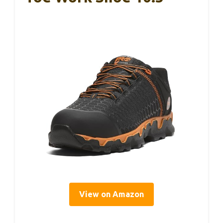
View on Amazon