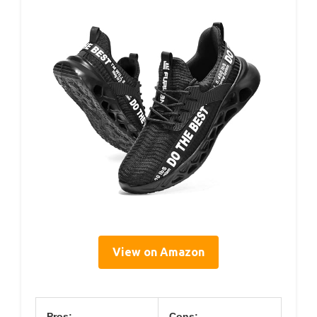
View on Amazon
Pros:
Cons: