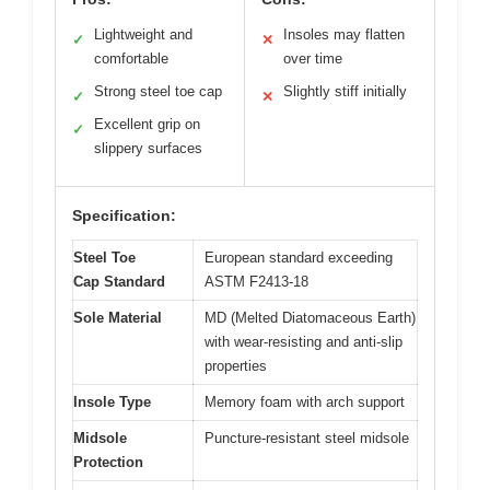
Lightweight and
Insoles may flatten
✓
✕
comfortable
over time
Strong steel toe cap
Slightly stiff initially
✓
✕
Excellent grip on
✓
slippery surfaces
Specification:
Steel Toe
European standard exceeding
Cap Standard
ASTM F2413-18
Sole Material
MD (Melted Diatomaceous Earth)
with wear-resisting and anti-slip
properties
Insole Type
Memory foam with arch support
Midsole
Puncture-resistant steel midsole
Protection