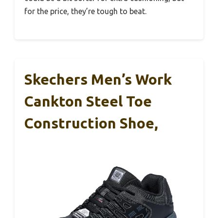
for the price, they’re tough to beat.
Skechers Men’s Work
Cankton Steel Toe
Construction Shoe,