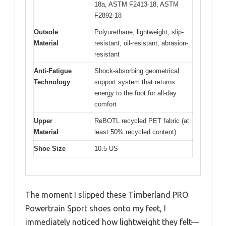
18a, ASTM F2413-18, ASTM
F2892-18
Outsole
Polyurethane, lightweight, slip-
Material
resistant, oil-resistant, abrasion-
resistant
Anti-Fatigue
Shock-absorbing geometrical
Technology
support system that returns
energy to the foot for all-day
comfort
Upper
ReBOTL recycled PET fabric (at
Material
least 50% recycled content)
Shoe Size
10.5 US
The moment I slipped these Timberland PRO
Powertrain Sport shoes onto my feet, I
immediately noticed how lightweight they felt—