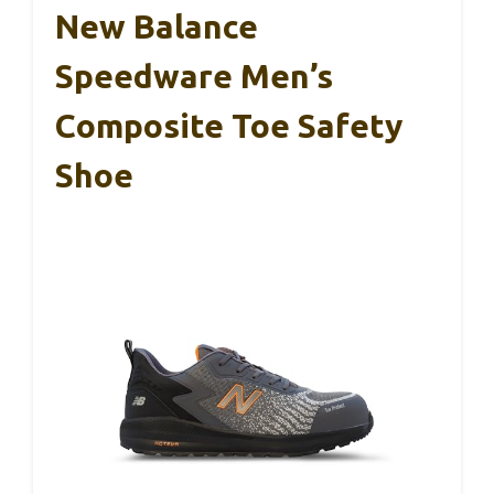
New Balance
Speedware Men’s
Composite Toe Safety
Shoe