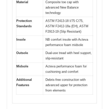
Material
Composite toe cap with
advanced New Balance
technology
Protection
ASTM F2413-18 I/75 C/75,
Standards
ASTM F2412-18a (EH), ASTM
F2913-19 (Slip Resistant)
Insole
NB comfort insole with Acteva
performance foam midsole
Outsole
Dual-use tread with heel support,
slip-resistant
Midsole
Acteva performance foam for
cushioning and comfort
Additional
Debris-free construction with
Features
advanced upper for protection
from elements