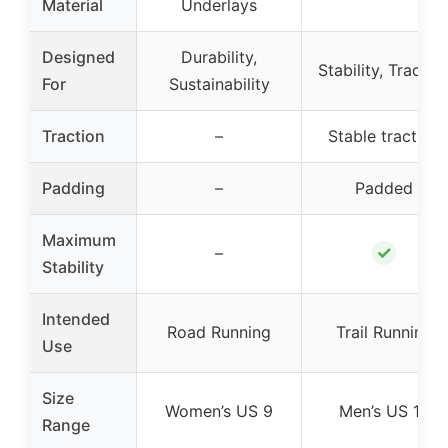
Material
Underlays
Designed
Durability,
Stability, Tractio
For
Sustainability
Traction
–
Stable traction
Padding
–
Padded
Maximum
✓
–
Stability
Intended
Road Running
Trail Running
Use
Size
Women’s US 9
Men’s US 10
Range