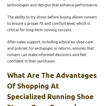
technologies and designs that enhance performance.
The ability to try shoes before buying allows runners
to ensure a proper fit and comfort level, which is
critical for long-term running success.
After-sales support, including advice on shoe care
and policies for exchanges or returns, ensures that
runners can make informed decisions and feel
confident in their purchases.
What Are The Advantages
Of Shopping At
Specialized Running Shoe