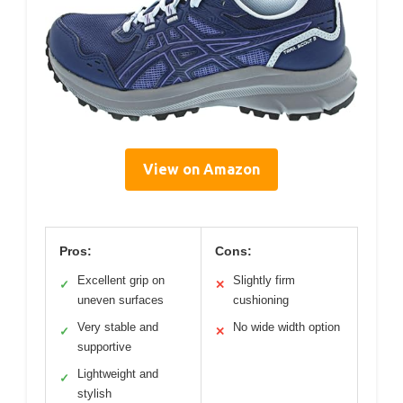
View on Amazon
Pros:
Cons:
Excellent grip on
Slightly firm
✓
✕
uneven surfaces
cushioning
Very stable and
No wide width option
✓
✕
supportive
Lightweight and
✓
stylish