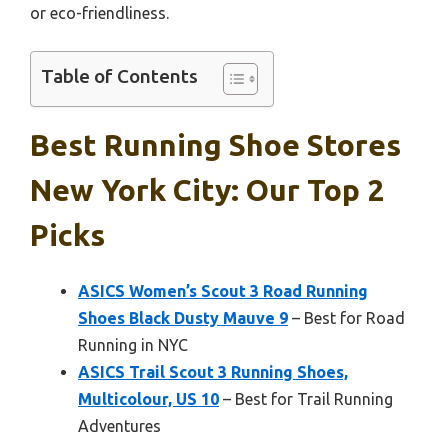
or eco-friendliness.
Table of Contents
Best Running Shoe Stores
New York City: Our Top 2
Picks
ASICS Women’s Scout 3 Road Running
Shoes Black Dusty Mauve 9
– Best for Road
Running in NYC
ASICS Trail Scout 3 Running Shoes,
Multicolour, US 10
– Best for Trail Running
Adventures