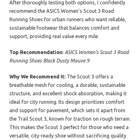
After thoroughly testing both options, I confidently
recommend the ASICS Women’s Scout 3 Road
Running Shoes for urban runners who want reliable,
sustainable footwear that balances comfort and
support, providing real value every mile.
Top Recommendation:
ASICS Women’s Scout 3 Road
Running Shoes Black Dusty Mauve 9
Why We Recommend It:
The Scout 3 offers a
breathable mesh for cooling, a durable, sustainable
structure, and excellent shock absorption, making it
ideal for city running. Its design prioritizes comfort
and support for pavement, which sets it apart from
the Trail Scout 3, known for traction on rough terrain.
This makes the Scout 3 perfect for those who need a
versatile, city-ready shoe without sacrificing quality