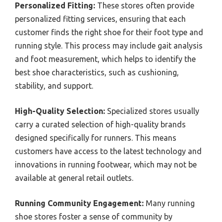
Personalized Fitting:
These stores often provide
personalized fitting services, ensuring that each
customer finds the right shoe for their foot type and
running style. This process may include gait analysis
and foot measurement, which helps to identify the
best shoe characteristics, such as cushioning,
stability, and support.
High-Quality Selection:
Specialized stores usually
carry a curated selection of high-quality brands
designed specifically for runners. This means
customers have access to the latest technology and
innovations in running footwear, which may not be
available at general retail outlets.
Running Community Engagement:
Many running
shoe stores foster a sense of community by