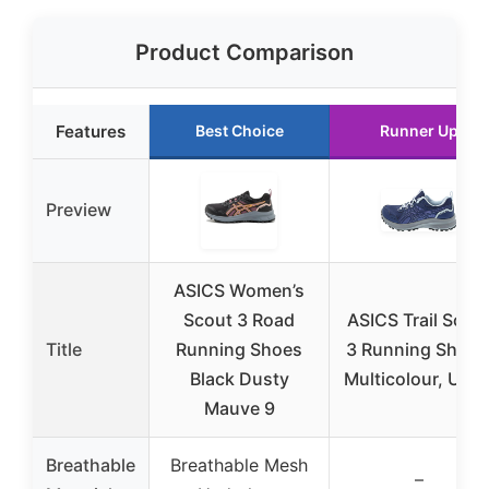
Product Comparison
Features
Best Choice
Runner Up
Preview
ASICS Women’s
Scout 3 Road
ASICS Trail Scou
Title
Running Shoes
3 Running Shoes
Black Dusty
Multicolour, US 1
Mauve 9
Breathable
Breathable Mesh
–