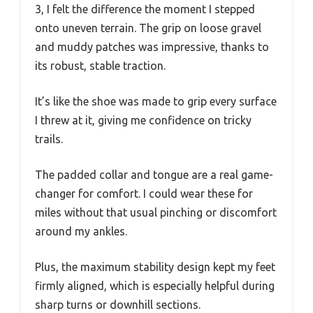
3, I felt the difference the moment I stepped
onto uneven terrain. The grip on loose gravel
and muddy patches was impressive, thanks to
its robust, stable traction.
It’s like the shoe was made to grip every surface
I threw at it, giving me confidence on tricky
trails.
The padded collar and tongue are a real game-
changer for comfort. I could wear these for
miles without that usual pinching or discomfort
around my ankles.
Plus, the maximum stability design kept my feet
firmly aligned, which is especially helpful during
sharp turns or downhill sections.