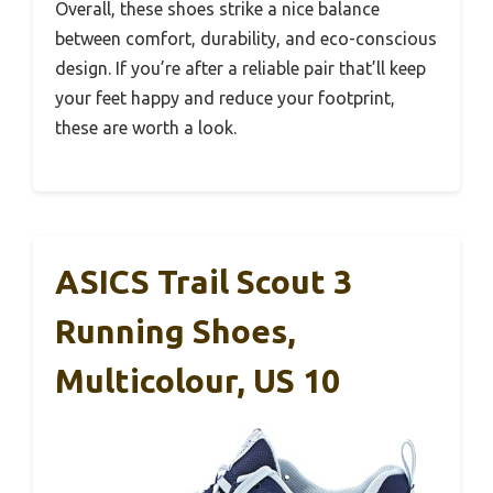
Overall, these shoes strike a nice balance
between comfort, durability, and eco-conscious
design. If you’re after a reliable pair that’ll keep
your feet happy and reduce your footprint,
these are worth a look.
ASICS Trail Scout 3
Running Shoes,
Multicolour, US 10