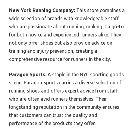
New York Running Company:
This store combines a
wide selection of brands with knowledgeable staff
who are passionate about running, making it a go-to
for both novice and experienced runners alike. They
not only offer shoes but also provide advice on
training and injury prevention, creating a
comprehensive resource for runners in the city.
Paragon Sports:
A staple in the NYC sporting goods
scene, Paragon Sports carries a diverse selection of
running shoes and offers expert advice from staff
who are often avid runners themselves. Their
longstanding reputation in the community ensures
that customers can trust the quality and
performance of the products they offer.