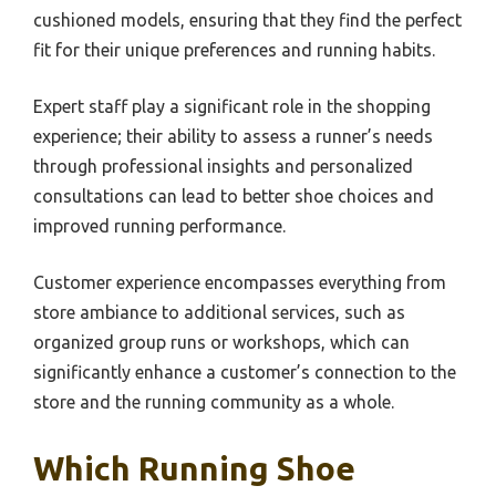
cushioned models, ensuring that they find the perfect
fit for their unique preferences and running habits.
Expert staff play a significant role in the shopping
experience; their ability to assess a runner’s needs
through professional insights and personalized
consultations can lead to better shoe choices and
improved running performance.
Customer experience encompasses everything from
store ambiance to additional services, such as
organized group runs or workshops, which can
significantly enhance a customer’s connection to the
store and the running community as a whole.
Which Running Shoe