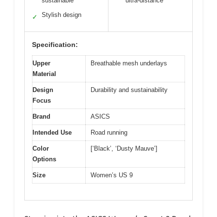
sustainable
ultra-distance
Stylish design
✓
Specification:
Upper
Breathable mesh underlays
Material
Design
Durability and sustainability
Focus
Brand
ASICS
Intended Use
Road running
Color
[‘Black’, ‘Dusty Mauve’]
Options
Size
Women’s US 9