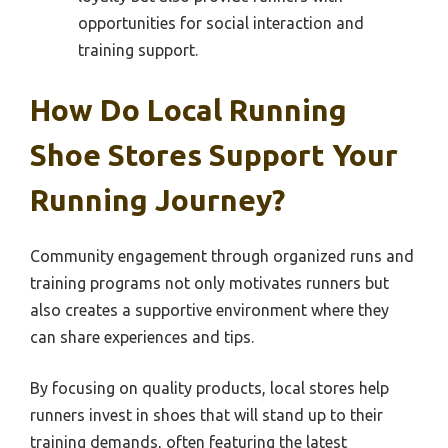
opportunities for social interaction and
training support.
How Do Local Running
Shoe Stores Support Your
Running Journey?
Community engagement through organized runs and
training programs not only motivates runners but
also creates a supportive environment where they
can share experiences and tips.
By focusing on quality products, local stores help
runners invest in shoes that will stand up to their
training demands, often featuring the latest