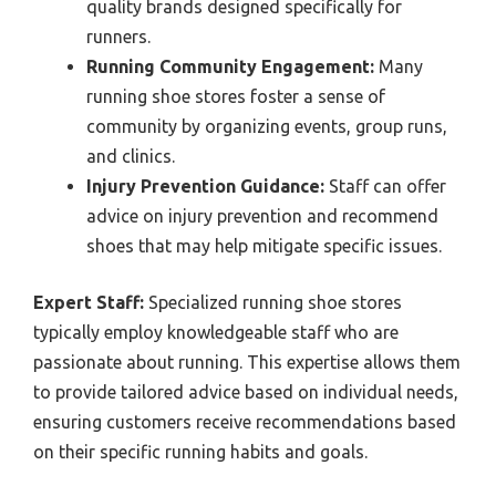
quality brands designed specifically for
runners.
Running Community Engagement:
Many
running shoe stores foster a sense of
community by organizing events, group runs,
and clinics.
Injury Prevention Guidance:
Staff can offer
advice on injury prevention and recommend
shoes that may help mitigate specific issues.
Expert Staff:
Specialized running shoe stores
typically employ knowledgeable staff who are
passionate about running. This expertise allows them
to provide tailored advice based on individual needs,
ensuring customers receive recommendations based
on their specific running habits and goals.