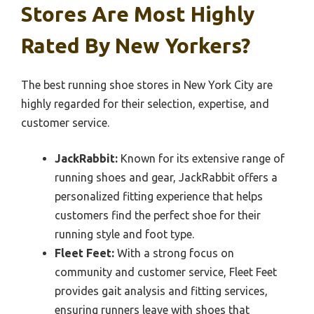
Stores Are Most Highly
Rated By New Yorkers?
The best running shoe stores in New York City are
highly regarded for their selection, expertise, and
customer service.
JackRabbit:
Known for its extensive range of
running shoes and gear, JackRabbit offers a
personalized fitting experience that helps
customers find the perfect shoe for their
running style and foot type.
Fleet Feet:
With a strong focus on
community and customer service, Fleet Feet
provides gait analysis and fitting services,
ensuring runners leave with shoes that