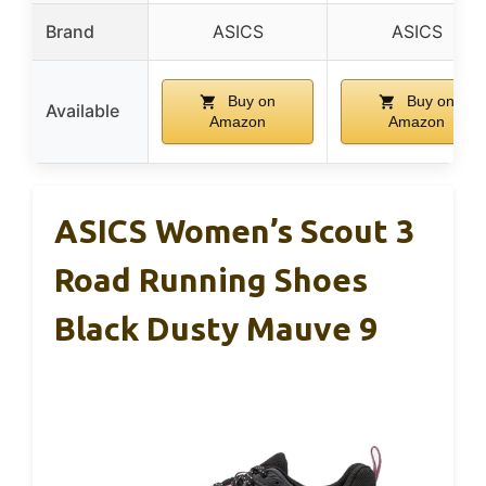
Brand
ASICS
ASICS
Buy on
Buy on
Available
Amazon
Amazon
ASICS Women’s Scout 3
Road Running Shoes
Black Dusty Mauve 9