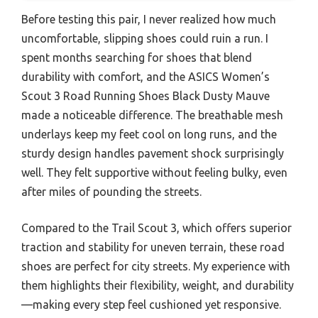
Before testing this pair, I never realized how much
uncomfortable, slipping shoes could ruin a run. I
spent months searching for shoes that blend
durability with comfort, and the ASICS Women’s
Scout 3 Road Running Shoes Black Dusty Mauve
made a noticeable difference. The breathable mesh
underlays keep my feet cool on long runs, and the
sturdy design handles pavement shock surprisingly
well. They felt supportive without feeling bulky, even
after miles of pounding the streets.
Compared to the Trail Scout 3, which offers superior
traction and stability for uneven terrain, these road
shoes are perfect for city streets. My experience with
them highlights their flexibility, weight, and durability
—making every step feel cushioned yet responsive.