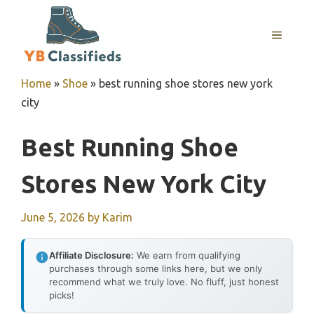
Skip
to
MENU
content
Home
»
Shoe
»
best running shoe stores new york
city
Best Running Shoe
Stores New York City
June 5, 2026
by
Karim
Affiliate Disclosure:
We earn from qualifying
purchases through some links here, but we only
recommend what we truly love. No fluff, just honest
picks!