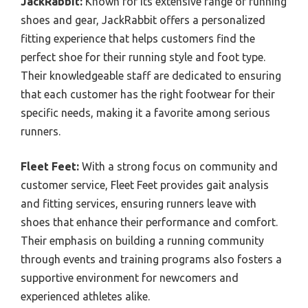
JackRabbit:
Known for its extensive range of running
shoes and gear, JackRabbit offers a personalized
fitting experience that helps customers find the
perfect shoe for their running style and foot type.
Their knowledgeable staff are dedicated to ensuring
that each customer has the right footwear for their
specific needs, making it a favorite among serious
runners.
Fleet Feet:
With a strong focus on community and
customer service, Fleet Feet provides gait analysis
and fitting services, ensuring runners leave with
shoes that enhance their performance and comfort.
Their emphasis on building a running community
through events and training programs also fosters a
supportive environment for newcomers and
experienced athletes alike.