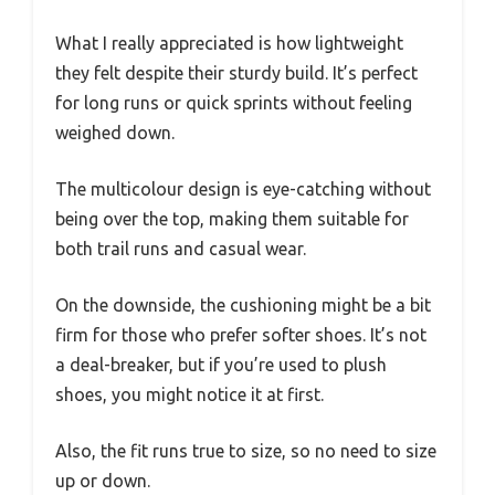
What I really appreciated is how lightweight
they felt despite their sturdy build. It’s perfect
for long runs or quick sprints without feeling
weighed down.
The multicolour design is eye-catching without
being over the top, making them suitable for
both trail runs and casual wear.
On the downside, the cushioning might be a bit
firm for those who prefer softer shoes. It’s not
a deal-breaker, but if you’re used to plush
shoes, you might notice it at first.
Also, the fit runs true to size, so no need to size
up or down.