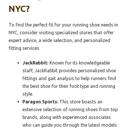
NYC?
To find the perfect fit for your running shoe needs in
NYC, consider visiting specialized stores that offer
expert advice, a wide selection, and personalized
fitting services.
JackRabbit:
Known for its knowledgeable
staff, JackRabbit provides personalized shoe
fittings and gait analysis to help runners find
the best shoe for their foot type and running
style.
Paragon Sports:
This store boasts an
extensive selection of running shoes from top
brands, along with experienced associates
who can guide you through the latest models