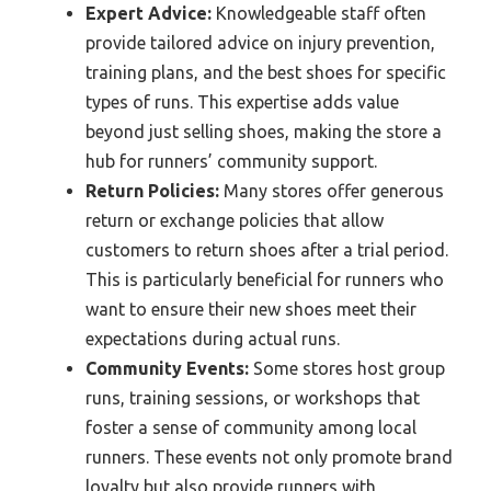
Expert Advice:
Knowledgeable staff often
provide tailored advice on injury prevention,
training plans, and the best shoes for specific
types of runs. This expertise adds value
beyond just selling shoes, making the store a
hub for runners’ community support.
Return Policies:
Many stores offer generous
return or exchange policies that allow
customers to return shoes after a trial period.
This is particularly beneficial for runners who
want to ensure their new shoes meet their
expectations during actual runs.
Community Events:
Some stores host group
runs, training sessions, or workshops that
foster a sense of community among local
runners. These events not only promote brand
loyalty but also provide runners with