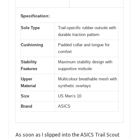
Specification:
Sole Type
Trail-specific rubber outsole with
durable traction pattern
Cushioning
Padded collar and tongue for
comfort
Stability
Maximum stability design with
Features
supportive midsole
Upper
Multicolour breathable mesh with
Material
synthetic overlays
Size
US Men’s 10
Brand
ASICS
As soon as I slipped into the ASICS Trail Scout