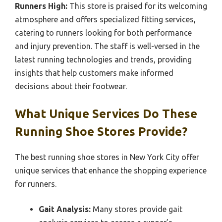
Runners High:
This store is praised for its welcoming
atmosphere and offers specialized fitting services,
catering to runners looking for both performance
and injury prevention. The staff is well-versed in the
latest running technologies and trends, providing
insights that help customers make informed
decisions about their footwear.
What Unique Services Do These
Running Shoe Stores Provide?
The best running shoe stores in New York City offer
unique services that enhance the shopping experience
for runners.
Gait Analysis:
Many stores provide gait