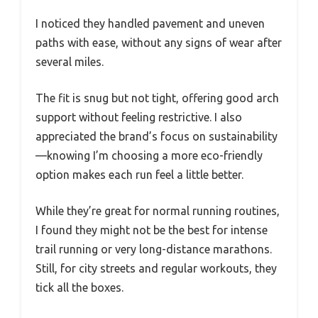
I noticed they handled pavement and uneven
paths with ease, without any signs of wear after
several miles.
The fit is snug but not tight, offering good arch
support without feeling restrictive. I also
appreciated the brand’s focus on sustainability
—knowing I’m choosing a more eco-friendly
option makes each run feel a little better.
While they’re great for normal running routines,
I found they might not be the best for intense
trail running or very long-distance marathons.
Still, for city streets and regular workouts, they
tick all the boxes.