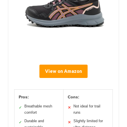
View on Amazon
Pros:
Cons:
Breathable mesh
Not ideal for trail
✓
✕
comfort
runs
Durable and
Slightly limited for
✓
✕