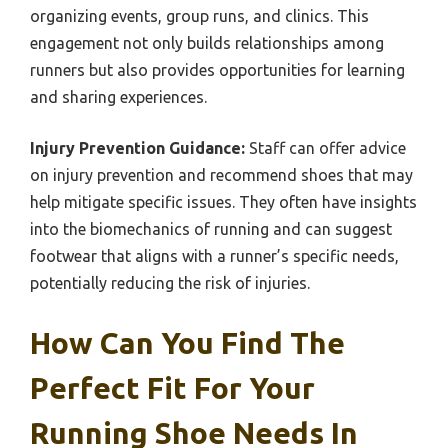
organizing events, group runs, and clinics. This
engagement not only builds relationships among
runners but also provides opportunities for learning
and sharing experiences.
Injury Prevention Guidance:
Staff can offer advice
on injury prevention and recommend shoes that may
help mitigate specific issues. They often have insights
into the biomechanics of running and can suggest
footwear that aligns with a runner’s specific needs,
potentially reducing the risk of injuries.
How Can You Find The
Perfect Fit For Your
Running Shoe Needs In