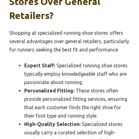
Stores Over General
Retailers?
Shopping at specialized running shoe stores offers
several advantages over general retailers, particularly
for runners seeking the best fit and performance.
Expert Staff:
Specialized running shoe stores
typically employ knowledgeable staff who are
passionate about running.
Personalized Fitting:
These stores often
provide personalized fitting services, ensuring
that each customer finds the right shoe for
their foot type and running style.
High-Quality Selection:
Specialized stores
usually carry a curated selection of high-