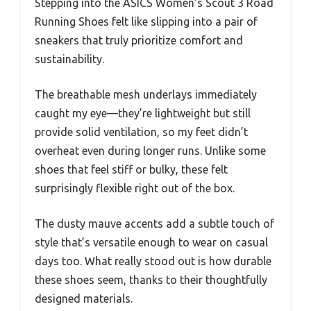
Stepping into the ASICS Women’s Scout 3 Road
Running Shoes felt like slipping into a pair of
sneakers that truly prioritize comfort and
sustainability.
The breathable mesh underlays immediately
caught my eye—they’re lightweight but still
provide solid ventilation, so my feet didn’t
overheat even during longer runs. Unlike some
shoes that feel stiff or bulky, these felt
surprisingly flexible right out of the box.
The dusty mauve accents add a subtle touch of
style that’s versatile enough to wear on casual
days too. What really stood out is how durable
these shoes seem, thanks to their thoughtfully
designed materials.