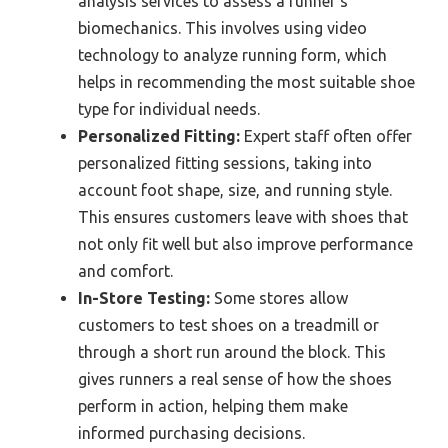
analysis services to assess a runner’s
biomechanics. This involves using video
technology to analyze running form, which
helps in recommending the most suitable shoe
type for individual needs.
Personalized Fitting:
Expert staff often offer
personalized fitting sessions, taking into
account foot shape, size, and running style.
This ensures customers leave with shoes that
not only fit well but also improve performance
and comfort.
In-Store Testing:
Some stores allow
customers to test shoes on a treadmill or
through a short run around the block. This
gives runners a real sense of how the shoes
perform in action, helping them make
informed purchasing decisions.