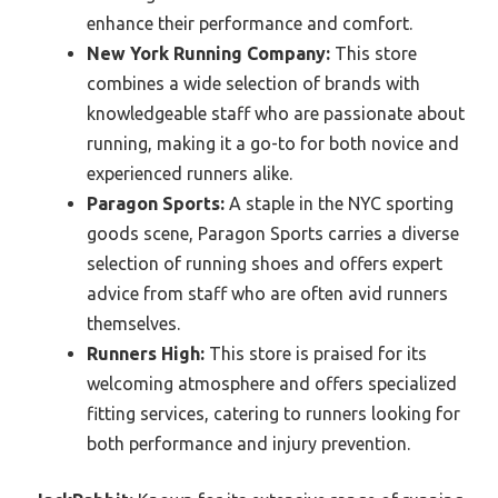
enhance their performance and comfort.
New York Running Company:
This store
combines a wide selection of brands with
knowledgeable staff who are passionate about
running, making it a go-to for both novice and
experienced runners alike.
Paragon Sports:
A staple in the NYC sporting
goods scene, Paragon Sports carries a diverse
selection of running shoes and offers expert
advice from staff who are often avid runners
themselves.
Runners High:
This store is praised for its
welcoming atmosphere and offers specialized
fitting services, catering to runners looking for
both performance and injury prevention.