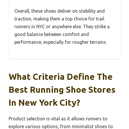
Overall, these shoes deliver on stability and
traction, making them a top choice for trail
runners in NYC or anywhere else. They strike a
good balance between comfort and
performance, especially for rougher terrains.
What Criteria Define The
Best Running Shoe Stores
In New York City?
Product selection is vital as it allows runners to
explore various options, from minimalist shoes to