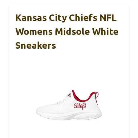
Kansas City Chiefs NFL
Womens Midsole White
Sneakers