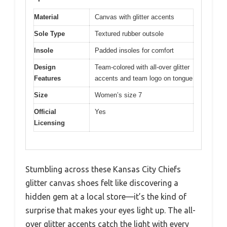
Material
Canvas with glitter accents
Sole Type
Textured rubber outsole
Insole
Padded insoles for comfort
Design
Team-colored with all-over glitter
Features
accents and team logo on tongue
Size
Women’s size 7
Official
Yes
Licensing
Stumbling across these Kansas City Chiefs
glitter canvas shoes felt like discovering a
hidden gem at a local store—it’s the kind of
surprise that makes your eyes light up. The all-
over glitter accents catch the light with every