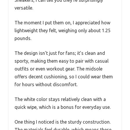
Sneakers, I can tell you they’re surprisingly
versatile.
The moment I put them on, I appreciated how
lightweight they felt, weighing only about 1.25
pounds.
The design isn’t just for fans; it’s clean and
sporty, making them easy to pair with casual
outfits or even workout gear. The midsole
offers decent cushioning, so I could wear them
for hours without discomfort.
The white color stays relatively clean with a
quick wipe, which is a bonus for everyday use.
One thing I noticed is the sturdy construction.
The materials feel durable, which means these