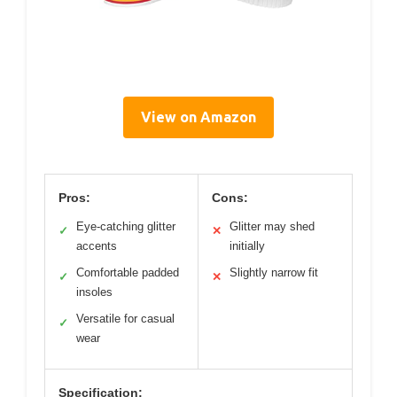
View on Amazon
Pros:
Cons:
Eye-catching glitter
Glitter may shed
✓
✕
accents
initially
Comfortable padded
Slightly narrow fit
✓
✕
insoles
Versatile for casual
✓
wear
Specification: