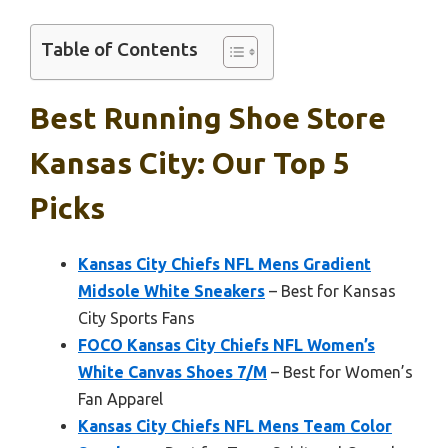
Table of Contents
Best Running Shoe Store
Kansas City: Our Top 5
Picks
Kansas City Chiefs NFL Mens Gradient
Midsole White Sneakers
– Best for Kansas
City Sports Fans
FOCO Kansas City Chiefs NFL Women’s
White Canvas Shoes 7/M
– Best for Women’s
Fan Apparel
Kansas City Chiefs NFL Mens Team Color