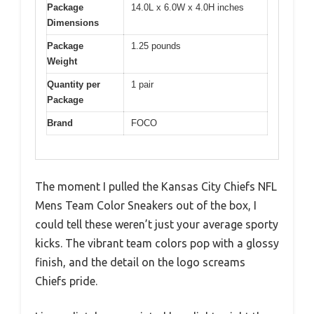
Package
14.0L x 6.0W x 4.0H inches
Dimensions
Package
1.25 pounds
Weight
Quantity per
1 pair
Package
Brand
FOCO
The moment I pulled the Kansas City Chiefs NFL
Mens Team Color Sneakers out of the box, I
could tell these weren’t just your average sporty
kicks. The vibrant team colors pop with a glossy
finish, and the detail on the logo screams
Chiefs pride.