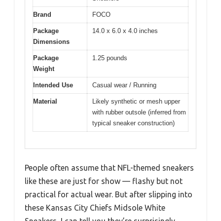
Brand
FOCO
Package
14.0 x 6.0 x 4.0 inches
Dimensions
Package
1.25 pounds
Weight
Intended Use
Casual wear / Running
Material
Likely synthetic or mesh upper
with rubber outsole (inferred from
typical sneaker construction)
People often assume that NFL-themed sneakers
like these are just for show — flashy but not
practical for actual wear. But after slipping into
these Kansas City Chiefs Midsole White