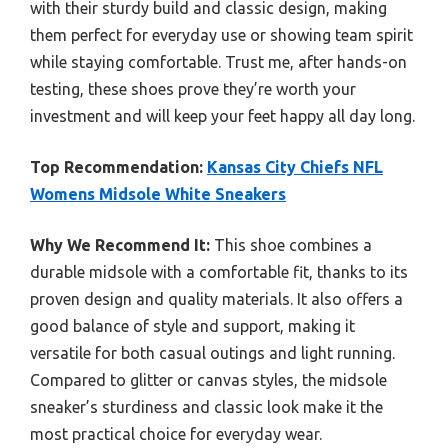
with their sturdy build and classic design, making
them perfect for everyday use or showing team spirit
while staying comfortable. Trust me, after hands-on
testing, these shoes prove they’re worth your
investment and will keep your feet happy all day long.
Top Recommendation:
Kansas City Chiefs NFL
Womens Midsole White Sneakers
Why We Recommend It:
This shoe combines a
durable midsole with a comfortable fit, thanks to its
proven design and quality materials. It also offers a
good balance of style and support, making it
versatile for both casual outings and light running.
Compared to glitter or canvas styles, the midsole
sneaker’s sturdiness and classic look make it the
most practical choice for everyday wear.