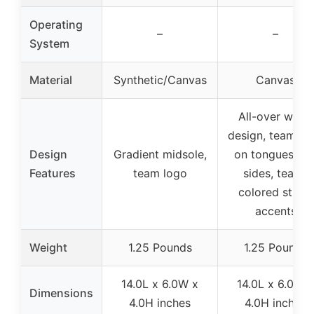
Operating
–
–
System
Material
Synthetic/Canvas
Canvas
All-over white
design, team lo
Design
Gradient midsole,
on tongues an
Features
team logo
sides, team-
colored stripe
accents
Weight
1.25 Pounds
1.25 Pounds
14.0L x 6.0W x
14.0L x 6.0W x
Dimensions
4.0H inches
4.0H inches