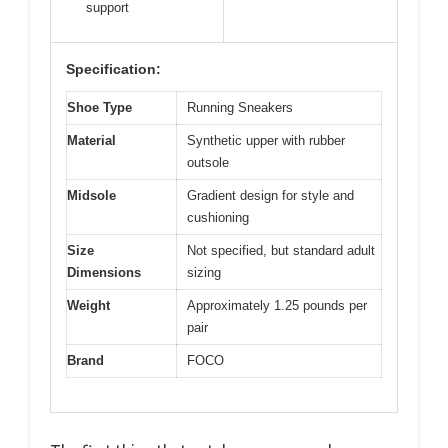
support
Specification:
Shoe Type
Running Sneakers
Material
Synthetic upper with rubber
outsole
Midsole
Gradient design for style and
cushioning
Size
Not specified, but standard adult
Dimensions
sizing
Weight
Approximately 1.25 pounds per
pair
Brand
FOCO