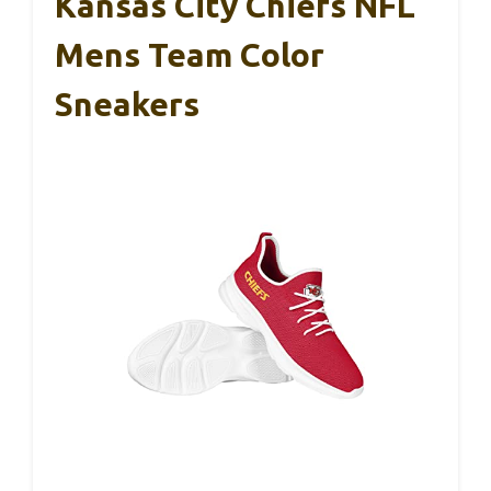
Kansas City Chiefs NFL
Mens Team Color
Sneakers