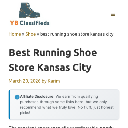
Skip
to
MENU
content
Home
»
Shoe
»
best running shoe store kansas city
Best Running Shoe
Store Kansas City
March 20, 2026
by
Karim
Affiliate Disclosure:
We earn from qualifying
purchases through some links here, but we only
recommend what we truly love. No fluff, just honest
picks!
The constant annoyance of uncomfortable, poorly