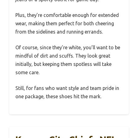
Plus, they’re comfortable enough for extended
wear, making them perfect for both cheering
from the sidelines and running errands.
Of course, since they’re white, you’ll want to be
mindful of dirt and scuffs. They look great
initially, but keeping them spotless will take
some care.
Still, for fans who want style and team pride in
one package, these shoes hit the mark.