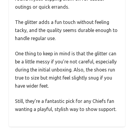
outings or quick errands.
The glitter adds a fun touch without feeling
tacky, and the quality seems durable enough to
handle regular use.
One thing to keep in mind is that the glitter can
be a little messy if you’re not careful, especially
during the initial unboxing. Also, the shoes run
true to size but might feel slightly snug if you
have wider feet.
Still, they’re a fantastic pick for any Chiefs fan
wanting a playful, stylish way to show support.