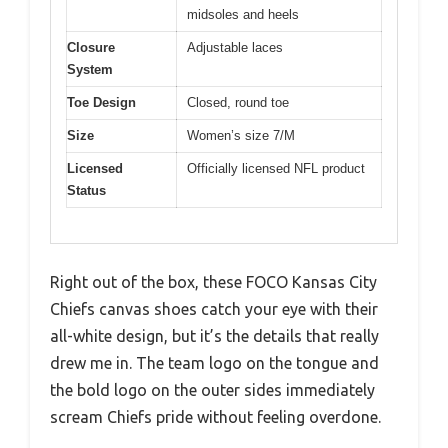
midsoles and heels
Closure
Adjustable laces
System
Toe Design
Closed, round toe
Size
Women’s size 7/M
Licensed
Officially licensed NFL product
Status
Right out of the box, these FOCO Kansas City
Chiefs canvas shoes catch your eye with their
all-white design, but it’s the details that really
drew me in. The team logo on the tongue and
the bold logo on the outer sides immediately
scream Chiefs pride without feeling overdone.