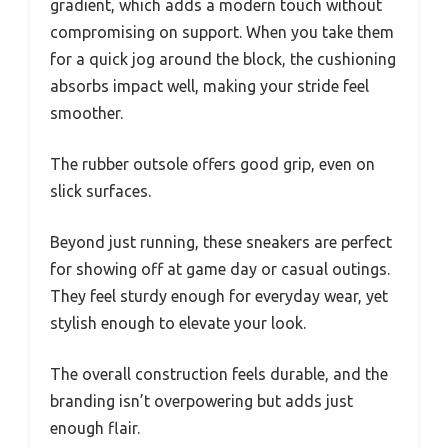
gradient, which adds a modern touch without
compromising on support. When you take them
for a quick jog around the block, the cushioning
absorbs impact well, making your stride feel
smoother.
The rubber outsole offers good grip, even on
slick surfaces.
Beyond just running, these sneakers are perfect
for showing off at game day or casual outings.
They feel sturdy enough for everyday wear, yet
stylish enough to elevate your look.
The overall construction feels durable, and the
branding isn’t overpowering but adds just
enough flair.