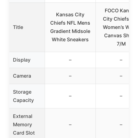
FOCO Kansas
Kansas City
City Chiefs NF
Chiefs NFL Mens
Title
Women’s Whit
Gradient Midsole
Canvas Shoes
White Sneakers
7/M
Display
–
–
Camera
–
–
Storage
–
–
Capacity
External
Memory
–
–
Card Slot