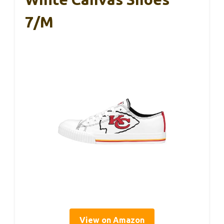
7/M
View on Amazon