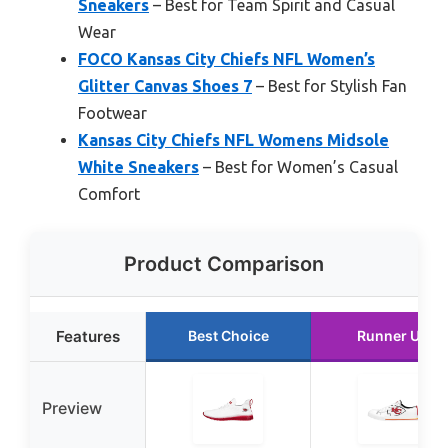
Sneakers
– Best for Team Spirit and Casual
Wear
FOCO Kansas City Chiefs NFL Women’s
Glitter Canvas Shoes 7
– Best for Stylish Fan
Footwear
Kansas City Chiefs NFL Womens Midsole
White Sneakers
– Best for Women’s Casual
Comfort
Product Comparison
Features
Best Choice
Runner Up
Preview