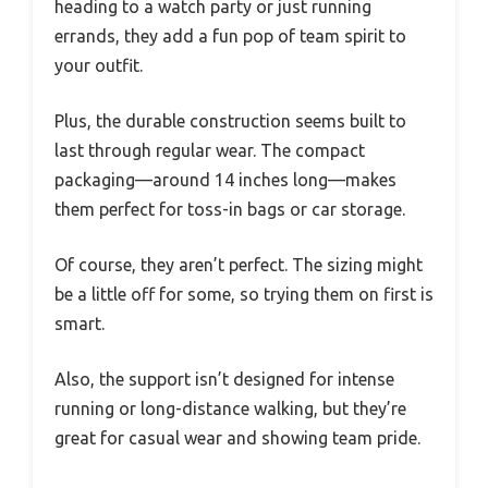
heading to a watch party or just running
errands, they add a fun pop of team spirit to
your outfit.
Plus, the durable construction seems built to
last through regular wear. The compact
packaging—around 14 inches long—makes
them perfect for toss-in bags or car storage.
Of course, they aren’t perfect. The sizing might
be a little off for some, so trying them on first is
smart.
Also, the support isn’t designed for intense
running or long-distance walking, but they’re
great for casual wear and showing team pride.