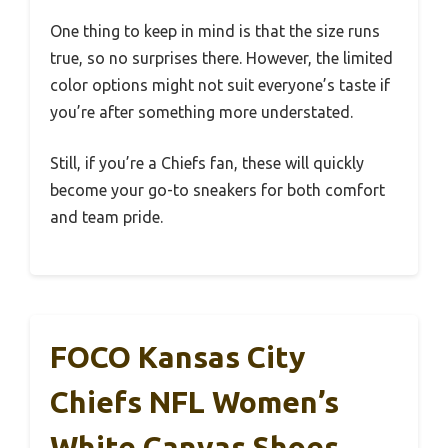
One thing to keep in mind is that the size runs
true, so no surprises there. However, the limited
color options might not suit everyone’s taste if
you’re after something more understated.
Still, if you’re a Chiefs fan, these will quickly
become your go-to sneakers for both comfort
and team pride.
FOCO Kansas City
Chiefs NFL Women’s
White Canvas Shoes