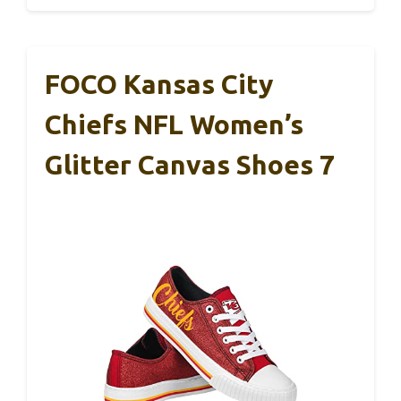
FOCO Kansas City
Chiefs NFL Women’s
Glitter Canvas Shoes 7