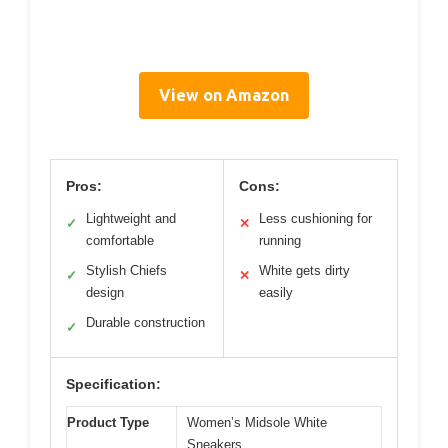
View on Amazon
Pros:
Cons:
Lightweight and
Less cushioning for
✓
✕
comfortable
running
Stylish Chiefs
White gets dirty
✓
✕
design
easily
Durable construction
✓
Specification:
Product Type
Women’s Midsole White
Sneakers