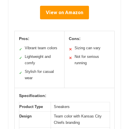
View on Amazon
Pros:
Cons:
Vibrant team colors
Sizing can vary
✓
✕
Lightweight and
Not for serious
✓
✕
comfy
running
Stylish for casual
✓
wear
Specification:
Product Type
Sneakers
Design
Team color with Kansas City
Chiefs branding