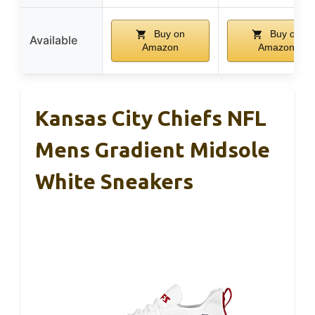
Buy on
Buy on
Available
Amazon
Amazon
Kansas City Chiefs NFL
Mens Gradient Midsole
White Sneakers