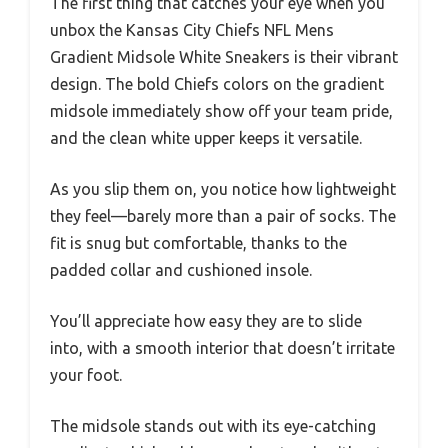
The first thing that catches your eye when you
unbox the Kansas City Chiefs NFL Mens
Gradient Midsole White Sneakers is their vibrant
design. The bold Chiefs colors on the gradient
midsole immediately show off your team pride,
and the clean white upper keeps it versatile.
As you slip them on, you notice how lightweight
they feel—barely more than a pair of socks. The
fit is snug but comfortable, thanks to the
padded collar and cushioned insole.
You’ll appreciate how easy they are to slide
into, with a smooth interior that doesn’t irritate
your foot.
The midsole stands out with its eye-catching