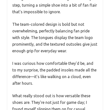
step, turning a simple shoe into a bit of fan flair
that’s impossible to ignore.
The team-colored design is bold but not
overwhelming, perfectly balancing fan pride
with style. The tongues display the team logo
prominently, and the textured outsoles give just
enough grip for everyday wear.
I was curious how comfortable they’d be, and
to my surprise, the padded insoles made all the
difference—it’s like walking on a cloud, even
after hours.
What really stood out is how versatile these
shoes are. They’re not just for game day; I
found myself slipping them on for casual