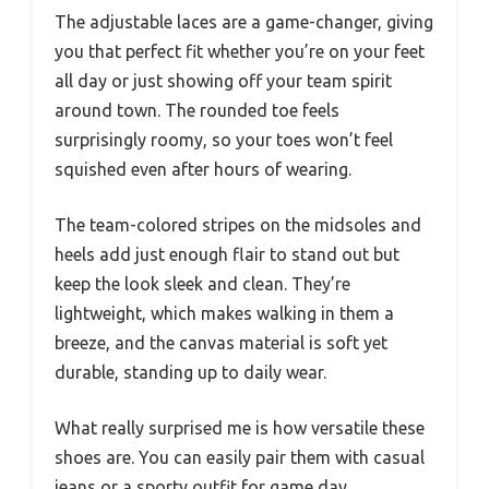
The adjustable laces are a game-changer, giving
you that perfect fit whether you’re on your feet
all day or just showing off your team spirit
around town. The rounded toe feels
surprisingly roomy, so your toes won’t feel
squished even after hours of wearing.
The team-colored stripes on the midsoles and
heels add just enough flair to stand out but
keep the look sleek and clean. They’re
lightweight, which makes walking in them a
breeze, and the canvas material is soft yet
durable, standing up to daily wear.
What really surprised me is how versatile these
shoes are. You can easily pair them with casual
jeans or a sporty outfit for game day.