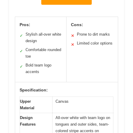
Pros:
Cons:
Stylish all-over white
Prone to dirt marks
✓
✕
design
Limited color options
✕
Comfortable rounded
✓
toe
Bold team logo
✓
accents
Specification:
Upper
Canvas
Material
Design
All-over white with team logo on
Features
tongues and outer sides, team-
colored stripe accents on