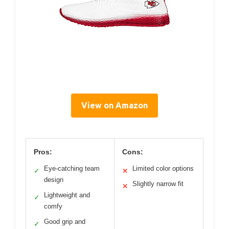
View on Amazon
Pros:
Cons:
Eye-catching team
Limited color options
✓
✕
design
Slightly narrow fit
✕
Lightweight and
✓
comfy
Good grip and
✓