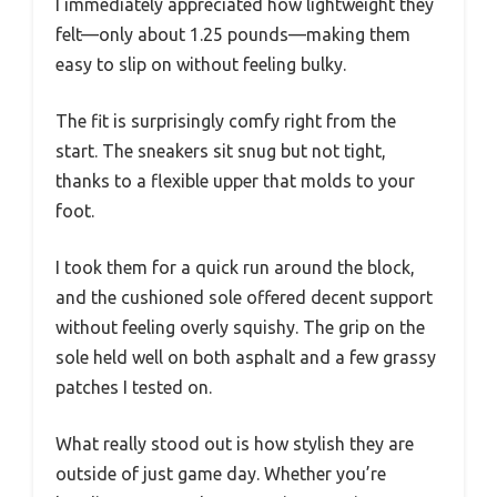
I immediately appreciated how lightweight they
felt—only about 1.25 pounds—making them
easy to slip on without feeling bulky.
The fit is surprisingly comfy right from the
start. The sneakers sit snug but not tight,
thanks to a flexible upper that molds to your
foot.
I took them for a quick run around the block,
and the cushioned sole offered decent support
without feeling overly squishy. The grip on the
sole held well on both asphalt and a few grassy
patches I tested on.
What really stood out is how stylish they are
outside of just game day. Whether you’re