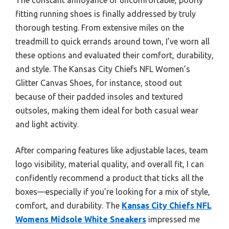
fitting running shoes is finally addressed by truly
thorough testing. From extensive miles on the
treadmill to quick errands around town, I’ve worn all
these options and evaluated their comfort, durability,
and style. The Kansas City Chiefs NFL Women’s
Glitter Canvas Shoes, for instance, stood out
because of their padded insoles and textured
outsoles, making them ideal for both casual wear
and light activity.
After comparing features like adjustable laces, team
logo visibility, material quality, and overall fit, I can
confidently recommend a product that ticks all the
boxes—especially if you’re looking for a mix of style,
comfort, and durability. The
Kansas City Chiefs NFL
Womens Midsole White Sneakers
impressed me