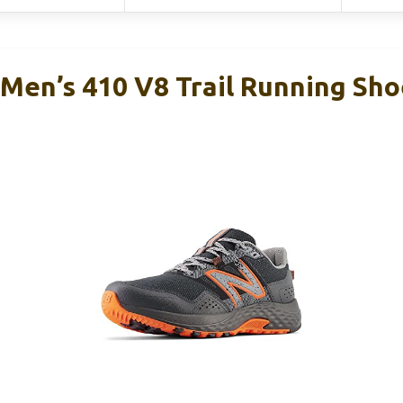
Men’s 410 V8 Trail Running Sho