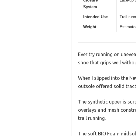
Closure
Lace-up c
System
Intended Use
Trail run
Weight
Estimated
Ever try running on uneven 
shoe that grips well without
When I slipped into the N
outsole offered solid trac
The synthetic upper is sur
overlays and mesh constru
trail running.
The soft BIO Foam midsole