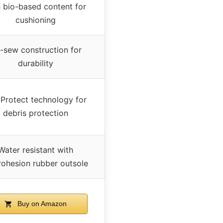
h bio-based content for
cushioning
-sew construction for
durability
Protect technology for
debris protection
Water resistant with
ohesion rubber outsole
Buy on Amazon