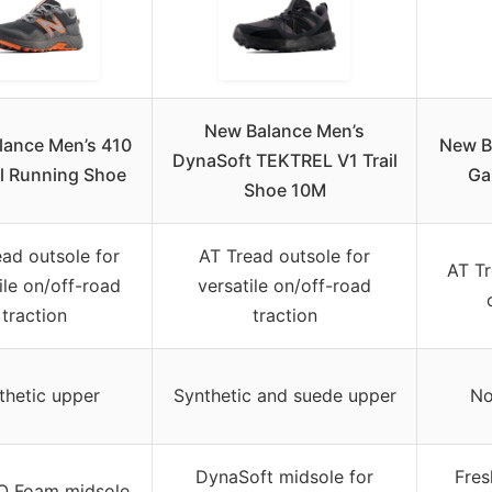
New Balance Men’s
lance Men’s 410
New B
DynaSoft TEKTREL V1 Trail
il Running Shoe
Ga
Shoe 10M
ad outsole for
AT Tread outsole for
AT Tr
ile on/off-road
versatile on/off-road
traction
traction
thetic upper
Synthetic and suede upper
No
DynaSoft midsole for
Fres
IO Foam midsole