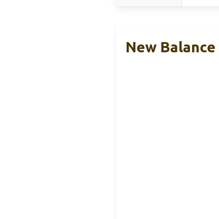
New Balance 