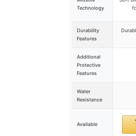
Technology
f
Durability
Durabl
Features
Additional
Protective
Features
Water
Resistance
Available