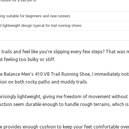
losure for a secure fit
ning suitable for beginners and new runners
 lightweight design typical for trail running shoes
trails and feel like you’re slipping every few steps? That was m
 feeling too bulky or stiff.
ew Balance Men’s 410 V8 Trail Running Shoe, I immediately no
tion on both rocky paths and muddy trails.
prisingly lightweight, giving me freedom of movement without 
ction seem durable enough to handle rough terrains, which i
 provides enough cushion to keep your feet comfortable over