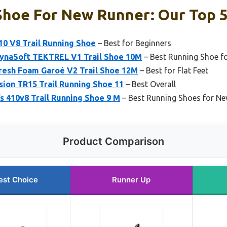
Shoe For New Runner: Our Top 5
10 V8 Trail Running Shoe
– Best for Beginners
ynaSoft TEKTREL V1 Trail Shoe 10M
– Best Running Shoe f
resh Foam Garoé V2 Trail Shoe 12M
– Best for Flat Feet
ion TR15 Trail Running Shoe 11
– Best Overall
 410v8 Trail Running Shoe 9 M
– Best Running Shoes for 
Product Comparison
est Choice
Runner Up