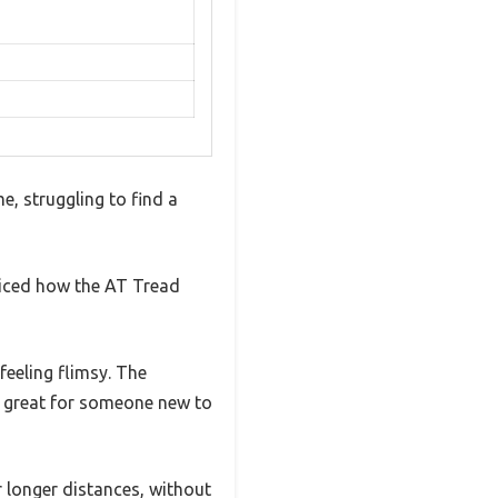
e, struggling to find a
ticed how the AT Tread
feeling flimsy. The
s great for someone new to
 longer distances, without