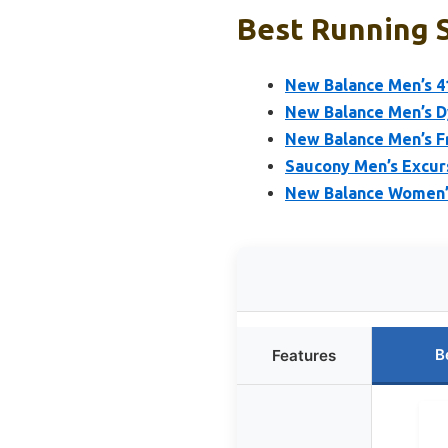
Best Running 
New Balance Men’s 4
New Balance Men’s D
New Balance Men’s F
Saucony Men’s Excurs
New Balance Women’s
B
Features