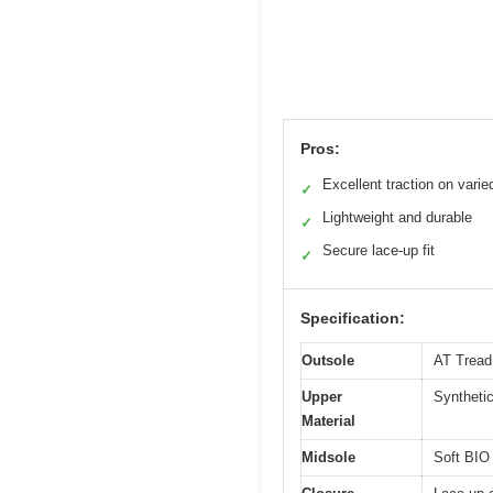
Pros:
Excellent traction on varie
✓
Lightweight and durable
✓
Secure lace-up fit
✓
Specification:
Outsole
AT Tread 
Upper
Syntheti
Material
Midsole
Soft BIO