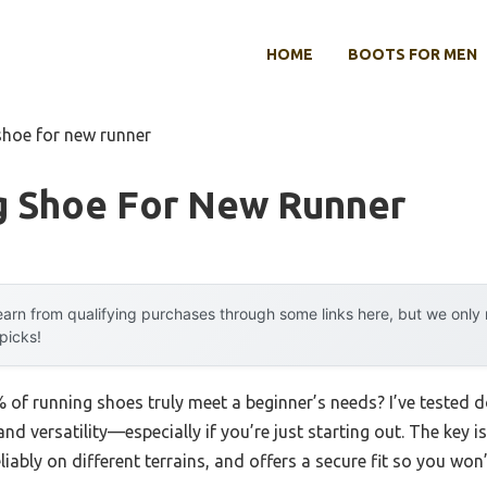
HOME
BOOTS FOR MEN
shoe for new runner
g Shoe For New Runner
arn from qualifying purchases through some links here, but we onl
 picks!
of running shoes truly meet a beginner’s needs? I’ve tested d
d versatility—especially if you’re just starting out. The key i
liably on different terrains, and offers a secure fit so you won’t