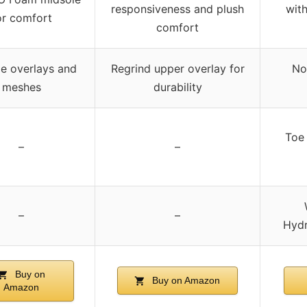
responsiveness and plush
wit
or comfort
comfort
e overlays and
Regrind upper overlay for
No
meshes
durability
Toe 
–
–
–
–
Hydr
Buy on
Buy on Amazon
Amazon