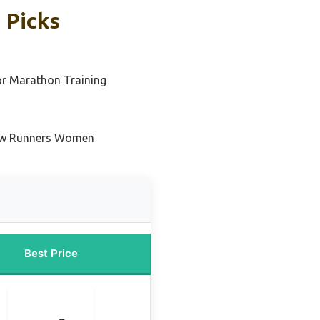
 Picks
or Marathon Training
New Runners Women
Best Price