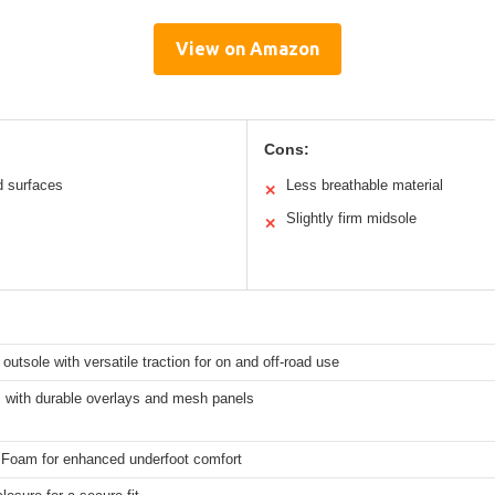
View on Amazon
Cons:
d surfaces
Less breathable material
✕
Slightly firm midsole
✕
outsole with versatile traction for on and off-road use
c with durable overlays and mesh panels
 Foam for enhanced underfoot comfort