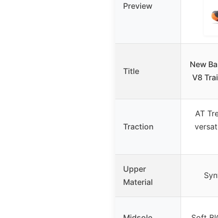
Preview
New Ba
Title
V8 Tra
AT Tre
Traction
versat
Upper
Syn
Material
Midsole
Soft B