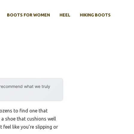
BOOTS FOR WOMEN
HEEL
HIKING BOOTS
y recommend what we truly
ozens to find one that
s a shoe that cushions well
 feel like you’re slipping or