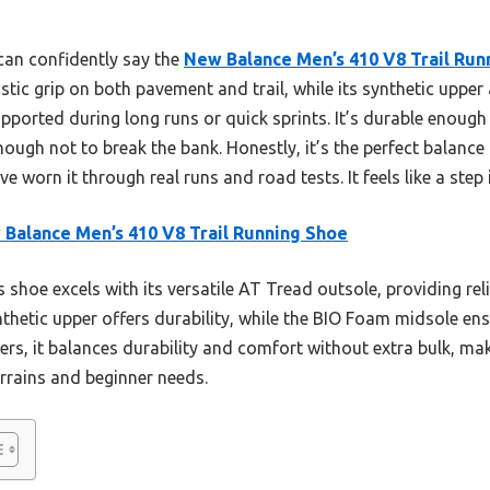
 can confidently say the
New Balance Men’s 410 V8 Trail Run
stic grip on both pavement and trail, while its synthetic upp
ported during long runs or quick sprints. It’s durable enough
ough not to break the bank. Honestly, it’s the perfect balan
e worn it through real runs and road tests. It feels like a step i
Balance Men’s 410 V8 Trail Running Shoe
 shoe excels with its versatile AT Tread outsole, providing re
nthetic upper offers durability, while the BIO Foam midsole en
s, it balances durability and comfort without extra bulk, makin
errains and beginner needs.