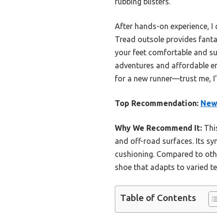
rubbing blisters.
After hands-on experience, I
Tread outsole provides fanta
your feet comfortable and sup
adventures and affordable en
for a new runner—trust me, I’v
Top Recommendation:
New 
Why We Recommend It:
This
and off-road surfaces. Its sy
cushioning. Compared to other
shoe that adapts to varied t
Table of Contents