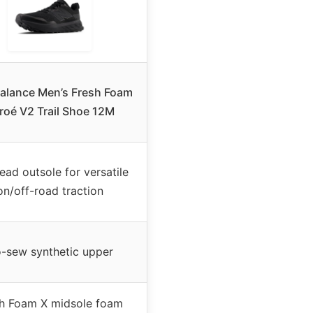
alance Men’s Fresh Foam
roé V2 Trail Shoe 12M
ead outsole for versatile
on/off-road traction
-sew synthetic upper
h Foam X midsole foam