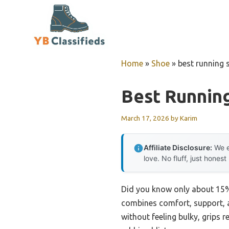
Skip
to
content
Home
»
Shoe
»
best running 
Best Runnin
March 17, 2026
by
Karim
Affiliate Disclosure:
We e
love. No fluff, just honest
Did you know only about 15% 
combines comfort, support, an
without feeling bulky, grips re