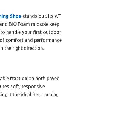
ning Shoe
stands out. Its AT
er and BIO Foam midsole keep
 to handle your first outdoor
ce of comfort and performance
n the right direction.
liable traction on both paved
sures soft, responsive
g it the ideal first running