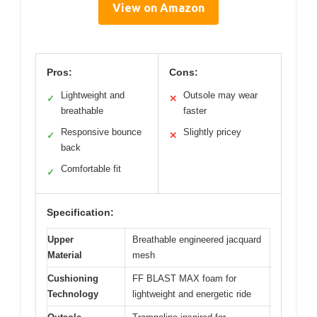
View on Amazon
Pros:
Cons:
Lightweight and
Outsole may wear
✓
✕
breathable
faster
Responsive bounce
Slightly pricey
✓
✕
back
Comfortable fit
✓
Specification:
Upper
Breathable engineered jacquard
Material
mesh
Cushioning
FF BLAST MAX foam for
Technology
lightweight and energetic ride