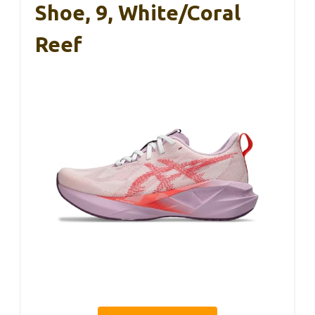
Shoe, 9, White/Coral
Reef