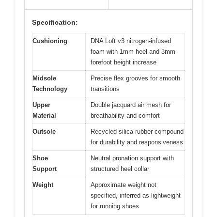
Specification:
Cushioning
DNA Loft v3 nitrogen-infused
foam with 1mm heel and 3mm
forefoot height increase
Midsole
Precise flex grooves for smooth
Technology
transitions
Upper
Double jacquard air mesh for
Material
breathability and comfort
Outsole
Recycled silica rubber compound
for durability and responsiveness
Shoe
Neutral pronation support with
Support
structured heel collar
Weight
Approximate weight not
specified, inferred as lightweight
for running shoes