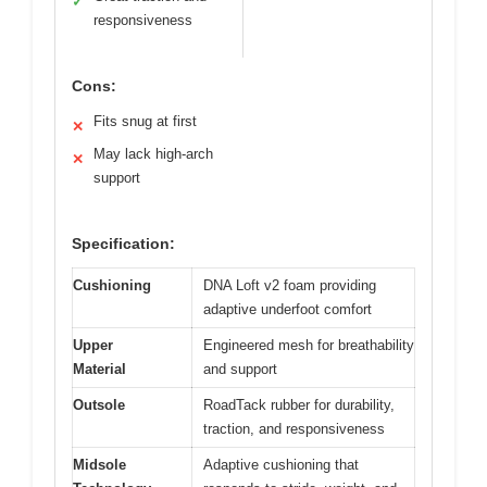
✓
responsiveness
Cons:
Fits snug at first
✕
May lack high-arch
✕
support
Specification:
Cushioning
DNA Loft v2 foam providing
adaptive underfoot comfort
Upper
Engineered mesh for breathability
Material
and support
Outsole
RoadTack rubber for durability,
traction, and responsiveness
Midsole
Adaptive cushioning that