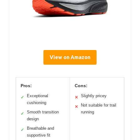
View on Amazon
Pros:
Cons:
Exceptional
Slightly pricey
✓
✕
cushioning
Not suitable for trail
✕
Smooth transition
running
✓
design
Breathable and
✓
supportive fit