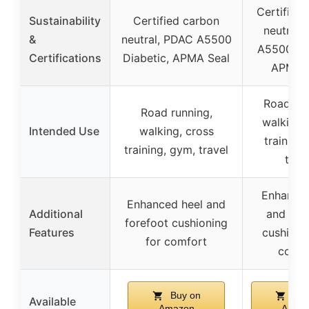
Certified
Sustainability
Certified carbon
neutral,
&
neutral, PDAC A5500
A5500 Dia
Certifications
Diabetic, APMA Seal
APMA S
Road run
Road running,
walking,
Intended Use
walking, cross
training
training, gym, travel
trav
Enhanced
Enhanced heel and
Additional
and for
forefoot cushioning
Features
cushioni
for comfort
comfo
Buy on
Buy
Available
Amazon
Amaz