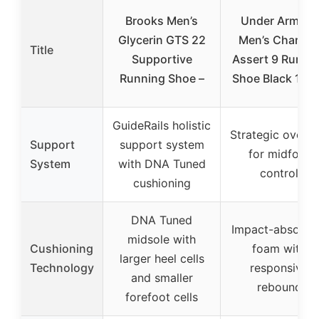
Brooks Men’s
Under Armour
Glycerin GTS 22
Men’s Charge
Title
Supportive
Assert 9 Runni
Running Shoe –
Shoe Black 10 
GuideRails holistic
Strategic overla
Support
support system
for midfoot
System
with DNA Tuned
control
cushioning
DNA Tuned
Impact-absorbi
midsole with
Cushioning
foam with
larger heel cells
Technology
responsive
and smaller
rebound
forefoot cells