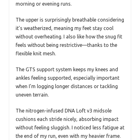
morning or evening runs.
The upper is surprisingly breathable considering
it’s weatherized, meaning my feet stay cool
without overheating. I also like how the snug fit
feels without being restrictive—thanks to the
flexible knit mesh.
The GTS support system keeps my knees and
ankles feeling supported, especially important
when I’m logging longer distances or tackling
uneven terrain.
The nitrogen-infused DNA Loft v3 midsole
cushions each stride nicely, absorbing impact
without feeling sluggish. I noticed less fatigue at
the end of my run, even with my heavier frame.