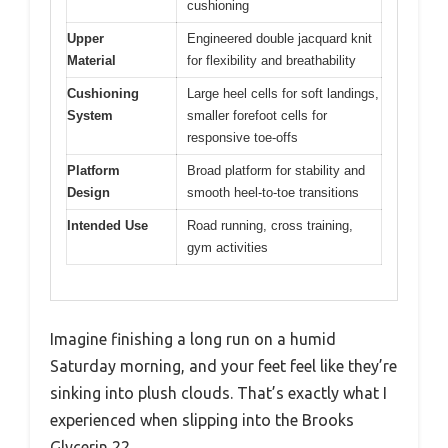
cushioning
Upper
Engineered double jacquard knit
Material
for flexibility and breathability
Cushioning
Large heel cells for soft landings,
System
smaller forefoot cells for
responsive toe-offs
Platform
Broad platform for stability and
Design
smooth heel-to-toe transitions
Intended Use
Road running, cross training,
gym activities
Imagine finishing a long run on a humid
Saturday morning, and your feet feel like they’re
sinking into plush clouds. That’s exactly what I
experienced when slipping into the Brooks
Glycerin 22.