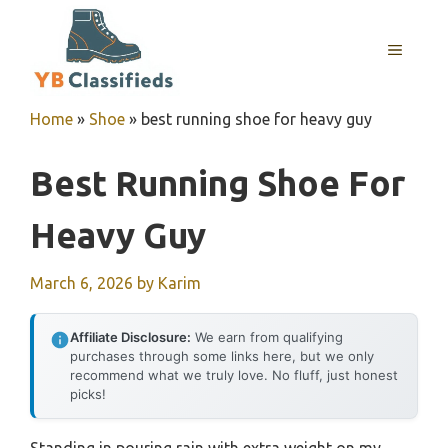
Skip
to
MENU
content
Home
»
Shoe
»
best running shoe for heavy guy
Best Running Shoe For
Heavy Guy
March 6, 2026
by
Karim
Affiliate Disclosure:
We earn from qualifying
purchases through some links here, but we only
recommend what we truly love. No fluff, just honest
picks!
Standing in pouring rain with extra weight on my