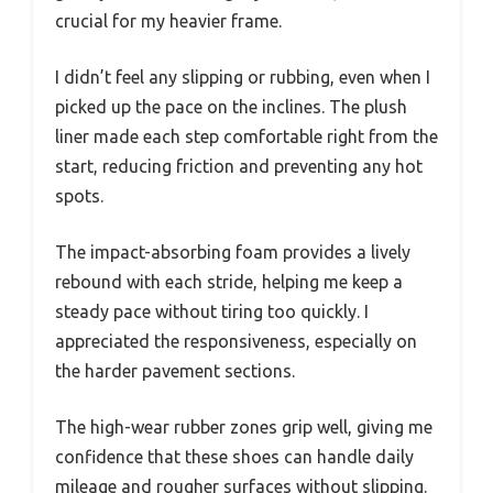
crucial for my heavier frame.
I didn’t feel any slipping or rubbing, even when I
picked up the pace on the inclines. The plush
liner made each step comfortable right from the
start, reducing friction and preventing any hot
spots.
The impact-absorbing foam provides a lively
rebound with each stride, helping me keep a
steady pace without tiring too quickly. I
appreciated the responsiveness, especially on
the harder pavement sections.
The high-wear rubber zones grip well, giving me
confidence that these shoes can handle daily
mileage and rougher surfaces without slipping.