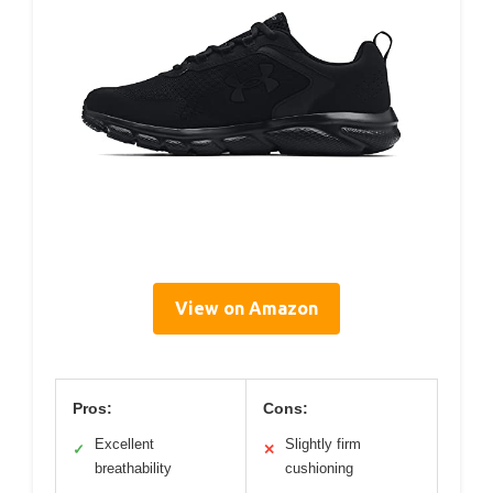
View on Amazon
Pros:
Cons:
Excellent
Slightly firm
✓
✕
breathability
cushioning