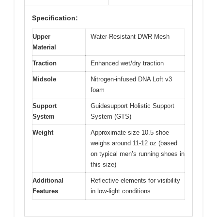
Specification:
Upper
Water-Resistant DWR Mesh
Material
Traction
Enhanced wet/dry traction
Midsole
Nitrogen-infused DNA Loft v3
foam
Support
Guidesupport Holistic Support
System
System (GTS)
Weight
Approximate size 10.5 shoe
weighs around 11-12 oz (based
on typical men’s running shoes in
this size)
Additional
Reflective elements for visibility
Features
in low-light conditions