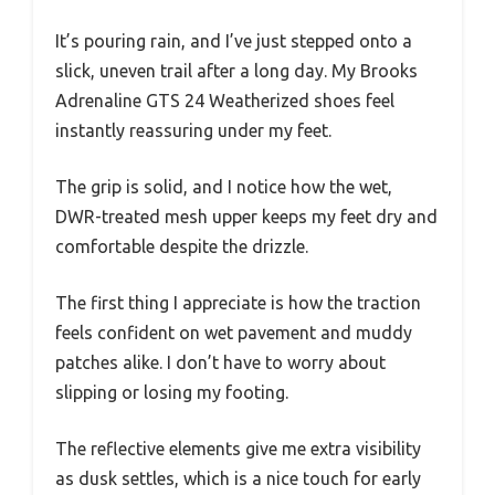
It’s pouring rain, and I’ve just stepped onto a
slick, uneven trail after a long day. My Brooks
Adrenaline GTS 24 Weatherized shoes feel
instantly reassuring under my feet.
The grip is solid, and I notice how the wet,
DWR-treated mesh upper keeps my feet dry and
comfortable despite the drizzle.
The first thing I appreciate is how the traction
feels confident on wet pavement and muddy
patches alike. I don’t have to worry about
slipping or losing my footing.
The reflective elements give me extra visibility
as dusk settles, which is a nice touch for early