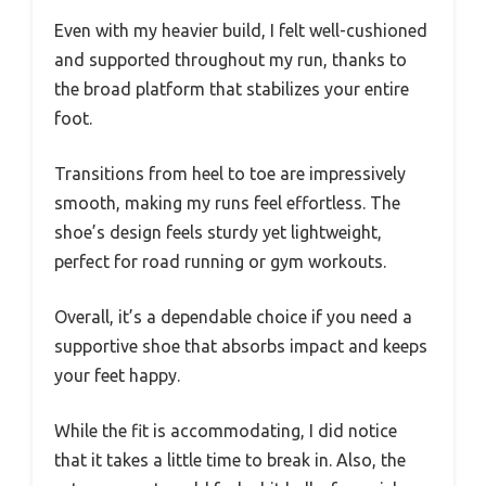
Even with my heavier build, I felt well-cushioned
and supported throughout my run, thanks to
the broad platform that stabilizes your entire
foot.
Transitions from heel to toe are impressively
smooth, making my runs feel effortless. The
shoe’s design feels sturdy yet lightweight,
perfect for road running or gym workouts.
Overall, it’s a dependable choice if you need a
supportive shoe that absorbs impact and keeps
your feet happy.
While the fit is accommodating, I did notice
that it takes a little time to break in. Also, the