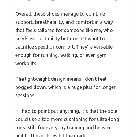
Overall, these shoes manage to combine
support, breathability, and comfort in a way
that feels tailored for someone like me, who
needs extra stability but doesn’t want to
sacrifice speed or comfort. They’re versatile
enough for running, walking, or even gym
workouts.
The lightweight design means I don’t feel
bogged down, which is a huge plus for longer
sessions.
If I had to point out anything, it’s that the sole
could use a tad more cushioning for ultra-long
runs. Still, for everyday training and heavier
builds, these shoes hit the mark.