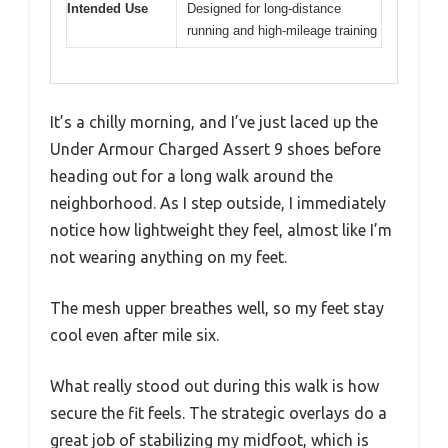
Intended Use
Designed for long-distance
running and high-mileage training
It’s a chilly morning, and I’ve just laced up the
Under Armour Charged Assert 9 shoes before
heading out for a long walk around the
neighborhood. As I step outside, I immediately
notice how lightweight they feel, almost like I’m
not wearing anything on my feet.
The mesh upper breathes well, so my feet stay
cool even after mile six.
What really stood out during this walk is how
secure the fit feels. The strategic overlays do a
great job of stabilizing my midfoot, which is