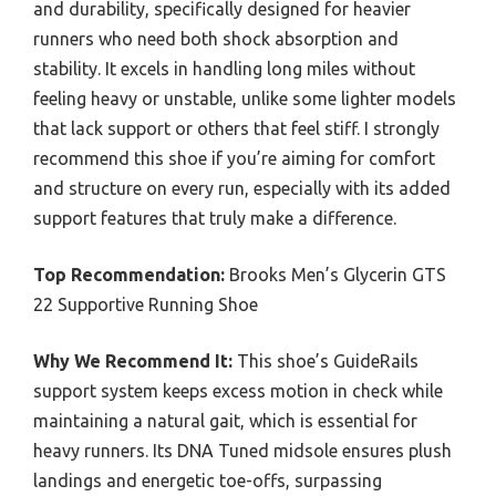
and durability, specifically designed for heavier
runners who need both shock absorption and
stability. It excels in handling long miles without
feeling heavy or unstable, unlike some lighter models
that lack support or others that feel stiff. I strongly
recommend this shoe if you’re aiming for comfort
and structure on every run, especially with its added
support features that truly make a difference.
Top Recommendation:
Brooks Men’s Glycerin GTS
22 Supportive Running Shoe
Why We Recommend It:
This shoe’s GuideRails
support system keeps excess motion in check while
maintaining a natural gait, which is essential for
heavy runners. Its DNA Tuned midsole ensures plush
landings and energetic toe-offs, surpassing