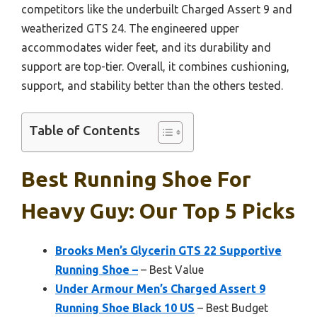
competitors like the underbuilt Charged Assert 9 and
weatherized GTS 24. The engineered upper
accommodates wider feet, and its durability and
support are top-tier. Overall, it combines cushioning,
support, and stability better than the others tested.
Table of Contents
Best Running Shoe For
Heavy Guy: Our Top 5 Picks
Brooks Men’s Glycerin GTS 22 Supportive
Running Shoe –
– Best Value
Under Armour Men’s Charged Assert 9
Running Shoe Black 10 US
– Best Budget