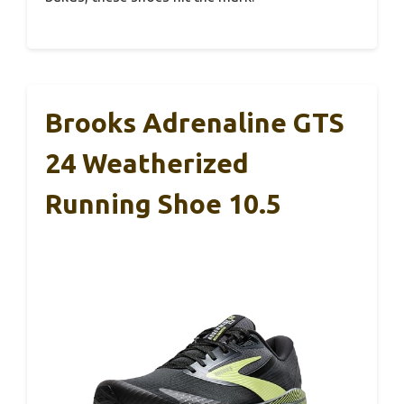
Brooks Adrenaline GTS
24 Weatherized
Running Shoe 10.5