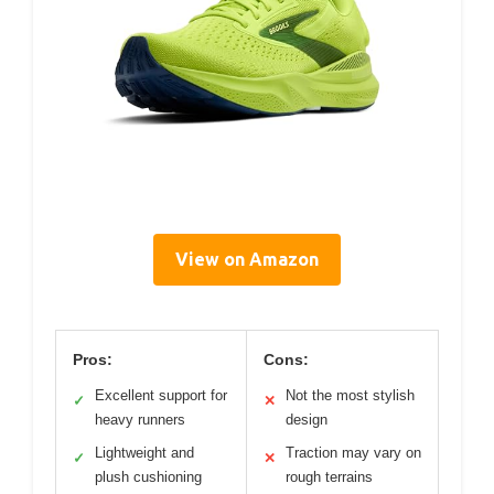
View on Amazon
Pros:
Cons:
Excellent support for
Not the most stylish
✓
✕
heavy runners
design
Lightweight and
Traction may vary on
✓
✕
plush cushioning
rough terrains