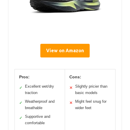
View on Amazon
Pros:
Cons:
Excellent wet/dry
Slightly pricier than
✓
✕
traction
basic models
Weatherproof and
Might feel snug for
✓
✕
breathable
wider feet
Supportive and
✓
comfortable