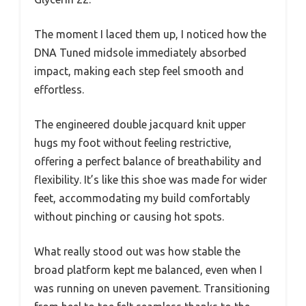
The moment I laced them up, I noticed how the
DNA Tuned midsole immediately absorbed
impact, making each step feel smooth and
effortless.
The engineered double jacquard knit upper
hugs my foot without feeling restrictive,
offering a perfect balance of breathability and
flexibility. It’s like this shoe was made for wider
feet, accommodating my build comfortably
without pinching or causing hot spots.
What really stood out was how stable the
broad platform kept me balanced, even when I
was running on uneven pavement. Transitioning