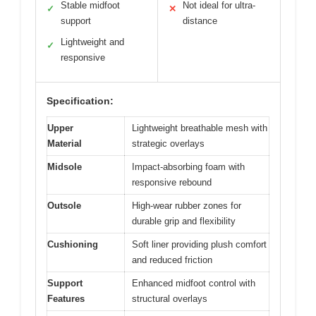
Stable midfoot
Not ideal for ultra-
✓
✕
support
distance
Lightweight and
✓
responsive
Specification:
Upper
Lightweight breathable mesh with
Material
strategic overlays
Midsole
Impact-absorbing foam with
responsive rebound
Outsole
High-wear rubber zones for
durable grip and flexibility
Cushioning
Soft liner providing plush comfort
and reduced friction
Support
Enhanced midfoot control with
Features
structural overlays