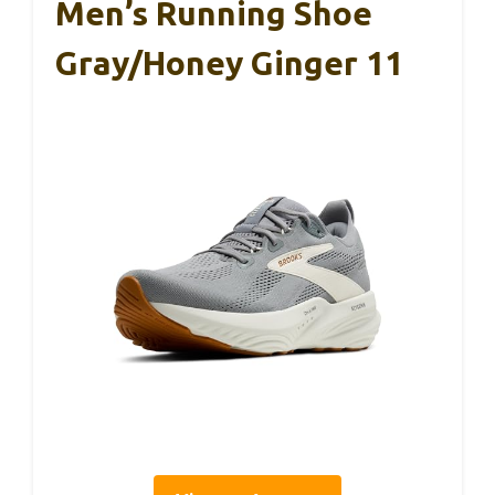
Men’s Running Shoe
Gray/Honey Ginger 11