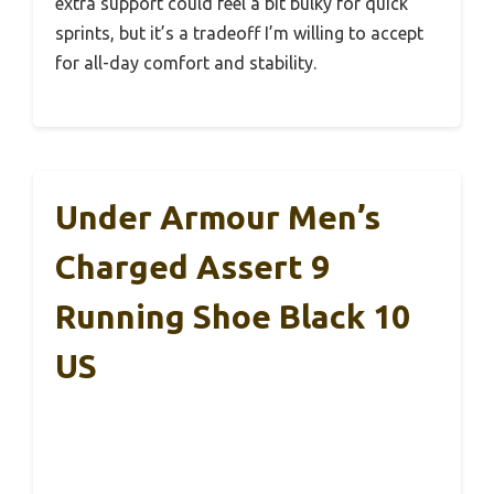
extra support could feel a bit bulky for quick
sprints, but it’s a tradeoff I’m willing to accept
for all-day comfort and stability.
Under Armour Men’s
Charged Assert 9
Running Shoe Black 10
US