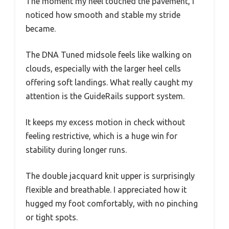
The moment my heel touched the pavement, I
noticed how smooth and stable my stride
became.
The DNA Tuned midsole feels like walking on
clouds, especially with the larger heel cells
offering soft landings. What really caught my
attention is the GuideRails support system.
It keeps my excess motion in check without
feeling restrictive, which is a huge win for
stability during longer runs.
The double jacquard knit upper is surprisingly
flexible and breathable. I appreciated how it
hugged my foot comfortably, with no pinching
or tight spots.