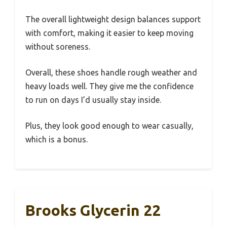
The overall lightweight design balances support
with comfort, making it easier to keep moving
without soreness.
Overall, these shoes handle rough weather and
heavy loads well. They give me the confidence
to run on days I’d usually stay inside.
Plus, they look good enough to wear casually,
which is a bonus.
Brooks Glycerin 22