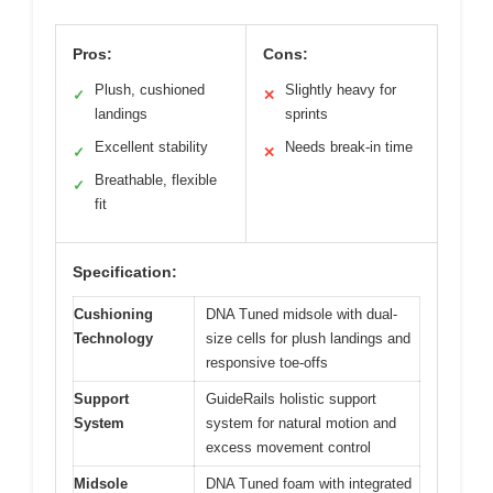
Pros:
Cons:
Plush, cushioned
Slightly heavy for
✓
✕
landings
sprints
Excellent stability
Needs break-in time
✓
✕
Breathable, flexible
✓
fit
Specification:
Cushioning
DNA Tuned midsole with dual-
Technology
size cells for plush landings and
responsive toe-offs
Support
GuideRails holistic support
System
system for natural motion and
excess movement control
Midsole
DNA Tuned foam with integrated