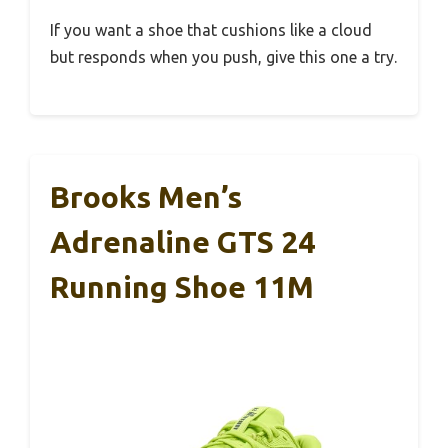
If you want a shoe that cushions like a cloud
but responds when you push, give this one a try.
Brooks Men’s
Adrenaline GTS 24
Running Shoe 11M