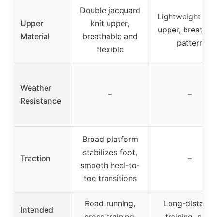
Double jacquard
Lightweight me
Upper
knit upper,
upper, breathab
Material
breathable and
pattern
flexible
Weather
–
–
Resistance
Broad platform
stabilizes foot,
Traction
–
smooth heel-to-
toe transitions
Road running,
Long-distance
Intended
cross training,
training, daily