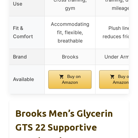
Use
gym
mileage
Accommodating
Fit &
Plush liner,
fit, flexible,
Comfort
reduces frictio
breathable
Brand
Brooks
Under Armour
Buy on
Buy on
Available
Amazon
Amazon
Brooks Men’s Glycerin
GTS 22 Supportive