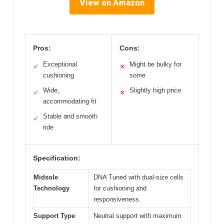
View on Amazon
Pros:
Cons:
Exceptional
Might be bulky for
✓
✕
cushioning
some
Wide,
Slightly high price
✓
✕
accommodating fit
Stable and smooth
✓
ride
Specification:
Midsole
DNA Tuned with dual-size cells
Technology
for cushioning and
responsiveness
Support Type
Neutral support with maximum