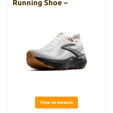
Running Shoe –
View on Amazon