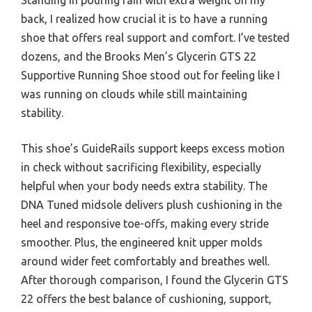
back, I realized how crucial it is to have a running
shoe that offers real support and comfort. I’ve tested
dozens, and the Brooks Men’s Glycerin GTS 22
Supportive Running Shoe stood out for feeling like I
was running on clouds while still maintaining
stability.
This shoe’s GuideRails support keeps excess motion
in check without sacrificing flexibility, especially
helpful when your body needs extra stability. The
DNA Tuned midsole delivers plush cushioning in the
heel and responsive toe-offs, making every stride
smoother. Plus, the engineered knit upper molds
around wider feet comfortably and breathes well.
After thorough comparison, I found the Glycerin GTS
22 offers the best balance of cushioning, support,