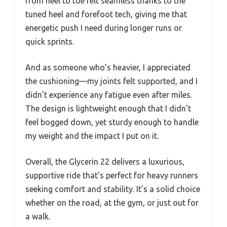
from heel to toe felt seamless thanks to the
tuned heel and forefoot tech, giving me that
energetic push I need during longer runs or
quick sprints.
And as someone who’s heavier, I appreciated
the cushioning—my joints felt supported, and I
didn’t experience any fatigue even after miles.
The design is lightweight enough that I didn’t
feel bogged down, yet sturdy enough to handle
my weight and the impact I put on it.
Overall, the Glycerin 22 delivers a luxurious,
supportive ride that’s perfect for heavy runners
seeking comfort and stability. It’s a solid choice
whether on the road, at the gym, or just out for
a walk.