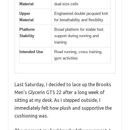
Material
dual-size cells
Upper
Engineered double jacquard knit
Material
for breathability and flexibility
Platform
Broad platform for stable foot
Stability
support during running and
training
Intended Use
Road running, cross training,
gym activities
Last Saturday, I decided to lace up the Brooks
Men’s Glycerin GTS 22 after a long week of
sitting at my desk. As I stepped outside, I
immediately felt how plush and supportive the
cushioning was.