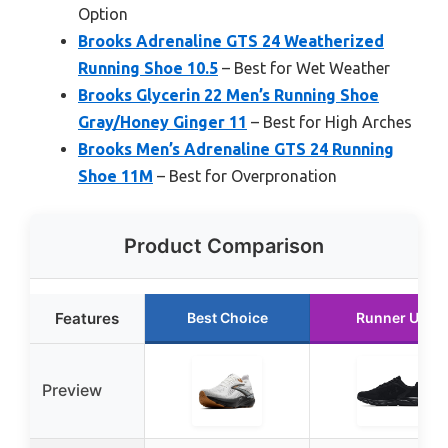
Option
Brooks Adrenaline GTS 24 Weatherized
Running Shoe 10.5
– Best for Wet Weather
Brooks Glycerin 22 Men’s Running Shoe
Gray/Honey Ginger 11
– Best for High Arches
Brooks Men’s Adrenaline GTS 24 Running
Shoe 11M
– Best for Overpronation
Product Comparison
Features
Best Choice
Runner Up
Preview