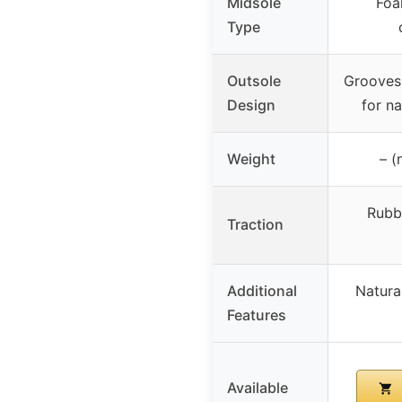
Midsole
Foa
Type
Outsole
Grooves 
Design
for n
Weight
– (
Rubb
Traction
Additional
Natura
Features
Available