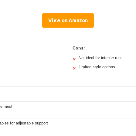
View on Amazon
Cons:
Not ideal for intense runs
✕
Limited style options
✕
le mesh
ables for adjustable support