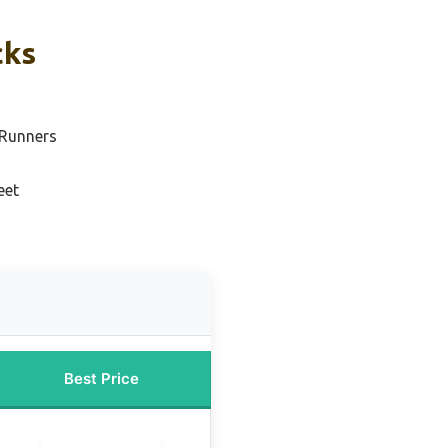
cks
 Runners
eet
Best Price