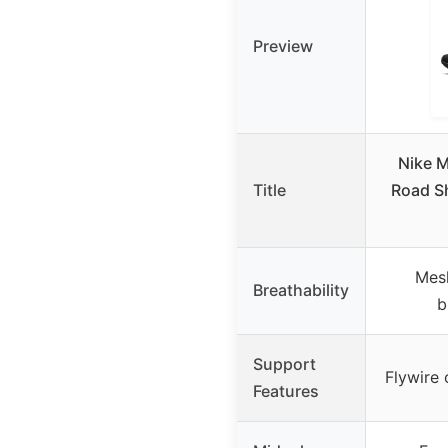
Preview
Nike M
Title
Road Sh
Mesh
Breathability
b
Support
Flywire 
Features