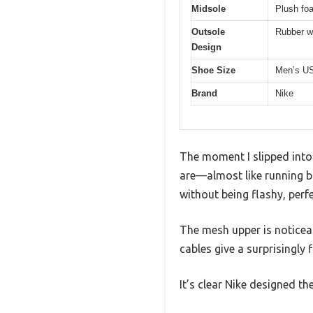
Midsole
Plush fo
Outsole
Rubber w
Design
Shoe Size
Men’s US
Brand
Nike
The moment I slipped into
are—almost like running b
without being flashy, perf
The mesh upper is noticeabl
cables give a surprisingly 
It’s clear Nike designed t