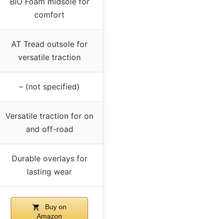
BIO Foam midsole for
comfort
AT Tread outsole for
versatile traction
– (not specified)
Versatile traction for on
and off-road
Durable overlays for
lasting wear
Buy on
Amazon