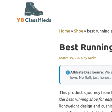
Skip
to
content
Home
»
Shoe
»
best running 
Best Runnin
March 19, 2026
by
Karim
Affiliate Disclosure:
We e
love. No fluff, just honest
This product’s journey from
the
best running shoe for eas
lightweight design and cushi