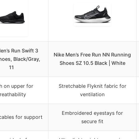
en’s Run Swift 3
Nike Men’s Free Run NN Running
oes, Black/Gray,
Shoes SZ 10.5 Black | White
11
 on upper for
Stretchable Flyknit fabric for
reathability
ventilation
Embroidered eyestays for
cables for support
secure fit