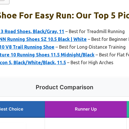
hoe For Easy Run: Our Top 5 Pi
 3 Road Shoes, Black/Gray, 11
– Best for Treadmill Running
NN Running Shoes SZ 10.5 Black | White
– Best for Beginner
10 V8 Trail Running Shoe
– Best for Long-Distance Training
ture 10 Running Shoes 11.5 Midnight/Black
– Best for Flat F
con 5, Black/White/Black, 11.5
– Best for High Arches
Product Comparison
Best Choice
Runner Up