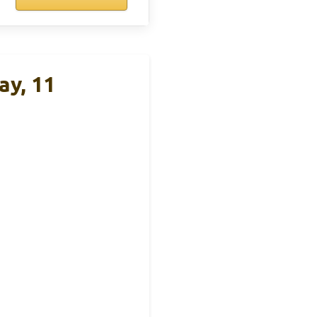
ay, 11