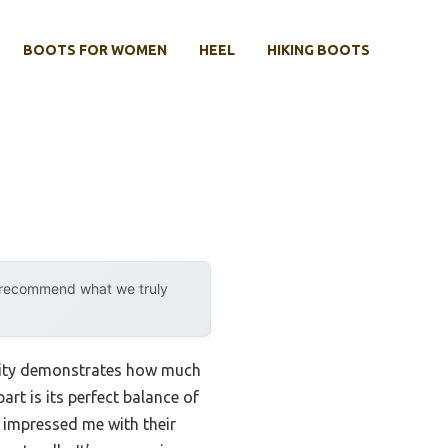
BOOTS FOR WOMEN
HEEL
HIKING BOOTS
y recommend what we truly
ility demonstrates how much
art is its perfect balance of
 impressed me with their