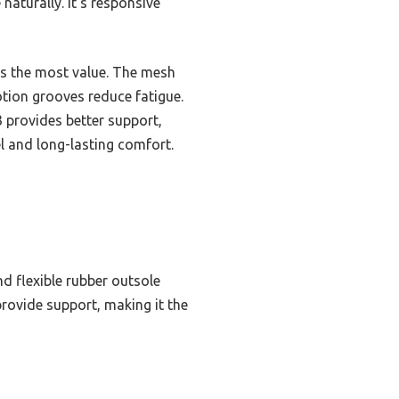
aturally. It’s responsive
fers the most value. The mesh
otion grooves reduce fatigue.
3 provides better support,
el and long-lasting comfort.
d flexible rubber outsole
rovide support, making it the