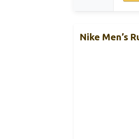
Nike Men’s Ru