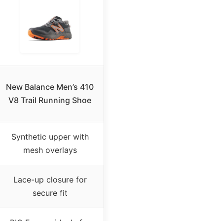
New Balance Men’s 410
V8 Trail Running Shoe
Synthetic upper with
mesh overlays
Lace-up closure for
secure fit