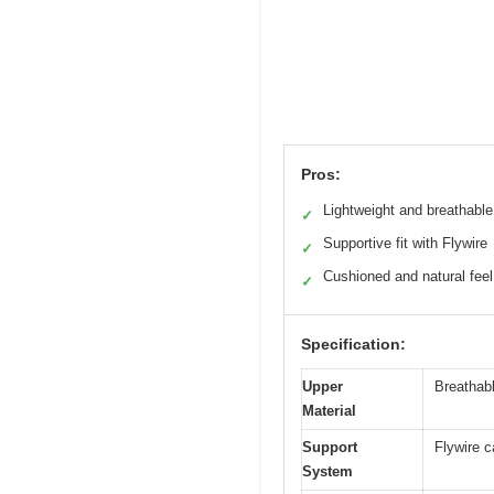
Pros:
Lightweight and breathable
✓
Supportive fit with Flywire
✓
Cushioned and natural feel
✓
Specification:
Upper
Breathab
Material
Support
Flywire c
System