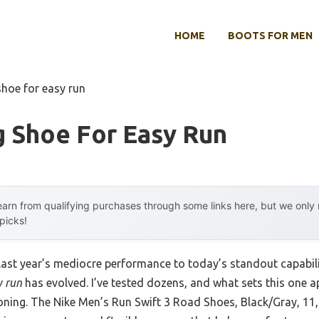
HOME
BOOTS FOR MEN
shoe for easy run
g Shoe For Easy Run
arn from qualifying purchases through some links here, but we onl
 picks!
 last year’s mediocre performance to today’s standout capab
y run
has evolved. I’ve tested dozens, and what sets this one ap
oning. The Nike Men’s Run Swift 3 Road Shoes, Black/Gray, 11,