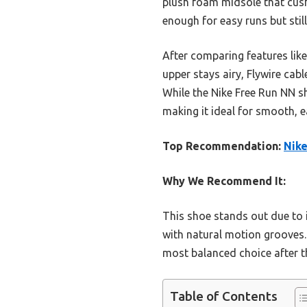
plush foam midsole that cushi
enough for easy runs but stil
After comparing features like 
upper stays airy, Flywire cab
While the Nike Free Run NN sh
making it ideal for smooth, e
Top Recommendation:
Nike
Why We Recommend It:
This shoe stands out due to 
with natural motion grooves.
most balanced choice after 
Table of Contents