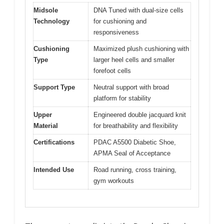
Midsole
DNA Tuned with dual-size cells
Technology
for cushioning and
responsiveness
Cushioning
Maximized plush cushioning with
Type
larger heel cells and smaller
forefoot cells
Support Type
Neutral support with broad
platform for stability
Upper
Engineered double jacquard knit
Material
for breathability and flexibility
Certifications
PDAC A5500 Diabetic Shoe,
APMA Seal of Acceptance
Intended Use
Road running, cross training,
gym workouts