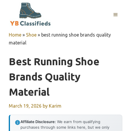
Skip
to
MENU
content
Home
»
Shoe
»
best running shoe brands quality
material
Best Running Shoe
Brands Quality
Material
March 19, 2026
by
Karim
Affiliate Disclosure:
We earn from qualifying
purchases through some links here, but we only