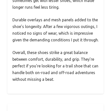
sometimes get with lesser shoes, which made
longer runs feel less tiring.
Durable overlays and mesh panels added to the
shoe’s longevity. After a few vigorous outings, I
noticed no signs of wear, which is impressive
given the demanding conditions I put it through.
Overall, these shoes strike a great balance
between comfort, durability, and grip. They’re
perfect if you’re looking for a trail shoe that can
handle both on-road and off-road adventures
without missing a beat.