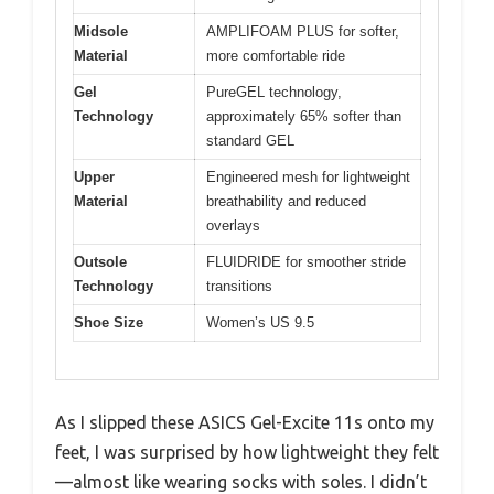
Midsole
AMPLIFOAM PLUS for softer,
Material
more comfortable ride
Gel
PureGEL technology,
Technology
approximately 65% softer than
standard GEL
Upper
Engineered mesh for lightweight
Material
breathability and reduced
overlays
Outsole
FLUIDRIDE for smoother stride
Technology
transitions
Shoe Size
Women’s US 9.5
As I slipped these ASICS Gel-Excite 11s onto my
feet, I was surprised by how lightweight they felt
—almost like wearing socks with soles. I didn’t