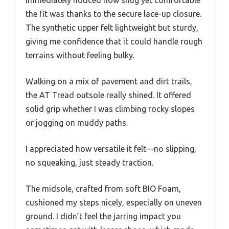
the fit was thanks to the secure lace-up closure.
The synthetic upper felt lightweight but sturdy,
giving me confidence that it could handle rough
terrains without feeling bulky.
Walking on a mix of pavement and dirt trails,
the AT Tread outsole really shined. It offered
solid grip whether I was climbing rocky slopes
or jogging on muddy paths.
I appreciated how versatile it felt—no slipping,
no squeaking, just steady traction.
The midsole, crafted from soft BIO Foam,
cushioned my steps nicely, especially on uneven
ground. I didn’t feel the jarring impact you