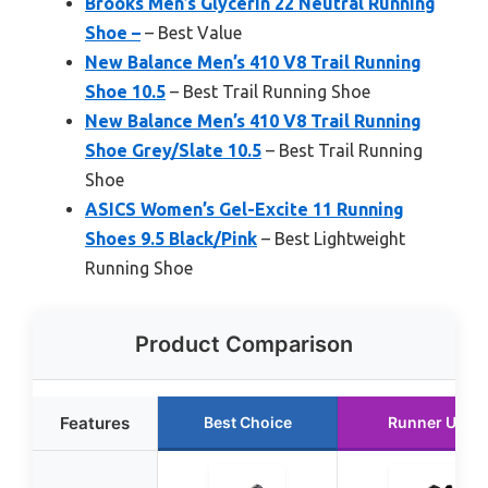
Brooks Men’s Glycerin 22 Neutral Running
Shoe –
– Best Value
New Balance Men’s 410 V8 Trail Running
Shoe 10.5
– Best Trail Running Shoe
New Balance Men’s 410 V8 Trail Running
Shoe Grey/Slate 10.5
– Best Trail Running
Shoe
ASICS Women’s Gel-Excite 11 Running
Shoes 9.5 Black/Pink
– Best Lightweight
Running Shoe
Product Comparison
Features
Best Choice
Runner Up