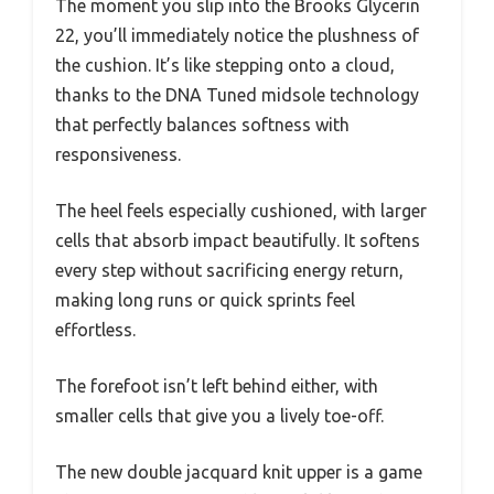
The moment you slip into the Brooks Glycerin
22, you’ll immediately notice the plushness of
the cushion. It’s like stepping onto a cloud,
thanks to the DNA Tuned midsole technology
that perfectly balances softness with
responsiveness.
The heel feels especially cushioned, with larger
cells that absorb impact beautifully. It softens
every step without sacrificing energy return,
making long runs or quick sprints feel
effortless.
The forefoot isn’t left behind either, with
smaller cells that give you a lively toe-off.
The new double jacquard knit upper is a game