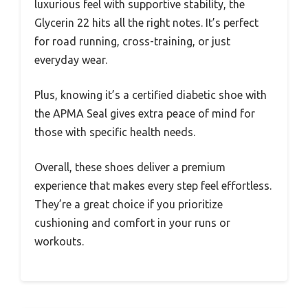
luxurious feel with supportive stability, the
Glycerin 22 hits all the right notes. It’s perfect
for road running, cross-training, or just
everyday wear.
Plus, knowing it’s a certified diabetic shoe with
the APMA Seal gives extra peace of mind for
those with specific health needs.
Overall, these shoes deliver a premium
experience that makes every step feel effortless.
They’re a great choice if you prioritize
cushioning and comfort in your runs or
workouts.