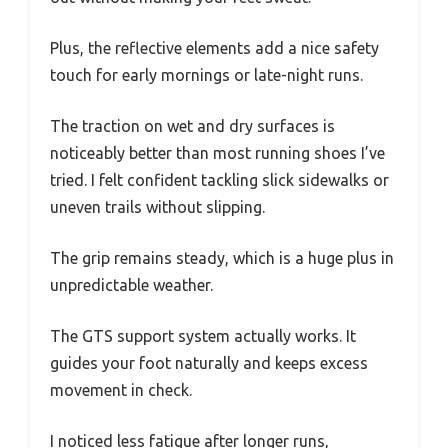
Plus, the reflective elements add a nice safety
touch for early mornings or late-night runs.
The traction on wet and dry surfaces is
noticeably better than most running shoes I’ve
tried. I felt confident tackling slick sidewalks or
uneven trails without slipping.
The grip remains steady, which is a huge plus in
unpredictable weather.
The GTS support system actually works. It
guides your foot naturally and keeps excess
movement in check.
I noticed less fatigue after longer runs,