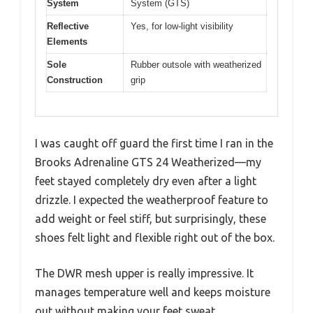
System
System (GTS)
Reflective
Yes, for low-light visibility
Elements
Sole
Rubber outsole with weatherized
Construction
grip
I was caught off guard the first time I ran in the
Brooks Adrenaline GTS 24 Weatherized—my
feet stayed completely dry even after a light
drizzle. I expected the weatherproof feature to
add weight or feel stiff, but surprisingly, these
shoes felt light and flexible right out of the box.
The DWR mesh upper is really impressive. It
manages temperature well and keeps moisture
out without making your feet sweat.