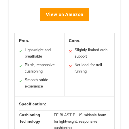
View on Amazon
Pros:
Cons:
Lightweight and
Slightly limited arch
✓
✕
breathable
support
Plush, responsive
Not ideal for trail
✓
✕
cushioning
running
Smooth stride
✓
experience
Specification:
Cushioning
FF BLAST PLUS midsole foam
Technology
for lightweight, responsive
cushioning