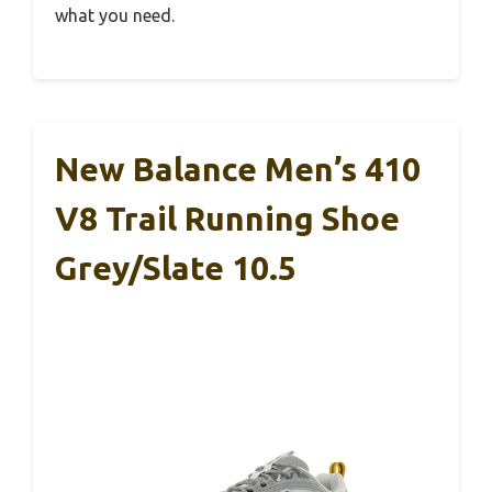
what you need.
New Balance Men’s 410
V8 Trail Running Shoe
Grey/Slate 10.5