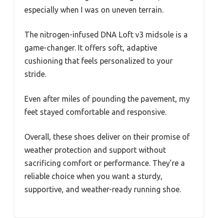
especially when I was on uneven terrain.
The nitrogen-infused DNA Loft v3 midsole is a
game-changer. It offers soft, adaptive
cushioning that feels personalized to your
stride.
Even after miles of pounding the pavement, my
feet stayed comfortable and responsive.
Overall, these shoes deliver on their promise of
weather protection and support without
sacrificing comfort or performance. They’re a
reliable choice when you want a sturdy,
supportive, and weather-ready running shoe.