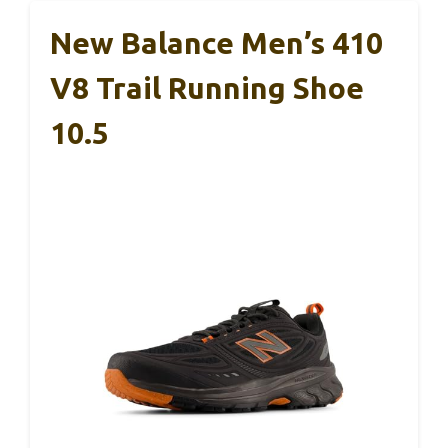
New Balance Men’s 410
V8 Trail Running Shoe
10.5