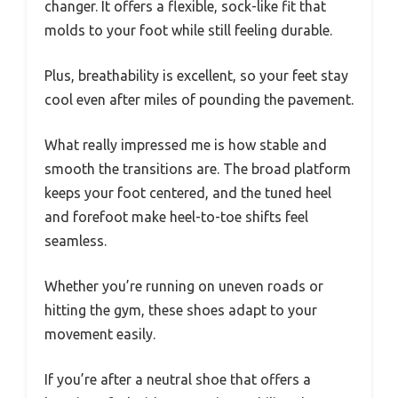
changer. It offers a flexible, sock-like fit that
molds to your foot while still feeling durable.
Plus, breathability is excellent, so your feet stay
cool even after miles of pounding the pavement.
What really impressed me is how stable and
smooth the transitions are. The broad platform
keeps your foot centered, and the tuned heel
and forefoot make heel-to-toe shifts feel
seamless.
Whether you’re running on uneven roads or
hitting the gym, these shoes adapt to your
movement easily.
If you’re after a neutral shoe that offers a