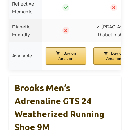
Reflective
✓
✗
Elements
Diabetic
✓ (PDAC A550
✗
Friendly
Diabetic shoe)
Buy on
Buy on
Available
Amazon
Amazon
Brooks Men’s
Adrenaline GTS 24
Weatherized Running
Shoe 9M