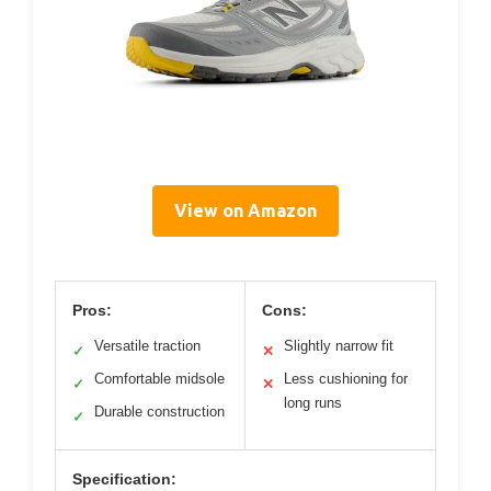
View on Amazon
Pros:
Cons:
Versatile traction
Slightly narrow fit
✓
✕
Comfortable midsole
Less cushioning for
✓
✕
long runs
Durable construction
✓
Specification: