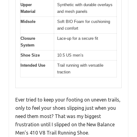
Upper
Synthetic with durable overlays
Material
and mesh panels
Midsole
Soft BIO Foam for cushioning
and comfort
Closure
Lace-up for a secure fit
System
Shoe Size
10.5 US men’s
Intended Use
Trail running with versatile
traction
Ever tried to keep your footing on uneven trails,
only to feel your shoes slipping just when you
need them most? That was my biggest
frustration until I slipped on the New Balance
Men’s 410 V8 Trail Running Shoe.