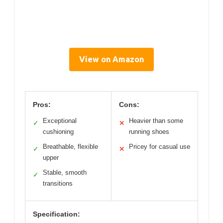
View on Amazon
Pros:
Cons:
Exceptional
Heavier than some
✓
✕
cushioning
running shoes
Breathable, flexible
Pricey for casual use
✓
✕
upper
Stable, smooth
✓
transitions
Specification: