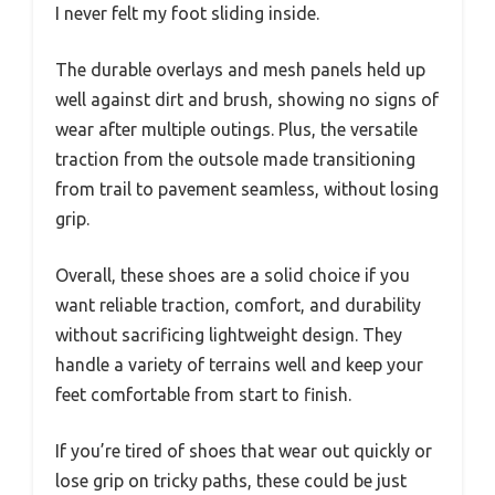
I never felt my foot sliding inside.
The durable overlays and mesh panels held up
well against dirt and brush, showing no signs of
wear after multiple outings. Plus, the versatile
traction from the outsole made transitioning
from trail to pavement seamless, without losing
grip.
Overall, these shoes are a solid choice if you
want reliable traction, comfort, and durability
without sacrificing lightweight design. They
handle a variety of terrains well and keep your
feet comfortable from start to finish.
If you’re tired of shoes that wear out quickly or
lose grip on tricky paths, these could be just