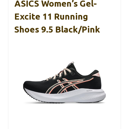
ASICS Women’s Gel-
Excite 11 Running
Shoes 9.5 Black/Pink