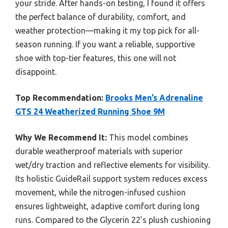
your stride. After hands-on testing, I found it offers
the perfect balance of durability, comfort, and
weather protection—making it my top pick for all-
season running. If you want a reliable, supportive
shoe with top-tier features, this one will not
disappoint.
Top Recommendation:
Brooks Men’s Adrenaline
GTS 24 Weatherized Running Shoe 9M
Why We Recommend It:
This model combines
durable weatherproof materials with superior
wet/dry traction and reflective elements for visibility.
Its holistic GuideRail support system reduces excess
movement, while the nitrogen-infused cushion
ensures lightweight, adaptive comfort during long
runs. Compared to the Glycerin 22’s plush cushioning