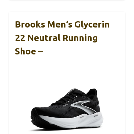
Brooks Men’s Glycerin
22 Neutral Running
Shoe –