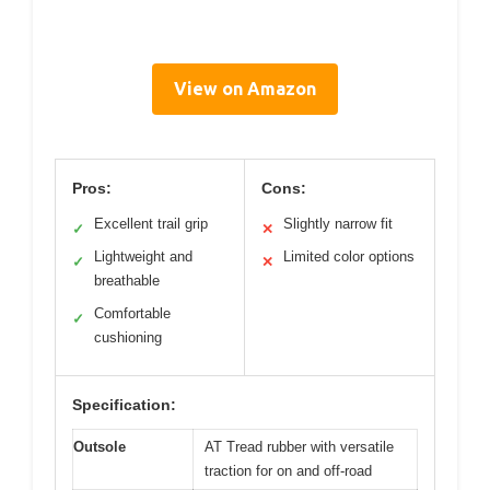
View on Amazon
Pros:
Cons:
Excellent trail grip
Slightly narrow fit
✓
✕
Lightweight and
Limited color options
✓
✕
breathable
Comfortable
✓
cushioning
Specification:
Outsole
AT Tread rubber with versatile
traction for on and off-road