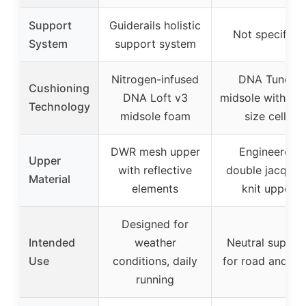
Support
Guiderails holistic
Not specified
System
support system
Nitrogen-infused
DNA Tuned
Cushioning
DNA Loft v3
midsole with dua
Technology
midsole foam
size cells
DWR mesh upper
Engineered
Upper
with reflective
double jacquar
Material
elements
knit upper
Designed for
Intended
weather
Neutral suppor
Use
conditions, daily
for road and g
running