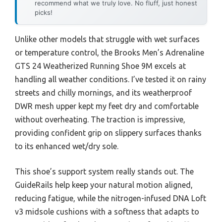
recommend what we truly love. No fluff, just honest
picks!
Unlike other models that struggle with wet surfaces
or temperature control, the Brooks Men’s Adrenaline
GTS 24 Weatherized Running Shoe 9M excels at
handling all weather conditions. I’ve tested it on rainy
streets and chilly mornings, and its weatherproof
DWR mesh upper kept my feet dry and comfortable
without overheating. The traction is impressive,
providing confident grip on slippery surfaces thanks
to its enhanced wet/dry sole.
This shoe’s support system really stands out. The
GuideRails help keep your natural motion aligned,
reducing fatigue, while the nitrogen-infused DNA Loft
v3 midsole cushions with a softness that adapts to