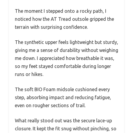
The moment I stepped onto a rocky path, I
noticed how the AT Tread outsole gripped the
terrain with surprising confidence.
The synthetic upper feels lightweight but sturdy,
giving me a sense of durability without weighing
me down. I appreciated how breathable it was,
so my feet stayed comfortable during longer
runs or hikes.
The soft BIO Foam midsole cushioned every
step, absorbing impact and reducing fatigue,
even on rougher sections of trail.
What really stood out was the secure lace-up
closure. It kept the fit snug without pinching, so