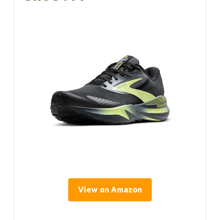
View on Amazon