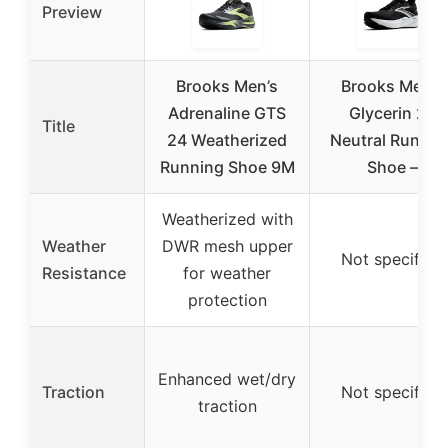
Preview
Brooks Men’s
Brooks Men’s
Adrenaline GTS
Glycerin 22
Title
24 Weatherized
Neutral Runnin
Running Shoe 9M
Shoe –
Weatherized with
Weather
DWR mesh upper
Not specified
Resistance
for weather
protection
Enhanced wet/dry
Traction
Not specified
traction