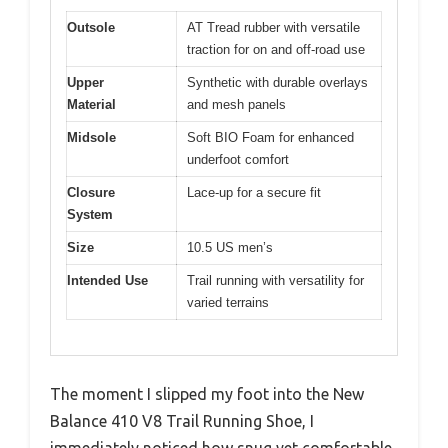
Outsole
AT Tread rubber with versatile
traction for on and off-road use
Upper
Synthetic with durable overlays
Material
and mesh panels
Midsole
Soft BIO Foam for enhanced
underfoot comfort
Closure
Lace-up for a secure fit
System
Size
10.5 US men’s
Intended Use
Trail running with versatility for
varied terrains
The moment I slipped my foot into the New
Balance 410 V8 Trail Running Shoe, I
immediately noticed how snug yet comfortable