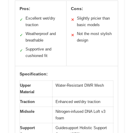
Pros:
Cons:
Excellent wet/dry
Slightly pricier than
✓
✕
traction
basic models
Weatherproof and
Not the most stylish
✓
✕
breathable
design
Supportive and
✓
cushioned fit
Specification:
Upper
Water-Resistant DWR Mesh
Material
Traction
Enhanced wet/dry traction
Midsole
Nitrogen-infused DNA Loft v3
foam
Support
Guidesupport Holistic Support