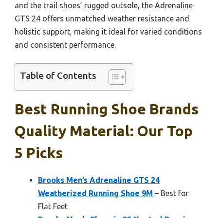
and the trail shoes’ rugged outsole, the Adrenaline
GTS 24 offers unmatched weather resistance and
holistic support, making it ideal for varied conditions
and consistent performance.
Table of Contents
Best Running Shoe Brands
Quality Material: Our Top
5 Picks
Brooks Men’s Adrenaline GTS 24
Weatherized Running Shoe 9M
– Best for
Flat Feet