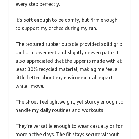
every step perfectly.
It’s soft enough to be comfy, but firm enough
to support my arches during my run.
The textured rubber outsole provided solid grip
on both pavement and slightly uneven paths. I
also appreciated that the upper is made with at
least 30% recycled material, making me feel a
little better about my environmental impact
while I move.
The shoes feel lightweight, yet sturdy enough to
handle my daily routines and workouts.
They’re versatile enough to wear casually or for
more active days. The fit stays secure without