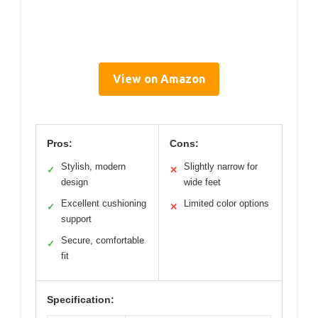
View on Amazon
Pros:
Cons:
Stylish, modern
Slightly narrow for
✓
✕
design
wide feet
Excellent cushioning
Limited color options
✓
✕
support
Secure, comfortable
✓
fit
Specification: