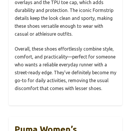
overlays and the TPU toe cap, which adds
durability and protection. The iconic Formstrip
details keep the look clean and sporty, making
these shoes versatile enough to wear with
casual or athleisure outfits.
Overall, these shoes effortlessly combine style,
comfort, and practicality—perfect for someone
who wants a reliable everyday runner with a
street-ready edge. They’ve definitely become my
go-to for daily activities, removing the usual
discomfort that comes with lesser shoes.
Puma Women’s