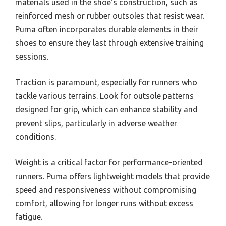
materials used in the shoe’s construction, such as
reinforced mesh or rubber outsoles that resist wear.
Puma often incorporates durable elements in their
shoes to ensure they last through extensive training
sessions.
Traction is paramount, especially for runners who
tackle various terrains. Look for outsole patterns
designed for grip, which can enhance stability and
prevent slips, particularly in adverse weather
conditions.
Weight is a critical factor for performance-oriented
runners. Puma offers lightweight models that provide
speed and responsiveness without compromising
comfort, allowing for longer runs without excess
fatigue.