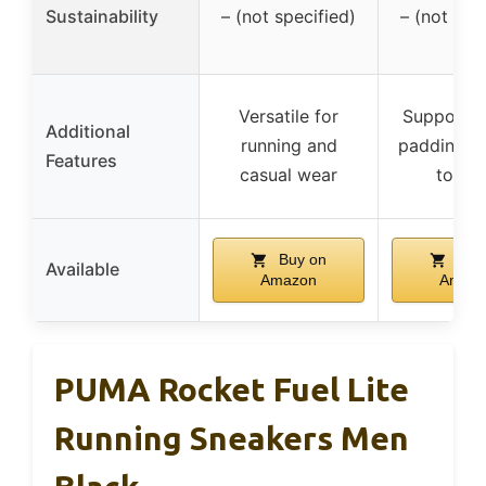
Sustainability
– (not specified)
– (not spe
Versatile for
Supportiv
Additional
running and
padding, d
Features
casual wear
toe c
Buy on
Buy
Available
Amazon
Amaz
PUMA Rocket Fuel Lite
Running Sneakers Men