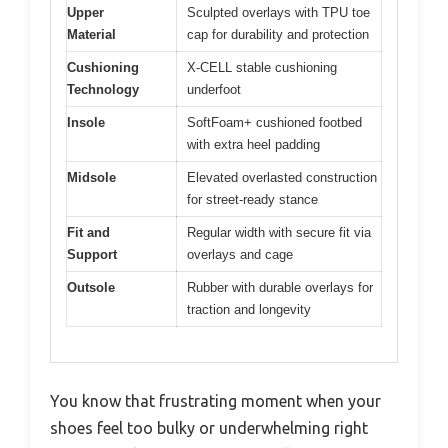
Upper
Sculpted overlays with TPU toe
Material
cap for durability and protection
Cushioning
X-CELL stable cushioning
Technology
underfoot
Insole
SoftFoam+ cushioned footbed
with extra heel padding
Midsole
Elevated overlasted construction
for street-ready stance
Fit and
Regular width with secure fit via
Support
overlays and cage
Outsole
Rubber with durable overlays for
traction and longevity
You know that frustrating moment when your
shoes feel too bulky or underwhelming right