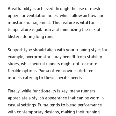
Breathability is achieved through the use of mesh
uppers or ventilation holes, which allow airflow and
moisture management. This feature is vital for
temperature regulation and minimizing the risk of
blisters during long runs.
Support type should align with your running style; for
example, overpronators may benefit from stability
shoes, while neutral runners might opt for more
flexible options. Puma often provides different
models catering to these specific needs.
Finally, while functionality is key, many runners
appreciate a stylish appearance that can be worn in
casual settings. Puma tends to blend performance
with contemporary designs, making their running