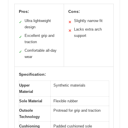
Pros:
Cons:
Ultra lightweight
Slightly narrow fit
✓
✕
design
Lacks extra arch
✕
Excellent grip and
support
✓
traction
Comfortable all-day
✓
wear
Specification:
Upper
Synthetic materials
Material
Sole Material
Flexible rubber
Outsole
Protread for grip and traction
Technology
Cushioning
Padded cushioned sole