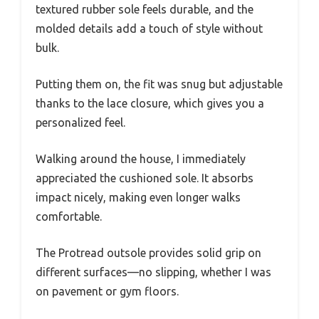
textured rubber sole feels durable, and the
molded details add a touch of style without
bulk.
Putting them on, the fit was snug but adjustable
thanks to the lace closure, which gives you a
personalized feel.
Walking around the house, I immediately
appreciated the cushioned sole. It absorbs
impact nicely, making even longer walks
comfortable.
The Protread outsole provides solid grip on
different surfaces—no slipping, whether I was
on pavement or gym floors.