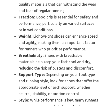
quality materials that can withstand the wear
and tear of regular running.
Traction:
Good grip is essential for safety and
performance, particularly on varied surfaces
or in wet conditions.
Weight:
Lightweight shoes can enhance speed
and agility, making them an important factor
for runners who prioritize performance.
Breathability:
Shoes with breathable
materials help keep your feet cool and dry,
reducing the risk of blisters and discomfort.
Support Type:
Depending on your foot type
and running style, look for shoes that offer the
appropriate level of arch support, whether
neutral, stability, or motion control.
Style:
While performance is key, many runners