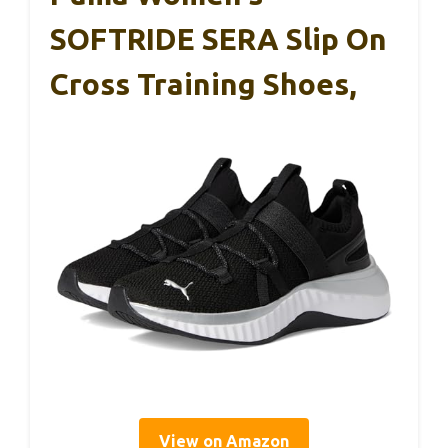
SOFTRIDE SERA Slip On
Cross Training Shoes,
View on Amazon