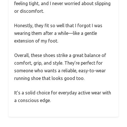
feeling tight, and I never worried about slipping
or discomfort.
Honestly, they fit so well that I forgot I was
wearing them after a while—like a gentle
extension of my foot.
Overall, these shoes strike a great balance of
comfort, grip, and style. They’re perfect for
someone who wants a reliable, easy-to-wear
running shoe that looks good too.
It’s a solid choice for everyday active wear with
a conscious edge.