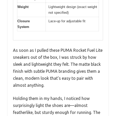
Weight
Lightweight design (exact weight
not specified)
Closure
Lace-up for adjustable fit
System
As soon as I pulled these PUMA Rocket Fuel Lite
sneakers out of the box, I was struck by how
sleek and lightweight they felt. The matte black
finish with subtle PUMA branding gives them a
clean, modern look that’s easy to pair with
almost anything.
Holding them in my hands, I noticed how
surprisingly light the shoes are—almost
featherlike, but sturdy enough for running. The