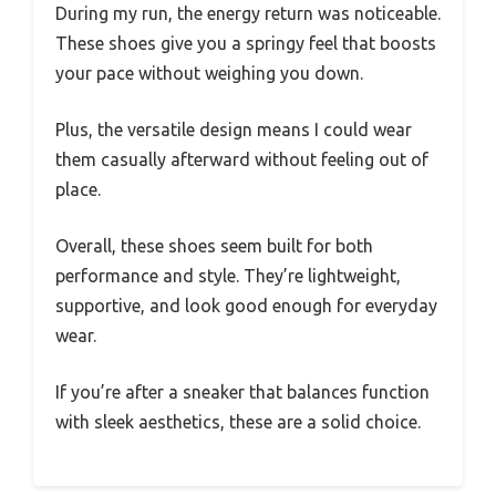
During my run, the energy return was noticeable.
These shoes give you a springy feel that boosts
your pace without weighing you down.
Plus, the versatile design means I could wear
them casually afterward without feeling out of
place.
Overall, these shoes seem built for both
performance and style. They’re lightweight,
supportive, and look good enough for everyday
wear.
If you’re after a sneaker that balances function
with sleek aesthetics, these are a solid choice.