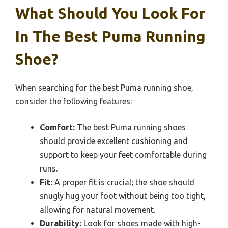
What Should You Look For
In The Best Puma Running
Shoe?
When searching for the best Puma running shoe,
consider the following features:
Comfort:
The best Puma running shoes
should provide excellent cushioning and
support to keep your feet comfortable during
runs.
Fit:
A proper fit is crucial; the shoe should
snugly hug your foot without being too tight,
allowing for natural movement.
Durability:
Look for shoes made with high-