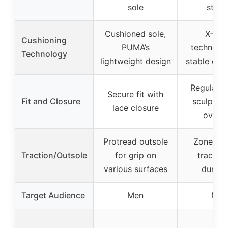
sole
stanc
Cushioned sole,
X-CE
Cushioning
PUMA’s
technolog
Technology
lightweight design
stable cus
Regular fi
Secure fit with
Fit and Closure
sculpted
lace closure
overla
Protread outsole
Zoned r
Traction/Outsole
for grip on
traction
various surfaces
durabil
Target Audience
Men
Men