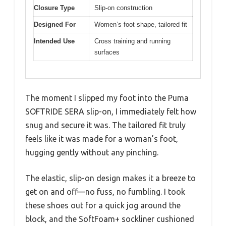
Closure Type
Slip-on construction
Designed For
Women’s foot shape, tailored fit
Intended Use
Cross training and running
surfaces
The moment I slipped my foot into the Puma
SOFTRIDE SERA slip-on, I immediately felt how
snug and secure it was. The tailored fit truly
feels like it was made for a woman’s foot,
hugging gently without any pinching.
The elastic, slip-on design makes it a breeze to
get on and off—no fuss, no fumbling. I took
these shoes out for a quick jog around the
block, and the SoftFoam+ sockliner cushioned