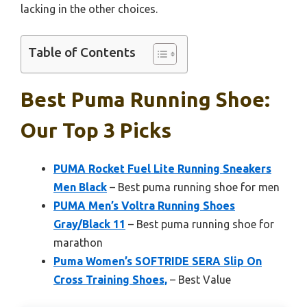
lacking in the other choices.
Table of Contents
Best Puma Running Shoe:
Our Top 3 Picks
PUMA Rocket Fuel Lite Running Sneakers
Men Black
– Best puma running shoe for men
PUMA Men’s Voltra Running Shoes
Gray/Black 11
– Best puma running shoe for
marathon
Puma Women’s SOFTRIDE SERA Slip On
Cross Training Shoes,
– Best Value