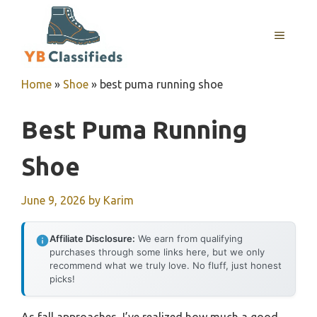
Skip
to
MENU
content
Home
»
Shoe
»
best puma running shoe
Best Puma Running
Shoe
June 9, 2026
by
Karim
Affiliate Disclosure:
We earn from qualifying
purchases through some links here, but we only
recommend what we truly love. No fluff, just honest
picks!
As fall approaches, I’ve realized how much a good