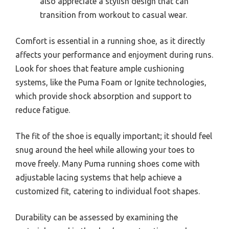
also appreciate a stylish design that can
transition from workout to casual wear.
Comfort is essential in a running shoe, as it directly
affects your performance and enjoyment during runs.
Look for shoes that feature ample cushioning
systems, like the Puma Foam or Ignite technologies,
which provide shock absorption and support to
reduce fatigue.
The fit of the shoe is equally important; it should feel
snug around the heel while allowing your toes to
move freely. Many Puma running shoes come with
adjustable lacing systems that help achieve a
customized fit, catering to individual foot shapes.
Durability can be assessed by examining the