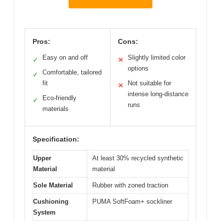
Pros:
Cons:
Easy on and off
Slightly limited color
✓
✕
options
Comfortable, tailored
✓
fit
Not suitable for
✕
intense long-distance
Eco-friendly
✓
runs
materials
Specification:
Upper
At least 30% recycled synthetic
Material
material
Sole Material
Rubber with zoned traction
Cushioning
PUMA SoftFoam+ sockliner
System