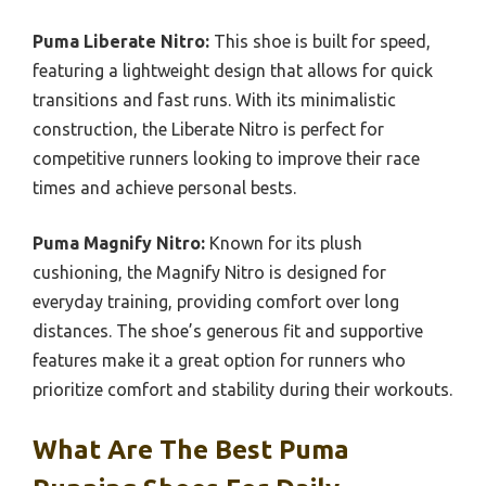
Puma Liberate Nitro:
This shoe is built for speed,
featuring a lightweight design that allows for quick
transitions and fast runs. With its minimalistic
construction, the Liberate Nitro is perfect for
competitive runners looking to improve their race
times and achieve personal bests.
Puma Magnify Nitro:
Known for its plush
cushioning, the Magnify Nitro is designed for
everyday training, providing comfort over long
distances. The shoe’s generous fit and supportive
features make it a great option for runners who
prioritize comfort and stability during their workouts.
What Are The Best Puma