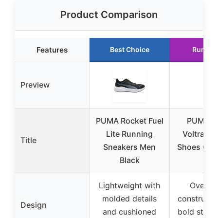
Product Comparison
Features
Best Choice
Runner
Preview
PUMA Rocket Fuel
PUMA M
Lite Running
Voltra Ru
Title
Sneakers Men
Shoes Gray
Black
11
Lightweight with
Overlas
molded details
constructi
Design
and cushioned
bold stree