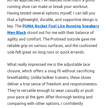
running shoe can make or break your workout.
Having tested several options myself, I can tell you
that a lightweight, durable, and supportive design is
key. The
PUMA Rocket Fuel Lite Running Sneakers
Men Black
stood out for me with their balance of
agility and comfort. The Protread outsole gave me
reliable grip on various surfaces, and the cushioned
sole felt great on long runs or quick errands.
What really impressed me is the adjustable lace
closure, which offers a snug fit without sacrificing
breathability. Unlike bulkier trainers, these shoes
deliver a true sense of freedom and responsiveness.
They’re versatile enough to wear casually or push
your pace at the gym. After thorough testing and
comparing with other options, I confidently