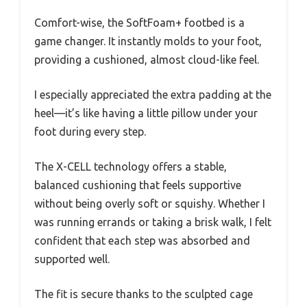
Comfort-wise, the SoftFoam+ footbed is a
game changer. It instantly molds to your foot,
providing a cushioned, almost cloud-like feel.
I especially appreciated the extra padding at the
heel—it’s like having a little pillow under your
foot during every step.
The X-CELL technology offers a stable,
balanced cushioning that feels supportive
without being overly soft or squishy. Whether I
was running errands or taking a brisk walk, I felt
confident that each step was absorbed and
supported well.
The fit is secure thanks to the sculpted cage