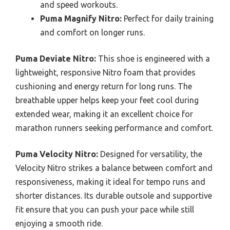
and speed workouts.
Puma Magnify Nitro:
Perfect for daily training
and comfort on longer runs.
Puma Deviate Nitro:
This shoe is engineered with a
lightweight, responsive Nitro foam that provides
cushioning and energy return for long runs. The
breathable upper helps keep your feet cool during
extended wear, making it an excellent choice for
marathon runners seeking performance and comfort.
Puma Velocity Nitro:
Designed for versatility, the
Velocity Nitro strikes a balance between comfort and
responsiveness, making it ideal for tempo runs and
shorter distances. Its durable outsole and supportive
fit ensure that you can push your pace while still
enjoying a smooth ride.