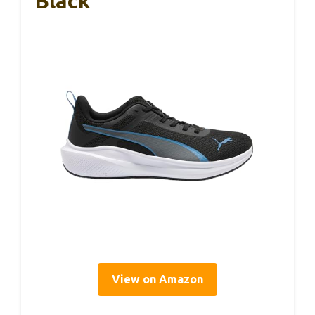
Black
View on Amazon