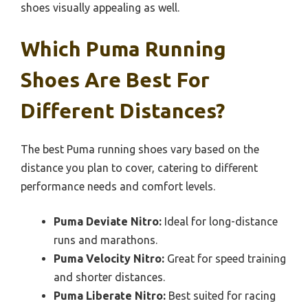
shoes visually appealing as well.
Which Puma Running
Shoes Are Best For
Different Distances?
The best Puma running shoes vary based on the
distance you plan to cover, catering to different
performance needs and comfort levels.
Puma Deviate Nitro:
Ideal for long-distance
runs and marathons.
Puma Velocity Nitro:
Great for speed training
and shorter distances.
Puma Liberate Nitro:
Best suited for racing