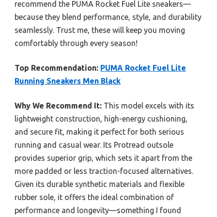
recommend the PUMA Rocket Fuel Lite sneakers—
because they blend performance, style, and durability
seamlessly. Trust me, these will keep you moving
comfortably through every season!
Top Recommendation:
PUMA Rocket Fuel Lite
Running Sneakers Men Black
Why We Recommend It:
This model excels with its
lightweight construction, high-energy cushioning,
and secure fit, making it perfect for both serious
running and casual wear. Its Protread outsole
provides superior grip, which sets it apart from the
more padded or less traction-focused alternatives.
Given its durable synthetic materials and flexible
rubber sole, it offers the ideal combination of
performance and longevity—something I found