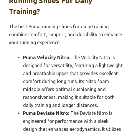
Running Shoes For Daily
Training?
The best Puma running shoes for daily training
combine comfort, support, and durability to enhance
your running experience.
Puma Velocity Nitro:
The Velocity Nitro is
designed for versatility, featuring a lightweight
and breathable upper that provides excellent
comfort during long runs. Its Nitro foam
midsole offers optimal cushioning and
responsiveness, making it suitable for both
daily training and longer distances.
Puma Deviate Nitro:
The Deviate Nitro is
engineered for performance with a sleek
design that enhances aerodynamics. It utilizes