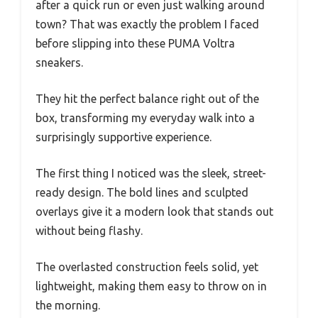
after a quick run or even just walking around
town? That was exactly the problem I faced
before slipping into these PUMA Voltra
sneakers.
They hit the perfect balance right out of the
box, transforming my everyday walk into a
surprisingly supportive experience.
The first thing I noticed was the sleek, street-
ready design. The bold lines and sculpted
overlays give it a modern look that stands out
without being flashy.
The overlasted construction feels solid, yet
lightweight, making them easy to throw on in
the morning.