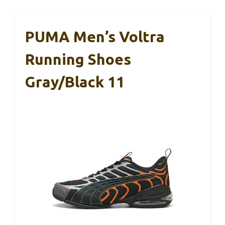
PUMA Men’s Voltra
Running Shoes
Gray/Black 11