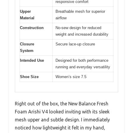
responsive comfort
Upper
Breathable mesh for superior
Material
airflow
Construction
No-sew design for reduced
weight and increased durability
Closure
Secure lace-up closure
System
Intended Use
Designed for both performance
running and everyday versatility
Shoe Size
Women’s size 7.5
Right out of the box, the New Balance Fresh
Foam Arishi V4 looked inviting with its sleek
mesh upper and subtle design. I immediately
noticed how lightweight it felt in my hand,