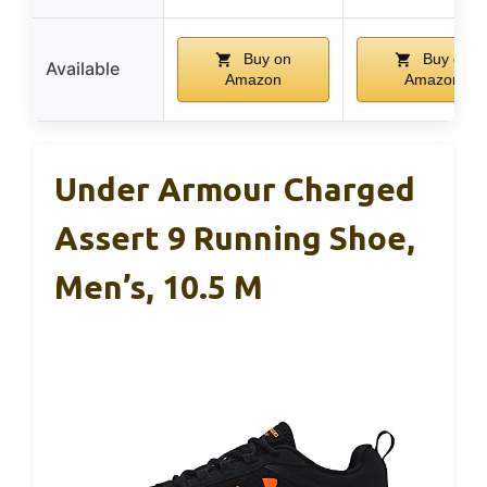
Buy on
Buy on
Available
Amazon
Amazon
Under Armour Charged
Assert 9 Running Shoe,
Men’s, 10.5 M