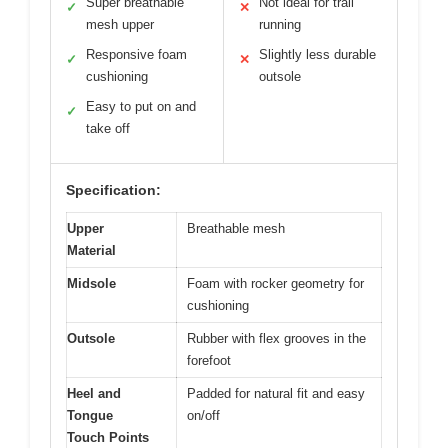
Super breathable
Not ideal for trail
✓
✕
mesh upper
running
Responsive foam
Slightly less durable
✓
✕
cushioning
outsole
Easy to put on and
✓
take off
Specification:
Upper
Breathable mesh
Material
Midsole
Foam with rocker geometry for
cushioning
Outsole
Rubber with flex grooves in the
forefoot
Heel and
Padded for natural fit and easy
Tongue
on/off
Touch Points