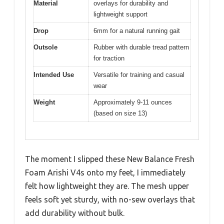
Material
overlays for durability and
lightweight support
Drop
6mm for a natural running gait
Outsole
Rubber with durable tread pattern
for traction
Intended Use
Versatile for training and casual
wear
Weight
Approximately 9-11 ounces
(based on size 13)
The moment I slipped these New Balance Fresh
Foam Arishi V4s onto my feet, I immediately
felt how lightweight they are. The mesh upper
feels soft yet sturdy, with no-sew overlays that
add durability without bulk.