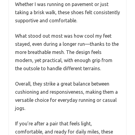
Whether I was running on pavement or just
taking a brisk walk, these shoes felt consistently
supportive and comfortable.
What stood out most was how cool my feet
stayed, even during a longer run—thanks to the
more breathable mesh. The design feels
modern, yet practical, with enough grip from
the outsole to handle different terrains.
Overall, they strike a great balance between
cushioning and responsiveness, making them a
versatile choice for everyday running or casual
jogs.
If you’re after a pair that feels light,
comfortable, and ready for daily miles, these