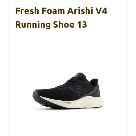
Fresh Foam Arishi V4
Running Shoe 13