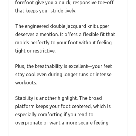
forefoot give you a quick, responsive toe-off
that keeps your stride lively.
The engineered double jacquard knit upper
deserves a mention. It offers a flexible fit that
molds perfectly to your foot without feeling
tight or restrictive.
Plus, the breathability is excellent—your feet
stay cool even during longer runs or intense
workouts.
Stability is another highlight. The broad
platform keeps your foot centered, which is
especially comforting if you tend to
overpronate or want a more secure feeling.