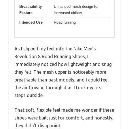
Breathability
Enhanced mesh design for
Feature
increased airflow
Intended Use
Road running
As I slipped my feet into the Nike Men’s
Revolution 8 Road Running Shoes, I
immediately noticed how lightweight and snug
they felt. The mesh upper is noticeably more
breathable than past models, and I could feel
the air flowing through it as I took my first
steps outside.
That soft, flexible feel made me wonder if these
shoes were built just for comfort, and honestly,
they didn’t disappoint.