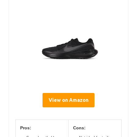
View on Amazon
Pros:
Cons: