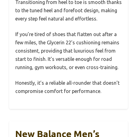
Transitioning from heel to toe is smooth thanks
to the tuned heel and forefoot design, making
every step feel natural and effortless.
If you’re tired of shoes that flatten out after a
few miles, the Glycerin 22’s cushioning remains
consistent, providing that luxurious feel from
start to finish. It’s versatile enough for road
running, gym workouts, or even cross-training.
Honestly, it’s a reliable all-rounder that doesn’t
compromise comfort for performance.
New Balance Men’s