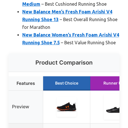
Medium
– Best Cushioned Running Shoe
New Balance Men’s Fresh Foam Arishi V4
Running Shoe 13
– Best Overall Running Shoe
for Marathon
New Balance Women’s Fresh Foam Arishi V4
Running Shoe 7.5
– Best Value Running Shoe
Product Comparison
Features
Best Choice
Runner Up
Preview