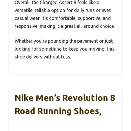
Overall, the Charged Assert 9 feels like a
versatile, reliable option for daily runs or even
casual wear. It’s comfortable, supportive, and
responsive, making it a great all-around choice.
Whether you’re pounding the pavement or just
looking for something to keep you moving, this
shoe delivers without fuss.
Nike Men’s Revolution 8
Road Running Shoes,