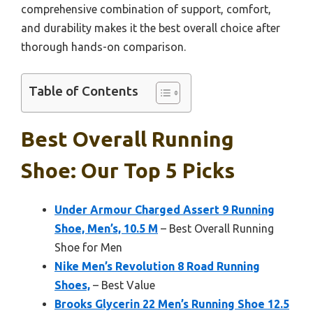
comprehensive combination of support, comfort,
and durability makes it the best overall choice after
thorough hands-on comparison.
Table of Contents
Best Overall Running
Shoe: Our Top 5 Picks
Under Armour Charged Assert 9 Running
Shoe, Men’s, 10.5 M
– Best Overall Running
Shoe for Men
Nike Men’s Revolution 8 Road Running
Shoes,
– Best Value
Brooks Glycerin 22 Men’s Running Shoe 12.5