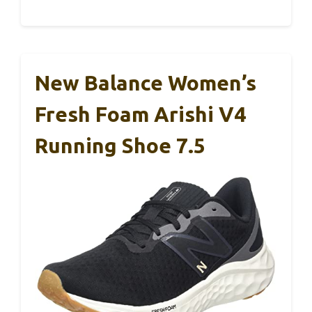
New Balance Women’s
Fresh Foam Arishi V4
Running Shoe 7.5