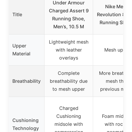
Under Armour
Nike Men’s
Charged Assert 9
Title
Revolution 8 R
Running Shoe,
Running Shoe
Men’s, 10.5 M
Lightweight mesh
Upper
with leather
Mesh upper
Material
overlays
Complete
More breathab
Breathability
breathability due
mesh than
to mesh upper
previous mod
Charged
Cushioning
Foam midsol
Cushioning
midsole with
with rocker
Technology
compression
geometry