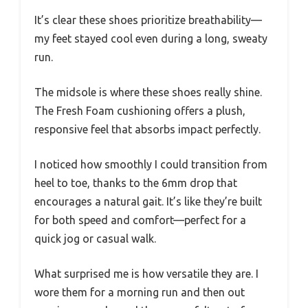
It’s clear these shoes prioritize breathability—
my feet stayed cool even during a long, sweaty
run.
The midsole is where these shoes really shine.
The Fresh Foam cushioning offers a plush,
responsive feel that absorbs impact perfectly.
I noticed how smoothly I could transition from
heel to toe, thanks to the 6mm drop that
encourages a natural gait. It’s like they’re built
for both speed and comfort—perfect for a
quick jog or casual walk.
What surprised me is how versatile they are. I
wore them for a morning run and then out