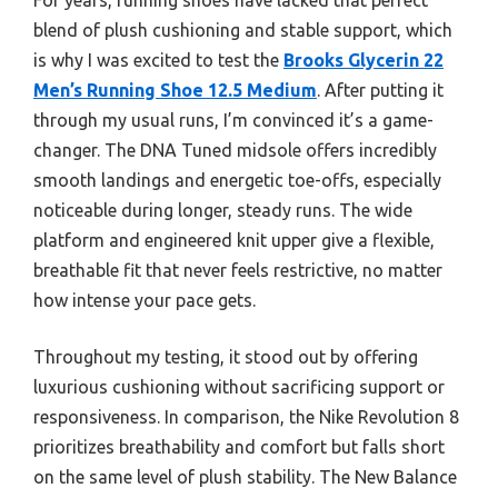
blend of plush cushioning and stable support, which
is why I was excited to test the
Brooks Glycerin 22
Men’s Running Shoe 12.5 Medium
. After putting it
through my usual runs, I’m convinced it’s a game-
changer. The DNA Tuned midsole offers incredibly
smooth landings and energetic toe-offs, especially
noticeable during longer, steady runs. The wide
platform and engineered knit upper give a flexible,
breathable fit that never feels restrictive, no matter
how intense your pace gets.
Throughout my testing, it stood out by offering
luxurious cushioning without sacrificing support or
responsiveness. In comparison, the Nike Revolution 8
prioritizes breathability and comfort but falls short
on the same level of plush stability. The New Balance