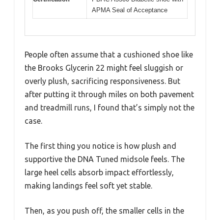
APMA Seal of Acceptance
People often assume that a cushioned shoe like
the Brooks Glycerin 22 might feel sluggish or
overly plush, sacrificing responsiveness. But
after putting it through miles on both pavement
and treadmill runs, I found that’s simply not the
case.
The first thing you notice is how plush and
supportive the DNA Tuned midsole feels. The
large heel cells absorb impact effortlessly,
making landings feel soft yet stable.
Then, as you push off, the smaller cells in the