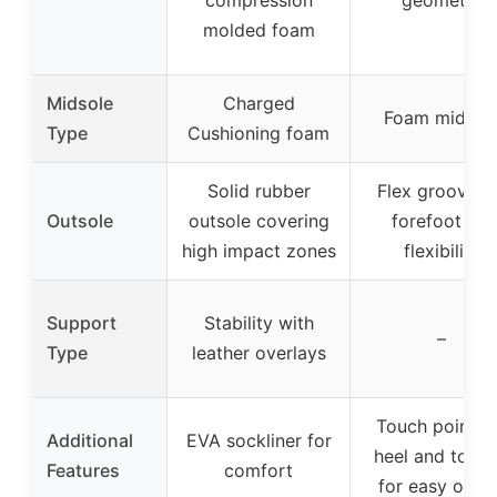
molded foam
Midsole
Charged
Foam midsol
Type
Cushioning foam
Solid rubber
Flex grooves 
Outsole
outsole covering
forefoot for
high impact zones
flexibility
Support
Stability with
–
Type
leather overlays
Touch points 
Additional
EVA sockliner for
heel and tong
Features
comfort
for easy on/of