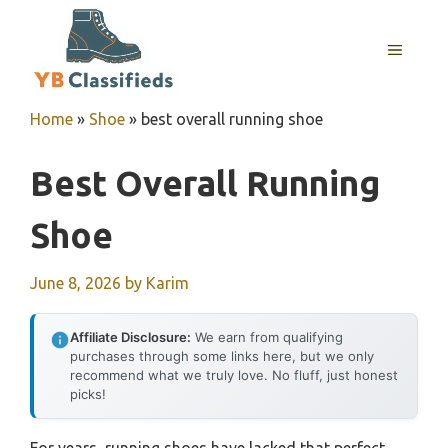
Skip
to
MENU
content
Home
»
Shoe
»
best overall running shoe
Best Overall Running
Shoe
June 8, 2026
by
Karim
Affiliate Disclosure:
We earn from qualifying
purchases through some links here, but we only
recommend what we truly love. No fluff, just honest
picks!
For years, running shoes have lacked that perfect