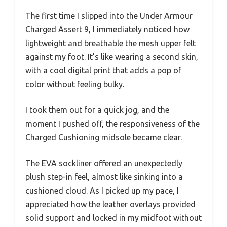
The first time I slipped into the Under Armour
Charged Assert 9, I immediately noticed how
lightweight and breathable the mesh upper felt
against my foot. It’s like wearing a second skin,
with a cool digital print that adds a pop of
color without feeling bulky.
I took them out for a quick jog, and the
moment I pushed off, the responsiveness of the
Charged Cushioning midsole became clear.
The EVA sockliner offered an unexpectedly
plush step-in feel, almost like sinking into a
cushioned cloud. As I picked up my pace, I
appreciated how the leather overlays provided
solid support and locked in my midfoot without