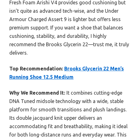
Fresh Foam Arishi V4 provides good cushioning but
isn’t quite as advanced tech-wise, and the Under
Armour Charged Assert 9 is lighter but offers less
premium support. If you want a shoe that balances
cushioning, stability, and durability, I highly
recommend the Brooks Glycerin 22—trust me, it truly
delivers.
Top Recommendation:
Brooks Glycerin 22 Men’s
Running Shoe 12.5 Medium
Why We Recommend It:
It combines cutting-edge
DNA Tuned midsole technology with a wide, stable
platform for smooth transitions and plush landings.
Its double jacquard knit upper delivers an
accommodating fit and breathability, making it ideal
for both long-distance runs and everyday wear. This