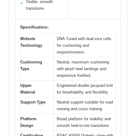
Stable, smooth
✓
transitions
Specification:
Midsole
DNA Tuned with dual-size cells
Technology
for cushioning and
responsiveness
Cushioning
Neutral, maximum cushioning
Type
with plush heel landings and
responsive forefoot
Upper
Engineered double jacquard knit
Material
for breathability and flexibility
Support Type
Neutral support suitable for road
running and cross training
Platform
Broad platform for stability and
Design
smooth heel-to-toe transitions
Certification
PDAC A5500 Diabetic shoe with