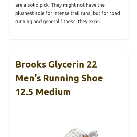
are a solid pick. They might not have the
plushest sole for intense trail runs, but for road
running and general fitness, they excel.
Brooks Glycerin 22
Men’s Running Shoe
12.5 Medium