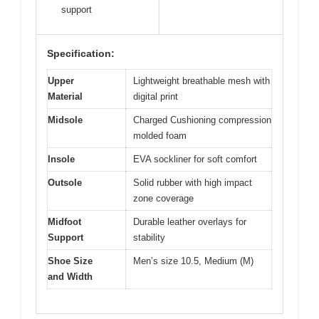
support
Specification:
Upper
Lightweight breathable mesh with
Material
digital print
Midsole
Charged Cushioning compression
molded foam
Insole
EVA sockliner for soft comfort
Outsole
Solid rubber with high impact
zone coverage
Midfoot
Durable leather overlays for
Support
stability
Shoe Size
Men’s size 10.5, Medium (M)
and Width