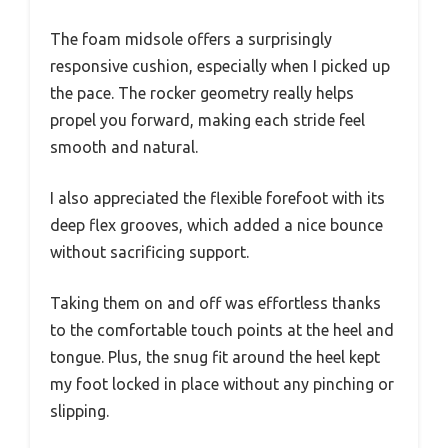
The foam midsole offers a surprisingly
responsive cushion, especially when I picked up
the pace. The rocker geometry really helps
propel you forward, making each stride feel
smooth and natural.
I also appreciated the flexible forefoot with its
deep flex grooves, which added a nice bounce
without sacrificing support.
Taking them on and off was effortless thanks
to the comfortable touch points at the heel and
tongue. Plus, the snug fit around the heel kept
my foot locked in place without any pinching or
slipping.