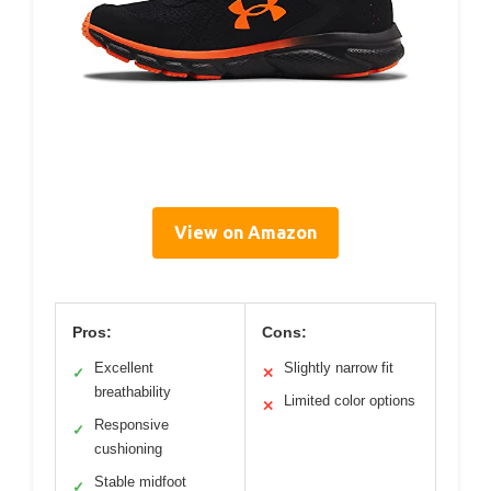
View on Amazon
Pros:
Cons:
Excellent
Slightly narrow fit
✓
✕
breathability
Limited color options
✕
Responsive
✓
cushioning
Stable midfoot
✓