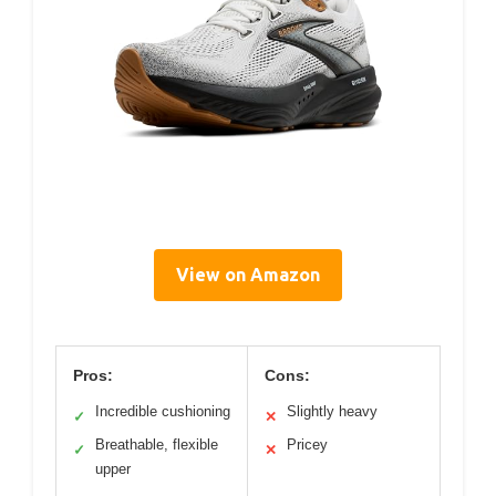
View on Amazon
Pros:
Cons:
Incredible cushioning
Slightly heavy
✓
✕
Breathable, flexible
Pricey
✓
✕
upper