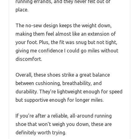
running errands, and they never felt out of
place.
The no-sew design keeps the weight down,
making them feel almost like an extension of
your foot. Plus, the fit was snug but not tight,
giving me confidence I could go miles without
discomfort.
Overall, these shoes strike a great balance
between cushioning, breathability, and
durability. They’re lightweight enough for speed
but supportive enough for longer miles.
If you’re after a reliable, all-around running
shoe that won’t weigh you down, these are
definitely worth trying.