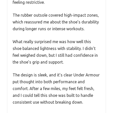
feeling restrictive.
The rubber outsole covered high-impact zones,
which reassured me about the shoe’s durability
during longer runs or intense workouts.
What really surprised me was how well this
shoe balanced lightness with stability. I didn’t
feel weighed down, but I still had confidence in
the shoe’s grip and support.
The design is sleek, and it’s clear Under Armour
put thought into both performance and
comfort. After a few miles, my feet felt fresh,
and I could tell this shoe was built to handle
consistent use without breaking down.