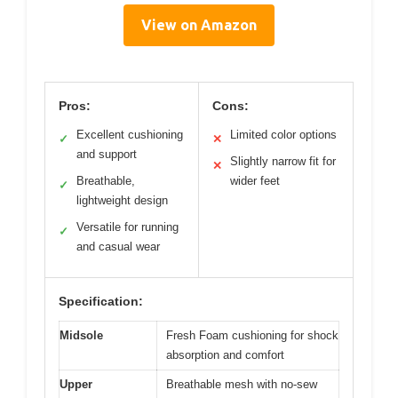
View on Amazon
Pros:
Cons:
Excellent cushioning
Limited color options
✓
✕
and support
Slightly narrow fit for
✕
Breathable,
wider feet
✓
lightweight design
Versatile for running
✓
and casual wear
Specification:
Midsole
Fresh Foam cushioning for shock
absorption and comfort
Upper
Breathable mesh with no-sew