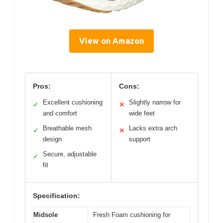
View on Amazon
Pros:
Cons:
Excellent cushioning
Slightly narrow for
✓
✕
and comfort
wide feet
Breathable mesh
Lacks extra arch
✓
✕
design
support
Secure, adjustable
✓
fit
Specification:
Midsole
Fresh Foam cushioning for