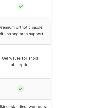
✓
Premium orthotic insole
ith strong arch support
Gel waves for shock
absorption
✓
lking, standing, workouts,