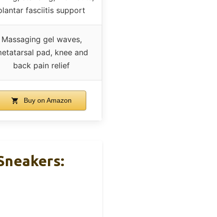
plantar fasciitis support
Massaging gel waves,
etatarsal pad, knee and
back pain relief
Buy on Amazon
Sneakers: