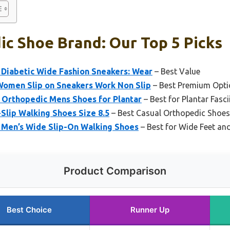
c Shoe Brand: Our Top 5 Picks
Diabetic Wide Fashion Sneakers: Wear
– Best Value
omen Slip on Sneakers Work Non Slip
– Best Premium Opti
Orthopedic Mens Shoes for Plantar
– Best for Plantar Fasci
Slip Walking Shoes Size 8.5
– Best Casual Orthopedic Shoes
2 Men’s Wide Slip-On Walking Shoes
– Best for Wide Feet an
Product Comparison
Best Choice
Runner Up