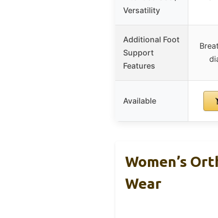
Versatility
Additional Foot
Breat
Support
di
Features
Available
Women’s Orth
Wear