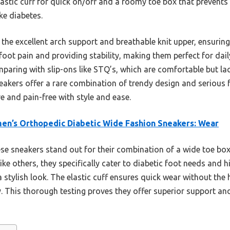
elastic cuff for quick on/off and a roomy toe box that prevents 
ike diabetes.
 the excellent arch support and breathable knit upper, ensuring 
g foot pain and providing stability, making them perfect for dai
mparing with slip-ons like STQ’s, which are comfortable but lac
eakers offer a rare combination of trendy design and serious f
e and pain-free with style and ease.
n’s Orthopedic Diabetic Wide Fashion Sneakers: Wear
e sneakers stand out for their combination of a wide toe box,
ke others, they specifically cater to diabetic foot needs and hi
 stylish look. The elastic cuff ensures quick wear without the
ty. This thorough testing proves they offer superior support 