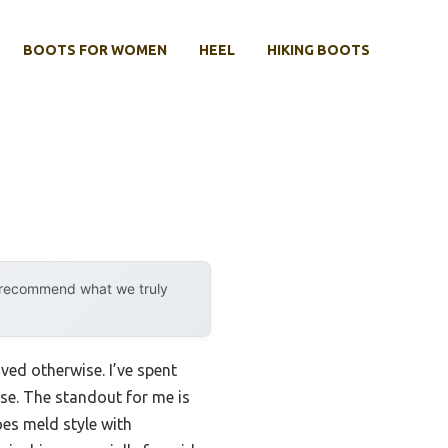
BOOTS FOR WOMEN
HEEL
HIKING BOOTS
y recommend what we truly
ed otherwise. I’ve spent
se. The standout for me is
s meld style with