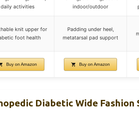
daily activities
indoor/outdoor
hable knit upper for
Padding under heel,
m
abetic foot health
metatarsal pad support
Buy on Amazon
Buy on Amazon
opedic Diabetic Wide Fashion 