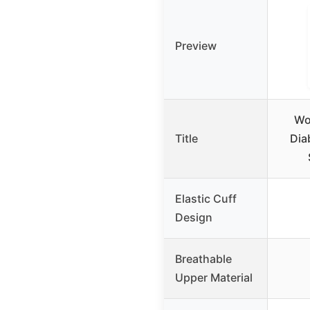
Preview
Wo
Title
Dia
Elastic Cuff
Design
Breathable
Upper Material