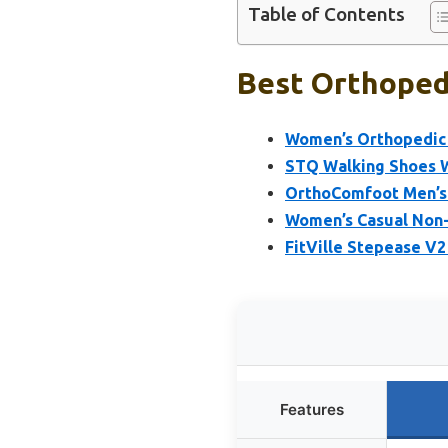
Table of Contents
Best Orthopedi
Women’s Orthopedic 
STQ Walking Shoes W
OrthoComfoot Men’s 
Women’s Casual Non-
FitVille Stepease V
Features