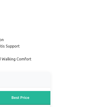
on
itis Support
d Walking Comfort
Best Price