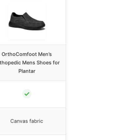
OrthoComfoot Men’s
thopedic Mens Shoes for
Plantar
✓
Canvas fabric