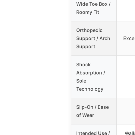
Wide Toe Box /
Roomy Fit
Orthopedic
Support / Arch
Exce
Support
Shock
Absorption /
Sole
Technology
Slip-On / Ease
of Wear
Intended Use /
Walk