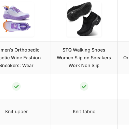
men’s Orthopedic
STQ Walking Shoes
betic Wide Fashion
Women Slip on Sneakers
Or
Sneakers: Wear
Work Non Slip
✓
✓
Knit upper
Knit fabric