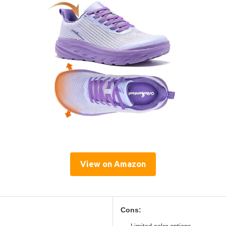
View on Amazon
Cons: