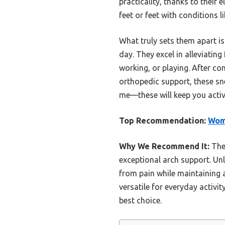
practicality, thanks to their 
feet or feet with conditions l
What truly sets them apart is
day. They excel in alleviatin
working, or playing. After co
orthopedic support, these sn
me—these will keep you activ
Top Recommendation:
Wome
Why We Recommend It:
Thes
exceptional arch support. Unli
from pain while maintaining a
versatile for everyday activi
best choice.