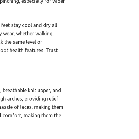
pinching, especially for wider
feet stay cool and dry all
ly wear, whether walking,
k the same level of
oot health features. Trust
 breathable knit upper, and
gh arches, providing relief
 hassle of laces, making them
and comfort, making them the