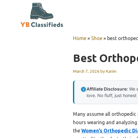
Skip
to
content
Home
»
Shoe
»
best orthope
Best Orthop
March 7, 2026
by
Karim
Affiliate Disclosure:
We e
love. No fluff, just honest
Many assume all orthopedic s
hours wearing and analyzing 
the
Women’s Orthopedic Di