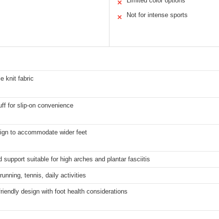
Limited color options
✕
Not for intense sports
✕
e knit fabric
uff for slip-on convenience
ign to accommodate wider feet
support suitable for high arches and plantar fasciitis
running, tennis, daily activities
friendly design with foot health considerations