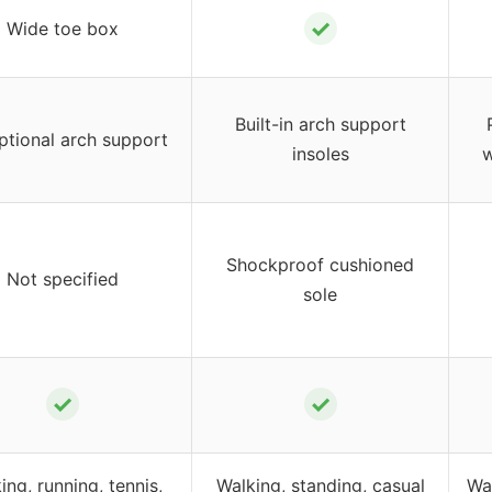
✓
Wide toe box
Built-in arch support
ptional arch support
insoles
w
Shockproof cushioned
Not specified
sole
✓
✓
ing, running, tennis,
Walking, standing, casual
Wa