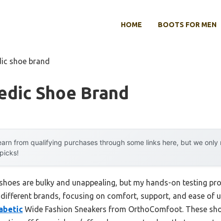
HOME
BOOTS FOR MEN
dic shoe brand
edic Shoe Brand
arn from qualifying purchases through some links here, but we onl
 picks!
hoes are bulky and unappealing, but my hands-on testing prov
different brands, focusing on comfort, support, and ease of u
abetic
Wide Fashion Sneakers from OrthoComfoot. These shoe