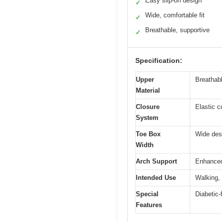
Easy slip-on design
✓
Wide, comfortable fit
✓
Breathable, supportive
✓
Specification:
Upper
Breathabl
Material
Closure
Elastic c
System
Toe Box
Wide des
Width
Arch Support
Enhanced 
Intended Use
Walking, 
Special
Diabetic-
Features