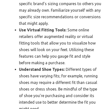
specific brand’s sizing compares to others you
may already own. Familiarize yourself with any
specific size recommendations or conversions
that might apply.
Use Virtual Fitting Tools:
Some online
retailers offer augmented reality or virtual
fitting tools that allow you to visualize how
shoes will look on your feet. Utilizing these
features can help you gauge fit and style
before making a purchase.
Understand Shoe Types:
Different types of
shoes have varying fits; for example, running
shoes may require a different fit than casual
shoes or dress shoes. Be mindful of the type
of shoe you’re purchasing and consider its
intended use to better determine the fit you
might need.