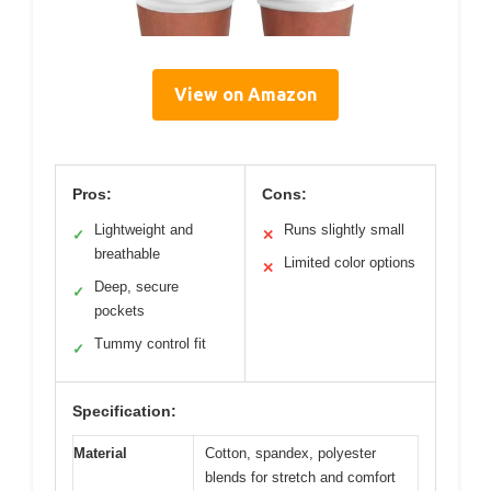
View on Amazon
Pros:
Cons:
Lightweight and
Runs slightly small
✓
✕
breathable
Limited color options
✕
Deep, secure
✓
pockets
Tummy control fit
✓
Specification:
Material
Cotton, spandex, polyester
blends for stretch and comfort