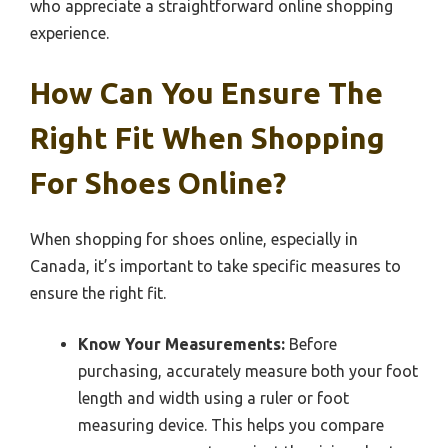
who appreciate a straightforward online shopping
experience.
How Can You Ensure The
Right Fit When Shopping
For Shoes Online?
When shopping for shoes online, especially in
Canada, it’s important to take specific measures to
ensure the right fit.
Know Your Measurements:
Before
purchasing, accurately measure both your foot
length and width using a ruler or foot
measuring device. This helps you compare