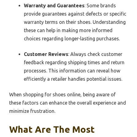
Warranty and Guarantees
: Some brands
provide guarantees against defects or specific
warranty terms on their shoes. Understanding
these can help in making more informed
choices regarding longer-lasting purchases.
Customer Reviews
: Always check customer
feedback regarding shipping times and return
processes. This information can reveal how
efficiently a retailer handles potential issues.
When shopping for shoes online, being aware of
these factors can enhance the overall experience and
minimize frustration.
What Are The Most