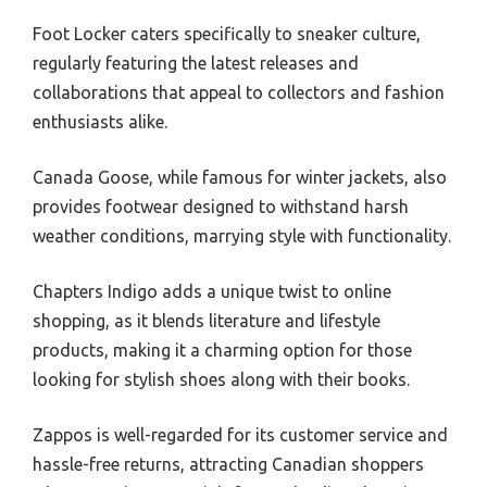
Foot Locker caters specifically to sneaker culture,
regularly featuring the latest releases and
collaborations that appeal to collectors and fashion
enthusiasts alike.
Canada Goose, while famous for winter jackets, also
provides footwear designed to withstand harsh
weather conditions, marrying style with functionality.
Chapters Indigo adds a unique twist to online
shopping, as it blends literature and lifestyle
products, making it a charming option for those
looking for stylish shoes along with their books.
Zappos is well-regarded for its customer service and
hassle-free returns, attracting Canadian shoppers