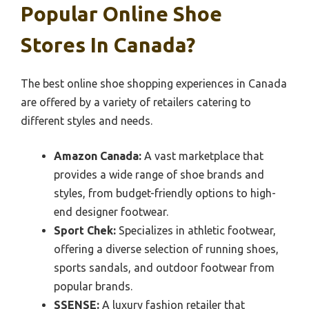
Popular Online Shoe
Stores In Canada?
The best online shoe shopping experiences in Canada
are offered by a variety of retailers catering to
different styles and needs.
Amazon Canada:
A vast marketplace that
provides a wide range of shoe brands and
styles, from budget-friendly options to high-
end designer footwear.
Sport Chek:
Specializes in athletic footwear,
offering a diverse selection of running shoes,
sports sandals, and outdoor footwear from
popular brands.
SSENSE:
A luxury fashion retailer that