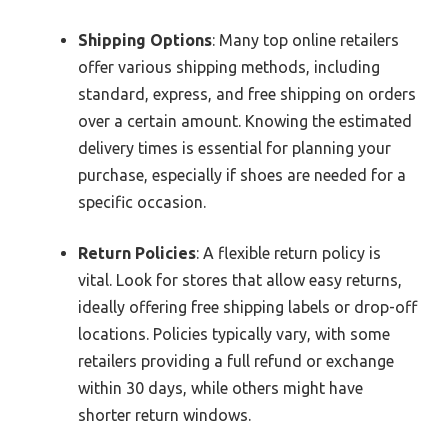
Shipping Options
: Many top online retailers
offer various shipping methods, including
standard, express, and free shipping on orders
over a certain amount. Knowing the estimated
delivery times is essential for planning your
purchase, especially if shoes are needed for a
specific occasion.
Return Policies
: A flexible return policy is
vital. Look for stores that allow easy returns,
ideally offering free shipping labels or drop-off
locations. Policies typically vary, with some
retailers providing a full refund or exchange
within 30 days, while others might have
shorter return windows.