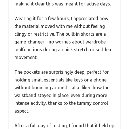
making it clear this was meant for active days.
Wearing it for a few hours, I appreciated how
the material moved with me without feeling
clingy or restrictive. The built-in shorts are a
game-changer—no worries about wardrobe
malfunctions during a quick stretch or sudden
movement.
The pockets are surprisingly deep, perfect for
holding small essentials like keys or a phone
without bouncing around. I also liked how the
waistband stayed in place, even during more
intense activity, thanks to the tummy control
aspect.
After a full day of testing, I found that it held up