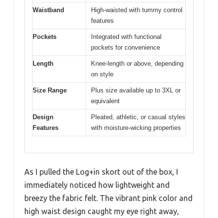
Waistband
High-waisted with tummy control
features
Pockets
Integrated with functional
pockets for convenience
Length
Knee-length or above, depending
on style
Size Range
Plus size available up to 3XL or
equivalent
Design
Pleated, athletic, or casual styles
Features
with moisture-wicking properties
As I pulled the Log+in skort out of the box, I
immediately noticed how lightweight and
breezy the fabric felt. The vibrant pink color and
high waist design caught my eye right away,