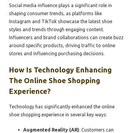
Social media influence plays a significant role in
shaping consumer trends, as platforms like
Instagram and TikTok showcase the latest shoe
styles and trends through engaging content.
Influencers and brand collaborations can create buzz
around specific products, driving traffic to online
stores and influencing purchasing decisions.
How Is Technology Enhancing
The Online Shoe Shopping
Experience?
Technology has significantly enhanced the online
shoe shopping experience in several key ways:
Augmented Reality (AR)
: Customers can