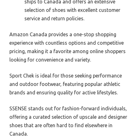
ships to Canada and offers an extensive
selection of shoes with excellent customer
service and return policies.
Amazon Canada provides a one-stop shopping
experience with countless options and competitive
pricing, making it a favorite among online shoppers
looking for convenience and variety.
Sport Chek is ideal for those seeking performance
and outdoor footwear, featuring popular athletic
brands and ensuring quality for active lifestyles.
SSENSE stands out for fashion-forward individuals,
offering a curated selection of upscale and designer
shoes that are often hard to find elsewhere in
Canada.