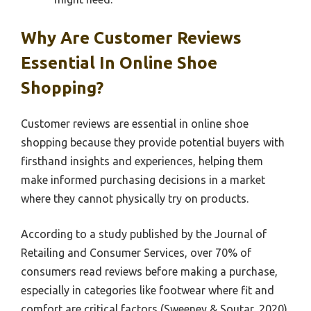
Why Are Customer Reviews
Essential In Online Shoe
Shopping?
Customer reviews are essential in online shoe
shopping because they provide potential buyers with
firsthand insights and experiences, helping them
make informed purchasing decisions in a market
where they cannot physically try on products.
According to a study published by the Journal of
Retailing and Consumer Services, over 70% of
consumers read reviews before making a purchase,
especially in categories like footwear where fit and
comfort are critical factors (Sweeney & Soutar, 2020).