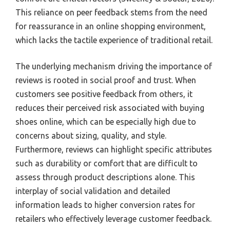
This reliance on peer feedback stems from the need
for reassurance in an online shopping environment,
which lacks the tactile experience of traditional retail.
The underlying mechanism driving the importance of
reviews is rooted in social proof and trust. When
customers see positive feedback from others, it
reduces their perceived risk associated with buying
shoes online, which can be especially high due to
concerns about sizing, quality, and style.
Furthermore, reviews can highlight specific attributes
such as durability or comfort that are difficult to
assess through product descriptions alone. This
interplay of social validation and detailed
information leads to higher conversion rates for
retailers who effectively leverage customer feedback.