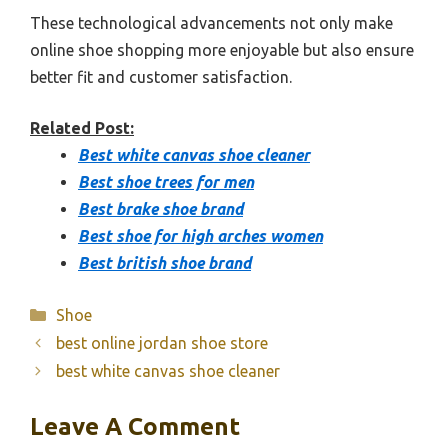
These technological advancements not only make
online shoe shopping more enjoyable but also ensure
better fit and customer satisfaction.
Related Post:
Best white canvas shoe cleaner
Best shoe trees for men
Best brake shoe brand
Best shoe for high arches women
Best british shoe brand
Categories
Shoe
best online jordan shoe store
best white canvas shoe cleaner
Leave A Comment