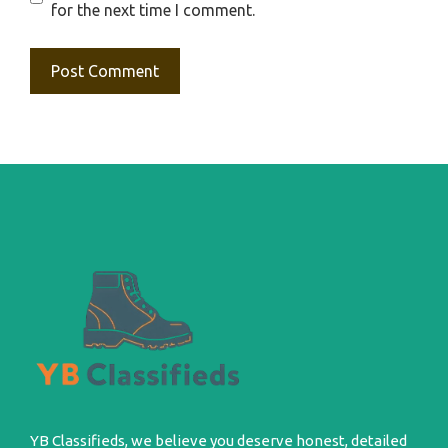
for the next time I comment.
YB Classifieds, we believe you deserve honest, detailed