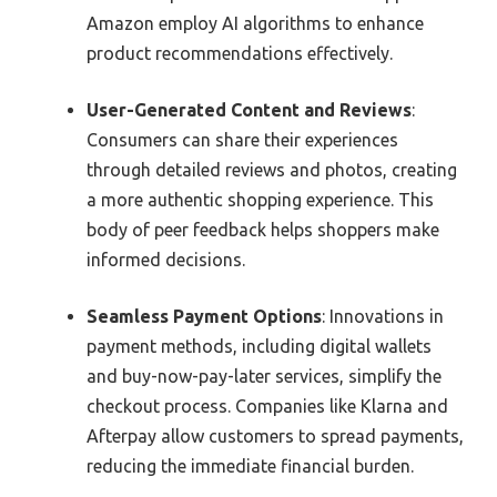
Amazon employ AI algorithms to enhance
product recommendations effectively.
User-Generated Content and Reviews
:
Consumers can share their experiences
through detailed reviews and photos, creating
a more authentic shopping experience. This
body of peer feedback helps shoppers make
informed decisions.
Seamless Payment Options
: Innovations in
payment methods, including digital wallets
and buy-now-pay-later services, simplify the
checkout process. Companies like Klarna and
Afterpay allow customers to spread payments,
reducing the immediate financial burden.