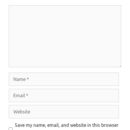
Comment
Name
Email
Website
Save my name, email, and website in this browser