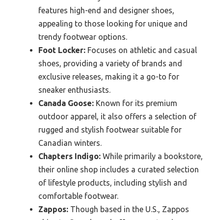
features high-end and designer shoes,
appealing to those looking for unique and
trendy footwear options.
Foot Locker:
Focuses on athletic and casual
shoes, providing a variety of brands and
exclusive releases, making it a go-to for
sneaker enthusiasts.
Canada Goose:
Known for its premium
outdoor apparel, it also offers a selection of
rugged and stylish footwear suitable for
Canadian winters.
Chapters Indigo:
While primarily a bookstore,
their online shop includes a curated selection
of lifestyle products, including stylish and
comfortable footwear.
Zappos:
Though based in the U.S., Zappos