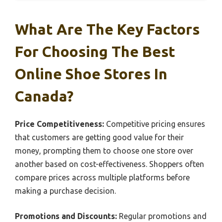
What Are The Key Factors
For Choosing The Best
Online Shoe Stores In
Canada?
Price Competitiveness:
Competitive pricing ensures
that customers are getting good value for their
money, prompting them to choose one store over
another based on cost-effectiveness. Shoppers often
compare prices across multiple platforms before
making a purchase decision.
Promotions and Discounts:
Regular promotions and