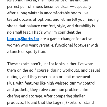
perfect pair of shoes becomes clear — especially
after a long winter in uncomfortable boots. I’ve
tested dozens of options, and let me tell you, finding
shoes that balance comfort, style, and durability is
no small feat. That’s why I’m confident the
Log+in,Skorts for
are a game-changer for active
women who want versatile, functional footwear with
a touch of sporty flair.
These skorts aren’t just for looks, either. I’ve worn
them on the golf course, during workouts, and casual
outings, and they never pinch or limit movement.
Plus, with features like high waisted tummy control
and pockets, they solve common problems like
chafing and storage. After comparing similar
products, I found that the Log+in,Skorts for stand