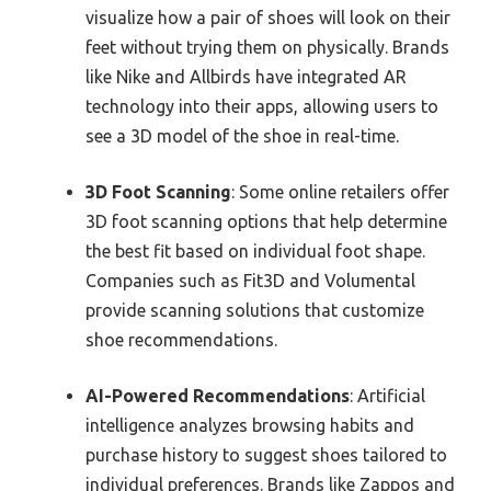
visualize how a pair of shoes will look on their
feet without trying them on physically. Brands
like Nike and Allbirds have integrated AR
technology into their apps, allowing users to
see a 3D model of the shoe in real-time.
3D Foot Scanning
: Some online retailers offer
3D foot scanning options that help determine
the best fit based on individual foot shape.
Companies such as Fit3D and Volumental
provide scanning solutions that customize
shoe recommendations.
AI-Powered Recommendations
: Artificial
intelligence analyzes browsing habits and
purchase history to suggest shoes tailored to
individual preferences. Brands like Zappos and