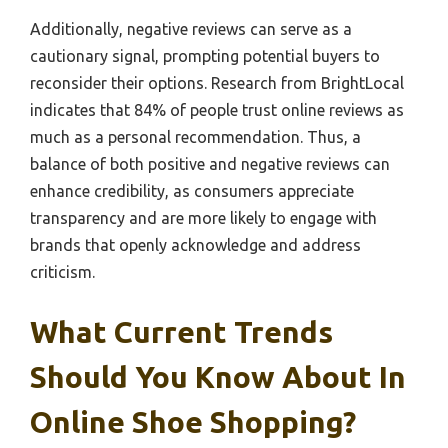
Additionally, negative reviews can serve as a
cautionary signal, prompting potential buyers to
reconsider their options. Research from BrightLocal
indicates that 84% of people trust online reviews as
much as a personal recommendation. Thus, a
balance of both positive and negative reviews can
enhance credibility, as consumers appreciate
transparency and are more likely to engage with
brands that openly acknowledge and address
criticism.
What Current Trends
Should You Know About In
Online Shoe Shopping?