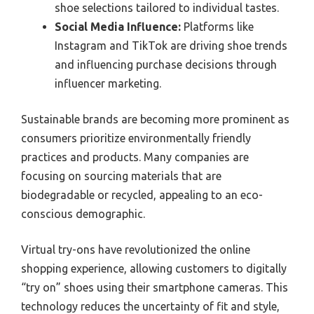
shoe selections tailored to individual tastes.
Social Media Influence:
Platforms like
Instagram and TikTok are driving shoe trends
and influencing purchase decisions through
influencer marketing.
Sustainable brands are becoming more prominent as
consumers prioritize environmentally friendly
practices and products. Many companies are
focusing on sourcing materials that are
biodegradable or recycled, appealing to an eco-
conscious demographic.
Virtual try-ons have revolutionized the online
shopping experience, allowing customers to digitally
“try on” shoes using their smartphone cameras. This
technology reduces the uncertainty of fit and style,