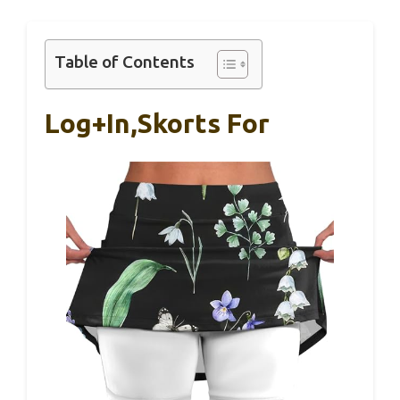
Table of Contents
Log+in,Skorts For