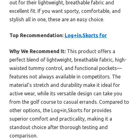
out for their lightweight, breathable fabric and
excellent fit. If you want sporty, comfortable, and
stylish all in one, these are an easy choice.
Top Recommendation:
Log+in,Skorts for
Why We Recommend It:
This product offers a
perfect blend of lightweight, breathable fabric, high-
waisted tummy control, and functional pockets—
features not always available in competitors. The
material’s stretch and durability make it ideal for
active wear, while its versatile design can take you
from the golf course to casual errands. Compared to
other options, the Log+in,Skorts for provides
superior comfort and practicality, making it a
standout choice after thorough testing and
comparison.