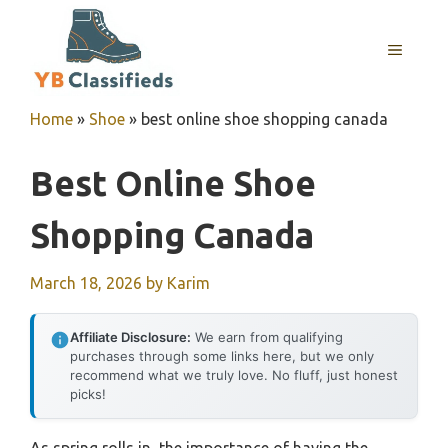
Skip
to
MENU
content
Home
»
Shoe
»
best online shoe shopping canada
Best Online Shoe
Shopping Canada
March 18, 2026
by
Karim
Affiliate Disclosure:
We earn from qualifying
purchases through some links here, but we only
recommend what we truly love. No fluff, just honest
picks!
As spring rolls in, the importance of having the