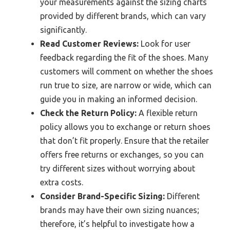
your measurements against the sizing charts
provided by different brands, which can vary
significantly.
Read Customer Reviews:
Look for user
feedback regarding the fit of the shoes. Many
customers will comment on whether the shoes
run true to size, are narrow or wide, which can
guide you in making an informed decision.
Check the Return Policy:
A flexible return
policy allows you to exchange or return shoes
that don’t fit properly. Ensure that the retailer
offers free returns or exchanges, so you can
try different sizes without worrying about
extra costs.
Consider Brand-Specific Sizing:
Different
brands may have their own sizing nuances;
therefore, it’s helpful to investigate how a