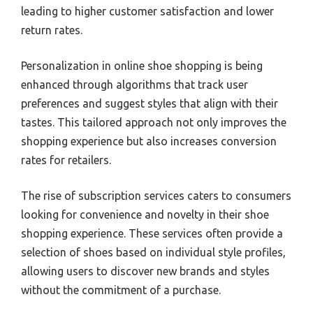
leading to higher customer satisfaction and lower
return rates.
Personalization in online shoe shopping is being
enhanced through algorithms that track user
preferences and suggest styles that align with their
tastes. This tailored approach not only improves the
shopping experience but also increases conversion
rates for retailers.
The rise of subscription services caters to consumers
looking for convenience and novelty in their shoe
shopping experience. These services often provide a
selection of shoes based on individual style profiles,
allowing users to discover new brands and styles
without the commitment of a purchase.