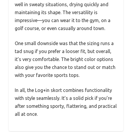
well in sweaty situations, drying quickly and
maintaining its shape. The versatility is
impressive—you can wear it to the gym, on a
golf course, or even casually around town.
One small downside was that the sizing runs a
tad snug if you prefer a looser fit, but overall,
it’s very comfortable. The bright color options
also give you the chance to stand out or match
with your favorite sports tops.
In all, the Log+in skort combines functionality
with style seamlessly. It’s a solid pick if you’re
after something sporty, flattering, and practical
all at once.