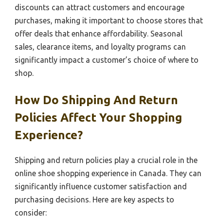
discounts can attract customers and encourage
purchases, making it important to choose stores that
offer deals that enhance affordability. Seasonal
sales, clearance items, and loyalty programs can
significantly impact a customer’s choice of where to
shop.
How Do Shipping And Return
Policies Affect Your Shopping
Experience?
Shipping and return policies play a crucial role in the
online shoe shopping experience in Canada. They can
significantly influence customer satisfaction and
purchasing decisions. Here are key aspects to
consider: