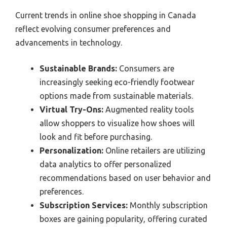
Current trends in online shoe shopping in Canada
reflect evolving consumer preferences and
advancements in technology.
Sustainable Brands:
Consumers are
increasingly seeking eco-friendly footwear
options made from sustainable materials.
Virtual Try-Ons:
Augmented reality tools
allow shoppers to visualize how shoes will
look and fit before purchasing.
Personalization:
Online retailers are utilizing
data analytics to offer personalized
recommendations based on user behavior and
preferences.
Subscription Services:
Monthly subscription
boxes are gaining popularity, offering curated