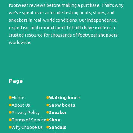
footwear reviews before making a purchase. That's why
we've spent over a decade testing boots, shoes, and
sneakers in real-world conditions. Our independence,
expertise, and commitment to truth have made us a
trusted resource for thousands of footwear shoppers
worldwide.
Page
Home
Walking boots
About Us
Snow boots
Privacy Policy
Sneaker
Terms of Service
Shoe
Why Choose Us
Sandals