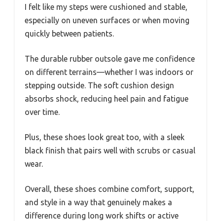
I felt like my steps were cushioned and stable,
especially on uneven surfaces or when moving
quickly between patients.
The durable rubber outsole gave me confidence
on different terrains—whether I was indoors or
stepping outside. The soft cushion design
absorbs shock, reducing heel pain and fatigue
over time.
Plus, these shoes look great too, with a sleek
black finish that pairs well with scrubs or casual
wear.
Overall, these shoes combine comfort, support,
and style in a way that genuinely makes a
difference during long work shifts or active