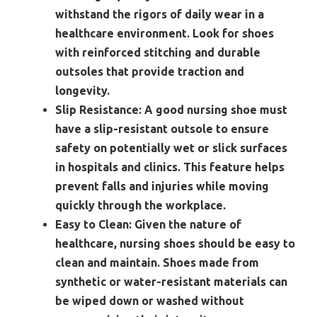
withstand the rigors of daily wear in a
healthcare environment. Look for shoes
with reinforced stitching and durable
outsoles that provide traction and
longevity.
Slip Resistance:
A good nursing shoe must
have a slip-resistant outsole to ensure
safety on potentially wet or slick surfaces
in hospitals and clinics. This feature helps
prevent falls and injuries while moving
quickly through the workplace.
Easy to Clean:
Given the nature of
healthcare, nursing shoes should be easy to
clean and maintain. Shoes made from
synthetic or water-resistant materials can
be wiped down or washed without