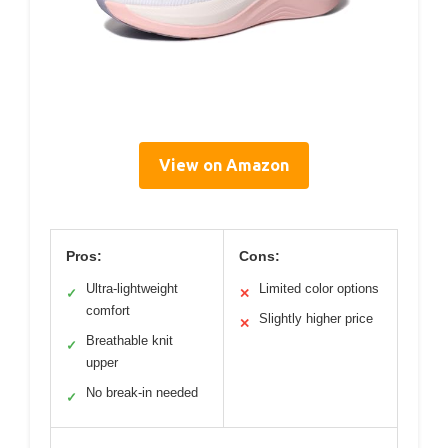
View on Amazon
Pros:
Cons:
Ultra-lightweight
Limited color options
✓
✕
comfort
Slightly higher price
✕
Breathable knit
✓
upper
No break-in needed
✓