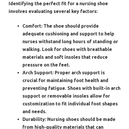
Identifying the perfect fit for a nursing shoe
involves evaluating several key factors:
Comfort:
The shoe should provide
adequate cushioning and support to help
nurses withstand long hours of standing or
walking. Look for shoes with breathable
materials and soft insoles that reduce
pressure on the feet.
Arch Support:
Proper arch support is
crucial for maintaining foot health and
preventing fatigue. Shoes with built-in arch
support or removable insoles allow for
customization to fit individual foot shapes
and needs.
Durability:
Nursing shoes should be made
from high-quality materials that can