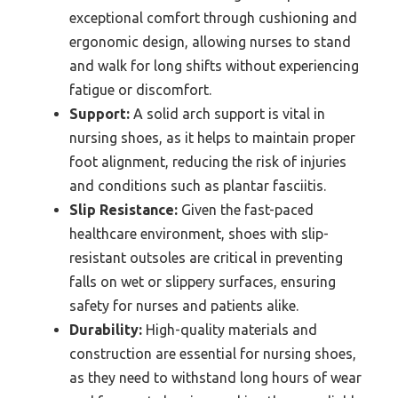
exceptional comfort through cushioning and
ergonomic design, allowing nurses to stand
and walk for long shifts without experiencing
fatigue or discomfort.
Support:
A solid arch support is vital in
nursing shoes, as it helps to maintain proper
foot alignment, reducing the risk of injuries
and conditions such as plantar fasciitis.
Slip Resistance:
Given the fast-paced
healthcare environment, shoes with slip-
resistant outsoles are critical in preventing
falls on wet or slippery surfaces, ensuring
safety for nurses and patients alike.
Durability:
High-quality materials and
construction are essential for nursing shoes,
as they need to withstand long hours of wear