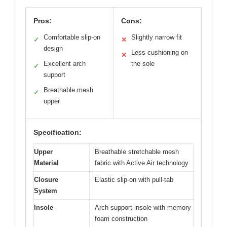
Pros:
Cons:
Comfortable slip-on
Slightly narrow fit
✓
✕
design
Less cushioning on
✕
Excellent arch
the sole
✓
support
Breathable mesh
✓
upper
Specification:
Upper
Breathable stretchable mesh
Material
fabric with Active Air technology
Closure
Elastic slip-on with pull-tab
System
Insole
Arch support insole with memory
foam construction