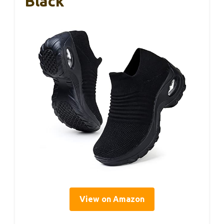
Black
View on Amazon