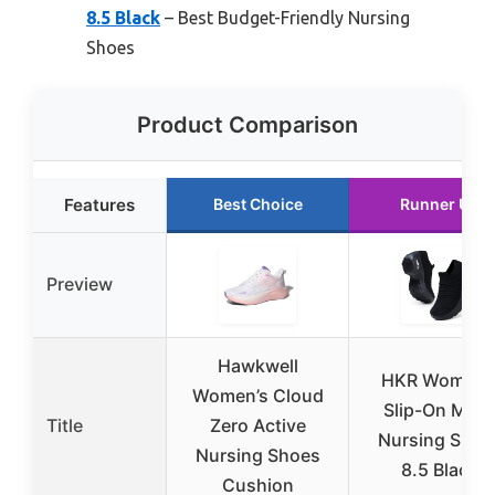
8.5 Black
– Best Budget-Friendly Nursing
Shoes
Product Comparison
Features
Best Choice
Runner Up
Preview
Hawkwell
HKR Women’
Women’s Cloud
Slip-On Mes
Title
Zero Active
Nursing Shoe
Nursing Shoes
8.5 Black
Cushion