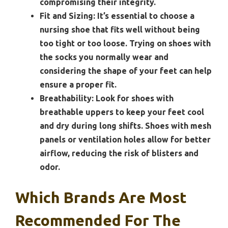
compromising their integrity.
Fit and Sizing:
It’s essential to choose a
nursing shoe that fits well without being
too tight or too loose. Trying on shoes with
the socks you normally wear and
considering the shape of your feet can help
ensure a proper fit.
Breathability:
Look for shoes with
breathable uppers to keep your feet cool
and dry during long shifts. Shoes with mesh
panels or ventilation holes allow for better
airflow, reducing the risk of blisters and
odor.
Which Brands Are Most
Recommended For The