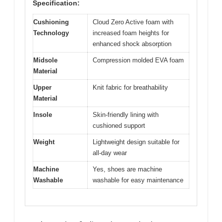
Specification:
Cushioning
Cloud Zero Active foam with
Technology
increased foam heights for
enhanced shock absorption
Midsole
Compression molded EVA foam
Material
Upper
Knit fabric for breathability
Material
Insole
Skin-friendly lining with
cushioned support
Weight
Lightweight design suitable for
all-day wear
Machine
Yes, shoes are machine
Washable
washable for easy maintenance