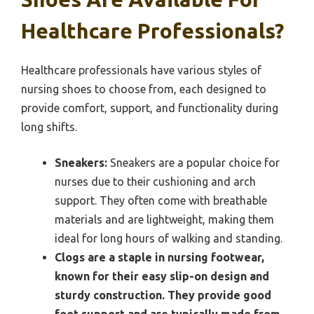
Healthcare Professionals?
Healthcare professionals have various styles of
nursing shoes to choose from, each designed to
provide comfort, support, and functionality during
long shifts.
Sneakers:
Sneakers are a popular choice for
nurses due to their cushioning and arch
support. They often come with breathable
materials and are lightweight, making them
ideal for long hours of walking and standing.
Clogs are a staple in nursing footwear,
known for their easy slip-on design and
sturdy construction. They provide good
foot support and are typically made from