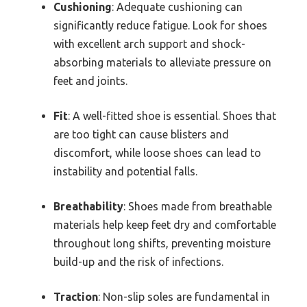
Cushioning
: Adequate cushioning can
significantly reduce fatigue. Look for shoes
with excellent arch support and shock-
absorbing materials to alleviate pressure on
feet and joints.
Fit
: A well-fitted shoe is essential. Shoes that
are too tight can cause blisters and
discomfort, while loose shoes can lead to
instability and potential falls.
Breathability
: Shoes made from breathable
materials help keep feet dry and comfortable
throughout long shifts, preventing moisture
build-up and the risk of infections.
Traction
: Non-slip soles are fundamental in