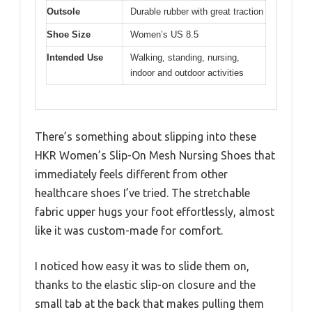
Outsole
Durable rubber with great traction
Shoe Size
Women’s US 8.5
Intended Use
Walking, standing, nursing,
indoor and outdoor activities
There’s something about slipping into these
HKR Women’s Slip-On Mesh Nursing Shoes that
immediately feels different from other
healthcare shoes I’ve tried. The stretchable
fabric upper hugs your foot effortlessly, almost
like it was custom-made for comfort.
I noticed how easy it was to slide them on,
thanks to the elastic slip-on closure and the
small tab at the back that makes pulling them