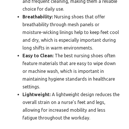
and frequent cleaning, making them a reliable
choice for daily use.
Breathability:
Nursing shoes that offer
breathability through mesh panels or
moisture-wicking linings help to keep feet cool
and dry, which is especially important during
long shifts in warm environments.
Easy to Clean:
The best nursing shoes often
feature materials that are easy to wipe down
or machine wash, which is important in
maintaining hygiene standards in healthcare
settings.
Lightweight:
A lightweight design reduces the
overall strain on a nurse’s feet and legs,
allowing for increased mobility and less
fatigue throughout the workday.