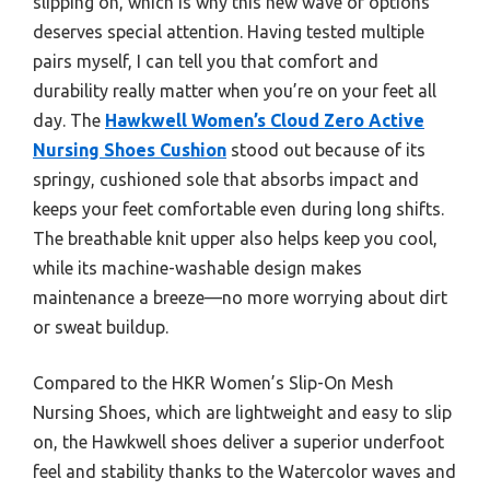
slipping on, which is why this new wave of options
deserves special attention. Having tested multiple
pairs myself, I can tell you that comfort and
durability really matter when you’re on your feet all
day. The
Hawkwell Women’s Cloud Zero Active
Nursing Shoes Cushion
stood out because of its
springy, cushioned sole that absorbs impact and
keeps your feet comfortable even during long shifts.
The breathable knit upper also helps keep you cool,
while its machine-washable design makes
maintenance a breeze—no more worrying about dirt
or sweat buildup.
Compared to the HKR Women’s Slip-On Mesh
Nursing Shoes, which are lightweight and easy to slip
on, the Hawkwell shoes deliver a superior underfoot
feel and stability thanks to the Watercolor waves and