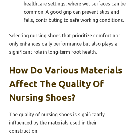
healthcare settings, where wet surfaces can be
common. A good grip can prevent slips and
falls, contributing to safe working conditions.
Selecting nursing shoes that prioritize comfort not
only enhances daily performance but also plays a
significant role in long-term foot health.
How Do Various Materials
Affect The Quality Of
Nursing Shoes?
The quality of nursing shoes is significantly
influenced by the materials used in their
construction.