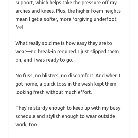
support, which helps take the pressure off my
arches and knees. Plus, the higher foam heights
mean I get a softer, more forgiving underfoot
feel.
What really sold me is how easy they are to
wear—no break-in required. I just slipped them
on, and I was ready to go.
No fuss, no blisters, no discomfort. And when I
got home, a quick toss in the wash kept them
looking fresh without much effort.
They’re sturdy enough to keep up with my busy
schedule and stylish enough to wear outside
work, too.