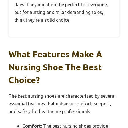
days. They might not be perfect for everyone,
but for nursing or similar demanding roles, I
think they’re a solid choice.
What Features Make A
Nursing Shoe The Best
Choice?
The best nursing shoes are characterized by several
essential features that enhance comfort, support,
and safety for healthcare professionals.
Comfort:
The best nursing shoes provide