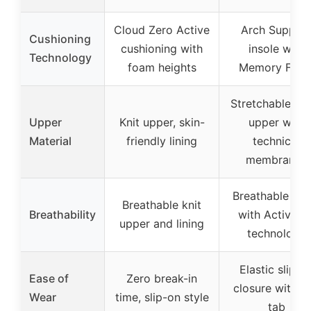
Cloud Zero Active
Arch Suppor
Cushioning
cushioning with
insole with
Technology
foam heights
Memory Foa
Stretchable Me
Upper
Knit upper, skin-
upper with
Material
friendly lining
technical
membranes
Breathable me
Breathable knit
Breathability
with Active Ai
upper and lining
technology
Elastic slip-o
Ease of
Zero break-in
closure with pu
Wear
time, slip-on style
tab