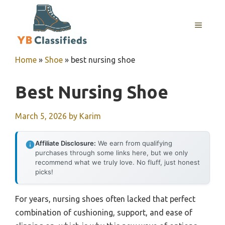
Skip
to
MENU
content
Home
»
Shoe
»
best nursing shoe
Best Nursing Shoe
March 5, 2026
by
Karim
Affiliate Disclosure:
We earn from qualifying
purchases through some links here, but we only
recommend what we truly love. No fluff, just honest
picks!
For years, nursing shoes often lacked that perfect
combination of cushioning, support, and ease of