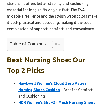
slip-ons, it offers better stability and cushioning,
essential for long shifts on your feet. The EVA
midsole’s resilience and the stylish watercolors make
it both practical and appealing, making it the best
combination of support, comfort, and convenience.
Table of Contents
Best Nursing Shoe: Our
Top 2 Picks
Hawkwell Women’s Cloud Zero Active
Nursing Shoes Cushion
– Best for Comfort
and Cushioning
HKR Women’s Slip-On Mesh Nursing Shoes