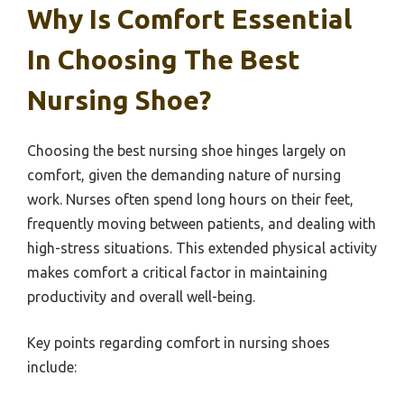
Why Is Comfort Essential
In Choosing The Best
Nursing Shoe?
Choosing the best nursing shoe hinges largely on
comfort, given the demanding nature of nursing
work. Nurses often spend long hours on their feet,
frequently moving between patients, and dealing with
high-stress situations. This extended physical activity
makes comfort a critical factor in maintaining
productivity and overall well-being.
Key points regarding comfort in nursing shoes
include: