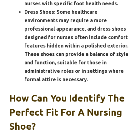
nurses with specific foot health needs.
Dress Shoes:
Some healthcare
environments may require a more
professional appearance, and dress shoes
designed for nurses often include comfort
features hidden within a polished exterior.
These shoes can provide a balance of style
and function, suitable for those in
administrative roles or in settings where
formal attire is necessary.
How Can You Identify The
Perfect Fit For A Nursing
Shoe?