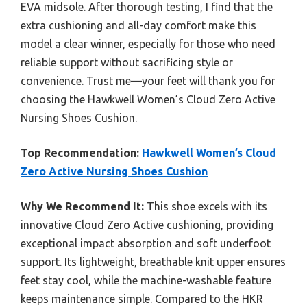
EVA midsole. After thorough testing, I find that the
extra cushioning and all-day comfort make this
model a clear winner, especially for those who need
reliable support without sacrificing style or
convenience. Trust me—your feet will thank you for
choosing the Hawkwell Women’s Cloud Zero Active
Nursing Shoes Cushion.
Top Recommendation:
Hawkwell Women’s Cloud
Zero Active Nursing Shoes Cushion
Why We Recommend It:
This shoe excels with its
innovative Cloud Zero Active cushioning, providing
exceptional impact absorption and soft underfoot
support. Its lightweight, breathable knit upper ensures
feet stay cool, while the machine-washable feature
keeps maintenance simple. Compared to the HKR