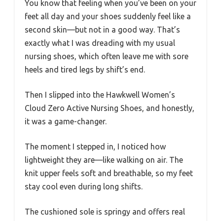
You know that feeling when you’ve been on your
feet all day and your shoes suddenly feel like a
second skin—but not in a good way. That’s
exactly what I was dreading with my usual
nursing shoes, which often leave me with sore
heels and tired legs by shift’s end.
Then I slipped into the Hawkwell Women’s
Cloud Zero Active Nursing Shoes, and honestly,
it was a game-changer.
The moment I stepped in, I noticed how
lightweight they are—like walking on air. The
knit upper feels soft and breathable, so my feet
stay cool even during long shifts.
The cushioned sole is springy and offers real