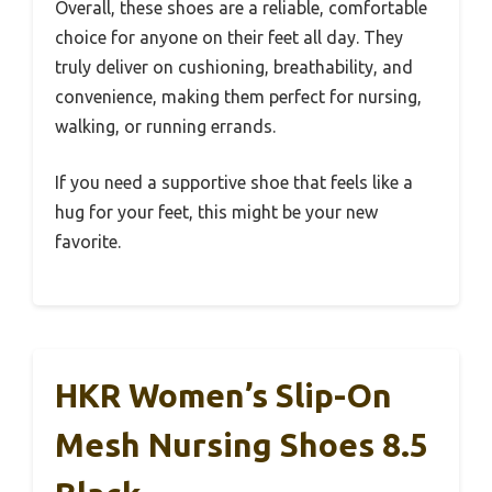
Overall, these shoes are a reliable, comfortable
choice for anyone on their feet all day. They
truly deliver on cushioning, breathability, and
convenience, making them perfect for nursing,
walking, or running errands.
If you need a supportive shoe that feels like a
hug for your feet, this might be your new
favorite.
HKR Women’s Slip-On
Mesh Nursing Shoes 8.5