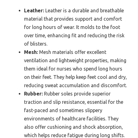
Leather:
Leather is a durable and breathable
material that provides support and comfort
for long hours of wear. It molds to the foot
over time, enhancing fit and reducing the risk
of blisters.
Mesh:
Mesh materials offer excellent
ventilation and lightweight properties, making
them ideal for nurses who spend long hours
on their feet. They help keep feet cool and dry,
reducing sweat accumulation and discomfort.
Rubber:
Rubber soles provide superior
traction and slip resistance, essential for the
fast-paced and sometimes slippery
environments of healthcare facilities. They
also offer cushioning and shock absorption,
which helps reduce fatigue during long shifts.