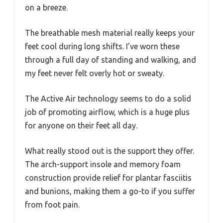
on a breeze.
The breathable mesh material really keeps your
feet cool during long shifts. I’ve worn these
through a full day of standing and walking, and
my feet never felt overly hot or sweaty.
The Active Air technology seems to do a solid
job of promoting airflow, which is a huge plus
for anyone on their feet all day.
What really stood out is the support they offer.
The arch-support insole and memory foam
construction provide relief for plantar fasciitis
and bunions, making them a go-to if you suffer
from foot pain.