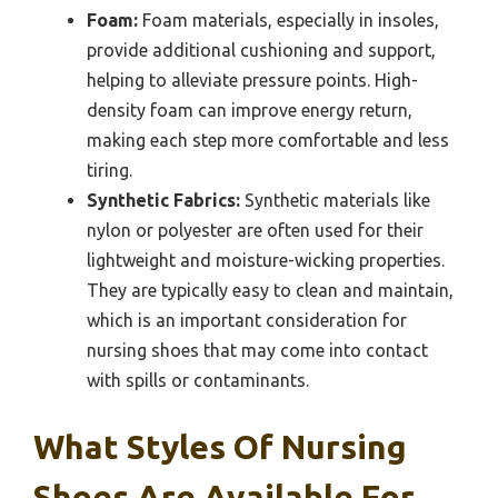
Foam:
Foam materials, especially in insoles,
provide additional cushioning and support,
helping to alleviate pressure points. High-
density foam can improve energy return,
making each step more comfortable and less
tiring.
Synthetic Fabrics:
Synthetic materials like
nylon or polyester are often used for their
lightweight and moisture-wicking properties.
They are typically easy to clean and maintain,
which is an important consideration for
nursing shoes that may come into contact
with spills or contaminants.
What Styles Of Nursing
Shoes Are Available For