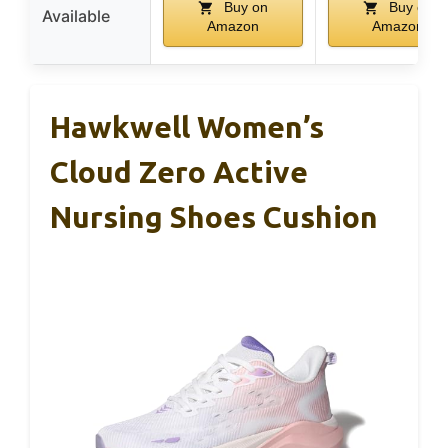
Buy on
Buy on
Available
Amazon
Amazon
Hawkwell Women’s
Cloud Zero Active
Nursing Shoes Cushion