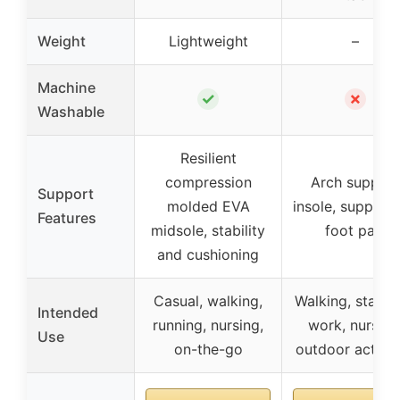
Weight
Lightweight
–
Machine
✓
✗
Washable
Resilient
compression
Arch support
Support
molded EVA
insole, support 
Features
midsole, stability
foot pain
and cushioning
Casual, walking,
Walking, standi
Intended
running, nursing,
work, nursing
Use
on-the-go
outdoor activit