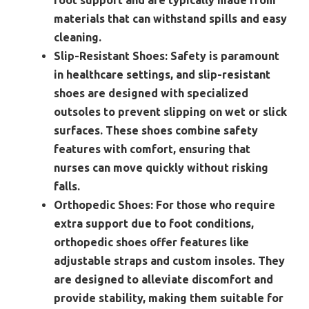
materials that can withstand spills and easy
cleaning.
Slip-Resistant Shoes:
Safety is paramount
in healthcare settings, and slip-resistant
shoes are designed with specialized
outsoles to prevent slipping on wet or slick
surfaces. These shoes combine safety
features with comfort, ensuring that
nurses can move quickly without risking
falls.
Orthopedic Shoes:
For those who require
extra support due to foot conditions,
orthopedic shoes offer features like
adjustable straps and custom insoles. They
are designed to alleviate discomfort and
provide stability, making them suitable for