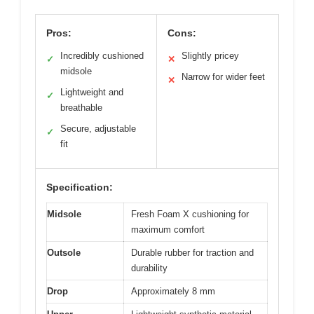
Pros:
Cons:
Incredibly cushioned
Slightly pricey
✓
✕
midsole
Narrow for wider feet
✕
Lightweight and
✓
breathable
Secure, adjustable
✓
fit
Specification:
Midsole
Fresh Foam X cushioning for
maximum comfort
Outsole
Durable rubber for traction and
durability
Drop
Approximately 8 mm