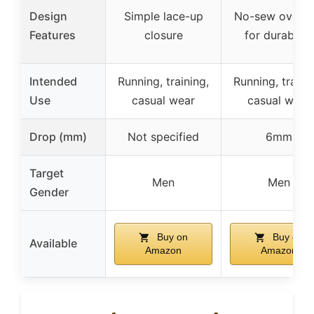
Design
Simple lace-up
No-sew overla
Features
closure
for durability
Intended
Running, training,
Running, traini
Use
casual wear
casual wear
Drop (mm)
Not specified
6mm
Target
Men
Men
Gender
Buy on
Buy on
Available
Amazon
Amazon