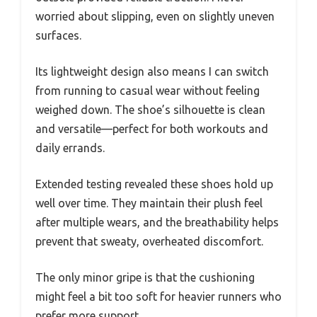
worried about slipping, even on slightly uneven
surfaces.
Its lightweight design also means I can switch
from running to casual wear without feeling
weighed down. The shoe’s silhouette is clean
and versatile—perfect for both workouts and
daily errands.
Extended testing revealed these shoes hold up
well over time. They maintain their plush feel
after multiple wears, and the breathability helps
prevent that sweaty, overheated discomfort.
The only minor gripe is that the cushioning
might feel a bit too soft for heavier runners who
prefer more support.