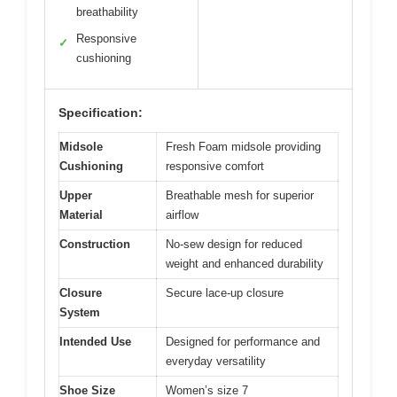
breathability
Responsive
✓
cushioning
Specification:
Midsole
Fresh Foam midsole providing
Cushioning
responsive comfort
Upper
Breathable mesh for superior
Material
airflow
Construction
No-sew design for reduced
weight and enhanced durability
Closure
Secure lace-up closure
System
Intended Use
Designed for performance and
everyday versatility
Shoe Size
Women’s size 7