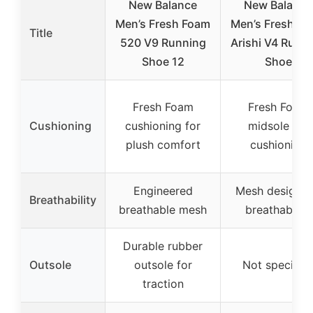
New Balance
New Balance
Men’s Fresh Foam
Men’s Fresh F
Title
520 V9 Running
Arishi V4 Runn
Shoe 12
Shoe
Fresh Foam
Fresh Foam
Cushioning
cushioning for
midsole for
plush comfort
cushioning
Engineered
Mesh design f
Breathability
breathable mesh
breathability
Durable rubber
Outsole
outsole for
Not specifie
traction