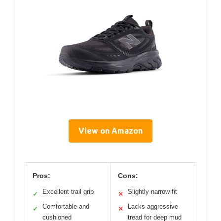
View on Amazon
Pros:
Cons:
Excellent trail grip
Slightly narrow fit
✓
✕
Comfortable and
Lacks aggressive
✓
✕
cushioned
tread for deep mud