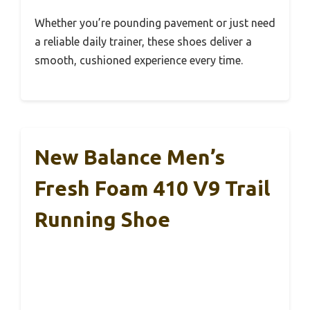
Whether you’re pounding pavement or just need
a reliable daily trainer, these shoes deliver a
smooth, cushioned experience every time.
New Balance Men’s
Fresh Foam 410 V9 Trail
Running Shoe