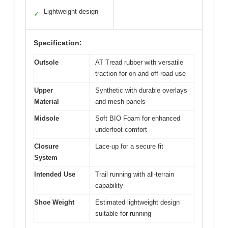
Lightweight design
✓
Specification:
Outsole
AT Tread rubber with versatile
traction for on and off-road use
Upper
Synthetic with durable overlays
Material
and mesh panels
Midsole
Soft BIO Foam for enhanced
underfoot comfort
Closure
Lace-up for a secure fit
System
Intended Use
Trail running with all-terrain
capability
Shoe Weight
Estimated lightweight design
suitable for running