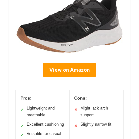
View on Amazon
Pros:
Cons:
Lightweight and
Might lack arch
✓
✕
breathable
support
Excellent cushioning
Slightly narrow fit
✓
✕
Versatile for casual
✓