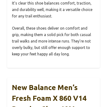
It’s clear this shoe balances comfort, traction,
and durability well, making it a versatile choice
for any trail enthusiast.
Overall, these shoes deliver on comfort and
grip, making them a solid pick for both casual
trail walks and more intense runs. They’re not
overly bulky, but still offer enough support to
keep your feet happy all day long.
New Balance Men’s
Fresh Foam X 860 V14