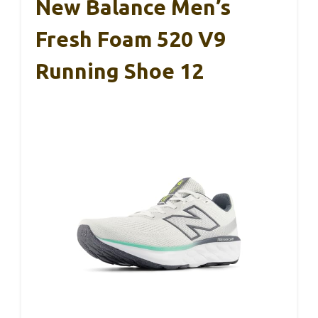
New Balance Men’s
Fresh Foam 520 V9
Running Shoe 12