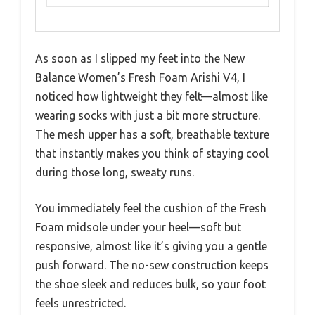
As soon as I slipped my feet into the New
Balance Women’s Fresh Foam Arishi V4, I
noticed how lightweight they felt—almost like
wearing socks with just a bit more structure.
The mesh upper has a soft, breathable texture
that instantly makes you think of staying cool
during those long, sweaty runs.
You immediately feel the cushion of the Fresh
Foam midsole under your heel—soft but
responsive, almost like it’s giving you a gentle
push forward. The no-sew construction keeps
the shoe sleek and reduces bulk, so your foot
feels unrestricted.