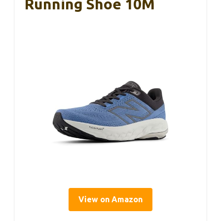
Running Shoe 10M
View on Amazon