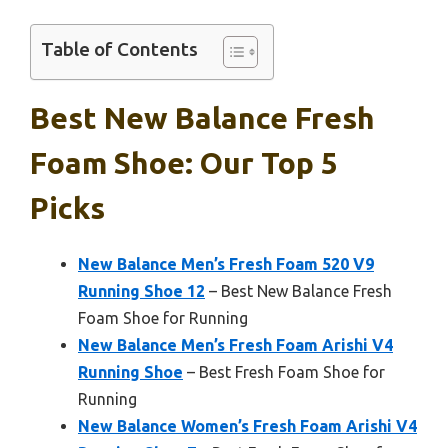
Table of Contents
Best New Balance Fresh
Foam Shoe: Our Top 5
Picks
New Balance Men’s Fresh Foam 520 V9
Running Shoe 12
– Best New Balance Fresh
Foam Shoe for Running
New Balance Men’s Fresh Foam Arishi V4
Running Shoe
– Best Fresh Foam Shoe for
Running
New Balance Women’s Fresh Foam Arishi V4