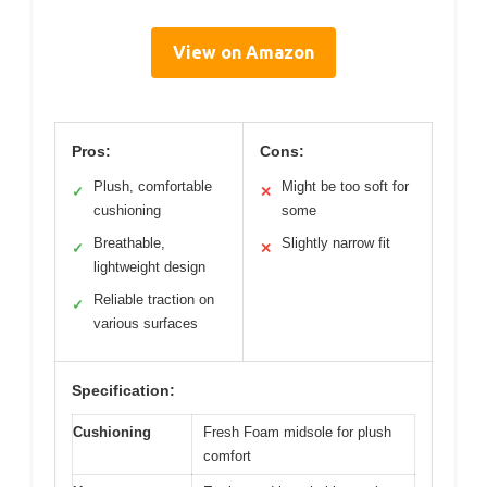
View on Amazon
Pros:
Cons:
Plush, comfortable
Might be too soft for
✓
✕
cushioning
some
Breathable,
Slightly narrow fit
✓
✕
lightweight design
Reliable traction on
✓
various surfaces
Specification:
Cushioning
Fresh Foam midsole for plush
comfort