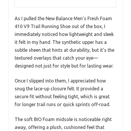
As I pulled the New Balance Men’s Fresh Foam
410 V9 Trail Running Shoe out of the box, I
immediately noticed how lightweight and sleek
it felt in my hand. The synthetic upper has a
subtle sheen that hints at durability, but it’s the
textured overlays that catch your eye—
designed not just for style but for lasting wear.
Once I slipped into them, I appreciated how
snug the lace-up closure felt. It provided a
secure fit without feeling tight, which is great
for longer trail runs or quick sprints off-road.
The soft BIO Foam midsole is noticeable right
away, offering a plush, cushioned feel that