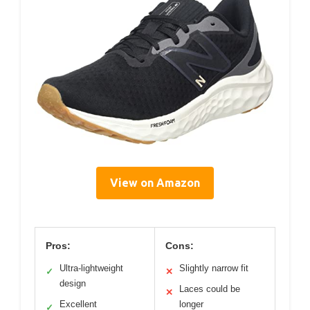
View on Amazon
Pros:
Cons:
Ultra-lightweight
Slightly narrow fit
✓
✕
design
Laces could be
✕
Excellent
longer
✓