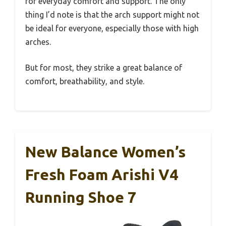
for everyday comfort and support. The only
thing I’d note is that the arch support might not
be ideal for everyone, especially those with high
arches.
But for most, they strike a great balance of
comfort, breathability, and style.
New Balance Women’s
Fresh Foam Arishi V4
Running Shoe 7