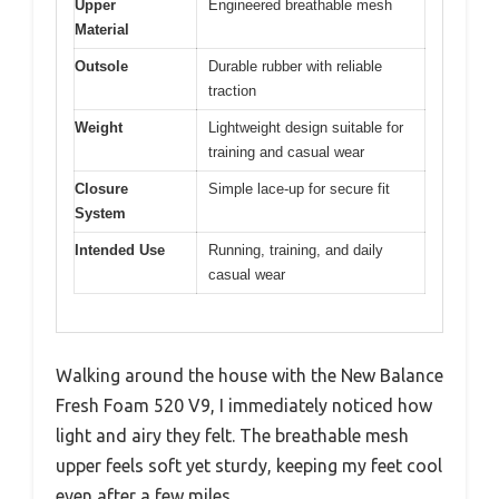
Upper
Engineered breathable mesh
Material
Outsole
Durable rubber with reliable
traction
Weight
Lightweight design suitable for
training and casual wear
Closure
Simple lace-up for secure fit
System
Intended Use
Running, training, and daily
casual wear
Walking around the house with the New Balance
Fresh Foam 520 V9, I immediately noticed how
light and airy they felt. The breathable mesh
upper feels soft yet sturdy, keeping my feet cool
even after a few miles.