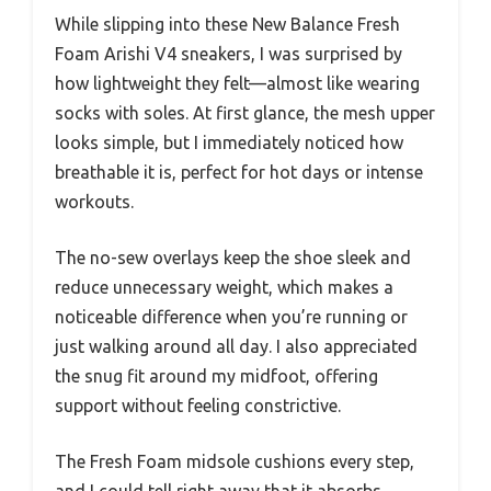
While slipping into these New Balance Fresh
Foam Arishi V4 sneakers, I was surprised by
how lightweight they felt—almost like wearing
socks with soles. At first glance, the mesh upper
looks simple, but I immediately noticed how
breathable it is, perfect for hot days or intense
workouts.
The no-sew overlays keep the shoe sleek and
reduce unnecessary weight, which makes a
noticeable difference when you’re running or
just walking around all day. I also appreciated
the snug fit around my midfoot, offering
support without feeling constrictive.
The Fresh Foam midsole cushions every step,