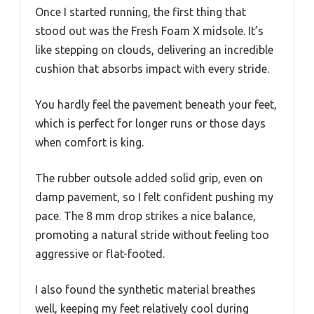
Once I started running, the first thing that
stood out was the Fresh Foam X midsole. It’s
like stepping on clouds, delivering an incredible
cushion that absorbs impact with every stride.
You hardly feel the pavement beneath your feet,
which is perfect for longer runs or those days
when comfort is king.
The rubber outsole added solid grip, even on
damp pavement, so I felt confident pushing my
pace. The 8 mm drop strikes a nice balance,
promoting a natural stride without feeling too
aggressive or flat-footed.
I also found the synthetic material breathes
well, keeping my feet relatively cool during