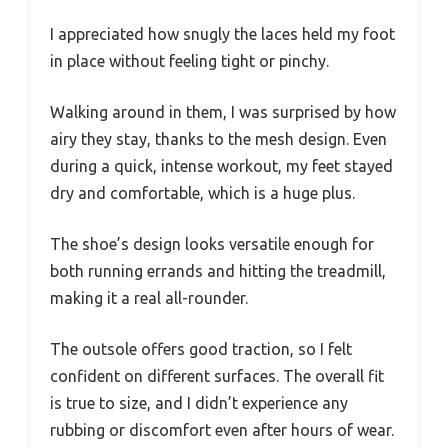
I appreciated how snugly the laces held my foot
in place without feeling tight or pinchy.
Walking around in them, I was surprised by how
airy they stay, thanks to the mesh design. Even
during a quick, intense workout, my feet stayed
dry and comfortable, which is a huge plus.
The shoe’s design looks versatile enough for
both running errands and hitting the treadmill,
making it a real all-rounder.
The outsole offers good traction, so I felt
confident on different surfaces. The overall fit
is true to size, and I didn’t experience any
rubbing or discomfort even after hours of wear.