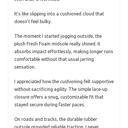
It’s like slipping into a cushioned cloud that
doesn’t feel bulky.
The moment I started jogging outside, the
plush Fresh Foam midsole really shined. It
absorbs impact effortlessly, making longer runs
comfortable without that usual jarring
sensation.
I appreciated how the cushioning felt supportive
without sacrificing agility. The simple lace-up
closure offers a snug, customizable fit that
stayed secure during faster paces.
On roads and tracks, the durable rubber
outsole provided reliable traction. I never