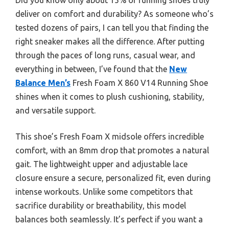
deliver on comfort and durability? As someone who’s
tested dozens of pairs, I can tell you that finding the
right sneaker makes all the difference. After putting
through the paces of long runs, casual wear, and
everything in between, I’ve found that the
New
Balance Men’s
Fresh Foam X 860 V14 Running Shoe
shines when it comes to plush cushioning, stability,
and versatile support.
This shoe’s Fresh Foam X midsole offers incredible
comfort, with an 8mm drop that promotes a natural
gait. The lightweight upper and adjustable lace
closure ensure a secure, personalized fit, even during
intense workouts. Unlike some competitors that
sacrifice durability or breathability, this model
balances both seamlessly. It’s perfect if you want a