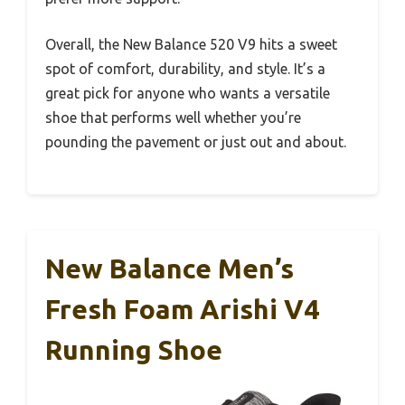
Overall, the New Balance 520 V9 hits a sweet
spot of comfort, durability, and style. It’s a
great pick for anyone who wants a versatile
shoe that performs well whether you’re
pounding the pavement or just out and about.
New Balance Men’s
Fresh Foam Arishi V4
Running Shoe