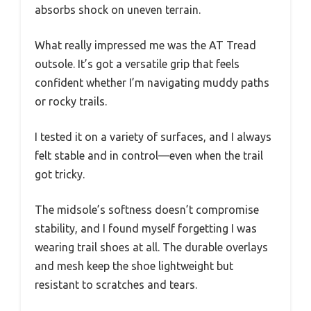
absorbs shock on uneven terrain.
What really impressed me was the AT Tread
outsole. It’s got a versatile grip that feels
confident whether I’m navigating muddy paths
or rocky trails.
I tested it on a variety of surfaces, and I always
felt stable and in control—even when the trail
got tricky.
The midsole’s softness doesn’t compromise
stability, and I found myself forgetting I was
wearing trail shoes at all. The durable overlays
and mesh keep the shoe lightweight but
resistant to scratches and tears.