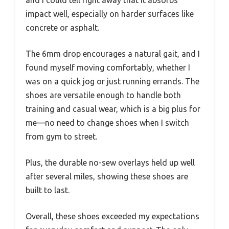
and I could tell right away that it absorbs
impact well, especially on harder surfaces like
concrete or asphalt.
The 6mm drop encourages a natural gait, and I
found myself moving comfortably, whether I
was on a quick jog or just running errands. The
shoes are versatile enough to handle both
training and casual wear, which is a big plus for
me—no need to change shoes when I switch
from gym to street.
Plus, the durable no-sew overlays held up well
after several miles, showing these shoes are
built to last.
Overall, these shoes exceeded my expectations