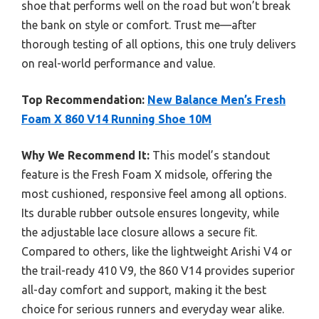
shoe that performs well on the road but won’t break
the bank on style or comfort. Trust me—after
thorough testing of all options, this one truly delivers
on real-world performance and value.
Top Recommendation:
New Balance Men’s Fresh
Foam X 860 V14 Running Shoe 10M
Why We Recommend It:
This model’s standout
feature is the Fresh Foam X midsole, offering the
most cushioned, responsive feel among all options.
Its durable rubber outsole ensures longevity, while
the adjustable lace closure allows a secure fit.
Compared to others, like the lightweight Arishi V4 or
the trail-ready 410 V9, the 860 V14 provides superior
all-day comfort and support, making it the best
choice for serious runners and everyday wear alike.