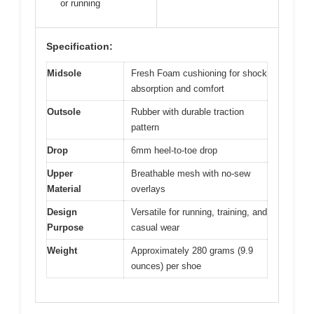
or running
Specification:
Midsole
Fresh Foam cushioning for shock
absorption and comfort
Outsole
Rubber with durable traction
pattern
Drop
6mm heel-to-toe drop
Upper
Breathable mesh with no-sew
Material
overlays
Design
Versatile for running, training, and
Purpose
casual wear
Weight
Approximately 280 grams (9.9
ounces) per shoe