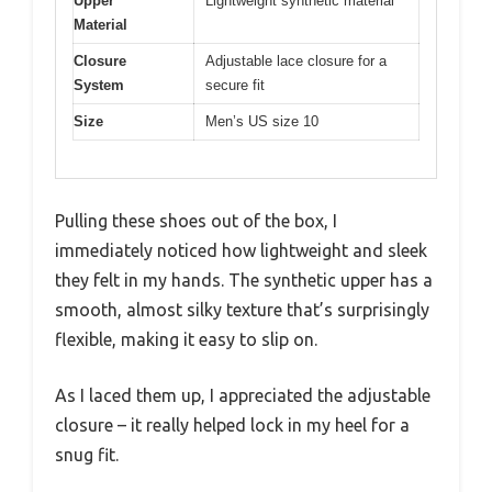
Upper
Lightweight synthetic material
Material
Closure
Adjustable lace closure for a
System
secure fit
Size
Men’s US size 10
Pulling these shoes out of the box, I
immediately noticed how lightweight and sleek
they felt in my hands. The synthetic upper has a
smooth, almost silky texture that’s surprisingly
flexible, making it easy to slip on.
As I laced them up, I appreciated the adjustable
closure – it really helped lock in my heel for a
snug fit.