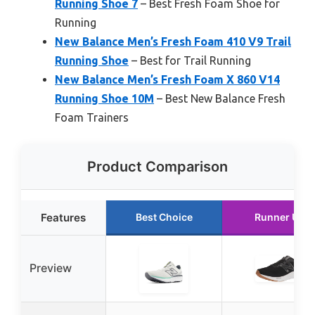
Running Shoe 7
– Best Fresh Foam Shoe for
Running
New Balance Men’s Fresh Foam 410 V9 Trail
Running Shoe
– Best for Trail Running
New Balance Men’s Fresh Foam X 860 V14
Running Shoe 10M
– Best New Balance Fresh
Foam Trainers
Product Comparison
Features
Best Choice
Runner Up
Preview