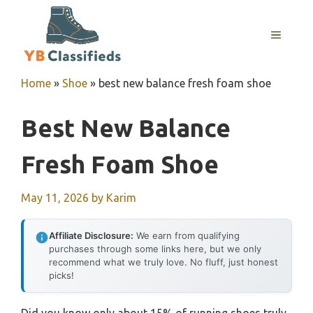
Skip
to
MENU
content
Home
»
Shoe
»
best new balance fresh foam shoe
Best New Balance
Fresh Foam Shoe
May 11, 2026
by
Karim
Affiliate Disclosure:
We earn from qualifying
purchases through some links here, but we only
recommend what we truly love. No fluff, just honest
picks!
Did you know only about 15% of running shoes truly