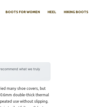
BOOTS FOR WOMEN
HEEL
HIKING BOOTS
y recommend what we truly
 tried many shoe covers, but
e 0.6mm double-thick thermal
peated use without slipping.