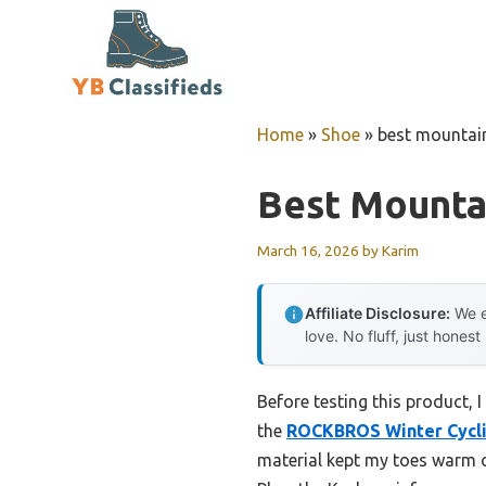
Skip
to
content
Home
»
Shoe
»
best mountain
Best Mounta
March 16, 2026
by
Karim
Affiliate Disclosure:
We e
love. No fluff, just honest
Before testing this product, I
the
ROCKBROS Winter Cycli
material kept my toes warm o