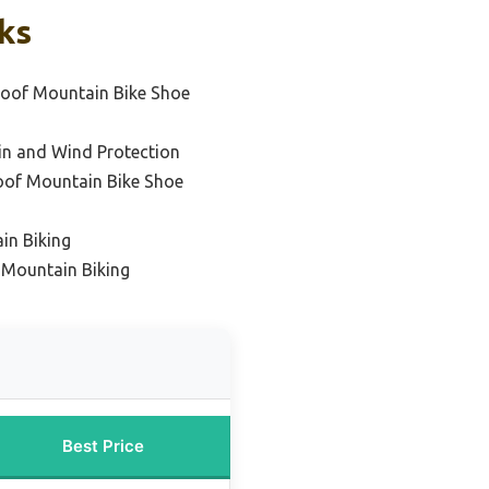
ks
oof Mountain Bike Shoe
in and Wind Protection
oof Mountain Bike Shoe
in Biking
 Mountain Biking
Best Price