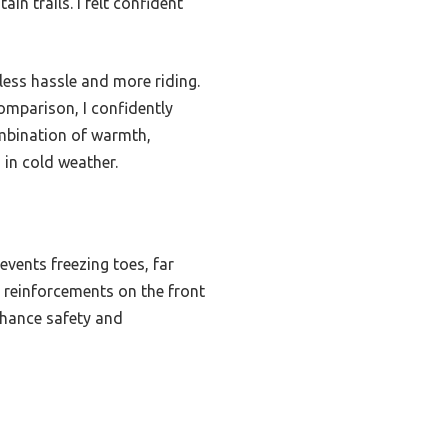
in trails. I felt confident
ess hassle and more riding.
comparison, I confidently
mbination of warmth,
 in cold weather.
events freezing toes, far
r reinforcements on the front
enhance safety and