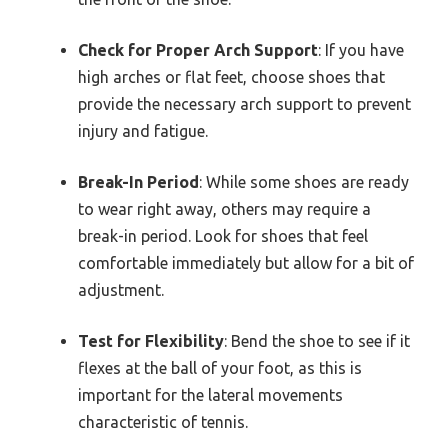
Check for Proper Arch Support
: If you have
high arches or flat feet, choose shoes that
provide the necessary arch support to prevent
injury and fatigue.
Break-In Period
: While some shoes are ready
to wear right away, others may require a
break-in period. Look for shoes that feel
comfortable immediately but allow for a bit of
adjustment.
Test for Flexibility
: Bend the shoe to see if it
flexes at the ball of your foot, as this is
important for the lateral movements
characteristic of tennis.