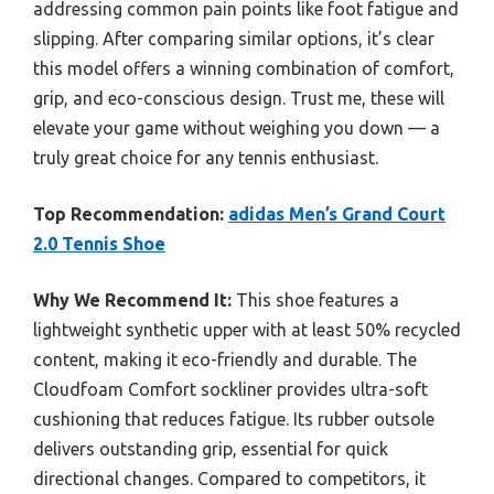
addressing common pain points like foot fatigue and
slipping. After comparing similar options, it’s clear
this model offers a winning combination of comfort,
grip, and eco-conscious design. Trust me, these will
elevate your game without weighing you down — a
truly great choice for any tennis enthusiast.
Top Recommendation:
adidas Men’s Grand Court
2.0 Tennis Shoe
Why We Recommend It:
This shoe features a
lightweight synthetic upper with at least 50% recycled
content, making it eco-friendly and durable. The
Cloudfoam Comfort sockliner provides ultra-soft
cushioning that reduces fatigue. Its rubber outsole
delivers outstanding grip, essential for quick
directional changes. Compared to competitors, it