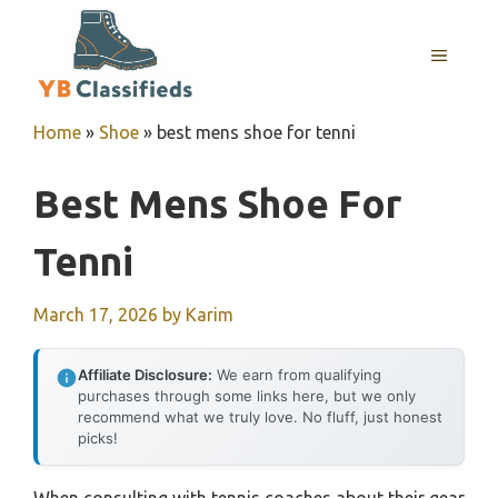
Skip
to
MENU
content
Home
»
Shoe
»
best mens shoe for tenni
Best Mens Shoe For
Tenni
March 17, 2026
by
Karim
Affiliate Disclosure:
We earn from qualifying
purchases through some links here, but we only
recommend what we truly love. No fluff, just honest
picks!
When consulting with tennis coaches about their gear