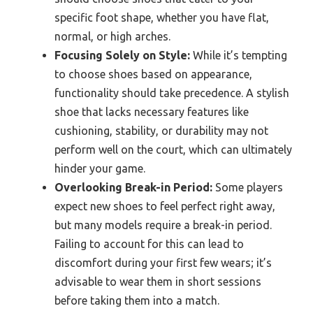
specific foot shape, whether you have flat,
normal, or high arches.
Focusing Solely on Style:
While it’s tempting
to choose shoes based on appearance,
functionality should take precedence. A stylish
shoe that lacks necessary features like
cushioning, stability, or durability may not
perform well on the court, which can ultimately
hinder your game.
Overlooking Break-in Period:
Some players
expect new shoes to feel perfect right away,
but many models require a break-in period.
Failing to account for this can lead to
discomfort during your first few wears; it’s
advisable to wear them in short sessions
before taking them into a match.