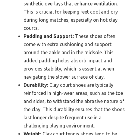
synthetic overlays that enhance ventilation.
This is crucial for keeping feet cool and dry
during long matches, especially on hot clay
courts.
Padding and Support:
These shoes often
come with extra cushioning and support
around the ankle and in the midsole. This
added padding helps absorb impact and
provides stability, which is essential when
navigating the slower surface of clay.
Durability:
Clay court shoes are typically
reinforced in high-wear areas, such as the toe
and sides, to withstand the abrasive nature of
the clay. This durability ensures that the shoes
last longer despite frequent use in a
challenging playing environment.
Weight:
Clay court tennis shoes tend to be