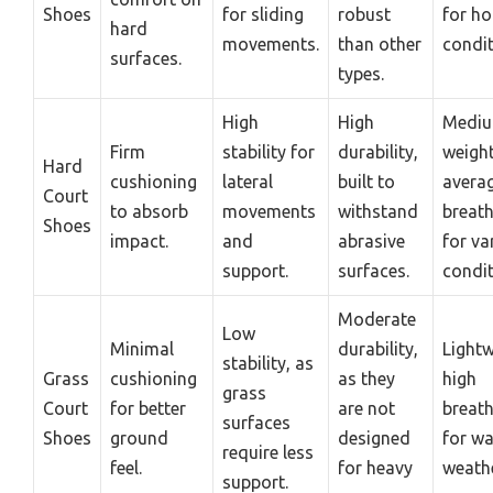
Shoes
for sliding
robust
for ho
hard
movements.
than other
condit
surfaces.
types.
High
High
Medi
Firm
stability for
durability,
weight
Hard
cushioning
lateral
built to
avera
Court
to absorb
movements
withstand
breath
Shoes
impact.
and
abrasive
for va
support.
surfaces.
condit
Moderate
Low
Minimal
durability,
Lightw
stability, as
Grass
cushioning
as they
high
grass
Court
for better
are not
breath
surfaces
Shoes
ground
designed
for w
require less
feel.
for heavy
weathe
support.