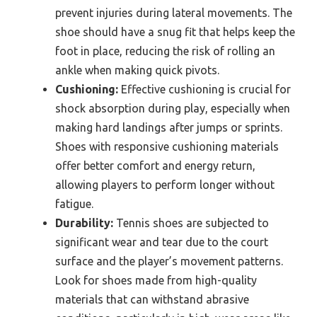
prevent injuries during lateral movements. The
shoe should have a snug fit that helps keep the
foot in place, reducing the risk of rolling an
ankle when making quick pivots.
Cushioning:
Effective cushioning is crucial for
shock absorption during play, especially when
making hard landings after jumps or sprints.
Shoes with responsive cushioning materials
offer better comfort and energy return,
allowing players to perform longer without
fatigue.
Durability:
Tennis shoes are subjected to
significant wear and tear due to the court
surface and the player’s movement patterns.
Look for shoes made from high-quality
materials that can withstand abrasive