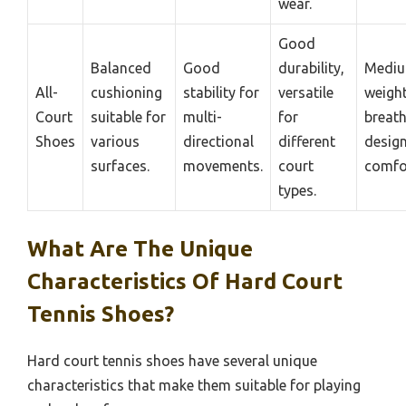
wear.
Good
Balanced
Good
durability,
Medi
All-
cushioning
stability for
versatile
weight
Court
suitable for
multi-
for
breat
Shoes
various
directional
different
design
surfaces.
movements.
court
comfo
types.
What Are The Unique
Characteristics Of Hard Court
Tennis Shoes?
Hard court tennis shoes have several unique
characteristics that make them suitable for playing