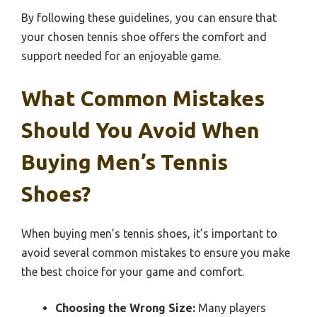
By following these guidelines, you can ensure that
your chosen tennis shoe offers the comfort and
support needed for an enjoyable game.
What Common Mistakes
Should You Avoid When
Buying Men’s Tennis
Shoes?
When buying men’s tennis shoes, it’s important to
avoid several common mistakes to ensure you make
the best choice for your game and comfort.
Choosing the Wrong Size:
Many players