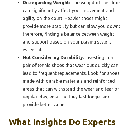
Disregarding Weight:
The weight of the shoe
can significantly affect your movement and
agility on the court. Heavier shoes might
provide more stability but can slow you down;
therefore, finding a balance between weight
and support based on your playing style is
essential.
Not Considering Durability:
Investing in a
pair of tennis shoes that wear out quickly can
lead to frequent replacements. Look for shoes
made with durable materials and reinforced
areas that can withstand the wear and tear of
regular play, ensuring they last longer and
provide better value.
What Insights Do Experts