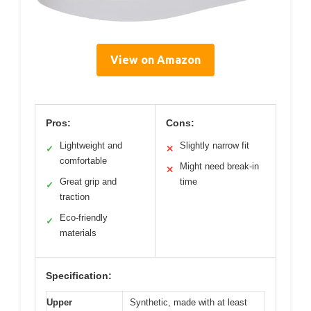
View on Amazon
Pros:
Cons:
Lightweight and
Slightly narrow fit
✓
✕
comfortable
Might need break-in
✕
Great grip and
time
✓
traction
Eco-friendly
✓
materials
Specification:
Upper
Synthetic, made with at least