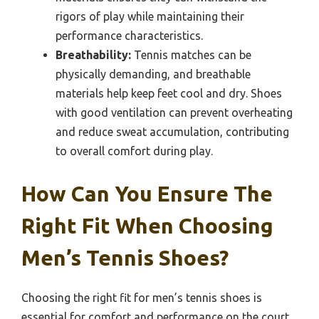
rigors of play while maintaining their
performance characteristics.
Breathability:
Tennis matches can be
physically demanding, and breathable
materials help keep feet cool and dry. Shoes
with good ventilation can prevent overheating
and reduce sweat accumulation, contributing
to overall comfort during play.
How Can You Ensure The
Right Fit When Choosing
Men’s Tennis Shoes?
Choosing the right fit for men’s tennis shoes is
essential for comfort and performance on the court.