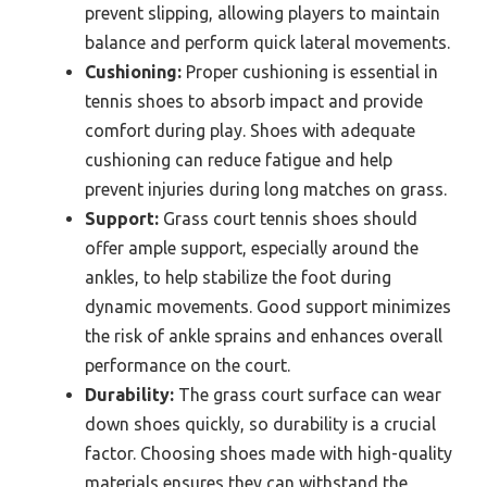
prevent slipping, allowing players to maintain
balance and perform quick lateral movements.
Cushioning:
Proper cushioning is essential in
tennis shoes to absorb impact and provide
comfort during play. Shoes with adequate
cushioning can reduce fatigue and help
prevent injuries during long matches on grass.
Support:
Grass court tennis shoes should
offer ample support, especially around the
ankles, to help stabilize the foot during
dynamic movements. Good support minimizes
the risk of ankle sprains and enhances overall
performance on the court.
Durability:
The grass court surface can wear
down shoes quickly, so durability is a crucial
factor. Choosing shoes made with high-quality
materials ensures they can withstand the