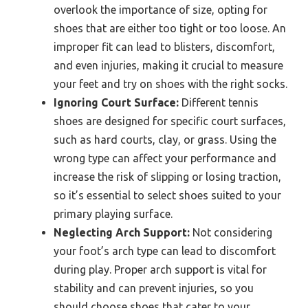
overlook the importance of size, opting for
shoes that are either too tight or too loose. An
improper fit can lead to blisters, discomfort,
and even injuries, making it crucial to measure
your feet and try on shoes with the right socks.
Ignoring Court Surface:
Different tennis
shoes are designed for specific court surfaces,
such as hard courts, clay, or grass. Using the
wrong type can affect your performance and
increase the risk of slipping or losing traction,
so it’s essential to select shoes suited to your
primary playing surface.
Neglecting Arch Support:
Not considering
your foot’s arch type can lead to discomfort
during play. Proper arch support is vital for
stability and can prevent injuries, so you
should choose shoes that cater to your