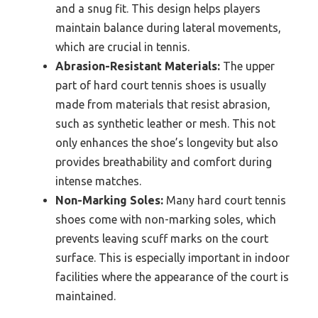
and a snug fit. This design helps players
maintain balance during lateral movements,
which are crucial in tennis.
Abrasion-Resistant Materials:
The upper
part of hard court tennis shoes is usually
made from materials that resist abrasion,
such as synthetic leather or mesh. This not
only enhances the shoe’s longevity but also
provides breathability and comfort during
intense matches.
Non-Marking Soles:
Many hard court tennis
shoes come with non-marking soles, which
prevents leaving scuff marks on the court
surface. This is especially important in indoor
facilities where the appearance of the court is
maintained.