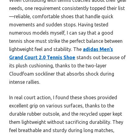
needs, one requirement consistently topped their list
—reliable, comfortable shoes that handle quick
movements and sudden stops. Having tested
numerous models myself, I can say that a good
tennis shoe must strike the perfect balance between
lightweight feel and stability. The
adidas Men’s
Grand Court 2.0 Tennis Shoe
stands out because of
its plush cushioning, thanks to the two-layer
Cloudfoam sockliner that absorbs shock during
intense rallies.
In real court action, I found these shoes provided
excellent grip on various surfaces, thanks to the
durable rubber outsole, and the recycled upper kept
them lightweight without sacrificing durability. They
feel breathable and sturdy during long matches,