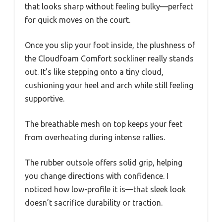
that looks sharp without feeling bulky—perfect
for quick moves on the court.
Once you slip your foot inside, the plushness of
the Cloudfoam Comfort sockliner really stands
out. It’s like stepping onto a tiny cloud,
cushioning your heel and arch while still feeling
supportive.
The breathable mesh on top keeps your feet
from overheating during intense rallies.
The rubber outsole offers solid grip, helping
you change directions with confidence. I
noticed how low-profile it is—that sleek look
doesn’t sacrifice durability or traction.