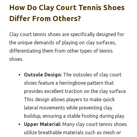
How Do Clay Court Tennis Shoes
Differ From Others?
Clay court tennis shoes are specifically designed for
the unique demands of playing on clay surfaces,
differentiating them from other types of tennis
shoes.
Outsole Design:
The outsoles of clay court
shoes feature a herringbone pattern that
provides excellent traction on the clay surface.
This design allows players to make quick
lateral movements while preventing clay
buildup, ensuring a stable footing during play.
Upper Material:
Many clay court tennis shoes
utilize breathable materials such as mesh or