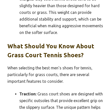
slightly heavier than those designed for hard
courts or grass. This weight can provide
additional stability and support, which can be
beneficial when making aggressive movements
on the softer surface.
What Should You Know About
Grass Court Tennis Shoes?
When selecting the best men’s shoes for tennis,
particularly for grass courts, there are several
important features to consider.
Traction:
Grass court shoes are designed with
specific outsoles that provide excellent grip on
the slippery surface. The unique pattern helps