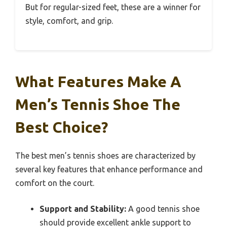
But for regular-sized feet, these are a winner for
style, comfort, and grip.
What Features Make A
Men’s Tennis Shoe The
Best Choice?
The best men’s tennis shoes are characterized by
several key features that enhance performance and
comfort on the court.
Support and Stability:
A good tennis shoe
should provide excellent ankle support to