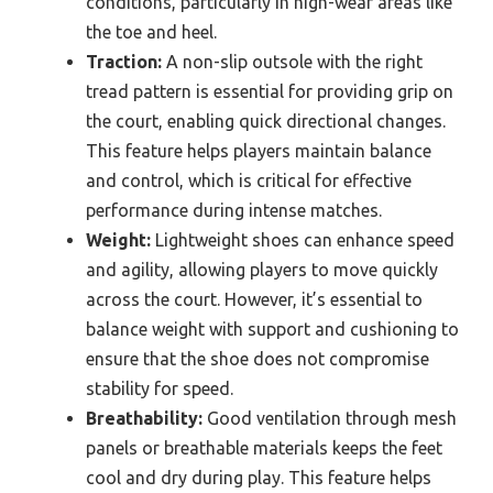
conditions, particularly in high-wear areas like
the toe and heel.
Traction:
A non-slip outsole with the right
tread pattern is essential for providing grip on
the court, enabling quick directional changes.
This feature helps players maintain balance
and control, which is critical for effective
performance during intense matches.
Weight:
Lightweight shoes can enhance speed
and agility, allowing players to move quickly
across the court. However, it’s essential to
balance weight with support and cushioning to
ensure that the shoe does not compromise
stability for speed.
Breathability:
Good ventilation through mesh
panels or breathable materials keeps the feet
cool and dry during play. This feature helps