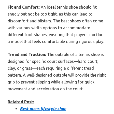
Fit and Comfort:
An ideal tennis shoe should fit
snugly but not be too tight, as this can lead to
discomfort and blisters. The best shoes often come
with various width options to accommodate
different foot shapes, ensuring that players can find
a model that feels comfortable during rigorous play.
Tread and Traction:
The outsole of a tennis shoe is
designed for specific court surfaces—hard court,
clay, or grass—each requiring a different tread
pattern. A well-designed outsole will provide the right
grip to prevent slipping while allowing for quick
movement and acceleration on the court.
Related Post:
Best mens lifestyle shoe