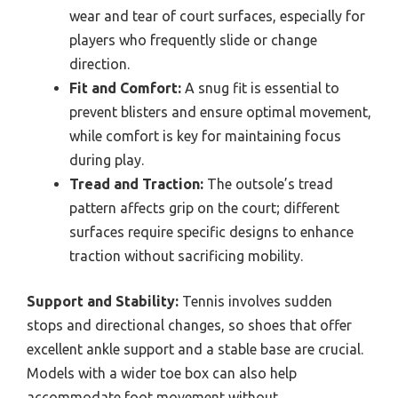
wear and tear of court surfaces, especially for
players who frequently slide or change
direction.
Fit and Comfort:
A snug fit is essential to
prevent blisters and ensure optimal movement,
while comfort is key for maintaining focus
during play.
Tread and Traction:
The outsole’s tread
pattern affects grip on the court; different
surfaces require specific designs to enhance
traction without sacrificing mobility.
Support and Stability:
Tennis involves sudden
stops and directional changes, so shoes that offer
excellent ankle support and a stable base are crucial.
Models with a wider toe box can also help
accommodate foot movement without