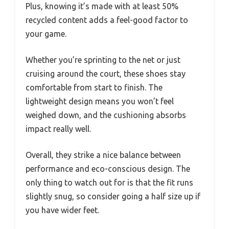
Plus, knowing it’s made with at least 50%
recycled content adds a feel-good factor to
your game.
Whether you’re sprinting to the net or just
cruising around the court, these shoes stay
comfortable from start to finish. The
lightweight design means you won’t feel
weighed down, and the cushioning absorbs
impact really well.
Overall, they strike a nice balance between
performance and eco-conscious design. The
only thing to watch out for is that the fit runs
slightly snug, so consider going a half size up if
you have wider feet.