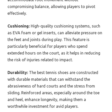
compromising balance, allowing players to pivot
effectively.
Cushioning:
High-quality cushioning systems, such
as EVA foam or gel inserts, can alleviate pressure on
the feet and joints during play. This feature is
particularly beneficial for players who spend
extended hours on the court, as it helps in reducing
the risk of injuries related to impact.
Durability:
The best tennis shoes are constructed
with durable materials that can withstand the
abrasiveness of hard courts and the stress from
sliding. Reinforced areas, especially around the toe
and heel, enhance longevity, making them a
worthwhile investment for avid players.