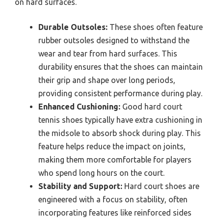
on hard surfaces.
Durable Outsoles:
These shoes often feature
rubber outsoles designed to withstand the
wear and tear from hard surfaces. This
durability ensures that the shoes can maintain
their grip and shape over long periods,
providing consistent performance during play.
Enhanced Cushioning:
Good hard court
tennis shoes typically have extra cushioning in
the midsole to absorb shock during play. This
feature helps reduce the impact on joints,
making them more comfortable for players
who spend long hours on the court.
Stability and Support:
Hard court shoes are
engineered with a focus on stability, often
incorporating features like reinforced sides