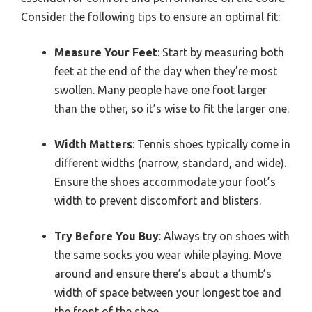
Consider the following tips to ensure an optimal fit:
Measure Your Feet
: Start by measuring both
feet at the end of the day when they’re most
swollen. Many people have one foot larger
than the other, so it’s wise to fit the larger one.
Width Matters
: Tennis shoes typically come in
different widths (narrow, standard, and wide).
Ensure the shoes accommodate your foot’s
width to prevent discomfort and blisters.
Try Before You Buy
: Always try on shoes with
the same socks you wear while playing. Move
around and ensure there’s about a thumb’s
width of space between your longest toe and
the front of the shoe.