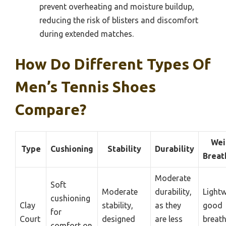
prevent overheating and moisture buildup,
reducing the risk of blisters and discomfort
during extended matches.
How Do Different Types Of
Men’s Tennis Shoes
Compare?
Wei
Type
Cushioning
Stability
Durability
Breat
Moderate
Soft
Moderate
durability,
Lightw
cushioning
Clay
stability,
as they
good
for
Court
designed
are less
breath
comfort on