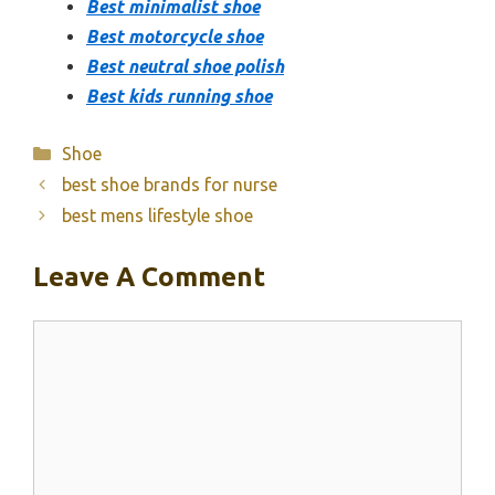
Best minimalist shoe
Best motorcycle shoe
Best neutral shoe polish
Best kids running shoe
Categories
Shoe
best shoe brands for nurse
best mens lifestyle shoe
Leave A Comment
Comment