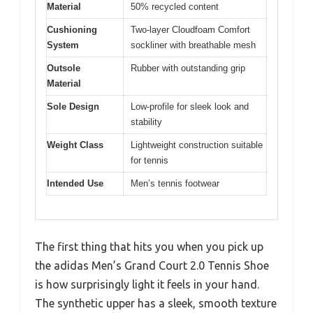
Material
50% recycled content
Cushioning
Two-layer Cloudfoam Comfort
System
sockliner with breathable mesh
Outsole
Rubber with outstanding grip
Material
Sole Design
Low-profile for sleek look and
stability
Weight Class
Lightweight construction suitable
for tennis
Intended Use
Men’s tennis footwear
The first thing that hits you when you pick up
the adidas Men’s Grand Court 2.0 Tennis Shoe
is how surprisingly light it feels in your hand.
The synthetic upper has a sleek, smooth texture