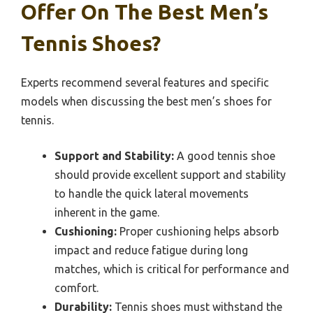
Offer On The Best Men’s
Tennis Shoes?
Experts recommend several features and specific
models when discussing the best men’s shoes for
tennis.
Support and Stability:
A good tennis shoe
should provide excellent support and stability
to handle the quick lateral movements
inherent in the game.
Cushioning:
Proper cushioning helps absorb
impact and reduce fatigue during long
matches, which is critical for performance and
comfort.
Durability:
Tennis shoes must withstand the