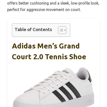
offers better cushioning and a sleek, low-profile look,
perfect for aggressive movement on court.
Table of Contents
Adidas Men’s Grand
Court 2.0 Tennis Shoe