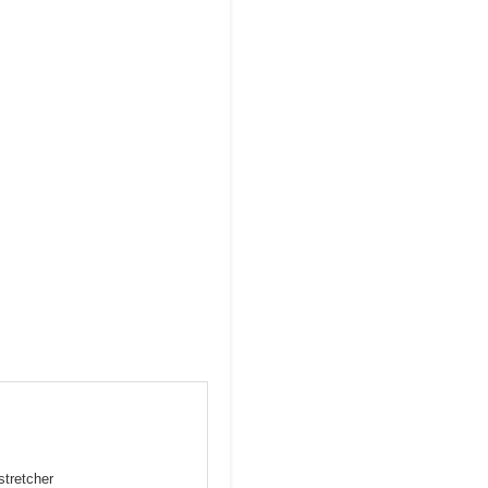
stretcher