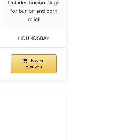
Includes bunion plugs
for bunion and corn
relief
HOUNDSBAY
Buy on
Amazon