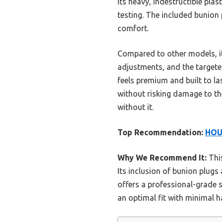
Its heavy, indestructible plas
testing. The included bunion 
comfort.
Compared to other models, it
adjustments, and the targeted
feels premium and built to las
without risking damage to th
without it.
Top Recommendation:
HOU
Why We Recommend It:
This
Its inclusion of bunion plugs
offers a professional-grade s
an optimal fit with minimal h