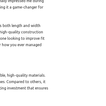
 really impressed me during
king it a game-changer for
ws both length and width
 high-quality construction
nyone looking to improve fit
nder how you ever managed
le, high-quality materials.
ues. Compared to others, it
sting investment that ensures