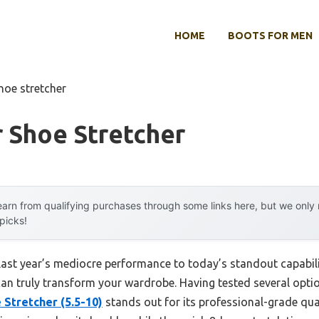
HOME
BOOTS FOR MEN
shoe stretcher
 Shoe Stretcher
arn from qualifying purchases through some links here, but we onl
 picks!
 last year’s mediocre performance to today’s standout capabi
can truly transform your wardrobe. Having tested several optio
tretcher (5.5-10)
stands out for its professional-grade qua