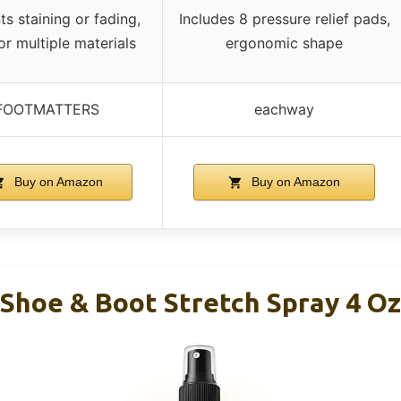
ts staining or fading,
Includes 8 pressure relief pads,
or multiple materials
ergonomic shape
FOOTMATTERS
eachway
Buy on Amazon
Buy on Amazon
Shoe & Boot Stretch Spray 4 Oz