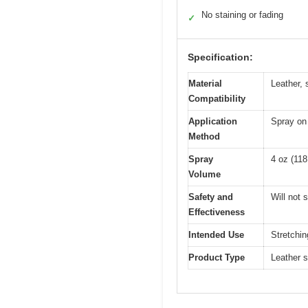
No staining or fading
✓
Specification:
Material
Leather, 
Compatibility
Application
Spray on 
Method
Spray
4 oz (118
Volume
Safety and
Will not 
Effectiveness
Intended Use
Stretchin
Product Type
Leather s