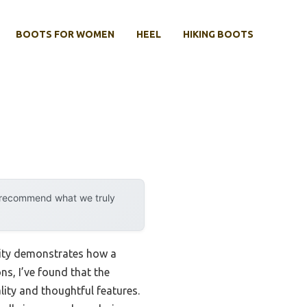
BOOTS FOR WOMEN
HEEL
HIKING BOOTS
y recommend what we truly
lity demonstrates how a
ns, I’ve found that the
lity and thoughtful features.