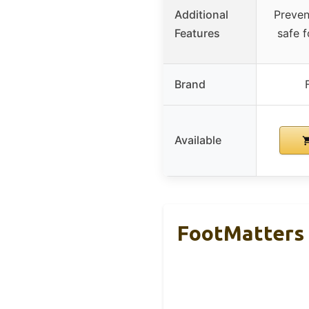
Additional
Preven
Features
safe f
Brand
Available
FootMatters 