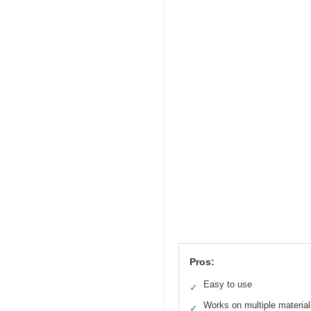
Pros:
Easy to use
✓
Works on multiple materia
✓