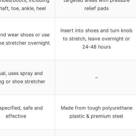
shaft, toe, ankle, heel
relief pads
Insert into shoes and turn knob
nd wear shoes or use
to stretch, leave overnight or
oe stretcher overnight
24-48 hours
al, uses spray and
–
ng or shoe stretcher
specified, safe and
Made from tough polyurethane
effective
plastic & premium steel