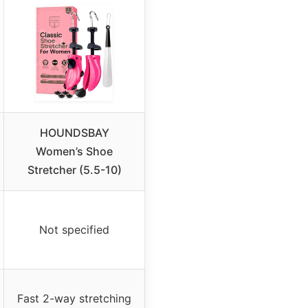
HOUNDSBAY
Women’s Shoe
Stretcher (5.5-10)
Not specified
Fast 2-way stretching