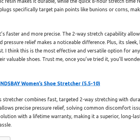
tic resin makes it durable, while the quick 8-hour stretch time
plugs specifically target pain points like bunions or corns, ma
’s faster and more precise. The 2-way stretch capability allo
 pressure relief makes a noticeable difference. Plus, its sleek,
t. I think this is the most effective and versatile option for a
eir valuable shoes. Trust me, once you’ve tried it, you’ll wo
NDSBAY Women’s Shoe Stretcher (5.5-10)
 stretcher combines fast, targeted 2-way stretching with durab
 allows precise pressure relief, solving common discomfort iss
olution with a lifetime warranty, making it a superior, long-la
assle.