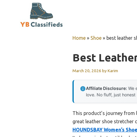
Skip
to
content
Home
»
Shoe
»
best leather 
Best Leather
March 20, 2026
by
Karim
Affiliate Disclosure:
We e
love. No fluff, just honest
This product’s journey from
great leather shoe stretcher 
HOUNDSBAY Women’s Shoe S