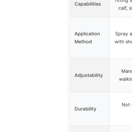
Capabilities
calf, 
Application
Spray a
Method
with sh
Manu
Adjustability
walki
Not 
Durability