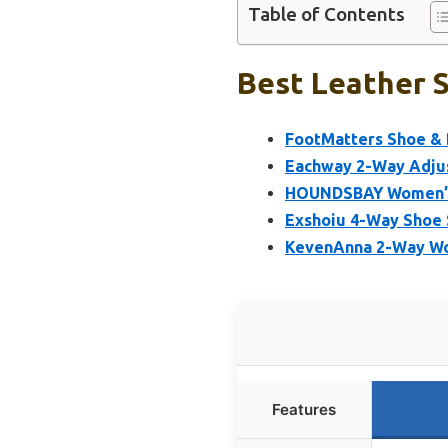
Table of Contents
Best Leather S
FootMatters Shoe & 
Eachway 2-Way Adju
HOUNDSBAY Women’s 
Exshoiu 4-Way Shoe
KevenAnna 2-Way Wo
Features