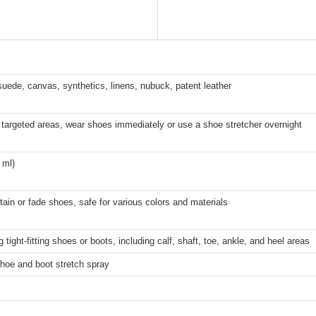
suede, canvas, synthetics, linens, nubuck, patent leather
targeted areas, wear shoes immediately or use a shoe stretcher overnight
 ml)
stain or fade shoes, safe for various colors and materials
g tight-fitting shoes or boots, including calf, shaft, toe, ankle, and heel areas
hoe and boot stretch spray