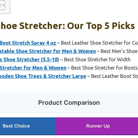
hoe Stretcher: Our Top 5 Picks
Boot Stretch Spray 4 oz
– Best Leather Shoe Stretcher for C
stable Shoe Stretcher for Men & Women
– Best Men’s Shoe 
Shoe Stretcher (5.5-10)
– Best Shoe Stretcher for Width
 Stretcher for Men & Women
– Best Shoe Stretcher for Boots
oden Shoe Trees & Stretcher Large
– Best Leather Boot St
Product Comparison
Best Choice
Runner Up