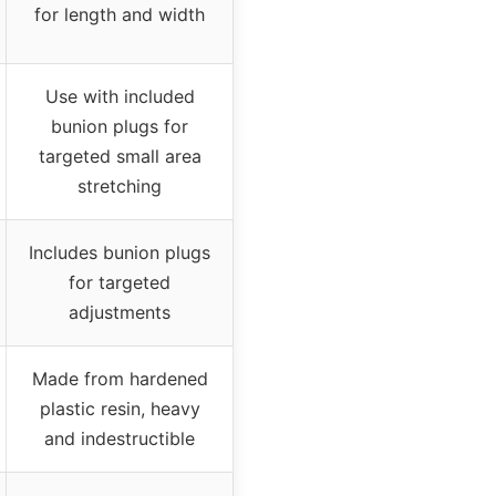
for length and width
Use with included
bunion plugs for
targeted small area
stretching
Includes bunion plugs
for targeted
adjustments
Made from hardened
plastic resin, heavy
and indestructible