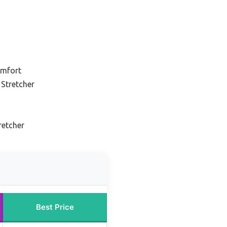
omfort
Stretcher
retcher
Best Price