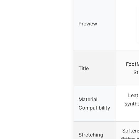
Preview
FootM
Title
St
Leat
Material
synthe
Compatibility
Softens
Stretching
fitting