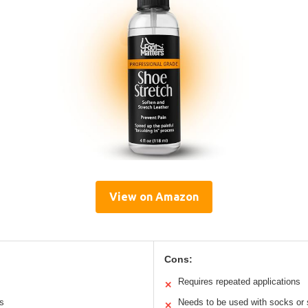
View on Amazon
Cons:
Requires repeated applications
✕
ls
Needs to be used with socks or 
✕