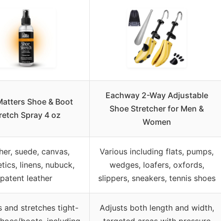
Eachway 2-Way Adjustable
atters Shoe & Boot
Shoe Stretcher for Men &
retch Spray 4 oz
Women
her, suede, canvas,
Various including flats, pumps,
tics, linens, nubuck,
wedges, loafers, oxfords,
patent leather
slippers, sneakers, tennis shoes
 and stretches tight-
Adjusts both length and width,
 shoes/boots, including
targeted areas with pressure