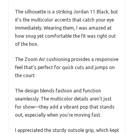
The silhouette is a striking Jordan 11 Black, but
it’s the multicolor accents that catch your eye
immediately. Wearing them, I was amazed at
how snug yet comfortable the fit was right out
of the box.
The Zoom Air cushioning provides a responsive
feel that’s perfect for quick cuts and jumps on
the court.
The design blends fashion and function
seamlessly. The multicolor details aren’t just
for show—they add a vibrant pop that stands
out, especially when you’re moving fast.
I appreciated the sturdy outsole grip, which kept