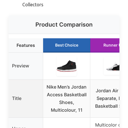
Collectors
Product Comparison
Features
Best Choice
Runner Up
Preview
Nike Men’s Jordan
Jordan Air Zo
Access Basketball
Title
Separate, Men
Shoes,
Basketball Sho
Multicolour, 11
Multicolor des