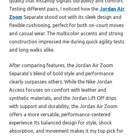
quality that instantly signals durability and comfort.
Testing different pairs, I noticed how the
Jordan Air
Zoom
Separate stood out with its sleek design and
flexible cushioning, perfect for both on-court moves
and casual wear. The multicolor accents and strong
construction impressed me during quick agility tests
and long walks alike.
After comparing features, the Jordan Air Zoom
Separate’s blend of bold style and performance
clearly surpasses others. While the Nike Jordan
Access focuses on comfort with leather and
synthetic materials, and the Jordan Lift Off drips
with support and durability, the Jordan Air Zoom
offers a more versatile, performance-centered
experience. Its balanced design for style, shock
absorption, and movement makes it my top pick for