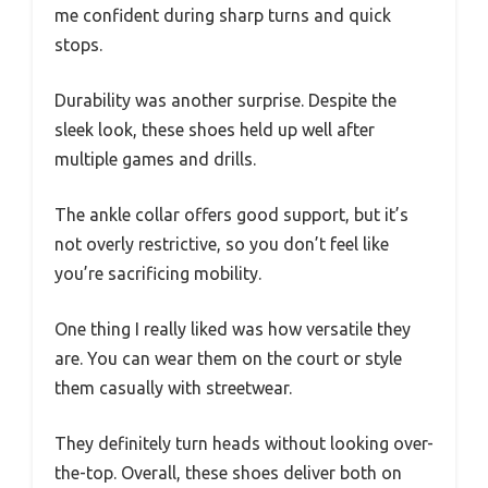
me confident during sharp turns and quick
stops.
Durability was another surprise. Despite the
sleek look, these shoes held up well after
multiple games and drills.
The ankle collar offers good support, but it’s
not overly restrictive, so you don’t feel like
you’re sacrificing mobility.
One thing I really liked was how versatile they
are. You can wear them on the court or style
them casually with streetwear.
They definitely turn heads without looking over-
the-top. Overall, these shoes deliver both on