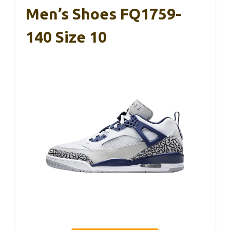
Men’s Shoes FQ1759-
140 Size 10