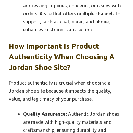
addressing inquiries, concerns, or issues with
orders. A site that offers multiple channels for
support, such as chat, email, and phone,
enhances customer satisfaction.
How Important Is Product
Authenticity When Choosing A
Jordan Shoe Site?
Product authenticity is crucial when choosing a
Jordan shoe site because it impacts the quality,
value, and legitimacy of your purchase.
Quality Assurance:
Authentic Jordan shoes
are made with high-quality materials and
craftsmanship, ensuring durability and