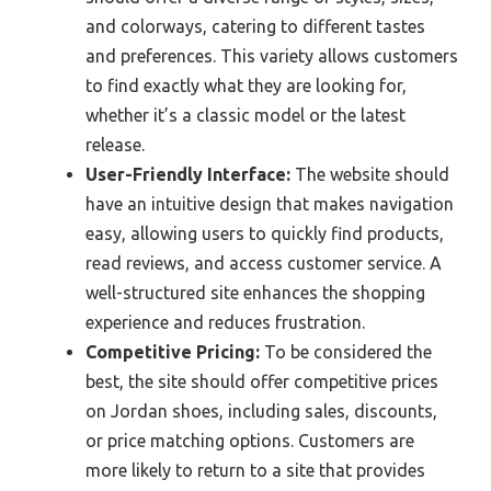
and colorways, catering to different tastes
and preferences. This variety allows customers
to find exactly what they are looking for,
whether it’s a classic model or the latest
release.
User-Friendly Interface:
The website should
have an intuitive design that makes navigation
easy, allowing users to quickly find products,
read reviews, and access customer service. A
well-structured site enhances the shopping
experience and reduces frustration.
Competitive Pricing:
To be considered the
best, the site should offer competitive prices
on Jordan shoes, including sales, discounts,
or price matching options. Customers are
more likely to return to a site that provides