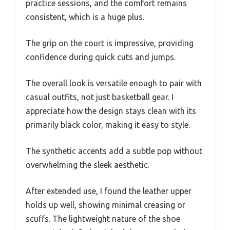
practice sessions, and the comfort remains
consistent, which is a huge plus.
The grip on the court is impressive, providing
confidence during quick cuts and jumps.
The overall look is versatile enough to pair with
casual outfits, not just basketball gear. I
appreciate how the design stays clean with its
primarily black color, making it easy to style.
The synthetic accents add a subtle pop without
overwhelming the sleek aesthetic.
After extended use, I found the leather upper
holds up well, showing minimal creasing or
scuffs. The lightweight nature of the shoe