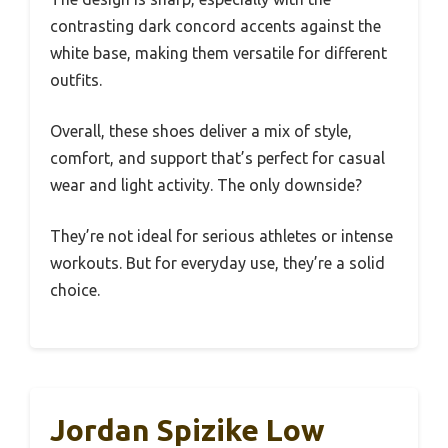
contrasting dark concord accents against the
white base, making them versatile for different
outfits.
Overall, these shoes deliver a mix of style,
comfort, and support that’s perfect for casual
wear and light activity. The only downside?
They’re not ideal for serious athletes or intense
workouts. But for everyday use, they’re a solid
choice.
Jordan Spizike Low