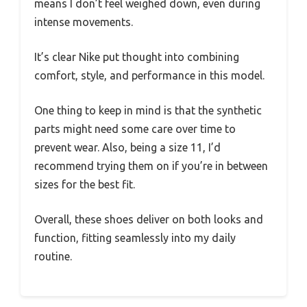
means I don’t feel weighed down, even during
intense movements.
It’s clear Nike put thought into combining
comfort, style, and performance in this model.
One thing to keep in mind is that the synthetic
parts might need some care over time to
prevent wear. Also, being a size 11, I’d
recommend trying them on if you’re in between
sizes for the best fit.
Overall, these shoes deliver on both looks and
function, fitting seamlessly into my daily
routine.