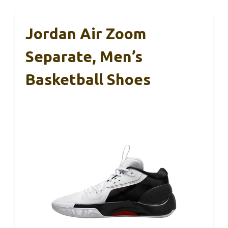
Jordan Air Zoom
Separate, Men’s
Basketball Shoes