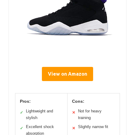
View on Amazon
Pros:
Cons:
Lightweight and
Not for heavy
✓
✕
stylish
training
Excellent shock
Slightly narrow fit
✓
✕
absorption