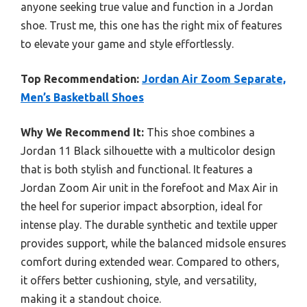
anyone seeking true value and function in a Jordan
shoe. Trust me, this one has the right mix of features
to elevate your game and style effortlessly.
Top Recommendation:
Jordan Air Zoom Separate,
Men’s Basketball Shoes
Why We Recommend It:
This shoe combines a
Jordan 11 Black silhouette with a multicolor design
that is both stylish and functional. It features a
Jordan Zoom Air unit in the forefoot and Max Air in
the heel for superior impact absorption, ideal for
intense play. The durable synthetic and textile upper
provides support, while the balanced midsole ensures
comfort during extended wear. Compared to others,
it offers better cushioning, style, and versatility,
making it a standout choice.