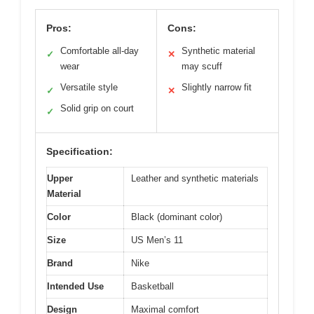
Pros:
Cons:
Comfortable all-day
Synthetic material
✓
✕
wear
may scuff
Versatile style
Slightly narrow fit
✓
✕
Solid grip on court
✓
Specification:
Upper
Leather and synthetic materials
Material
Color
Black (dominant color)
Size
US Men’s 11
Brand
Nike
Intended Use
Basketball
Design
Maximal comfort