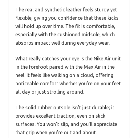
The real and synthetic leather feels sturdy yet
flexible, giving you confidence that these kicks
will hold up over time. The fit is comfortable,
especially with the cushioned midsole, which
absorbs impact well during everyday wear.
What really catches your eye is the Nike Air unit
in the forefoot paired with the Max Air in the
heel. It feels like walking on a cloud, offering
noticeable comfort whether you’re on your feet
all day or just strolling around.
The solid rubber outsole isn’t just durable; it
provides excellent traction, even on slick
surfaces. You won’t slip, and you’ll appreciate
that grip when you’re out and about.