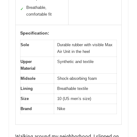
Breathable,
✓
comfortable fit
Specification:
Sole
Durable rubber with visible Max
Air Unit in the heel
Upper
Synthetic and textile
Material
Midsole
Shock-absorbing foam
Lining
Breathable textile
Size
10 (US men’s size)
Brand
Nike
Walking around my neighborhood, I slipped on