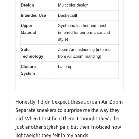
Design
Multicolor design
Intended Use
Basketball
Upper
Synthetic leather and mesh
Material
(inferred for performance and
style)
Sole
Zoom Air cushioning (inferred
Technology
from Air Zoom branding)
Closure
Lace-up
System
Honestly, I didn’t expect these Jordan Air Zoom
Separate sneakers to surprise me the way they
did. When I first held them, I thought they’d be
just another stylish pair, but then I noticed how
lightweight they felt in my hands.