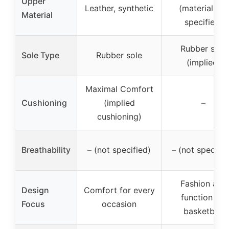
Upper
Leather, synthetic
(material not
Material
specified)
Rubber sole
Sole Type
Rubber sole
(implied)
Maximal Comfort
Cushioning
(implied
–
cushioning)
Breathability
– (not specified)
– (not specifie
Fashion and
Design
Comfort for every
function for
Focus
occasion
basketball