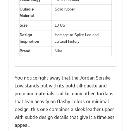
Outsole
Solid rubber
Material
Size
10 US
Design
Homage to Spike Lee and
Inspiration
cultural history
Brand
Nike
You notice right away that the Jordan Spizike
Low stands out with its bold silhouette and
premium materials. Unlike many other Jordans
that lean heavily on flashy colors or minimal
design, this one combines a sleek leather upper
with subtle design details that give it a timeless
appeal.