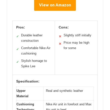
View on Amazon
Pros:
Cons:
Durable leather
Slightly stiff initially
✓
✕
construction
Price may be high
✕
Comfortable Nike Air
for some
✓
cushioning
Stylish homage to
✓
Spike Lee
Specification:
Upper
Real and synthetic leather
Material
Cushioning
Nike Air unit in forefoot and Max
Technology
Air unit in heel