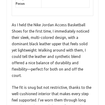
Focus
As I held the Nike Jordan Access Basketball
Shoes for the first time, I immediately noticed
their sleek, multi-colored design, with a
dominant black leather upper that feels solid
yet lightweight. Walking around with them, I
could tell the leather and synthetic blend
offered a nice balance of durability and
flexibility—perfect for both on and off the
court.
The fit is snug but not restrictive, thanks to the
well-cushioned interior that makes every step
feel supported. I’ve worn them through long