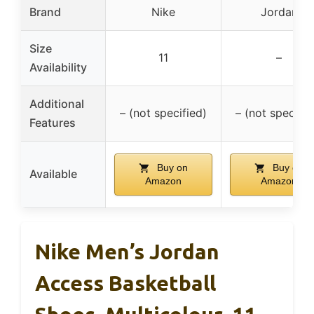
Brand
Nike
Jordan
Size
11
–
Availability
Additional
– (not specified)
– (not specifie
Features
Buy on
Buy on
Available
Amazon
Amazon
Nike Men’s Jordan
Access Basketball