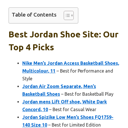
Table of Contents
Best Jordan Shoe Site: Our
Top 4 Picks
Nike Men’s Jordan Access Basketball Shoes,
Multicolour, 11
– Best for Performance and
Style
Jordan Air Zoom Separate, Men’s
Basketball Shoes
– Best for Basketball Play
Jordan mens Lift Off shoe, White Dark
Concord, 10
– Best for Casual Wear
Jordan Spizike Low Men’s Shoes FQ1759-
140 Size 10
– Best for Limited Edition