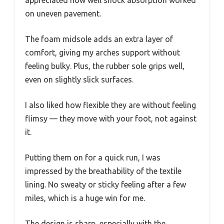
appreciated how well shock absorption worked
on uneven pavement.
The foam midsole adds an extra layer of
comfort, giving my arches support without
feeling bulky. Plus, the rubber sole grips well,
even on slightly slick surfaces.
I also liked how flexible they are without feeling
flimsy — they move with your foot, not against
it.
Putting them on for a quick run, I was
impressed by the breathability of the textile
lining. No sweaty or sticky feeling after a few
miles, which is a huge win for me.
The design is sharp, especially with the