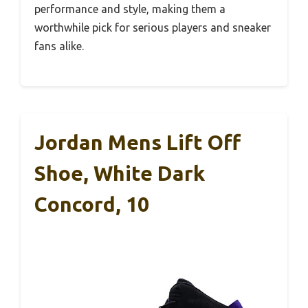
performance and style, making them a
worthwhile pick for serious players and sneaker
fans alike.
Jordan Mens Lift Off
Shoe, White Dark
Concord, 10