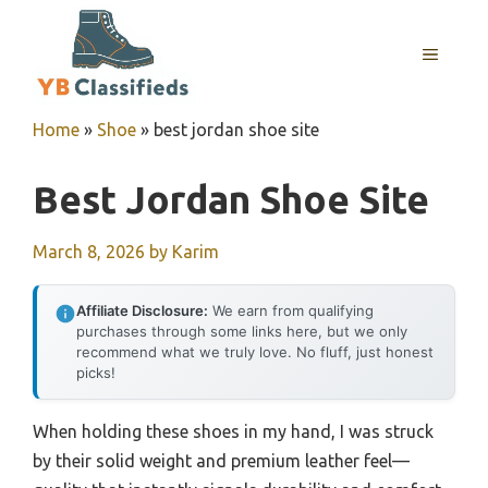
Skip
to
MENU
content
Home
»
Shoe
»
best jordan shoe site
Best Jordan Shoe Site
March 8, 2026
by
Karim
Affiliate Disclosure:
We earn from qualifying
purchases through some links here, but we only
recommend what we truly love. No fluff, just honest
picks!
When holding these shoes in my hand, I was struck
by their solid weight and premium leather feel—