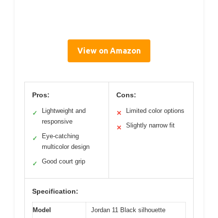
View on Amazon
Pros:
Cons:
Lightweight and
Limited color options
✓
✕
responsive
Slightly narrow fit
✕
Eye-catching
✓
multicolor design
Good court grip
✓
Specification:
Model
Jordan 11 Black silhouette