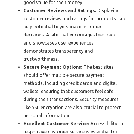
good value for their money.
Customer Reviews and Ratings:
Displaying
customer reviews and ratings for products can
help potential buyers make informed
decisions. A site that encourages feedback
and showcases user experiences
demonstrates transparency and
trustworthiness.
Secure Payment Options:
The best sites
should offer multiple secure payment
methods, including credit cards and digital
wallets, ensuring that customers feel safe
during their transactions. Security measures
like SSL encryption are also crucial to protect
personal information.
Excellent Customer Service:
Accessibility to
responsive customer service is essential for