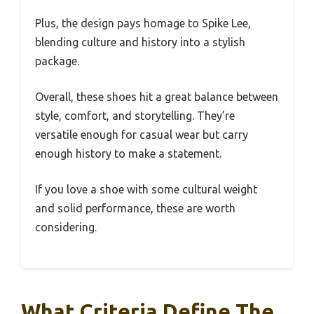
Plus, the design pays homage to Spike Lee,
blending culture and history into a stylish
package.
Overall, these shoes hit a great balance between
style, comfort, and storytelling. They’re
versatile enough for casual wear but carry
enough history to make a statement.
If you love a shoe with some cultural weight
and solid performance, these are worth
considering.
What Criteria Define The