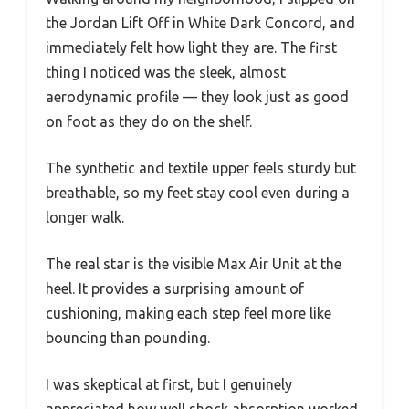
the Jordan Lift Off in White Dark Concord, and
immediately felt how light they are. The first
thing I noticed was the sleek, almost
aerodynamic profile — they look just as good
on foot as they do on the shelf.
The synthetic and textile upper feels sturdy but
breathable, so my feet stay cool even during a
longer walk.
The real star is the visible Max Air Unit at the
heel. It provides a surprising amount of
cushioning, making each step feel more like
bouncing than pounding.
I was skeptical at first, but I genuinely