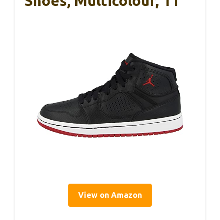
Shoes, Multicolour, 11
View on Amazon