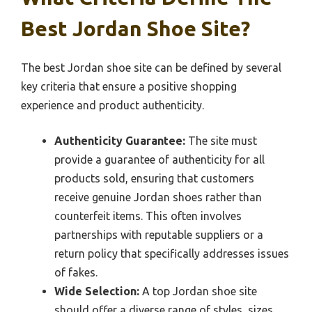
Best Jordan Shoe Site?
The best Jordan shoe site can be defined by several
key criteria that ensure a positive shopping
experience and product authenticity.
Authenticity Guarantee:
The site must
provide a guarantee of authenticity for all
products sold, ensuring that customers
receive genuine Jordan shoes rather than
counterfeit items. This often involves
partnerships with reputable suppliers or a
return policy that specifically addresses issues
of fakes.
Wide Selection:
A top Jordan shoe site
should offer a diverse range of styles, sizes,