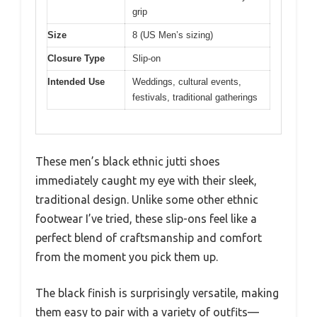
grip
Size
8 (US Men’s sizing)
Closure Type
Slip-on
Intended Use
Weddings, cultural events,
festivals, traditional gatherings
These men’s black ethnic jutti shoes
immediately caught my eye with their sleek,
traditional design. Unlike some other ethnic
footwear I’ve tried, these slip-ons feel like a
perfect blend of craftsmanship and comfort
from the moment you pick them up.
The black finish is surprisingly versatile, making
them easy to pair with a variety of outfits—