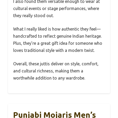
I also found them versatile enough to wear at
cultural events or stage performances, where
they really stood out.
What I really liked is how authentic they feel—
handcrafted to reflect genuine Indian heritage.
Plus, they’re a great gift idea for someone who
loves traditional style with a modern twist.
Overall, these juttis deliver on style, comfort,
and cultural richness, making them a
worthwhile addition to any wardrobe.
Punjabi Mojaris Men’s