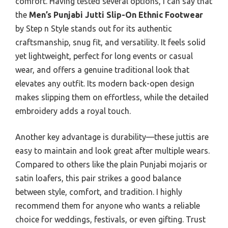
comfort. Having tested several options, I can say that
the
Men’s Punjabi Jutti Slip-On Ethnic Footwear
by Step n Style stands out for its authentic
craftsmanship, snug fit, and versatility. It feels solid
yet lightweight, perfect for long events or casual
wear, and offers a genuine traditional look that
elevates any outfit. Its modern back-open design
makes slipping them on effortless, while the detailed
embroidery adds a royal touch.
Another key advantage is durability—these juttis are
easy to maintain and look great after multiple wears.
Compared to others like the plain Punjabi mojaris or
satin loafers, this pair strikes a good balance
between style, comfort, and tradition. I highly
recommend them for anyone who wants a reliable
choice for weddings, festivals, or even gifting. Trust