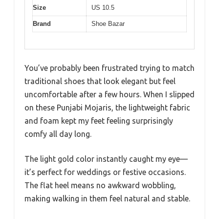
Size
US 10.5
Brand
Shoe Bazar
You’ve probably been frustrated trying to match
traditional shoes that look elegant but feel
uncomfortable after a few hours. When I slipped
on these Punjabi Mojaris, the lightweight fabric
and foam kept my feet feeling surprisingly
comfy all day long.
The light gold color instantly caught my eye—
it’s perfect for weddings or festive occasions.
The flat heel means no awkward wobbling,
making walking in them feel natural and stable.