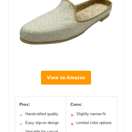
View on Amazon
Pros:
Cons:
Handcrafted quality
Slightly narrow fit
✓
✕
Easy slip-on design
Limited color options
✓
✕
Versatile for casual