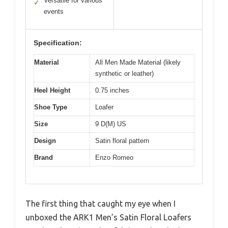
Versatile for various
✓
events
Specification:
Material
All Men Made Material (likely
synthetic or leather)
Heel Height
0.75 inches
Shoe Type
Loafer
Size
9 D(M) US
Design
Satin floral pattern
Brand
Enzo Romeo
The first thing that caught my eye when I
unboxed the ARK1 Men’s Satin Floral Loafers