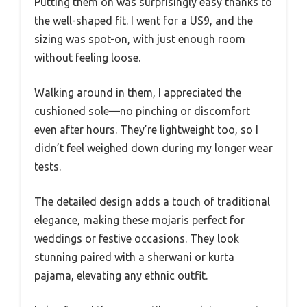
Putting them on was surprisingly easy thanks to
the well-shaped fit. I went for a US9, and the
sizing was spot-on, with just enough room
without feeling loose.
Walking around in them, I appreciated the
cushioned sole—no pinching or discomfort
even after hours. They’re lightweight too, so I
didn’t feel weighed down during my longer wear
tests.
The detailed design adds a touch of traditional
elegance, making these mojaris perfect for
weddings or festive occasions. They look
stunning paired with a sherwani or kurta
pajama, elevating any ethnic outfit.