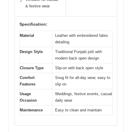
✓
& festive wear
Specification:
Material
Leather with embroidered fabric
detailing
Design Style
Traditional Punjabi jutti with
modern back open design
Closure Type
Slip-on with back open style
Comfort
Snug fit for all-day wear, easy to
Features
slip on
Usage
Weddings, festive events, casual
Occasion
daily wear
Maintenance
Easy to clean and maintain