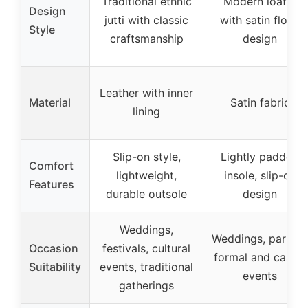
Traditional ethnic
Modern loafer
Design
jutti with classic
with satin floral
Style
craftsmanship
design
Leather with inner
Material
Satin fabric
lining
Slip-on style,
Lightly padded
Comfort
lightweight,
insole, slip-on
Features
durable outsole
design
Weddings,
Weddings, parties,
Occasion
festivals, cultural
formal and casual
Suitability
events, traditional
events
gatherings