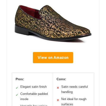
View on Amazon
Pros:
Cons:
Elegant satin finish
Satin needs careful
✓
✕
handling
Comfortable padded
✓
insole
Not ideal for rough
✕
surfaces