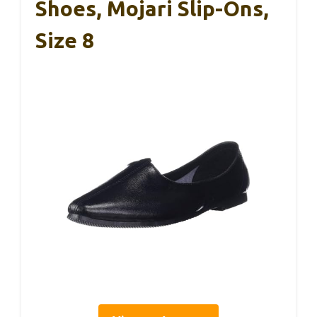
Shoes, Mojari Slip-Ons,
Size 8