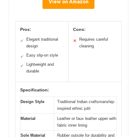
View on Amazon
Pros:
Cons:
Elegant traditional
Requires careful
✓
✕
design
cleaning
Easy slip-on style
✓
Lightweight and
✓
durable
Specification:
Design Style
Traditional Indian craftsmanship-
inspired ethnic jutti
Material
Leather or faux leather upper with
fabric inner lining
Sole Material
Rubber outsole for durability and