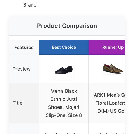
Brand
Product Comparison
Features
Best Choice
Runner Up
Preview
Men’s Black
ARK1 Men’s Satin
Ethnic Jutti
Title
Floral Loafers 9
Shoes, Mojari
D(M) US Gold
Slip-Ons, Size 8