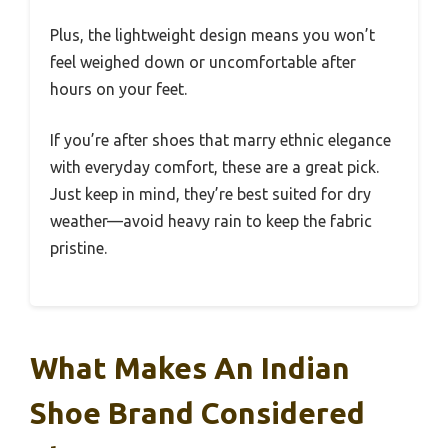
Plus, the lightweight design means you won’t
feel weighed down or uncomfortable after
hours on your feet.
If you’re after shoes that marry ethnic elegance
with everyday comfort, these are a great pick.
Just keep in mind, they’re best suited for dry
weather—avoid heavy rain to keep the fabric
pristine.
What Makes An Indian
Shoe Brand Considered