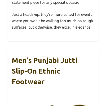
statement piece for any special occasion.
Just a heads-up: they’re more suited for events
where you won’t be walking too much on rough
surfaces, but otherwise, they excel in elegance.
Men’s Punjabi Jutti
Slip-On Ethnic
Footwear