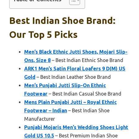
Best Indian Shoe Brand:
Our Top 5 Picks
Men’s Black Ethnic Jutti Shoes, Mojari Slip-
Ons, Size 8
– Best Indian Ethnic Shoe Brand
ARK1 Men’s Satin Floral Loafers 9 D(M) US
Gold
– Best Indian Leather Shoe Brand
Men’s Punjabi Jutti Slip-On Ethnic
Footwear
– Best Indian Casual Shoe Brand
Mens Plain Punjabi Jutti – Royal Ethnic
Footwear – Indian
– Best Indian Shoe
Manufacturer
Punjabi Mojaris Men’s Wedding Shoes Light
Gold US 10.5
– Best Premium Indian Shoe