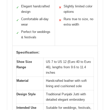
Elegant handcrafted
Slightly limited color
✓
✕
design
options
Comfortable all-day
Runs true to size, no
✓
✕
wear
extra width
Perfect for weddings
✓
& festivals
Specification:
Shoe Size
US 7 to US 12 (Euro 40 to Euro
Range
46), lengths from 9.6 to 11.4
inches
Material
Handcrafted leather with soft
lining and cushioned sole
Design Style
Traditional Punjabi Jutti with
detailed elegant embroidery
Intended Use
Suitable for weddings, festivals,