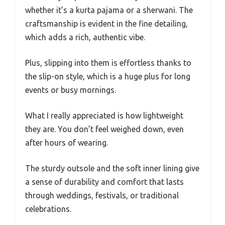
whether it’s a kurta pajama or a sherwani. The
craftsmanship is evident in the fine detailing,
which adds a rich, authentic vibe.
Plus, slipping into them is effortless thanks to
the slip-on style, which is a huge plus for long
events or busy mornings.
What I really appreciated is how lightweight
they are. You don’t feel weighed down, even
after hours of wearing.
The sturdy outsole and the soft inner lining give
a sense of durability and comfort that lasts
through weddings, festivals, or traditional
celebrations.