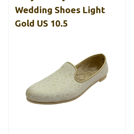
Wedding Shoes Light
Gold US 10.5