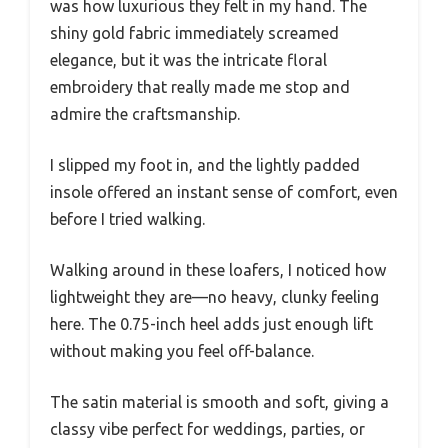
was how luxurious they felt in my hand. The
shiny gold fabric immediately screamed
elegance, but it was the intricate floral
embroidery that really made me stop and
admire the craftsmanship.
I slipped my foot in, and the lightly padded
insole offered an instant sense of comfort, even
before I tried walking.
Walking around in these loafers, I noticed how
lightweight they are—no heavy, clunky feeling
here. The 0.75-inch heel adds just enough lift
without making you feel off-balance.
The satin material is smooth and soft, giving a
classy vibe perfect for weddings, parties, or