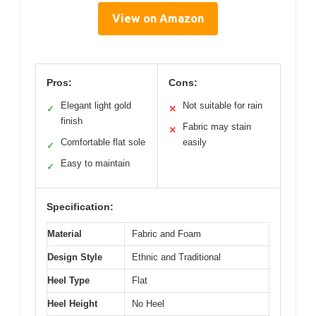
View on Amazon
Pros:
Cons:
Elegant light gold
Not suitable for rain
✓
✕
finish
Fabric may stain
✕
Comfortable flat sole
easily
✓
Easy to maintain
✓
Specification:
Material
Fabric and Foam
Design Style
Ethnic and Traditional
Heel Type
Flat
Heel Height
No Heel