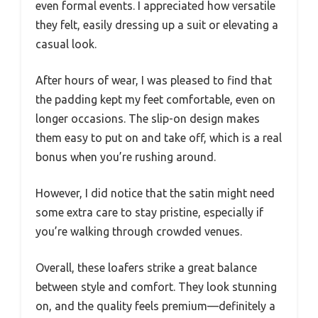
even formal events. I appreciated how versatile
they felt, easily dressing up a suit or elevating a
casual look.
After hours of wear, I was pleased to find that
the padding kept my feet comfortable, even on
longer occasions. The slip-on design makes
them easy to put on and take off, which is a real
bonus when you’re rushing around.
However, I did notice that the satin might need
some extra care to stay pristine, especially if
you’re walking through crowded venues.
Overall, these loafers strike a great balance
between style and comfort. They look stunning
on, and the quality feels premium—definitely a