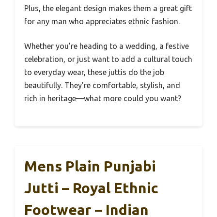
Plus, the elegant design makes them a great gift
for any man who appreciates ethnic fashion.
Whether you’re heading to a wedding, a festive
celebration, or just want to add a cultural touch
to everyday wear, these juttis do the job
beautifully. They’re comfortable, stylish, and
rich in heritage—what more could you want?
Mens Plain Punjabi
Jutti – Royal Ethnic
Footwear – Indian