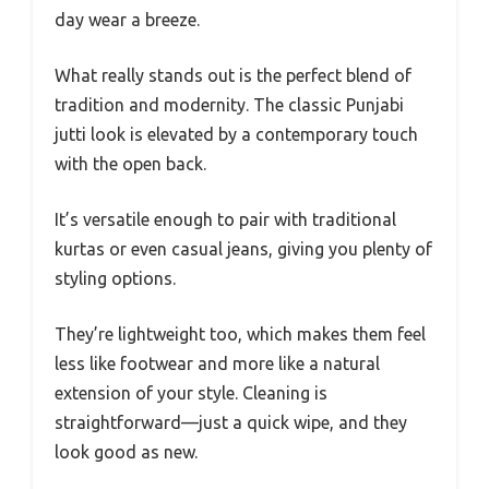
day wear a breeze.
What really stands out is the perfect blend of
tradition and modernity. The classic Punjabi
jutti look is elevated by a contemporary touch
with the open back.
It’s versatile enough to pair with traditional
kurtas or even casual jeans, giving you plenty of
styling options.
They’re lightweight too, which makes them feel
less like footwear and more like a natural
extension of your style. Cleaning is
straightforward—just a quick wipe, and they
look good as new.