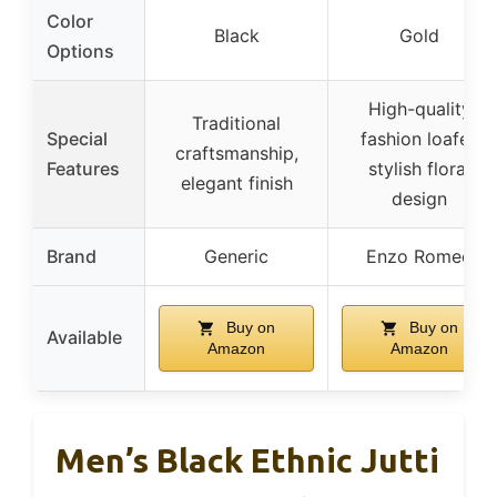
Color
Black
Gold
Options
High-quality
Traditional
Special
fashion loafer,
craftsmanship,
Features
stylish floral
elegant finish
design
Brand
Generic
Enzo Romeo
Buy on
Buy on
Available
Amazon
Amazon
Men’s Black Ethnic Jutti