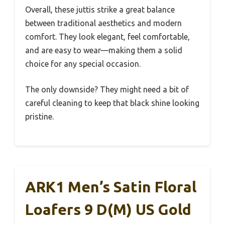
Overall, these juttis strike a great balance
between traditional aesthetics and modern
comfort. They look elegant, feel comfortable,
and are easy to wear—making them a solid
choice for any special occasion.
The only downside? They might need a bit of
careful cleaning to keep that black shine looking
pristine.
ARK1 Men’s Satin Floral
Loafers 9 D(M) US Gold