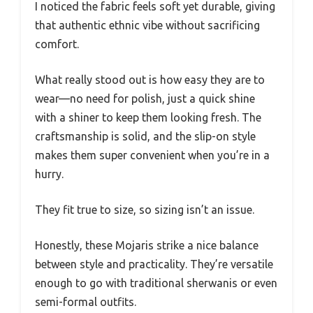
I noticed the fabric feels soft yet durable, giving
that authentic ethnic vibe without sacrificing
comfort.
What really stood out is how easy they are to
wear—no need for polish, just a quick shine
with a shiner to keep them looking fresh. The
craftsmanship is solid, and the slip-on style
makes them super convenient when you’re in a
hurry.
They fit true to size, so sizing isn’t an issue.
Honestly, these Mojaris strike a nice balance
between style and practicality. They’re versatile
enough to go with traditional sherwanis or even
semi-formal outfits.