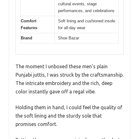
cultural events, stage
performances, and celebrations
Comfort
Soft lining and cushioned insole
Features
for all-day wear
Brand
Shoe Bazar
The moment I unboxed these men’s plain
Punjabi juttis, I was struck by the craftsmanship.
The intricate embroidery and the rich, deep
color instantly gave off a regal vibe.
Holding them in hand, I could feel the quality of
the soft lining and the sturdy sole that
promises comfort.