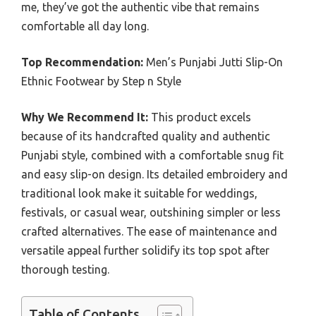
me, they’ve got the authentic vibe that remains
comfortable all day long.
Top Recommendation:
Men’s Punjabi Jutti Slip-On
Ethnic Footwear by Step n Style
Why We Recommend It:
This product excels
because of its handcrafted quality and authentic
Punjabi style, combined with a comfortable snug fit
and easy slip-on design. Its detailed embroidery and
traditional look make it suitable for weddings,
festivals, or casual wear, outshining simpler or less
crafted alternatives. The ease of maintenance and
versatile appeal further solidify its top spot after
thorough testing.
Table of Contents