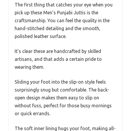
The first thing that catches your eye when you
pick up these Men’s Punjabi Juttis is the
craftsmanship. You can feel the quality in the
hand-stitched detailing and the smooth,
polished leather surface.
It’s clear these are handcrafted by skilled
artisans, and that adds a certain pride to
wearing them.
Sliding your foot into the slip-on style feels
surprisingly snug but comfortable. The back-
open design makes them easy to slip on
without fuss, perfect for those busy mornings
or quick errands.
The soft inner lining hugs your foot, making all-