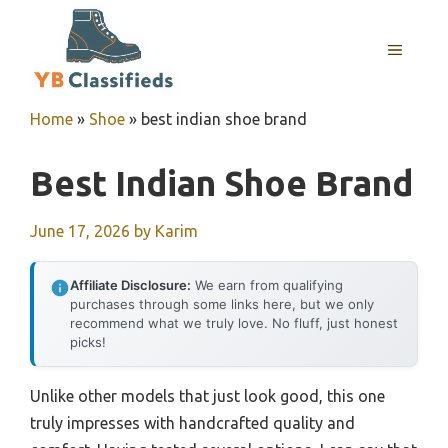
Skip
to
MENU
content
Home
»
Shoe
»
best indian shoe brand
Best Indian Shoe Brand
June 17, 2026
by
Karim
Affiliate Disclosure:
We earn from qualifying
purchases through some links here, but we only
recommend what we truly love. No fluff, just honest
picks!
Unlike other models that just look good, this one
truly impresses with handcrafted quality and