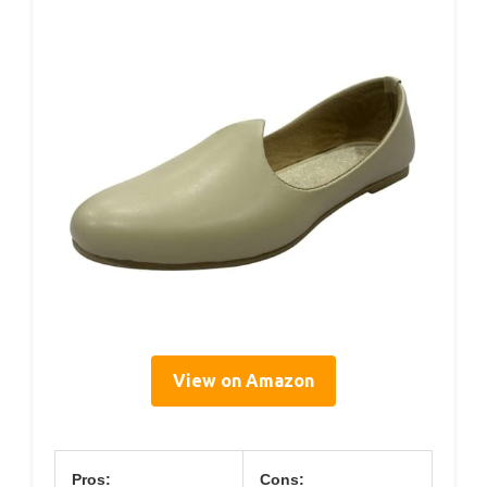
View on Amazon
Pros:
Cons: