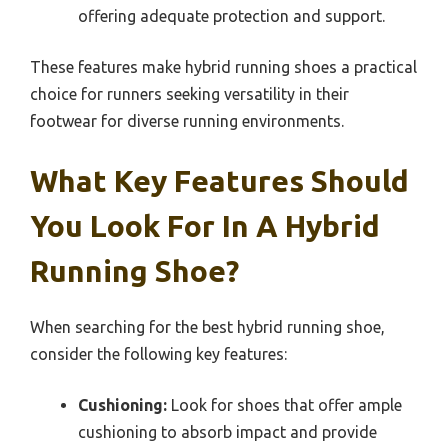
offering adequate protection and support.
These features make hybrid running shoes a practical
choice for runners seeking versatility in their
footwear for diverse running environments.
What Key Features Should
You Look For In A Hybrid
Running Shoe?
When searching for the best hybrid running shoe,
consider the following key features:
Cushioning:
Look for shoes that offer ample
cushioning to absorb impact and provide