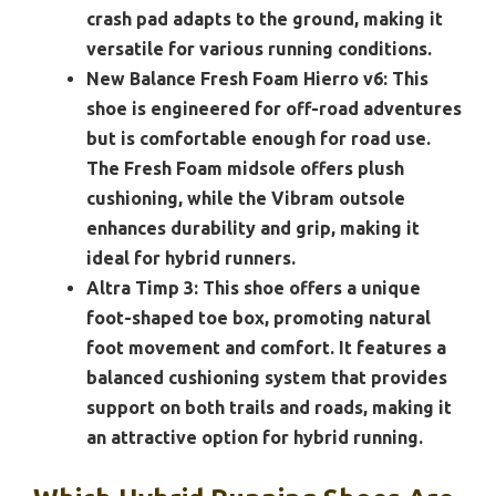
crash pad adapts to the ground, making it
versatile for various running conditions.
New Balance Fresh Foam Hierro v6:
This
shoe is engineered for off-road adventures
but is comfortable enough for road use.
The Fresh Foam midsole offers plush
cushioning, while the Vibram outsole
enhances durability and grip, making it
ideal for hybrid runners.
Altra Timp 3:
This shoe offers a unique
foot-shaped toe box, promoting natural
foot movement and comfort. It features a
balanced cushioning system that provides
support on both trails and roads, making it
an attractive option for hybrid running.