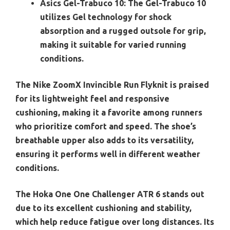
Asics Gel-Trabuco 10:
The Gel-Trabuco 10
utilizes Gel technology for shock
absorption and a rugged outsole for grip,
making it suitable for varied running
conditions.
The Nike ZoomX Invincible Run Flyknit is praised
for its lightweight feel and responsive
cushioning, making it a favorite among runners
who prioritize comfort and speed. The shoe’s
breathable upper also adds to its versatility,
ensuring it performs well in different weather
conditions.
The Hoka One One Challenger ATR 6 stands out
due to its excellent cushioning and stability,
which help reduce fatigue over long distances. Its