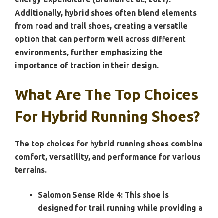
Additionally, hybrid shoes often blend elements
from road and trail shoes, creating a versatile
option that can perform well across different
environments, further emphasizing the
importance of traction in their design.
What Are The Top Choices
For Hybrid Running Shoes?
The top choices for hybrid running shoes combine
comfort, versatility, and performance for various
terrains.
Salomon Sense Ride 4:
This shoe is
designed for trail running while providing a