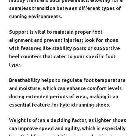
seamless transition between different types of
running environments.
Support is vital to maintain proper foot
alignment and prevent injuries; look for shoes
with features like stability posts or supportive
heel counters that cater to your specific foot
type.
Breathability helps to regulate foot temperature
and moisture, which can enhance comfort levels
during extended periods of wear, making it an
essential feature for hybrid running shoes.
Weight is often a deciding factor, as lighter shoes
can improve speed and agility, which is especially