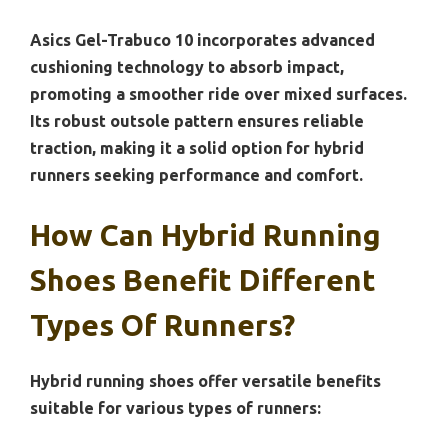
Asics Gel-Trabuco 10 incorporates advanced
cushioning technology to absorb impact,
promoting a smoother ride over mixed surfaces.
Its robust outsole pattern ensures reliable
traction, making it a solid option for hybrid
runners seeking performance and comfort.
How Can Hybrid Running
Shoes Benefit Different
Types Of Runners?
Hybrid running shoes offer versatile benefits
suitable for various types of runners: