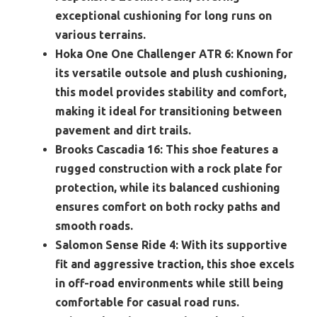
exceptional cushioning for long runs on
various terrains.
Hoka One One Challenger ATR 6:
Known for
its versatile outsole and plush cushioning,
this model provides stability and comfort,
making it ideal for transitioning between
pavement and dirt trails.
Brooks Cascadia 16:
This shoe features a
rugged construction with a rock plate for
protection, while its balanced cushioning
ensures comfort on both rocky paths and
smooth roads.
Salomon Sense Ride 4:
With its supportive
fit and aggressive traction, this shoe excels
in off-road environments while still being
comfortable for casual road runs.