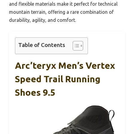
and flexible materials make it perfect for technical
mountain terrain, offering a rare combination of
durability, agility, and comfort.
Table of Contents
Arc’teryx Men’s Vertex
Speed Trail Running
Shoes 9.5