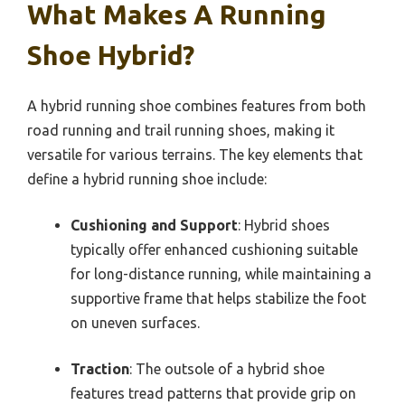
What Makes A Running
Shoe Hybrid?
A hybrid running shoe combines features from both
road running and trail running shoes, making it
versatile for various terrains. The key elements that
define a hybrid running shoe include:
Cushioning and Support
: Hybrid shoes
typically offer enhanced cushioning suitable
for long-distance running, while maintaining a
supportive frame that helps stabilize the foot
on uneven surfaces.
Traction
: The outsole of a hybrid shoe
features tread patterns that provide grip on