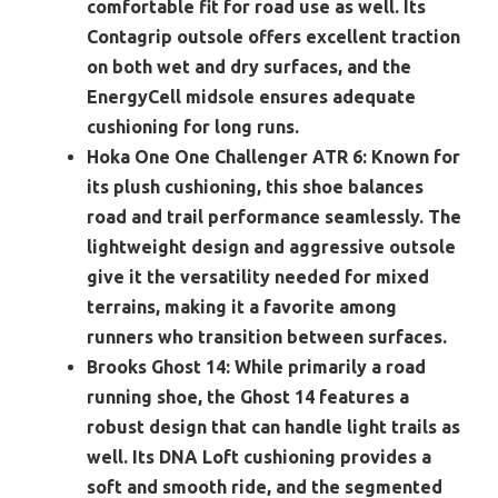
comfortable fit for road use as well. Its
Contagrip outsole offers excellent traction
on both wet and dry surfaces, and the
EnergyCell midsole ensures adequate
cushioning for long runs.
Hoka One One Challenger ATR 6:
Known for
its plush cushioning, this shoe balances
road and trail performance seamlessly. The
lightweight design and aggressive outsole
give it the versatility needed for mixed
terrains, making it a favorite among
runners who transition between surfaces.
Brooks Ghost 14:
While primarily a road
running shoe, the Ghost 14 features a
robust design that can handle light trails as
well. Its DNA Loft cushioning provides a
soft and smooth ride, and the segmented