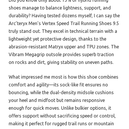
shoes manage to balance lightness, support, and
durability? Having tested dozens myself, I can say the
Arc’teryx Men’s Vertex Speed Trail Running Shoes 9.5
truly stand out. They excel in technical terrain with a
lightweight yet protective design, thanks to the
abrasion-resistant Matryx upper and TPU zones. The
Vibram Megagrip outsole provides superb traction
on rocks and dirt, giving stability on uneven paths.
What impressed me most is how this shoe combines
comfort and agility—its sock-like fit ensures no
bouncing, while the dual-density midsole cushions
your heel and midfoot but remains responsive
enough for quick moves. Unlike bulkier options, it
offers support without sacrificing speed or control,
making it perfect for rugged trail runs or mountain