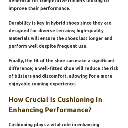
beneficial for competitive runners looking to
improve their performance.
Durability is key in hybrid shoes since they are
designed for diverse terrains; high-quality
materials will ensure the shoes last longer and
perform well despite frequent use.
Finally, the fit of the shoe can make a significant
difference; a well-fitted shoe will reduce the risk
of blisters and discomfort, allowing for a more
enjoyable running experience.
How Crucial Is Cushioning In
Enhancing Performance?
Cushioning plays a vital role in enhancing