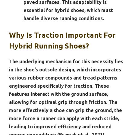
paved surfaces. This adaptability is
essential for hybrid shoes, which must
handle diverse running conditions.
Why Is Traction Important For
Hybrid Running Shoes?
The underlying mechanism for this necessity lies
in the shoe’s outsole design, which incorporates
various rubber compounds and tread patterns
engineered specifically for traction. These
features interact with the ground surface,
allowing for optimal grip through friction. The
more effectively a shoe can grip the ground, the
more force a runner can apply with each stride,
leading to improved efficiency and reduced
energy expenditure (Bramah et al., 2021).