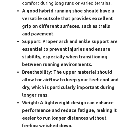
comfort during long runs or varied terrains.
A good hybrid running shoe should have a
versatile outsole that provides excellent
grip on different surfaces, such as trails
and pavement.
Support:
Proper arch and ankle support are
essential to prevent injuries and ensure
stability, especially when transitioning
between running environments.
Breathability:
The upper material should
allow for airflow to keep your feet cool and
dry, which is particularly important during
longer runs.
Weight:
A lightweight design can enhance
performance and reduce fatigue, making it
easier to run longer distances without
feeling weighed down.