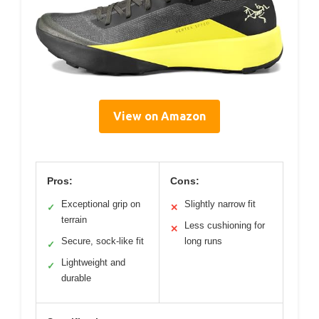
View on Amazon
Pros:
Cons:
Exceptional grip on
Slightly narrow fit
✓
✕
terrain
Less cushioning for
✕
Secure, sock-like fit
long runs
✓
Lightweight and
✓
durable