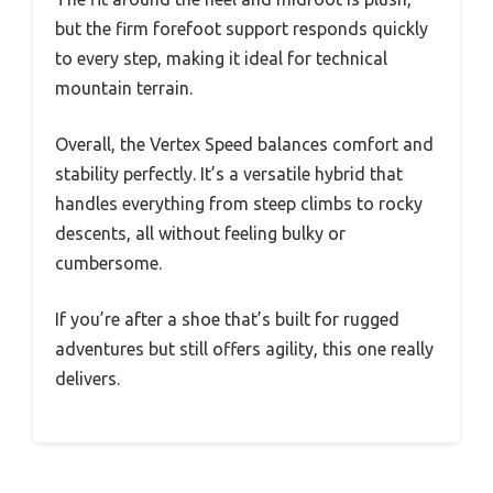
but the firm forefoot support responds quickly
to every step, making it ideal for technical
mountain terrain.
Overall, the Vertex Speed balances comfort and
stability perfectly. It’s a versatile hybrid that
handles everything from steep climbs to rocky
descents, all without feeling bulky or
cumbersome.
If you’re after a shoe that’s built for rugged
adventures but still offers agility, this one really
delivers.