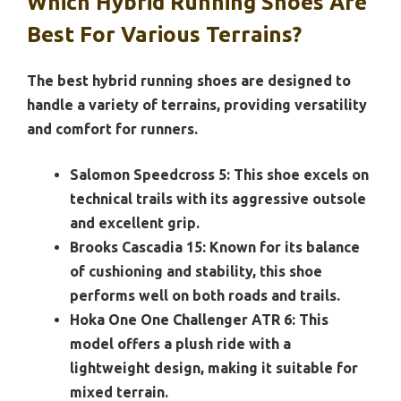
Which Hybrid Running Shoes Are
Best For Various Terrains?
The best hybrid running shoes are designed to
handle a variety of terrains, providing versatility
and comfort for runners.
Salomon Speedcross 5:
This shoe excels on
technical trails with its aggressive outsole
and excellent grip.
Brooks Cascadia 15:
Known for its balance
of cushioning and stability, this shoe
performs well on both roads and trails.
Hoka One One Challenger ATR 6:
This
model offers a plush ride with a
lightweight design, making it suitable for
mixed terrain.