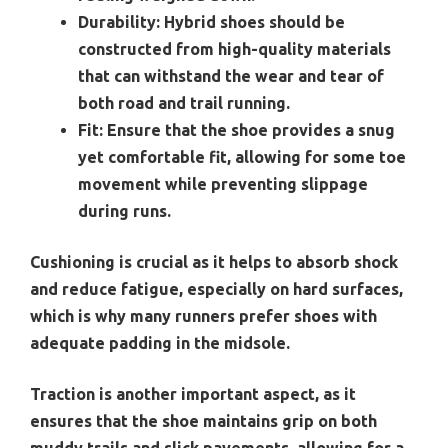
Durability:
Hybrid shoes should be
constructed from high-quality materials
that can withstand the wear and tear of
both road and trail running.
Fit:
Ensure that the shoe provides a snug
yet comfortable fit, allowing for some toe
movement while preventing slippage
during runs.
Cushioning is crucial as it helps to absorb shock
and reduce fatigue, especially on hard surfaces,
which is why many runners prefer shoes with
adequate padding in the midsole.
Traction is another important aspect, as it
ensures that the shoe maintains grip on both
muddy trails and slick pavements, allowing for a