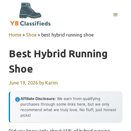
Skip
to
MENU
content
Home
»
Shoe
»
best hybrid running shoe
Best Hybrid Running
Shoe
June 19, 2026
by
Karim
Affiliate Disclosure:
We earn from qualifying
purchases through some links here, but we only
recommend what we truly love. No fluff, just honest
picks!
Did you know only about 15% of hybrid running