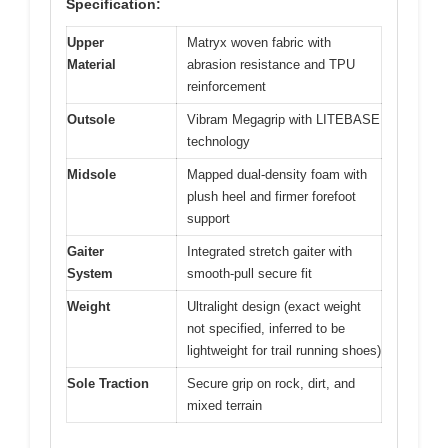
Specification:
Upper
Matryx woven fabric with
Material
abrasion resistance and TPU
reinforcement
Outsole
Vibram Megagrip with LITEBASE
technology
Midsole
Mapped dual-density foam with
plush heel and firmer forefoot
support
Gaiter
Integrated stretch gaiter with
System
smooth-pull secure fit
Weight
Ultralight design (exact weight
not specified, inferred to be
lightweight for trail running shoes)
Sole Traction
Secure grip on rock, dirt, and
mixed terrain