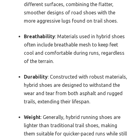
different surfaces, combining the flatter,
smoother designs of road shoes with the
more aggressive lugs found on trail shoes.
Breathability
: Materials used in hybrid shoes
often include breathable mesh to keep feet
cool and comfortable during runs, regardless
of the terrain.
Durability
: Constructed with robust materials,
hybrid shoes are designed to withstand the
wear and tear from both asphalt and rugged
trails, extending their lifespan.
Weight
: Generally, hybrid running shoes are
lighter than traditional trail shoes, making
them suitable for quicker-paced runs while still