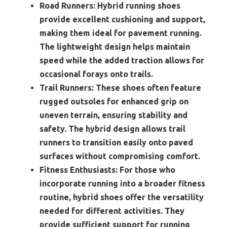
Road Runners:
Hybrid running shoes
provide excellent cushioning and support,
making them ideal for pavement running.
The lightweight design helps maintain
speed while the added traction allows for
occasional forays onto trails.
Trail Runners:
These shoes often feature
rugged outsoles for enhanced grip on
uneven terrain, ensuring stability and
safety. The hybrid design allows trail
runners to transition easily onto paved
surfaces without compromising comfort.
Fitness Enthusiasts:
For those who
incorporate running into a broader fitness
routine, hybrid shoes offer the versatility
needed for different activities. They
provide sufficient support for running