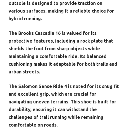
outsole is designed to provide traction on
various surfaces, making it a reliable choice for
hybrid running.
The Brooks Cascadia 16 is valued for its
protective features, including a rock plate that
shields the foot from sharp objects while
maintaining a comfortable ride. Its balanced
cushioning makes it adaptable for both trails and
urban streets.
The Salomon Sense Ride 4 is noted for its snug fit
and excellent grip, which are crucial for
navigating uneven terrains. This shoe is built for
durability, ensuring it can withstand the
challenges of trail running while remaining
comfortable on roads.