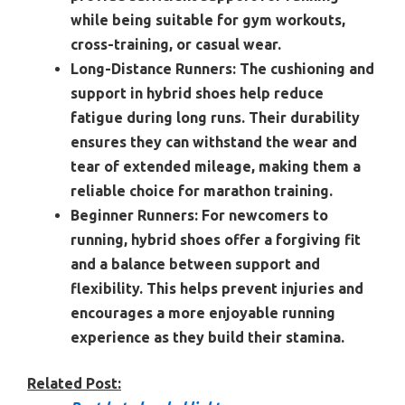
while being suitable for gym workouts,
cross-training, or casual wear.
Long-Distance Runners:
The cushioning and
support in hybrid shoes help reduce
fatigue during long runs. Their durability
ensures they can withstand the wear and
tear of extended mileage, making them a
reliable choice for marathon training.
Beginner Runners:
For newcomers to
running, hybrid shoes offer a forgiving fit
and a balance between support and
flexibility. This helps prevent injuries and
encourages a more enjoyable running
experience as they build their stamina.
Related Post: