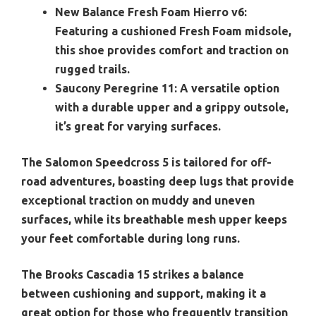
New Balance Fresh Foam Hierro v6:
Featuring a cushioned Fresh Foam midsole,
this shoe provides comfort and traction on
rugged trails.
Saucony Peregrine 11:
A versatile option
with a durable upper and a grippy outsole,
it’s great for varying surfaces.
The Salomon Speedcross 5 is tailored for off-
road adventures, boasting deep lugs that provide
exceptional traction on muddy and uneven
surfaces, while its breathable mesh upper keeps
your feet comfortable during long runs.
The Brooks Cascadia 15 strikes a balance
between cushioning and support, making it a
great option for those who frequently transition