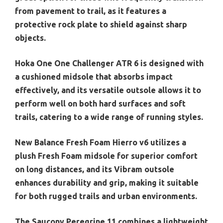
from pavement to trail, as it features a
protective rock plate to shield against sharp
objects.
Hoka One One Challenger ATR 6 is designed with
a cushioned midsole that absorbs impact
effectively, and its versatile outsole allows it to
perform well on both hard surfaces and soft
trails, catering to a wide range of running styles.
New Balance Fresh Foam Hierro v6 utilizes a
plush Fresh Foam midsole for superior comfort
on long distances, and its Vibram outsole
enhances durability and grip, making it suitable
for both rugged trails and urban environments.
The Saucony Peregrine 11 combines a lightweight