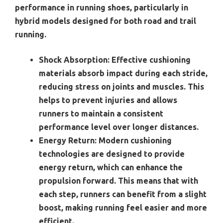
performance in running shoes, particularly in
hybrid models designed for both road and trail
running.
Shock Absorption:
Effective cushioning
materials absorb impact during each stride,
reducing stress on joints and muscles. This
helps to prevent injuries and allows
runners to maintain a consistent
performance level over longer distances.
Energy Return:
Modern cushioning
technologies are designed to provide
energy return, which can enhance the
propulsion forward. This means that with
each step, runners can benefit from a slight
boost, making running feel easier and more
efficient.