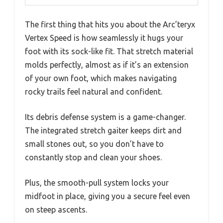
The first thing that hits you about the Arc’teryx
Vertex Speed is how seamlessly it hugs your
foot with its sock-like fit. That stretch material
molds perfectly, almost as if it’s an extension
of your own foot, which makes navigating
rocky trails feel natural and confident.
Its debris defense system is a game-changer.
The integrated stretch gaiter keeps dirt and
small stones out, so you don’t have to
constantly stop and clean your shoes.
Plus, the smooth-pull system locks your
midfoot in place, giving you a secure feel even
on steep ascents.