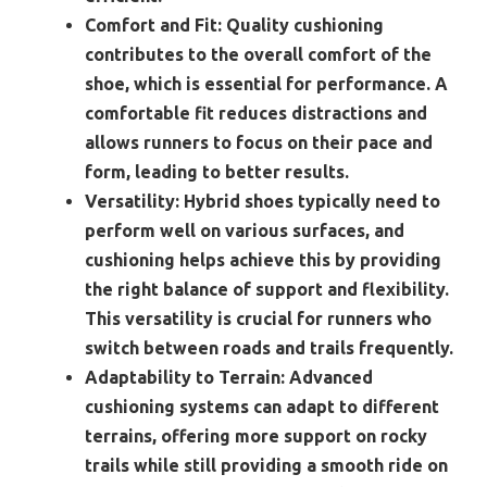
Comfort and Fit:
Quality cushioning
contributes to the overall comfort of the
shoe, which is essential for performance. A
comfortable fit reduces distractions and
allows runners to focus on their pace and
form, leading to better results.
Versatility:
Hybrid shoes typically need to
perform well on various surfaces, and
cushioning helps achieve this by providing
the right balance of support and flexibility.
This versatility is crucial for runners who
switch between roads and trails frequently.
Adaptability to Terrain:
Advanced
cushioning systems can adapt to different
terrains, offering more support on rocky
trails while still providing a smooth ride on