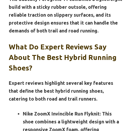
build with a sticky rubber outsole, offering
reliable traction on slippery surfaces, and its
protective design ensures that it can handle the
demands of both trail and road running.
What Do Expert Reviews Say
About The Best Hybrid Running
Shoes?
Expert reviews highlight several key features
that define the best hybrid running shoes,
catering to both road and trail runners.
Nike ZoomX Invincible Run Flyknit:
This
shoe combines a lightweight design with a
responsive ZoomX foam, offering