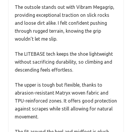
The outsole stands out with Vibram Megagrip,
providing exceptional traction on slick rocks
and loose dirt alike. I felt confident pushing
through rugged terrain, knowing the grip
wouldn’t let me slip.
The LITEBASE tech keeps the shoe lightweight
without sacrificing durability, so climbing and
descending feels effortless.
The upper is tough but flexible, thanks to
abrasion-resistant Matryx woven fabric and
TPU-reinforced zones. It offers good protection
against scrapes while still allowing for natural
movement.
The fit around the heel and midfoot is plush,