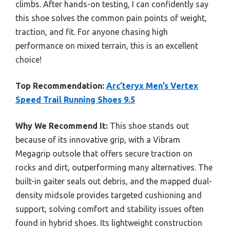
climbs. After hands-on testing, I can confidently say
this shoe solves the common pain points of weight,
traction, and fit. For anyone chasing high
performance on mixed terrain, this is an excellent
choice!
Top Recommendation:
Arc’teryx Men’s Vertex
Speed Trail Running Shoes 9.5
Why We Recommend It:
This shoe stands out
because of its innovative grip, with a Vibram
Megagrip outsole that offers secure traction on
rocks and dirt, outperforming many alternatives. The
built-in gaiter seals out debris, and the mapped dual-
density midsole provides targeted cushioning and
support, solving comfort and stability issues often
found in hybrid shoes. Its lightweight construction