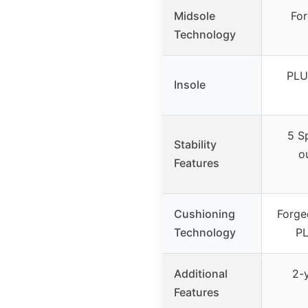
Midsole
Fo
Technology
PLU
Insole
5 S
Stability
ou
Features
Cushioning
Forge
Technology
PL
Additional
2-
Features