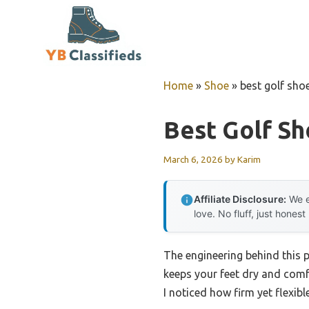
Skip
to
content
Home
»
Shoe
»
best golf sho
Best Golf Sh
March 6, 2026
by
Karim
Affiliate Disclosure:
We e
love. No fluff, just honest
The engineering behind this 
keeps your feet dry and comf
I noticed how firm yet flexibl