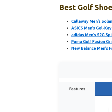
Best Golf Shoe
Callaway Men’s Solan
ASICS Men’s Gel-Kaya
adidas Men’s S2G Spi
Puma Golf Fusion Gri
New Balance Men’s Fr
Features