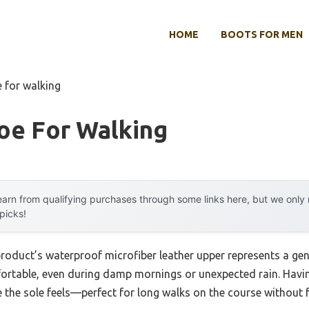
HOME
BOOTS FOR MEN
e for walking
oe For Walking
arn from qualifying purchases through some links here, but we onl
 picks!
product’s waterproof microfiber leather upper represents a ge
ortable, even during damp mornings or unexpected rain. Havin
e the sole feels—perfect for long walks on the course without fa