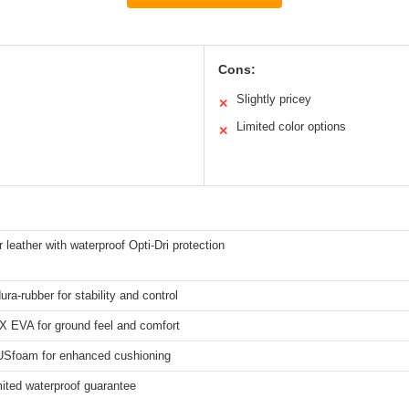
Cons:
Slightly pricey
✕
Limited color options
✕
r leather with waterproof Opti-Dri protection
ura-rubber for stability and control
X EVA for ground feel and comfort
foam for enhanced cushioning
mited waterproof guarantee