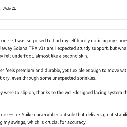
5, Wide 2E
ourse, I was surprised to find myself hardly noticing my shoes
laway Solana TRX v3s are. I expected sturdy support, but what
 felt underfoot, almost like a second skin.
er feels premium and durable, yet flexible enough to move wit
t dry, even through some unexpected sprinkles.
y were to slip on, thanks to the well-designed lacing system t
ture — a 5 Spike dura-rubber outsole that delivers great stabil
ing my swings, which is crucial for accuracy.