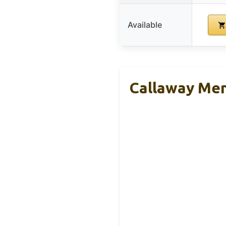
Available
Callaway Men