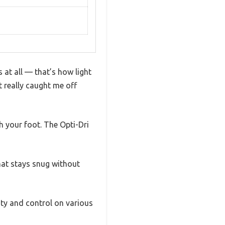
 at all — that’s how light
 really caught me off
h your foot. The Opti-Dri
hat stays snug without
ity and control on various