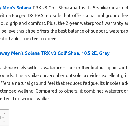
y Men’s Solana
TRX v3 Golf Shoe apart is its 5-spike dura-r
 with a Forged DX EVA midsole that offers a natural ground feel.
solid grip and comfort. Plus, the 2-year waterproof warranty 
I believe this shoe offers the best balance of support, waterpro
fortable from tee to green.
away Men’s Solana TRX v3 Golf Shoe, 10.5 2E, Grey
 shoe excels with its waterproof microfiber leather upper and 
rounds. The 5 spike dura-rubber outsole provides excellent gri
ers a natural ground feel that reduces fatigue. Its insoles ad
r extended walking. Compared to others, it combines waterproof 
rfect for serious walkers.