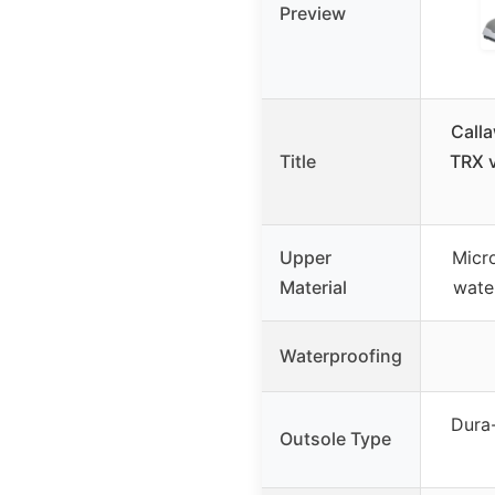
Preview
Call
Title
TRX v
Upper
Micro
Material
wate
Waterproofing
Dura-
Outsole Type