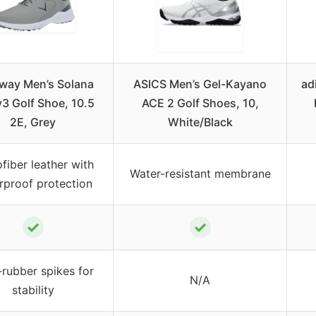
away Men’s Solana
ASICS Men’s Gel-Kayano
ad
3 Golf Shoe, 10.5
ACE 2 Golf Shoes, 10,
2E, Grey
White/Black
fiber leather with
Water-resistant membrane
rproof protection
✓
✓
rubber spikes for
N/A
stability