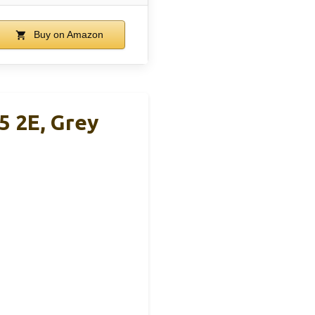
Buy on Amazon
5 2E, Grey