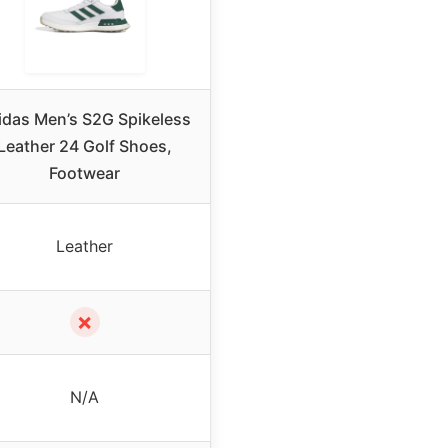
idas Men’s S2G Spikeless
Leather 24 Golf Shoes,
Footwear
Leather
✗
N/A