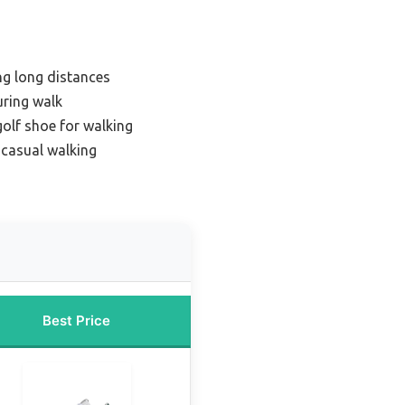
ng long distances
uring walk
golf shoe for walking
 casual walking
Best Price