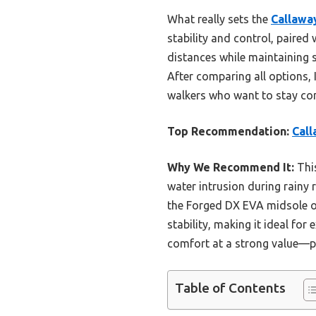
What really sets the
Callawa
stability and control, paired
distances while maintaining 
After comparing all options, 
walkers who want to stay com
Top Recommendation:
Call
Why We Recommend It:
This
water intrusion during rainy 
the Forged DX EVA midsole off
stability, making it ideal fo
comfort at a strong value—pe
Table of Contents