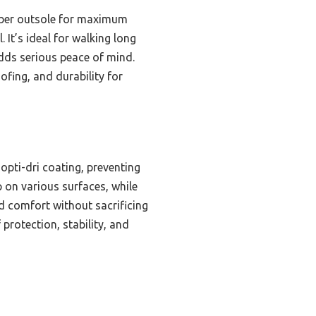
ubber outsole for maximum
 It’s ideal for walking long
adds serious peace of mind.
ofing, and durability for
opti-dri coating, preventing
p on various surfaces, while
d comfort without sacrificing
protection, stability, and