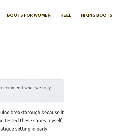
BOOTS FOR WOMEN
HEEL
HIKING BOOTS
y recommend what we truly
nuine breakthrough because it
g tested these shoes myself,
tigue setting in early.