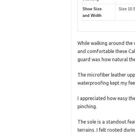
Shoe Size
Size 10.
and Width
While walking around the c
and comfortable these Cal
guard was how natural they
The microfiber leather upp
waterproofing kept my fee
I appreciated how easy the
pinching.
The sole is a standout fea
terrains. I felt rooted dur