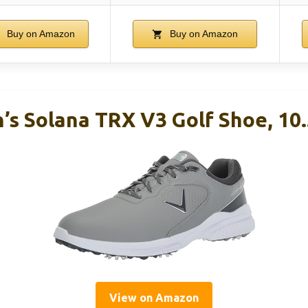
Buy on Amazon
Buy on Amazon
’s Solana TRX V3 Golf Shoe, 10.
View on Amazon