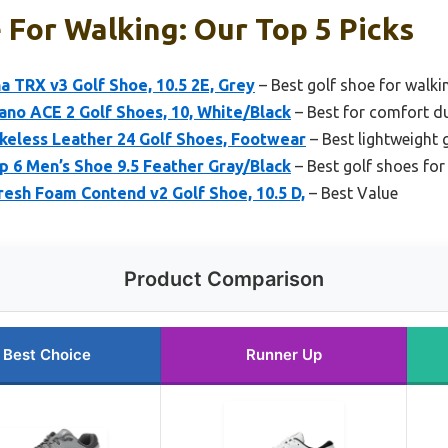
 For Walking: Our Top 5 Picks
a TRX v3 Golf Shoe, 10.5 2E, Grey
– Best golf shoe for walki
no ACE 2 Golf Shoes, 10, White/Black
– Best for comfort d
keless Leather 24 Golf Shoes, Footwear
– Best lightweight 
p 6 Men’s Shoe 9.5 Feather Gray/Black
– Best golf shoes for
esh Foam Contend v2 Golf Shoe, 10.5 D,
– Best Value
Product Comparison
Best Choice
Runner Up