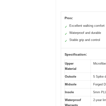
Pros:
Excellent walking comfort
✓
Waterproof and durable
✓
Stable grip and control
✓
Specification:
Upper
Microfibe
Material
Outsole
5 Spike d
Midsole
Forged D
Insole
5mm PLUS
Waterproof
2-year li
Warranty