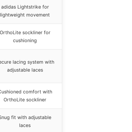
adidas Lightstrike for
lightweight movement
OrthoLite sockliner for
cushioning
ecure lacing system with
adjustable laces
Cushioned comfort with
OrthoLite sockliner
Snug fit with adjustable
laces