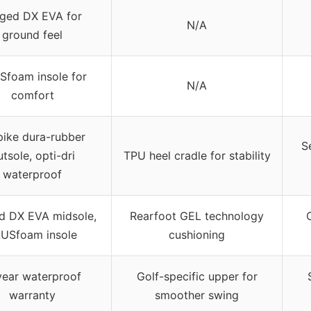
rged DX EVA for
N/A
ground feel
Sfoam insole for
N/A
comfort
pike dura-rubber
S
tsole, opti-dri
TPU heel cradle for stability
waterproof
d DX EVA midsole,
Rearfoot GEL technology
USfoam insole
cushioning
year waterproof
Golf-specific upper for
warranty
smoother swing