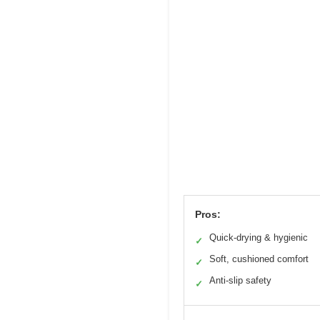
Pros:
Quick-drying & hygienic
✓
Soft, cushioned comfort
✓
Anti-slip safety
✓