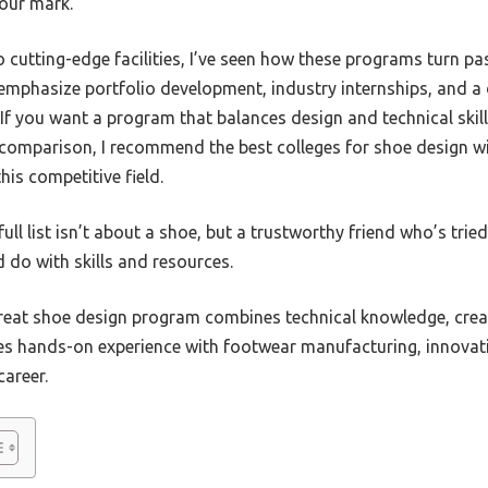
your mark.
utting-edge facilities, I’ve seen how these programs turn pa
 emphasize portfolio development, industry internships, and a
f you want a program that balances design and technical skill,
comparison, I recommend the best colleges for shoe design wil
his competitive field.
ull list isn’t about a shoe, but a trustworthy friend who’s tri
d do with skills and resources.
eat shoe design program combines technical knowledge, crea
des hands-on experience with footwear manufacturing, innovati
career.