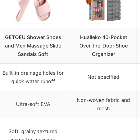
GETOEU Shower Shoes
Hualleko 40-Pocket
and Men Massage Slide
Over-the-Door Shoe
Sandals Soft
Organizer
Built-in drainage holes for
Not specified
quick water runoff
Non-woven fabric and
Ultra-soft EVA
mesh
Soft, grainy textured
–
insole for massage