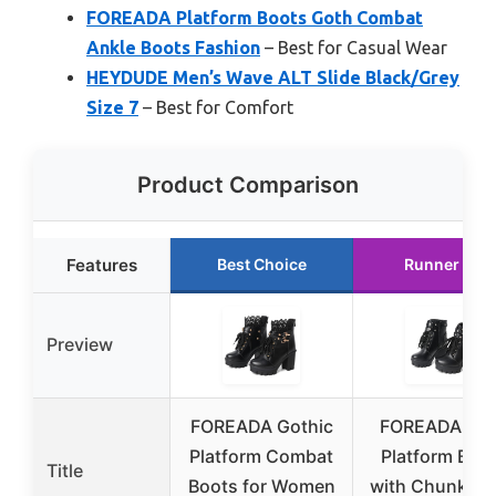
FOREADA Platform Boots Goth Combat
Ankle Boots Fashion
– Best for Casual Wear
HEYDUDE Men’s Wave ALT Slide Black/Grey
Size 7
– Best for Comfort
Product Comparison
Features
Best Choice
Runner Up
Preview
FOREADA Gothic
FOREADA Go
Platform Combat
Platform Boo
Title
Boots for Women
with Chunky H