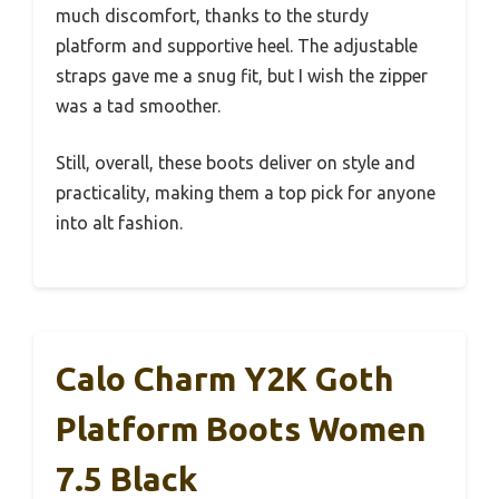
much discomfort, thanks to the sturdy
platform and supportive heel. The adjustable
straps gave me a snug fit, but I wish the zipper
was a tad smoother.
Still, overall, these boots deliver on style and
practicality, making them a top pick for anyone
into alt fashion.
Calo Charm Y2K Goth
Platform Boots Women
7.5 Black