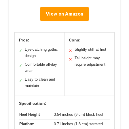
View on Amazon
Pros:
Cons:
Eye-catching gothic
Slightly stiff at first
✓
✕
design
Tall height may
✕
Comfortable all-day
require adjustment
✓
wear
Easy to clean and
✓
maintain
Specification:
Heel Height
3.54 inches (9 cm) block heel
Platform
0.71 inches (1.8 cm) serrated