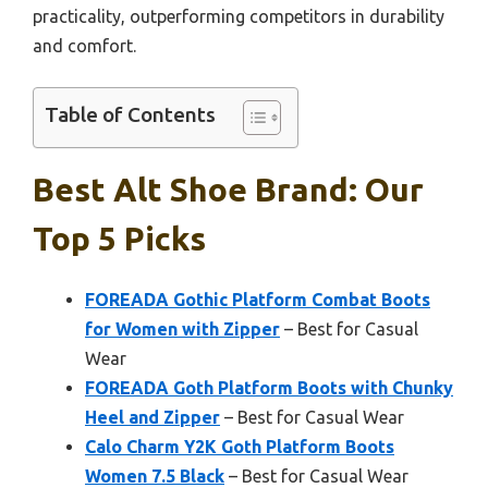
practicality, outperforming competitors in durability
and comfort.
Table of Contents
Best Alt Shoe Brand: Our
Top 5 Picks
FOREADA Gothic Platform Combat Boots
for Women with Zipper
– Best for Casual
Wear
FOREADA Goth Platform Boots with Chunky
Heel and Zipper
– Best for Casual Wear
Calo Charm Y2K Goth Platform Boots
Women 7.5 Black
– Best for Casual Wear