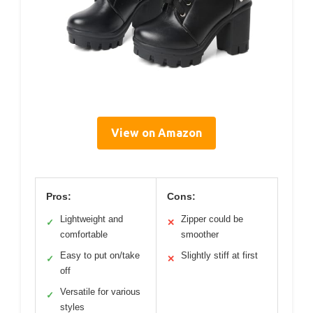
View on Amazon
Pros:
Cons:
Lightweight and
Zipper could be
✓
✕
comfortable
smoother
Easy to put on/take
Slightly stiff at first
✓
✕
off
Versatile for various
✓
styles