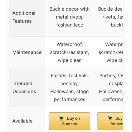
Buckle decor with
Buckle decor w
Additional
metal rivets,
rivets, fashio
Features
fashion lace
buckle
Waterproof,
Waterproof,
Maintenance
scratch-resistant,
scratch-resista
wipe clean
wipe clean
Parties, festivals,
Parties, festiva
Intended
cosplay,
cosplay,
Occasions
Halloween, stage
Halloween, st
performances
performance
Buy on
Buy on
Available
Amazon
Amazon