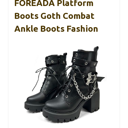
FOREADA Platform
Boots Goth Combat
Ankle Boots Fashion