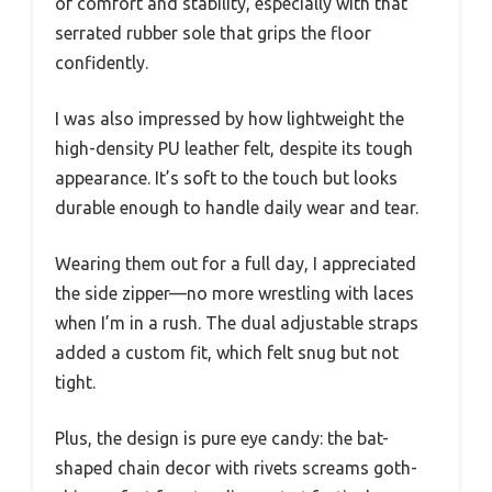
of comfort and stability, especially with that
serrated rubber sole that grips the floor
confidently.
I was also impressed by how lightweight the
high-density PU leather felt, despite its tough
appearance. It’s soft to the touch but looks
durable enough to handle daily wear and tear.
Wearing them out for a full day, I appreciated
the side zipper—no more wrestling with laces
when I’m in a rush. The dual adjustable straps
added a custom fit, which felt snug but not
tight.
Plus, the design is pure eye candy: the bat-
shaped chain decor with rivets screams goth-