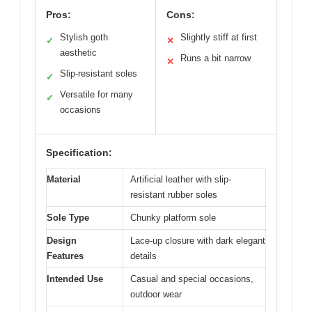
Pros:
Cons:
Stylish goth
Slightly stiff at first
✓
✕
aesthetic
Runs a bit narrow
✕
Slip-resistant soles
✓
Versatile for many
✓
occasions
Specification:
Material
Artificial leather with slip-
resistant rubber soles
Sole Type
Chunky platform sole
Design
Lace-up closure with dark elegant
Features
details
Intended Use
Casual and special occasions,
outdoor wear