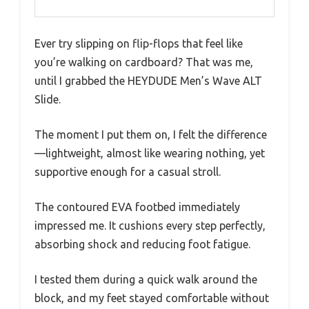
Ever try slipping on flip-flops that feel like
you’re walking on cardboard? That was me,
until I grabbed the HEYDUDE Men’s Wave ALT
Slide.
The moment I put them on, I felt the difference
—lightweight, almost like wearing nothing, yet
supportive enough for a casual stroll.
The contoured EVA footbed immediately
impressed me. It cushions every step perfectly,
absorbing shock and reducing foot fatigue.
I tested them during a quick walk around the
block, and my feet stayed comfortable without