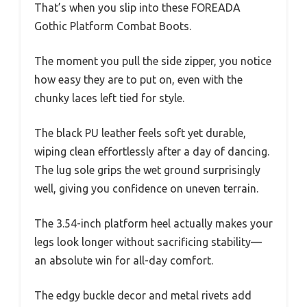
That’s when you slip into these FOREADA
Gothic Platform Combat Boots.
The moment you pull the side zipper, you notice
how easy they are to put on, even with the
chunky laces left tied for style.
The black PU leather feels soft yet durable,
wiping clean effortlessly after a day of dancing.
The lug sole grips the wet ground surprisingly
well, giving you confidence on uneven terrain.
The 3.54-inch platform heel actually makes your
legs look longer without sacrificing stability—
an absolute win for all-day comfort.
The edgy buckle decor and metal rivets add