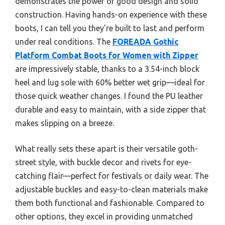
demonstrates the power of good design and solid
construction. Having hands-on experience with these
boots, I can tell you they’re built to last and perform
under real conditions. The
FOREADA Gothic
Platform Combat Boots for Women with Zipper
are impressively stable, thanks to a 3.54-inch block
heel and lug sole with 60% better wet grip—ideal for
those quick weather changes. I found the PU leather
durable and easy to maintain, with a side zipper that
makes slipping on a breeze.
What really sets these apart is their versatile goth-
street style, with buckle decor and rivets for eye-
catching flair—perfect for festivals or daily wear. The
adjustable buckles and easy-to-clean materials make
them both functional and fashionable. Compared to
other options, they excel in providing unmatched