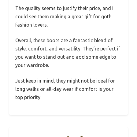
The quality seems to justify their price, and I
could see them making a great gift for goth
fashion lovers.
Overall, these boots are a fantastic blend of
style, comfort, and versatility. They’re perfect if
you want to stand out and add some edge to
your wardrobe.
Just keep in mind, they might not be ideal for
long walks or all-day wear if comfort is your
top priority.