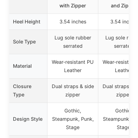
with Zipper
and Zipper
Heel Height
3.54 inches
3.54 inches
Lug sole rubber
Lug sole rubb
Sole Type
serrated
serrated
Wear-resistant PU
Wear-resistant
Material
Leather
Leather
Closure
Dual straps & side
Dual straps & s
Type
zipper
zipper
Gothic,
Gothic,
Design Style
Steampunk, Punk,
Steampunk, Pu
Stage
Stage