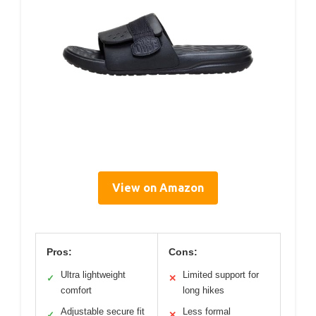
View on Amazon
Pros:
Cons:
Ultra lightweight
Limited support for
✓
✕
comfort
long hikes
Adjustable secure fit
Less formal
✓
✕