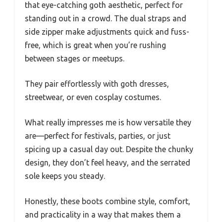
that eye-catching goth aesthetic, perfect for
standing out in a crowd. The dual straps and
side zipper make adjustments quick and fuss-
free, which is great when you’re rushing
between stages or meetups.
They pair effortlessly with goth dresses,
streetwear, or even cosplay costumes.
What really impresses me is how versatile they
are—perfect for festivals, parties, or just
spicing up a casual day out. Despite the chunky
design, they don’t feel heavy, and the serrated
sole keeps you steady.
Honestly, these boots combine style, comfort,
and practicality in a way that makes them a