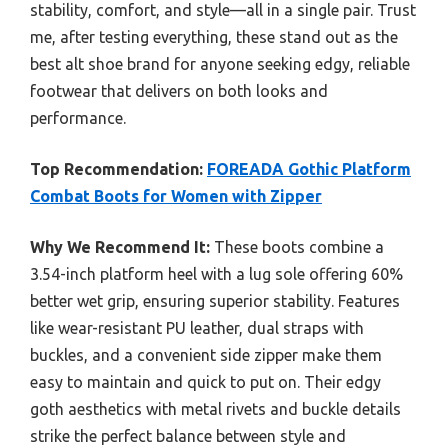
stability, comfort, and style—all in a single pair. Trust
me, after testing everything, these stand out as the
best alt shoe brand for anyone seeking edgy, reliable
footwear that delivers on both looks and
performance.
Top Recommendation:
FOREADA Gothic Platform
Combat Boots for Women with Zipper
Why We Recommend It:
These boots combine a
3.54-inch platform heel with a lug sole offering 60%
better wet grip, ensuring superior stability. Features
like wear-resistant PU leather, dual straps with
buckles, and a convenient side zipper make them
easy to maintain and quick to put on. Their edgy
goth aesthetics with metal rivets and buckle details
strike the perfect balance between style and