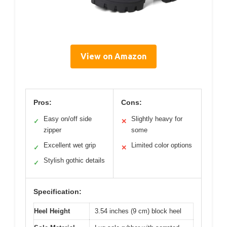
View on Amazon
Pros:
Cons:
Easy on/off side
Slightly heavy for
✓
✕
zipper
some
Excellent wet grip
Limited color options
✓
✕
Stylish gothic details
✓
Specification:
Heel Height
3.54 inches (9 cm) block heel