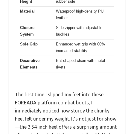
Height
rubber sole
Material
Waterproof high-density PU
leather
Closure
Side zipper with adjustable
System
buckles
Sole Grip
Enhanced wet grip with 60%
increased stability
Decorative
Bat-shaped chain with metal
Elements
rivets
The first time I slipped my feet into these
FOREADA platform combat boots, I
immediately noticed how sturdy the chunky
heel felt under my weight. It’s not just for show
—the 3.54-inch heel offers a surprising amount