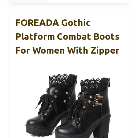
FOREADA Gothic
Platform Combat Boots
For Women With Zipper