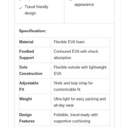
appearance
Travel friendly
✓
design
Specification:
Material
Flexible EVA foam
Footbed
Contoured EVA with shock
Support
absorption
Sole
Flexible outsole with lightweight
Construction
EVA
Adjustable
Hook and loop strap for
Fit
customizable fit
Weight
Ultra light for easy packing and
all-day wear
Design
Foldable, travel-ready with
Features
supportive cushioning