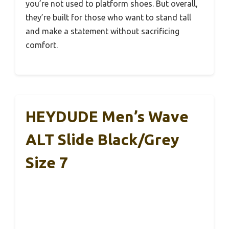
you’re not used to platform shoes. But overall,
they’re built for those who want to stand tall
and make a statement without sacrificing
comfort.
HEYDUDE Men’s Wave
ALT Slide Black/Grey
Size 7