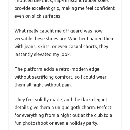
I noticed the thick, slip-resistant rubber soles
provide excellent grip, making me feel confident
even on slick surfaces.
What really caught me off guard was how
versatile these shoes are. Whether I paired them
with jeans, skirts, or even casual shorts, they
instantly elevated my look.
The platform adds a retro-modern edge
without sacrificing comfort, so I could wear
them all night without pain.
They feel solidly made, and the dark elegant
details give them a unique goth charm. Perfect
for everything from a night out at the club to a
fun photoshoot or even a holiday party.