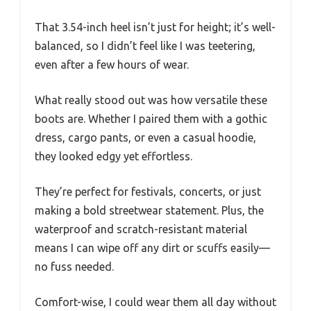
That 3.54-inch heel isn’t just for height; it’s well-
balanced, so I didn’t feel like I was teetering,
even after a few hours of wear.
What really stood out was how versatile these
boots are. Whether I paired them with a gothic
dress, cargo pants, or even a casual hoodie,
they looked edgy yet effortless.
They’re perfect for festivals, concerts, or just
making a bold streetwear statement. Plus, the
waterproof and scratch-resistant material
means I can wipe off any dirt or scuffs easily—
no fuss needed.
Comfort-wise, I could wear them all day without