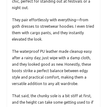
chic, perfect for standing out at festivals or a
night out.
They pair effortlessly with everything—from
goth dresses to streetwear hoodies. I even tried
them with cargo pants, and they instantly
elevated the look.
The waterproof PU leather made cleanup easy
after a rainy day; just wipe with a damp cloth,
and they looked good as new. Honestly, these
boots strike a perfect balance between edgy
style and practical comfort, making them a
versatile addition to any alt wardrobe.
That said, the chunky sole is a bit stiff at first,
and the height can take some getting used to if