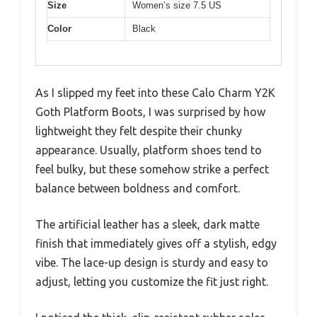
Size
Women’s size 7.5 US
Color
Black
As I slipped my feet into these Calo Charm Y2K
Goth Platform Boots, I was surprised by how
lightweight they felt despite their chunky
appearance. Usually, platform shoes tend to
feel bulky, but these somehow strike a perfect
balance between boldness and comfort.
The artificial leather has a sleek, dark matte
finish that immediately gives off a stylish, edgy
vibe. The lace-up design is sturdy and easy to
adjust, letting you customize the fit just right.