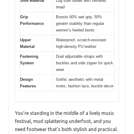
Sole Material
Lug sole rubber with serrated
tread
Grip
Boosts 60% wet grip, 50%
Performance
greater stability than regular
women’s heeled boots
Upper
Waterproof, scratch-resistant
Material
high-density PU leather
Fastening
Dual adjustable straps with
System
buckles and side zipper for quick
wear
Design
Gothic aesthetic with metal
Features
rivets, fashion lace, buckle decor
You’re standing in the middle of a lively music
festival, mud splattering underfoot, and you
need footwear that’s both stylish and practical.