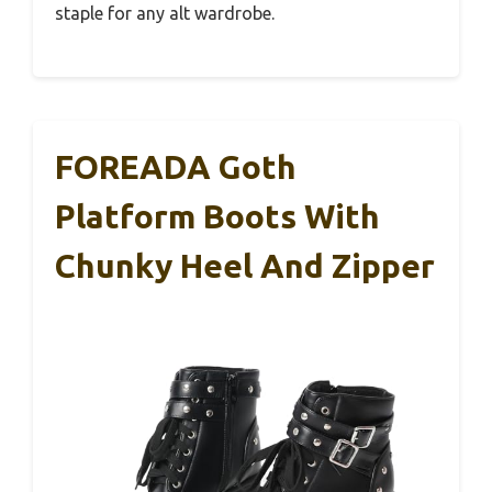
staple for any alt wardrobe.
FOREADA Goth
Platform Boots With
Chunky Heel And Zipper