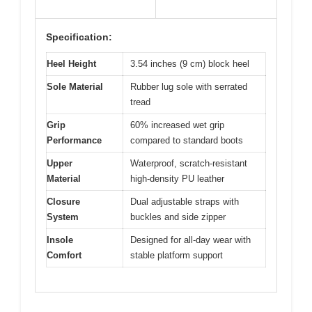
Specification:
Heel Height
3.54 inches (9 cm) block heel
Sole Material
Rubber lug sole with serrated
tread
Grip
60% increased wet grip
Performance
compared to standard boots
Upper
Waterproof, scratch-resistant
Material
high-density PU leather
Closure
Dual adjustable straps with
System
buckles and side zipper
Insole
Designed for all-day wear with
Comfort
stable platform support