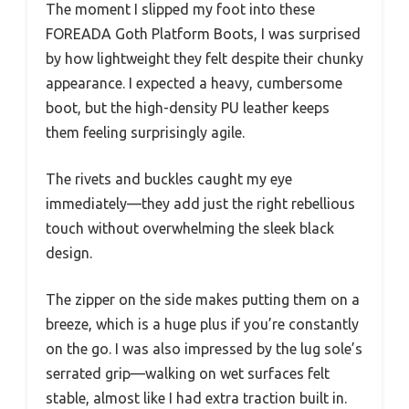
The moment I slipped my foot into these
FOREADA Goth Platform Boots, I was surprised
by how lightweight they felt despite their chunky
appearance. I expected a heavy, cumbersome
boot, but the high-density PU leather keeps
them feeling surprisingly agile.
The rivets and buckles caught my eye
immediately—they add just the right rebellious
touch without overwhelming the sleek black
design.
The zipper on the side makes putting them on a
breeze, which is a huge plus if you’re constantly
on the go. I was also impressed by the lug sole’s
serrated grip—walking on wet surfaces felt
stable, almost like I had extra traction built in.