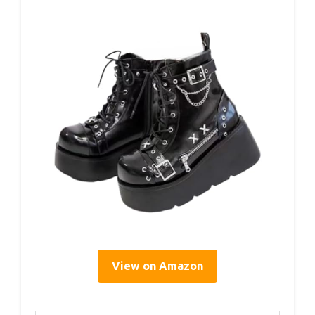
View on Amazon