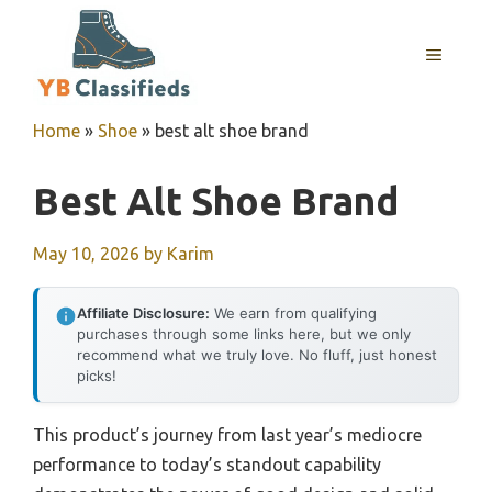
Skip
to
MENU
content
Home
»
Shoe
»
best alt shoe brand
Best Alt Shoe Brand
May 10, 2026
by
Karim
Affiliate Disclosure:
We earn from qualifying
purchases through some links here, but we only
recommend what we truly love. No fluff, just honest
picks!
This product’s journey from last year’s mediocre
performance to today’s standout capability