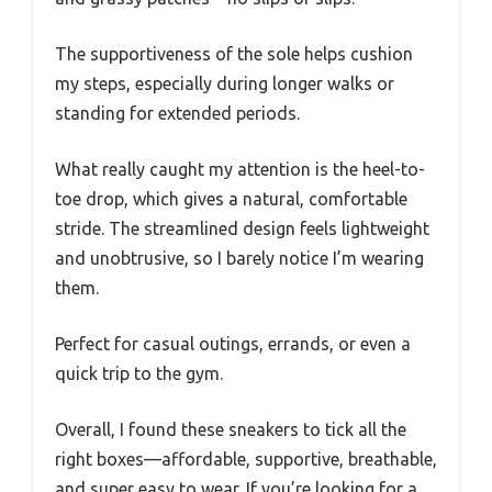
The supportiveness of the sole helps cushion
my steps, especially during longer walks or
standing for extended periods.
What really caught my attention is the heel-to-
toe drop, which gives a natural, comfortable
stride. The streamlined design feels lightweight
and unobtrusive, so I barely notice I’m wearing
them.
Perfect for casual outings, errands, or even a
quick trip to the gym.
Overall, I found these sneakers to tick all the
right boxes—affordable, supportive, breathable,
and super easy to wear. If you’re looking for a