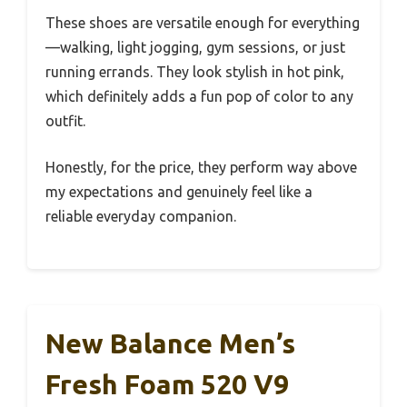
These shoes are versatile enough for everything
—walking, light jogging, gym sessions, or just
running errands. They look stylish in hot pink,
which definitely adds a fun pop of color to any
outfit.
Honestly, for the price, they perform way above
my expectations and genuinely feel like a
reliable everyday companion.
New Balance Men’s
Fresh Foam 520 V9