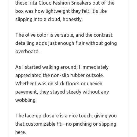
these Irita Cloud Fashion Sneakers out of the
box was how lightweight they felt. It’s like
slipping into a cloud, honestly.
The olive color is versatile, and the contrast
detailing adds just enough flair without going
overboard.
As I started walking around, I immediately
appreciated the non-slip rubber outsole.
Whether I was on slick floors or uneven
pavement, they stayed steady without any
wobbling.
The lace-up closure is a nice touch, giving you
that customizable fit—no pinching or slipping
here.