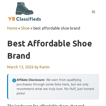
Skip
to
MENU
content
Home
»
Shoe
»
best affordable shoe brand
Best Affordable Shoe
Brand
March 13, 2026
by
Karim
Affiliate Disclosure:
We earn from qualifying
purchases through some links here, but we only
recommend what we truly love. No fluff, just honest
picks!
The landscape for affordable shoes changed