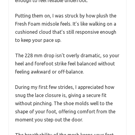
enough to feel reliable underfoot.
Putting them on, I was struck by how plush the
Fresh Foam midsole feels. It’s like walking on a
cushioned cloud that’s still responsive enough
to keep your pace up.
The 228 mm drop isn’t overly dramatic, so your
heel and forefoot strike feel balanced without
feeling awkward or off-balance.
During my first few strides, I appreciated how
snug the lace closure is, giving a secure fit
without pinching. The shoe molds well to the
shape of your foot, offering comfort from the
moment you step out the door.
The breathability of the mesh keeps your feet