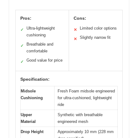
Pros:
Cons:
Ultra-lightweight
Limited color options
✓
✕
cushioning
Slightly narrow fit
✕
Breathable and
✓
comfortable
Good value for price
✓
Specification:
Midsole
Fresh Foam midsole engineered
Cushioning
for ultra-cushioned, lightweight
ride
Upper
Synthetic with breathable
Material
engineered mesh
Drop Height
Approximately 10 mm (228 mm