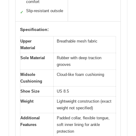
comfort
Slip-resistant outsole
✓
Specification:
Upper
Breathable mesh fabric
Material
Sole Material
Rubber with deep traction
grooves
Midsole
Cloud-like foam cushioning
Cushioning
Shoe Size
US 8.5
Weight
Lightweight construction (exact
weight not specified)
Additional
Padded collar, flexible tongue,
Features
soft inner lining for ankle
protection