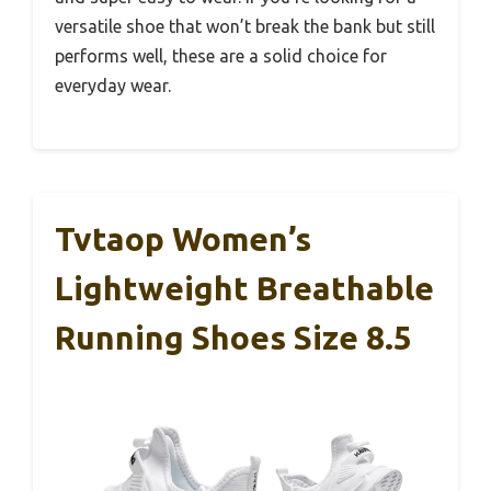
versatile shoe that won’t break the bank but still
performs well, these are a solid choice for
everyday wear.
Tvtaop Women’s
Lightweight Breathable
Running Shoes Size 8.5