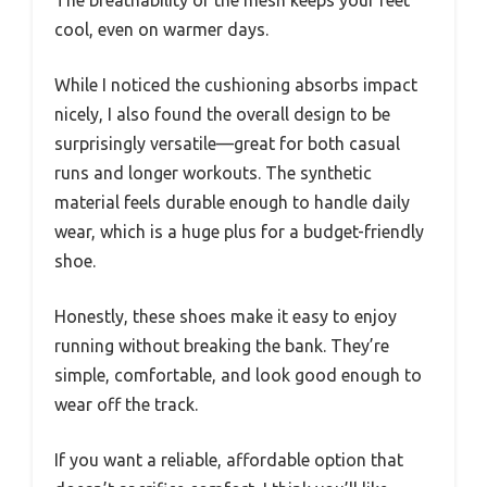
cool, even on warmer days.
While I noticed the cushioning absorbs impact
nicely, I also found the overall design to be
surprisingly versatile—great for both casual
runs and longer workouts. The synthetic
material feels durable enough to handle daily
wear, which is a huge plus for a budget-friendly
shoe.
Honestly, these shoes make it easy to enjoy
running without breaking the bank. They’re
simple, comfortable, and look good enough to
wear off the track.
If you want a reliable, affordable option that