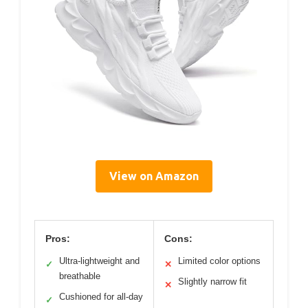
View on Amazon
Pros:
Cons:
Ultra-lightweight and
Limited color options
✓
✕
breathable
Slightly narrow fit
✕
Cushioned for all-day
✓