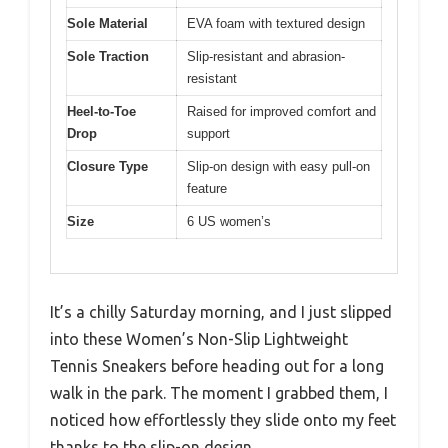
Sole Material
EVA foam with textured design
Sole Traction
Slip-resistant and abrasion-
resistant
Heel-to-Toe
Raised for improved comfort and
Drop
support
Closure Type
Slip-on design with easy pull-on
feature
Size
6 US women’s
It’s a chilly Saturday morning, and I just slipped
into these Women’s Non-Slip Lightweight
Tennis Sneakers before heading out for a long
walk in the park. The moment I grabbed them, I
noticed how effortlessly they slide onto my feet
thanks to the slip-on design.