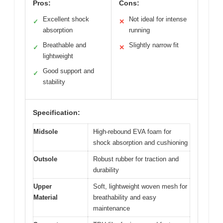
Pros:
Cons:
Excellent shock
Not ideal for intense
✓
✕
absorption
running
Breathable and
Slightly narrow fit
✓
✕
lightweight
Good support and
✓
stability
Specification:
Midsole
High-rebound EVA foam for
shock absorption and cushioning
Outsole
Robust rubber for traction and
durability
Upper
Soft, lightweight woven mesh for
Material
breathability and easy
maintenance