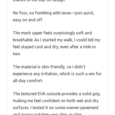
No fuss, no fumbling with laces—just quick,
easy on and off.
The mesh upper feels surprisingly soft and
breathable. As I started my walk, I could tell my
feet stayed cool and dry, even after a mile or
two.
The material is skin-friendly, so I didn’t
experience any irritation, which is such a win for
all-day comfort.
The textured EVA outsole provides a solid grip,
making me feel confident on both wet and dry
surfaces. I tested it on some uneven pavement
and grassy patches—no slips or slips.