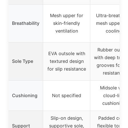
Mesh upper for
Ultra-breathab
Breathability
skin-friendly
mesh uppers f
ventilation
cooling
Rubber outsol
EVA outsole with
with deep tract
Sole Type
textured design
grooves for sl
for slip resistance
resistance
Midsole with
Cushioning
Not specified
cloud-like
cushioning
Slip-on design,
Padded collar
Support
supportive sole,
flexible tongu