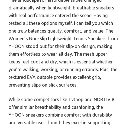
dramatically when lightweight, breathable sneakers
with real performance entered the scene. Having
tested all these options myself, I can tell you which
one truly balances quality, comfort, and value. The
Women’s Non-Slip Lightweight Tennis Sneakers from
YHOON stood out for their slip-on design, making
them effortless to wear all day. The mesh upper
keeps feet cool and dry, which is essential whether
you’re walking, working, or running errands. Plus, the
textured EVA outsole provides excellent grip,
preventing slips on slick surfaces.
While some competitors like Tvtaop and NORTIV 8
offer similar breathability and cushioning, the
YHOON sneakers combine comfort with durability
and versatile use. I found they excel in supporting