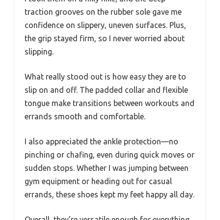
traction grooves on the rubber sole gave me
confidence on slippery, uneven surfaces. Plus,
the grip stayed firm, so I never worried about
slipping.
What really stood out is how easy they are to
slip on and off. The padded collar and flexible
tongue make transitions between workouts and
errands smooth and comfortable.
I also appreciated the ankle protection—no
pinching or chafing, even during quick moves or
sudden stops. Whether I was jumping between
gym equipment or heading out for casual
errands, these shoes kept my feet happy all day.
Overall, they’re versatile enough for everything