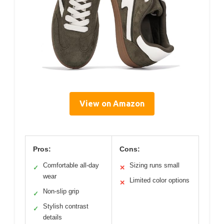
View on Amazon
Pros:
Cons:
Comfortable all-day
Sizing runs small
✓
✕
wear
Limited color options
✕
Non-slip grip
✓
Stylish contrast
✓
details