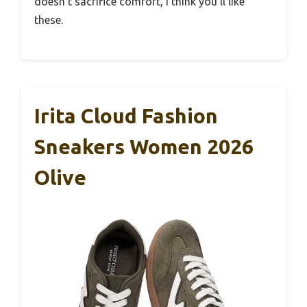
doesn’t sacrifice comfort, I think you’ll like
these.
Irita Cloud Fashion
Sneakers Women 2026
Olive