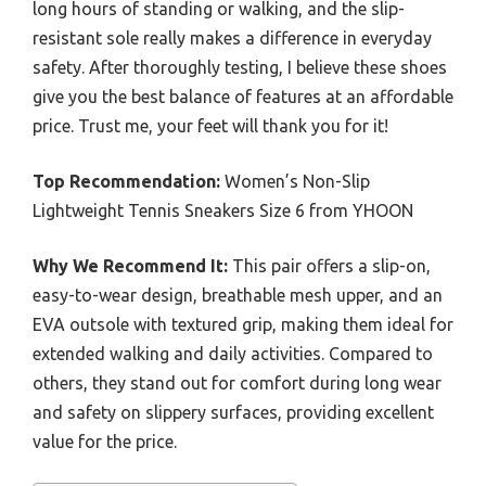
long hours of standing or walking, and the slip-
resistant sole really makes a difference in everyday
safety. After thoroughly testing, I believe these shoes
give you the best balance of features at an affordable
price. Trust me, your feet will thank you for it!
Top Recommendation:
Women’s Non-Slip
Lightweight Tennis Sneakers Size 6 from YHOON
Why We Recommend It:
This pair offers a slip-on,
easy-to-wear design, breathable mesh upper, and an
EVA outsole with textured grip, making them ideal for
extended walking and daily activities. Compared to
others, they stand out for comfort during long wear
and safety on slippery surfaces, providing excellent
value for the price.