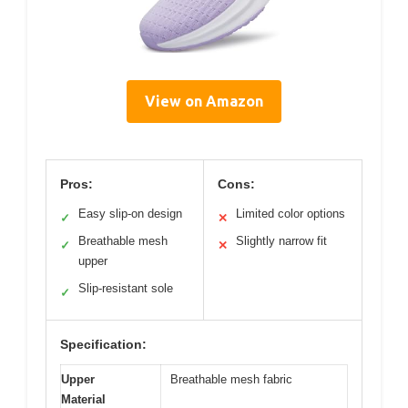
View on Amazon
Pros:
Cons:
Easy slip-on design
Limited color options
✓
✕
Breathable mesh
Slightly narrow fit
✓
✕
upper
Slip-resistant sole
✓
Specification:
Upper
Breathable mesh fabric
Material