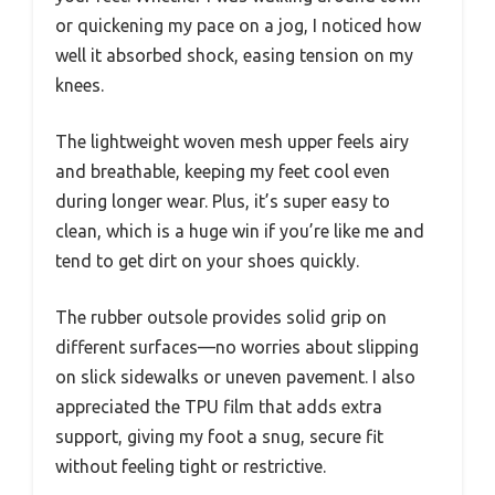
or quickening my pace on a jog, I noticed how
well it absorbed shock, easing tension on my
knees.
The lightweight woven mesh upper feels airy
and breathable, keeping my feet cool even
during longer wear. Plus, it’s super easy to
clean, which is a huge win if you’re like me and
tend to get dirt on your shoes quickly.
The rubber outsole provides solid grip on
different surfaces—no worries about slipping
on slick sidewalks or uneven pavement. I also
appreciated the TPU film that adds extra
support, giving my foot a snug, secure fit
without feeling tight or restrictive.