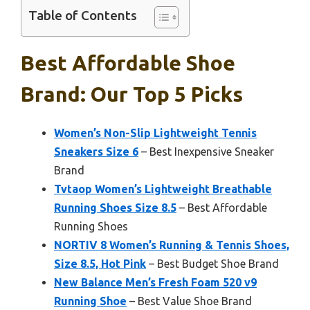
Table of Contents
Best Affordable Shoe
Brand: Our Top 5 Picks
Women’s Non-Slip Lightweight Tennis
Sneakers Size 6
– Best Inexpensive Sneaker
Brand
Tvtaop Women’s Lightweight Breathable
Running Shoes Size 8.5
– Best Affordable
Running Shoes
NORTIV 8 Women’s Running & Tennis Shoes,
Size 8.5, Hot Pink
– Best Budget Shoe Brand
New Balance Men’s Fresh Foam 520 v9
Running Shoe
– Best Value Shoe Brand