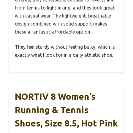
from tennis to light hiking, and they look great
with casual wear. The lightweight, breathable
design combined with solid support makes
these a fantastic affordable option.
They feel sturdy without feeling bulky, which is
exactly what I look for in a daily athletic shoe.
NORTIV 8 Women’s
Running & Tennis
Shoes, Size 8.5, Hot Pink