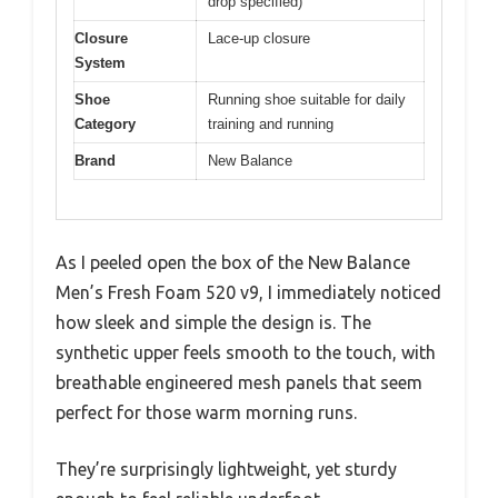
drop specified)
Closure
Lace-up closure
System
Shoe
Running shoe suitable for daily
Category
training and running
Brand
New Balance
As I peeled open the box of the New Balance
Men’s Fresh Foam 520 v9, I immediately noticed
how sleek and simple the design is. The
synthetic upper feels smooth to the touch, with
breathable engineered mesh panels that seem
perfect for those warm morning runs.
They’re surprisingly lightweight, yet sturdy