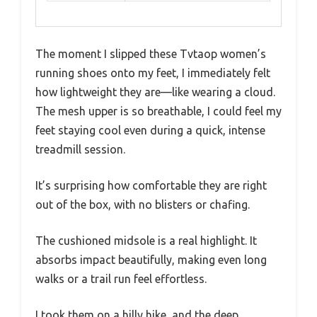
The moment I slipped these Tvtaop women’s
running shoes onto my feet, I immediately felt
how lightweight they are—like wearing a cloud.
The mesh upper is so breathable, I could feel my
feet staying cool even during a quick, intense
treadmill session.
It’s surprising how comfortable they are right
out of the box, with no blisters or chafing.
The cushioned midsole is a real highlight. It
absorbs impact beautifully, making even long
walks or a trail run feel effortless.
I took them on a hilly hike, and the deep