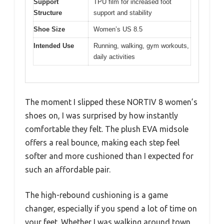
Support
TPU film for increased foot
Structure
support and stability
Shoe Size
Women’s US 8.5
Intended Use
Running, walking, gym workouts,
daily activities
The moment I slipped these NORTIV 8 women’s
shoes on, I was surprised by how instantly
comfortable they felt. The plush EVA midsole
offers a real bounce, making each step feel
softer and more cushioned than I expected for
such an affordable pair.
The high-rebound cushioning is a game
changer, especially if you spend a lot of time on
your feet. Whether I was walking around town