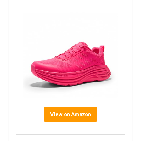
View on Amazon