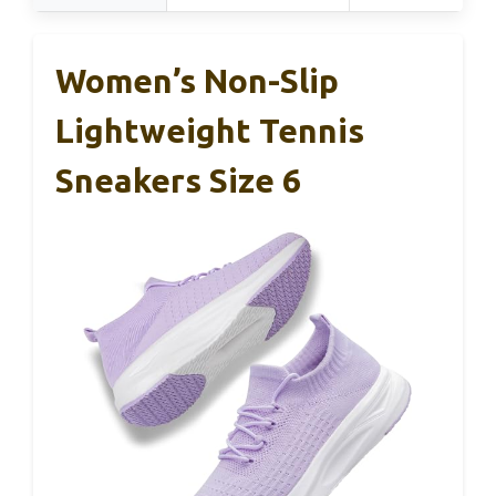
Women’s Non-Slip
Lightweight Tennis
Sneakers Size 6