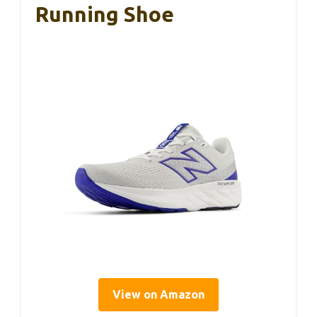
Running Shoe
View on Amazon