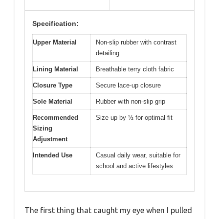
Specification:
Upper Material
Non-slip rubber with contrast
detailing
Lining Material
Breathable terry cloth fabric
Closure Type
Secure lace-up closure
Sole Material
Rubber with non-slip grip
Recommended
Size up by ½ for optimal fit
Sizing
Adjustment
Intended Use
Casual daily wear, suitable for
school and active lifestyles
The first thing that caught my eye when I pulled