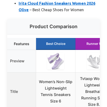
Irita Cloud Fashion Sneakers Women 2026
Olive
– Best Cheap Shoes for Women
Product Comparison
Features
Best Choice
Runner Up
Preview
Tvtaop Women
Women’s Non-Slip
Lightweight
Lightweight
Title
Breathable
Tennis Sneakers
Running Shoe
Size 6
Size 8.5