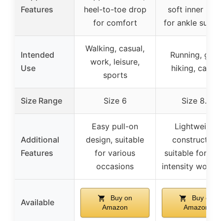
Features
heel-to-toe drop
soft inner lini
for comfort
for ankle supp
Walking, casual,
Intended
Running, gym
work, leisure,
Use
hiking, casua
sports
Size Range
Size 6
Size 8.5
Easy pull-on
Lightweight
Additional
design, suitable
construction,
Features
for various
suitable for hi
occasions
intensity worko
Buy on
Buy on
Available
Amazon
Amazon