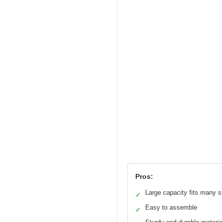
Pros:
Large capacity fits many 
✓
Easy to assemble
✓