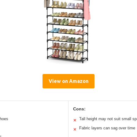
View on Amazon
Cons:
shoes
Tall height may not suit small s
✕
Fabric layers can sag over time
✕