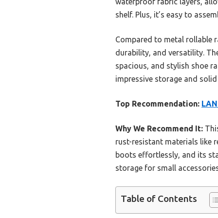
waterproof fabric layers, al
shelf. Plus, it’s easy to asse
Compared to metal rollable ra
durability, and versatility. 
spacious, and stylish shoe r
impressive storage and solid
Top Recommendation:
LANT
Why We Recommend It:
This
rust-resistant materials like
boots effortlessly, and its s
storage for small accessories,
Table of Contents