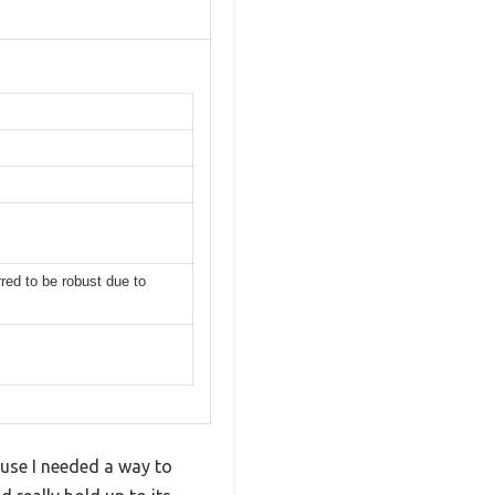
s
rred to be robust due to
ause I needed a way to