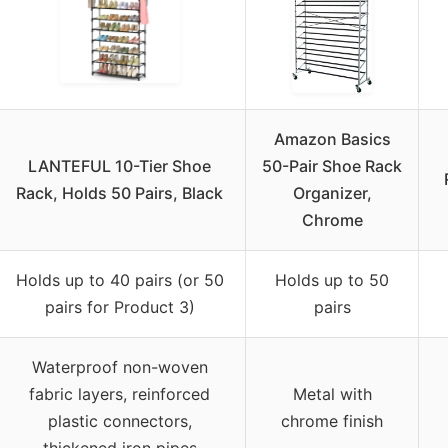
Amazon Basics
LANTEFUL 10-Tier Shoe
50-Pair Shoe Rack
Rack, Holds 50 Pairs, Black
Organizer,
Chrome
Holds up to 40 pairs (or 50
Holds up to 50
pairs for Product 3)
pairs
Waterproof non-woven
fabric layers, reinforced
Metal with
plastic connectors,
chrome finish
thickened iron pipes