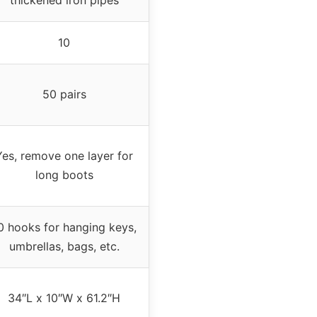
10
50 pairs
Yes, remove one layer for
long boots
0 hooks for hanging keys,
umbrellas, bags, etc.
34″L x 10″W x 61.2″H