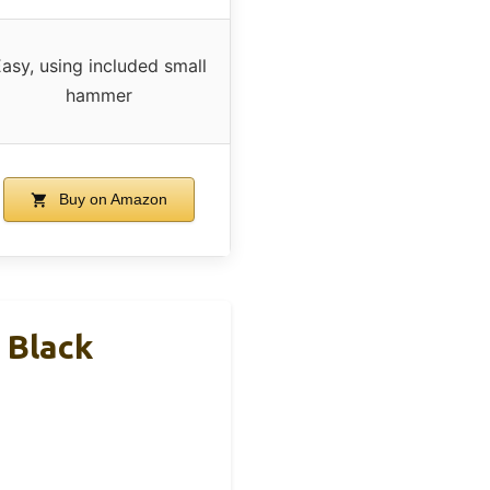
asy, using included small
hammer
Buy on Amazon
 Black