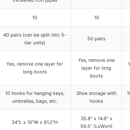
10
10
40 pairs (can be split into 5-
50 pairs
tier units)
Yes, remove one
Yes, remove one layer for
layer for long
long boots
boots
10 hooks for hanging keys,
Shoe storage with
1
umbrellas, bags, etc.
hooks
35.8″ x 14.6″ x
34″L x 10″W x 61.2″H
59.5″ (LxWxH)