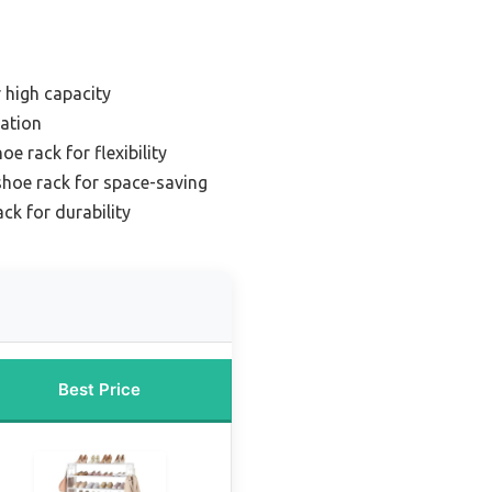
r high capacity
zation
e rack for flexibility
hoe rack for space-saving
k for durability
Best Price