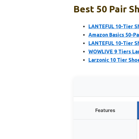
Best 50 Pair S
LANTEFUL 10-Tier Sho
Amazon Basics 50-Pa
LANTEFUL 10-Tier Sho
WOWLIVE 9 Tiers Lar
Larzonic 10 Tier Shoe
Features