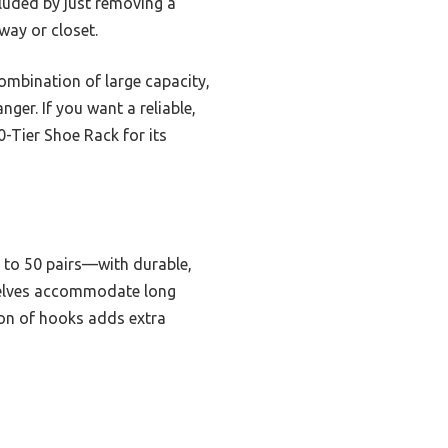
cluded by just removing a
yway or closet.
ombination of large capacity,
ger. If you want a reliable,
-Tier Shoe Rack for its
 to 50 pairs—with durable,
 shelves accommodate long
sion of hooks adds extra