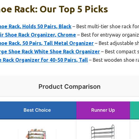
hoe Rack: Our Top 5 Picks
e Rack, Holds 50 Pairs, Black
– Best multi-tier shoe rack fo
ir Shoe Rack Organizer, Chrome
– Best for entryway organi
e Rack, 50 Pairs, Tall Metal Organizer
– Best adjustable sho
ge Shoe Rack White Shoe Rack Organizer
– Best compact s
 Rack Organizer for 40-50 Pairs, Tall
– Best wooden shoe rac
Product Comparison
Best Choice
Runner Up