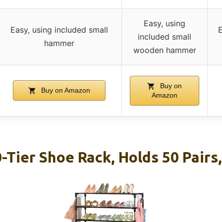
Easy, using
Easy, using included small
E
included small
hammer
wooden hammer
Buy on
Buy on Amazon
Amazon
Tier Shoe Rack, Holds 50 Pairs,