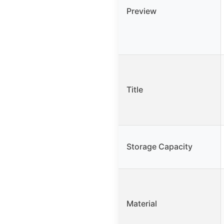
Preview
Title
Storage Capacity
Material