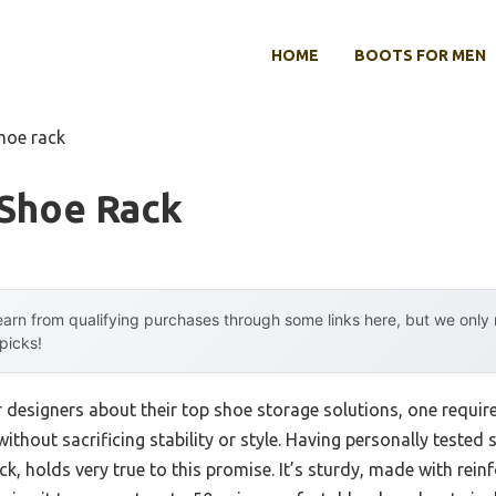
HOME
BOOTS FOR MEN
shoe rack
 Shoe Rack
arn from qualifying purchases through some links here, but we onl
 picks!
r designers about their top shoe storage solutions, one requi
ithout sacrificing stability or style. Having personally tested se
k, holds very true to this promise. It’s sturdy, made with rein