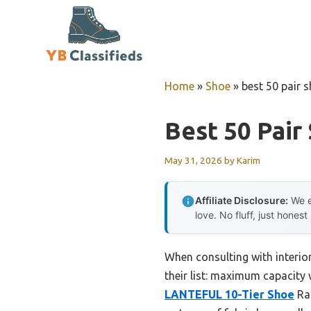
Skip
to
content
Home
»
Shoe
»
best 50 pair 
Best 50 Pair
May 31, 2026
by
Karim
Affiliate Disclosure:
We e
love. No fluff, just honest
When consulting with interio
their list: maximum capacity w
LANTEFUL 10-Tier Shoe
Rac