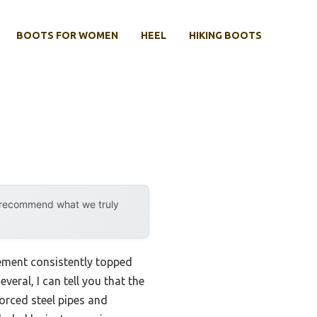
BOOTS FOR WOMEN
HEEL
HIKING BOOTS
y recommend what we truly
rement consistently topped
veral, I can tell you that the
forced steel pipes and