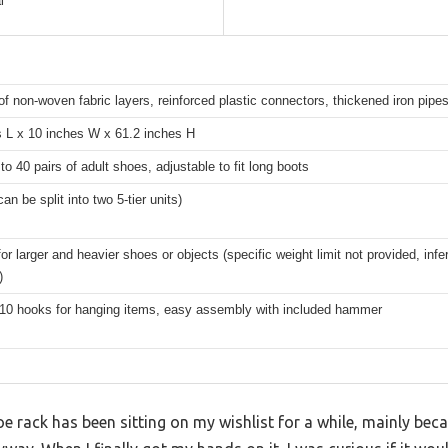
l
f non-woven fabric layers, reinforced plastic connectors, thickened iron pipe
s L x 10 inches W x 61.2 inches H
to 40 pairs of adult shoes, adjustable to fit long boots
can be split into two 5-tier units)
for larger and heavier shoes or objects (specific weight limit not provided, infe
)
 10 hooks for hanging items, easy assembly with included hammer
 rack has been sitting on my wishlist for a while, mainly bec