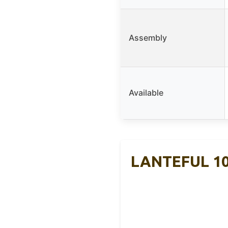
Assembly
Available
LANTEFUL 10-