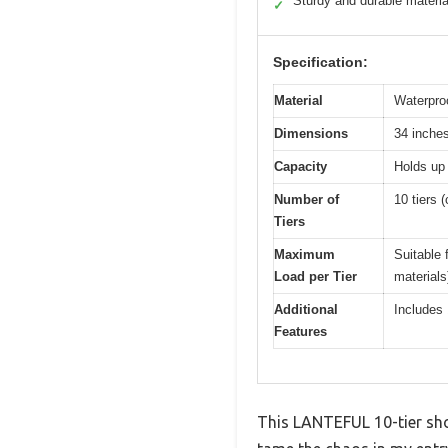
Sturdy and durable materia
✓
Specification:
Material
Waterproo
Dimensions
34 inche
Capacity
Holds up 
Number of
10 tiers (
Tiers
Maximum
Suitable 
Load per Tier
materials
Additional
Includes
Features
This LANTEFUL 10-tier shoe