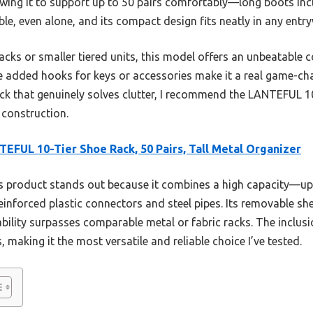
lowing it to support up to 50 pairs comfortably—long boots in
mble, even alone, and its compact design fits neatly in any entr
cks or smaller tiered units, this model offers an unbeatable c
The added hooks for keys or accessories make it a real game-chan
ack that genuinely solves clutter, I recommend the LANTEFUL 10
 construction.
EFUL 10-Tier Shoe Rack, 50 Pairs, Tall Metal Organizer
 product stands out because it combines a high capacity—up
 reinforced plastic connectors and steel pipes. Its removable
tability surpasses comparable metal or fabric racks. The inclu
 making it the most versatile and reliable choice I’ve tested.