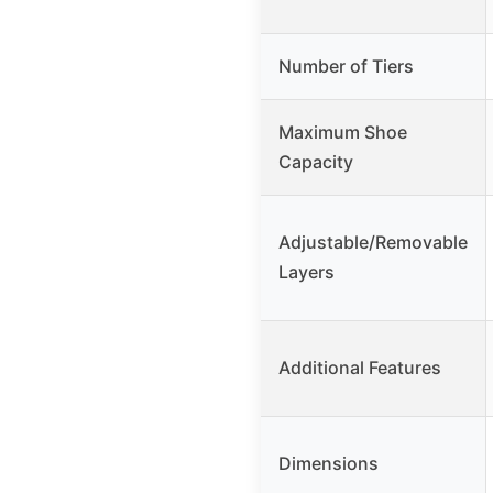
Number of Tiers
Maximum Shoe
Capacity
Adjustable/Removable
Layers
Additional Features
Dimensions