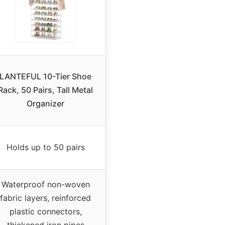
LANTEFUL 10-Tier Shoe
Rack, 50 Pairs, Tall Metal
Organizer
Holds up to 50 pairs
Waterproof non-woven
fabric layers, reinforced
plastic connectors,
thickened iron pipes