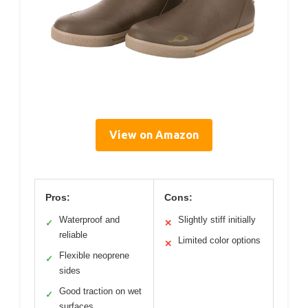
View on Amazon
Pros:
Cons:
Waterproof and
Slightly stiff initially
✓
✕
reliable
Limited color options
✕
Flexible neoprene
✓
sides
Good traction on wet
✓
surfaces