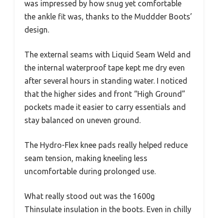
was impressed by how snug yet comfortable
the ankle fit was, thanks to the Muddder Boots’
design.
The external seams with Liquid Seam Weld and
the internal waterproof tape kept me dry even
after several hours in standing water. I noticed
that the higher sides and front “High Ground”
pockets made it easier to carry essentials and
stay balanced on uneven ground.
The Hydro-Flex knee pads really helped reduce
seam tension, making kneeling less
uncomfortable during prolonged use.
What really stood out was the 1600g
Thinsulate insulation in the boots. Even in chilly