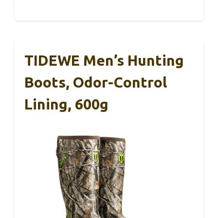
TIDEWE Men’s Hunting
Boots, Odor-Control
Lining, 600g