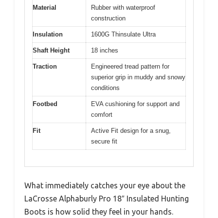
Material
Rubber with waterproof
construction
Insulation
1600G Thinsulate Ultra
Shaft Height
18 inches
Traction
Engineered tread pattern for
superior grip in muddy and snowy
conditions
Footbed
EVA cushioning for support and
comfort
Fit
Active Fit design for a snug,
secure fit
What immediately catches your eye about the
LaCrosse Alphaburly Pro 18″ Insulated Hunting
Boots is how solid they feel in your hands.