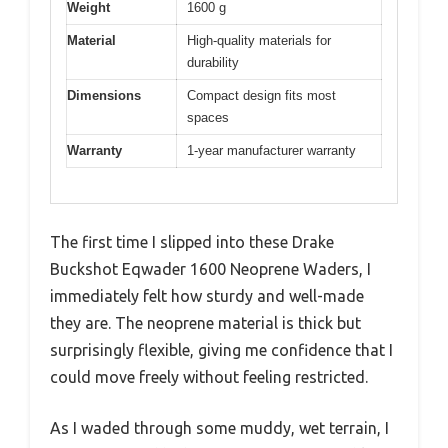
Weight
1600 g
Material
High-quality materials for
durability
Dimensions
Compact design fits most
spaces
Warranty
1-year manufacturer warranty
The first time I slipped into these Drake
Buckshot Eqwader 1600 Neoprene Waders, I
immediately felt how sturdy and well-made
they are. The neoprene material is thick but
surprisingly flexible, giving me confidence that I
could move freely without feeling restricted.
As I waded through some muddy, wet terrain, I