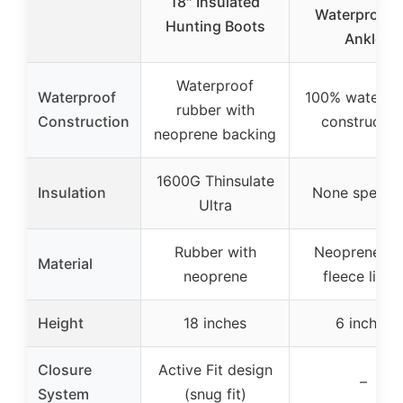
18″ Insulated
Waterproof 
Hunting Boots
Ankle
Waterproof
Waterproof
100% waterpr
rubber with
Construction
constructio
neoprene backing
1600G Thinsulate
Insulation
None specifi
Ultra
Rubber with
Neoprene wi
Material
neoprene
fleece linin
Height
18 inches
6 inches
Closure
Active Fit design
–
System
(snug fit)