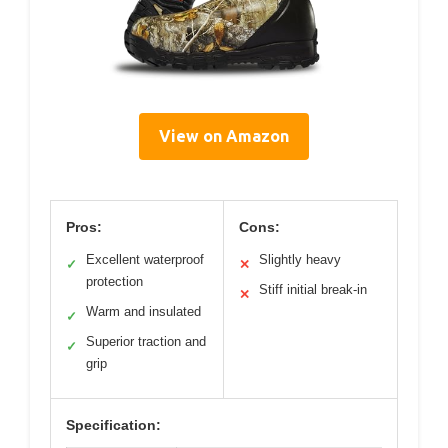
View on Amazon
Pros:
Cons:
Excellent waterproof
Slightly heavy
✓
✕
protection
Stiff initial break-in
✕
Warm and insulated
✓
Superior traction and
✓
grip
Specification: