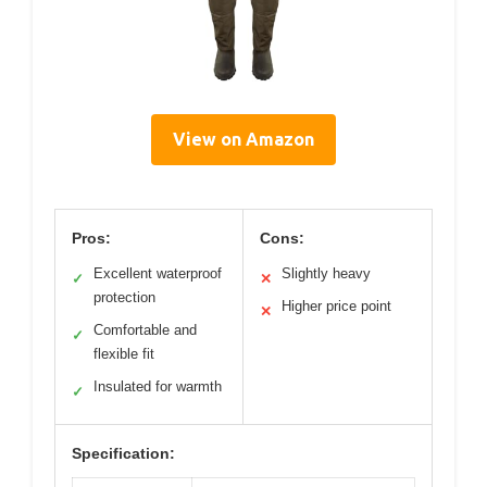
View on Amazon
Pros:
Cons:
Excellent waterproof
Slightly heavy
✓
✕
protection
Higher price point
✕
Comfortable and
✓
flexible fit
Insulated for warmth
✓
Specification: