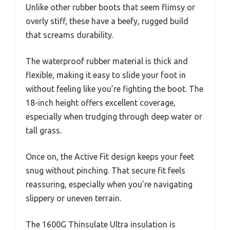
Unlike other rubber boots that seem flimsy or
overly stiff, these have a beefy, rugged build
that screams durability.
The waterproof rubber material is thick and
flexible, making it easy to slide your foot in
without feeling like you’re fighting the boot. The
18-inch height offers excellent coverage,
especially when trudging through deep water or
tall grass.
Once on, the Active Fit design keeps your feet
snug without pinching. That secure fit feels
reassuring, especially when you’re navigating
slippery or uneven terrain.
The 1600G Thinsulate Ultra insulation is