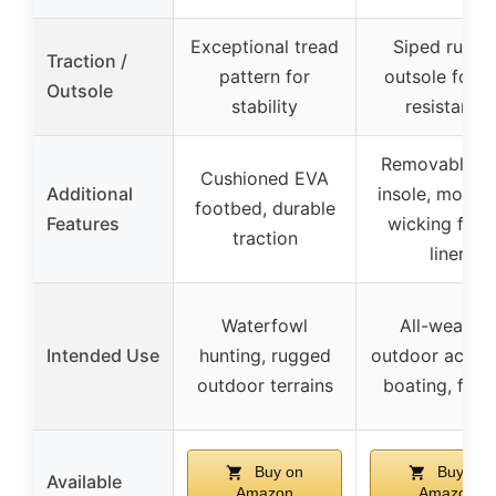
Exceptional tread
Siped rubbe
Traction /
pattern for
outsole for sl
Outsole
stability
resistance
Removable E
Cushioned EVA
Additional
insole, moistu
footbed, durable
Features
wicking flee
traction
liner
Waterfowl
All-weather
Intended Use
hunting, rugged
outdoor activit
outdoor terrains
boating, fishi
Buy on
Buy on
Available
Amazon
Amazon