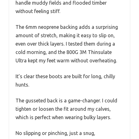
handle muddy fields and flooded timber
without feeling stiff.
The 6mm neoprene backing adds a surprising
amount of stretch, making it easy to slip on,
even over thick layers. I tested them during a
cold morning, and the 800G 3M Thinsulate
Ultra kept my feet warm without overheating.
It’s clear these boots are built for long, chilly
hunts.
The gusseted back is a game-changer. I could
tighten or loosen the fit around my calves,
which is perfect when wearing bulky layers.
No slipping or pinching, just a snug,