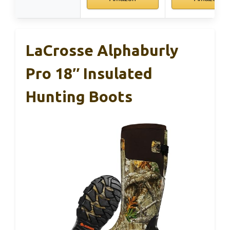
LaCrosse Alphaburly
Pro 18″ Insulated
Hunting Boots