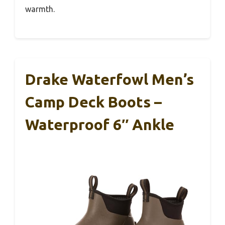
warmth.
Drake Waterfowl Men’s
Camp Deck Boots –
Waterproof 6″ Ankle