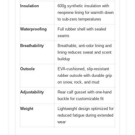
Insulation
600g synthetic insulation with
neoprene lining for warmth down
to sub-zero temperatures
Waterproofing
Full rubber shell with sealed
seams
Breathability
Breathable, anti-odor lining and
lining reduces sweat and scent
buildup
Outsole
EVA-cushioned, slip-resistant
rubber outsole with durable grip
on snow, rock, and mud
Adjustability
Rear calf gusset with one-hand
buckle for customizable fit
Weight
Lightweight design optimized for
reduced fatigue during extended
wear