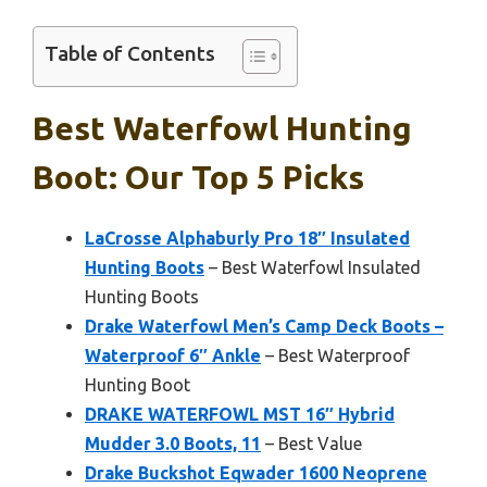
Table of Contents
Best Waterfowl Hunting
Boot: Our Top 5 Picks
LaCrosse Alphaburly Pro 18″ Insulated
Hunting Boots
– Best Waterfowl Insulated
Hunting Boots
Drake Waterfowl Men’s Camp Deck Boots –
Waterproof 6″ Ankle
– Best Waterproof
Hunting Boot
DRAKE WATERFOWL MST 16″ Hybrid
Mudder 3.0 Boots, 11
– Best Value
Drake Buckshot Eqwader 1600 Neoprene