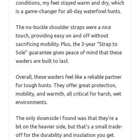
conditions, my feet stayed warm and dry, which
is a game-changer for all-day waterfowl hunts.
The no-buckle shoulder straps were a nice
touch, providing easy on and off without
sacrificing mobility. Plus, the 3-year “Strap to
Sole” guarantee gives peace of mind that these
waders are built to last.
Overall, these waders feel like a reliable partner
for tough hunts. They offer great protection,
mobility, and warmth, all critical for harsh, wet
environments.
The only downside I found was that they’re a
bit on the heavier side, but that’s a small trade-
off for the durability and insulation you get.