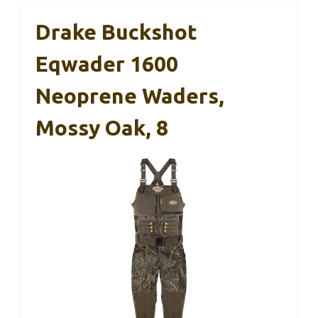
Drake Buckshot
Eqwader 1600
Neoprene Waders,
Mossy Oak, 8