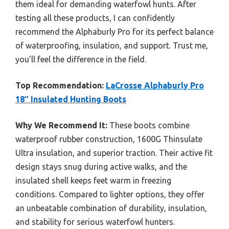
them ideal for demanding waterfowl hunts. After
testing all these products, I can confidently
recommend the Alphaburly Pro for its perfect balance
of waterproofing, insulation, and support. Trust me,
you’ll feel the difference in the field.
Top Recommendation:
LaCrosse Alphaburly Pro
18″ Insulated Hunting Boots
Why We Recommend It:
These boots combine
waterproof rubber construction, 1600G Thinsulate
Ultra insulation, and superior traction. Their active fit
design stays snug during active walks, and the
insulated shell keeps feet warm in freezing
conditions. Compared to lighter options, they offer
an unbeatable combination of durability, insulation,
and stability for serious waterfowl hunters.