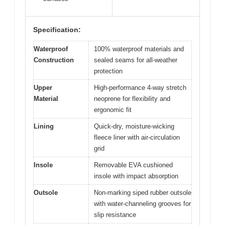
Specification:
Waterproof
100% waterproof materials and
Construction
sealed seams for all-weather
protection
Upper
High-performance 4-way stretch
Material
neoprene for flexibility and
ergonomic fit
Lining
Quick-dry, moisture-wicking
fleece liner with air-circulation
grid
Insole
Removable EVA cushioned
insole with impact absorption
Outsole
Non-marking siped rubber outsole
with water-channeling grooves for
slip resistance