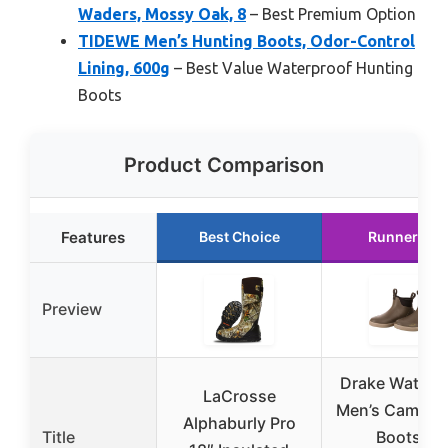
Waders, Mossy Oak, 8
– Best Premium Option
TIDEWE Men’s Hunting Boots, Odor-Control
Lining, 600g
– Best Value Waterproof Hunting
Boots
Product Comparison
Features
Best Choice
Runner Up
Preview
Drake Waterf
LaCrosse
Men’s Camp D
Alphaburly Pro
Title
Boots –