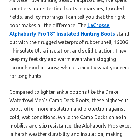
countless hours testing boots in marshes, flooded
fields, and icy mornings. I can tell you that the right
boot makes all the difference. The
LaCrosse
Alphaburly Pro 18″ Insulated Hunting Boots
stand
out with their rugged waterproof rubber shell, 1600G
Thinsulate Ultra insulation, and solid traction. They
keep my feet dry and warm even when slogging
through mud or snow, which is exactly what you need
for long hunts.
Compared to lighter ankle options like the Drake
Waterfowl Men’s Camp Deck Boots, these higher-cut
boots offer more insulation and protection against
cold, wet conditions. While the Camp Decks shine in
mobility and slip resistance, the Alphaburly Pros excel
in harsh weather durability and insulation, making