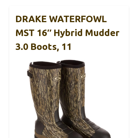
DRAKE WATERFOWL
MST 16″ Hybrid Mudder
3.0 Boots, 11