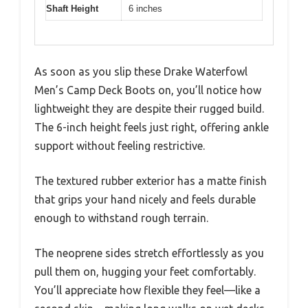
Shaft Height
6 inches
As soon as you slip these Drake Waterfowl
Men’s Camp Deck Boots on, you’ll notice how
lightweight they are despite their rugged build.
The 6-inch height feels just right, offering ankle
support without feeling restrictive.
The textured rubber exterior has a matte finish
that grips your hand nicely and feels durable
enough to withstand rough terrain.
The neoprene sides stretch effortlessly as you
pull them on, hugging your feet comfortably.
You’ll appreciate how flexible they feel—like a