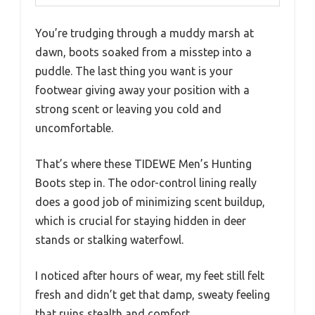
You’re trudging through a muddy marsh at
dawn, boots soaked from a misstep into a
puddle. The last thing you want is your
footwear giving away your position with a
strong scent or leaving you cold and
uncomfortable.
That’s where these TIDEWE Men’s Hunting
Boots step in. The odor-control lining really
does a good job of minimizing scent buildup,
which is crucial for staying hidden in deer
stands or stalking waterfowl.
I noticed after hours of wear, my feet still felt
fresh and didn’t get that damp, sweaty feeling
that ruins stealth and comfort.