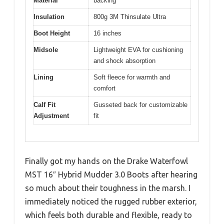
Material
backing
Insulation
800g 3M Thinsulate Ultra
Boot Height
16 inches
Midsole
Lightweight EVA for cushioning
and shock absorption
Lining
Soft fleece for warmth and
comfort
Calf Fit
Gusseted back for customizable
Adjustment
fit
Finally got my hands on the Drake Waterfowl
MST 16″ Hybrid Mudder 3.0 Boots after hearing
so much about their toughness in the marsh. I
immediately noticed the rugged rubber exterior,
which feels both durable and flexible, ready to