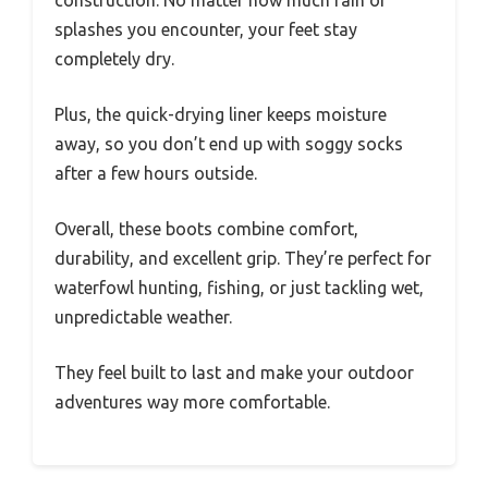
splashes you encounter, your feet stay
completely dry.
Plus, the quick-drying liner keeps moisture
away, so you don’t end up with soggy socks
after a few hours outside.
Overall, these boots combine comfort,
durability, and excellent grip. They’re perfect for
waterfowl hunting, fishing, or just tackling wet,
unpredictable weather.
They feel built to last and make your outdoor
adventures way more comfortable.