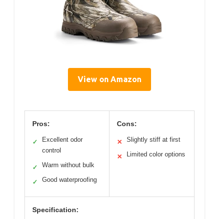
View on Amazon
Pros:
Cons:
Excellent odor
Slightly stiff at first
✓
✕
control
Limited color options
✕
Warm without bulk
✓
Good waterproofing
✓
Specification: