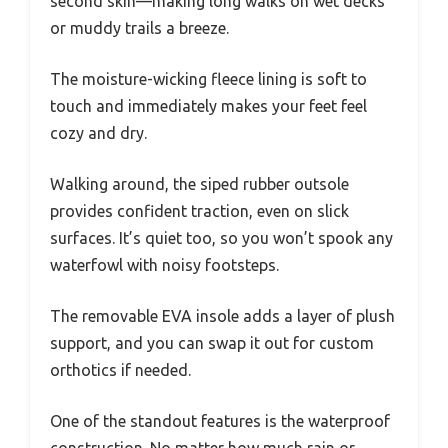
second skin—making long walks on wet decks
or muddy trails a breeze.
The moisture-wicking fleece lining is soft to
touch and immediately makes your feet feel
cozy and dry.
Walking around, the siped rubber outsole
provides confident traction, even on slick
surfaces. It’s quiet too, so you won’t spook any
waterfowl with noisy footsteps.
The removable EVA insole adds a layer of plush
support, and you can swap it out for custom
orthotics if needed.
One of the standout features is the waterproof
construction. No matter how much rain or