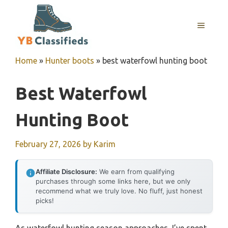
Skip
to
MENU
content
Home
»
Hunter boots
»
best waterfowl hunting boot
Best Waterfowl
Hunting Boot
February 27, 2026
by
Karim
Affiliate Disclosure:
We earn from qualifying
purchases through some links here, but we only
recommend what we truly love. No fluff, just honest
picks!
As waterfowl hunting season approaches, I’ve spent