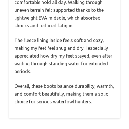
comfortable hold all day. Walking through
uneven terrain felt supported thanks to the
lightweight EVA midsole, which absorbed
shocks and reduced fatigue.
The fleece lining inside feels soft and cozy,
making my feet feel snug and dry. I especially
appreciated how dry my feet stayed, even after
wading through standing water for extended
periods.
Overall, these boots balance durability, warmth,
and comfort beautifully, making them a solid
choice for serious waterfowl hunters.