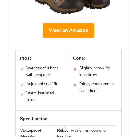
View on Amazon
Pros:
Cons:
Waterproof rubber
Slightly heavy for
✓
✕
with neoprene
long hikes
Adjustable calf fit
Pricey compared to
✓
✕
basic boots
Warm insulated
✓
lining
Specification:
Waterproof
Rubber with 6mm neoprene