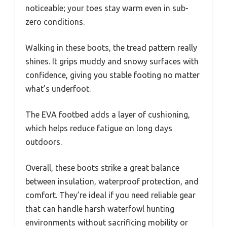
noticeable; your toes stay warm even in sub-
zero conditions.
Walking in these boots, the tread pattern really
shines. It grips muddy and snowy surfaces with
confidence, giving you stable footing no matter
what’s underfoot.
The EVA footbed adds a layer of cushioning,
which helps reduce fatigue on long days
outdoors.
Overall, these boots strike a great balance
between insulation, waterproof protection, and
comfort. They’re ideal if you need reliable gear
that can handle harsh waterfowl hunting
environments without sacrificing mobility or