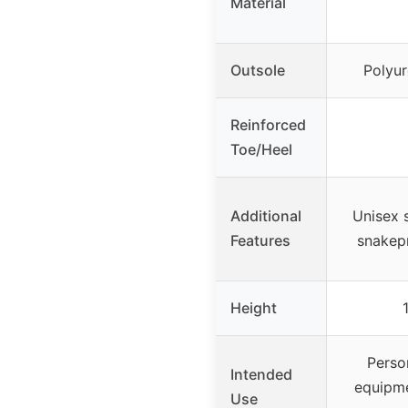
Material
Outsole
Polyur
Reinforced
Toe/Heel
Additional
Unisex s
Features
snakep
Height
Perso
Intended
equipme
Use