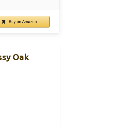
Buy on Amazon
ssy Oak