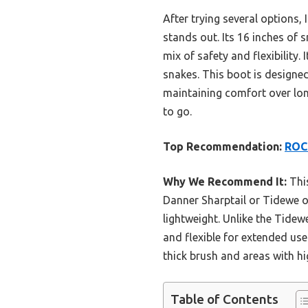
After trying several options, 
stands out. Its 16 inches of 
mix of safety and flexibility
snakes. This boot is designed
maintaining comfort over long
to go.
Top Recommendation:
ROCK
Why We Recommend It:
This
Danner Sharptail or Tidewe o
lightweight. Unlike the Tide
and flexible for extended use
thick brush and areas with hi
Table of Contents