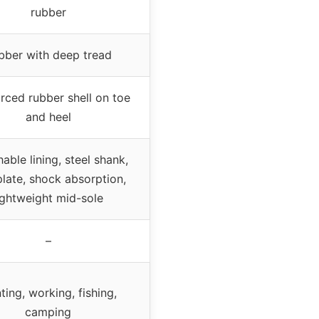
rubber
bber with deep tread
rced rubber shell on toe
and heel
able lining, steel shank,
plate, shock absorption,
ightweight mid-sole
–
ting, working, fishing,
camping