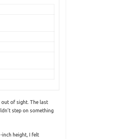
out of sight. The last
uldn’t step on something
ch height, I felt