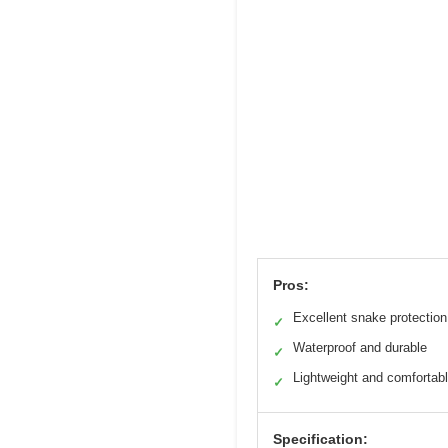
Pros:
Excellent snake protection
✓
Waterproof and durable
✓
Lightweight and comfortab
✓
Specification: