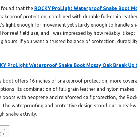
I found that the
ROCKY ProLight Waterproof Snake Boot Mo
snakeproof protection, combined with durable full-grain leather
. It’s light enough for movement yet sturdy enough to handle s
 for real field use, and I was impressed by how reliably it kept
 hours. If you want a trusted balance of protection, durability
Y ProLight Waterproof Snake Boot Mossy Oak Break Up 
 boot offers 16 inches of snakeproof protection, more coverag
ptions. Its combination of full-grain leather and nylon makes 
we boots with neoprene and reinforced calf protection, the Roc
. The waterproofing and protective design stood out in real-wor
gh snake activity.