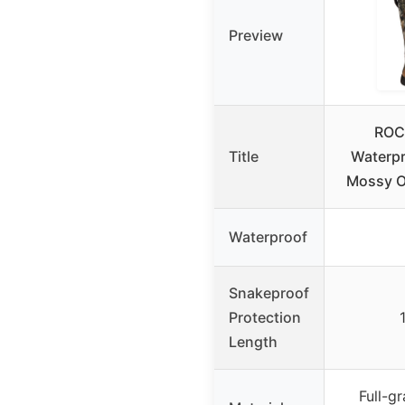
Preview
ROC
Title
Waterpr
Mossy O
Waterproof
Snakeproof
Protection
Length
Full-gr