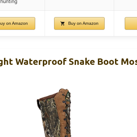
hunting
uy on Amazon
Buy on Amazon
ght Waterproof Snake Boot Mo