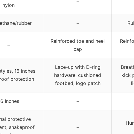
–
nylon
ethane/rubber
–
Ru
Reinforced toe and heel
Reinfo
–
cap
Lace-up with D-ring
Breath
tyles, 16 inches
hardware, cushioned
kick 
roof protection
footbed, logo patch
l
16 Inches
–
nal protective
Hun
nt, snakeproof
–