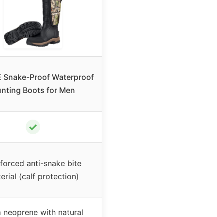
 Snake-Proof Waterproof
nting Boots for Men
✓
forced anti-snake bite
erial (calf protection)
neoprene with natural