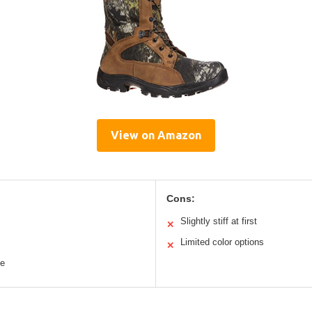
View on Amazon
Cons:
Slightly stiff at first
✕
Limited color options
✕
le