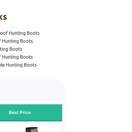
ks
roof Hunting Boots
f Hunting Boots
ting Boots
f Hunting Boots
ble Hunting Boots
Best Price