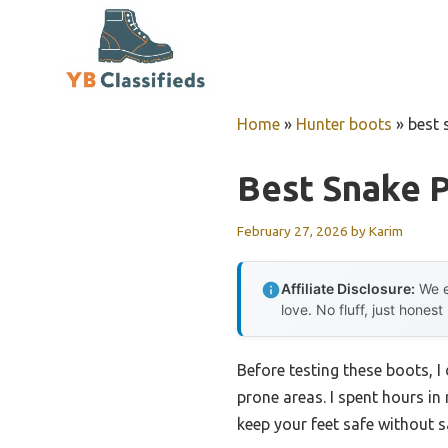
Skip
to
content
Home
»
Hunter boots
»
best 
Best Snake 
February 27, 2026
by
Karim
Affiliate Disclosure:
We e
love. No fluff, just honest
Before testing these boots, 
prone areas. I spent hours i
keep your feet safe without sa