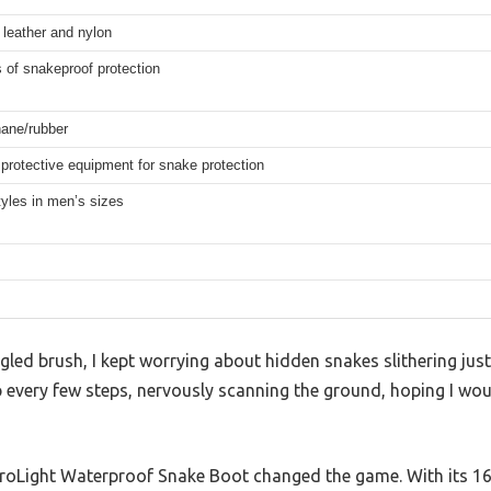
n leather and nylon
 of snakeproof protection
hane/rubber
protective equipment for snake protection
yles in men’s sizes
gled brush, I kept worrying about hidden snakes slithering just 
p every few steps, nervously scanning the ground, hoping I wo
oLight Waterproof Snake Boot changed the game. With its 16-in