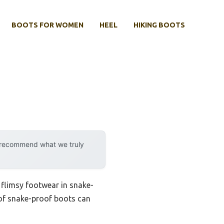
BOOTS FOR WOMEN
HEEL
HIKING BOOTS
y recommend what we truly
 flimsy footwear in snake-
 of snake-proof boots can