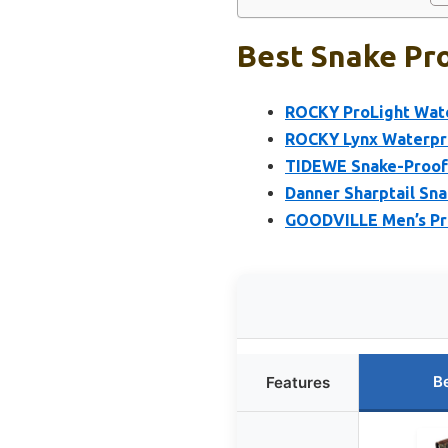
Best Snake Pro
ROCKY ProLight Wate
ROCKY Lynx Waterpro
TIDEWE Snake-Proof
Danner Sharptail Sna
GOODVILLE Men’s Pr
B
Features