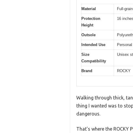
Material
Full-grai
Protection
16 inches
Height
Outsole
Polyuret
Intended Use
Personal 
Size
Unisex st
Compatibility
Brand
ROCKY
Walking through thick, tan
thing I wanted was to sto
dangerous.
That’s where the ROCKY Pr