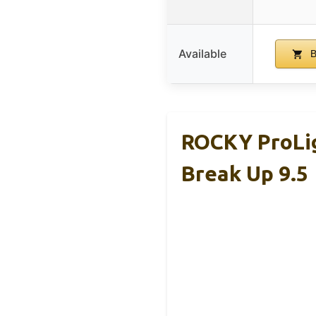
Available
B
ROCKY ProLi
Break Up 9.5