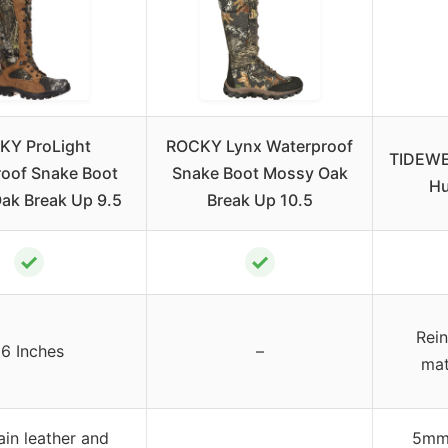
KY ProLight
ROCKY Lynx Waterproof
TIDEWE
oof Snake Boot
Snake Boot Mossy Oak
Hu
ak Break Up 9.5
Break Up 10.5
✓
✓
Rein
16 Inches
–
mat
ain leather and
5mm 