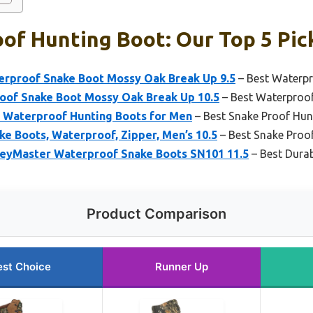
of Hunting Boot: Our Top 5 Pic
rproof Snake Boot Mossy Oak Break Up 9.5
– Best Waterp
of Snake Boot Mossy Oak Break Up 10.5
– Best Waterproo
 Waterproof Hunting Boots for Men
– Best Snake Proof Hun
ke Boots, Waterproof, Zipper, Men’s 10.5
– Best Snake Proo
eyMaster Waterproof Snake Boots SN101 11.5
– Best Dura
Product Comparison
est Choice
Runner Up