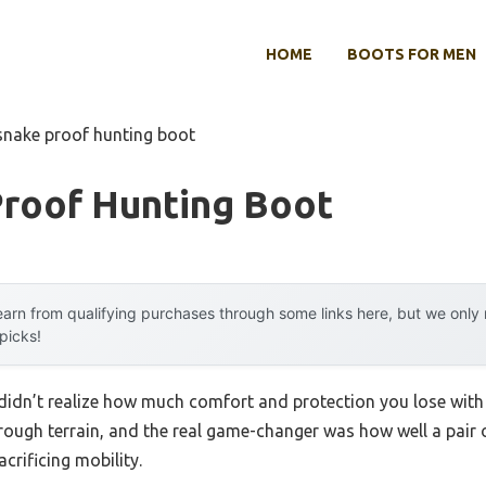
HOME
BOOTS FOR MEN
snake proof hunting boot
Proof Hunting Boot
arn from qualifying purchases through some links here, but we onl
 picks!
I didn’t realize how much comfort and protection you lose with
n rough terrain, and the real game-changer was how well a pair
crificing mobility.