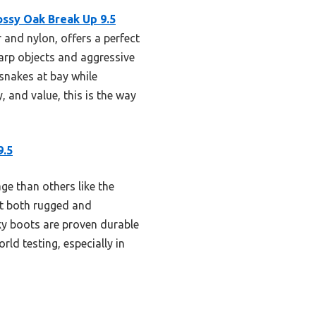
ssy Oak Break Up 9.5
 and nylon, offers a perfect
harp objects and aggressive
 snakes at bay while
, and value, this is the way
9.5
e than others like the
it both rugged and
ky boots are proven durable
ld testing, especially in