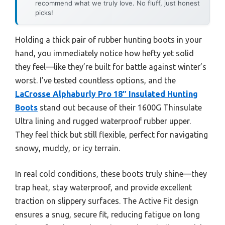
recommend what we truly love. No fluff, just honest
picks!
Holding a thick pair of rubber hunting boots in your
hand, you immediately notice how hefty yet solid
they feel—like they’re built for battle against winter’s
worst. I’ve tested countless options, and the
LaCrosse Alphaburly Pro 18″ Insulated Hunting
Boots
stand out because of their 1600G Thinsulate
Ultra lining and rugged waterproof rubber upper.
They feel thick but still flexible, perfect for navigating
snowy, muddy, or icy terrain.
In real cold conditions, these boots truly shine—they
trap heat, stay waterproof, and provide excellent
traction on slippery surfaces. The Active Fit design
ensures a snug, secure fit, reducing fatigue on long