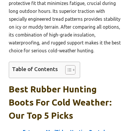
protective fit that minimizes fatigue, crucial during
long outdoor hours. Its superior traction with
specially engineered tread patterns provides stability
on icy or muddy terrain. After comparing all options,
its combination of high-grade insulation,
waterproofing, and rugged support makes it the best
choice for serious cold-weather hunting.
Table of Contents
Best Rubber Hunting
Boots For Cold Weather:
Our Top 5 Picks