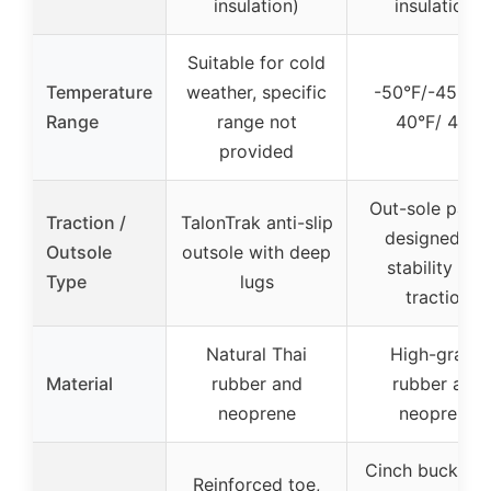
insulation)
insulation)
Suitable for cold
Temperature
weather, specific
-50°F/-45°C 
Range
range not
40°F/ 4°C
provided
Out-sole patte
Traction /
TalonTrak anti-slip
designed for
Outsole
outsole with deep
stability and
Type
lugs
traction
Natural Thai
High-grade
Material
rubber and
rubber and
neoprene
neoprene
Cinch buckles 
Reinforced toe,