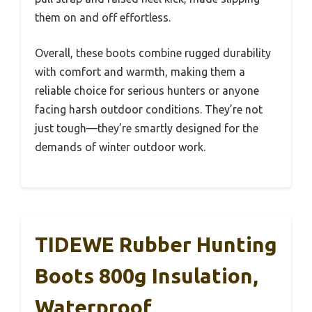
them on and off effortless.
Overall, these boots combine rugged durability
with comfort and warmth, making them a
reliable choice for serious hunters or anyone
facing harsh outdoor conditions. They’re not
just tough—they’re smartly designed for the
demands of winter outdoor work.
TIDEWE Rubber Hunting
Boots 800g Insulation,
Waterproof