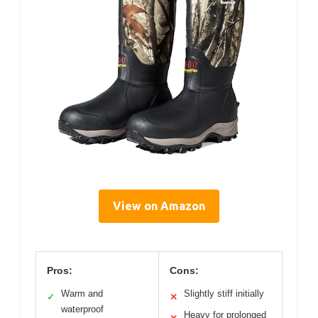
View on Amazon
Pros:
Cons:
Warm and
Slightly stiff initially
✓
✕
waterproof
Heavy for prolonged