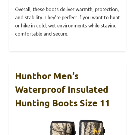
Overall, these boots deliver warmth, protection,
and stability. They’re perfect if you want to hunt
or hike in cold, wet environments while staying
comfortable and secure.
Hunthor Men’s
Waterproof Insulated
Hunting Boots Size 11