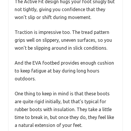
The Active Fit design hugs your foot snugly but
not tightly, giving you confidence that they
won’t slip or shift during movement.
Traction is impressive too. The tread pattern
grips well on slippery, uneven surfaces, so you
won’t be slipping around in slick conditions.
And the EVA footbed provides enough cushion
to keep fatigue at bay during long hours
outdoors.
One thing to keep in mind is that these boots
are quite rigid initially, but that’s typical for
rubber boots with insulation. They take a little
time to break in, but once they do, they feel like
a natural extension of your feet.