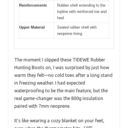
Reinforcements
Rubber shell extending to the
topline with reinforced toe and
heel
Upper Material
Sealed rubber shell with
neoprene lining
The moment I slipped these TIDEWE Rubber
Hunting Boots on, I was surprised by just how
warm they felt—no cold toes after a long stand
in freezing weather. I had expected
waterproofing to be the main feature, but the
real game-changer was the 800g insulation
paired with 7mm neoprene.
It’s like wearing a cozy blanket on your feet,