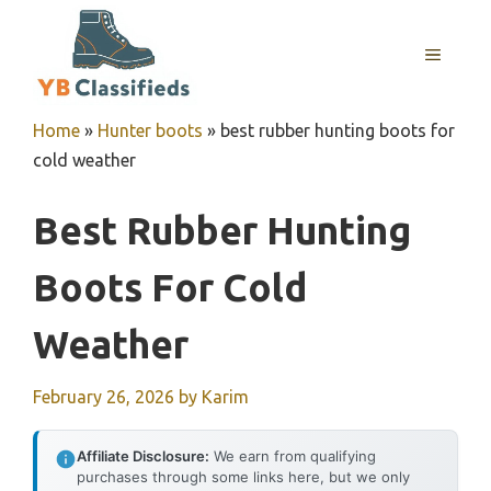
Skip
to
MENU
content
Home
»
Hunter boots
»
best rubber hunting boots for
cold weather
Best Rubber Hunting
Boots For Cold
Weather
February 26, 2026
by
Karim
Affiliate Disclosure:
We earn from qualifying
purchases through some links here, but we only