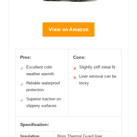
View on Amazon
Pros:
Cons:
Excellent cold-
Slightly stiff initial fit
✓
✕
weather warmth
Liner removal can be
✕
Reliable waterproof
tricky
✓
protection
Superior traction on
✓
slippery surfaces
Specification:
Insulation
8mm Thermal Guard liner