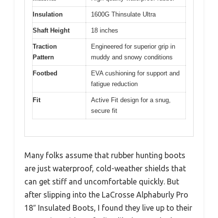
Insulation
1600G Thinsulate Ultra
Shaft Height
18 inches
Traction
Engineered for superior grip in
Pattern
muddy and snowy conditions
Footbed
EVA cushioning for support and
fatigue reduction
Fit
Active Fit design for a snug,
secure fit
Many folks assume that rubber hunting boots
are just waterproof, cold-weather shields that
can get stiff and uncomfortable quickly. But
after slipping into the LaCrosse Alphaburly Pro
18″ Insulated Boots, I found they live up to their