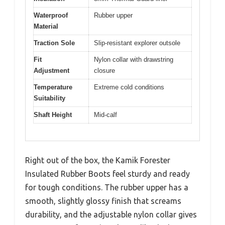
Waterproof
Rubber upper
Material
Traction Sole
Slip-resistant explorer outsole
Fit
Nylon collar with drawstring
Adjustment
closure
Temperature
Extreme cold conditions
Suitability
Shaft Height
Mid-calf
Right out of the box, the Kamik Forester
Insulated Rubber Boots feel sturdy and ready
for tough conditions. The rubber upper has a
smooth, slightly glossy finish that screams
durability, and the adjustable nylon collar gives