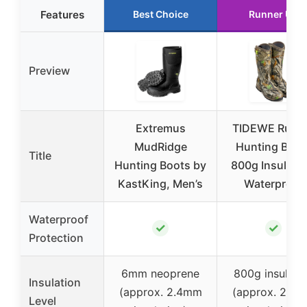
Features
Best Choice
Runner Up
Preview
Extremus
TIDEWE Rubb
MudRidge
Hunting Boot
Title
Hunting Boots by
800g Insulatio
KastKing, Men’s
Waterproof
Waterproof
✓
✓
Protection
6mm neoprene
800g insulati
Insulation
(approx. 2.4mm
(approx. 2.4
Level