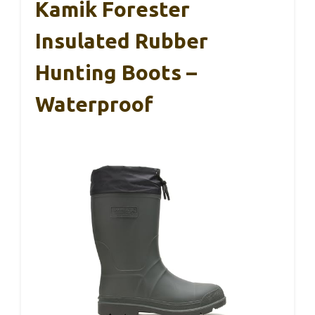
Kamik Forester
Insulated Rubber
Hunting Boots –
Waterproof