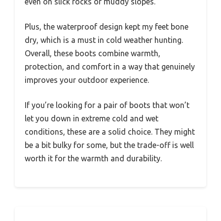
even on slick rocks or muddy slopes.
Plus, the waterproof design kept my feet bone
dry, which is a must in cold weather hunting.
Overall, these boots combine warmth,
protection, and comfort in a way that genuinely
improves your outdoor experience.
If you’re looking for a pair of boots that won’t
let you down in extreme cold and wet
conditions, these are a solid choice. They might
be a bit bulky for some, but the trade-off is well
worth it for the warmth and durability.