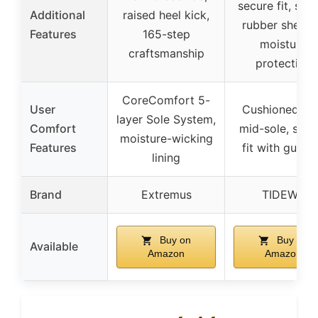
secure fit, sea
Additional
raised heel kick,
rubber shell f
Features
165-step
moisture
craftsmanship
protection
CoreComfort 5-
User
Cushioned E
layer Sole System,
Comfort
mid-sole, secu
moisture-wicking
Features
fit with gusse
lining
Brand
Extremus
TIDEWE
Buy on
Buy on
Available
Amazon
Amazon