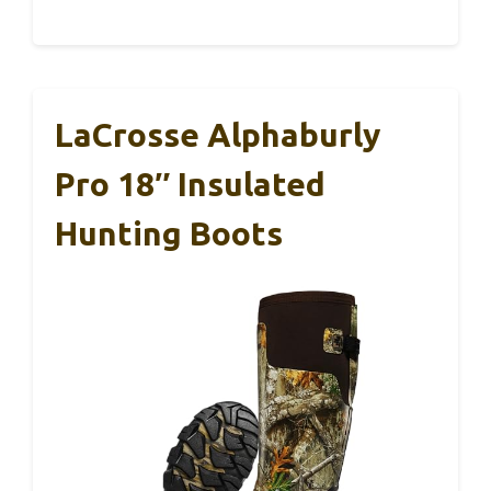
LaCrosse Alphaburly
Pro 18″ Insulated
Hunting Boots