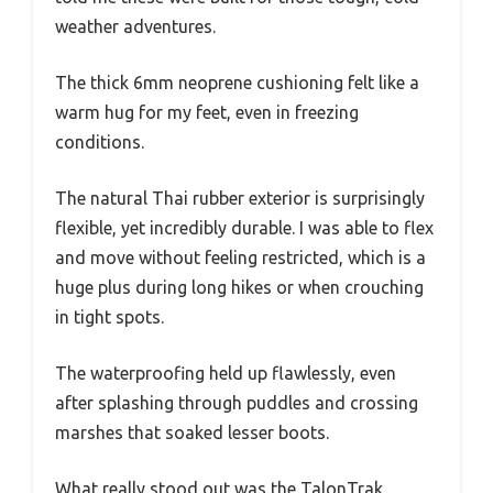
weather adventures.
The thick 6mm neoprene cushioning felt like a
warm hug for my feet, even in freezing
conditions.
The natural Thai rubber exterior is surprisingly
flexible, yet incredibly durable. I was able to flex
and move without feeling restricted, which is a
huge plus during long hikes or when crouching
in tight spots.
The waterproofing held up flawlessly, even
after splashing through puddles and crossing
marshes that soaked lesser boots.
What really stood out was the TalonTrak