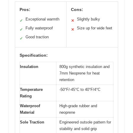
Pros:
Cons:
Exceptional warmth
Slightly bulky
✓
✕
Fully waterproof
Size up for wide feet
✓
✕
Good traction
✓
Specification:
Insulation
800g synthetic insulation and
7mm Neoprene for heat
retention
Temperature
-50°F/-45°C to 40°F/4°C
Rating
Waterproof
High-grade rubber and
Material
neoprene
Sole Traction
Engineered outsole pattern for
stability and solid grip