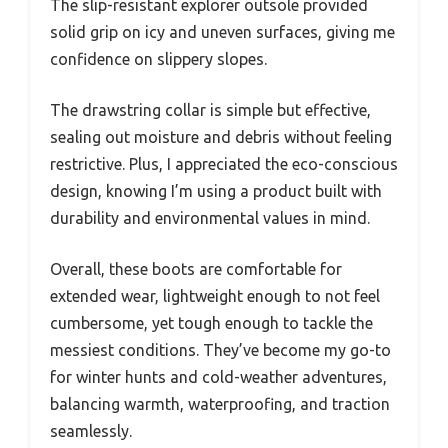
The slip-resistant explorer outsole provided
solid grip on icy and uneven surfaces, giving me
confidence on slippery slopes.
The drawstring collar is simple but effective,
sealing out moisture and debris without feeling
restrictive. Plus, I appreciated the eco-conscious
design, knowing I’m using a product built with
durability and environmental values in mind.
Overall, these boots are comfortable for
extended wear, lightweight enough to not feel
cumbersome, yet tough enough to tackle the
messiest conditions. They’ve become my go-to
for winter hunts and cold-weather adventures,
balancing warmth, waterproofing, and traction
seamlessly.