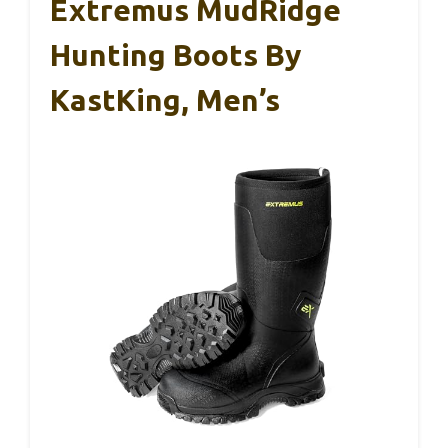
Extremus MudRidge
Hunting Boots By
KastKing, Men’s