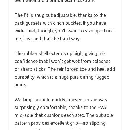
even when the thermometer hits -50°F.
The fit is snug but adjustable, thanks to the
back gussets with cinch buckles. If you have
wider feet, though, you’ll want to size up—trust
me, I learned that the hard way.
The rubber shell extends up high, giving me
confidence that I won’t get wet from splashes
or sharp sticks. The reinforced toe and heel add
durability, which is a huge plus during rugged
hunts.
Walking through muddy, uneven terrain was
surprisingly comfortable, thanks to the EVA
mid-sole that cushions each step. The out-sole
pattern provides excellent grip—no slipping