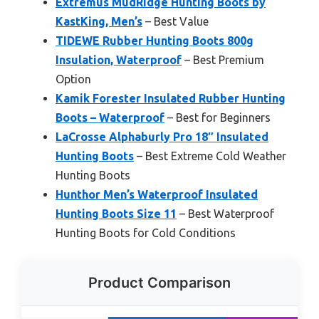
Extremus MudRidge Hunting Boots by
KastKing, Men’s
– Best Value
TIDEWE Rubber Hunting Boots 800g
Insulation, Waterproof
– Best Premium
Option
Kamik Forester Insulated Rubber Hunting
Boots – Waterproof
– Best for Beginners
LaCrosse Alphaburly Pro 18″ Insulated
Hunting Boots
– Best Extreme Cold Weather
Hunting Boots
Hunthor Men’s Waterproof Insulated
Hunting Boots Size 11
– Best Waterproof
Hunting Boots for Cold Conditions
Product Comparison