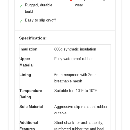
✕
Rugged, durable
wear
✓
build
Easy to slip on/off
✓
Specification:
Insulation
800g synthetic insulation
Upper
Fully waterproof rubber
Material
Lining
6mm neoprene with 2mm
breathable mesh
Temperature
Suitable for -10°F to 10°F
Rating
Sole Material
Aggressive slip-resistant rubber
outsole
Additional
Steel shank for arch stability,
Features
reinforced rubber toe and heel,