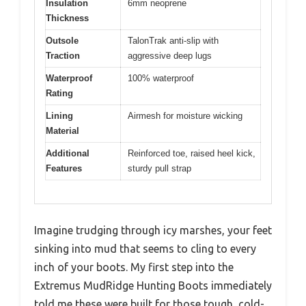
Insulation
6mm neoprene
Thickness
Outsole
TalonTrak anti-slip with
Traction
aggressive deep lugs
Waterproof
100% waterproof
Rating
Lining
Airmesh for moisture wicking
Material
Additional
Reinforced toe, raised heel kick,
Features
sturdy pull strap
Imagine trudging through icy marshes, your feet
sinking into mud that seems to cling to every
inch of your boots. My first step into the
Extremus MudRidge Hunting Boots immediately
told me these were built for those tough, cold-