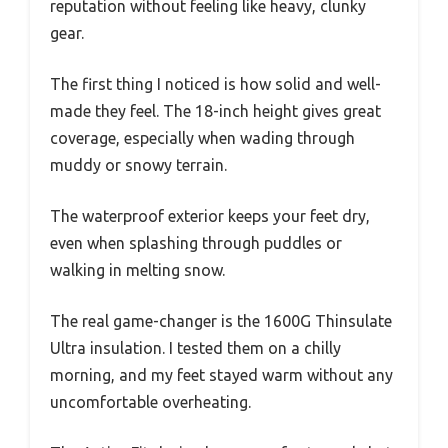
reputation without feeling like heavy, clunky
gear.
The first thing I noticed is how solid and well-
made they feel. The 18-inch height gives great
coverage, especially when wading through
muddy or snowy terrain.
The waterproof exterior keeps your feet dry,
even when splashing through puddles or
walking in melting snow.
The real game-changer is the 1600G Thinsulate
Ultra insulation. I tested them on a chilly
morning, and my feet stayed warm without any
uncomfortable overheating.