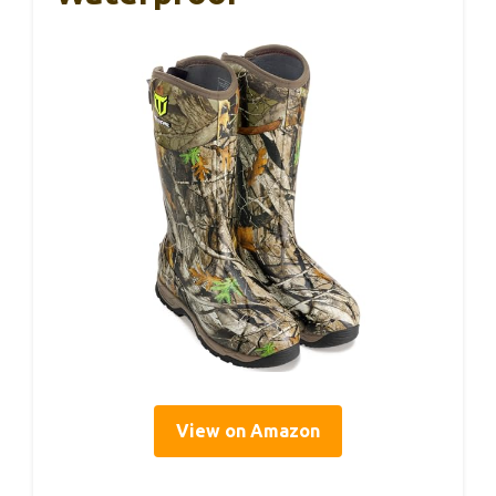
View on Amazon