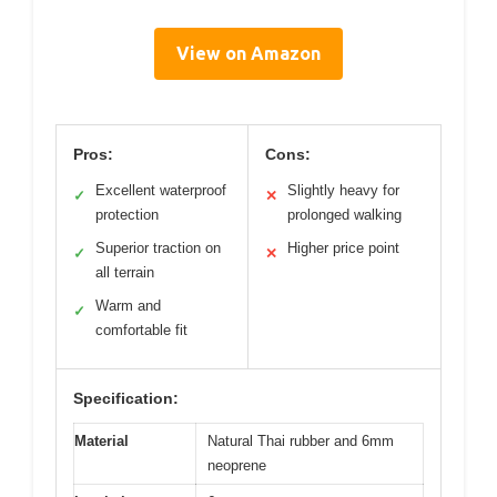
View on Amazon
Pros:
Cons:
Excellent waterproof
Slightly heavy for
✓
✕
protection
prolonged walking
Superior traction on
Higher price point
✓
✕
all terrain
Warm and
✓
comfortable fit
Specification:
Material
Natural Thai rubber and 6mm
neoprene