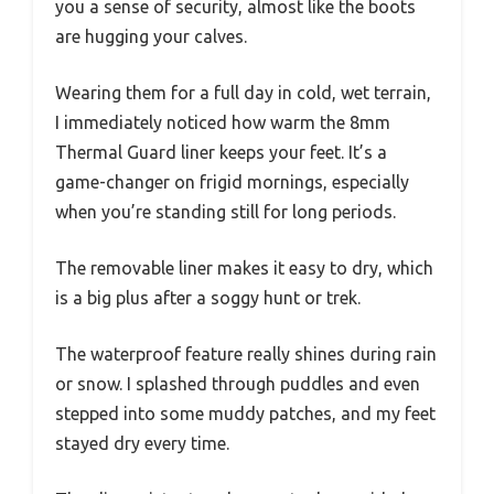
you a sense of security, almost like the boots
are hugging your calves.
Wearing them for a full day in cold, wet terrain,
I immediately noticed how warm the 8mm
Thermal Guard liner keeps your feet. It’s a
game-changer on frigid mornings, especially
when you’re standing still for long periods.
The removable liner makes it easy to dry, which
is a big plus after a soggy hunt or trek.
The waterproof feature really shines during rain
or snow. I splashed through puddles and even
stepped into some muddy patches, and my feet
stayed dry every time.