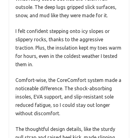
outsole. The deep lugs gripped slick surfaces,
snow, and mud like they were made for it.
I felt confident stepping onto icy slopes or
slippery rocks, thanks to the aggressive
traction. Plus, the insulation kept my toes warm
for hours, even in the coldest weather I tested
them in.
Comfort-wise, the CoreComfort system made a
noticeable difference. The shock-absorbing
insoles, EVA support, and slip-resistant sole
reduced fatigue, so I could stay out longer
without discomfort.
The thoughtful design details, like the sturdy
pull strap and raised heel kick, made slipping