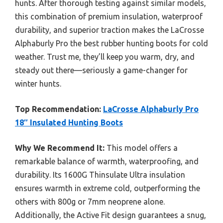
hunts. After thorough testing against similar models,
this combination of premium insulation, waterproof
durability, and superior traction makes the LaCrosse
Alphaburly Pro the best rubber hunting boots for cold
weather. Trust me, they’ll keep you warm, dry, and
steady out there—seriously a game-changer for
winter hunts.
Top Recommendation:
LaCrosse Alphaburly Pro
18″ Insulated Hunting Boots
Why We Recommend It:
This model offers a
remarkable balance of warmth, waterproofing, and
durability. Its 1600G Thinsulate Ultra insulation
ensures warmth in extreme cold, outperforming the
others with 800g or 7mm neoprene alone.
Additionally, the Active Fit design guarantees a snug,