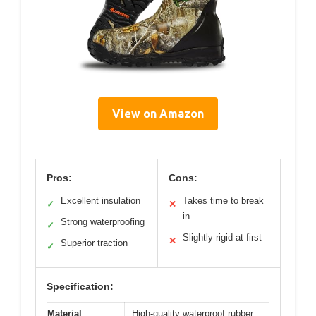
View on Amazon
Pros:
Cons:
Excellent insulation
Takes time to break
✓
✕
in
Strong waterproofing
✓
Slightly rigid at first
✕
Superior traction
✓
Specification:
Material
High-quality waterproof rubber