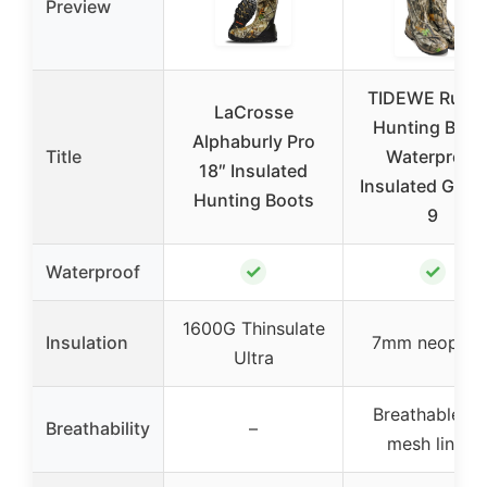
Preview
TIDEWE Rubb
LaCrosse
Hunting Boot
Alphaburly Pro
Title
Waterproof
18″ Insulated
Insulated G2 
Hunting Boots
9
✓
✓
Waterproof
1600G Thinsulate
Insulation
7mm neopren
Ultra
Breathable air
Breathability
–
mesh lining