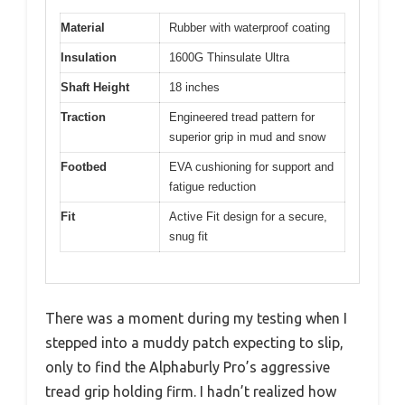
Material
Rubber with waterproof coating
Insulation
1600G Thinsulate Ultra
Shaft Height
18 inches
Traction
Engineered tread pattern for
superior grip in mud and snow
Footbed
EVA cushioning for support and
fatigue reduction
Fit
Active Fit design for a secure,
snug fit
There was a moment during my testing when I
stepped into a muddy patch expecting to slip,
only to find the Alphaburly Pro’s aggressive
tread grip holding firm. I hadn’t realized how