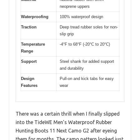
neoprene uppers
Waterproofing
100% waterproof design
Traction
Deep tread rubber soles for non-
slip grip
Temperature
-4°F to 68°F (-20°C to 20°C)
Range
Support
Steel shank for added support
and durability
Design
Pull-on and kick tabs for easy
Features
wear
There was a certain thrill when I finally slipped
into the TideWE Men’s Waterproof Rubber
Hunting Boots 11 Next Camo G2 after eyeing
them for months. The camo pattern looked just