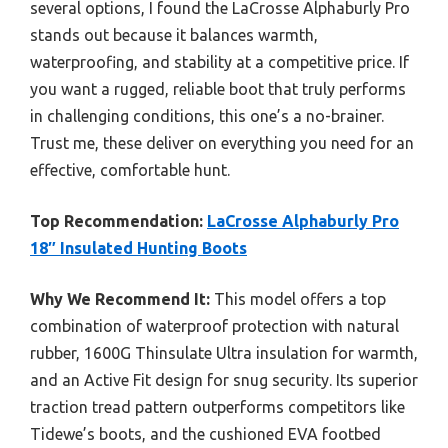
several options, I found the LaCrosse Alphaburly Pro
stands out because it balances warmth,
waterproofing, and stability at a competitive price. If
you want a rugged, reliable boot that truly performs
in challenging conditions, this one’s a no-brainer.
Trust me, these deliver on everything you need for an
effective, comfortable hunt.
Top Recommendation:
LaCrosse Alphaburly Pro
18″ Insulated Hunting Boots
Why We Recommend It:
This model offers a top
combination of waterproof protection with natural
rubber, 1600G Thinsulate Ultra insulation for warmth,
and an Active Fit design for snug security. Its superior
traction tread pattern outperforms competitors like
Tidewe’s boots, and the cushioned EVA footbed