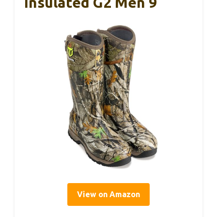
Insulated G2 Men 9
View on Amazon