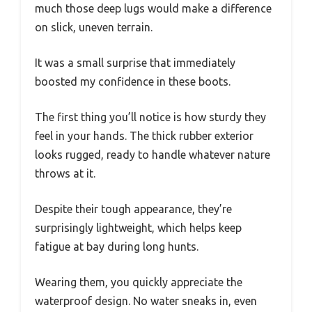
much those deep lugs would make a difference
on slick, uneven terrain.
It was a small surprise that immediately
boosted my confidence in these boots.
The first thing you’ll notice is how sturdy they
feel in your hands. The thick rubber exterior
looks rugged, ready to handle whatever nature
throws at it.
Despite their tough appearance, they’re
surprisingly lightweight, which helps keep
fatigue at bay during long hunts.
Wearing them, you quickly appreciate the
waterproof design. No water sneaks in, even