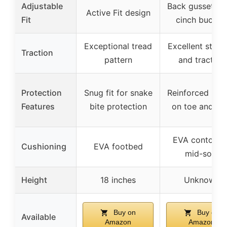
Adjustable
Back gussets w
Active Fit design
Fit
cinch buckle
Exceptional tread
Excellent stabil
Traction
pattern
and traction
Protection
Snug fit for snake
Reinforced rub
Features
bite protection
on toe and he
EVA contoure
Cushioning
EVA footbed
mid-sole
Height
18 inches
Unknown
Buy on
Buy on
Available
Amazon
Amazon