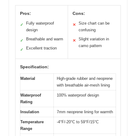
Pros:
Cons:
Fully waterproof
Size chart can be
✓
✕
design
confusing
Breathable and warm
Slight variation in
✓
✕
camo pattern
Excellent traction
✓
Specification:
Material
High-grade rubber and neoprene
with breathable air-mesh lining
Waterproof
100% waterproof design
Rating
Insulation
7mm neoprene lining for warmth
Temperature
-4°F/-20°C to 59°F/15°C
Range