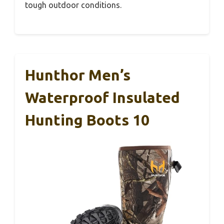
tough outdoor conditions.
Hunthor Men’s
Waterproof Insulated
Hunting Boots 10