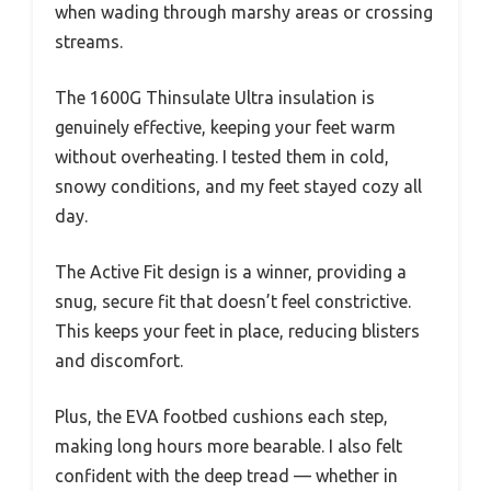
when wading through marshy areas or crossing
streams.
The 1600G Thinsulate Ultra insulation is
genuinely effective, keeping your feet warm
without overheating. I tested them in cold,
snowy conditions, and my feet stayed cozy all
day.
The Active Fit design is a winner, providing a
snug, secure fit that doesn’t feel constrictive.
This keeps your feet in place, reducing blisters
and discomfort.
Plus, the EVA footbed cushions each step,
making long hours more bearable. I also felt
confident with the deep tread — whether in