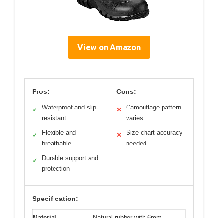
View on Amazon
Pros:
Cons:
Waterproof and slip-
Camouflage pattern
✓
✕
resistant
varies
Flexible and
Size chart accuracy
✓
✕
breathable
needed
Durable support and
✓
protection
Specification:
Material
Natural rubber with 6mm