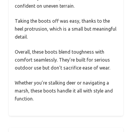
confident on uneven terrain.
Taking the boots off was easy, thanks to the
heel protrusion, which is a small but meaningful
detail.
Overall, these boots blend toughness with
comfort seamlessly. They’re built for serious
outdoor use but don’t sacrifice ease of wear.
Whether you’re stalking deer or navigating a
marsh, these boots handle it all with style and
function.