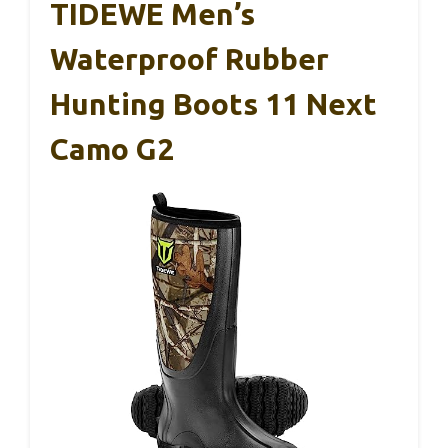
TIDEWE Men’s
Waterproof Rubber
Hunting Boots 11 Next
Camo G2