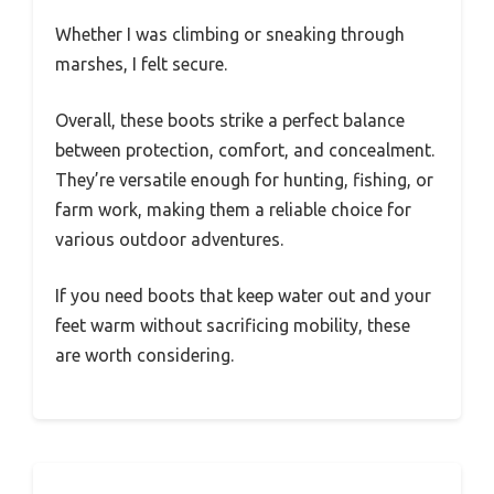
Whether I was climbing or sneaking through
marshes, I felt secure.
Overall, these boots strike a perfect balance
between protection, comfort, and concealment.
They’re versatile enough for hunting, fishing, or
farm work, making them a reliable choice for
various outdoor adventures.
If you need boots that keep water out and your
feet warm without sacrificing mobility, these
are worth considering.