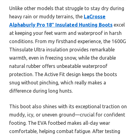
Unlike other models that struggle to stay dry during
heavy rain or muddy terrains, the
LaCrosse
Alphaburly Pro 18″ Insulated Hunting Boots
excel
at keeping your feet warm and waterproof in harsh
conditions. From my firsthand experience, the 1600G
Thinsulate Ultra insulation provides remarkable
warmth, even in freezing snow, while the durable
natural rubber offers unbeatable waterproof
protection. The Active Fit design keeps the boots
snug without pinching, which really makes a
difference during long hunts.
This boot also shines with its exceptional traction on
muddy, icy, or uneven ground—crucial for confident
footing. The EVA footbed makes all-day wear
comfortable, helping combat fatigue. After testing