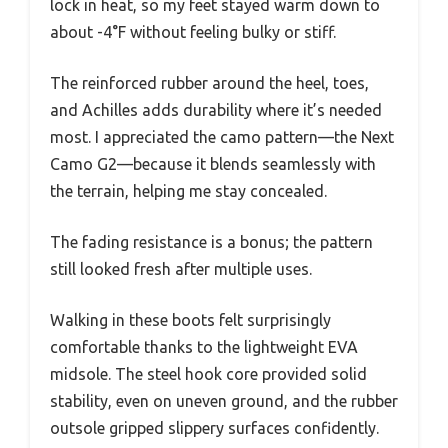
lock in heat, so my feet stayed warm down to
about -4°F without feeling bulky or stiff.
The reinforced rubber around the heel, toes,
and Achilles adds durability where it’s needed
most. I appreciated the camo pattern—the Next
Camo G2—because it blends seamlessly with
the terrain, helping me stay concealed.
The fading resistance is a bonus; the pattern
still looked fresh after multiple uses.
Walking in these boots felt surprisingly
comfortable thanks to the lightweight EVA
midsole. The steel hook core provided solid
stability, even on uneven ground, and the rubber
outsole gripped slippery surfaces confidently.