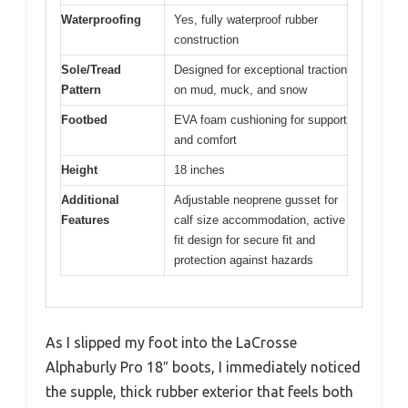
Waterproofing
Yes, fully waterproof rubber
construction
Sole/Tread
Designed for exceptional traction
Pattern
on mud, muck, and snow
Footbed
EVA foam cushioning for support
and comfort
Height
18 inches
Additional
Adjustable neoprene gusset for
Features
calf size accommodation, active
fit design for secure fit and
protection against hazards
As I slipped my foot into the LaCrosse
Alphaburly Pro 18″ boots, I immediately noticed
the supple, thick rubber exterior that feels both