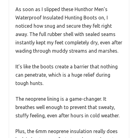
As soon as I slipped these Hunthor Men’s
Waterproof Insulated Hunting Boots on, I
noticed how snug and secure they felt right
away. The full rubber shell with sealed seams
instantly kept my feet completely dry, even after
wading through muddy streams and marshes.
It’s like the boots create a barrier that nothing
can penetrate, which is a huge relief during
tough hunts.
The neoprene lining is a game-changer. It
breathes well enough to prevent that sweaty,
stuffy feeling, even after hours in cold weather.
Plus, the 6mm neoprene insulation really does