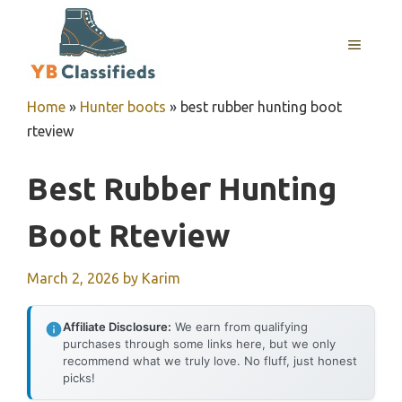
Skip
to
MENU
content
Home
»
Hunter boots
»
best rubber hunting boot
rteview
Best Rubber Hunting
Boot Rteview
March 2, 2026
by
Karim
Affiliate Disclosure:
We earn from qualifying
purchases through some links here, but we only
recommend what we truly love. No fluff, just honest
picks!