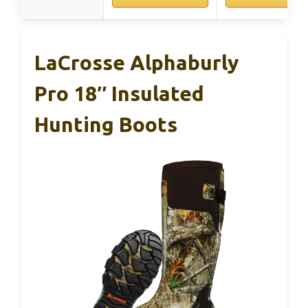
LaCrosse Alphaburly
Pro 18″ Insulated
Hunting Boots