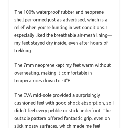
The 100% waterproof rubber and neoprene
shell performed just as advertised, which is a
relief when you’re hunting in wet conditions. I
especially liked the breathable air-mesh lining—
my feet stayed dry inside, even after hours of
trekking.
The 7mm neoprene kept my feet warm without
overheating, making it comfortable in
temperatures down to -4°F.
The EVA mid-sole provided a surprisingly
cushioned feel with good shock absorption, so I
didn’t feel every pebble or stick underfoot. The
outsole pattern offered fantastic grip, even on
slick mossy surfaces, which made me feel