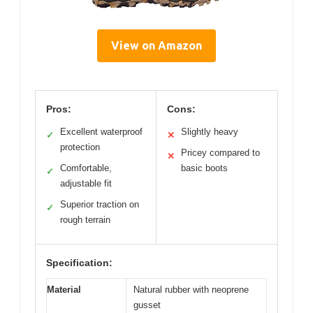
View on Amazon
Pros:
Cons:
Excellent waterproof
Slightly heavy
✓
✕
protection
Pricey compared to
✕
Comfortable,
basic boots
✓
adjustable fit
Superior traction on
✓
rough terrain
Specification:
Material
Natural rubber with neoprene
gusset