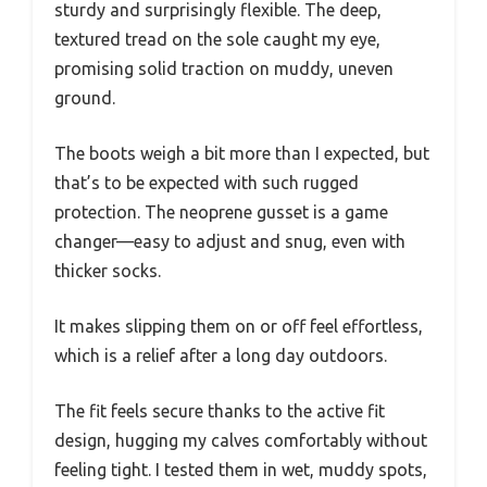
sturdy and surprisingly flexible. The deep,
textured tread on the sole caught my eye,
promising solid traction on muddy, uneven
ground.
The boots weigh a bit more than I expected, but
that’s to be expected with such rugged
protection. The neoprene gusset is a game
changer—easy to adjust and snug, even with
thicker socks.
It makes slipping them on or off feel effortless,
which is a relief after a long day outdoors.
The fit feels secure thanks to the active fit
design, hugging my calves comfortably without
feeling tight. I tested them in wet, muddy spots,