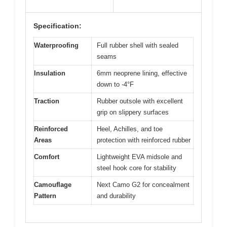
Specification:
Waterproofing
Full rubber shell with sealed
seams
Insulation
6mm neoprene lining, effective
down to -4°F
Traction
Rubber outsole with excellent
grip on slippery surfaces
Reinforced
Heel, Achilles, and toe
Areas
protection with reinforced rubber
Comfort
Lightweight EVA midsole and
steel hook core for stability
Camouflage
Next Camo G2 for concealment
Pattern
and durability