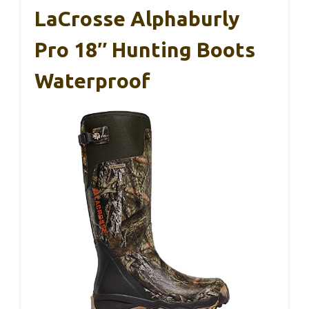
LaCrosse Alphaburly
Pro 18″ Hunting Boots
Waterproof