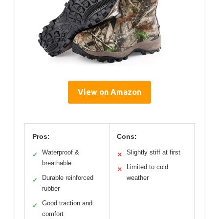
View on Amazon
Pros:
Cons:
Waterproof &
Slightly stiff at first
✓
✕
breathable
Limited to cold
✕
Durable reinforced
weather
✓
rubber
Good traction and
✓
comfort