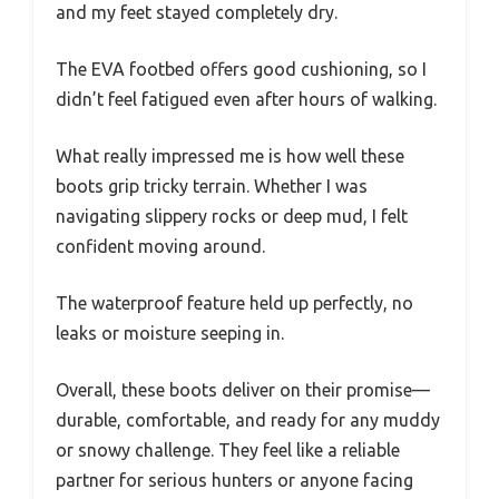
and my feet stayed completely dry.
The EVA footbed offers good cushioning, so I
didn’t feel fatigued even after hours of walking.
What really impressed me is how well these
boots grip tricky terrain. Whether I was
navigating slippery rocks or deep mud, I felt
confident moving around.
The waterproof feature held up perfectly, no
leaks or moisture seeping in.
Overall, these boots deliver on their promise—
durable, comfortable, and ready for any muddy
or snowy challenge. They feel like a reliable
partner for serious hunters or anyone facing