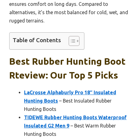
ensures comfort on long days. Compared to
alternatives, it’s the most balanced for cold, wet, and
rugged terrains.
Table of Contents
Best Rubber Hunting Boot
Rteview: Our Top 5 Picks
LaCrosse Alphaburly Pro 18″ Insulated
Hunting Boots
– Best Insulated Rubber
Hunting Boots
TIDEWE Rubber Hunting Boots Waterproof
Insulated G2 Men 9
– Best Warm Rubber
Hunting Boots