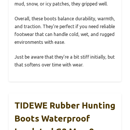
mud, snow, or icy patches, they gripped well.
Overall, these boots balance durability, warmth,
and traction. They’re perfect if you need reliable
footwear that can handle cold, wet, and rugged
environments with ease.
Just be aware that they’re a bit stiff initially, but
that softens over time with wear.
TIDEWE Rubber Hunting
Boots Waterproof