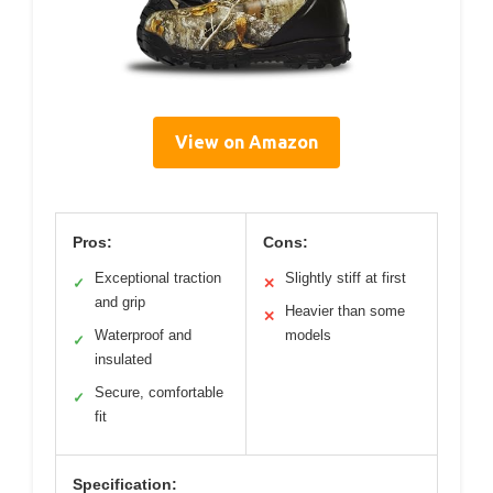
View on Amazon
Pros:
Cons:
Exceptional traction
Slightly stiff at first
✓
✕
and grip
Heavier than some
✕
Waterproof and
models
✓
insulated
Secure, comfortable
✓
fit
Specification: