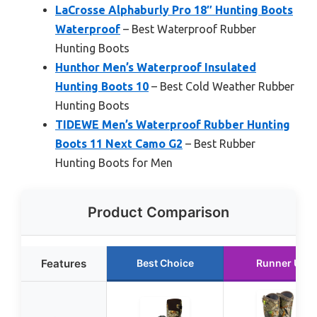
LaCrosse Alphaburly Pro 18″ Hunting Boots
Waterproof
– Best Waterproof Rubber
Hunting Boots
Hunthor Men’s Waterproof Insulated
Hunting Boots 10
– Best Cold Weather Rubber
Hunting Boots
TIDEWE Men’s Waterproof Rubber Hunting
Boots 11 Next Camo G2
– Best Rubber
Hunting Boots for Men
Product Comparison
Features
Best Choice
Runner Up