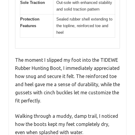
Sole Traction
Out-sole with enhanced stability
and solid traction pattern
Protection
Sealed rubber shell extending to
Features
the topline, reinforced toe and
heel
The moment I slipped my foot into the TIDEWE
Rubber Hunting Boot, I immediately appreciated
how snug and secure it felt. The reinforced toe
and heel gave me a sense of durability, while the
gussets with cinch buckles let me customize the
fit perfectly.
Walking through a muddy, damp trail, I noticed
how the boots kept my feet completely dry,
even when splashed with water.